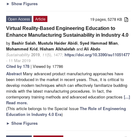
►
Show Figures
Open Access
Article
19 pages, 5278 KB
Virtual Reality-Based Engineering Education to
Enhance Manufacturing Sustainability in Industry 4.0
by
Bashir Salah
,
Mustufa Haider Abidi
,
Syed Hammad Mian
,
Mohammed Krid
,
Hisham Alkhalefah
and
Ali Abdo
Sustainability
2019
,
11
(5), 1477;
https://doi.org/10.3390/su11051477
- 11 Mar 2019
Cited by 178
| Viewed by 17786
Abstract
Many advanced product manufacturing approaches have
been introduced in the market in recent years. Thus, it is critical to
develop modern techniques which can effectively familiarize budding
minds with the latest manufacturing procedures. In fact, the
contemporary training methods and advanced education practices
[...]
Read more.
(This article belongs to the Special Issue
The Role of Engineering
Education in Industry 4.0 Era
)
►
Show Figures