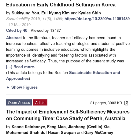
Education in Early Childhood Settings in Korea
by
Sukkyung You
,
Eui Kyung Kim
and
Kyulee Shin
Sustainability
2019
,
11
(5), 1489;
https://doi.org/10.3390/su11051489
- 12 Mar 2019
Cited by 40
| Viewed by 13437
Abstract
In the literature, teacher self-efficacy has been found to
increase teachers’ effective teaching strategies and students’ positive
learning outcomes in inclusive education, which highlights the
importance of identifying and fostering factors associated with
increased self-efficacy. Thus, the purpose of the current study was
[...] Read more.
(This article belongs to the Section
Sustainable Education and
Approaches
)
►
Show Figures
Open Access
Article
21 pages, 3003 KB
The Impact of Employment Self-Sufficiency Measures
on Commuting Time: Case Study of Perth, Australia
by
Keone Kelobonye
,
Feng Mao
,
Jianhong (Cecilia) Xia
,
Mohammad Shahidul Hasan Swapan
and
Gary McCarney