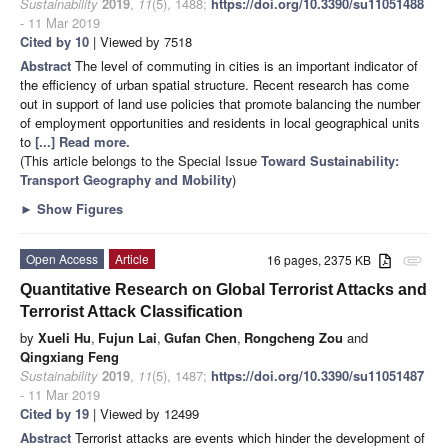
Sustainability
2019
,
11
(5), 1488;
https://doi.org/10.3390/su11051488
- 11 Mar 2019
Cited by 10
| Viewed by 7518
Abstract
The level of commuting in cities is an important indicator of
the efficiency of urban spatial structure. Recent research has come
out in support of land use policies that promote balancing the number
of employment opportunities and residents in local geographical units
to
[...] Read more.
(This article belongs to the Special Issue
Toward Sustainability:
Transport Geography and Mobility
)
►
Show Figures
Open Access
Article
16 pages, 2375 KB
attachment
Quantitative Research on Global Terrorist Attacks and
Terrorist Attack Classification
by
Xueli Hu
,
Fujun Lai
,
Gufan Chen
,
Rongcheng Zou
and
Qingxiang Feng
Sustainability
2019
,
11
(5), 1487;
https://doi.org/10.3390/su11051487
- 11 Mar 2019
Cited by 19
| Viewed by 12499
Abstract
Terrorist attacks are events which hinder the development of