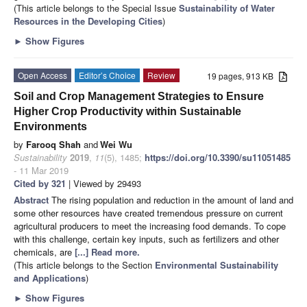
(This article belongs to the Special Issue
Sustainability of Water
Resources in the Developing Cities
)
►
Show Figures
Open Access
Editor’s Choice
Review
19 pages, 913 KB
Soil and Crop Management Strategies to Ensure
Higher Crop Productivity within Sustainable
Environments
by
Farooq Shah
and
Wei Wu
Sustainability
2019
,
11
(5), 1485;
https://doi.org/10.3390/su11051485
- 11 Mar 2019
Cited by 321
| Viewed by 29493
Abstract
The rising population and reduction in the amount of land and
some other resources have created tremendous pressure on current
agricultural producers to meet the increasing food demands. To cope
with this challenge, certain key inputs, such as fertilizers and other
chemicals, are
[...] Read more.
(This article belongs to the Section
Environmental Sustainability
and Applications
)
►
Show Figures