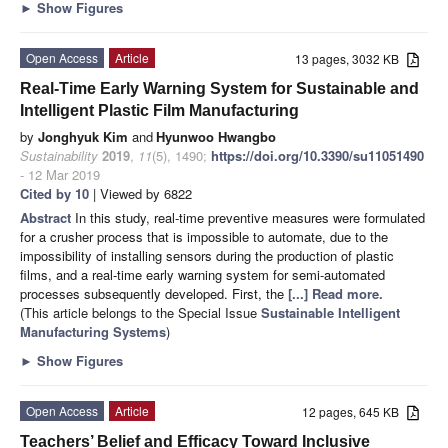
►
Show Figures
Open Access
Article
13 pages, 3032 KB
Real-Time Early Warning System for Sustainable and
Intelligent Plastic Film Manufacturing
by
Jonghyuk Kim
and
Hyunwoo Hwangbo
Sustainability
2019
,
11
(5), 1490;
https://doi.org/10.3390/su11051490
- 12 Mar 2019
Cited by 10
| Viewed by 6822
Abstract
In this study, real-time preventive measures were formulated
for a crusher process that is impossible to automate, due to the
impossibility of installing sensors during the production of plastic
films, and a real-time early warning system for semi-automated
processes subsequently developed. First, the
[...] Read more.
(This article belongs to the Special Issue
Sustainable Intelligent
Manufacturing Systems
)
►
Show Figures
Open Access
Article
12 pages, 645 KB
Teachers’ Belief and Efficacy Toward Inclusive