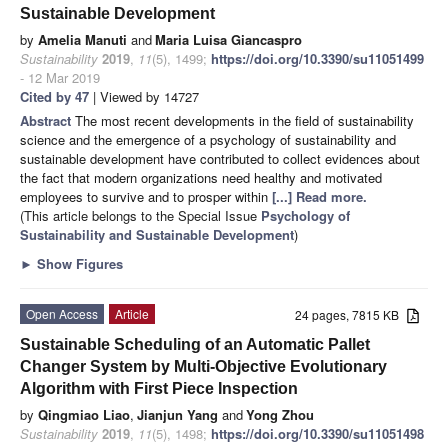
Sustainable Development
by
Amelia Manuti
and
Maria Luisa Giancaspro
Sustainability
2019
,
11
(5), 1499;
https://doi.org/10.3390/su11051499
- 12 Mar 2019
Cited by 47
| Viewed by 14727
Abstract
The most recent developments in the field of sustainability
science and the emergence of a psychology of sustainability and
sustainable development have contributed to collect evidences about
the fact that modern organizations need healthy and motivated
employees to survive and to prosper within
[...] Read more.
(This article belongs to the Special Issue
Psychology of
Sustainability and Sustainable Development
)
►
Show Figures
Open Access
Article
24 pages, 7815 KB
Sustainable Scheduling of an Automatic Pallet
Changer System by Multi-Objective Evolutionary
Algorithm with First Piece Inspection
by
Qingmiao Liao
,
Jianjun Yang
and
Yong Zhou
Sustainability
2019
,
11
(5), 1498;
https://doi.org/10.3390/su11051498