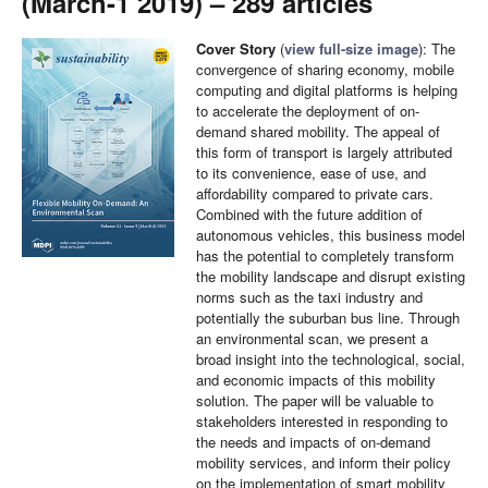
(March-1 2019) – 289 articles
Cover Story
(
view full-size image
): The
convergence of sharing economy, mobile
computing and digital platforms is helping
to accelerate the deployment of on-
demand shared mobility. The appeal of
this form of transport is largely attributed
to its convenience, ease of use, and
affordability compared to private cars.
Combined with the future addition of
autonomous vehicles, this business model
has the potential to completely transform
the mobility landscape and disrupt existing
norms such as the taxi industry and
potentially the suburban bus line. Through
an environmental scan, we present a
broad insight into the technological, social,
and economic impacts of this mobility
solution. The paper will be valuable to
stakeholders interested in responding to
the needs and impacts of on-demand
mobility services, and inform their policy
on the implementation of smart mobility