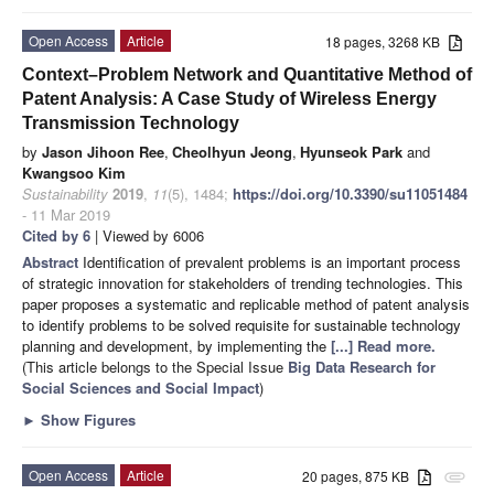
Open Access
Article
18 pages, 3268 KB
Context–Problem Network and Quantitative Method of
Patent Analysis: A Case Study of Wireless Energy
Transmission Technology
by
Jason Jihoon Ree
,
Cheolhyun Jeong
,
Hyunseok Park
and
Kwangsoo Kim
Sustainability
2019
,
11
(5), 1484;
https://doi.org/10.3390/su11051484
- 11 Mar 2019
Cited by 6
| Viewed by 6006
Abstract
Identification of prevalent problems is an important process
of strategic innovation for stakeholders of trending technologies. This
paper proposes a systematic and replicable method of patent analysis
to identify problems to be solved requisite for sustainable technology
planning and development, by implementing the
[...] Read more.
(This article belongs to the Special Issue
Big Data Research for
Social Sciences and Social Impact
)
►
Show Figures
Open Access
Article
20 pages, 875 KB
attachment