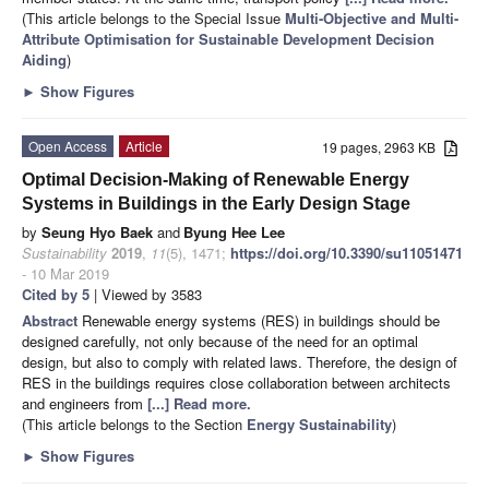
(This article belongs to the Special Issue
Multi-Objective and Multi-
Attribute Optimisation for Sustainable Development Decision
Aiding
)
►
Show Figures
Open Access
Article
19 pages, 2963 KB
Optimal Decision-Making of Renewable Energy
Systems in Buildings in the Early Design Stage
by
Seung Hyo Baek
and
Byung Hee Lee
Sustainability
2019
,
11
(5), 1471;
https://doi.org/10.3390/su11051471
- 10 Mar 2019
Cited by 5
| Viewed by 3583
Abstract
Renewable energy systems (RES) in buildings should be
designed carefully, not only because of the need for an optimal
design, but also to comply with related laws. Therefore, the design of
RES in the buildings requires close collaboration between architects
and engineers from
[...] Read more.
(This article belongs to the Section
Energy Sustainability
)
►
Show Figures