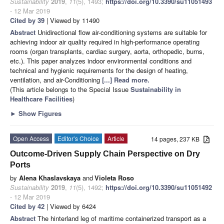
Sustainability
2019
,
11
(5), 1493;
https://doi.org/10.3390/su11051493
- 12 Mar 2019
Cited by 39
| Viewed by 11490
Abstract
Unidirectional flow air-conditioning systems are suitable for
achieving indoor air quality required in high-performance operating
rooms (organ transplants, cardiac surgery, aorta, orthopedic, burns,
etc.). This paper analyzes indoor environmental conditions and
technical and hygienic requirements for the design of heating,
ventilation, and air-Conditioning
[...] Read more.
(This article belongs to the Special Issue
Sustainability in
Healthcare Facilities
)
►
Show Figures
Open Access
Editor’s Choice
Article
14 pages, 237 KB
Outcome-Driven Supply Chain Perspective on Dry
Ports
by
Alena Khaslavskaya
and
Violeta Roso
Sustainability
2019
,
11
(5), 1492;
https://doi.org/10.3390/su11051492
- 12 Mar 2019
Cited by 42
| Viewed by 6424
Abstract
The hinterland leg of maritime containerized transport as a