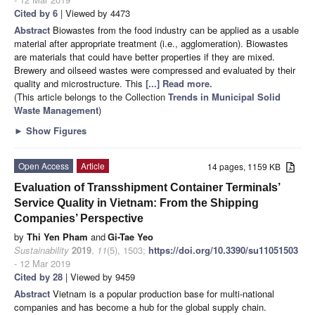
Cited by 6
| Viewed by 4473
Abstract
Biowastes from the food industry can be applied as a usable
material after appropriate treatment (i.e., agglomeration). Biowastes
are materials that could have better properties if they are mixed.
Brewery and oilseed wastes were compressed and evaluated by their
quality and microstructure. This
[...] Read more.
(This article belongs to the Collection
Trends in Municipal Solid
Waste Management
)
►
Show Figures
Open Access
Article
14 pages, 1159 KB
Evaluation of Transshipment Container Terminals’
Service Quality in Vietnam: From the Shipping
Companies’ Perspective
by
Thi Yen Pham
and
Gi-Tae Yeo
Sustainability
2019
,
11
(5), 1503;
https://doi.org/10.3390/su11051503
- 12 Mar 2019
Cited by 28
| Viewed by 9459
Abstract
Vietnam is a popular production base for multi-national
companies and has become a hub for the global supply chain.