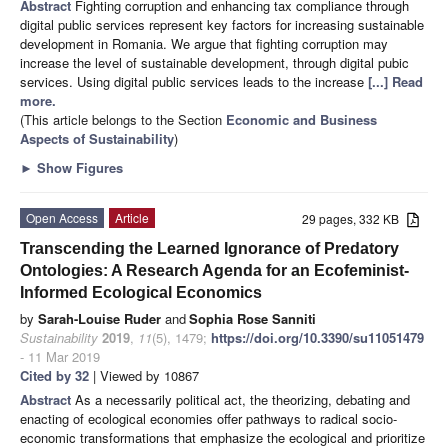
Abstract
Fighting corruption and enhancing tax compliance through
digital public services represent key factors for increasing sustainable
development in Romania. We argue that fighting corruption may
increase the level of sustainable development, through digital pubic
services. Using digital public services leads to the increase
[...] Read
more.
(This article belongs to the Section
Economic and Business
Aspects of Sustainability
)
►
Show Figures
Open Access
Article
29 pages, 332 KB
Transcending the Learned Ignorance of Predatory
Ontologies: A Research Agenda for an Ecofeminist-
Informed Ecological Economics
by
Sarah-Louise Ruder
and
Sophia Rose Sanniti
Sustainability
2019
,
11
(5), 1479;
https://doi.org/10.3390/su11051479
- 11 Mar 2019
Cited by 32
| Viewed by 10867
Abstract
As a necessarily political act, the theorizing, debating and
enacting of ecological economies offer pathways to radical socio-
economic transformations that emphasize the ecological and prioritize