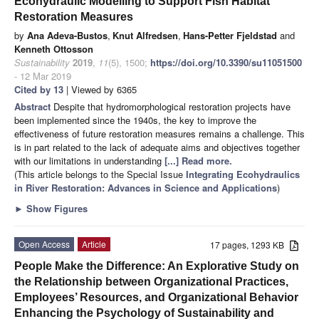
Ecohydraulic Modelling to Support Fish Habitat
Restoration Measures
by
Ana Adeva-Bustos
,
Knut Alfredsen
,
Hans-Petter Fjeldstad
and
Kenneth Ottosson
Sustainability
2019
,
11
(5), 1500;
https://doi.org/10.3390/su11051500
- 12 Mar 2019
Cited by 13
| Viewed by 6365
Abstract
Despite that hydromorphological restoration projects have
been implemented since the 1940s, the key to improve the
effectiveness of future restoration measures remains a challenge. This
is in part related to the lack of adequate aims and objectives together
with our limitations in understanding
[...] Read more.
(This article belongs to the Special Issue
Integrating Ecohydraulics
in River Restoration: Advances in Science and Applications
)
►
Show Figures
Open Access
Article
17 pages, 1293 KB
People Make the Difference: An Explorative Study on
the Relationship between Organizational Practices,
Employees’ Resources, and Organizational Behavior
Enhancing the Psychology of Sustainability and