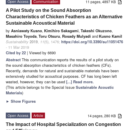
Open Access
Communication
11 pages, 4897 KB
A Pilot Study on the Sound Absorption
Characteristics of Chicken Feathers as an Alternative
Sustainable Acoustical Material
by
Asniawaty Kusno
,
Kimihiro Sakagami
,
Takeshi Okuzono
,
Masahiro Toyoda
,
Toru Otsuru
,
Rosady Mulyadi
and
Kusno Kamil
Sustainability
2019
,
11
(5), 1476;
https://doi.org/10.3390/su11051476
- 11 Mar 2019
Cited by 22
| Viewed by 6690
Abstract
This communication reports the results of a pilot study on
the sound absorption characteristics of chicken feathers (CFs).
Recently, demands for natural and sustainable materials have been
extensively studied for acoustical purposes. CF has long been left
wasted, however, they can be used
[...] Read more.
(This article belongs to the Special Issue
Sustainable Acoustic
Materials
)
►
Show Figures
Open Access
Article
14 pages, 280 KB
The Impact of Hospital Specialization on Congestion