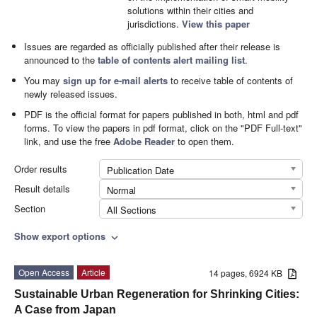
solutions within their cities and
jurisdictions.
View this paper
Issues are regarded as officially published after their release is
announced to the
table of contents alert mailing list
.
You may
sign up for e-mail alerts
to receive table of contents of
newly released issues.
PDF is the official format for papers published in both, html and pdf
forms. To view the papers in pdf format, click on the "PDF Full-text"
link, and use the free
Adobe Reader
to open them.
Order results
Publication Date
Result details
Normal
Section
All Sections
Show export options
expand_more
Open Access
Article
14 pages, 6924 KB
Sustainable Urban Regeneration for Shrinking Cities:
A Case from Japan