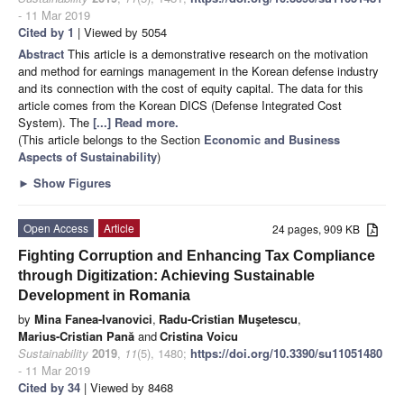
- 11 Mar 2019
Cited by 1
| Viewed by 5054
Abstract
This article is a demonstrative research on the motivation
and method for earnings management in the Korean defense industry
and its connection with the cost of equity capital. The data for this
article comes from the Korean DICS (Defense Integrated Cost
System). The
[...] Read more.
(This article belongs to the Section
Economic and Business
Aspects of Sustainability
)
►
Show Figures
Open Access
Article
24 pages, 909 KB
Fighting Corruption and Enhancing Tax Compliance
through Digitization: Achieving Sustainable
Development in Romania
by
Mina Fanea-Ivanovici
,
Radu-Cristian Muşetescu
,
Marius-Cristian Pană
and
Cristina Voicu
Sustainability
2019
,
11
(5), 1480;
https://doi.org/10.3390/su11051480
- 11 Mar 2019
Cited by 34
| Viewed by 8468