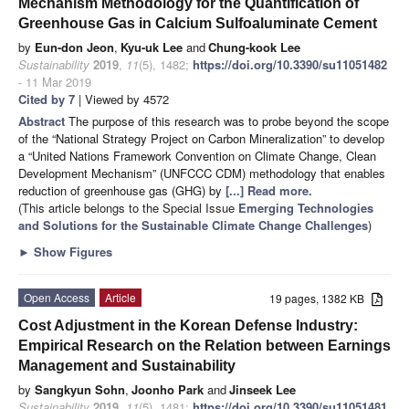
Mechanism Methodology for the Quantification of
Greenhouse Gas in Calcium Sulfoaluminate Cement
by
Eun-don Jeon
,
Kyu-uk Lee
and
Chung-kook Lee
Sustainability
2019
,
11
(5), 1482;
https://doi.org/10.3390/su11051482
- 11 Mar 2019
Cited by 7
| Viewed by 4572
Abstract
The purpose of this research was to probe beyond the scope
of the “National Strategy Project on Carbon Mineralization” to develop
a “United Nations Framework Convention on Climate Change, Clean
Development Mechanism” (UNFCCC CDM) methodology that enables
reduction of greenhouse gas (GHG) by
[...] Read more.
(This article belongs to the Special Issue
Emerging Technologies
and Solutions for the Sustainable Climate Change Challenges
)
►
Show Figures
Open Access
Article
19 pages, 1382 KB
Cost Adjustment in the Korean Defense Industry:
Empirical Research on the Relation between Earnings
Management and Sustainability
by
Sangkyun Sohn
,
Joonho Park
and
Jinseek Lee
Sustainability
2019
,
11
(5), 1481;
https://doi.org/10.3390/su11051481