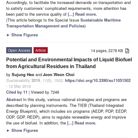
Accordingly, to facilitate the increased demands on transportation and
to satisfy customers’ complicated requirements, more attention has
been paid to the service quality of
[...] Read more.
(This article belongs to the Special Issue
Sustainable Maritime
Transportation Management and Policies
)
►
Show Figures
Open Access
Article
14 pages, 2278 KB
Potential and Environmental Impacts of Liquid Biofuel
from Agricultural Residues in Thailand
by
Sujung Heo
and
Joon Weon Choi
Sustainability
2019
,
11
(5), 1502;
https://doi.org/10.3390/su11051502
- 12 Mar 2019
Cited by 11
| Viewed by 7246
Abstract
In this study, various national strategies and programs are
described by planning instruments. The TIEB (Thailand Integrated
Energy Blueprint), which includes six programs (AEDP, PDP, EEDP,
ODP, GDP, REDP), aims to regulate renewable energy and improve
the use of biofuel. In addition, the
[...] Read more.
►
Show Figures