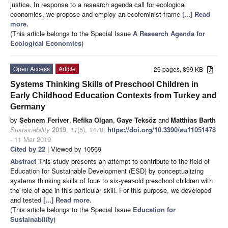
justice. In response to a research agenda call for ecological
economics, we propose and employ an ecofeminist frame
[...] Read
more.
(This article belongs to the Special Issue
A Research Agenda for
Ecological Economics
)
Open Access
Article
26 pages, 899 KB
Systems Thinking Skills of Preschool Children in
Early Childhood Education Contexts from Turkey and
Germany
by
Şebnem Feriver
,
Refika Olgan
,
Gaye Teksöz
and
Matthias Barth
Sustainability
2019
,
11
(5), 1478;
https://doi.org/10.3390/su11051478
- 11 Mar 2019
Cited by 22
| Viewed by 10569
Abstract
This study presents an attempt to contribute to the field of
Education for Sustainable Development (ESD) by conceptualizing
systems thinking skills of four- to six-year-old preschool children with
the role of age in this particular skill. For this purpose, we developed
and tested
[...] Read more.
(This article belongs to the Special Issue
Education for
Sustainability
)