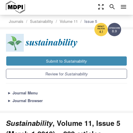
zoom_out_map
search
menu
Journals
Sustainability
Volume 11
Issue 5
8.9
4.1
Submit to
Sustainability
Review for
Sustainability
►
Journal Menu
►
Journal Browser
Sustainability
, Volume 11, Issue 5