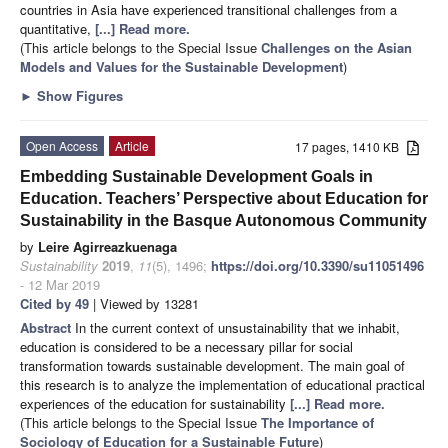
countries in Asia have experienced transitional challenges from a
quantitative,
[...] Read more.
(This article belongs to the Special Issue
Challenges on the Asian
Models and Values for the Sustainable Development
)
►
Show Figures
Open Access
Article
17 pages, 1410 KB
Embedding Sustainable Development Goals in
Education. Teachers’ Perspective about Education for
Sustainability in the Basque Autonomous Community
by
Leire Agirreazkuenaga
Sustainability
2019
,
11
(5), 1496;
https://doi.org/10.3390/su11051496
- 12 Mar 2019
Cited by 49
| Viewed by 13281
Abstract
In the current context of unsustainability that we inhabit,
education is considered to be a necessary pillar for social
transformation towards sustainable development. The main goal of
this research is to analyze the implementation of educational practical
experiences of the education for sustainability
[...] Read more.
(This article belongs to the Special Issue
The Importance of
Sociology of Education for a Sustainable Future
)