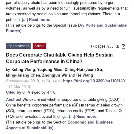
part of supply chain has been increasingly pressured by larger
volumes, as well as by a need to fulfill sustainability requirements that
are expressed by social opinion and formal regulations. There is a
potential
[...] Read more.
(This article belongs to the Special Issue
Dry Ports and Sustainable
Futures
)
Open Access
Article
17 pages, 988 KB
Does Corporate Charitable Giving Help Sustain
Corporate Performance in China?
by
Keling Wang
,
Yaqiong Miao
,
Ching-Hui (Joan) Su
,
Ming-Hsiang Chen
,
Zhongjun Wu
and
Tie Wang
Sustainability
2019
,
11
(5), 1491;
https://doi.org/10.3390/su11051491
- 12 Mar 2019
Cited by 8
| Viewed by 4776
Abstract
We examined whether corporate charitable giving (CCG) in
China benefits corporate performance (CP) in terms of sales growth
(
SG
), return on asset (
ROA
), return on equity (
ROE
), and Tobin’s Q
(
TQ
), and revealed several findings.
[...] Read more.
(This article belongs to the Section
Economic and Business
Aspects of Sustainability
)