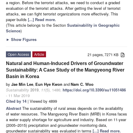
a region. Before the terrorist attacks, we need to conduct a graded
evaluation of the terrorist attacks. After getting the level of terrorist
attacks, we can fight terrorist organizations more effectively. This
paper builds
[...] Read more.
(This article belongs to the Section
Sustainability in Geographic
Science
)
►
Show Figures
Open Access
Article
21 pages, 7271 KB
Natural and Human-Induced Drivers of Groundwater
Sustainability: A Case Study of the Mangyeong River
Basin in Korea
by
Jae Min Lee
,
Eun Hye Kwon
and
Nam C. Woo
Sustainability
2019
,
11
(5), 1486;
https://doi.org/10.3390/su11051486
- 11 Mar 2019
Cited by 14
| Viewed by 4899
Abstract
The sustainability of rural areas depends on the availability
of water resources. The Mangyeong River Basin (MRB) in Korea faces
a water supply shortage for agriculture and industry. Based on 11-year
(2005–2015) precipitation and groundwater monitoring data,
groundwater sustainability was evaluated in terms
[...] Read more.