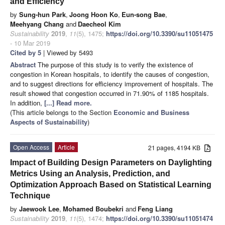
and Efficiency
by
Sung-hun Park
,
Joong Hoon Ko
,
Eun-song Bae
,
Meehyang Chang
and
Daecheol Kim
Sustainability
2019
,
11
(5), 1475;
https://doi.org/10.3390/su11051475
- 10 Mar 2019
Cited by 5
| Viewed by 5493
Abstract
The purpose of this study is to verify the existence of
congestion in Korean hospitals, to identify the causes of congestion,
and to suggest directions for efficiency improvement of hospitals. The
result showed that congestion occurred in 71.90% of 1185 hospitals.
In addition,
[...] Read more.
(This article belongs to the Section
Economic and Business
Aspects of Sustainability
)
Open Access
Article
21 pages, 4194 KB
Impact of Building Design Parameters on Daylighting
Metrics Using an Analysis, Prediction, and
Optimization Approach Based on Statistical Learning
Technique
by
Jaewook Lee
,
Mohamed Boubekri
and
Feng Liang
Sustainability
2019
,
11
(5), 1474;
https://doi.org/10.3390/su11051474