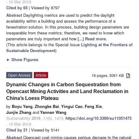
- 10 Mar 2019
Cited by 65
| Viewed by 8797
Abstract
Daylighting metrics are used to predict the daylight
availability within a building and assess the performance of a
fenestration solution. In this process, building design parameters are
inseparable from these metrics; therefore, we need to know which
parameters are truly important and how
[...] Read more.
(This article belongs to the Special Issue
Lighting at the Frontiers of
Sustainable Development
)
►
Show Figures
Open Access
Article
16 pages, 3061 KB
Dynamic Changes in Carbon Sequestration from
Opencast Mining Activities and Land Reclamation in
China’s Loess Plateau
by
Boyu Yang
,
Zhongke Bai
,
Yingui Cao
,
Feng Xie
,
Junjie Zhang
and
Yannan Wang
Sustainability
2019
,
11
(5), 1473;
https://doi.org/10.3390/su11051473
- 10 Mar 2019
Cited by 21
| Viewed by 5141
Abstract
Opencast coal mining causes serious damage to the natural