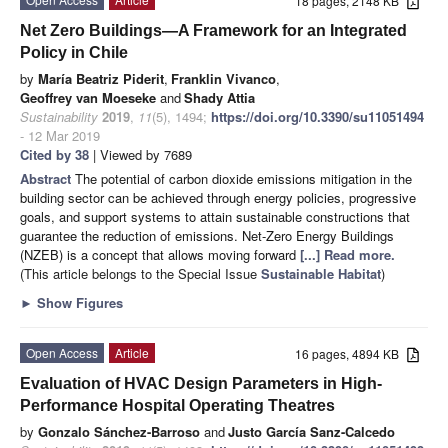
18 pages, 2148 KB
Net Zero Buildings—A Framework for an Integrated
Policy in Chile
by
María Beatriz Piderit
,
Franklin Vivanco
,
Geoffrey van Moeseke
and
Shady Attia
Sustainability
2019
,
11
(5), 1494;
https://doi.org/10.3390/su11051494
- 12 Mar 2019
Cited by 38
| Viewed by 7689
Abstract
The potential of carbon dioxide emissions mitigation in the
building sector can be achieved through energy policies, progressive
goals, and support systems to attain sustainable constructions that
guarantee the reduction of emissions. Net-Zero Energy Buildings
(NZEB) is a concept that allows moving forward
[...] Read more.
(This article belongs to the Special Issue
Sustainable Habitat
)
►
Show Figures
Open Access
Article
16 pages, 4894 KB
Evaluation of HVAC Design Parameters in High-
Performance Hospital Operating Theatres
by
Gonzalo Sánchez-Barroso
and
Justo García Sanz-Calcedo