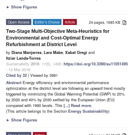
►
Show Figures
Open Access
Editor’s Choice
Article
24 pages, 1685 KB
Two-Stage Multi-Objective Meta-Heuristics for
Environmental and Cost-Optimal Energy
Refurbishment at District Level
by
Diana Manjarres
,
Lara Mabe
,
Xabat Oregi
and
Itziar Landa-Torres
Sustainability
2019
,
11
(5), 1495;
https://doi.org/10.3390/su11051495
- 12 Mar 2019
Cited by 32
| Viewed by 3981
Abstract
Energy efficiency and environmental performance
optimization at the district level are following an upward trend mostly
triggered by minimizing the Global Warming Potential (GWP) to 20%
by 2020 and 40% by 2030 settled by the European Union (EU)
compared with 1990 levels. This
[...] Read more.
(This article belongs to the Section
Energy Sustainability
)
►
Show Figures
Open Access
Article