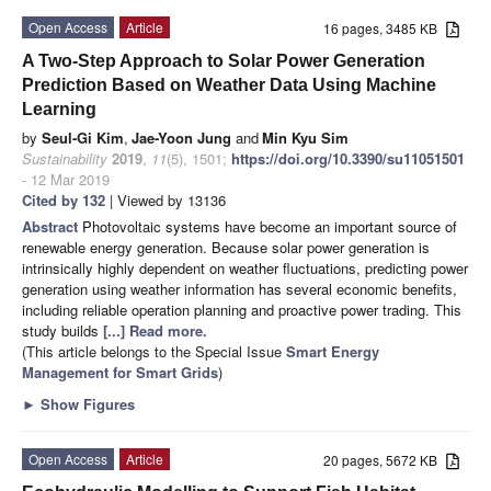
Open Access
Article
16 pages, 3485 KB
A Two-Step Approach to Solar Power Generation
Prediction Based on Weather Data Using Machine
Learning
by
Seul-Gi Kim
,
Jae-Yoon Jung
and
Min Kyu Sim
Sustainability
2019
,
11
(5), 1501;
https://doi.org/10.3390/su11051501
- 12 Mar 2019
Cited by 132
| Viewed by 13136
Abstract
Photovoltaic systems have become an important source of
renewable energy generation. Because solar power generation is
intrinsically highly dependent on weather fluctuations, predicting power
generation using weather information has several economic benefits,
including reliable operation planning and proactive power trading. This
study builds
[...] Read more.
(This article belongs to the Special Issue
Smart Energy
Management for Smart Grids
)
►
Show Figures
Open Access
Article
20 pages, 5672 KB