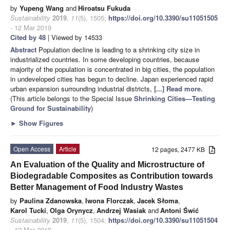
by
Yupeng Wang
and
Hiroatsu Fukuda
Sustainability
2019
,
11
(5), 1505;
https://doi.org/10.3390/su11051505
- 12 Mar 2019
Cited by 48
| Viewed by 14533
Abstract
Population decline is leading to a shrinking city size in
industrialized countries. In some developing countries, because
majority of the population is concentrated in big cities, the population
in undeveloped cities has begun to decline. Japan experienced rapid
urban expansion surrounding industrial districts,
[...] Read more.
(This article belongs to the Special Issue
Shrinking Cities—Testing
Ground for Sustainability
)
►
Show Figures
Open Access
Article
12 pages, 2477 KB
An Evaluation of the Quality and Microstructure of
Biodegradable Composites as Contribution towards
Better Management of Food Industry Wastes
by
Paulina Zdanowska
,
Iwona Florczak
,
Jacek Słoma
,
Karol Tucki
,
Olga Orynycz
,
Andrzej Wasiak
and
Antoni Świć
Sustainability
2019
,
11
(5), 1504;
https://doi.org/10.3390/su11051504
- 12 Mar 2019