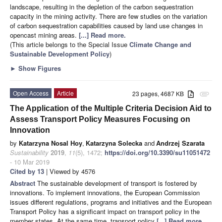
landscape, resulting in the depletion of the carbon sequestration
capacity in the mining activity. There are few studies on the variation
of carbon sequestration capabilities caused by land use changes in
opencast mining areas.
[...] Read more.
(This article belongs to the Special Issue
Climate Change and
Sustainable Development Policy
)
►
Show Figures
Open Access
Article
23 pages, 4687 KB
attachment
The Application of the Multiple Criteria Decision Aid to
Assess Transport Policy Measures Focusing on
Innovation
by
Katarzyna Nosal Hoy
,
Katarzyna Solecka
and
Andrzej Szarata
Sustainability
2019
,
11
(5), 1472;
https://doi.org/10.3390/su11051472
- 10 Mar 2019
Cited by 13
| Viewed by 4576
Abstract
The sustainable development of transport is fostered by
innovations. To implement innovations, the European Commission
issues different regulations, programs and initiatives and the European
Transport Policy has a significant impact on transport policy in the
member states. At the same time, transport policy
[...] Read more.