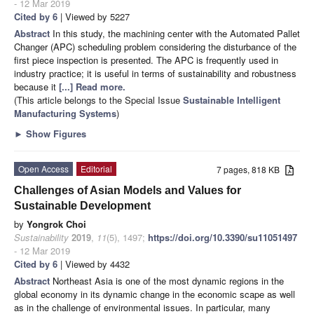
- 12 Mar 2019
Cited by 6
| Viewed by 5227
Abstract
In this study, the machining center with the Automated Pallet
Changer (APC) scheduling problem considering the disturbance of the
first piece inspection is presented. The APC is frequently used in
industry practice; it is useful in terms of sustainability and robustness
because it
[...] Read more.
(This article belongs to the Special Issue
Sustainable Intelligent
Manufacturing Systems
)
►
Show Figures
Open Access
Editorial
7 pages, 818 KB
Challenges of Asian Models and Values for
Sustainable Development
by
Yongrok Choi
Sustainability
2019
,
11
(5), 1497;
https://doi.org/10.3390/su11051497
- 12 Mar 2019
Cited by 6
| Viewed by 4432
Abstract
Northeast Asia is one of the most dynamic regions in the
global economy in its dynamic change in the economic scape as well
as in the challenge of environmental issues. In particular, many