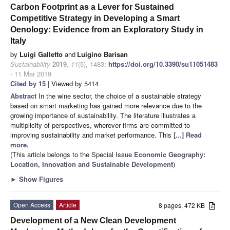
Carbon Footprint as a Lever for Sustained
Competitive Strategy in Developing a Smart
Oenology: Evidence from an Exploratory Study in
Italy
by
Luigi Galletto
and
Luigino Barisan
Sustainability
2019
,
11
(5), 1483;
https://doi.org/10.3390/su11051483
- 11 Mar 2019
Cited by 15
| Viewed by 5414
Abstract
In the wine sector, the choice of a sustainable strategy
based on smart marketing has gained more relevance due to the
growing importance of sustainability. The literature illustrates a
multiplicity of perspectives, wherever firms are committed to
improving sustainability and market performance. This
[...] Read
more.
(This article belongs to the Special Issue
Economic Geography:
Location, Innovation and Sustainable Development
)
►
Show Figures
Open Access
Article
8 pages, 472 KB
Development of a New Clean Development