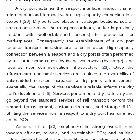
A dry port acts as the seaport interface inland: it is an
intermodal inland terminal with a high-capacity connection to a
seaport [
20
]. Dry ports are placed in strategic locations; i.e., on
cross-roads or along the transport corridors, and/or in proximity
(and/or with well-established access) to production or
marketplaces. Consequently, the establishment of a dry port
requires transport infrastructure to be in place. High-capacity
connection between a seaport and a dry port is often performed
by rail, or in some cases, by inland waterways (by barge), and
requires river communication infrastructure [
21
]. Once the
infrastructure and basic services are in place, the availability of
value-added services increases a dry port’s attractiveness;
eventually, the range of the services available affects the dry
port’s development [
6
]. Services performed at dry ports vary and
go beyond the standard services of rail transport to/from the
seaport, transshipment, customs clearance, and storage [
8
,
11
].
Shifting the services from a seaport to a dry port has an effect
on the SCs.
Veenstra et al. [
22
] emphasize the strong overall trend
towards efficient, reliable, and sustainable SCs; and multiple
actors involved in SCs can benefit from the integration of dry