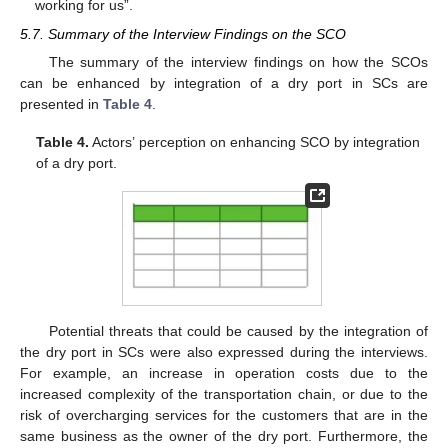
working for us”.
5.7. Summary of the Interview Findings on the SCO
The summary of the interview findings on how the SCOs
can be enhanced by integration of a dry port in SCs are
presented in
Table 4
.
Table 4.
Actors’ perception on enhancing SCO by integration
of a dry port.
Potential threats that could be caused by the integration of
the dry port in SCs were also expressed during the interviews.
For example, an increase in operation costs due to the
increased complexity of the transportation chain, or due to the
risk of overcharging services for the customers that are in the
same business as the owner of the dry port. Furthermore, the