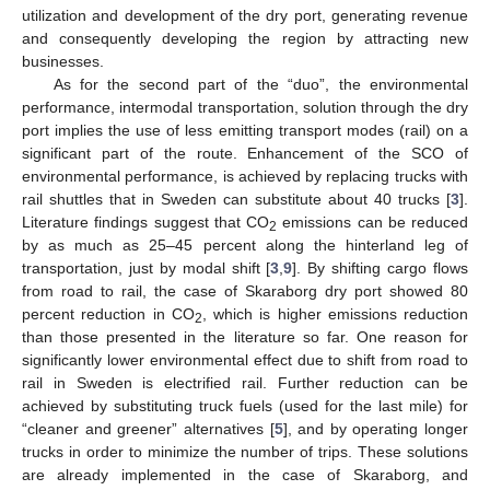
utilization and development of the dry port, generating revenue
and consequently developing the region by attracting new
businesses.
As for the second part of the “duo”, the environmental
performance, intermodal transportation, solution through the dry
port implies the use of less emitting transport modes (rail) on a
significant part of the route. Enhancement of the SCO of
environmental performance, is achieved by replacing trucks with
rail shuttles that in Sweden can substitute about 40 trucks [
3
].
Literature findings suggest that CO
emissions can be reduced
2
by as much as 25–45 percent along the hinterland leg of
transportation, just by modal shift [
3
,
9
]. By shifting cargo flows
from road to rail, the case of Skaraborg dry port showed 80
percent reduction in CO
, which is higher emissions reduction
2
than those presented in the literature so far. One reason for
significantly lower environmental effect due to shift from road to
rail in Sweden is electrified rail. Further reduction can be
achieved by substituting truck fuels (used for the last mile) for
“cleaner and greener” alternatives [
5
], and by operating longer
trucks in order to minimize the number of trips. These solutions
are already implemented in the case of Skaraborg, and