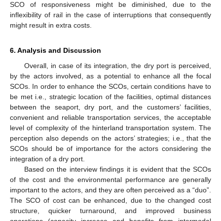
SCO of responsiveness might be diminished, due to the
inflexibility of rail in the case of interruptions that consequently
might result in extra costs.
6. Analysis and Discussion
Overall, in case of its integration, the dry port is perceived,
by the actors involved, as a potential to enhance all the focal
SCOs. In order to enhance the SCOs, certain conditions have to
be met i.e., strategic location of the facilities, optimal distances
between the seaport, dry port, and the customers’ facilities,
convenient and reliable transportation services, the acceptable
level of complexity of the hinterland transportation system. The
perception also depends on the actors’ strategies; i.e., that the
SCOs should be of importance for the actors considering the
integration of a dry port.
Based on the interview findings it is evident that the SCOs
of the cost and the environmental performance are generally
important to the actors, and they are often perceived as a “duo”.
The SCO of cost can be enhanced, due to the changed cost
structure, quicker turnaround, and improved business
operations (capacity increase and benefits from intermodal