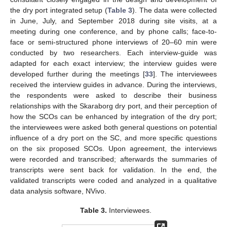
the dry port integrated setup (
Table 3
). The data were collected
in June, July, and September 2018 during site visits, at a
meeting during one conference, and by phone calls; face-to-
face or semi-structured phone interviews of 20–60 min were
conducted by two researchers. Each interview-guide was
adapted for each exact interview; the interview guides were
developed further during the meetings [
33
]. The interviewees
received the interview guides in advance. During the interviews,
the respondents were asked to describe their business
relationships with the Skaraborg dry port, and their perception of
how the SCOs can be enhanced by integration of the dry port;
the interviewees were asked both general questions on potential
influence of a dry port on the SC, and more specific questions
on the six proposed SCOs. Upon agreement, the interviews
were recorded and transcribed; afterwards the summaries of
transcripts were sent back for validation. In the end, the
validated transcripts were coded and analyzed in a qualitative
data analysis software, NVivo.
Table 3.
Interviewees.