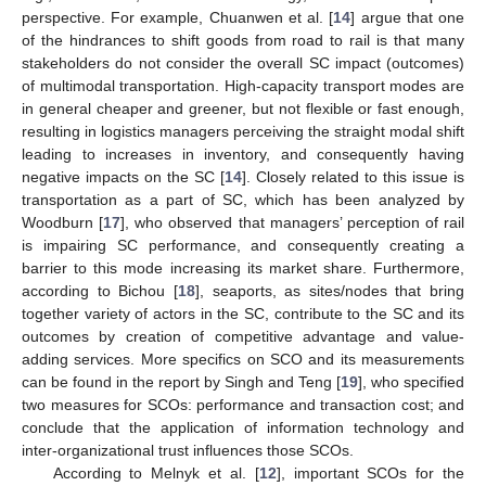
perspective. For example, Chuanwen et al. [
14
] argue that one
of the hindrances to shift goods from road to rail is that many
stakeholders do not consider the overall SC impact (outcomes)
of multimodal transportation. High-capacity transport modes are
in general cheaper and greener, but not flexible or fast enough,
resulting in logistics managers perceiving the straight modal shift
leading to increases in inventory, and consequently having
negative impacts on the SC [
14
]. Closely related to this issue is
transportation as a part of SC, which has been analyzed by
Woodburn [
17
], who observed that managers’ perception of rail
is impairing SC performance, and consequently creating a
barrier to this mode increasing its market share. Furthermore,
according to Bichou [
18
], seaports, as sites/nodes that bring
together variety of actors in the SC, contribute to the SC and its
outcomes by creation of competitive advantage and value-
adding services. More specifics on SCO and its measurements
can be found in the report by Singh and Teng [
19
], who specified
two measures for SCOs: performance and transaction cost; and
conclude that the application of information technology and
inter-organizational trust influences those SCOs.
According to Melnyk et al. [
12
], important SCOs for the