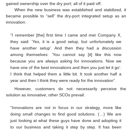
gained ownership over the dry port; all of it paid off.
When the new business was established and stabilized, it
became possible to “sell” the dry-port integrated setup as an
innovation:
“I remember [the] first time I came and met Company X,
they said: ‘Yes, it is a good setup, but unfortunately we
have another setup’. And then they had a discussion
among themselves: ‘You cannot say [it] like this now
because you are always asking for innovations. Now we
have one of the best innovations and then you just let it go’.
I think that helped them a little bit. It took another half a
year and then I think they were ready for the innovation”.
However, customers do not necessarily perceive the
solution as innovative; other SCOs prevail:
“Innovations are not in focus in our strategy, more like
doing small changes to find good solutions. (…) We are
just looking at what these guys have done and adopting it
to our business and taking it step by step. It has been