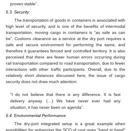
proven stable”.
5.3. Security
The transportation of goods in containers is associated with
high level of security, and is one of the benefits of intermodal
transportation; moving cargo in containers is “as safe as can
be”. Customs clearance as a service at the dry port requires a
safe and secure environment for performing the same, and
therefore it guarantees fenced and controlled territory. It is also
perceived that there are fewer human errors occurring during
rail transportation compared to road transportation, due to fewer
interactions with other traffic participants. Overall, due to the
relatively short distances discussed here, the issue of cargo
security does not draw much attention:
“I do not believe that there is any difference. It is fast
delivery anyway. (…) We have never ever had any
situation, it has never been on agenda”.
5.4. Environmental Performance
The dry-port integrated setup is a great example when
possibilities for enhancing the SCO of cost goes “hand in hand”