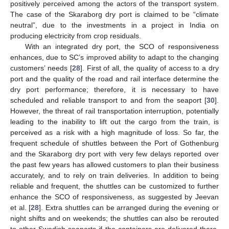
positively perceived among the actors of the transport system.
The case of the Skaraborg dry port is claimed to be “climate
neutral”, due to the investments in a project in India on
producing electricity from crop residuals.
With an integrated dry port, the SCO of responsiveness
enhances, due to SC’s improved ability to adapt to the changing
customers’ needs [
28
]. First of all, the quality of access to a dry
port and the quality of the road and rail interface determine the
dry port performance; therefore, it is necessary to have
scheduled and reliable transport to and from the seaport [
30
].
However, the threat of rail transportation interruption, potentially
leading to the inability to lift out the cargo from the train, is
perceived as a risk with a high magnitude of loss. So far, the
frequent schedule of shuttles between the Port of Gothenburg
and the Skaraborg dry port with very few delays reported over
the past few years has allowed customers to plan their business
accurately, and to rely on train deliveries. In addition to being
reliable and frequent, the shuttles can be customized to further
enhance the SCO of responsiveness, as suggested by Jeevan
et al. [
28
]. Extra shuttles can be arranged during the evening or
night shifts and on weekends; the shuttles can also be rerouted
to other Swedish seaports if the containers are delivered there.