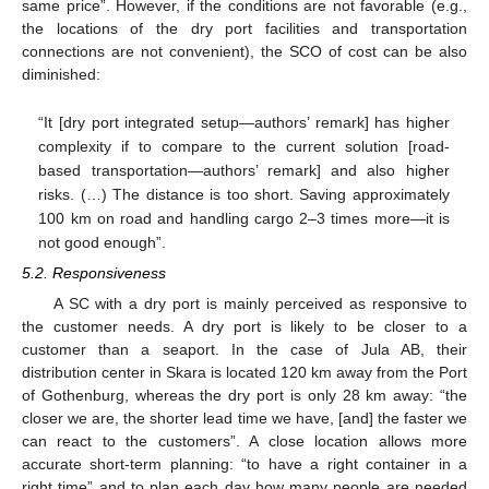
same price”. However, if the conditions are not favorable (e.g.,
the locations of the dry port facilities and transportation
connections are not convenient), the SCO of cost can be also
diminished:
“It [dry port integrated setup—authors’ remark] has higher
complexity if to compare to the current solution [road-
based transportation—authors’ remark] and also higher
risks. (…) The distance is too short. Saving approximately
100 km on road and handling cargo 2–3 times more—it is
not good enough”.
5.2. Responsiveness
A SC with a dry port is mainly perceived as responsive to
the customer needs. A dry port is likely to be closer to a
customer than a seaport. In the case of Jula AB, their
distribution center in Skara is located 120 km away from the Port
of Gothenburg, whereas the dry port is only 28 km away: “the
closer we are, the shorter lead time we have, [and] the faster we
can react to the customers”. A close location allows more
accurate short-term planning: “to have a right container in a
right time” and to plan each day how many people are needed