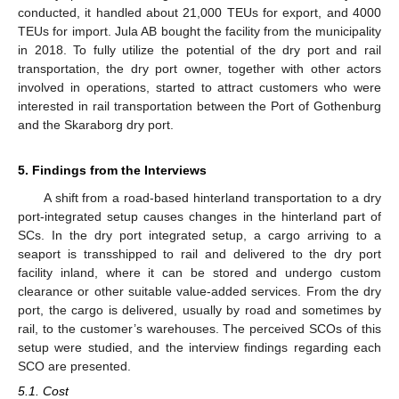
conducted, it handled about 21,000 TEUs for export, and 4000
TEUs for import. Jula AB bought the facility from the municipality
in 2018. To fully utilize the potential of the dry port and rail
transportation, the dry port owner, together with other actors
involved in operations, started to attract customers who were
interested in rail transportation between the Port of Gothenburg
and the Skaraborg dry port.
5. Findings from the Interviews
A shift from a road-based hinterland transportation to a dry
port-integrated setup causes changes in the hinterland part of
SCs. In the dry port integrated setup, a cargo arriving to a
seaport is transshipped to rail and delivered to the dry port
facility inland, where it can be stored and undergo custom
clearance or other suitable value-added services. From the dry
port, the cargo is delivered, usually by road and sometimes by
rail, to the customer’s warehouses. The perceived SCOs of this
setup were studied, and the interview findings regarding each
SCO are presented.
5.1. Cost