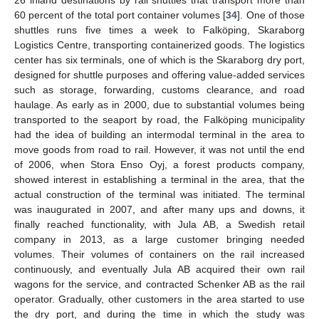
60 percent of the total port container volumes [
34
]. One of those
shuttles runs five times a week to Falköping, Skaraborg
Logistics Centre, transporting containerized goods. The logistics
center has six terminals, one of which is the Skaraborg dry port,
designed for shuttle purposes and offering value-added services
such as storage, forwarding, customs clearance, and road
haulage. As early as in 2000, due to substantial volumes being
transported to the seaport by road, the Falköping municipality
had the idea of building an intermodal terminal in the area to
move goods from road to rail. However, it was not until the end
of 2006, when Stora Enso Oyj, a forest products company,
showed interest in establishing a terminal in the area, that the
actual construction of the terminal was initiated. The terminal
was inaugurated in 2007, and after many ups and downs, it
finally reached functionality, with Jula AB, a Swedish retail
company in 2013, as a large customer bringing needed
volumes. Their volumes of containers on the rail increased
continuously, and eventually Jula AB acquired their own rail
wagons for the service, and contracted Schenker AB as the rail
operator. Gradually, other customers in the area started to use
the dry port, and during the time in which the study was