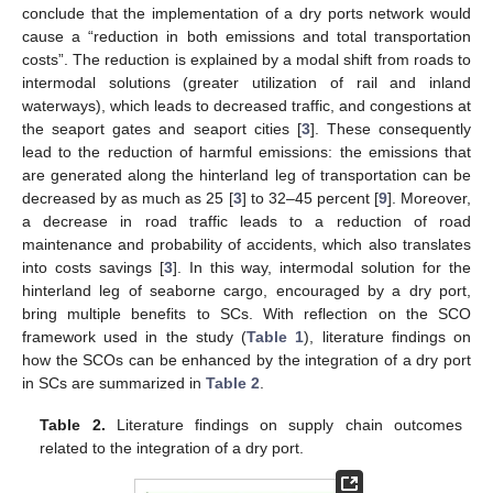
conclude that the implementation of a dry ports network would
cause a “reduction in both emissions and total transportation
costs”. The reduction is explained by a modal shift from roads to
intermodal solutions (greater utilization of rail and inland
waterways), which leads to decreased traffic, and congestions at
the seaport gates and seaport cities [
3
]. These consequently
lead to the reduction of harmful emissions: the emissions that
are generated along the hinterland leg of transportation can be
decreased by as much as 25 [
3
] to 32–45 percent [
9
]. Moreover,
a decrease in road traffic leads to a reduction of road
maintenance and probability of accidents, which also translates
into costs savings [
3
]. In this way, intermodal solution for the
hinterland leg of seaborne cargo, encouraged by a dry port,
bring multiple benefits to SCs. With reflection on the SCO
framework used in the study (
Table 1
), literature findings on
how the SCOs can be enhanced by the integration of a dry port
in SCs are summarized in
Table 2
.
Table 2.
Literature findings on supply chain outcomes
related to the integration of a dry port.