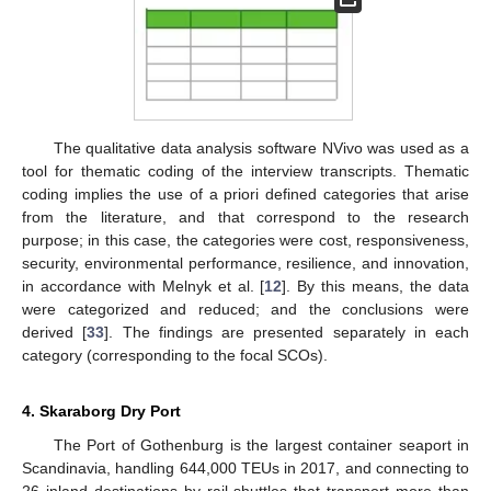
The qualitative data analysis software NVivo was used as a
tool for thematic coding of the interview transcripts. Thematic
coding implies the use of a priori defined categories that arise
from the literature, and that correspond to the research
purpose; in this case, the categories were cost, responsiveness,
security, environmental performance, resilience, and innovation,
in accordance with Melnyk et al. [
12
]. By this means, the data
were categorized and reduced; and the conclusions were
derived [
33
]. The findings are presented separately in each
category (corresponding to the focal SCOs).
4. Skaraborg Dry Port
The Port of Gothenburg is the largest container seaport in
Scandinavia, handling 644,000 TEUs in 2017, and connecting to
26 inland destinations by rail shuttles that transport more than