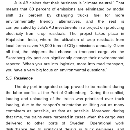
Jula AB claims that their business is “climate neutral.” That
means that 80 percent of emissions are eliminated by modal
shift, 17 percent by changing trucks’ fuel for more
environmentally friendly alternatives, and the rest is
compensated by Jula’s AB investments in a project on producing
electricity from crop residuals. The project takes place in
Rajahstan, India, where the utilization of crop residuals from
local farms saves 75,000 tons of CO
emissions annually. Given
2
all that, the shippers that choose to transport cargo via the
Skaraborg dry port can significantly change their environmental
reports: “When you are into logistics, more into road transport,
you have a very big focus on environmental questions.”
5.5. Resilience
The dry-port integrated setup proved to be resilient during
the labor conflict at the Port of Gothenburg. During the conflict,
loading and unloading of the trains was prioritized over truck
loading, due to the seaport’s orientation on lifting out as many
containers as possible, as fast as possible. Moreover, during
that time, the trains were rerouted in cases when the cargo was
delivered to other ports of Sweden. Operational work
disturbance led to significant delays in truck deliveries, and