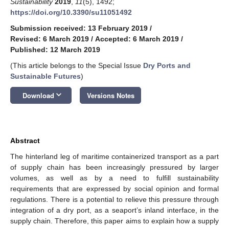
Sustainability
2019
,
11
(5), 1492;
https://doi.org/10.3390/su11051492
Submission received: 13 February 2019
/
Revised: 6 March 2019
/
Accepted: 6 March 2019
/
Published: 12 March 2019
(This article belongs to the Special Issue
Dry Ports and
Sustainable Futures
)
keyboard_arrow_down
Download
Versions Notes
Abstract
The hinterland leg of maritime containerized transport as a part
of supply chain has been increasingly pressured by larger
volumes, as well as by a need to fulfill sustainability
requirements that are expressed by social opinion and formal
regulations. There is a potential to relieve this pressure through
integration of a dry port, as a seaport’s inland interface, in the
supply chain. Therefore, this paper aims to explain how a supply