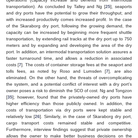
transportation). As concluded by Talley and Ng [
25
], seaports
and dry ports have the potential to grow their throughput; and
with increased productivity comes increased profit. In the case
of the Skaraborg dry port, following the growing demand, the
capacity can be increased by beginning more frequent shuttle
transportation, by extending rail tracks at the dry port up to 750
meters and by expanding and developing the area of the dry
port. In addition, an intermodal transportation solution assures a
faster turnaround time, and allows a reduction in associated
costs [
7
]. The costs of container storage fees at the seaport and
tolls fees, as noted by Roso and Lumsden [
7
], are also
eliminated. On the other hand, the threats of overcomplicating
the system, and a potential conflict of interest with a dry port’s
owner poses a risk to diminish the SCO of cost. Ng and Tongzon
[
35
]; however, found that the privately-owned dry ports have
higher efficiency than those publicly owned. In addition, the
costs of transportation via dry ports were kept stable and
relatively low [
26
]. Similarly, in the case of Skaraborg dry port,
cargo transport costs remained stable and competitive.
Furthermore, interview findings suggest that private ownership
allows the owner to make better business decisions on the