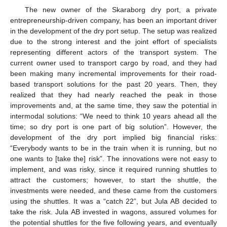
The new owner of the Skaraborg dry port, a private
entrepreneurship-driven company, has been an important driver
in the development of the dry port setup. The setup was realized
due to the strong interest and the joint effort of specialists
representing different actors of the transport system. The
current owner used to transport cargo by road, and they had
been making many incremental improvements for their road-
based transport solutions for the past 20 years. Then, they
realized that they had nearly reached the peak in those
improvements and, at the same time, they saw the potential in
intermodal solutions: “We need to think 10 years ahead all the
time; so dry port is one part of big solution”. However, the
development of the dry port implied big financial risks:
“Everybody wants to be in the train when it is running, but no
one wants to [take the] risk”. The innovations were not easy to
implement, and was risky, since it required running shuttles to
attract the customers; however, to start the shuttle, the
investments were needed, and these came from the customers
using the shuttles. It was a “catch 22”, but Jula AB decided to
take the risk. Jula AB invested in wagons, assured volumes for
the potential shuttles for the five following years, and eventually