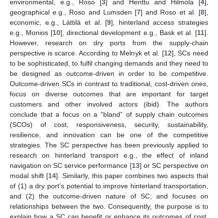
environmental, e.g., Roso [
3
] and Henttu and Hilmola [
4
],
geographical e.g., Roso and Lumsden [
7
] and Roso et al. [
8
],
economic, e.g., Lättilä et al. [
9
], hinterland access strategies
e.g., Monios [
10
], directional development e.g., Bask et al. [
11
].
However, research on dry ports from the supply-chain
perspective is scarce. According to Melnyk et al. [
12
], SCs need
to be sophisticated, to fulfil changing demands and they need to
be designed as outcome-driven in order to be competitive.
Outcome-driven SCs in contrast to traditional, cost-driven ones,
focus on diverse outcomes that are important for target
customers and other involved actors (ibid). The authors
conclude that a focus on a “bland” of supply chain outcomes
(SCOs) of cost, responsiveness, security, sustainability,
resilience, and innovation can be one of the competitive
strategies. The SC perspective has been previously applied to
research on hinterland transport e.g., the effect of inland
navigation on SC service performance [
13
] or SC perspective on
modal shift [
14
]. Similarly, this paper combines two aspects that
of (1) a dry port’s potential to improve hinterland transportation,
and (2) the outcome-driven nature of SC; and focuses on
relationships between the two. Consequently, the purpose is to
explain how a SC can benefit or enhance its outcomes of cost,