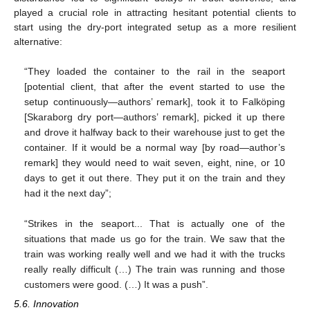
played a crucial role in attracting hesitant potential clients to
start using the dry-port integrated setup as a more resilient
alternative:
“They loaded the container to the rail in the seaport
[potential client, that after the event started to use the
setup continuously—authors’ remark], took it to Falköping
[Skaraborg dry port—authors’ remark], picked it up there
and drove it halfway back to their warehouse just to get the
container. If it would be a normal way [by road—author’s
12. May
13. May
14. May
15. May
16. May
17. May
18. May
19. May
20. May
22. May
23. May
24. May
25. May
26. May
27. May
28. May
29. May
30. May
1. Jun
2. Jun
3. Jun
4. Jun
5. Jun
6. Jun
7. Jun
8. Jun
9. Jun
11. Jun
12. Jun
13. Jun
14. Jun
15. Jun
16. Jun
17. Jun
18. Jun
19. Jun
21. Jun
22. Jun
23. Jun
24. Jun
25. Jun
26. Jun
27. Jun
28. Jun
29. Jun
1. Jul
2. Jul
3. Jul
4. Jul
5. Jul
6. Jul
7. Jul
8. Jul
9. Jul
11. Jul
12. Jul
13. Jul
14. Jul
15. Jul
16. Jul
17. Jul
18. Jul
19. Jul
21. Jul
22. Jul
23. Jul
24. Jul
25. Jul
26. Jul
27. Jul
28. Jul
29. Jul
31. Jul
1. Aug
2. Aug
3. Aug
4. Aug
5. Aug
6. Aug
7. Aug
8. Aug
remark] they would need to wait seven, eight, nine, or 10
days to get it out there. They put it on the train and they
had it the next day”;
“Strikes in the seaport... That is actually one of the
situations that made us go for the train. We saw that the
train was working really well and we had it with the trucks
really really difficult (…) The train was running and those
customers were good. (…) It was a push”.
5.6. Innovation