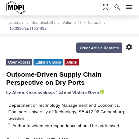
zoom_out_map
search
menu
Journals
Sustainability
Volume 11
Issue 5
10.3390/su11051492
settings
Order Article Reprints
Open Access
Editor’s Choice
Article
Outcome-Driven Supply Chain
Perspective on Dry Ports
*
by
Alena Khaslavskaya
and
Violeta Roso
Department of Technology Management and Economics,
Chalmers University of Technology, SE-412 96 Gothenburg,
Sweden
*
Author to whom correspondence should be addressed.