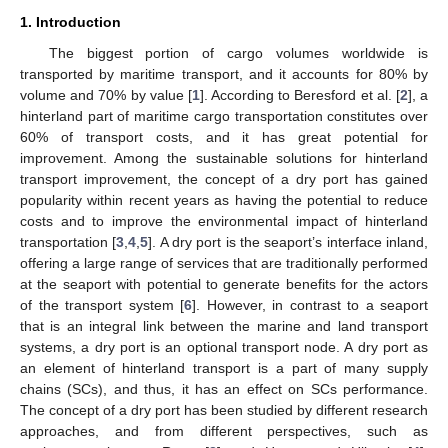
1. Introduction
The biggest portion of cargo volumes worldwide is
transported by maritime transport, and it accounts for 80% by
volume and 70% by value [
1
]. According to Beresford et al. [
2
], a
hinterland part of maritime cargo transportation constitutes over
60% of transport costs, and it has great potential for
improvement. Among the sustainable solutions for hinterland
transport improvement, the concept of a dry port has gained
popularity within recent years as having the potential to reduce
costs and to improve the environmental impact of hinterland
transportation [
3
,
4
,
5
]. A dry port is the seaport’s interface inland,
offering a large range of services that are traditionally performed
at the seaport with potential to generate benefits for the actors
of the transport system [
6
]. However, in contrast to a seaport
that is an integral link between the marine and land transport
systems, a dry port is an optional transport node. A dry port as
an element of hinterland transport is a part of many supply
chains (SCs), and thus, it has an effect on SCs performance.
The concept of a dry port has been studied by different research
approaches, and from different perspectives, such as