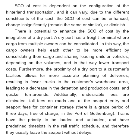
SCO of cost is dependent on the configuration of the
hinterland transportation, and it can vary, due to the different
constituents of the cost: the SCO of cost can be enhanced,
change insignificantly (remain the same or similar), or diminish.
There is potential to enhance the SCO of cost by the
integration of a dry port. A dry port has a freight terminal where
cargo from multiple owners can be consolidated. In this way, the
cargo owners help each other to be more efficient by
consolidating their cargo and sharing loading units or vehicles,
depending on the volumes, and in that way lower transport
costs. Furthermore, the proximity of a dry port to a customer’s
facilities allows for more accurate planning of deliveries,
resulting in fewer trucks to the customer’s warehouse area,
leading to a decrease in the detention and production costs, and
quicker turnarounds. Additionally, undesirable fees are
eliminated: toll fees on roads and at the seaport entry and
seaport fees for container storage (there is a grace period of
three days, free of charge, in the Port of Gothenburg). Trains
have the priority to be loaded and unloaded, and have
predefined timeslots in the rail traffic schedule, and therefore
they usually leave the seaport without delays.