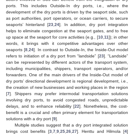
ports. This includes Outside-In dry ports, i.e., where the
development of the dry ports is driven by the seaport side, such
as port authorities, port operators, or ocean carriers, to secure
seaports’ hinterland [
23
,
24
]. In addition, dry port integration
helps to eliminate congestion at the seaport gates, and to free
up space at the seaport for core activities (e.g., [
10
,
11
]); in other
words, it brings with it competitive advantages over other
seaports [
8
,
24
]. In contrast to Outside-In, the Inside-Out model
refers to initiation of a dry port from “landside” [
23
]. “Landside”
can be represented by different actors of the transport system,
including municipalities, shippers, transport operators, and/or
forwarders. One of the main drivers of the Inside-Out model of
dry ports’ directional development is regional development, i.e.,
the creation of new businesses and working places in the region
[
7
]. Shippers may prefer intermodal transportation solutions
involving dry ports, to avoid congested roads, unpredictable
delays, and to enhance reliability [
22
]. Nonetheless, the cost-
benefit is a crucial and often primary element for transportation
solutions with a dry port [
9
].
Multiple studies suggest that a dry port integrated solution
brings cost benefits [
3
,
7
,
9
,
25
,
26
,
27
]. Henttu and Hilmola [
4
]