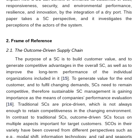
responsiveness, security, and environmental performance,
resilience, and innovation, by the integration of a dry port. This
paper takes a SC perspective, and it investigates the
perceptions of the actors of the system.
2. Frame of Reference
2.1. The Outcome-Driven Supply Chain
The purpose of a SC is to build customer value, and to
generate competitive advantages in the overall SC, as well as to
improve the long-term performance of the individual
organizations included in it [
15
]. To generate value for the end
customer, and to fulfil changing demands, SCs need to remain
competitive, therefore sustainable SC management is gaining
importance as the means of companies’ performance evaluation
[
16
]. Traditional SCs are price-driven, which is not always
enough to retain competitiveness in the changing environment.
In contrast to traditional SCs, outcome-driven SCs focus on
multiple aspects important for target customers. SCOs in their
variety have been covered from different perspectives such as
e.g., modal shift, information technology, and rail and seaports