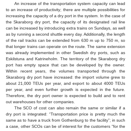
An increase of the transportation system capacity can lead
to an increase of productivity; there are multiple possibilities for
increasing the capacity of a dry port in the system. In the case of
the Skaraborg dry port, the capacity of its designated rail line
can be increased by introducing extra trains on Sundays, as well
as by running a second shuttle every day. Additionally, the length
of the rail tracks can be extended from 630 m up to 750 m, so
that longer trains can operate on the route. The same extension
was already implemented in other Swedish dry ports, such as
Eskilstuna and Katrineholm. The territory of the Skaraborg dry
port has empty space that can be developed by the owner.
Within recent years, the volumes transported through the
Skaraborg dry port have increased: the import volume grew to
about 21,000 TEUs per year, and export to about 4000 TEUs
per year, and even further growth is expected in the future.
Therefore, the dry port owner is expected to build and to rent
out warehouses for other companies.
The SCO of cost can also remain the same or similar if a
dry port is integrated: “Transportation price is pretty much the
same as to have a truck from Gothenburg to the facility”; in such
a case, other SCOs can be of interest for the customers “for the