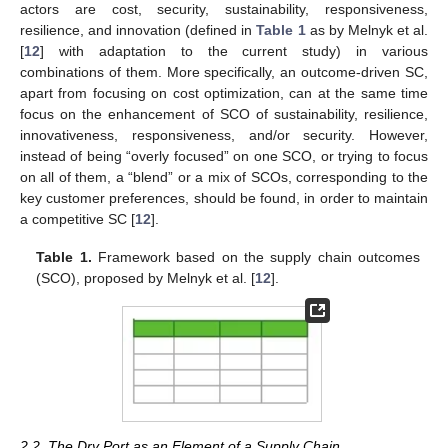
actors are cost, security, sustainability, responsiveness,
resilience, and innovation (defined in
Table 1
as by Melnyk et al.
[
12
] with adaptation to the current study) in various
combinations of them. More specifically, an outcome-driven SC,
apart from focusing on cost optimization, can at the same time
focus on the enhancement of SCO of sustainability, resilience,
innovativeness, responsiveness, and/or security. However,
instead of being “overly focused” on one SCO, or trying to focus
on all of them, a “blend” or a mix of SCOs, corresponding to the
key customer preferences, should be found, in order to maintain
a competitive SC [
12
].
Table 1.
Framework based on the supply chain outcomes
(SCO), proposed by Melnyk et al. [
12
].
2.2. The Dry Port as an Element of a Supply Chain