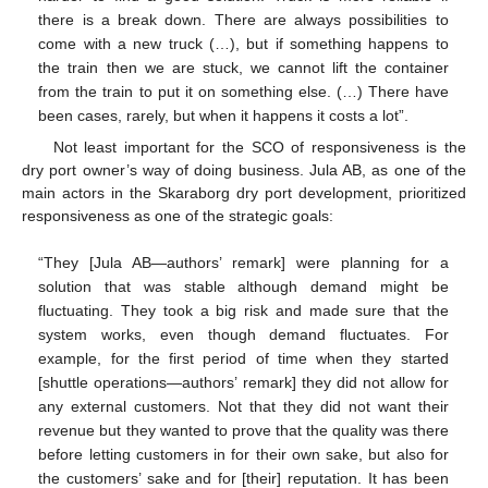
there is a break down. There are always possibilities to
come with a new truck (…), but if something happens to
the train then we are stuck, we cannot lift the container
from the train to put it on something else. (…) There have
been cases, rarely, but when it happens it costs a lot”.
Not least important for the SCO of responsiveness is the
dry port owner’s way of doing business. Jula AB, as one of the
main actors in the Skaraborg dry port development, prioritized
responsiveness as one of the strategic goals:
“They [Jula AB—authors’ remark] were planning for a
solution that was stable although demand might be
fluctuating. They took a big risk and made sure that the
system works, even though demand fluctuates. For
example, for the first period of time when they started
[shuttle operations—authors’ remark] they did not allow for
any external customers. Not that they did not want their
revenue but they wanted to prove that the quality was there
before letting customers in for their own sake, but also for
the customers’ sake and for [their] reputation. It has been