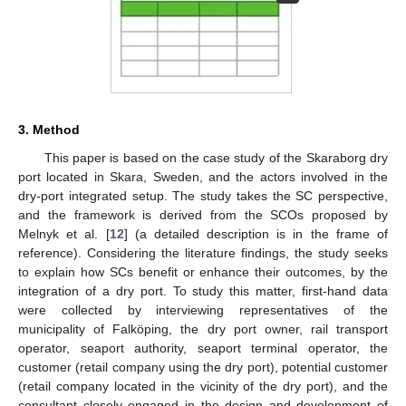
3. Method
This paper is based on the case study of the Skaraborg dry
port located in Skara, Sweden, and the actors involved in the
dry-port integrated setup. The study takes the SC perspective,
and the framework is derived from the SCOs proposed by
Melnyk et al. [
12
] (a detailed description is in the frame of
reference). Considering the literature findings, the study seeks
to explain how SCs benefit or enhance their outcomes, by the
integration of a dry port. To study this matter, first-hand data
were collected by interviewing representatives of the
municipality of Falköping, the dry port owner, rail transport
operator, seaport authority, seaport terminal operator, the
customer (retail company using the dry port), potential customer
(retail company located in the vicinity of the dry port), and the
consultant closely engaged in the design and development of