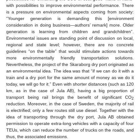
with possibilities to improve environmental performance. There
is a pressure on environmental aspects coming from society:
“Younger generation is demanding this [environment
consideration in doing business—authors’ remark] more. Older
generation is learning from children and grandchildren”.
Environmental issues are standing point of discussion on local,
regional and state level; however, there are no concrete
guidelines “on the table” that would stimulate actions towards
more environmentally friendly transportation solutions.
Nevertheless, the project of the Skaraborg dry port originated as
an environmental idea. The idea was that “if we can do it with a
train and a dry port for the same amount of money as we do it
today, we will go for it.” Even with shorter distances (such as 120
km, as in the case of Jula AB), having a big proportion of
transport being rail brings the benefit of significant CO
2
reduction. Moreover, in the case of Sweden, the majority of rail
is electrified; only a few routes still use diesel. Together with the
idea of transporting through the dry port, Jula AB obtained
permission to operate extra-long vehicles with a capacity of four
TEUs, which can reduce the number of trucks on the roads, and
thus, the associated emissions.