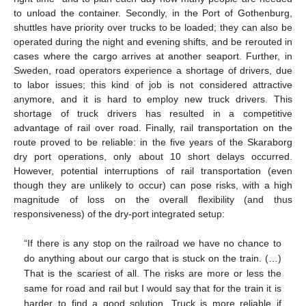
to unload the container. Secondly, in the Port of Gothenburg,
shuttles have priority over trucks to be loaded; they can also be
operated during the night and evening shifts, and be rerouted in
cases where the cargo arrives at another seaport. Further, in
Sweden, road operators experience a shortage of drivers, due
to labor issues; this kind of job is not considered attractive
anymore, and it is hard to employ new truck drivers. This
shortage of truck drivers has resulted in a competitive
advantage of rail over road. Finally, rail transportation on the
route proved to be reliable: in the five years of the Skaraborg
dry port operations, only about 10 short delays occurred.
However, potential interruptions of rail transportation (even
though they are unlikely to occur) can pose risks, with a high
magnitude of loss on the overall flexibility (and thus
responsiveness) of the dry-port integrated setup:
“If there is any stop on the railroad we have no chance to
do anything about our cargo that is stuck on the train. (…)
That is the scariest of all. The risks are more or less the
same for road and rail but I would say that for the train it is
harder to find a good solution. Truck is more reliable if