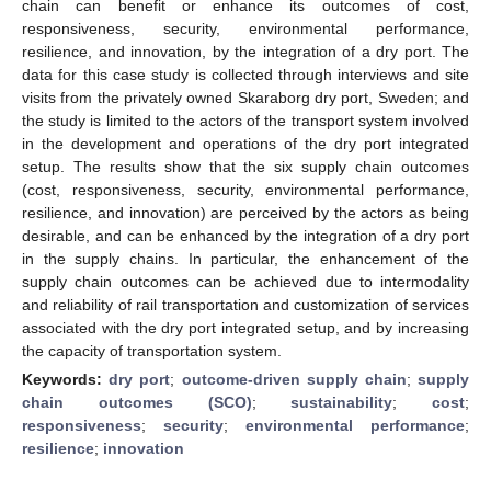
chain can benefit or enhance its outcomes of cost,
responsiveness, security, environmental performance,
resilience, and innovation, by the integration of a dry port. The
data for this case study is collected through interviews and site
visits from the privately owned Skaraborg dry port, Sweden; and
the study is limited to the actors of the transport system involved
in the development and operations of the dry port integrated
setup. The results show that the six supply chain outcomes
(cost, responsiveness, security, environmental performance,
resilience, and innovation) are perceived by the actors as being
desirable, and can be enhanced by the integration of a dry port
in the supply chains. In particular, the enhancement of the
supply chain outcomes can be achieved due to intermodality
and reliability of rail transportation and customization of services
associated with the dry port integrated setup, and by increasing
the capacity of transportation system.
Keywords:
dry port
;
outcome-driven supply chain
;
supply
chain outcomes (SCO)
;
sustainability
;
cost
;
responsiveness
;
security
;
environmental performance
;
resilience
;
innovation