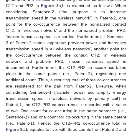
CT2 and PR2 in
Figure 3
a,b is examined as follows. When
considering Sentence-2 (‘the purpose is to increase
transmission speed in the wireless network’) in Patent-2, one
point for the co-occurrence between the normalized context
CT2: ‘in wireless network’ and the normalized problem PR2:
‘maxim transmiss speed’ is recorded. Furthermore, if Sentence-
3 of Patent-2 states ‘apparatus provides power and increases
transmission speed in all wireless networks’, another point for
the co-occurrence between the context CT2: ‘in wireless
network’ and problem PR2: ‘maxim transmiss speed’ is
documented. Furthermore, this CT2–PR2 co-occurrence takes
place in the same patent (i.e., Patent-2), registering one
additional count. Thus, a resulting total of three co-occurrences
are registered for the pair from Patent-2. Likewise, when
considering Sentence-1 (‘transfer power and amplify energy
transmission speed in wireless network by primary coil’) in
Patent-1, the CT2–PR2 co-occurrence is recorded with a value
of two: One count for co-occurring in the same sentence (i.e.,
Sentence-1) and one count for co-occurring in the same patent
(i.e., Patent-1). Hence, the CT2–PR2 co-occurrence total in
Figure 3
a,b equates to five, with three counts from Patent-2 and