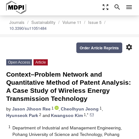
zoom_out_map
search
menu
Journals
Sustainability
Volume 11
Issue 5
10.3390/su11051484
settings
Order Article Reprints
Open Access
Article
Context–Problem Network and
Quantitative Method of Patent Analysis:
A Case Study of Wireless Energy
Transmission Technology
1
1
by
Jason Jihoon Ree
,
Cheolhyun Jeong
,
2
1,*
Hyunseok Park
and
Kwangsoo Kim
1
Department of Industrial and Management Engineering,
Pohang University of Science and Technology, Pohang