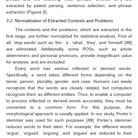
extracted by patent parsing, sentence selection, and phrase
extraction (
Figure 2
).
3.2. Normalization of Extracted Contexts and Problems
The contexts and the problems, which are extracted in the
first stage, are further normalized for statistical analysis. First of
all, ‘stop words’ such as ‘the’, ‘a’, ‘what’, ‘they’, and ‘himself’ [
48
]
are eliminated. Additionally, some POSs, such as article
determiners and personal pronouns, provide insignificant value
for analysis, and are excluded.
Every word has various inflected or derived words.
Specifically, a word takes different forms depending on the
tense, person, plurality, gender, and case. Humans can easily
recognize that the words are closely related, but computers
recognize them as different entities. Thus, to enable a computer
to process inflected or derived words accurately, they must be
converted to a common form. For this purpose, the
morphological approach is usually applied. In our study, Porter’s
stemmer was used for such purposes [
49
]. Porter’s stemmer
reduces words to their stem. For example, the different words
‘argue’, ‘argued’, ‘arguing’, and ‘argues’ are reduced to their