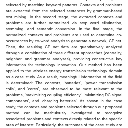
selected by matching keyword patterns. Contexts and problems
are extracted from the selected sentences by grammar-based
text mining. In the second stage, the extracted contexts and
problems are further normalized via stop word elimination,
stemming, and semantic conversion. In the final stage, the
normalized contexts and problems are used to determine co-
occurrences by co-word analysis to generate a network, CP net.
Then, the resulting CP net data are quantitatively analyzed
through a combination of three different approaches (centrality,
neighbor, and grammar analyses), providing constructive key
information for technology innovation. Our method has been
applied to the wireless energy transmission technology domain
as a case study. As a result, meaningful information of the field
is determined: The contexts, ‘batteries’, ‘power transmission
coils’, and ‘cores’, are observed to be most relevant to the
problems, ‘maximizing coupling efficiency’, ‘minimizing DC signal
components’, and ‘charging batteries’. As shown in the case
study, the contexts and problems selected through our proposed
method can be meticulously investigated to recognize
associated problems and contexts directly related to the specific
area of interest. Particularly, the outcomes of the case study are