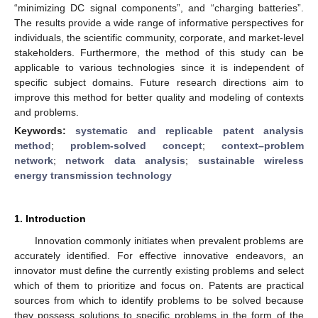
“minimizing DC signal components”, and “charging batteries”.
The results provide a wide range of informative perspectives for
individuals, the scientific community, corporate, and market-level
stakeholders. Furthermore, the method of this study can be
applicable to various technologies since it is independent of
specific subject domains. Future research directions aim to
improve this method for better quality and modeling of contexts
and problems.
Keywords:
systematic and replicable patent analysis
method
;
problem-solved concept
;
context–problem
network
;
network data analysis
;
sustainable wireless
energy transmission technology
1. Introduction
Innovation commonly initiates when prevalent problems are
accurately identified. For effective innovative endeavors, an
innovator must define the currently existing problems and select
which of them to prioritize and focus on. Patents are practical
sources from which to identify problems to be solved because
they possess solutions to specific problems in the form of the