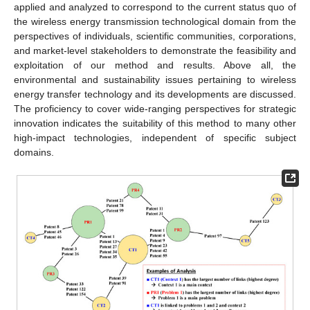
applied and analyzed to correspond to the current status quo of
the wireless energy transmission technological domain from the
perspectives of individuals, scientific communities, corporations,
and market-level stakeholders to demonstrate the feasibility and
exploitation of our method and results. Above all, the
environmental and sustainability issues pertaining to wireless
energy transfer technology and its developments are discussed.
The proficiency to cover wide-ranging perspectives for strategic
innovation indicates the suitability of this method to many other
high-impact technologies, independent of specific subject
domains.