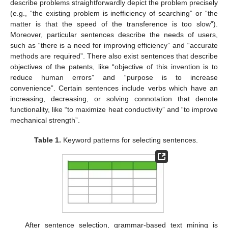
describe problems straightforwardly depict the problem precisely
(e.g., “the existing problem is inefficiency of searching” or “the
matter is that the speed of the transference is too slow”).
Moreover, particular sentences describe the needs of users,
such as “there is a need for improving efficiency” and “accurate
methods are required”. There also exist sentences that describe
objectives of the patents, like “objective of this invention is to
reduce human errors” and “purpose is to increase
convenience”. Certain sentences include verbs which have an
increasing, decreasing, or solving connotation that denote
functionality, like “to maximize heat conductivity” and “to improve
mechanical strength”.
Table 1.
Keyword patterns for selecting sentences.
After sentence selection, grammar-based text mining is