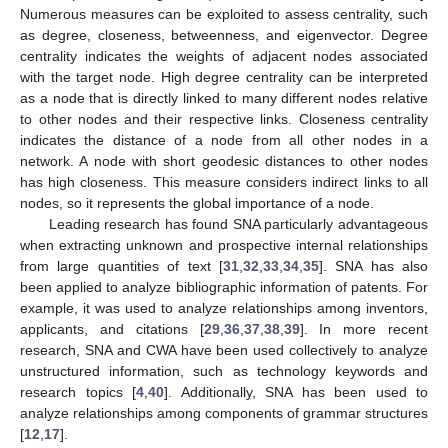
Numerous measures can be exploited to assess centrality, such
as degree, closeness, betweenness, and eigenvector. Degree
centrality indicates the weights of adjacent nodes associated
with the target node. High degree centrality can be interpreted
as a node that is directly linked to many different nodes relative
to other nodes and their respective links. Closeness centrality
indicates the distance of a node from all other nodes in a
network. A node with short geodesic distances to other nodes
has high closeness. This measure considers indirect links to all
nodes, so it represents the global importance of a node.
Leading research has found SNA particularly advantageous
when extracting unknown and prospective internal relationships
from large quantities of text [
31
,
32
,
33
,
34
,
35
]. SNA has also
been applied to analyze bibliographic information of patents. For
example, it was used to analyze relationships among inventors,
applicants, and citations [
29
,
36
,
37
,
38
,
39
]. In more recent
research, SNA and CWA have been used collectively to analyze
unstructured information, such as technology keywords and
research topics [
4
,
40
]. Additionally, SNA has been used to
analyze relationships among components of grammar structures
[
12
,
17
].