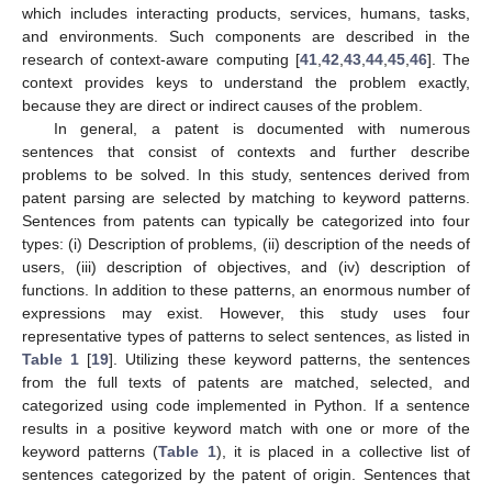
which includes interacting products, services, humans, tasks,
and environments. Such components are described in the
research of context-aware computing [
41
,
42
,
43
,
44
,
45
,
46
]. The
context provides keys to understand the problem exactly,
because they are direct or indirect causes of the problem.
In general, a patent is documented with numerous
sentences that consist of contexts and further describe
problems to be solved. In this study, sentences derived from
patent parsing are selected by matching to keyword patterns.
Sentences from patents can typically be categorized into four
types: (i) Description of problems, (ii) description of the needs of
users, (iii) description of objectives, and (iv) description of
functions. In addition to these patterns, an enormous number of
expressions may exist. However, this study uses four
representative types of patterns to select sentences, as listed in
Table 1
[
19
]. Utilizing these keyword patterns, the sentences
from the full texts of patents are matched, selected, and
categorized using code implemented in Python. If a sentence
results in a positive keyword match with one or more of the
keyword patterns (
Table 1
), it is placed in a collective list of
sentences categorized by the patent of origin. Sentences that