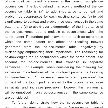
of one point per patent is allowed in the case of multiple co-
occurrences. The logic behind this scoring method of the co-
occurrence table is (a) to add importance to context and
problem co-occurrences for each existing sentence, (b) to add
significance to context and problem co-occurrences in the same
patent, and (c) to avoid over-exaggeration of the importance of
the co-occurrence due to multiple co-occurrences within the
same patent. Redundant points awarded to each co-occurrence
within the same patent can affect the resulting network
generated from the co-occurrence table negatively by
misleadingly emphasizing their importance. The reasoning for
acknowledging the co-occurrences within the same patent is to
account for co-occurrences that transpire in separate
sentences. For example, when considering the following two
sentences, ‘new features of the touchpad provide the following
functionalities’ and ‘4. increased sensitivity and precision’, the
context ‘of the touch pad’ is related to the problems ‘increase
sensitivity’ and ‘increase precision’. However, this relationship
will be unnoticed if only co-occurrences in the same sentence
are considered.
To further demonstrate how the co-occurrence table is
generated, the process of recording the five co-occurrences of