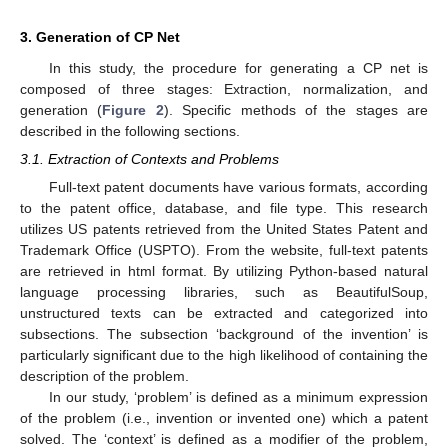
3. Generation of CP Net
In this study, the procedure for generating a CP net is
composed of three stages: Extraction, normalization, and
generation (
Figure 2
). Specific methods of the stages are
described in the following sections.
3.1. Extraction of Contexts and Problems
Full-text patent documents have various formats, according
to the patent office, database, and file type. This research
utilizes US patents retrieved from the United States Patent and
Trademark Office (USPTO). From the website, full-text patents
are retrieved in html format. By utilizing Python-based natural
language processing libraries, such as BeautifulSoup,
unstructured texts can be extracted and categorized into
subsections. The subsection ‘background of the invention’ is
particularly significant due to the high likelihood of containing the
description of the problem.
In our study, ‘problem’ is defined as a minimum expression
of the problem (i.e., invention or invented one) which a patent
solved. The ‘context’ is defined as a modifier of the problem,