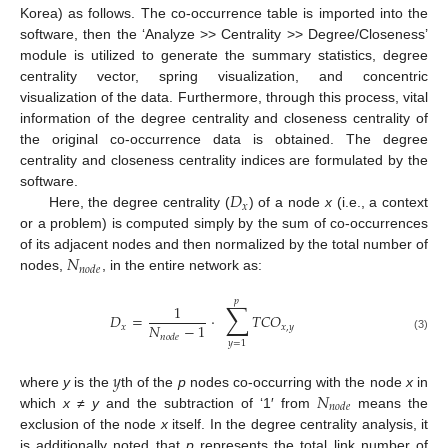
Korea) as follows. The co-occurrence table is imported into the
software, then the ‘Analyze >> Centrality >> Degree/Closeness’
module is utilized to generate the summary statistics, degree
centrality vector, spring visualization, and concentric
visualization of the data. Furthermore, through this process, vital
information of the degree centrality and closeness centrality of
the original co-occurrence data is obtained. The degree
centrality and closeness centrality indices are formulated by the
𝐷
software.
𝑥
Here, the degree centrality (
) of a node
x
(i.e., a context
or a problem) is computed simply by the sum of co-occurrences
𝑁
of its adjacent nodes and then normalized by the total number of
𝑛
𝑜
𝑑
𝑒
nodes,
, in the entire network as:
𝑝
∑
1
𝐷
=
·
𝑇
𝐶
𝑂
𝑁
−
1
𝑥
𝑥
,
𝑦
𝑛
𝑜
𝑑
𝑒
(3)
𝑦
=
1
𝑦
𝑁
where
y
is the
th of the
p
nodes co-occurring with the node
x
in
𝑛
𝑜
𝑑
𝑒
which
x
≠
y
and the subtraction of ‘1′ from
means the
exclusion of the node
x
itself. In the degree centrality analysis, it
is additionally noted that
p
represents the total link number of