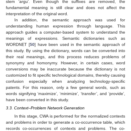
stem ‘argu’. Even though the suffixes are removed, the
fundamental meaning is still clear and does not affect the
interpretation of the original word.
In addition, the semantic approach was used for
understanding human expression through language. This
approach guides a computer-based system to understand the
meanings of expressions. Semantic dictionaries such as
WORDNET [
50
] have been used in the semantic approach of
this study. By using the dictionary, words can be converted into
their real meanings, and this process reduces problems of
synonymy and homonymy. However, in certain cases, word
conversions may be inaccurate because the dictionary is not
customized to fit specific technological domains, thereby causing
confusion especially when analyzing technology-specific
patents. For this reason, only a few general words, such as
words signifying ‘maximize’, ‘minimize’, ‘transfer’, and ‘provide’,
have been converted in this study.
3.3. Context–Problem Network Generation
In this stage, CWA is performed for the normalized contexts
and problems in order to generate a co-occurrence table, which
records co-occurrences of contexts and problems. The co-