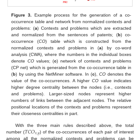
Figure 3.
Example process for the generation of a co-
occurrence table and network from normalized contexts and
problems: (
a
) Contexts and problems which are extracted
and normalized from the sentences of patents; (
b
) co-
occurrence (
CO
) table which is constructed from the
normalized contexts and problems in (
a
) by co-word
analysis (CWA), where the numbers in the individual boxes
denote
CO
values; (
c
) network of contexts and problems
(CP net) which is generated from the co-occurrence table in
(
b
) by using the NetMiner software. In (
c
),
CO
denotes the
value of the co-occurrences. A higher
CO
value indicates
higher degree centrality between the nodes (i.e., contexts
and problems). Larger-sized nodes represent higher
numbers of links between the adjacent nodes. The relative
positional locations of the contexts and problems represent
their closeness centralities in part.
𝑇
𝐶
𝑂
With the three main rules described above, the total
𝑥
,
𝑦
number (
) of the co-occurrences of each pair of interest
among all the normalized contexts and problems can be