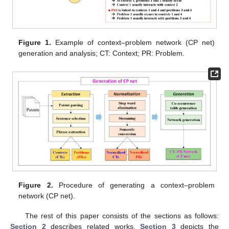
Figure 1.
Example of context–problem network (CP net)
generation and analysis; CT: Context; PR: Problem.
Figure 2.
Procedure of generating a context–problem
network (CP net).
The rest of this paper consists of the sections as follows:
Section 2
describes related works,
Section 3
depicts the