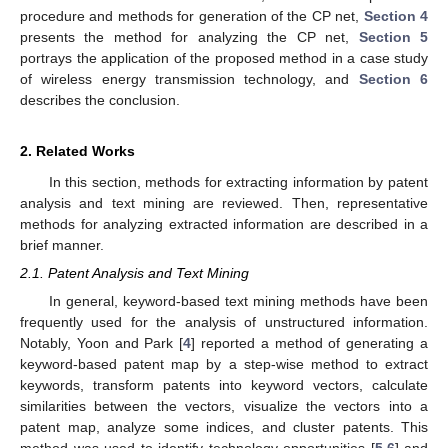
procedure and methods for generation of the CP net,
Section 4
presents the method for analyzing the CP net,
Section 5
portrays the application of the proposed method in a case study
of wireless energy transmission technology, and
Section 6
describes the conclusion.
2. Related Works
In this section, methods for extracting information by patent
analysis and text mining are reviewed. Then, representative
methods for analyzing extracted information are described in a
brief manner.
2.1. Patent Analysis and Text Mining
In general, keyword-based text mining methods have been
frequently used for the analysis of unstructured information.
Notably, Yoon and Park [
4
] reported a method of generating a
keyword-based patent map by a step-wise method to extract
keywords, transform patents into keyword vectors, calculate
similarities between the vectors, visualize the vectors into a
patent map, analyze some indices, and cluster patents. This
method was used to identify technology opportunities [
5
,
6
] and