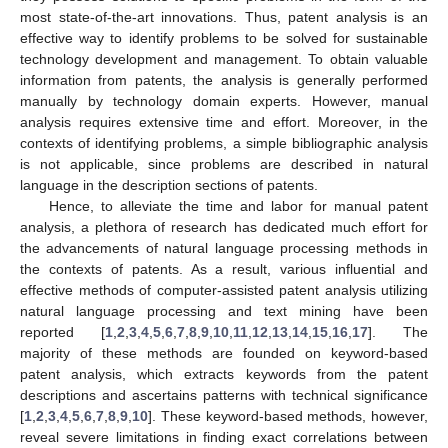
most state-of-the-art innovations. Thus, patent analysis is an
effective way to identify problems to be solved for sustainable
technology development and management. To obtain valuable
information from patents, the analysis is generally performed
manually by technology domain experts. However, manual
analysis requires extensive time and effort. Moreover, in the
contexts of identifying problems, a simple bibliographic analysis
is not applicable, since problems are described in natural
language in the description sections of patents.
Hence, to alleviate the time and labor for manual patent
analysis, a plethora of research has dedicated much effort for
the advancements of natural language processing methods in
the contexts of patents. As a result, various influential and
effective methods of computer-assisted patent analysis utilizing
natural language processing and text mining have been
reported [
1
,
2
,
3
,
4
,
5
,
6
,
7
,
8
,
9
,
10
,
11
,
12
,
13
,
14
,
15
,
16
,
17
]. The
majority of these methods are founded on keyword-based
patent analysis, which extracts keywords from the patent
descriptions and ascertains patterns with technical significance
[
1
,
2
,
3
,
4
,
5
,
6
,
7
,
8
,
9
,
10
]. These keyword-based methods, however,
reveal severe limitations in finding exact correlations between