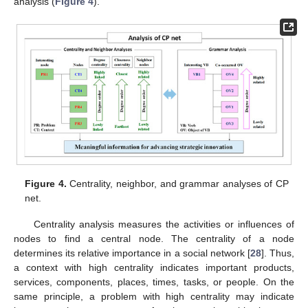
analysis (
Figure 4
).
Figure 4.
Centrality, neighbor, and grammar analyses of CP
net.
Centrality analysis measures the activities or influences of
nodes to find a central node. The centrality of a node
determines its relative importance in a social network [
28
]. Thus,
a context with high centrality indicates important products,
services, components, places, times, tasks, or people. On the
same principle, a problem with high centrality may indicate