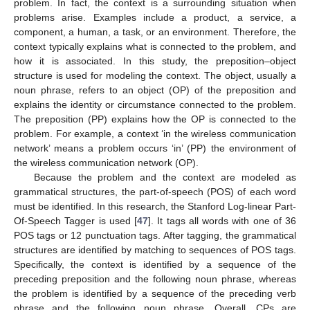
problem. In fact, the context is a surrounding situation when
problems arise. Examples include a product, a service, a
component, a human, a task, or an environment. Therefore, the
context typically explains what is connected to the problem, and
how it is associated. In this study, the preposition–object
structure is used for modeling the context. The object, usually a
noun phrase, refers to an object (OP) of the preposition and
explains the identity or circumstance connected to the problem.
The preposition (PP) explains how the OP is connected to the
problem. For example, a context ‘in the wireless communication
network’ means a problem occurs ‘in’ (PP) the environment of
the wireless communication network (OP).
Because the problem and the context are modeled as
grammatical structures, the part-of-speech (POS) of each word
must be identified. In this research, the Stanford Log-linear Part-
Of-Speech Tagger is used [
47
]. It tags all words with one of 36
POS tags or 12 punctuation tags. After tagging, the grammatical
structures are identified by matching to sequences of POS tags.
Specifically, the context is identified by a sequence of the
preceding preposition and the following noun phrase, whereas
the problem is identified by a sequence of the preceding verb
phrase and the following noun phrase. Overall, CPs are