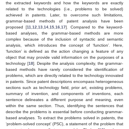
the extracted keywords and how the keywords are exactly
related to the technologies (i.e., problems to be solved)
achieved in patents. Later, to overcome such limitations,
grammar-based methods of patent analysis have been
proposed [
11
,
12
,
13
,
14
,
15
,
16
,
17
]. Compared to the keyword-
based analyses, the grammar-based methods are more
complex because of the inclusion of syntactic and semantic
analysis, which introduces the concept of ‘function’. Here,
‘function’ is defined as the action changing a feature of any
object that may provide valid information on the purposes of a
technology [
18
]. Despite the analysis complexity, the grammar-
based methods have rarely considered the identification of
problems, which are directly related to the technology innovated
in patents. Since patent descriptions encompass heterogeneous
sections such as technology field, prior art, existing problems,
summary of invention, and components of inventions, each
sentence delineates a different purpose and meaning, even
within the same section. Thus, identifying the sentences that
describe the problems is essential before conducting grammar-
based analyses. To extract the problems solved in patents, the
‘problem-solved concept’ (PSC), a statement of the problem that