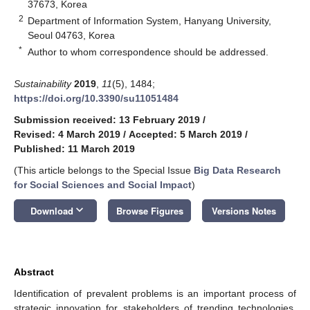
37673, Korea
2
Department of Information System, Hanyang University,
Seoul 04763, Korea
*
Author to whom correspondence should be addressed.
Sustainability
2019
,
11
(5), 1484;
https://doi.org/10.3390/su11051484
Submission received: 13 February 2019
/
Revised: 4 March 2019
/
Accepted: 5 March 2019
/
Published: 11 March 2019
(This article belongs to the Special Issue
Big Data Research
for Social Sciences and Social Impact
)
keyboard_arrow_down
Download
Browse Figures
Versions Notes
Abstract
Identification of prevalent problems is an important process of
strategic innovation for stakeholders of trending technologies.