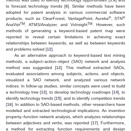
to forecast technology trends [
6
]. Similar methods have been
adopted for patent analysis in various commercial software
®
®
products, such as ClearForest, VantagePoint, Aureka
, STN
TM
TM
AnaVist
, ATMS/Analyzer, and VxInsight
. However, such
methods of generating a keyword-based patent map were
reported to reveal certain limitations in achieving exact
relationships between keywords, as well as between keywords
and problems solved [
12
].
As an alternative approach to keyword-based text mining
methods, a subject–action–object (SAO) network and analysis
method was suggested [
12
]. This method extracted SAOs,
evaluated associations among subjects, actions, and objects,
visualized a SAO network, and analyzed various network
indices. In follow-up studies, similar concepts were used to build
a technology tree [
13
], to develop technology roadmaps [
14
], to
identify technology trends [
15
], and to identify competition trends
[
16
]. In addition to SAO-based methods, other researchers have
modeled and extracted technological implications. An invention
property–function network analysis, which analyzes relationships
between adjectives and verbs, was reported [
17
]. Furthermore,
a method for extracting function requirements and design