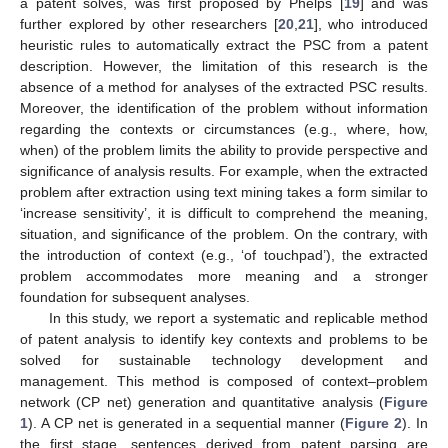
a patent solves, was first proposed by Phelps [
19
] and was
further explored by other researchers [
20
,
21
], who introduced
heuristic rules to automatically extract the PSC from a patent
description. However, the limitation of this research is the
absence of a method for analyses of the extracted PSC results.
Moreover, the identification of the problem without information
regarding the contexts or circumstances (e.g., where, how,
when) of the problem limits the ability to provide perspective and
significance of analysis results. For example, when the extracted
problem after extraction using text mining takes a form similar to
‘increase sensitivity’, it is difficult to comprehend the meaning,
situation, and significance of the problem. On the contrary, with
the introduction of context (e.g., ‘of touchpad’), the extracted
problem accommodates more meaning and a stronger
foundation for subsequent analyses.
In this study, we report a systematic and replicable method
of patent analysis to identify key contexts and problems to be
solved for sustainable technology development and
management. This method is composed of context–problem
network (CP net) generation and quantitative analysis (
Figure
1
). A CP net is generated in a sequential manner (
Figure 2
). In
the first stage, sentences derived from patent parsing are