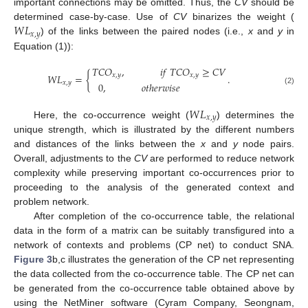
important connections may be omitted. Thus, the
CV
should be
𝑊
𝐿
determined case-by-case. Use of
CV
binarizes the weight (
𝑥
,
𝑦
) of the links between the paired nodes (i.e.,
x
and
y
in
Equation (1)):
𝑇
𝐶
𝑂
,
𝑖
𝑓
𝑇
𝐶
𝑂
≥
𝐶
𝑉
𝑊
𝐿
=
{
.
𝑥
,
𝑦
𝑥
,
𝑦
𝑥
,
𝑦
0
,
𝑜
𝑡
ℎ
𝑒
𝑟
𝑤
𝑖
𝑠
𝑒
(2)
𝑊
𝐿
𝑥
,
𝑦
Here, the co-occurrence weight (
) determines the
unique strength, which is illustrated by the different numbers
and distances of the links between the
x
and
y
node pairs.
Overall, adjustments to the
CV
are performed to reduce network
complexity while preserving important co-occurrences prior to
proceeding to the analysis of the generated context and
problem network.
After completion of the co-occurrence table, the relational
data in the form of a matrix can be suitably transfigured into a
network of contexts and problems (CP net) to conduct SNA.
Figure 3
b,c illustrates the generation of the CP net representing
the data collected from the co-occurrence table. The CP net can
be generated from the co-occurrence table obtained above by
using the NetMiner software (Cyram Company, Seongnam,