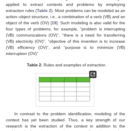
applied to extract contexts and problems by employing
extraction rules (
Table 2
). Most problems can be modeled as an
action–object structure, i.e., a combination of a verb (VB) and an
object of the verb (OV) [
19
]. Such modeling is also valid for the
four types of problems, for example, “problem is interrupting
(VB) communications (OV)”, “there is a need for transferring
(VB) electricity (OV)”, “objective of this invention is to increase
(VB) efficiency (OV)”, and “purpose is to minimize (VB)
interruption (OV)”.
Table 2.
Rules and examples of extraction.
In contrast to the problem identification, modeling of the
context has yet been studied. Thus, a key strength of our
research is the extraction of the context in addition to the