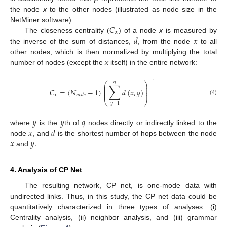
the node
x
to the other nodes (illustrated as node size in the
𝐶
NetMiner software).
𝑥
𝑑
𝑥
The closeness centrality (
) of a node
x
is measured by
the inverse of the sum of distances,
, from the node
to all
other nodes, which is then normalized by multiplying the total
number of nodes (except the
x
itself) in the entire network:
−
1
𝑞
∑
⎛
⎞
⎜
⎟
⎜
⎟
𝐶
=
(
𝑁
−
1
)
𝑑
(
𝑥
,
𝑦
)
⎜
⎟
⎜
⎟
𝑥
𝑛
𝑜
𝑑
𝑒
(4)
⎝
⎠
𝑦
=
1
𝑦
𝑦
𝑞
𝑥
𝑑
where
is the
th of
nodes directly or indirectly linked to the
𝑥
𝑦
.
node
, and
is the shortest number of hops between the node
and
4. Analysis of CP Net
The resulting network, CP net, is one-mode data with
undirected links. Thus, in this study, the CP net data could be
quantitatively characterized in three types of analyses: (i)
Centrality analysis, (ii) neighbor analysis, and (iii) grammar