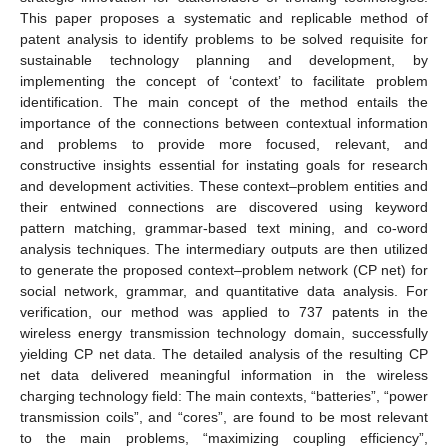
This paper proposes a systematic and replicable method of
patent analysis to identify problems to be solved requisite for
sustainable technology planning and development, by
implementing the concept of ‘context’ to facilitate problem
identification. The main concept of the method entails the
importance of the connections between contextual information
and problems to provide more focused, relevant, and
constructive insights essential for instating goals for research
and development activities. These context–problem entities and
their entwined connections are discovered using keyword
pattern matching, grammar-based text mining, and co-word
analysis techniques. The intermediary outputs are then utilized
to generate the proposed context–problem network (CP net) for
social network, grammar, and quantitative data analysis. For
verification, our method was applied to 737 patents in the
wireless energy transmission technology domain, successfully
yielding CP net data. The detailed analysis of the resulting CP
net data delivered meaningful information in the wireless
charging technology field: The main contexts, “batteries”, “power
transmission coils”, and “cores”, are found to be most relevant
to the main problems, “maximizing coupling efficiency”,