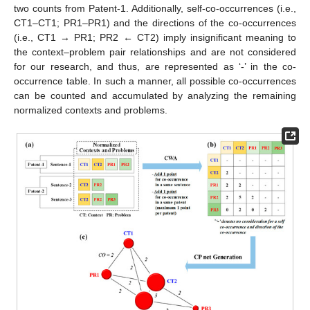
two counts from Patent-1. Additionally, self-co-occurrences (i.e.,
CT1–CT1; PR1–PR1) and the directions of the co-occurrences
(i.e., CT1 → PR1; PR2 ← CT2) imply insignificant meaning to
the context–problem pair relationships and are not considered
for our research, and thus, are represented as ‘-’ in the co-
occurrence table. In such a manner, all possible co-occurrences
can be counted and accumulated by analyzing the remaining
normalized contexts and problems.