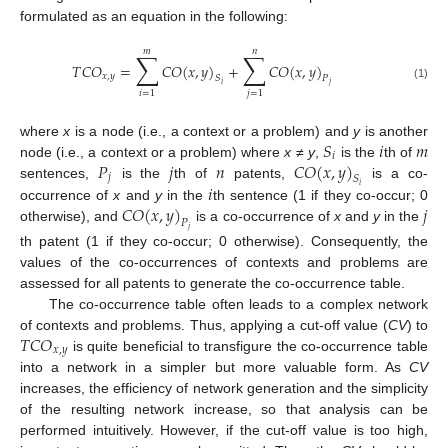
formulated as an equation in the following:
𝑚
𝑛
∑
∑
𝑇
𝐶
𝑂
=
𝐶
𝑂
(
𝑥
,
𝑦
)
+
𝐶
𝑂
(
𝑥
,
𝑦
)
𝑥
,
𝑦
𝑆
𝑃
𝑖
𝑗
(1)
𝑖
=
1
𝑗
=
1
𝑆
𝑖
𝑚
where
x
is a node (i.e., a context or a problem) and
y
is another
𝑖
𝑃
𝑗
𝑛
𝐶
𝑂
(
𝑥
,
𝑦
)
node (i.e., a context or a problem) where
x
≠
y
,
is the
th of
𝑗
𝑆
𝑖
sentences,
is the
th of
patents,
is a co-
𝑖
𝐶
𝑂
(
𝑥
,
𝑦
)
𝑗
occurrence of
x
and
y
in the
th sentence (1 if they co-occur; 0
𝑃
otherwise), and
is a co-occurrence of
x
and
y
in the
𝑗
th patent (1 if they co-occur; 0 otherwise). Consequently, the
values of the co-occurrences of contexts and problems are
assessed for all patents to generate the co-occurrence table.
The co-occurrence table often leads to a complex network
𝑇
𝐶
𝑂
of contexts and problems. Thus, applying a cut-off value (
CV
) to
𝑥
,
𝑦
is quite beneficial to transfigure the co-occurrence table
into a network in a simpler but more valuable form. As
CV
increases, the efficiency of network generation and the simplicity
of the resulting network increase, so that analysis can be
performed intuitively. However, if the cut-off value is too high,