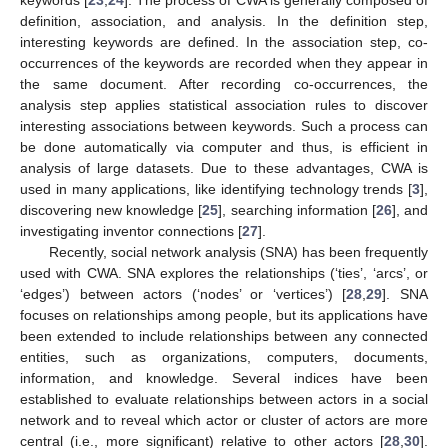
keywords [
23
,
24
]. The process of CWA is generally composed of
definition, association, and analysis. In the definition step,
interesting keywords are defined. In the association step, co-
occurrences of the keywords are recorded when they appear in
the same document. After recording co-occurrences, the
analysis step applies statistical association rules to discover
interesting associations between keywords. Such a process can
be done automatically via computer and thus, is efficient in
analysis of large datasets. Due to these advantages, CWA is
used in many applications, like identifying technology trends [
3
],
discovering new knowledge [
25
], searching information [
26
], and
investigating inventor connections [
27
].
Recently, social network analysis (SNA) has been frequently
used with CWA. SNA explores the relationships (‘ties’, ‘arcs’, or
‘edges’) between actors (‘nodes’ or ‘vertices’) [
28
,
29
]. SNA
focuses on relationships among people, but its applications have
been extended to include relationships between any connected
entities, such as organizations, computers, documents,
information, and knowledge. Several indices have been
established to evaluate relationships between actors in a social
network and to reveal which actor or cluster of actors are more
central (i.e., more significant) relative to other actors [
28
,
30
].