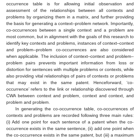
occurrence table is for allowing initial observation and
assessment of the relationships between all contexts and
problems by organizing them in a matrix, and further providing
the basis for generating a context–problem network. Importantly,
co-occurrences between a single context and a problem are
most common, but in alignment with the goals of this research to
identify key contexts and problems, instances of context–context
and problem–problem co-occurrences are also considered
when applicable. The inclusion of context–context and problem–
problem pairs prevents important information from loss or
distortion for sentences with multiple problems or contexts, while
also providing vital relationships of pairs of contexts or problems
that may exist in the same patent. Henceforward, ‘co-
occurrence’ refers to the link or relationship discovered through
CWA between context and problem, context and context, and
problem and problem.
In generating the co-occurrence table, co-occurrences of
contexts and problems are recorded following three main rules:
(i) Add one point for each sentence of a patent when the co-
occurrence exists in the same sentence, (ii) add one point when
the co-occurrence exists in the same patent, but (iii) a maximum