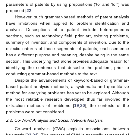
parameters of patents by using prepositions (‘to’ and ‘for’) was
proposed [
22
].
However, such grammar-based methods of patent analysis
have limitations when applied to problem identification and
analysis. Descriptions of a patent include heterogeneous
sections, such as technology field, prior art, existing problems,
summary of invention, and components of invention. Due to the
eclectic natures of these segments of patents, each sentence
has a different purpose and meaning, despite being in the same
section. This underlying fact alone provides adequate reason for
identifying the sentences that describe the problem, prior to
conducting grammar-based methods to the text.
Despite the advancements of keyword-based or grammar-
based patent analysis methods, a systematic and quantitative
method for analyzing problems has yet to be explored. Although
the most relatable research developed thus far involved the
extraction methods of problems [
19
,
20
], the contexts of the
problems were not considered.
2.2. Co-Word Analysis and Social Network Analysis
Co-word analysis (CWA) exploits associations between