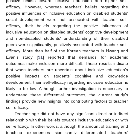
positive beliefs toward inclusive education and higher self-
efficacy. However, whereas teachers’ beliefs regarding the
positive influences of inclusive education on disabled students’
social development were not associated with teacher self-
efficacy, their beliefs regarding the positive influences of
inclusive education on disabled students’ cognitive development
and non-disabled students’ understanding of their disabled
peers were significantly, positively associated with teacher self-
efficacy. More than half of the Korean teachers in Hwang and
Evan’s study [
51
] reported that demands for academic
outcomes make inclusion more difficult. These results indicate
that when teachers are uncertain about inclusive education’s
positive impacts on students’ cognitive and knowledge
development, their self-efficacy regarding inclusive education is
likely to be low. Although further investigation is necessary to
understand these differential outcomes, the current study’s
findings provide new insights into contributing factors to teacher
self-efficacy.
Teacher age did not have any significant direct or indirect
relationship with their beliefs towards inclusive education or with
self-efficacy. In other words, although the amount of training and
teaching experiences significantly differentiated teachers’