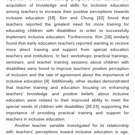
acquisition of knowledge and skills for inclusive education
among teachers to increase their positive perceptions towards
inclusive education [
19
]. Kim and Chung [
22
] found that
teachers reported the greatest need for more training for
educating children with disabilities in order to successfully
implement inclusive education. Furthermore, Kim [
16
] similarly
found that early education teachers reported wanting to receive
more direct training and support from special education
teachers and institutions. In fact, workshops, practical trainings,
seminars, and teacher training sessions about children with
disabilities were found to improve teachers’ positive perception
of inclusion and the rate of agreement about the importance of
inclusive education [
4
]. Additionally, other studies demonstrated
that teacher training and education focusing on enhancing
teachers’ knowledge and positive beliefs about inclusive
education were related to their improved ability to meet the
special needs of children with disabilities [
20
,
23
], supporting the
importance of providing practical training and support for
teachers in inclusive education.
Another teacher variable investigated for its relationship
with teachers’ perceptions toward inclusive education is age,