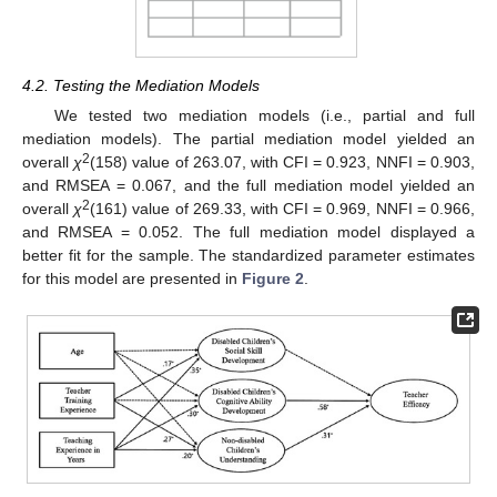
4.2. Testing the Mediation Models
We tested two mediation models (i.e., partial and full
mediation models). The partial mediation model yielded an
2
overall
χ
(158) value of 263.07, with CFI = 0.923, NNFI = 0.903,
and RMSEA = 0.067, and the full mediation model yielded an
2
overall
χ
(161) value of 269.33, with CFI = 0.969, NNFI = 0.966,
and RMSEA = 0.052. The full mediation model displayed a
better fit for the sample. The standardized parameter estimates
for this model are presented in
Figure 2
.