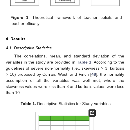
Figure 1.
Theoretical framework of teacher beliefs and
teacher efficacy.
4. Results
4.1. Descriptive Statistics
The correlations, mean, and standard deviation of the
variables in the study are provided in
Table 1
. According to the
guidelines of severe non-normality (i.e., skewness > 3; kurtosis
> 10) proposed by Curran, West, and Finch [
48
], the normality
assumption of all the variables was well met, where the
skewness values were less than 3 and kurtosis values were less
than 10.
Table 1.
Descriptive Statistics for Study Variables.