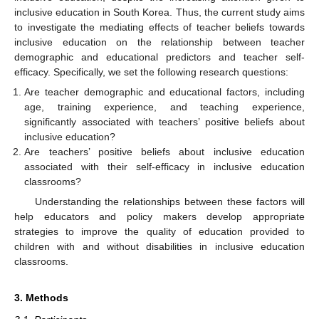
inclusive education in South Korea. Thus, the current study aims
to investigate the mediating effects of teacher beliefs towards
inclusive education on the relationship between teacher
demographic and educational predictors and teacher self-
efficacy. Specifically, we set the following research questions:
Are teacher demographic and educational factors, including
age, training experience, and teaching experience,
significantly associated with teachers’ positive beliefs about
inclusive education?
Are teachers’ positive beliefs about inclusive education
associated with their self-efficacy in inclusive education
classrooms?
Understanding the relationships between these factors will
help educators and policy makers develop appropriate
strategies to improve the quality of education provided to
children with and without disabilities in inclusive education
classrooms.
3. Methods