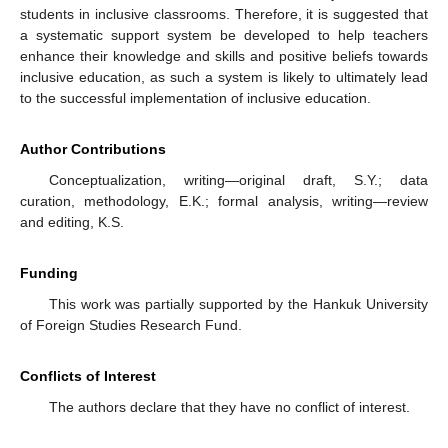
students in inclusive classrooms. Therefore, it is suggested that
a systematic support system be developed to help teachers
enhance their knowledge and skills and positive beliefs towards
inclusive education, as such a system is likely to ultimately lead
to the successful implementation of inclusive education.
Author Contributions
Conceptualization, writing—original draft, S.Y.; data
curation, methodology, E.K.; formal analysis, writing—review
and editing, K.S.
Funding
This work was partially supported by the Hankuk University
of Foreign Studies Research Fund.
Conflicts of Interest
The authors declare that they have no conflict of interest.