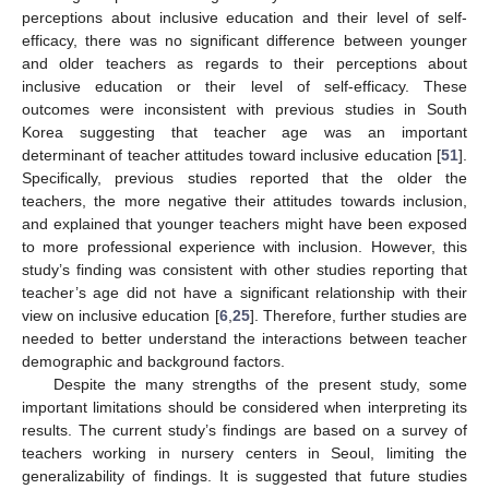
perceptions about inclusive education and their level of self-
efficacy, there was no significant difference between younger
and older teachers as regards to their perceptions about
inclusive education or their level of self-efficacy. These
outcomes were inconsistent with previous studies in South
Korea suggesting that teacher age was an important
determinant of teacher attitudes toward inclusive education [
51
].
Specifically, previous studies reported that the older the
teachers, the more negative their attitudes towards inclusion,
and explained that younger teachers might have been exposed
to more professional experience with inclusion. However, this
study’s finding was consistent with other studies reporting that
teacher’s age did not have a significant relationship with their
view on inclusive education [
6
,
25
]. Therefore, further studies are
needed to better understand the interactions between teacher
demographic and background factors.
Despite the many strengths of the present study, some
important limitations should be considered when interpreting its
results. The current study’s findings are based on a survey of
teachers working in nursery centers in Seoul, limiting the
generalizability of findings. It is suggested that future studies