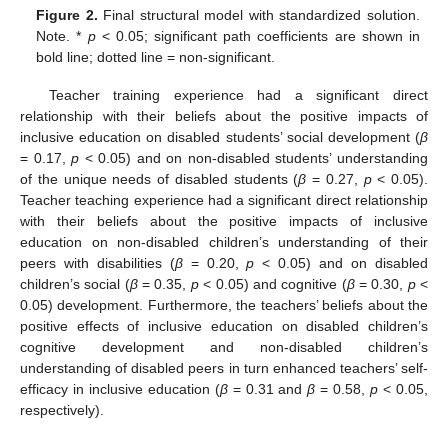
Figure 2.
Final structural model with standardized solution.
Note. *
p
< 0.05; significant path coefficients are shown in
bold line; dotted line = non-significant.
Teacher training experience had a significant direct
relationship with their beliefs about the positive impacts of
inclusive education on disabled students’ social development (
β
= 0.17,
p
< 0.05) and on non-disabled students’ understanding
of the unique needs of disabled students (
β
= 0.27,
p
< 0.05).
Teacher teaching experience had a significant direct relationship
with their beliefs about the positive impacts of inclusive
education on non-disabled children’s understanding of their
peers with disabilities (
β
= 0.20,
p
< 0.05) and on disabled
children’s social (
β
= 0.35,
p
< 0.05) and cognitive (
β
= 0.30,
p
<
0.05) development. Furthermore, the teachers’ beliefs about the
positive effects of inclusive education on disabled children’s
cognitive development and non-disabled children’s
understanding of disabled peers in turn enhanced teachers’ self-
efficacy in inclusive education (
β
= 0.31 and
β
= 0.58,
p
< 0.05,
respectively).