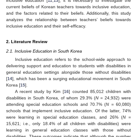
inclusive education [
11
,
13
], it is necessary to investigate the
current beliefs of Korean teachers towards inclusive education,
and the factors related to their beliefs. Additionally, this study
analyzes the relationship between teachers’ beliefs towards
inclusive education and their self-efficacy.
2. Literature Review
2.1. Inclusive Education in South Korea
Inclusive education refers to the school-wide approach to
delivering support and education to students with disabilities in
general education settings alongside those without disabilities
[
14
], which has been a surging educational movement in South
Korea [
15
].
A recent study by Kim [
16
] counted 85,012 children with
disabilities in South Korea, of whom 29.3% (
N
= 24,932) were
attending special education schools and 70.7% (
N
= 60,080)
schools that implement inclusive education. Of the latter, 74%
were learning in special education classes, and 26% (
N
=
15,621; i.e., only 18.4% of all children with disabilities) were
learning in general education classes with those without
disabilities. These outcomes indicate that although the number