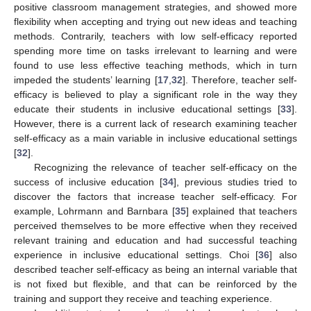
positive classroom management strategies, and showed more
flexibility when accepting and trying out new ideas and teaching
methods. Contrarily, teachers with low self-efficacy reported
spending more time on tasks irrelevant to learning and were
found to use less effective teaching methods, which in turn
impeded the students’ learning [
17
,
32
]. Therefore, teacher self-
efficacy is believed to play a significant role in the way they
educate their students in inclusive educational settings [
33
].
However, there is a current lack of research examining teacher
self-efficacy as a main variable in inclusive educational settings
[
32
].
Recognizing the relevance of teacher self-efficacy on the
success of inclusive education [
34
], previous studies tried to
discover the factors that increase teacher self-efficacy. For
example, Lohrmann and Barnbara [
35
] explained that teachers
perceived themselves to be more effective when they received
relevant training and education and had successful teaching
experience in inclusive educational settings. Choi [
36
] also
described teacher self-efficacy as being an internal variable that
is not fixed but flexible, and that can be reinforced by the
training and support they receive and teaching experience.