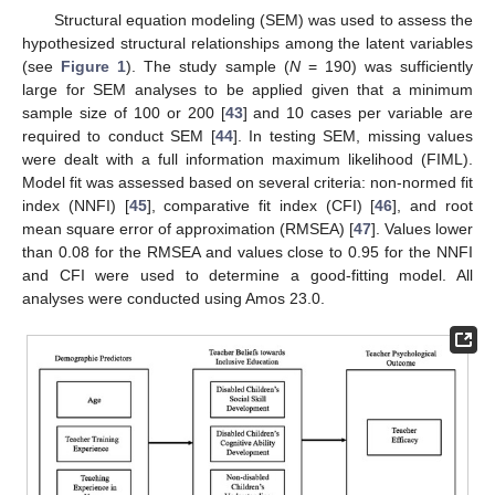
Structural equation modeling (SEM) was used to assess the
hypothesized structural relationships among the latent variables
(see
Figure 1
). The study sample (
N
= 190) was sufficiently
large for SEM analyses to be applied given that a minimum
sample size of 100 or 200 [
43
] and 10 cases per variable are
required to conduct SEM [
44
]. In testing SEM, missing values
were dealt with a full information maximum likelihood (FIML).
Model fit was assessed based on several criteria: non-normed fit
index (NNFI) [
45
], comparative fit index (CFI) [
46
], and root
mean square error of approximation (RMSEA) [
47
]. Values lower
than 0.08 for the RMSEA and values close to 0.95 for the NNFI
and CFI were used to determine a good-fitting model. All
analyses were conducted using Amos 23.0.