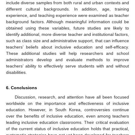
include diverse samples from both rural and urban contexts and
different cultural backgrounds. In addition, age, training
experience, and teaching experience were examined as teacher
background factors. Although meaningful information could be
obtained using these variables, future studies are likely to
identify additional, more diverse teacher and institutional factors,
such as class size and administrative support, that can influence
teachers’ beliefs about inclusive education and self-efficacy.
These additional studies will help researchers and school
administrators develop and evaluate methods to improve
teachers’ ability to effectively serve students with and without
disabilities.
6. Conclusions
Discussion, research, and attention have all been focused
worldwide on the importance and effectiveness of inclusive
education. However, in South Korea, controversies continue
over the benefits of inclusive education, even among teachers
leading inclusive education classrooms. Their critical evaluation
of the current status of inclusive education holds that practical,