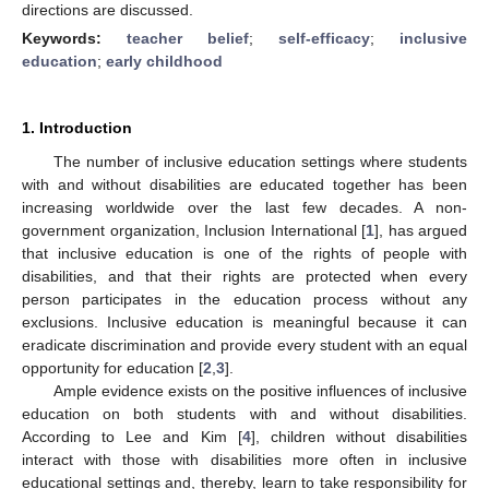
directions are discussed.
Keywords:
teacher belief
;
self-efficacy
;
inclusive
education
;
early childhood
1. Introduction
The number of inclusive education settings where students
with and without disabilities are educated together has been
increasing worldwide over the last few decades. A non-
government organization, Inclusion International [
1
], has argued
that inclusive education is one of the rights of people with
disabilities, and that their rights are protected when every
person participates in the education process without any
exclusions. Inclusive education is meaningful because it can
eradicate discrimination and provide every student with an equal
opportunity for education [
2
,
3
].
Ample evidence exists on the positive influences of inclusive
education on both students with and without disabilities.
According to Lee and Kim [
4
], children without disabilities
interact with those with disabilities more often in inclusive
educational settings and, thereby, learn to take responsibility for