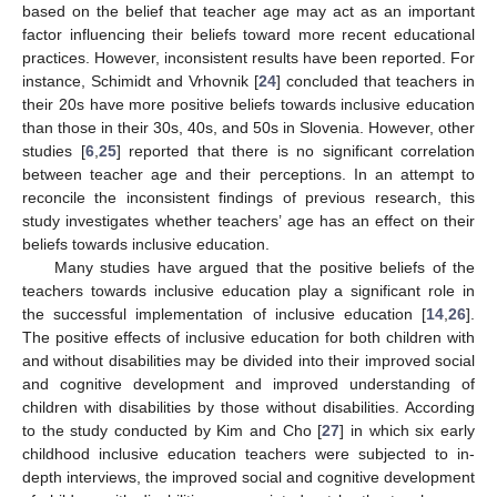
based on the belief that teacher age may act as an important
factor influencing their beliefs toward more recent educational
practices. However, inconsistent results have been reported. For
instance, Schimidt and Vrhovnik [
24
] concluded that teachers in
their 20s have more positive beliefs towards inclusive education
than those in their 30s, 40s, and 50s in Slovenia. However, other
studies [
6
,
25
] reported that there is no significant correlation
between teacher age and their perceptions. In an attempt to
reconcile the inconsistent findings of previous research, this
study investigates whether teachers’ age has an effect on their
beliefs towards inclusive education.
Many studies have argued that the positive beliefs of the
teachers towards inclusive education play a significant role in
the successful implementation of inclusive education [
14
,
26
].
The positive effects of inclusive education for both children with
and without disabilities may be divided into their improved social
and cognitive development and improved understanding of
children with disabilities by those without disabilities. According
to the study conducted by Kim and Cho [
27
] in which six early
childhood inclusive education teachers were subjected to in-
depth interviews, the improved social and cognitive development