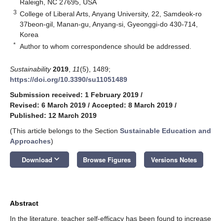
Raleigh, NC 27695, USA
3
College of Liberal Arts, Anyang University, 22, Samdeok-ro
37beon-gil, Manan-gu, Anyang-si, Gyeonggi-do 430-714,
Korea
*
Author to whom correspondence should be addressed.
Sustainability
2019
,
11
(5), 1489;
https://doi.org/10.3390/su11051489
Submission received: 1 February 2019
/
Revised: 6 March 2019
/
Accepted: 8 March 2019
/
Published: 12 March 2019
(This article belongs to the Section
Sustainable Education and
Approaches
)
keyboard_arrow_down
Download
Browse Figures
Versions Notes
Abstract
In the literature, teacher self-efficacy has been found to increase