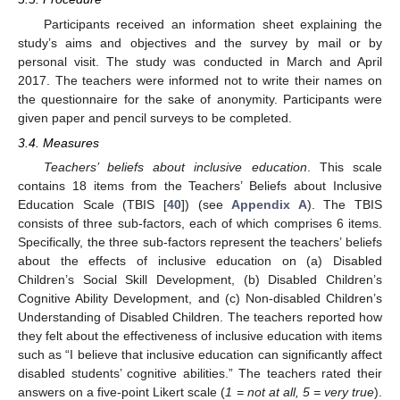
Participants received an information sheet explaining the
study’s aims and objectives and the survey by mail or by
personal visit. The study was conducted in March and April
2017. The teachers were informed not to write their names on
the questionnaire for the sake of anonymity. Participants were
given paper and pencil surveys to be completed.
3.4. Measures
Teachers’ beliefs about inclusive education
. This scale
contains 18 items from the Teachers’ Beliefs about Inclusive
Education Scale (TBIS [
40
]) (see
Appendix A
). The TBIS
consists of three sub-factors, each of which comprises 6 items.
Specifically, the three sub-factors represent the teachers’ beliefs
about the effects of inclusive education on (a) Disabled
Children’s Social Skill Development, (b) Disabled Children’s
Cognitive Ability Development, and (c) Non-disabled Children’s
Understanding of Disabled Children. The teachers reported how
they felt about the effectiveness of inclusive education with items
such as “I believe that inclusive education can significantly affect
disabled students’ cognitive abilities.” The teachers rated their
answers on a five-point Likert scale (
1 = not at all, 5 = very true
).