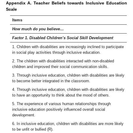
Appendix A. Teacher Beliefs towards Inclusive Education
Scale
Items
How much do you believe…
Factor 1. Disabled Children’s Social Skill Development
1. Children with disabilities are increasingly inclined to participate
in social play activities through inclusive education.
2. The children with disabilities interacted with non-disabled
children and improved their social communication skills.
3. Through inclusive education, children with disabilities are likely
to become better integrated in the classroom.
4. Through inclusive education, children with disabilities are likely
to have an opportunity to think about the mood of others.
5. The experience of various human relationships through
inclusive education positively influenced overall social
development.
6. In inclusive education, children with disabilities are more likely
to be unfit or bullied (R).