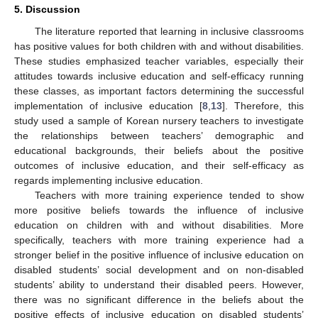
5. Discussion
The literature reported that learning in inclusive classrooms
has positive values for both children with and without disabilities.
These studies emphasized teacher variables, especially their
attitudes towards inclusive education and self-efficacy running
these classes, as important factors determining the successful
implementation of inclusive education [
8
,
13
]. Therefore, this
study used a sample of Korean nursery teachers to investigate
the relationships between teachers’ demographic and
educational backgrounds, their beliefs about the positive
outcomes of inclusive education, and their self-efficacy as
regards implementing inclusive education.
Teachers with more training experience tended to show
more positive beliefs towards the influence of inclusive
education on children with and without disabilities. More
specifically, teachers with more training experience had a
stronger belief in the positive influence of inclusive education on
disabled students’ social development and on non-disabled
students’ ability to understand their disabled peers. However,
there was no significant difference in the beliefs about the
positive effects of inclusive education on disabled students’