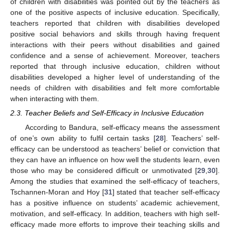
of children with disabilities was pointed out by the teachers as
one of the positive aspects of inclusive education. Specifically,
teachers reported that children with disabilities developed
positive social behaviors and skills through having frequent
interactions with their peers without disabilities and gained
confidence and a sense of achievement. Moreover, teachers
reported that through inclusive education, children without
disabilities developed a higher level of understanding of the
needs of children with disabilities and felt more comfortable
when interacting with them.
2.3. Teacher Beliefs and Self-Efficacy in Inclusive Education
According to Bandura, self-efficacy means the assessment
of one’s own ability to fulfil certain tasks [
28
]. Teachers’ self-
efficacy can be understood as teachers’ belief or conviction that
they can have an influence on how well the students learn, even
those who may be considered difficult or unmotivated [
29
,
30
].
Among the studies that examined the self-efficacy of teachers,
Tschannen-Moran and Hoy [
31
] stated that teacher self-efficacy
has a positive influence on students’ academic achievement,
motivation, and self-efficacy. In addition, teachers with high self-
efficacy made more efforts to improve their teaching skills and