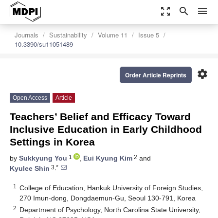
zoom_out_map
search
menu
Journals
Sustainability
Volume 11
Issue 5
10.3390/su11051489
settings
Order Article Reprints
Open Access
Article
Teachers’ Belief and Efficacy Toward
Inclusive Education in Early Childhood
Settings in Korea
1
2
by
Sukkyung You
,
Eui Kyung Kim
and
3,*
Kyulee Shin
1
College of Education, Hankuk University of Foreign Studies,
270 Imun-dong, Dongdaemun-Gu, Seoul 130-791, Korea
2
Department of Psychology, North Carolina State University,