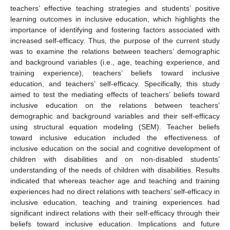
teachers’ effective teaching strategies and students’ positive
learning outcomes in inclusive education, which highlights the
importance of identifying and fostering factors associated with
increased self-efficacy. Thus, the purpose of the current study
was to examine the relations between teachers’ demographic
and background variables (i.e., age, teaching experience, and
training experience), teachers’ beliefs toward inclusive
education, and teachers’ self-efficacy. Specifically, this study
aimed to test the mediating effects of teachers’ beliefs toward
inclusive education on the relations between teachers’
demographic and background variables and their self-efficacy
using structural equation modeling (SEM). Teacher beliefs
toward inclusive education included the effectiveness of
inclusive education on the social and cognitive development of
children with disabilities and on non-disabled students’
understanding of the needs of children with disabilities. Results
indicated that whereas teacher age and teaching and training
experiences had no direct relations with teachers’ self-efficacy in
inclusive education, teaching and training experiences had
significant indirect relations with their self-efficacy through their
beliefs toward inclusive education. Implications and future