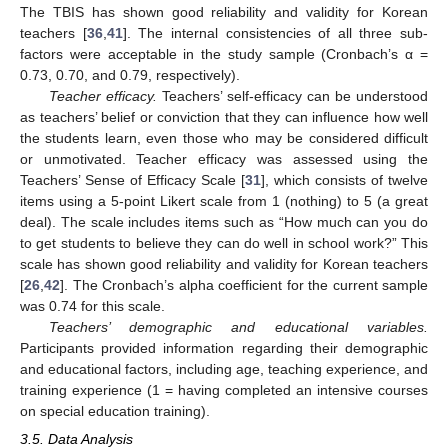
The TBIS has shown good reliability and validity for Korean
teachers [
36
,
41
]. The internal consistencies of all three sub-
factors were acceptable in the study sample (Cronbach’s α =
0.73, 0.70, and 0.79, respectively).
Teacher efficacy.
Teachers’ self-efficacy can be understood
as teachers’ belief or conviction that they can influence how well
the students learn, even those who may be considered difficult
or unmotivated. Teacher efficacy was assessed using the
Teachers’ Sense of Efficacy Scale [
31
], which consists of twelve
items using a 5-point Likert scale from 1 (nothing) to 5 (a great
deal). The scale includes items such as “How much can you do
to get students to believe they can do well in school work?” This
scale has shown good reliability and validity for Korean teachers
[
26
,
42
]. The Cronbach’s alpha coefficient for the current sample
was 0.74 for this scale.
Teachers’ demographic and educational variables.
Participants provided information regarding their demographic
and educational factors, including age, teaching experience, and
training experience (1 = having completed an intensive courses
on special education training).
3.5. Data Analysis