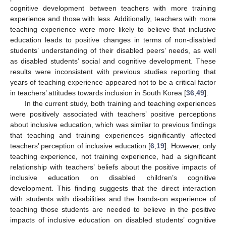
13. May
14. May
15. May
16. May
17. May
18. May
19. May
20. May
21. May
23. May
24. May
25. May
26. May
27. May
28. May
29. May
30. May
31. May
2. Jun
3. Jun
4. Jun
5. Jun
6. Jun
7. Jun
8. Jun
9. Jun
10. Jun
12. Jun
13. Jun
14. Jun
15. Jun
16. Jun
17. Jun
18. Jun
19. Jun
20. Jun
22. Jun
23. Jun
24. Jun
25. Jun
26. Jun
27. Jun
28. Jun
29. Jun
30. Jun
2. Jul
3. Jul
4. Jul
5. Jul
6. Jul
7. Jul
8. Jul
9. Jul
10. Jul
12. Jul
13. Jul
14. Jul
15. Jul
16. Jul
17. Jul
18. Jul
19. Jul
20. Jul
22. Jul
23. Jul
24. Jul
25. Jul
26. Jul
27. Jul
28. Jul
29. Jul
30. Jul
1. Aug
2. Aug
3. Aug
4. Aug
5. Aug
6. Aug
7. Aug
8. Aug
9. Aug
cognitive development between teachers with more training
experience and those with less. Additionally, teachers with more
teaching experience were more likely to believe that inclusive
education leads to positive changes in terms of non-disabled
students’ understanding of their disabled peers’ needs, as well
as disabled students’ social and cognitive development. These
results were inconsistent with previous studies reporting that
years of teaching experience appeared not to be a critical factor
in teachers’ attitudes towards inclusion in South Korea [
36
,
49
].
In the current study, both training and teaching experiences
were positively associated with teachers’ positive perceptions
about inclusive education, which was similar to previous findings
that teaching and training experiences significantly affected
teachers’ perception of inclusive education [
6
,
19
]. However, only
teaching experience, not training experience, had a significant
relationship with teachers’ beliefs about the positive impacts of
inclusive education on disabled children’s cognitive
development. This finding suggests that the direct interaction
with students with disabilities and the hands-on experience of
teaching those students are needed to believe in the positive
impacts of inclusive education on disabled students’ cognitive