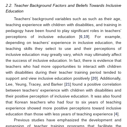
2.2. Teacher Background Factors and Beliefs Towards Inclusive
Education
Teachers’ background variables such as such as their age,
teaching experience with children with disabilities, and training in
pedagogy have been found to play significant roles in teachers’
perceptions of inclusive education [
6
,
19
]. For example,
depending on teachers’ experience in inclusive education, the
teaching skills they select to use and their perceptions of
inclusive education may greatly vary, which may ultimately affect
the success of inclusive education. In fact, there is evidence that
teachers who had more opportunities to interact with children
with disabilities during their teacher training period tended to
support and view inclusive education positively [
20
]. Additionally,
Lee, Yeung, Tracey, and Barker [
21
] found a positive correlation
between teachers’ experience with children with disabilities and
their positive perception of inclusive education. It was also found
that Korean teachers who had four to six years of teaching
experience showed more positive perceptions toward inclusive
education than those with less years of teaching experience [
4
].
Previous studies have emphasized the development and
expansion of teacher training programs that facilitate the