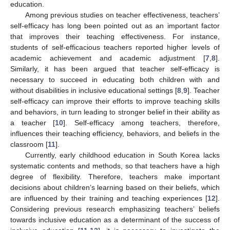
education.
Among previous studies on teacher effectiveness, teachers’
self-efficacy has long been pointed out as an important factor
that improves their teaching effectiveness. For instance,
students of self-efficacious teachers reported higher levels of
academic achievement and academic adjustment [
7
,
8
].
Similarly, it has been argued that teacher self-efficacy is
necessary to succeed in educating both children with and
without disabilities in inclusive educational settings [
8
,
9
]. Teacher
self-efficacy can improve their efforts to improve teaching skills
and behaviors, in turn leading to stronger belief in their ability as
a teacher [
10
]. Self-efficacy among teachers, therefore,
influences their teaching efficiency, behaviors, and beliefs in the
classroom [
11
].
Currently, early childhood education in South Korea lacks
systematic contents and methods, so that teachers have a high
degree of flexibility. Therefore, teachers make important
decisions about children’s learning based on their beliefs, which
are influenced by their training and teaching experiences [
12
].
Considering previous research emphasizing teachers’ beliefs
towards inclusive education as a determinant of the success of