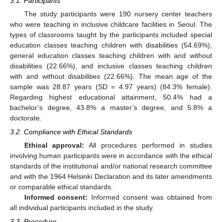
3.1. Participants
The study participants were 190 nursery center teachers
who were teaching in inclusive childcare facilities in Seoul. The
types of classrooms taught by the participants included special
education classes teaching children with disabilities (54.69%),
general education classes teaching children with and without
disabilities (22.66%), and inclusive classes teaching children
with and without disabilities (22.66%). The mean age of the
sample was 28.87 years (SD = 4.97 years) (84.3% female).
Regarding highest educational attainment, 50.4% had a
bachelor’s degree, 43.8% a master’s degree, and 5.8% a
doctorate.
3.2. Compliance with Ethical Standards
Ethical approval:
All procedures performed in studies
involving human participants were in accordance with the ethical
standards of the institutional and/or national research committee
and with the 1964 Helsinki Declaration and its later amendments
or comparable ethical standards.
Informed consent:
Informed consent was obtained from
all individual participants included in the study.
3.3. Procedure