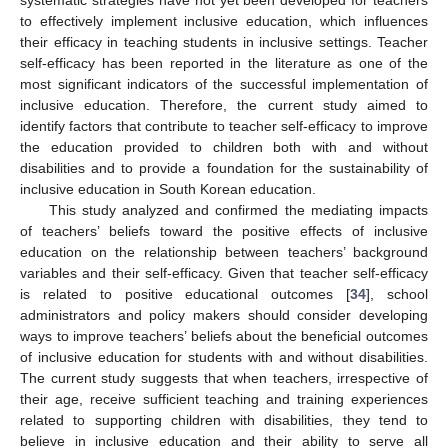
systematic strategies have not yet been developed for teachers
to effectively implement inclusive education, which influences
their efficacy in teaching students in inclusive settings. Teacher
self-efficacy has been reported in the literature as one of the
most significant indicators of the successful implementation of
inclusive education. Therefore, the current study aimed to
identify factors that contribute to teacher self-efficacy to improve
the education provided to children both with and without
disabilities and to provide a foundation for the sustainability of
inclusive education in South Korean education.
This study analyzed and confirmed the mediating impacts
of teachers’ beliefs toward the positive effects of inclusive
education on the relationship between teachers’ background
variables and their self-efficacy. Given that teacher self-efficacy
is related to positive educational outcomes [
34
], school
administrators and policy makers should consider developing
ways to improve teachers’ beliefs about the beneficial outcomes
of inclusive education for students with and without disabilities.
The current study suggests that when teachers, irrespective of
their age, receive sufficient teaching and training experiences
related to supporting children with disabilities, they tend to
believe in inclusive education and their ability to serve all