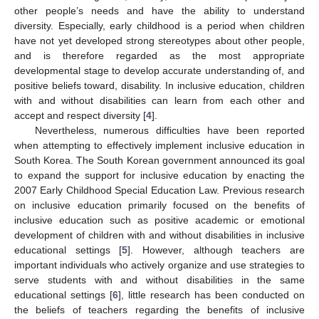
other people’s needs and have the ability to understand
diversity. Especially, early childhood is a period when children
have not yet developed strong stereotypes about other people,
and is therefore regarded as the most appropriate
developmental stage to develop accurate understanding of, and
positive beliefs toward, disability. In inclusive education, children
with and without disabilities can learn from each other and
accept and respect diversity [
4
].
Nevertheless, numerous difficulties have been reported
when attempting to effectively implement inclusive education in
South Korea. The South Korean government announced its goal
to expand the support for inclusive education by enacting the
2007 Early Childhood Special Education Law. Previous research
on inclusive education primarily focused on the benefits of
inclusive education such as positive academic or emotional
development of children with and without disabilities in inclusive
educational settings [
5
]. However, although teachers are
important individuals who actively organize and use strategies to
serve students with and without disabilities in the same
educational settings [
6
], little research has been conducted on
the beliefs of teachers regarding the benefits of inclusive