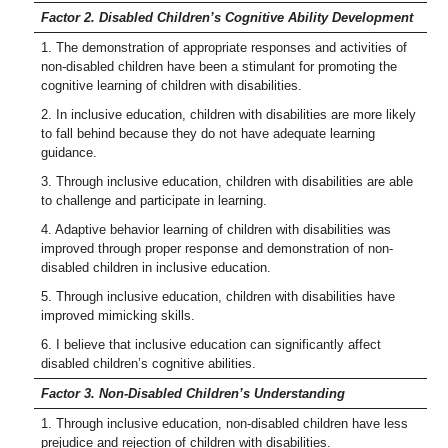
Factor 2. Disabled Children’s Cognitive Ability Development
1. The demonstration of appropriate responses and activities of
non-disabled children have been a stimulant for promoting the
cognitive learning of children with disabilities.
2. In inclusive education, children with disabilities are more likely
to fall behind because they do not have adequate learning
guidance.
3. Through inclusive education, children with disabilities are able
to challenge and participate in learning.
4. Adaptive behavior learning of children with disabilities was
improved through proper response and demonstration of non-
disabled children in inclusive education.
5. Through inclusive education, children with disabilities have
improved mimicking skills.
6. I believe that inclusive education can significantly affect
disabled children’s cognitive abilities.
Factor 3. Non-Disabled Children’s Understanding
1. Through inclusive education, non-disabled children have less
prejudice and rejection of children with disabilities.