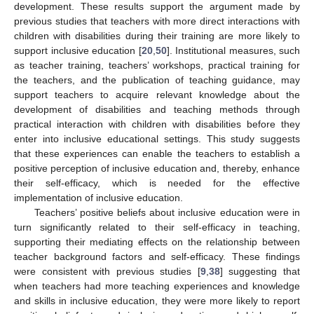
development. These results support the argument made by
previous studies that teachers with more direct interactions with
children with disabilities during their training are more likely to
support inclusive education [
20
,
50
]. Institutional measures, such
as teacher training, teachers’ workshops, practical training for
the teachers, and the publication of teaching guidance, may
support teachers to acquire relevant knowledge about the
development of disabilities and teaching methods through
practical interaction with children with disabilities before they
enter into inclusive educational settings. This study suggests
that these experiences can enable the teachers to establish a
positive perception of inclusive education and, thereby, enhance
their self-efficacy, which is needed for the effective
implementation of inclusive education.
Teachers’ positive beliefs about inclusive education were in
turn significantly related to their self-efficacy in teaching,
supporting their mediating effects on the relationship between
teacher background factors and self-efficacy. These findings
were consistent with previous studies [
9
,
38
] suggesting that
when teachers had more teaching experiences and knowledge
and skills in inclusive education, they were more likely to report