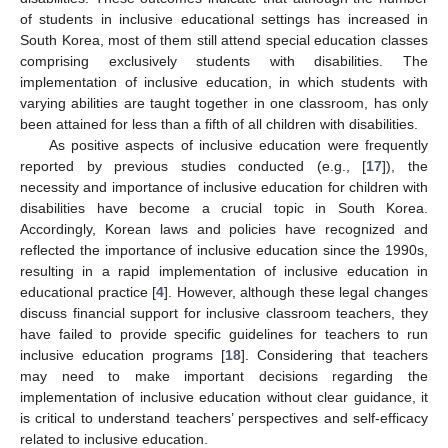
of students in inclusive educational settings has increased in
South Korea, most of them still attend special education classes
comprising exclusively students with disabilities. The
implementation of inclusive education, in which students with
varying abilities are taught together in one classroom, has only
been attained for less than a fifth of all children with disabilities.
As positive aspects of inclusive education were frequently
reported by previous studies conducted (e.g., [
17
]), the
necessity and importance of inclusive education for children with
disabilities have become a crucial topic in South Korea.
Accordingly, Korean laws and policies have recognized and
reflected the importance of inclusive education since the 1990s,
resulting in a rapid implementation of inclusive education in
educational practice [
4
]. However, although these legal changes
discuss financial support for inclusive classroom teachers, they
have failed to provide specific guidelines for teachers to run
inclusive education programs [
18
]. Considering that teachers
may need to make important decisions regarding the
implementation of inclusive education without clear guidance, it
is critical to understand teachers’ perspectives and self-efficacy
related to inclusive education.