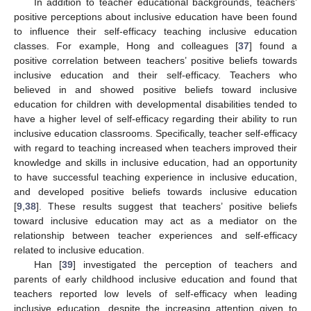
In addition to teacher educational backgrounds, teachers’
positive perceptions about inclusive education have been found
to influence their self-efficacy teaching inclusive education
classes. For example, Hong and colleagues [
37
] found a
positive correlation between teachers’ positive beliefs towards
inclusive education and their self-efficacy. Teachers who
believed in and showed positive beliefs toward inclusive
education for children with developmental disabilities tended to
have a higher level of self-efficacy regarding their ability to run
inclusive education classrooms. Specifically, teacher self-efficacy
with regard to teaching increased when teachers improved their
knowledge and skills in inclusive education, had an opportunity
to have successful teaching experience in inclusive education,
and developed positive beliefs towards inclusive education
[
9
,
38
]. These results suggest that teachers’ positive beliefs
toward inclusive education may act as a mediator on the
relationship between teacher experiences and self-efficacy
related to inclusive education.
Han [
39
] investigated the perception of teachers and
parents of early childhood inclusive education and found that
teachers reported low levels of self-efficacy when leading
inclusive education, despite the increasing attention given to