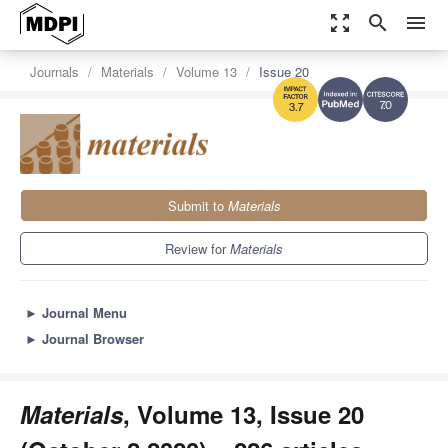
zoom_out_map
search
menu
Journals
Materials
Volume 13
Issue 20
7.0
3.7
Submit to
Materials
Review for
Materials
►
Journal Menu
►
Journal Browser
Materials
, Volume 13, Issue 20