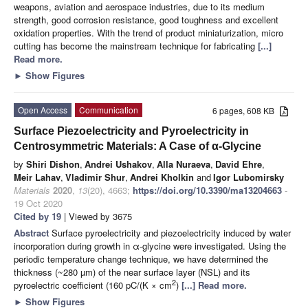
weapons, aviation and aerospace industries, due to its medium
strength, good corrosion resistance, good toughness and excellent
oxidation properties. With the trend of product miniaturization, micro
cutting has become the mainstream technique for fabricating
[...]
Read more.
►
Show Figures
Open Access
Communication
6 pages, 608 KB
Surface Piezoelectricity and Pyroelectricity in
Centrosymmetric Materials: A Case of α-Glycine
by
Shiri Dishon
,
Andrei Ushakov
,
Alla Nuraeva
,
David Ehre
,
Meir Lahav
,
Vladimir Shur
,
Andrei Kholkin
and
Igor Lubomirsky
Materials
2020
,
13
(20), 4663;
https://doi.org/10.3390/ma13204663
-
19 Oct 2020
Cited by 19
| Viewed by 3675
Abstract
Surface pyroelectricity and piezoelectricity induced by water
incorporation during growth in α-glycine were investigated. Using the
periodic temperature change technique, we have determined the
thickness (~280 µm) of the near surface layer (NSL) and its
2
pyroelectric coefficient (160 pC/(K × cm
)
[...] Read more.
►
Show Figures