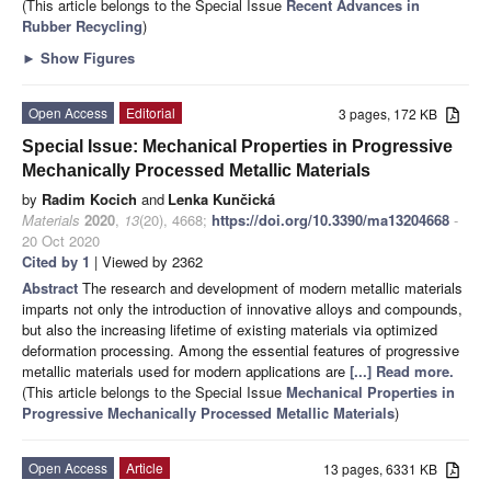
(This article belongs to the Special Issue
Recent Advances in
Rubber Recycling
)
►
Show Figures
Open Access
Editorial
3 pages, 172 KB
Special Issue: Mechanical Properties in Progressive
Mechanically Processed Metallic Materials
by
Radim Kocich
and
Lenka Kunčická
Materials
2020
,
13
(20), 4668;
https://doi.org/10.3390/ma13204668
-
20 Oct 2020
Cited by 1
| Viewed by 2362
Abstract
The research and development of modern metallic materials
imparts not only the introduction of innovative alloys and compounds,
but also the increasing lifetime of existing materials via optimized
deformation processing. Among the essential features of progressive
metallic materials used for modern applications are
[...] Read more.
(This article belongs to the Special Issue
Mechanical Properties in
Progressive Mechanically Processed Metallic Materials
)
Open Access
Article
13 pages, 6331 KB