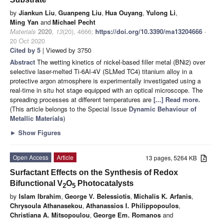
by
Jiankun Liu
,
Guanpeng Liu
,
Hua Ouyang
,
Yulong Li
,
Ming Yan
and
Michael Pecht
Materials
2020
,
13
(20), 4666;
https://doi.org/10.3390/ma13204666
-
20 Oct 2020
Cited by 5
| Viewed by 3750
Abstract
The wetting kinetics of nickel-based filler metal (BNi2) over
selective laser-melted Ti-6Al-4V (SLMed TC4) titanium alloy in a
protective argon atmosphere is experimentally investigated using a
real-time in situ hot stage equipped with an optical microscope. The
spreading processes at different temperatures are
[...] Read more.
(This article belongs to the Special Issue
Dynamic Behaviour of
Metallic Materials
)
►
Show Figures
Open Access
Article
13 pages, 5264 KB
Surfactant Effects on the Synthesis of Redox
Bifunctional V
O
Photocatalysts
2
5
by
Islam Ibrahim
,
George V. Belessiotis
,
Michalis K. Arfanis
,
Chrysoula Athanasekou
,
Athanassios I. Philippopoulos
,
Christiana A. Mitsopoulou
,
George Em. Romanos
and