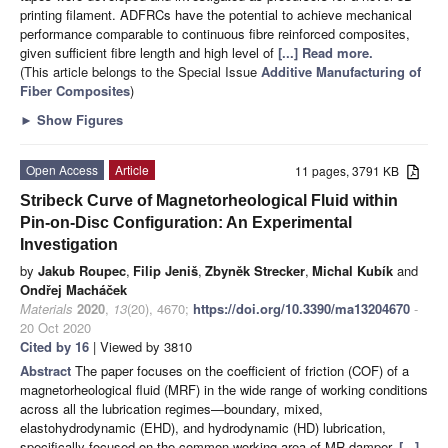
printing filament. ADFRCs have the potential to achieve mechanical
performance comparable to continuous fibre reinforced composites,
given sufficient fibre length and high level of
[...] Read more.
(This article belongs to the Special Issue
Additive Manufacturing of
Fiber Composites
)
►
Show Figures
Open Access
Article
11 pages, 3791 KB
Stribeck Curve of Magnetorheological Fluid within
Pin-on-Disc Configuration: An Experimental
Investigation
by
Jakub Roupec
,
Filip Jeniš
,
Zbyněk Strecker
,
Michal Kubík
and
Ondřej Macháček
Materials
2020
,
13
(20), 4670;
https://doi.org/10.3390/ma13204670
-
20 Oct 2020
Cited by 16
| Viewed by 3810
Abstract
The paper focuses on the coefficient of friction (COF) of a
magnetorheological fluid (MRF) in the wide range of working conditions
across all the lubrication regimes—boundary, mixed,
elastohydrodynamic (EHD), and hydrodynamic (HD) lubrication,
specifically focused on the common working area of MR damper.
[...]