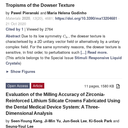
Tropisms of the Dowser Texture
by
Pawel Pieranski
and
Maria Helena Godinho
Materials
2020
,
13
(20), 4681;
https://doi.org/10.3390/ma13204681
-
21 Oct 2020
Cited by 1
| Viewed by 2764
Abstract
Due to its low symmetry
, the dowser texture is
C
2
v
characterised by a 2D unitary vector field or alternatively by a unitary
complex field. For the same symmetry reasons, the dowser texture is
sensitive, in first order, to perturbations such
[...] Read more.
(This article belongs to the Special Issue
Stimuli Responsive Liquid
Crystals
)
►
Show Figures
Open Access
Article
11 pages, 1580 KB
Evaluation of the Milling Accuracy of Zirconia-
Reinforced Lithium Silicate Crowns Fabricated Using
the Dental Medical Device System: A Three-
Dimensional Analysis
by
Seen-Young Kang
,
Ji-Min Yu
,
Jun-Seok Lee
,
Ki-Sook Park
and
Seung-Youl Lee