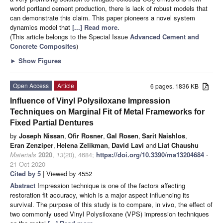
2
world portland cement production, there is lack of robust models that
can demonstrate this claim. This paper pioneers a novel system
dynamics model that
[...] Read more.
(This article belongs to the Special Issue
Advanced Cement and
Concrete Composites
)
►
Show Figures
Open Access
Article
6 pages, 1836 KB
Influence of Vinyl Polysiloxane Impression
Techniques on Marginal Fit of Metal Frameworks for
Fixed Partial Dentures
by
Joseph Nissan
,
Ofir Rosner
,
Gal Rosen
,
Sarit Naishlos
,
Eran Zenziper
,
Helena Zelikman
,
David Lavi
and
Liat Chaushu
Materials
2020
,
13
(20), 4684;
https://doi.org/10.3390/ma13204684
-
21 Oct 2020
Cited by 5
| Viewed by 4552
Abstract
Impression technique is one of the factors affecting
restoration fit accuracy, which is a major aspect influencing its
survival. The purpose of this study is to compare, in vivo, the effect of
two commonly used Vinyl Polysiloxane (VPS) impression techniques