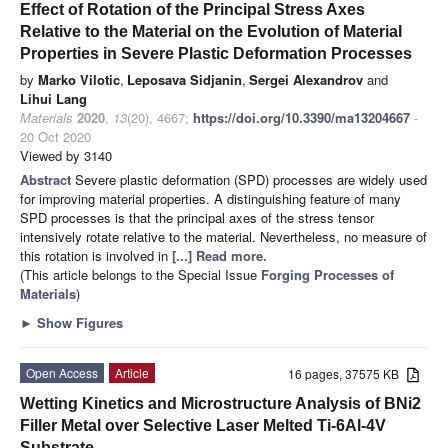
Effect of Rotation of the Principal Stress Axes
Relative to the Material on the Evolution of Material
Properties in Severe Plastic Deformation Processes
by
Marko Vilotic
,
Leposava Sidjanin
,
Sergei Alexandrov
and
Lihui Lang
Materials
2020
,
13
(20), 4667;
https://doi.org/10.3390/ma13204667
-
20 Oct 2020
Viewed by 3140
Abstract
Severe plastic deformation (SPD) processes are widely used
for improving material properties. A distinguishing feature of many
SPD processes is that the principal axes of the stress tensor
intensively rotate relative to the material. Nevertheless, no measure of
this rotation is involved in
[...] Read more.
(This article belongs to the Special Issue
Forging Processes of
Materials
)
►
Show Figures
Open Access
Article
16 pages, 37575 KB
Wetting Kinetics and Microstructure Analysis of BNi2
Filler Metal over Selective Laser Melted Ti-6Al-4V
Substrate