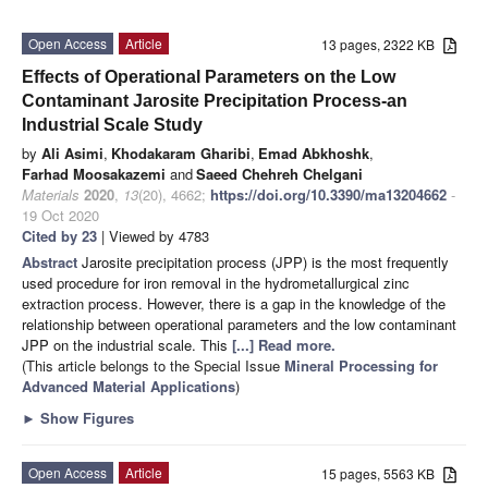
Open Access
Article
13 pages, 2322 KB
Effects of Operational Parameters on the Low
Contaminant Jarosite Precipitation Process-an
Industrial Scale Study
by
Ali Asimi
,
Khodakaram Gharibi
,
Emad Abkhoshk
,
Farhad Moosakazemi
and
Saeed Chehreh Chelgani
Materials
2020
,
13
(20), 4662;
https://doi.org/10.3390/ma13204662
-
19 Oct 2020
Cited by 23
| Viewed by 4783
Abstract
Jarosite precipitation process (JPP) is the most frequently
used procedure for iron removal in the hydrometallurgical zinc
extraction process. However, there is a gap in the knowledge of the
relationship between operational parameters and the low contaminant
JPP on the industrial scale. This
[...] Read more.
(This article belongs to the Special Issue
Mineral Processing for
Advanced Material Applications
)
►
Show Figures
Open Access
Article
15 pages, 5563 KB