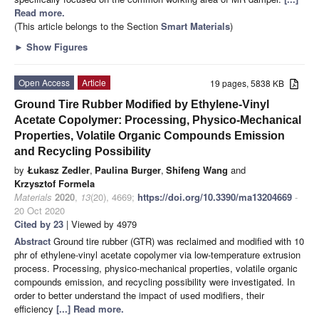
Read more.
(This article belongs to the Section
Smart Materials
)
►
Show Figures
Open Access
Article
19 pages, 5838 KB
Ground Tire Rubber Modified by Ethylene-Vinyl
Acetate Copolymer: Processing, Physico-Mechanical
Properties, Volatile Organic Compounds Emission
and Recycling Possibility
by
Łukasz Zedler
,
Paulina Burger
,
Shifeng Wang
and
Krzysztof Formela
Materials
2020
,
13
(20), 4669;
https://doi.org/10.3390/ma13204669
-
20 Oct 2020
Cited by 23
| Viewed by 4979
Abstract
Ground tire rubber (GTR) was reclaimed and modified with 10
phr of ethylene-vinyl acetate copolymer via low-temperature extrusion
process. Processing, physico-mechanical properties, volatile organic
compounds emission, and recycling possibility were investigated. In
order to better understand the impact of used modifiers, their
efficiency
[...] Read more.