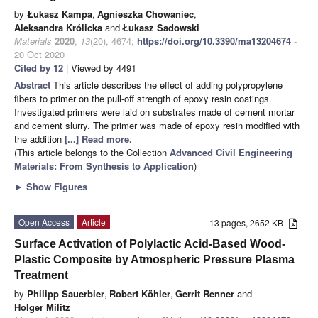
by
Łukasz Kampa
,
Agnieszka Chowaniec
,
Aleksandra Królicka
and
Łukasz Sadowski
Materials
2020
,
13
(20), 4674;
https://doi.org/10.3390/ma13204674
-
20 Oct 2020
Cited by 12
| Viewed by 4491
Abstract
This article describes the effect of adding polypropylene
fibers to primer on the pull-off strength of epoxy resin coatings.
Investigated primers were laid on substrates made of cement mortar
and cement slurry. The primer was made of epoxy resin modified with
the addition
[...] Read more.
(This article belongs to the Collection
Advanced Civil Engineering
Materials: From Synthesis to Application
)
►
Show Figures
Open Access
Article
13 pages, 2652 KB
Surface Activation of Polylactic Acid-Based Wood-
Plastic Composite by Atmospheric Pressure Plasma
Treatment
by
Philipp Sauerbier
,
Robert Köhler
,
Gerrit Renner
and
Holger Militz