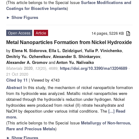
(This article belongs to the Special Issue
Surface Modifications and
Coatings for Bioactive Implants
)
►
Show Figures
Open Access
Article
14 pages, 5226 KB
Metal Nanoparticles Formation from Nickel Hydroxide
by
Elena N. Sidorova
,
Ella L. Dzidziguri
,
Yulia P. Vinichenko
,
Dmitriy Yu. Ozherelkov
,
Alexander S. Shinkaryov
,
Alexander A. Gromov
and
Anton Yu. Nalivaiko
Materials
2020
,
13
(20), 4689;
https://doi.org/10.3390/ma13204689
-
21 Oct 2020
Cited by 11
| Viewed by 4743
Abstract
In this study, the mechanism of nickel nanoparticle formation
from its hydroxide was analyzed. Metallic nickel nanoparticles were
obtained through the hydroxide’s reduction under hydrogen. Nickel
hydroxides were produced from nickel (II) nitrate hexahydrate and
NaOH by deposition under various initial conditions. The
[...] Read
more.
(This article belongs to the Special Issue
Metallurgy of Non-ferrous,
Rare and Precious Metals
)
►
Show Figures