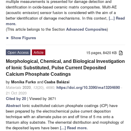
multiple measurements is presented for damage detection and
identification in oxide-based ceramic matrix composites. Multi-AE
(acoustic emission) sensor fusion is considered with the aim of a
better identification of damage mechanisms. In this context,
[...] Read
more.
(This article belongs to the Section
Advanced Composites
)
►
Show Figures
Open Access
Article
15 pages, 8420 KB
Morphological, Chemical, and Biological Investigation
of Ionic Substituted, Pulse Current Deposited
Calcium Phosphate Coatings
by
Monika Furko
and
Csaba Balázsi
Materials
2020
,
13
(20), 4690;
https://doi.org/10.3390/ma13204690
-
21 Oct 2020
Cited by 20
| Viewed by 3671
Abstract
Ionic substituted calcium phosphate coatings (iCP) have
been prepared by the electrochemical pulse current deposition
technique with an alternate pulse on and off time of 5 ms onto a
titanium alloy substrate. The elemental distribution and morphology of
the deposited layers have been
[...] Read more.