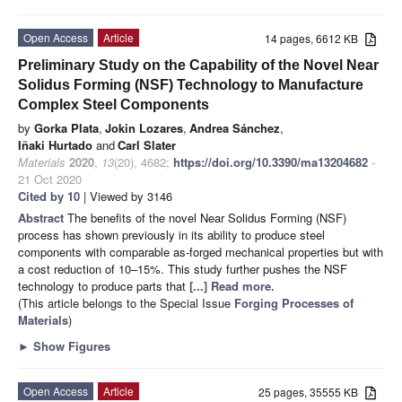
Open Access
Article
14 pages, 6612 KB
Preliminary Study on the Capability of the Novel Near
Solidus Forming (NSF) Technology to Manufacture
Complex Steel Components
by
Gorka Plata
,
Jokin Lozares
,
Andrea Sánchez
,
Iñaki Hurtado
and
Carl Slater
Materials
2020
,
13
(20), 4682;
https://doi.org/10.3390/ma13204682
-
21 Oct 2020
Cited by 10
| Viewed by 3146
Abstract
The benefits of the novel Near Solidus Forming (NSF)
process has shown previously in its ability to produce steel
components with comparable as-forged mechanical properties but with
a cost reduction of 10–15%. This study further pushes the NSF
technology to produce parts that
[...] Read more.
(This article belongs to the Special Issue
Forging Processes of
Materials
)
►
Show Figures
Open Access
Article
25 pages, 35555 KB