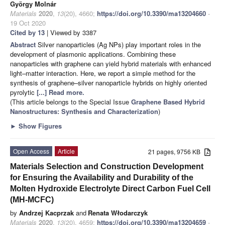
György Molnár
Materials
2020
,
13
(20), 4660;
https://doi.org/10.3390/ma13204660
-
19 Oct 2020
Cited by 13
| Viewed by 3387
Abstract
Silver nanoparticles (Ag NPs) play important roles in the
development of plasmonic applications. Combining these
nanoparticles with graphene can yield hybrid materials with enhanced
light–matter interaction. Here, we report a simple method for the
synthesis of graphene–silver nanoparticle hybrids on highly oriented
pyrolytic
[...] Read more.
(This article belongs to the Special Issue
Graphene Based Hybrid
Nanostructures: Synthesis and Characterization
)
►
Show Figures
Open Access
Article
21 pages, 9756 KB
Materials Selection and Construction Development
for Ensuring the Availability and Durability of the
Molten Hydroxide Electrolyte Direct Carbon Fuel Cell
(MH-MCFC)
by
Andrzej Kacprzak
and
Renata Włodarczyk
Materials
2020
,
13
(20), 4659;
https://doi.org/10.3390/ma13204659
-