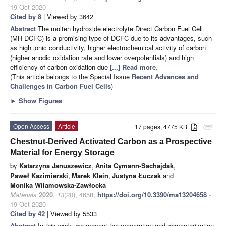
19 Oct 2020
Cited by 8
| Viewed by 3642
Abstract
The molten hydroxide electrolyte Direct Carbon Fuel Cell
(MH-DCFC) is a promising type of DCFC due to its advantages, such
as high ionic conductivity, higher electrochemical activity of carbon
(higher anodic oxidation rate and lower overpotentials) and high
efficiency of carbon oxidation due
[...] Read more.
(This article belongs to the Special Issue
Recent Advances and
Challenges in Carbon Fuel Cells
)
►
Show Figures
Open Access
Article
17 pages, 4775 KB
attachment
Chestnut-Derived Activated Carbon as a Prospective
Material for Energy Storage
by
Katarzyna Januszewicz
,
Anita Cymann-Sachajdak
,
Paweł Kazimierski
,
Marek Klein
,
Justyna Łuczak
and
Monika Wilamowska-Zawłocka
Materials
2020
,
13
(20), 4658;
https://doi.org/10.3390/ma13204658
-
19 Oct 2020
Cited by 42
| Viewed by 5533
Abstract
In this work, we present the preparation and characterization