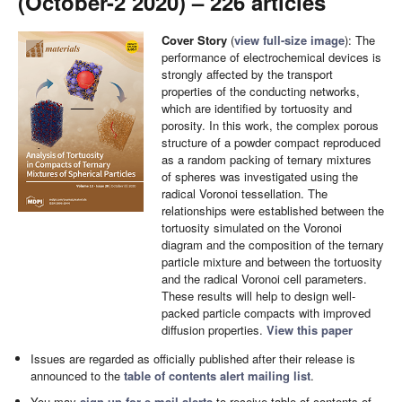
(October-2 2020) – 226 articles
Cover Story
(
view full-size image
): The
performance of electrochemical devices is
strongly affected by the transport
properties of the conducting networks,
which are identified by tortuosity and
porosity. In this work, the complex porous
structure of a powder compact reproduced
as a random packing of ternary mixtures
of spheres was investigated using the
radical Voronoi tessellation. The
relationships were established between the
tortuosity simulated on the Voronoi
diagram and the composition of the ternary
particle mixture and between the tortuosity
and the radical Voronoi cell parameters.
These results will help to design well-
packed particle compacts with improved
diffusion properties.
View this paper
Issues are regarded as officially published after their release is
announced to the
table of contents alert mailing list
.
You may
sign up for e-mail alerts
to receive table of contents of