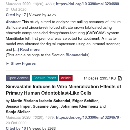
Materials
2020
,
13
(20), 4680;
https://doi.org/10.3390/ma13204680
-
21 Oct 2020
Cited by 17
| Viewed by 4126
Abstract
This study aimed to analyze the milling accuracy of lithium
disilicate and zirconia-reinforced silicate crown fabricated using
chairside computer-aided design/manufacturing (CAD/CAM) system.
Mandibular left first premolar was selected for abutment. A master
model was obtained for digital impression using an intraoral scanner,
and
[...] Read more.
(This article belongs to the Section
Biomaterials
)
►
Show Figures
Open Access
Feature Paper
Article
14 pages, 23957 KB
Simvastatin Induces In Vitro Mineralization Effects of
Primary Human Odontoblast-Like Cells
by
Martin Mariano Isabelo Sabandal
,
Edgar Schäfer
,
Jessica Imper
,
Susanne Jung
,
Johannes Kleinheinz
and
Sonja Sielker
Materials
2020
,
13
(20), 4679;
https://doi.org/10.3390/ma13204679
-
20 Oct 2020
Cited by 10
| Viewed by 2933