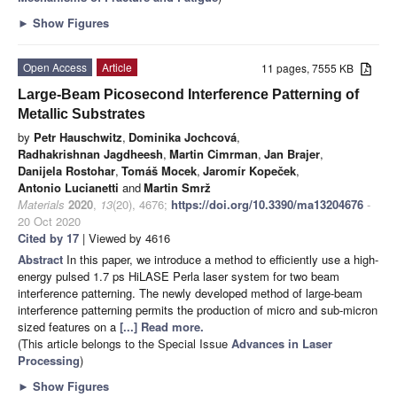
►
Show Figures
Open Access
Article
11 pages, 7555 KB
Large-Beam Picosecond Interference Patterning of
Metallic Substrates
by
Petr Hauschwitz
,
Dominika Jochcová
,
Radhakrishnan Jagdheesh
,
Martin Cimrman
,
Jan Brajer
,
Danijela Rostohar
,
Tomáš Mocek
,
Jaromír Kopeček
,
Antonio Lucianetti
and
Martin Smrž
Materials
2020
,
13
(20), 4676;
https://doi.org/10.3390/ma13204676
-
20 Oct 2020
Cited by 17
| Viewed by 4616
Abstract
In this paper, we introduce a method to efficiently use a high-
energy pulsed 1.7 ps HiLASE Perla laser system for two beam
interference patterning. The newly developed method of large-beam
interference patterning permits the production of micro and sub-micron
sized features on a
[...] Read more.
(This article belongs to the Special Issue
Advances in Laser
Processing
)
►
Show Figures