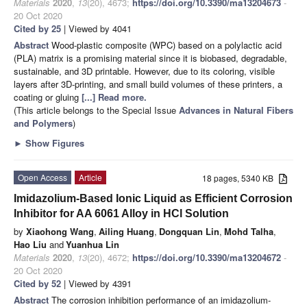
Materials
2020
,
13
(20), 4673;
https://doi.org/10.3390/ma13204673
-
20 Oct 2020
Cited by 25
| Viewed by 4041
Abstract
Wood-plastic composite (WPC) based on a polylactic acid
(PLA) matrix is a promising material since it is biobased, degradable,
sustainable, and 3D printable. However, due to its coloring, visible
layers after 3D-printing, and small build volumes of these printers, a
coating or gluing
[...] Read more.
(This article belongs to the Special Issue
Advances in Natural Fibers
and Polymers
)
►
Show Figures
Open Access
Article
18 pages, 5340 KB
Imidazolium-Based Ionic Liquid as Efficient Corrosion
Inhibitor for AA 6061 Alloy in HCl Solution
by
Xiaohong Wang
,
Ailing Huang
,
Dongquan Lin
,
Mohd Talha
,
Hao Liu
and
Yuanhua Lin
Materials
2020
,
13
(20), 4672;
https://doi.org/10.3390/ma13204672
-
20 Oct 2020
Cited by 52
| Viewed by 4391
Abstract
The corrosion inhibition performance of an imidazolium-