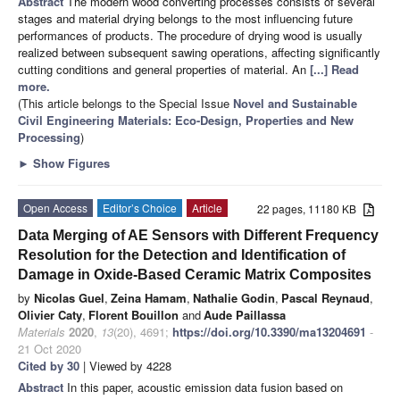
Abstract
The modern wood converting processes consists of several
stages and material drying belongs to the most influencing future
performances of products. The procedure of drying wood is usually
realized between subsequent sawing operations, affecting significantly
cutting conditions and general properties of material. An
[...] Read
more.
(This article belongs to the Special Issue
Novel and Sustainable
Civil Engineering Materials: Eco-Design, Properties and New
Processing
)
►
Show Figures
Open Access
Editor’s Choice
Article
22 pages, 11180 KB
Data Merging of AE Sensors with Different Frequency
Resolution for the Detection and Identification of
Damage in Oxide-Based Ceramic Matrix Composites
by
Nicolas Guel
,
Zeina Hamam
,
Nathalie Godin
,
Pascal Reynaud
,
Olivier Caty
,
Florent Bouillon
and
Aude Paillassa
Materials
2020
,
13
(20), 4691;
https://doi.org/10.3390/ma13204691
-
21 Oct 2020
Cited by 30
| Viewed by 4228
Abstract
In this paper, acoustic emission data fusion based on