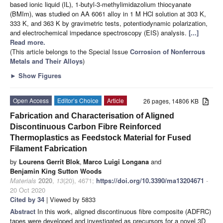
based ionic liquid (IL), 1-butyl-3-methylimidazolium thiocyanate
(BMIm), was studied on AA 6061 alloy in 1 M HCl solution at 303 K,
333 K, and 363 K by gravimetric tests, potentiodynamic polarization,
and electrochemical impedance spectroscopy (EIS) analysis.
[...]
Read more.
(This article belongs to the Special Issue
Corrosion of Nonferrous
Metals and Their Alloys
)
►
Show Figures
Open Access
Editor’s Choice
Article
26 pages, 14806 KB
Fabrication and Characterisation of Aligned
Discontinuous Carbon Fibre Reinforced
Thermoplastics as Feedstock Material for Fused
Filament Fabrication
by
Lourens Gerrit Blok
,
Marco Luigi Longana
and
Benjamin King Sutton Woods
Materials
2020
,
13
(20), 4671;
https://doi.org/10.3390/ma13204671
-
20 Oct 2020
Cited by 34
| Viewed by 5833
Abstract
In this work, aligned discontinuous fibre composite (ADFRC)
tapes were developed and investigated as precursors for a novel 3D