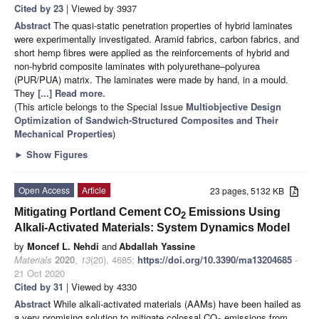
Cited by 23
| Viewed by 3937
Abstract
The quasi-static penetration properties of hybrid laminates
were experimentally investigated. Aramid fabrics, carbon fabrics, and
short hemp fibres were applied as the reinforcements of hybrid and
non-hybrid composite laminates with polyurethane–polyurea
(PUR/PUA) matrix. The laminates were made by hand, in a mould.
They
[...] Read more.
(This article belongs to the Special Issue
Multiobjective Design
Optimization of Sandwich-Structured Composites and Their
Mechanical Properties
)
►
Show Figures
Open Access
Article
23 pages, 5132 KB
Mitigating Portland Cement CO
Emissions Using
2
Alkali-Activated Materials: System Dynamics Model
by
Moncef L. Nehdi
and
Abdallah Yassine
Materials
2020
,
13
(20), 4685;
https://doi.org/10.3390/ma13204685
-
21 Oct 2020
Cited by 31
| Viewed by 4330
Abstract
While alkali-activated materials (AAMs) have been hailed as
a very promising solution to mitigate colossal CO
emissions from