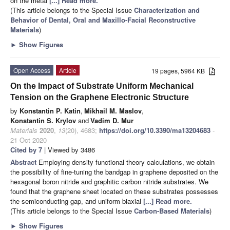
on the metal
[...] Read more.
(This article belongs to the Special Issue
Characterization and
Behavior of Dental, Oral and Maxillo-Facial Reconstructive
Materials
)
►
Show Figures
Open Access
Article
19 pages, 5964 KB
On the Impact of Substrate Uniform Mechanical
Tension on the Graphene Electronic Structure
by
Konstantin P. Katin
,
Mikhail M. Maslov
,
Konstantin S. Krylov
and
Vadim D. Mur
Materials
2020
,
13
(20), 4683;
https://doi.org/10.3390/ma13204683
-
21 Oct 2020
Cited by 7
| Viewed by 3486
Abstract
Employing density functional theory calculations, we obtain
the possibility of fine-tuning the bandgap in graphene deposited on the
hexagonal boron nitride and graphitic carbon nitride substrates. We
found that the graphene sheet located on these substrates possesses
the semiconducting gap, and uniform biaxial
[...] Read more.
(This article belongs to the Special Issue
Carbon-Based Materials
)
►
Show Figures