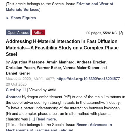
(This article belongs to the Special Issue
Friction and Wear of
Materials Surfaces
)
►
Show Figures
Open Access
Article
20 pages, 5592 KB
Addressing H-Material Interaction in Fast Diffusion
Materials—A Feasibility Study on a Complex Phase
Steel
by
Agustina Massone
,
Armin Manhard
,
Andreas Drexler
,
Christian Posch
,
Werner Ecker
,
Verena Maier-Kiener
and
Daniel Kiener
Materials
2020
,
13
(20), 4677;
https://doi.org/10.3390/ma13204677
-
20 Oct 2020
Cited by 11
| Viewed by 4853
Abstract
Hydrogen embrittlement (HE) is one of the main limitations in
the use of advanced high-strength steels in the automotive industry.
To have a better understanding of the interaction between hydrogen
(H) and a complex phase steel, an in-situ method with plasma
charging was
[...] Read more.
(This article belongs to the Special Issue
Recent Advances in
Mechanisms of Fracture and Fatigue
)