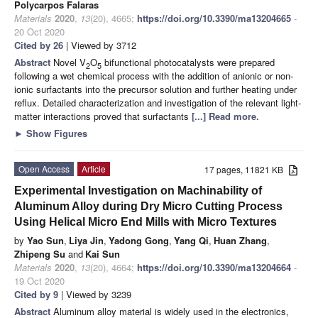
Polycarpos Falaras
Materials
2020
,
13
(20), 4665;
https://doi.org/10.3390/ma13204665
-
20 Oct 2020
Cited by 26
| Viewed by 3712
Abstract
Novel V
O
bifunctional photocatalysts were prepared
2
5
following a wet chemical process with the addition of anionic or non-
ionic surfactants into the precursor solution and further heating under
reflux. Detailed characterization and investigation of the relevant light-
matter interactions proved that surfactants
[...] Read more.
►
Show Figures
Open Access
Article
17 pages, 11821 KB
Experimental Investigation on Machinability of
Aluminum Alloy during Dry Micro Cutting Process
Using Helical Micro End Mills with Micro Textures
by
Yao Sun
,
Liya Jin
,
Yadong Gong
,
Yang Qi
,
Huan Zhang
,
Zhipeng Su
and
Kai Sun
Materials
2020
,
13
(20), 4664;
https://doi.org/10.3390/ma13204664
-
19 Oct 2020
Cited by 9
| Viewed by 3239
Abstract
Aluminum alloy material is widely used in the electronics,