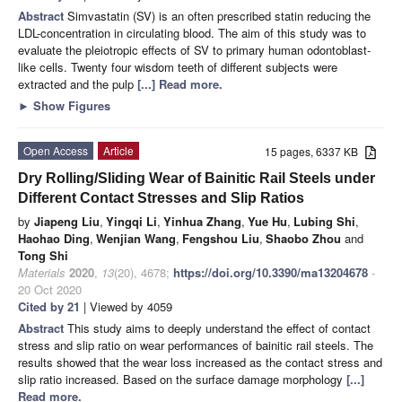
Abstract
Simvastatin (SV) is an often prescribed statin reducing the
LDL-concentration in circulating blood. The aim of this study was to
evaluate the pleiotropic effects of SV to primary human odontoblast-
like cells. Twenty four wisdom teeth of different subjects were
extracted and the pulp
[...] Read more.
►
Show Figures
Open Access
Article
15 pages, 6337 KB
Dry Rolling/Sliding Wear of Bainitic Rail Steels under
Different Contact Stresses and Slip Ratios
by
Jiapeng Liu
,
Yingqi Li
,
Yinhua Zhang
,
Yue Hu
,
Lubing Shi
,
Haohao Ding
,
Wenjian Wang
,
Fengshou Liu
,
Shaobo Zhou
and
Tong Shi
Materials
2020
,
13
(20), 4678;
https://doi.org/10.3390/ma13204678
-
20 Oct 2020
Cited by 21
| Viewed by 4059
Abstract
This study aims to deeply understand the effect of contact
stress and slip ratio on wear performances of bainitic rail steels. The
results showed that the wear loss increased as the contact stress and
slip ratio increased. Based on the surface damage morphology
[...]
Read more.