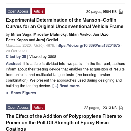
Open Access
Article
20 pages, 9504 KB
Experimental Determination of the Manson−Coffin
Curves for an Original Unconventional Vehicle Frame
by
Milan Sága
,
Miroslav Blatnický
,
Milan Vaško
,
Ján Dižo
,
Peter Kopas
and
Juraj Gerlici
Materials
2020
,
13
(20), 4675;
https://doi.org/10.3390/ma13204675
-
20 Oct 2020
Cited by 38
| Viewed by 3808
Abstract
This article is divided into two parts—in the first part, authors
inform about their testing device that enables the acquisition of results
from uniaxial and multiaxial fatigue tests (the bending−torsion
combination). We present the approaches used during designing and
building the testing device.
[...] Read more.
►
Show Figures
Open Access
Article
22 pages, 12313 KB
The Effect of the Addition of Polypropylene Fibers to
Primer on the Pull-Off Strength of Epoxy Resin
Coatings