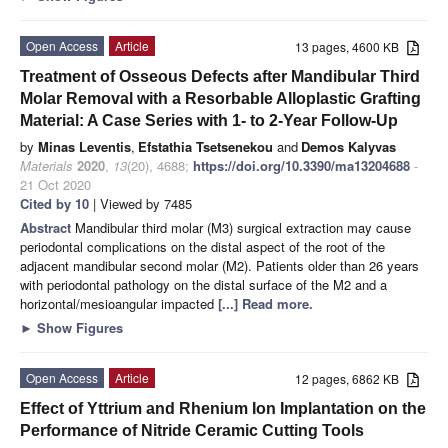
Open Access
Article
13 pages, 4600 KB
Treatment of Osseous Defects after Mandibular Third
Molar Removal with a Resorbable Alloplastic Grafting
Material: A Case Series with 1- to 2-Year Follow-Up
by
Minas Leventis
,
Efstathia Tsetsenekou
and
Demos Kalyvas
Materials
2020
,
13
(20), 4688;
https://doi.org/10.3390/ma13204688
-
21 Oct 2020
Cited by 10
| Viewed by 7485
Abstract
Mandibular third molar (M3) surgical extraction may cause
periodontal complications on the distal aspect of the root of the
adjacent mandibular second molar (M2). Patients older than 26 years
with periodontal pathology on the distal surface of the M2 and a
horizontal/mesioangular impacted
[...] Read more.
►
Show Figures
Open Access
Article
12 pages, 6862 KB
Effect of Yttrium and Rhenium Ion Implantation on the
Performance of Nitride Ceramic Cutting Tools