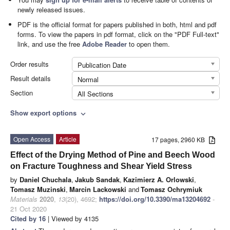
newly released issues.
PDF is the official format for papers published in both, html and pdf
forms. To view the papers in pdf format, click on the "PDF Full-text"
link, and use the free
Adobe Reader
to open them.
Order results
Publication Date
Result details
Normal
Section
All Sections
Show export options
expand_more
Open Access
Article
17 pages, 2960 KB
Effect of the Drying Method of Pine and Beech Wood
on Fracture Toughness and Shear Yield Stress
by
Daniel Chuchala
,
Jakub Sandak
,
Kazimierz A. Orlowski
,
Tomasz Muzinski
,
Marcin Lackowski
and
Tomasz Ochrymiuk
Materials
2020
,
13
(20), 4692;
https://doi.org/10.3390/ma13204692
-
21 Oct 2020
Cited by 16
| Viewed by 4135