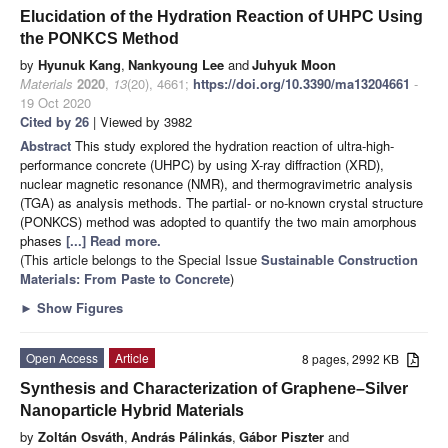
Elucidation of the Hydration Reaction of UHPC Using
the PONKCS Method
by
Hyunuk Kang
,
Nankyoung Lee
and
Juhyuk Moon
Materials
2020
,
13
(20), 4661;
https://doi.org/10.3390/ma13204661
-
19 Oct 2020
Cited by 26
| Viewed by 3982
Abstract
This study explored the hydration reaction of ultra-high-
performance concrete (UHPC) by using X-ray diffraction (XRD),
nuclear magnetic resonance (NMR), and thermogravimetric analysis
(TGA) as analysis methods. The partial- or no-known crystal structure
(PONKCS) method was adopted to quantify the two main amorphous
phases
[...] Read more.
(This article belongs to the Special Issue
Sustainable Construction
Materials: From Paste to Concrete
)
►
Show Figures
Open Access
Article
8 pages, 2992 KB
Synthesis and Characterization of Graphene–Silver
Nanoparticle Hybrid Materials
by
Zoltán Osváth
,
András Pálinkás
,
Gábor Piszter
and