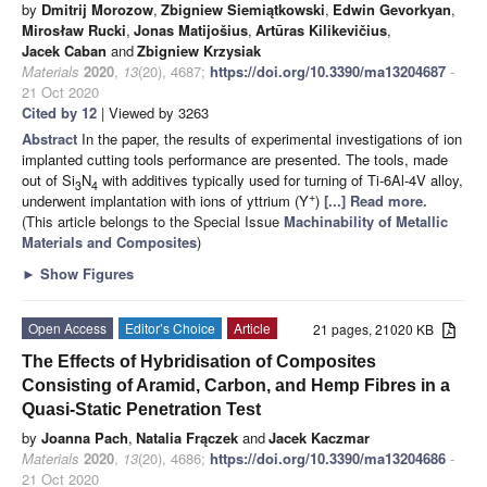
by
Dmitrij Morozow
,
Zbigniew Siemiątkowski
,
Edwin Gevorkyan
,
Mirosław Rucki
,
Jonas Matijošius
,
Artūras Kilikevičius
,
Jacek Caban
and
Zbigniew Krzysiak
Materials
2020
,
13
(20), 4687;
https://doi.org/10.3390/ma13204687
-
21 Oct 2020
Cited by 12
| Viewed by 3263
Abstract
In the paper, the results of experimental investigations of ion
implanted cutting tools performance are presented. The tools, made
out of Si
N
with additives typically used for turning of Ti-6Al-4V alloy,
3
4
+
underwent implantation with ions of yttrium (Y
)
[...] Read more.
(This article belongs to the Special Issue
Machinability of Metallic
Materials and Composites
)
►
Show Figures
Open Access
Editor’s Choice
Article
21 pages, 21020 KB
The Effects of Hybridisation of Composites
Consisting of Aramid, Carbon, and Hemp Fibres in a
Quasi-Static Penetration Test
by
Joanna Pach
,
Natalia Frączek
and
Jacek Kaczmar
Materials
2020
,
13
(20), 4686;
https://doi.org/10.3390/ma13204686
-
21 Oct 2020