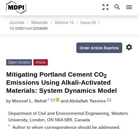
zoom_out_map
search
menu
Journals
Materials
Volume 13
Issue 20
10.3390/ma13204685
settings
Order Article Reprints
Open Access
Article
Mitigating Portland Cement CO
2
Emissions Using Alkali-Activated
Materials: System Dynamics Model
*
by
Moncef L. Nehdi
and
Abdallah Yassine
Department of Civil and Environmental Engineering, Western
University, London, ON N6A 5B9, Canada
*
Author to whom correspondence should be addressed.