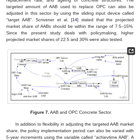
targeted amount of AAB used to replace OPC can also be
adjusted in this sector by using the sliding input device called
“target AAB”. Scrivener et al. [
14
] stated that the projected
market share of AABs should be within the range of 7.5–15%.
Since the present study deals with policymaking, higher
projected market shares of 22.5 and 30% were also tested.
Figure 7.
AAB and OPC Concrete Sector.
In addition to flexibility in adjusting the targeted AAB market
share, the policy implementation period can also be varied with
5-year increments using the variable called “achievtime AAB”. A