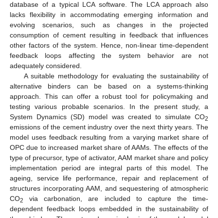
database of a typical LCA software. The LCA approach also
lacks flexibility in accommodating emerging information and
evolving scenarios, such as changes in the projected
consumption of cement resulting in feedback that influences
other factors of the system. Hence, non-linear time-dependent
feedback loops affecting the system behavior are not
adequately considered.
A suitable methodology for evaluating the sustainability of
alternative binders can be based on a systems-thinking
approach. This can offer a robust tool for policymaking and
testing various probable scenarios. In the present study, a
System Dynamics (SD) model was created to simulate CO
2
emissions of the cement industry over the next thirty years. The
model uses feedback resulting from a varying market share of
OPC due to increased market share of AAMs. The effects of the
type of precursor, type of activator, AAM market share and policy
implementation period are integral parts of this model. The
ageing, service life performance, repair and replacement of
structures incorporating AAM, and sequestering of atmospheric
CO
via carbonation, are included to capture the time-
2
dependent feedback loops embedded in the sustainability of