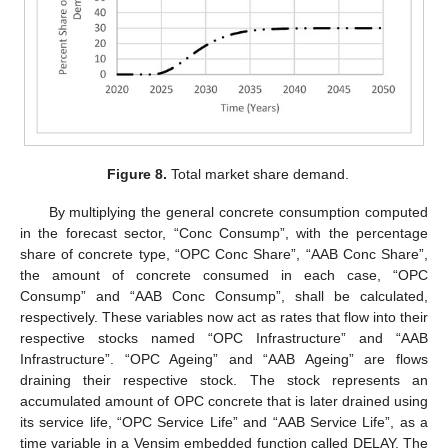
Figure 8.
Total market share demand.
By multiplying the general concrete consumption computed
in the forecast sector, “Conc Consump”, with the percentage
share of concrete type, “OPC Conc Share”, “AAB Conc Share”,
the amount of concrete consumed in each case, “OPC
Consump” and “AAB Conc Consump”, shall be calculated,
respectively. These variables now act as rates that flow into their
respective stocks named “OPC Infrastructure” and “AAB
Infrastructure”. “OPC Ageing” and “AAB Ageing” are flows
draining their respective stock. The stock represents an
accumulated amount of OPC concrete that is later drained using
its service life, “OPC Service Life” and “AAB Service Life”, as a
time variable in a Vensim embedded function called DELAY. The