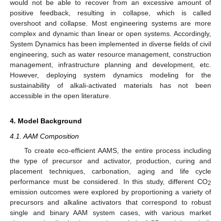
would not be able to recover from an excessive amount of
positive feedback, resulting in collapse, which is called
overshoot and collapse. Most engineering systems are more
complex and dynamic than linear or open systems. Accordingly,
System Dynamics has been implemented in diverse fields of civil
engineering, such as water resource management, construction
management, infrastructure planning and development, etc.
However, deploying system dynamics modeling for the
sustainability of alkali-activated materials has not been
accessible in the open literature.
4. Model Background
4.1. AAM Composition
To create eco-efficient AAMS, the entire process including
the type of precursor and activator, production, curing and
placement techniques, carbonation, aging and life cycle
performance must be considered. In this study, different CO
2
emission outcomes were explored by proportioning a variety of
precursors and alkaline activators that correspond to robust
single and binary AAM system cases, with various market