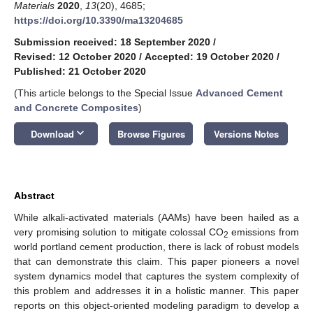
Materials
2020
,
13
(20), 4685;
https://doi.org/10.3390/ma13204685
Submission received: 18 September 2020
/
Revised: 12 October 2020
/
Accepted: 19 October 2020
/
Published: 21 October 2020
(This article belongs to the Special Issue
Advanced Cement
and Concrete Composites
)
keyboard_arrow_down
Download
Browse Figures
Versions Notes
Abstract
While alkali-activated materials (AAMs) have been hailed as a
very promising solution to mitigate colossal CO
emissions from
2
world portland cement production, there is lack of robust models
that can demonstrate this claim. This paper pioneers a novel
system dynamics model that captures the system complexity of
this problem and addresses it in a holistic manner. This paper
reports on this object-oriented modeling paradigm to develop a