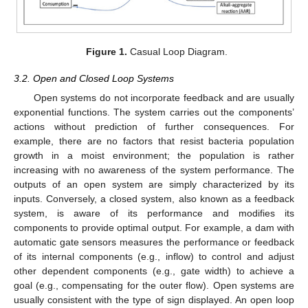
Figure 1.
Casual Loop Diagram.
3.2. Open and Closed Loop Systems
Open systems do not incorporate feedback and are usually
exponential functions. The system carries out the components’
actions without prediction of further consequences. For
example, there are no factors that resist bacteria population
growth in a moist environment; the population is rather
increasing with no awareness of the system performance. The
outputs of an open system are simply characterized by its
inputs. Conversely, a closed system, also known as a feedback
system, is aware of its performance and modifies its
components to provide optimal output. For example, a dam with
automatic gate sensors measures the performance or feedback
of its internal components (e.g., inflow) to control and adjust
other dependent components (e.g., gate width) to achieve a
goal (e.g., compensating for the outer flow). Open systems are
usually consistent with the type of sign displayed. An open loop