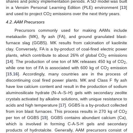
shares and policy implementation periods. A SD model was built
in a Vensim Personal Learning Edition (PLE) environment [
13
]
and used to project CO
emissions over the next thirty years.
2
4.2. AAM Precursors
Precursors commonly used for making AAMs include
metakaolin (MK), fly ash (FA), and ground granulated blast-
furnace slag (GGBS). MK results from calcination of kaolinite
clay. Conversely, FA is a by-product of coal-fired electric power
plants, which contribute to about 26% of global CO
emissions
2
[
14
]. The production of one ton of MK releases 450 kg of CO
,
2
while one ton of FA is associated with 600 kg of CO
emission
2
[
15
,
16
]. Accordingly, many countries are in the process of
discontinuing coal fired power plants. MK and Class F fly ash
have low calcium content and result in the production of sodium
aluminosilicate hydrate (N–A–S–H) gels with secondary zeolite
crystals activated by alkaline solutions, with unique resistance to
acids and high temperature [
17
]. GGBS is a by-product collected
from iron blast furnaces. This process results in 270 kg of CO
2
per ton of GGBS [
15
]. GGBS contains abundant calcium (Ca),
which is involved in forming C-A-S-H gels and secondary
products of hydrotalcite. Generally, AAM precursors consist of