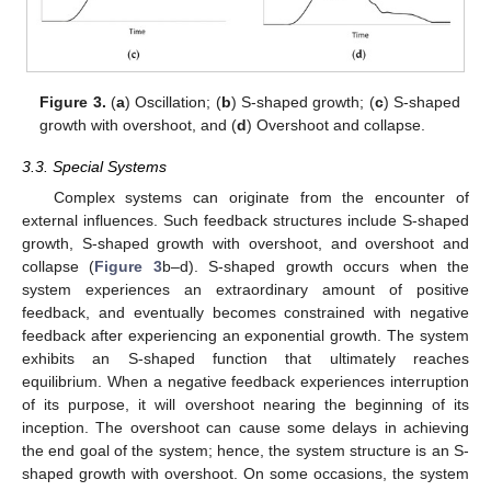
Figure 3.
(
a
) Oscillation; (
b
) S-shaped growth; (
c
) S-shaped
growth with overshoot, and (
d
) Overshoot and collapse.
3.3. Special Systems
Complex systems can originate from the encounter of
external influences. Such feedback structures include S-shaped
growth, S-shaped growth with overshoot, and overshoot and
collapse (
Figure 3
b–d). S-shaped growth occurs when the
system experiences an extraordinary amount of positive
feedback, and eventually becomes constrained with negative
feedback after experiencing an exponential growth. The system
exhibits an S-shaped function that ultimately reaches
equilibrium. When a negative feedback experiences interruption
of its purpose, it will overshoot nearing the beginning of its
inception. The overshoot can cause some delays in achieving
the end goal of the system; hence, the system structure is an S-
shaped growth with overshoot. On some occasions, the system