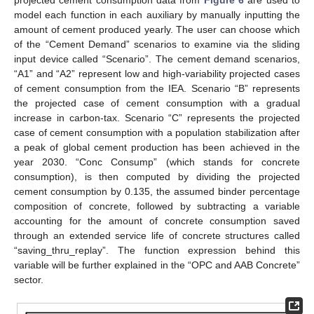
model each function in each auxiliary by manually inputting the
amount of cement produced yearly. The user can choose which
of the “Cement Demand” scenarios to examine via the sliding
input device called “Scenario”. The cement demand scenarios,
“A1” and “A2” represent low and high-variability projected cases
of cement consumption from the IEA. Scenario “B” represents
the projected case of cement consumption with a gradual
increase in carbon-tax. Scenario “C” represents the projected
case of cement consumption with a population stabilization after
a peak of global cement production has been achieved in the
year 2030. “Conc Consump” (which stands for concrete
consumption), is then computed by dividing the projected
cement consumption by 0.135, the assumed binder percentage
composition of concrete, followed by subtracting a variable
accounting for the amount of concrete consumption saved
through an extended service life of concrete structures called
“saving_thru_replay”. The function expression behind this
variable will be further explained in the “OPC and AAB Concrete”
sector.