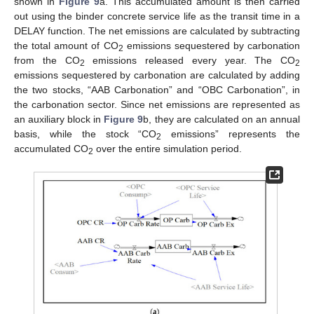
shown in
Figure 9
a. This accumulated amount is then carried
out using the binder concrete service life as the transit time in a
DELAY function. The net emissions are calculated by subtracting
the total amount of CO
emissions sequestered by carbonation
2
from the CO
emissions released every year. The CO
2
2
emissions sequestered by carbonation are calculated by adding
the two stocks, “AAB Carbonation” and “OBC Carbonation”, in
the carbonation sector. Since net emissions are represented as
an auxiliary block in
Figure 9
b, they are calculated on an annual
basis, while the stock “CO
emissions” represents the
2
accumulated CO
over the entire simulation period.
2