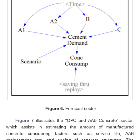
Figure 6.
Forecast sector.
Figure 7
illustrates the “OPC and AAB Concrete” sector,
which assists in estimating the amount of manufactured
concrete considering factors such as service life, AAB
replacement rate, and ageing of concrete structures. The