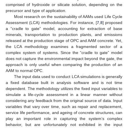
comprised of hydroxide or silicate solution, depending on the
precursor and type of application.
Most research on the sustainability of AAMs used Life Cycle
Assessment (LCA) methodologies. For instance, [
7
,
8
] proposed
a “cradle to gate” model, accounting for extraction of base
minerals, transportation to production plants, and emissions
released at the production stage of OPC and AAM concrete. Yet,
the LCA methodology examines a fragmented sector of a
complex system of systems. Since the “cradle to gate” model
does not capture the environmental impact beyond the gate, the
approach is only useful when comparing the production of an
AAM to normal OPC.
The input data used to conduct LCA simulations is generally
a fixed database built in analysis software and is not time
dependent. The methodology utilizes the fixed input variables to
simulate a life-cycle assessment in a linear manner without
considering any feedback from the original source of data. Input
variables that vary over time, such as repair and replacement,
service life performance, and ageing of concrete structures, can
play an important role in capturing the system’s complex
behavior, but are unfortunately not exhibited in the input