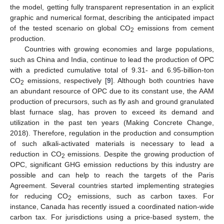
the model, getting fully transparent representation in an explicit
graphic and numerical format, describing the anticipated impact
of the tested scenario on global CO
emissions from cement
2
production.
Countries with growing economies and large populations,
such as China and India, continue to lead the production of OPC
with a predicted cumulative total of 9.31- and 6.95-billion-ton
CO
emissions, respectively [
9
]. Although both countries have
2
an abundant resource of OPC due to its constant use, the AAM
production of precursors, such as fly ash and ground granulated
blast furnace slag, has proven to exceed its demand and
utilization in the past ten years (Making Concrete Change,
2018). Therefore, regulation in the production and consumption
of such alkali-activated materials is necessary to lead a
reduction in CO
emissions. Despite the growing production of
2
OPC, significant GHG emission reductions by this industry are
possible and can help to reach the targets of the Paris
Agreement. Several countries started implementing strategies
for reducing CO
emissions, such as carbon taxes. For
2
instance, Canada has recently issued a coordinated nation-wide
carbon tax. For jurisdictions using a price-based system, the