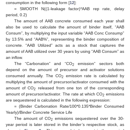
consumption in the following form [
12
]:
= SMOOTH N((1-leakage factor)*AAB rep rate, delay
period, 0.2)
The amount of AAB concrete consumed each year shall
also be used to calculate the amount of binder itself, “AAB
Consum”, by multiplying the input variable “AAB Conc Consump”
by 13.5% and “AAB%”, representing the binder composition of
concrete. “AAB Utilized” acts as a stock that captures the
amount of AAB utilized over 30 years by using “AAB Consum” as
an inflow.
The “Carbonation” and “CO
emission” sectors both
2
depend on the amount of precursor and activator solutions
consumed annually. The CO
emission rate is calculated by
2
multiplying the amount of precursor/activator consumed with the
amount of CO
released from one ton of the corresponding
2
amount of precursor/activator. The rate at which CO
emissions
2
are sequestered is calculated in the following expression:
= (Binder Carbonation Rate/100*0.135*Binder Consumed
Yearly)/Binder Concrete Service Life
The amount of CO
emissions sequestered over the 30-
2
year period is later stored in the binder’s respective stock, as