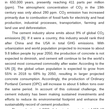
in 650,000 years, presently reaching 411 parts per million
(ppm). The atmospheric concentration of CO
in the 19th
2
century was only about 280 ppm. CO
emission has increased
2
primarily due to combustion of fossil fuels for electricity and heat
production, industrial processes, transportation, farming and
land use and deforestation.
The cement industry alone emits about 9% of global CO
2
emissions [
5
]. If it were a country, this industry would rank third
after China and the USA in total GHG emissions. With
urbanization and world population projected to increase to about
9.8 billion people by year 2050, the production of concrete is not
expected to diminish, and cement will continue to be the world’s
second most consumed commodity after water. According to the
UN [
3
], the global urban population is expected to grow from
55% in 2018 to 68% by 2050, resulting in larger projected
concrete consumption. Accordingly, the production of Ordinary
Portland Cement (OPC) will increase to about 6 billion tons over
the same period. In account of this colossal challenge, the
cement industry has been making sustained investments and
efforts to reduce its environmental footprint and enhance the
sustainability record of cement production.