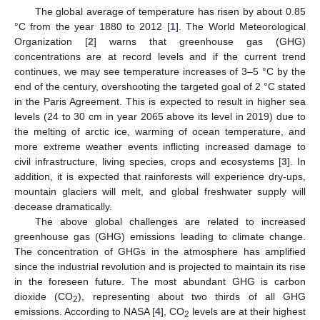
The global average of temperature has risen by about 0.85
°C from the year 1880 to 2012 [
1
]. The World Meteorological
Organization [
2
] warns that greenhouse gas (GHG)
concentrations are at record levels and if the current trend
continues, we may see temperature increases of 3–5 °C by the
end of the century, overshooting the targeted goal of 2 °C stated
in the Paris Agreement. This is expected to result in higher sea
levels (24 to 30 cm in year 2065 above its level in 2019) due to
the melting of arctic ice, warming of ocean temperature, and
more extreme weather events inflicting increased damage to
civil infrastructure, living species, crops and ecosystems [
3
]. In
addition, it is expected that rainforests will experience dry-ups,
mountain glaciers will melt, and global freshwater supply will
decease dramatically.
The above global challenges are related to increased
greenhouse gas (GHG) emissions leading to climate change.
The concentration of GHGs in the atmosphere has amplified
since the industrial revolution and is projected to maintain its rise
in the foreseen future. The most abundant GHG is carbon
dioxide (CO
), representing about two thirds of all GHG
2
emissions. According to NASA [
4
], CO
levels are at their highest
2