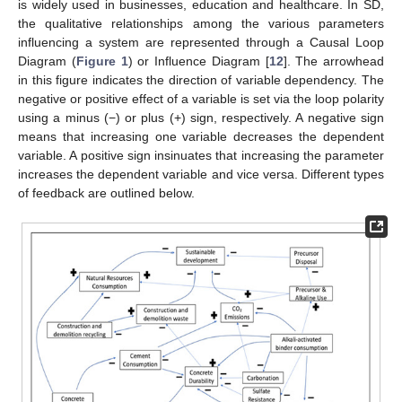
is widely used in businesses, education and healthcare. In SD,
the qualitative relationships among the various parameters
influencing a system are represented through a Causal Loop
Diagram (
Figure 1
) or Influence Diagram [
12
]. The arrowhead
in this figure indicates the direction of variable dependency. The
negative or positive effect of a variable is set via the loop polarity
using a minus (−) or plus (+) sign, respectively. A negative sign
means that increasing one variable decreases the dependent
variable. A positive sign insinuates that increasing the parameter
increases the dependent variable and vice versa. Different types
of feedback are outlined below.