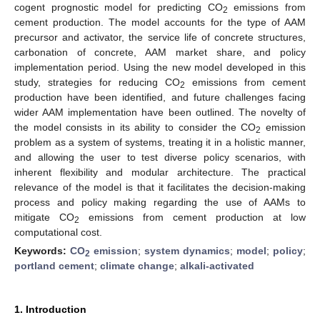
cogent prognostic model for predicting CO
emissions from
2
cement production. The model accounts for the type of AAM
precursor and activator, the service life of concrete structures,
carbonation of concrete, AAM market share, and policy
implementation period. Using the new model developed in this
study, strategies for reducing CO
emissions from cement
2
production have been identified, and future challenges facing
wider AAM implementation have been outlined. The novelty of
the model consists in its ability to consider the CO
emission
2
problem as a system of systems, treating it in a holistic manner,
and allowing the user to test diverse policy scenarios, with
inherent flexibility and modular architecture. The practical
relevance of the model is that it facilitates the decision-making
process and policy making regarding the use of AAMs to
mitigate CO
emissions from cement production at low
2
computational cost.
Keywords:
CO
emission
;
system dynamics
;
model
;
policy
;
2
portland cement
;
climate change
;
alkali-activated
1. Introduction