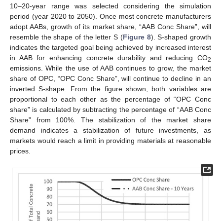
10–20-year range was selected considering the simulation
period (year 2020 to 2050). Once most concrete manufacturers
adopt AABs, growth of its market share, “AAB Conc Share”, will
resemble the shape of the letter S (
Figure 8
). S-shaped growth
indicates the targeted goal being achieved by increased interest
in AAB for enhancing concrete durability and reducing CO
2
emissions. While the use of AAB continues to grow, the market
share of OPC, “OPC Conc Share”, will continue to decline in an
inverted S-shape. From the figure shown, both variables are
proportional to each other as the percentage of “OPC Conc
share” is calculated by subtracting the percentage of “AAB Conc
Share” from 100%. The stabilization of the market share
demand indicates a stabilization of future investments, as
markets would reach a limit in providing materials at reasonable
prices.