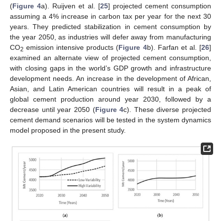
(
Figure 4
a). Ruijven et al. [
25
] projected cement consumption
assuming a 4% increase in carbon tax per year for the next 30
years. They predicted stabilization in cement consumption by
the year 2050, as industries will defer away from manufacturing
CO
emission intensive products (
Figure 4
b). Farfan et al. [
26
]
2
examined an alternate view of projected cement consumption,
with closing gaps in the world’s GDP growth and infrastructure
development needs. An increase in the development of African,
Asian, and Latin American countries will result in a peak of
global cement production around year 2030, followed by a
decrease until year 2050 (
Figure 4
c). These diverse projected
cement demand scenarios will be tested in the system dynamics
model proposed in the present study.