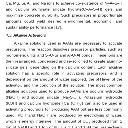
Ca, Mg, Si, Al, and Na ions to achieve co-existence of N–A–S–H
and calcium aluminate silicate hydrate(C–A–S–H) gels and
maximize concrete durability. Such precursors in proportionate
amounts could yield desired environmental, economic, and
sustainability performance [
17
].
4.3. Alkaline Activators
Alkaline solutions used in AAMs are necessary to activate
precursors. The reaction dissolves precursor particles, such as
monomeric units and Si-O-Si and Al-O-Al bonds. These ions are
then rearranged, condensed and re-solidified to create alumino-
silicate gels, depending on the calcium content. Each alkaline
solution has a specific role in activating precursors, and is
dependent on the amount of water supplied, the pH level of the
activator, and the condition of the solution. The most common
alkaline solutions used to produce AAMs are sodium hydroxide
(NaOH) and sodium silicate (Na
SiO
). Potassium hydroxide
2
3
(KOH) and calcium hydroxide (Ca (OH)
) can also be used in
2
activating precursors for producing AAM but are less commonly
used. KOH and NaOH are produced by electrolysis of water,
which is energy intensive. The amount of CO
produced from 1
2
ton of NaOH and 1 ton of KOH is 1.1 and 1.94 ton, respectively