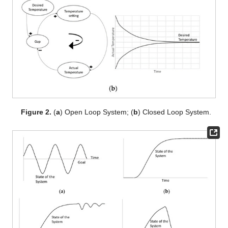
Figure 2.
(
a
) Open Loop System; (
b
) Closed Loop System.