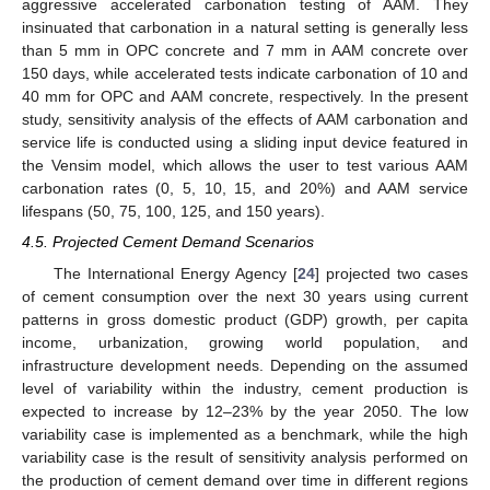
aggressive accelerated carbonation testing of AAM. They
insinuated that carbonation in a natural setting is generally less
than 5 mm in OPC concrete and 7 mm in AAM concrete over
150 days, while accelerated tests indicate carbonation of 10 and
40 mm for OPC and AAM concrete, respectively. In the present
study, sensitivity analysis of the effects of AAM carbonation and
service life is conducted using a sliding input device featured in
the Vensim model, which allows the user to test various AAM
carbonation rates (0, 5, 10, 15, and 20%) and AAM service
lifespans (50, 75, 100, 125, and 150 years).
4.5. Projected Cement Demand Scenarios
The International Energy Agency [
24
] projected two cases
of cement consumption over the next 30 years using current
patterns in gross domestic product (GDP) growth, per capita
income, urbanization, growing world population, and
infrastructure development needs. Depending on the assumed
level of variability within the industry, cement production is
expected to increase by 12–23% by the year 2050. The low
variability case is implemented as a benchmark, while the high
variability case is the result of sensitivity analysis performed on
the production of cement demand over time in different regions