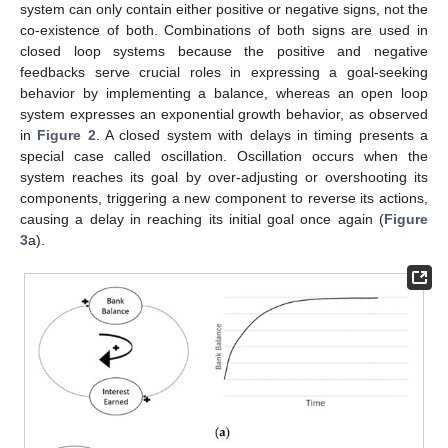
system can only contain either positive or negative signs, not the
co-existence of both. Combinations of both signs are used in
closed loop systems because the positive and negative
feedbacks serve crucial roles in expressing a goal-seeking
behavior by implementing a balance, whereas an open loop
system expresses an exponential growth behavior, as observed
in
Figure 2
. A closed system with delays in timing presents a
special case called oscillation. Oscillation occurs when the
system reaches its goal by over-adjusting or overshooting its
components, triggering a new component to reverse its actions,
causing a delay in reaching its initial goal once again (
Figure
3
a).