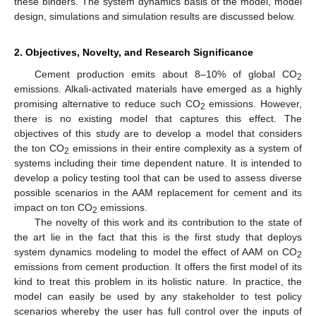
these binders. The system dynamics basis of the model, model
design, simulations and simulation results are discussed below.
2. Objectives, Novelty, and Research Significance
Cement production emits about 8–10% of global CO
2
emissions. Alkali-activated materials have emerged as a highly
promising alternative to reduce such CO
emissions. However,
2
there is no existing model that captures this effect. The
objectives of this study are to develop a model that considers
the ton CO
emissions in their entire complexity as a system of
2
systems including their time dependent nature. It is intended to
develop a policy testing tool that can be used to assess diverse
possible scenarios in the AAM replacement for cement and its
impact on ton CO
emissions.
2
The novelty of this work and its contribution to the state of
the art lie in the fact that this is the first study that deploys
system dynamics modeling to model the effect of AAM on CO
2
emissions from cement production. It offers the first model of its
kind to treat this problem in its holistic nature. In practice, the
model can easily be used by any stakeholder to test policy
scenarios whereby the user has full control over the inputs of