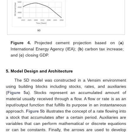
Figure 4.
Projected cement projection based on (
a
)
International Energy Agency (IEA); (
b
) carbon tax increase;
and (
c
) closing GDP.
5. Model Design and Architecture
The SD model was constructed in a Vensim environment
using building blocks including stocks, rates, and auxiliaries
(
Figure 5
a). Stocks represent an accumulated amount of
material usually received through a flow. A flow or rate is as an
input/output function that fulfills its purpose in an instantaneous
approach.
Figure 5
b illustrates the concept of a rate flowing into
a stock that accumulates after a certain period. Auxiliaries are
variables that can perform mathematical or discrete equations
or can be constants. Finally, the arrows are used to develop