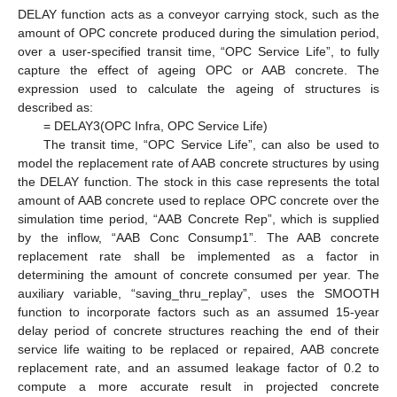
DELAY function acts as a conveyor carrying stock, such as the
amount of OPC concrete produced during the simulation period,
over a user-specified transit time, “OPC Service Life”, to fully
capture the effect of ageing OPC or AAB concrete. The
expression used to calculate the ageing of structures is
described as:
= DELAY3(OPC Infra, OPC Service Life)
The transit time, “OPC Service Life”, can also be used to
model the replacement rate of AAB concrete structures by using
the DELAY function. The stock in this case represents the total
amount of AAB concrete used to replace OPC concrete over the
simulation time period, “AAB Concrete Rep”, which is supplied
by the inflow, “AAB Conc Consump1”. The AAB concrete
replacement rate shall be implemented as a factor in
determining the amount of concrete consumed per year. The
auxiliary variable, “saving_thru_replay”, uses the SMOOTH
function to incorporate factors such as an assumed 15-year
delay period of concrete structures reaching the end of their
service life waiting to be replaced or repaired, AAB concrete
replacement rate, and an assumed leakage factor of 0.2 to
compute a more accurate result in projected concrete