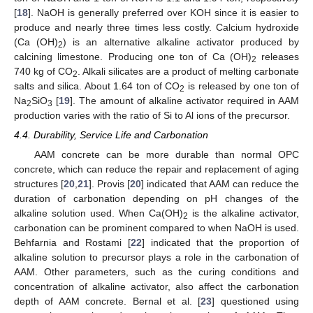
[
18
]. NaOH is generally preferred over KOH since it is easier to
produce and nearly three times less costly. Calcium hydroxide
(Ca (OH)
) is an alternative alkaline activator produced by
2
calcining limestone. Producing one ton of Ca (OH)
releases
2
740 kg of CO
. Alkali silicates are a product of melting carbonate
2
salts and silica. About 1.64 ton of CO
is released by one ton of
2
Na
SiO
[
19
]. The amount of alkaline activator required in AAM
2
3
production varies with the ratio of Si to Al ions of the precursor.
4.4. Durability, Service Life and Carbonation
AAM concrete can be more durable than normal OPC
concrete, which can reduce the repair and replacement of aging
structures [
20
,
21
]. Provis [
20
] indicated that AAM can reduce the
duration of carbonation depending on pH changes of the
alkaline solution used. When Ca(OH)
is the alkaline activator,
2
carbonation can be prominent compared to when NaOH is used.
Behfarnia and Rostami [
22
] indicated that the proportion of
alkaline solution to precursor plays a role in the carbonation of
AAM. Other parameters, such as the curing conditions and
concentration of alkaline activator, also affect the carbonation
depth of AAM concrete. Bernal et al. [
23
] questioned using