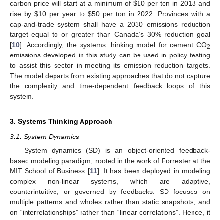
carbon price will start at a minimum of
$
10 per ton in 2018 and
rise by
$
10 per year to
$
50 per ton in 2022. Provinces with a
cap-and-trade system shall have a 2030 emissions reduction
target equal to or greater than Canada’s 30% reduction goal
[
10
]. Accordingly, the systems thinking model for cement CO
2
emissions developed in this study can be used in policy testing
to assist this sector in meeting its emission reduction targets.
The model departs from existing approaches that do not capture
the complexity and time-dependent feedback loops of this
system.
3. Systems Thinking Approach
3.1. System Dynamics
System dynamics (SD) is an object-oriented feedback-
based modeling paradigm, rooted in the work of Forrester at the
MIT School of Business [
11
]. It has been deployed in modeling
complex non-linear systems, which are adaptive,
counterintuitive, or governed by feedbacks. SD focuses on
multiple patterns and wholes rather than static snapshots, and
on “interrelationships” rather than “linear correlations”. Hence, it