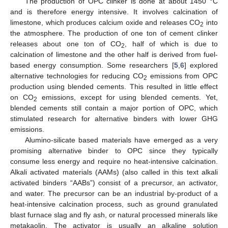
The production of OPC clinker is done at about 1450 °C
and is therefore energy intensive. It involves calcination of
limestone, which produces calcium oxide and releases CO
into
2
the atmosphere. The production of one ton of cement clinker
releases about one ton of CO
, half of which is due to
2
calcination of limestone and the other half is derived from fuel-
based energy consumption. Some researchers [
5
,
6
] explored
alternative technologies for reducing CO
emissions from OPC
2
production using blended cements. This resulted in little effect
on CO
emissions, except for using blended cements. Yet,
2
blended cements still contain a major portion of OPC, which
stimulated research for alternative binders with lower GHG
emissions.
Alumino-silicate based materials have emerged as a very
promising alternative binder to OPC since they typically
consume less energy and require no heat-intensive calcination.
Alkali activated materials (AAMs) (also called in this text alkali
activated binders “AABs”) consist of a precursor, an activator,
and water. The precursor can be an industrial by-product of a
heat-intensive calcination process, such as ground granulated
blast furnace slag and fly ash, or natural processed minerals like
metakaolin. The activator is usually an alkaline solution