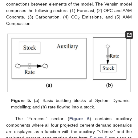
connections between elements of the model. The Vensim model
comprises the following sectors: (1) Forecast, (2) OPC and AAM
Concrete, (3) Carbonation, (4) CO
Emissions, and (5) AAM
2
Composition.
Figure 5.
(
a
) Basic building blocks of System Dynamic
modelling; and (
b
) rate flowing into a stock.
The “Forecast” sector (
Figure 6
) contains auxiliary
components where all four projected cement demand scenarios
are displayed as a function with the auxiliary. “<Time>” and the
projected cement consumption data from
Figure 6
are used to