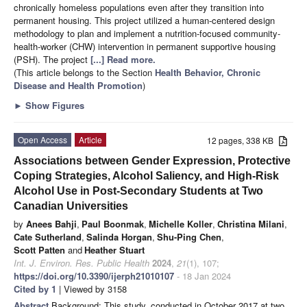
chronically homeless populations even after they transition into
permanent housing. This project utilized a human-centered design
methodology to plan and implement a nutrition-focused community-
health-worker (CHW) intervention in permanent supportive housing
(PSH). The project
[...] Read more.
(This article belongs to the Section
Health Behavior, Chronic
Disease and Health Promotion
)
►
Show Figures
Open Access
Article
12 pages, 338 KB
Associations between Gender Expression, Protective
Coping Strategies, Alcohol Saliency, and High-Risk
Alcohol Use in Post-Secondary Students at Two
Canadian Universities
by
Anees Bahji
,
Paul Boonmak
,
Michelle Koller
,
Christina Milani
,
Cate Sutherland
,
Salinda Horgan
,
Shu-Ping Chen
,
Scott Patten
and
Heather Stuart
Int. J. Environ. Res. Public Health
2024
,
21
(1), 107;
https://doi.org/10.3390/ijerph21010107
- 18 Jan 2024
Cited by 1
| Viewed by 3158
Abstract
Background: This study, conducted in October 2017 at two