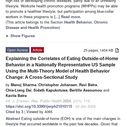
high risk of developing chronic diseases, partly due to an unhealthy
lifestyle. Worksite health promotion programs (WHPPs) may be able
to promote a healthier lifestyle, but participation among blue-collar
workers in these programs is
[...] Read more.
(This article belongs to the Section
Health Behavior, Chronic
Disease and Health Promotion
)
►
Show Figures
Open Access
Article
25 pages, 1404 KB
Explaining the Correlates of Eating Outside-of-Home
Behavior in a Nationally Representative US Sample
Using the Multi-Theory Model of Health Behavior
Change: A Cross-Sectional Study
by
Manoj Sharma
,
Christopher Johansen
,
Ravi Batra
,
Chia-Liang Dai
,
Sidath Kapukotuwa
,
Bertille Assoumou
and
Kavita Batra
Int. J. Environ. Res. Public Health
2024
,
21
(1), 115;
https://doi.org/10.3390/ijerph21010115
- 20 Jan 2024
Cited by 3
| Viewed by 4065
Abstract
Eating outside-of-home (EOH) is one of the main changes in
lifestyle that occurred worldwide in the past few decades. Given that