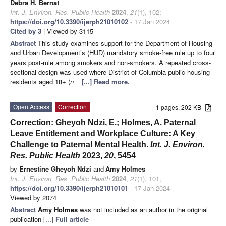
Debra H. Bernat
Int. J. Environ. Res. Public Health
2024
,
21
(1), 102;
https://doi.org/10.3390/ijerph21010102
- 17 Jan 2024
Cited by 3
| Viewed by 3115
Abstract
This study examines support for the Department of Housing
and Urban Development’s (HUD) mandatory smoke-free rule up to four
years post-rule among smokers and non-smokers. A repeated cross-
sectional design was used where District of Columbia public housing
residents aged 18+ (
n
=
[...] Read more.
Open Access
Correction
1 pages, 202 KB
Correction: Gheyoh Ndzi, E.; Holmes, A. Paternal
Leave Entitlement and Workplace Culture: A Key
Challenge to Paternal Mental Health.
Int. J. Environ.
Res. Public Health
2023,
20
, 5454
by
Ernestine Gheyoh Ndzi
and
Amy Holmes
Int. J. Environ. Res. Public Health
2024
,
21
(1), 101;
https://doi.org/10.3390/ijerph21010101
- 17 Jan 2024
Viewed by 2074
Abstract
Amy Holmes
was not included as an author in the original
publication [...]
Full article