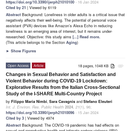
https://doi.org/10.3390/ijerph21010100
- 16 Jan 2024
Cited by 21
| Viewed by 6119
Abstract
Background: Loneliness in older adults is a critical issue that
negatively affects their well-being. The potential of personal voice
assistant (PVA) devices like Amazon’s Alexa Echo in reducing
loneliness is an emerging area of interest, but it remains under-
researched. Objective: this study aims
[...] Read more.
(This article belongs to the Section
Aging
)
►
Show Figures
Open Access
Article
18 pages, 1048 KB
attachment
Changes in Sexual Behavior and Satisfaction and
Violent Behavior during COVID-19 Lockdown:
Explorative Results from the Italian Cross-Sectional
Study of the I-SHARE Multi-Country Project
by
Filippo Maria Nimbi
,
Sara Cavagnis
and
Stefano Eleuteri
Int. J. Environ. Res. Public Health
2024
,
21
(1), 96;
https://doi.org/10.3390/ijerph21010096
- 15 Jan 2024
Cited by 3
| Viewed by 4974
Abstract
Background: The COVID-19 pandemic has had effects on
sexual and reproductive health and intimate partner violence (IPV).