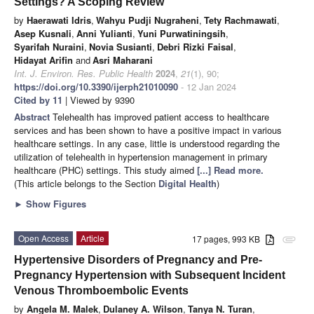
Settings? A Scoping Review
by
Haerawati Idris
,
Wahyu Pudji Nugraheni
,
Tety Rachmawati
,
Asep Kusnali
,
Anni Yulianti
,
Yuni Purwatiningsih
,
Syarifah Nuraini
,
Novia Susianti
,
Debri Rizki Faisal
,
Hidayat Arifin
and
Asri Maharani
Int. J. Environ. Res. Public Health
2024
,
21
(1), 90;
https://doi.org/10.3390/ijerph21010090
- 12 Jan 2024
Cited by 11
| Viewed by 9390
Abstract
Telehealth has improved patient access to healthcare
services and has been shown to have a positive impact in various
healthcare settings. In any case, little is understood regarding the
utilization of telehealth in hypertension management in primary
healthcare (PHC) settings. This study aimed
[...] Read more.
(This article belongs to the Section
Digital Health
)
►
Show Figures
Open Access
Article
17 pages, 993 KB
attachment
Hypertensive Disorders of Pregnancy and Pre-
Pregnancy Hypertension with Subsequent Incident
Venous Thromboembolic Events
by
Angela M. Malek
,
Dulaney A. Wilson
,
Tanya N. Turan
,