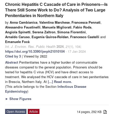
Chronic Hepatitis C Cascade of Care in Prisoners—Is
There Still Some Work to Do? Analysis of Two Large
Penitentiaries in Northern Italy
by
Anna Cambianica
,
Valentina Marchese
,
Francesca Pennati
,
Alessandro Faustinelli
,
Manuela Migliorati
,
Fabio Roda
,
Angiola Spinetti
,
Serena Zaltron
,
Simona Fiorentini
,
Arnaldo Caruso
,
Eugenia Quiros-Roldan
,
Francesco Castelli
and
Emanuele Focà
Int. J. Environ. Res. Public Health
2024
,
21
(1), 104;
https://doi.org/10.3390/ijerph21010104
- 17 Jan 2024
Cited by 3
| Viewed by 2822
Abstract
Penitentiaries have a higher burden of communicable
diseases compared to the general population. Prisoners should be
tested for hepatitis C virus (HCV) and have direct access to
treatment. We analysed the HCV cascade of care in two penitentiaries
in Brescia, Northern Italy. At
[...] Read more.
(This article belongs to the Section
Infectious Disease
Epidemiology
)
►
Show Figures
Open Access
Article
14 pages, 292 KB