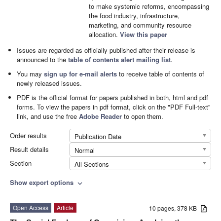
to make systemic reforms, encompassing
the food industry, infrastructure,
marketing, and community resource
allocation.
View this paper
Issues are regarded as officially published after their release is
announced to the
table of contents alert mailing list
.
You may
sign up for e-mail alerts
to receive table of contents of
newly released issues.
PDF is the official format for papers published in both, html and pdf
forms. To view the papers in pdf format, click on the "PDF Full-text"
link, and use the free
Adobe Reader
to open them.
Order results
Publication Date
Result details
Normal
Section
All Sections
Show export options
expand_more
Open Access
Article
10 pages, 378 KB