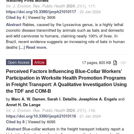
Waldiney Pires Moraes
Int. J. Environ. Res. Public Health
2024
,
21
(1), 117;
https://doi.org/10.3390/ijerph21010117
- 22 Jan 2024
Cited by 4
| Viewed by 3606
Abstract
Rabies, caused by the Lyssavirus genus, is a highly lethal
zoonotic disease transmitted by animals such as bats and domestic
and wild carnivores to humans, claiming nearly 100% of lives. In
Brazil, recent evidence suggests an increasing role of bats in human
deaths
[...] Read more.
Open Access
Article
17 pages, 820 KB
attachment
Perceived Factors Influencing Blue-Collar Workers’
Participation in Worksite Health Promotion Programs
in Freight Transport: A Qualitative Investigation Using
the TDF and COM-B
by
Marc A. W. Damen
,
Sarah I. Detaille
,
Josephine A. Engels
and
Annet H. De Lange
Int. J. Environ. Res. Public Health
2024
,
21
(1), 116;
https://doi.org/10.3390/ijerph21010116
- 21 Jan 2024
Cited by 8
| Viewed by 6095
Abstract
Blue-collar workers in the freight transport industry report a