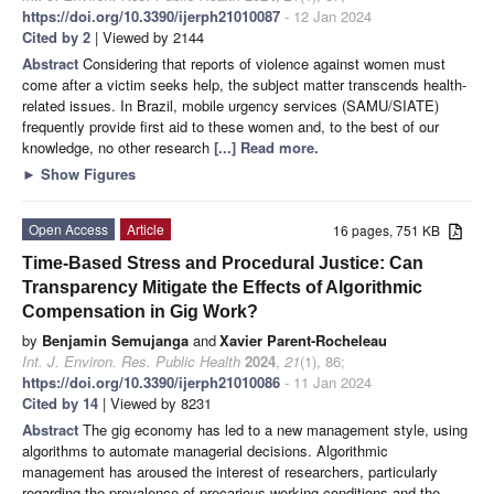
https://doi.org/10.3390/ijerph21010087
- 12 Jan 2024
Cited by 2
| Viewed by 2144
Abstract
Considering that reports of violence against women must
come after a victim seeks help, the subject matter transcends health-
related issues. In Brazil, mobile urgency services (SAMU/SIATE)
frequently provide first aid to these women and, to the best of our
knowledge, no other research
[...] Read more.
►
Show Figures
Open Access
Article
16 pages, 751 KB
Time-Based Stress and Procedural Justice: Can
Transparency Mitigate the Effects of Algorithmic
Compensation in Gig Work?
by
Benjamin Semujanga
and
Xavier Parent-Rocheleau
Int. J. Environ. Res. Public Health
2024
,
21
(1), 86;
https://doi.org/10.3390/ijerph21010086
- 11 Jan 2024
Cited by 14
| Viewed by 8231
Abstract
The gig economy has led to a new management style, using
algorithms to automate managerial decisions. Algorithmic
management has aroused the interest of researchers, particularly
regarding the prevalence of precarious working conditions and the