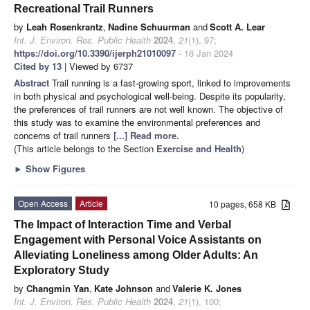
Recreational Trail Runners
by
Leah Rosenkrantz
,
Nadine Schuurman
and
Scott A. Lear
Int. J. Environ. Res. Public Health
2024
,
21
(1), 97;
https://doi.org/10.3390/ijerph21010097
- 16 Jan 2024
Cited by 13
| Viewed by 6737
Abstract
Trail running is a fast-growing sport, linked to improvements
in both physical and psychological well-being. Despite its popularity,
the preferences of trail runners are not well known. The objective of
this study was to examine the environmental preferences and
concerns of trail runners
[...] Read more.
(This article belongs to the Section
Exercise and Health
)
►
Show Figures
Open Access
Article
10 pages, 658 KB
The Impact of Interaction Time and Verbal
Engagement with Personal Voice Assistants on
Alleviating Loneliness among Older Adults: An
Exploratory Study
by
Changmin Yan
,
Kate Johnson
and
Valerie K. Jones
Int. J. Environ. Res. Public Health
2024
,
21
(1), 100;