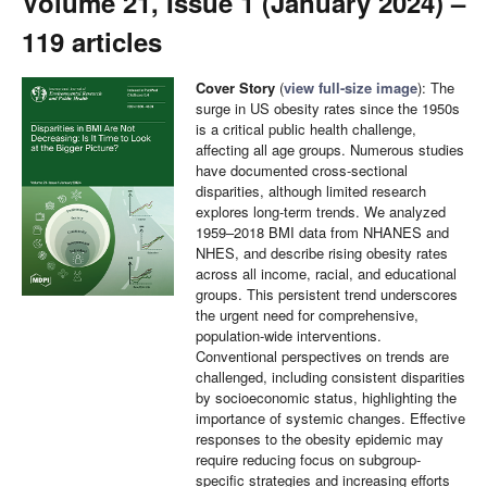
Volume 21, Issue 1 (January 2024) –
119 articles
Cover Story
(
view full-size image
): The
surge in US obesity rates since the 1950s
is a critical public health challenge,
affecting all age groups. Numerous studies
have documented cross-sectional
disparities, although limited research
explores long-term trends. We analyzed
1959–2018 BMI data from NHANES and
NHES, and describe rising obesity rates
across all income, racial, and educational
groups. This persistent trend underscores
the urgent need for comprehensive,
population-wide interventions.
Conventional perspectives on trends are
challenged, including consistent disparities
by socioeconomic status, highlighting the
importance of systemic changes. Effective
responses to the obesity epidemic may
require reducing focus on subgroup-
specific strategies and increasing efforts