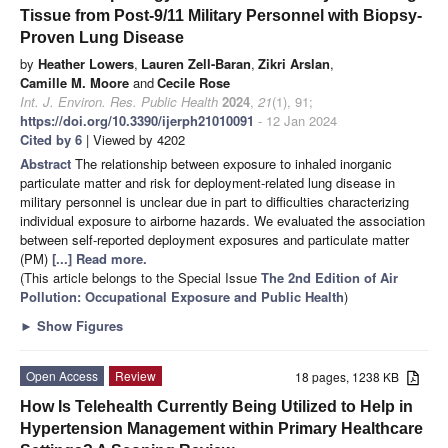
Tissue from Post-9/11 Military Personnel with Biopsy-
Proven Lung Disease
by
Heather Lowers
,
Lauren Zell-Baran
,
Zikri Arslan
,
Camille M. Moore
and
Cecile Rose
Int. J. Environ. Res. Public Health
2024
,
21
(1), 91;
https://doi.org/10.3390/ijerph21010091
- 12 Jan 2024
Cited by 6
| Viewed by 4202
Abstract
The relationship between exposure to inhaled inorganic
particulate matter and risk for deployment-related lung disease in
military personnel is unclear due in part to difficulties characterizing
individual exposure to airborne hazards. We evaluated the association
between self-reported deployment exposures and particulate matter
(PM)
[...] Read more.
(This article belongs to the Special Issue
The 2nd Edition of Air
Pollution: Occupational Exposure and Public Health
)
►
Show Figures
Open Access
Review
18 pages, 1238 KB
How Is Telehealth Currently Being Utilized to Help in
Hypertension Management within Primary Healthcare