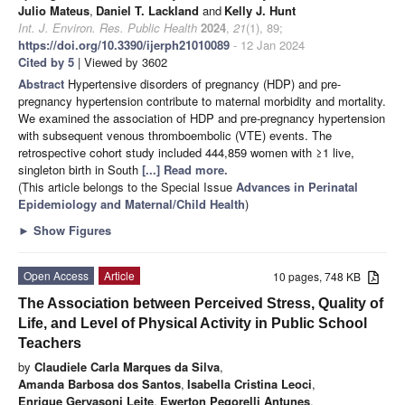
Julio Mateus
,
Daniel T. Lackland
and
Kelly J. Hunt
Int. J. Environ. Res. Public Health
2024
,
21
(1), 89;
https://doi.org/10.3390/ijerph21010089
- 12 Jan 2024
Cited by 5
| Viewed by 3602
Abstract
Hypertensive disorders of pregnancy (HDP) and pre-
pregnancy hypertension contribute to maternal morbidity and mortality.
We examined the association of HDP and pre-pregnancy hypertension
with subsequent venous thromboembolic (VTE) events. The
retrospective cohort study included 444,859 women with ≥1 live,
singleton birth in South
[...] Read more.
(This article belongs to the Special Issue
Advances in Perinatal
Epidemiology and Maternal/Child Health
)
►
Show Figures
Open Access
Article
10 pages, 748 KB
The Association between Perceived Stress, Quality of
Life, and Level of Physical Activity in Public School
Teachers
by
Claudiele Carla Marques da Silva
,
Amanda Barbosa dos Santos
,
Isabella Cristina Leoci
,
Enrique Gervasoni Leite
,
Ewerton Pegorelli Antunes
,