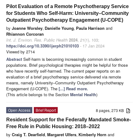
Pilot Evaluation of a Remote Psychotherapy Service
for Students Who Self-Harm: University–Community
Outpatient Psychotherapy Engagement (U-COPE)
by
Joanne Worsley
,
Danielle Young
,
Paula Harrison
and
Rhiannon Corcoran
Int. J. Environ. Res. Public Health
2024
,
21
(1), 103;
https://doi.org/10.3390/ijerph21010103
- 17 Jan 2024
Viewed by 2714
Abstract
Self-harm is becoming increasingly common in student
populations. Brief psychological therapies might be helpful for those
who have recently self-harmed. The current paper reports on an
evaluation of a brief psychotherapy service delivered via remote
means, namely University–Community Outpatient Psychotherapy
Engagement (U-COPE). The
[...] Read more.
(This article belongs to the Section
Mental Health
)
Open Access
Brief Report
8 pages, 273 KB
Resident Support for the Federally Mandated Smoke-
Free Rule in Public Housing: 2018–2022
by
Craig T. Dearfield
,
Margaret Ulfers
,
Kimberly Horn
and