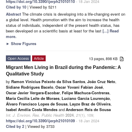
https://doi.org/10.3390/ijerph21010110
- 18 Jan 2024
Cited by 10
| Viewed by 5211
Abstract
The climate crisis is developing into a life-changing event on
a global level. Health promotion with the aim to increase the health
status of individuals, independent of the present health status, has
been developed on a scientific basis at least for the last
[...] Read
more.
►
Show Figures
Open Access
Article
13 pages, 898 KB
Migrant Men Living in Brazil during the Pandemic: A
Qualitative Study
by
Ramon Vinicius Peixoto da Silva Santos
,
João Cruz Neto
,
Sidiane Rodrigues Bacelo
,
Oscar Yovani Fabian José
,
Oscar Javier Vergara-Escobar
,
Felipe Machuca-Contreras
,
Maria Cecilia Leite de Moraes
,
Luciano Garcia Lourenção
,
Álvaro Francisco Lopes de Sousa
,
Layze Braz de Oliveira
,
Isabel Amélia Costa Mendes
and
Anderson Reis de Sousa
Int. J. Environ. Res. Public Health
2024
,
21
(1), 109;
https://doi.org/10.3390/ijerph21010109
- 18 Jan 2024
Cited by 2
| Viewed by 3733