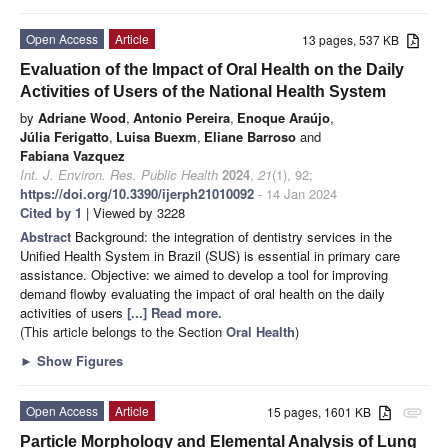
Open Access
Article
13 pages, 537 KB
Evaluation of the Impact of Oral Health on the Daily
Activities of Users of the National Health System
by
Adriane Wood
,
Antonio Pereira
,
Enoque Araújo
,
Júlia Ferigatto
,
Luisa Buexm
,
Eliane Barroso
and
Fabiana Vazquez
Int. J. Environ. Res. Public Health
2024
,
21
(1), 92;
https://doi.org/10.3390/ijerph21010092
- 14 Jan 2024
Cited by 1
| Viewed by 3228
Abstract
Background: the integration of dentistry services in the
Unified Health System in Brazil (SUS) is essential in primary care
assistance. Objective: we aimed to develop a tool for improving
demand flowby evaluating the impact of oral health on the daily
activities of users
[...] Read more.
(This article belongs to the Section
Oral Health
)
►
Show Figures
Open Access
Article
15 pages, 1601 KB
attachment
Particle Morphology and Elemental Analysis of Lung