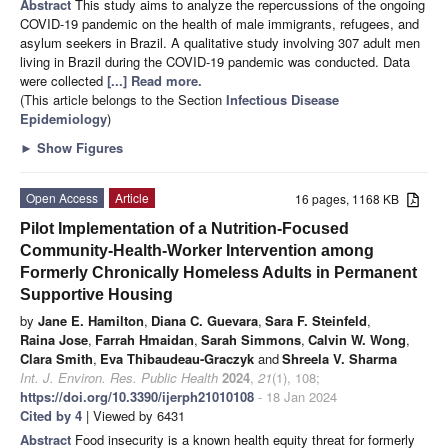
Abstract
This study aims to analyze the repercussions of the ongoing
COVID-19 pandemic on the health of male immigrants, refugees, and
asylum seekers in Brazil. A qualitative study involving 307 adult men
living in Brazil during the COVID-19 pandemic was conducted. Data
were collected
[...] Read more.
(This article belongs to the Section
Infectious Disease
Epidemiology
)
►
Show Figures
Open Access
Article
16 pages, 1168 KB
Pilot Implementation of a Nutrition-Focused
Community-Health-Worker Intervention among
Formerly Chronically Homeless Adults in Permanent
Supportive Housing
by
Jane E. Hamilton
,
Diana C. Guevara
,
Sara F. Steinfeld
,
Raina Jose
,
Farrah Hmaidan
,
Sarah Simmons
,
Calvin W. Wong
,
Clara Smith
,
Eva Thibaudeau-Graczyk
and
Shreela V. Sharma
Int. J. Environ. Res. Public Health
2024
,
21
(1), 108;
https://doi.org/10.3390/ijerph21010108
- 18 Jan 2024
Cited by 4
| Viewed by 6431
Abstract
Food insecurity is a known health equity threat for formerly