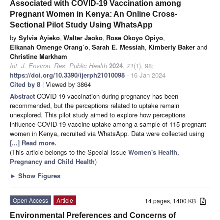
Associated with COVID-19 Vaccination among
Pregnant Women in Kenya: An Online Cross-
Sectional Pilot Study Using WhatsApp
by
Sylvia Ayieko
,
Walter Jaoko
,
Rose Okoyo Opiyo
,
Elkanah Omenge Orang’o
,
Sarah E. Messiah
,
Kimberly Baker
and
Christine Markham
Int. J. Environ. Res. Public Health
2024
,
21
(1), 98;
https://doi.org/10.3390/ijerph21010098
- 16 Jan 2024
Cited by 8
| Viewed by 3864
Abstract
COVID-19 vaccination during pregnancy has been
recommended, but the perceptions related to uptake remain
unexplored. This pilot study aimed to explore how perceptions
influence COVID-19 vaccine uptake among a sample of 115 pregnant
women in Kenya, recruited via WhatsApp. Data were collected using
[...] Read more.
(This article belongs to the Special Issue
Women's Health,
Pregnancy and Child Health
)
►
Show Figures
Open Access
Article
14 pages, 1400 KB
Environmental Preferences and Concerns of