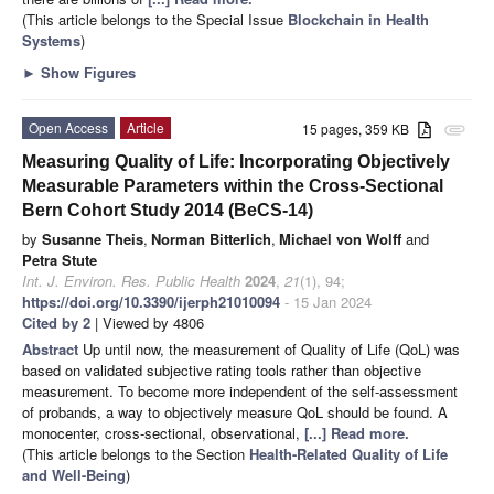
(This article belongs to the Special Issue
Blockchain in Health
Systems
)
►
Show Figures
Open Access
Article
15 pages, 359 KB
attachment
Measuring Quality of Life: Incorporating Objectively
Measurable Parameters within the Cross-Sectional
Bern Cohort Study 2014 (BeCS-14)
by
Susanne Theis
,
Norman Bitterlich
,
Michael von Wolff
and
Petra Stute
Int. J. Environ. Res. Public Health
2024
,
21
(1), 94;
https://doi.org/10.3390/ijerph21010094
- 15 Jan 2024
Cited by 2
| Viewed by 4806
Abstract
Up until now, the measurement of Quality of Life (QoL) was
based on validated subjective rating tools rather than objective
measurement. To become more independent of the self-assessment
of probands, a way to objectively measure QoL should be found. A
monocenter, cross-sectional, observational,
[...] Read more.
(This article belongs to the Section
Health-Related Quality of Life
and Well-Being
)