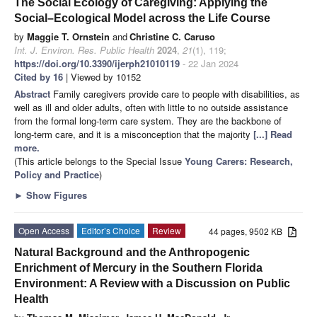
The Social Ecology of Caregiving: Applying the
Social–Ecological Model across the Life Course
by
Maggie T. Ornstein
and
Christine C. Caruso
Int. J. Environ. Res. Public Health
2024
,
21
(1), 119;
https://doi.org/10.3390/ijerph21010119
- 22 Jan 2024
Cited by 16
| Viewed by 10152
Abstract
Family caregivers provide care to people with disabilities, as
well as ill and older adults, often with little to no outside assistance
from the formal long-term care system. They are the backbone of
long-term care, and it is a misconception that the majority
[...] Read
more.
(This article belongs to the Special Issue
Young Carers: Research,
Policy and Practice
)
►
Show Figures
Open Access
Editor’s Choice
Review
44 pages, 9502 KB
Natural Background and the Anthropogenic
Enrichment of Mercury in the Southern Florida
Environment: A Review with a Discussion on Public
Health