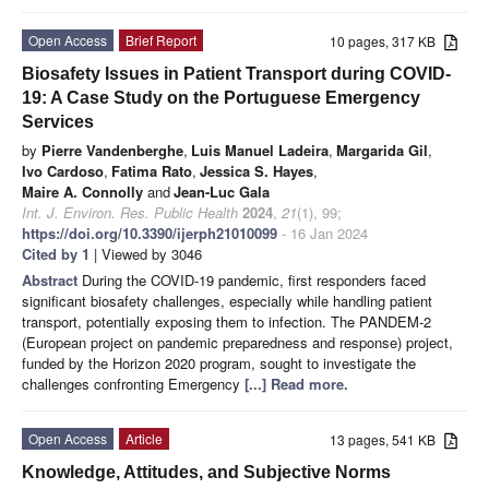
Open Access
Brief Report
10 pages, 317 KB
Biosafety Issues in Patient Transport during COVID-
19: A Case Study on the Portuguese Emergency
Services
by
Pierre Vandenberghe
,
Luis Manuel Ladeira
,
Margarida Gil
,
Ivo Cardoso
,
Fatima Rato
,
Jessica S. Hayes
,
Maire A. Connolly
and
Jean-Luc Gala
Int. J. Environ. Res. Public Health
2024
,
21
(1), 99;
https://doi.org/10.3390/ijerph21010099
- 16 Jan 2024
Cited by 1
| Viewed by 3046
Abstract
During the COVID-19 pandemic, first responders faced
significant biosafety challenges, especially while handling patient
transport, potentially exposing them to infection. The PANDEM-2
(European project on pandemic preparedness and response) project,
funded by the Horizon 2020 program, sought to investigate the
challenges confronting Emergency
[...] Read more.
Open Access
Article
13 pages, 541 KB
Knowledge, Attitudes, and Subjective Norms