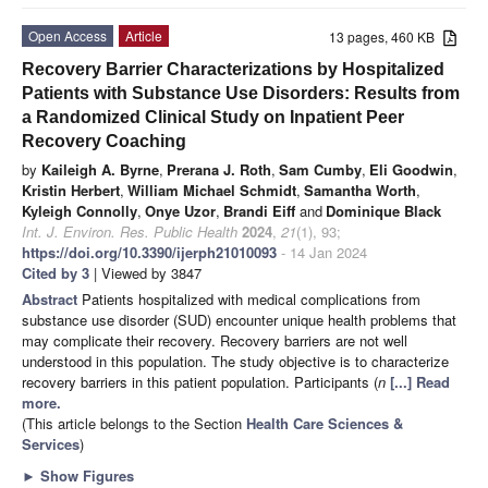
Open Access
Article
13 pages, 460 KB
Recovery Barrier Characterizations by Hospitalized
Patients with Substance Use Disorders: Results from
a Randomized Clinical Study on Inpatient Peer
Recovery Coaching
by
Kaileigh A. Byrne
,
Prerana J. Roth
,
Sam Cumby
,
Eli Goodwin
,
Kristin Herbert
,
William Michael Schmidt
,
Samantha Worth
,
Kyleigh Connolly
,
Onye Uzor
,
Brandi Eiff
and
Dominique Black
Int. J. Environ. Res. Public Health
2024
,
21
(1), 93;
https://doi.org/10.3390/ijerph21010093
- 14 Jan 2024
Cited by 3
| Viewed by 3847
Abstract
Patients hospitalized with medical complications from
substance use disorder (SUD) encounter unique health problems that
may complicate their recovery. Recovery barriers are not well
understood in this population. The study objective is to characterize
recovery barriers in this patient population. Participants (
n
[...] Read
more.
(This article belongs to the Section
Health Care Sciences &
Services
)
►
Show Figures