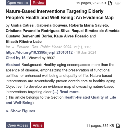
Open Access
Review
19 pages, 2578 KB
attachment
Nature-Based Interventions Targeting Elderly
People’s Health and Well-Being: An Evidence Map
by
Giulia Catissi
,
Gabriela Gouveia
,
Roberta Maria Savieto
,
Cristiane Pavanello Rodrigues Silva
,
Raquel Simões de Almeida
,
Gustavo Benvenutti Borba
,
Kaue Alves Rosario
and
Eliseth Ribeiro Leão
Int. J. Environ. Res. Public Health
2024
,
21
(1), 112;
https://doi.org/10.3390/ijerph21010112
- 19 Jan 2024
Cited by 16
| Viewed by 8837
Abstract
Background: Healthy aging encompasses more than the
absence of disease, emphasizing the preservation of functional
abilities for enhanced well-being and quality of life. Nature-based
interventions are scientifically proven contributors to healthy aging.
Objective: To develop an evidence map showcasing nature-based
interventions targeting older
[...] Read more.
(This article belongs to the Section
Health-Related Quality of Life
and Well-Being
)
►
Show Figures
Open Access
Article
11 pages, 335 KB