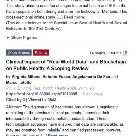
This study aims to describe changes in sexual health and IPV in the
Italian population both during and after the lockdowns. Methods: This
cross-sectional online study
[...] Read more.
(This article belongs to the Special Issue
Sexual Health and Sexual
Behavior in the 21st Century
)
►
Show Figures
Open Access
Review
14 pages, 1184 KB
Clinical Impact of “Real World Data” and Blockchain
on Public Health: A Scoping Review
by
Virginia Milone
,
Antonio Fusco
,
Angelamaria De Feo
and
Marco Tatullo
Int. J. Environ. Res. Public Health
2024
,
21
(1), 95;
https://doi.org/10.3390/ijerph21010095
- 15 Jan 2024
Cited by 3
| Viewed by 3643
Abstract
The digitisation of healthcare has allowed a significant
rethinking of the previous clinical protocols, improving their
interoperability through substantial standardisation. These
technological advances have ensured that data are comparable, as
they are obtained from ‘reliable’ and certified processes; however,
there are billions of
[...] Read more.