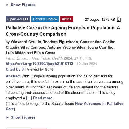
►
Show Figures
Open Access
Editor’s Choice
Article
23 pages, 1279 KB
Palliative Care in the Ageing European Population: A
Cross-Country Comparison
by
Giovanni Cerullo
,
Teodora Figueiredo
,
Constantino Coelho
,
Cláudia Silva Campos
,
António Videira-Silva
,
Joana Carrilho
,
Luís Midão
and
Elísio Costa
Int. J. Environ. Res. Public Health
2024
,
21
(1), 113;
https://doi.org/10.3390/ijerph21010113
- 19 Jan 2024
Cited by 9
| Viewed by 9578
Abstract
With Europe’s ageing population and rising demand for
palliative care, it is crucial to examine the use of palliative care among
older adults during their last years of life and understand the factors
influencing their access and end-of-life circumstances. This study
employed a
[...] Read more.
(This article belongs to the Special Issue
New Advances in Palliative
Care
)
►
Show Figures