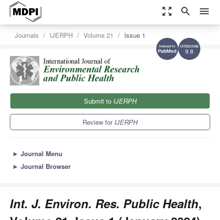
zoom_out_map
search
menu
Journals
IJERPH
Volume 21
Issue 1
9.8
Submit to
IJERPH
Review for
IJERPH
►
Journal Menu
►
Journal Browser
Int. J. Environ. Res. Public Health
,