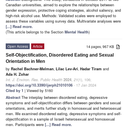
Canadian universities, aimed to explore the relationships between
gender expression, protective coping strategies, alcohol saliency, and
high-risk alcohol use. Methods: Validated scales were employed to
assess these variables using survey data. Multivariate analyses were
[...] Read more.
(This article belongs to the Section
Mental Health
)
Open Access
Article
14 pages, 967 KB
Self-Objectification, Disordered Eating and Sexual
Orientation in Men
by
Rachel Bachner-Melman
,
Lilac Lev-Ari
,
Hadar Tiram
and
Ada H. Zohar
Int. J. Environ. Res. Public Health
2024
,
21
(1), 106;
https://doi.org/10.3390/ijerph21010106
- 17 Jan 2024
Cited by 1
| Viewed by 5160
Abstract
The interplay between disordered eating, depressive
symptoms and self-objectification differs between genders and sexual
orientations, and merits further study in homosexual and heterosexual
men. We examined disordered eating, depressive symptoms and self-
objectification in a sample of Israeli heterosexual and homosexual
men. Participants were
[...] Read more.