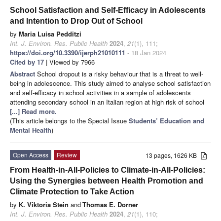
School Satisfaction and Self-Efficacy in Adolescents
and Intention to Drop Out of School
by
Maria Luisa Pedditzi
Int. J. Environ. Res. Public Health
2024
,
21
(1), 111;
https://doi.org/10.3390/ijerph21010111
- 18 Jan 2024
Cited by 17
| Viewed by 7966
Abstract
School dropout is a risky behaviour that is a threat to well-
being in adolescence. This study aimed to analyse school satisfaction
and self-efficacy in school activities in a sample of adolescents
attending secondary school in an Italian region at high risk of school
[...] Read more.
(This article belongs to the Special Issue
Students’ Education and
Mental Health
)
Open Access
Review
13 pages, 1626 KB
From Health-in-All-Policies to Climate-in-All-Policies:
Using the Synergies between Health Promotion and
Climate Protection to Take Action
by
K. Viktoria Stein
and
Thomas E. Dorner
Int. J. Environ. Res. Public Health
2024
,
21
(1), 110;