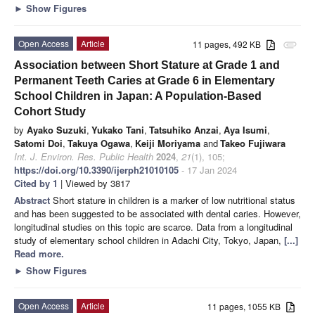
►
Show Figures
Open Access
Article
11 pages, 492 KB
attachment
Association between Short Stature at Grade 1 and
Permanent Teeth Caries at Grade 6 in Elementary
School Children in Japan: A Population-Based
Cohort Study
by
Ayako Suzuki
,
Yukako Tani
,
Tatsuhiko Anzai
,
Aya Isumi
,
Satomi Doi
,
Takuya Ogawa
,
Keiji Moriyama
and
Takeo Fujiwara
Int. J. Environ. Res. Public Health
2024
,
21
(1), 105;
https://doi.org/10.3390/ijerph21010105
- 17 Jan 2024
Cited by 1
| Viewed by 3817
Abstract
Short stature in children is a marker of low nutritional status
and has been suggested to be associated with dental caries. However,
longitudinal studies on this topic are scarce. Data from a longitudinal
study of elementary school children in Adachi City, Tokyo, Japan,
[...]
Read more.
►
Show Figures
Open Access
Article
11 pages, 1055 KB