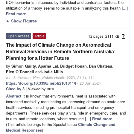
EOH behavior is influenced by individual and contextual factors, the
utilization of a theory seems to be suitable in analyzing this health
[...]
Read more.
►
Show Figures
Open Access
Article
12 pages, 2111 KB
The Impact of Climate Change on Aeromedical
Retrieval Services in Remote Northern Australia:
Planning for a Hotter Future
by
Simon Quilty
,
Aparna Lal
,
Bridget Honan
,
Dan Chateau
,
Elen O’Donnell
and
Jodie Mills
Int. J. Environ. Res. Public Health
2024
,
21
(1), 114;
https://doi.org/10.3390/ijerph21010114
- 20 Jan 2024
Cited by 3
| Viewed by 3610
Abstract
It is known that environmental heat is associated with
increased morbidity manifesting as increasing demand on acute care
health services including pre-hospital transport and emergency
departments. These services play a vital role in emergency care, and
in rural and remote locations, where resource
[...] Read more.
(This article belongs to the Special Issue
Climate Change and
Medical Responses
)