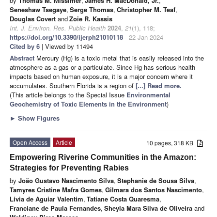
by
Thomas M. Missimer
,
James H. MacDonald, Jr.
,
Seneshaw Tsegaye
,
Serge Thomas
,
Christopher M. Teaf
,
Douglas Covert
and
Zoie R. Kassis
Int. J. Environ. Res. Public Health
2024
,
21
(1), 118;
https://doi.org/10.3390/ijerph21010118
- 22 Jan 2024
Cited by 6
| Viewed by 11494
Abstract
Mercury (Hg) is a toxic metal that is easily released into the
atmosphere as a gas or a particulate. Since Hg has serious health
impacts based on human exposure, it is a major concern where it
accumulates. Southern Florida is a region of
[...] Read more.
(This article belongs to the Special Issue
Environmental
Geochemistry of Toxic Elements in the Environment
)
►
Show Figures
Open Access
Article
10 pages, 318 KB
Empowering Riverine Communities in the Amazon:
Strategies for Preventing Rabies
by
João Gustavo Nascimento Silva
,
Stephanie de Sousa Silva
,
Tamyres Cristine Mafra Gomes
,
Gilmara dos Santos Nascimento
,
Lívia de Aguiar Valentim
,
Tatiane Costa Quaresma
,
Franciane de Paula Fernandes
,
Sheyla Mara Silva de Oliveira
and