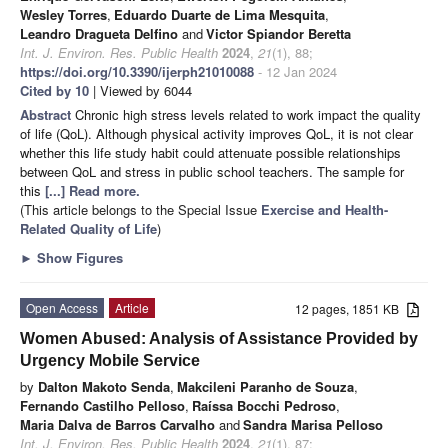
Wesley Torres
,
Eduardo Duarte de Lima Mesquita
,
Leandro Dragueta Delfino
and
Victor Spiandor Beretta
Int. J. Environ. Res. Public Health
2024
,
21
(1), 88;
https://doi.org/10.3390/ijerph21010088
- 12 Jan 2024
Cited by 10
| Viewed by 6044
Abstract
Chronic high stress levels related to work impact the quality
of life (QoL). Although physical activity improves QoL, it is not clear
whether this life study habit could attenuate possible relationships
between QoL and stress in public school teachers. The sample for
this
[...] Read more.
(This article belongs to the Special Issue
Exercise and Health-
Related Quality of Life
)
►
Show Figures
Open Access
Article
12 pages, 1851 KB
Women Abused: Analysis of Assistance Provided by
Urgency Mobile Service
by
Dalton Makoto Senda
,
Makcileni Paranho de Souza
,
Fernando Castilho Pelloso
,
Raíssa Bocchi Pedroso
,
Maria Dalva de Barros Carvalho
and
Sandra Marisa Pelloso
Int. J. Environ. Res. Public Health
2024
,
21
(1), 87;