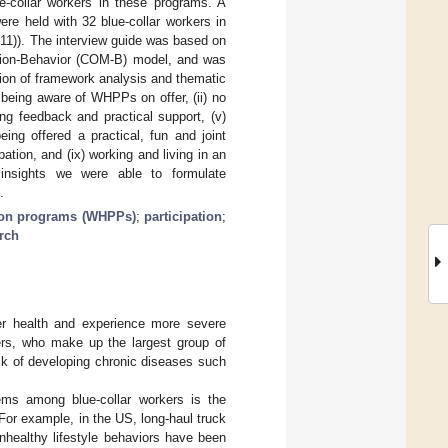
ue-collar workers in these programs. A
re held with 32 blue-collar workers in
11)). The interview guide was based on
ation-Behavior (COM-B) model, and was
tion of framework analysis and thematic
 being aware of WHPPs on offer, (ii) no
cting feedback and practical support, (v)
eing offered a practical, fun and joint
ation, and (ix) working and living in an
 insights we were able to formulate
.
ion programs (WHPPs)
;
participation
;
arch
rer health and experience more severe
ers, who make up the largest group of
risk of developing chronic diseases such
lems among blue-collar workers is the
 For example, in the US, long-haul truck
Unhealthy lifestyle behaviors have been