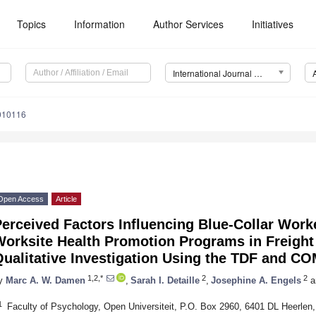
Topics
Information
Author Services
Initiatives
International Journal of Environmental Research and Public Health (IJERPH)
1010116
Open Access
Article
erceived Factors Influencing Blue-Collar Worke
orksite Health Promotion Programs in Freight
Qualitative Investigation Using the TDF and C
1,2,*
2
2
y
Marc A. W. Damen
,
Sarah I. Detaille
,
Josephine A. Engels
a
1
Faculty of Psychology, Open Universiteit, P.O. Box 2960, 6401 DL Heerlen