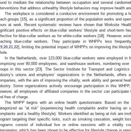
ound to mediate the relationship between occupation and several cardiomet
nterventions that address unhealthy lifestyle behaviors may improve health an
The workplace is considered a conducive environment for promoting a healt
each groups [
15
], as a significant proportion of the population works and spen
ours at work. Recent systematic reviews have shown that Worksite Hea
ignificant positive effects on blue-collar workers’ lifestyle and short-term h
ffective for blue-collar workers as for white-collar workers [
18
]. However, exi
eaching blue-collar workers. They participate in WHPPs less frequently 
19
,
20
,
21
,
22
], limiting the potential impact of WHPPs on improving the lifestyl
hole.
In the Netherlands, over 123,000 blue-collar workers were employed in fr
omprising over 90,000 employees, and warehouse workers, numbering over 
roups in this sector [
23
]. The Sector Institute for Transport and Logistics (
ndustry’s unions and employers’ organizations in the Netherlands, offers 
ompanies, with the aim of improving the vitality, work ability and general heal
ndustry. Some organizations actively encourage participation in this WHPP, 
owever, all employees of affiliated companies in the sector can participa
nd free of charge.
The WHPP begins with an online health questionnaire. Based on the qu
ategorized as “at risk” (experiencing health complaints and/or having an unh
omplaints and a healthy lifestyle). Workers identified as being at risk are invite
rogram targeting their specific risks, such as smoking cessation, weight los
rograms consist of individual live or online sessions with a vitality coac
nterviewing, which has been shown to be effective for lifestyle change in prev