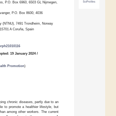
SciProfiles
ces, P.O. Box 6960, 6503 GL Nijmegen,
avanger, P.O. Box 8600, 4036
gy (NTNU), 7491 Trondheim, Norway
15701 A Coruña, Spain
jerph21010116
epted: 19 January 2024
/
ealth Promotion
)
oping chronic diseases, partly due to an
 to promote a healthier lifestyle, but
 than among other workers. The current