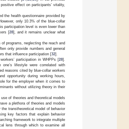
sitive effect on participants’ vitality,
d the health questionnaire provided by
However, only 10.3% of the blue-collar
his participation level is even lower than
kers [
28
], and it remains unclear what
s of programs, neglecting the reach and
ften only provide numbers and general
rs that influence participation [
32
].
r workers’ participation in WHPPs [
28
].
 one’s lifestyle were correlated with
red reasons cited by blue-collar workers
and opportunity during working hours,
role for the employer when it comes to
inants without utilizing theory in their
t use of theories and theoretical models
 have a plethora of theories and models
 the transtheoretical model of behavior
ing key factors that explain behavior
ching framework to integrate multiple
cal lens through which to examine all