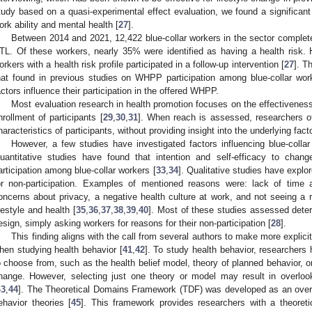
tudy based on a quasi-experimental effect evaluation, we found a significant po
ork ability and mental health [
27
].
Between 2014 and 2021, 12,422 blue-collar workers in the sector complete
TL. Of these workers, nearly 35% were identified as having a health risk. 
orkers with a health risk profile participated in a follow-up intervention [
27
]. T
hat found in previous studies on WHPP participation among blue-collar wor
actors influence their participation in the offered WHPP.
Most evaluation research in health promotion focuses on the effectivenes
nrollment of participants [
29
,
30
,
31
]. When reach is assessed, researchers o
haracteristics of participants, without providing insight into the underlying facto
However, a few studies have investigated factors influencing blue-colla
uantitative studies have found that intention and self-efficacy to change
articipation among blue-collar workers [
33
,
34
]. Qualitative studies have explo
or non-participation. Examples of mentioned reasons were: lack of time 
oncerns about privacy, a negative health culture at work, and not seeing a 
ifestyle and health [
35
,
36
,
37
,
38
,
39
,
40
]. Most of these studies assessed determ
esign, simply asking workers for reasons for their non-participation [
28
].
This finding aligns with the call from several authors to make more explici
hen studying health behavior [
41
,
42
]. To study health behavior, researchers
o choose from, such as the health belief model, theory of planned behavior, or
hange. However, selecting just one theory or model may result in overlook
43
,
44
]. The Theoretical Domains Framework (TDF) was developed as an overar
ehavior theories [
45
]. This framework provides researchers with a theoreti