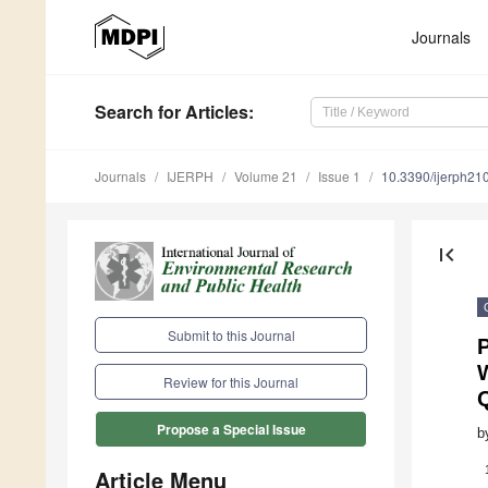
Journals
Search
for Articles
:
Journals
IJERPH
Volume 21
Issue 1
10.3390/ijerph2
first_page
Submit to this Journal
P
W
Review for this Journal
Propose a Special Issue
b
Article Menu