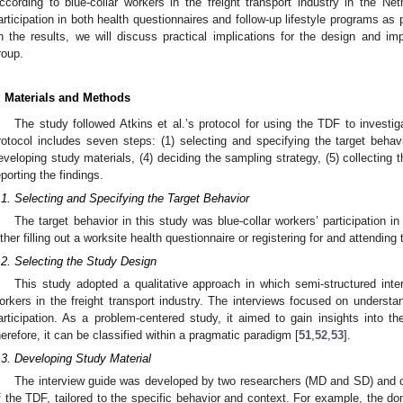
ccording to blue-collar workers in the freight transport industry in the Net
articipation in both health questionnaires and follow-up lifestyle programs as
n the results, we will discuss practical implications for the design and i
roup.
. Materials and Methods
The study followed Atkins et al.’s protocol for using the TDF to investi
rotocol includes seven steps: (1) selecting and specifying the target behavi
eveloping study materials, (4) deciding the sampling strategy, (5) collecting t
eporting the findings.
.1. Selecting and Specifying the Target Behavior
The target behavior in this study was blue-collar workers’ participation 
ither filling out a worksite health questionnaire or registering for and attending 
.2. Selecting the Study Design
This study adopted a qualitative approach in which semi-structured inte
orkers in the freight transport industry. The interviews focused on understand
articipation. As a problem-centered study, it aimed to gain insights into th
herefore, it can be classified within a pragmatic paradigm [
51
,
52
,
53
].
.3. Developing Study Material
The interview guide was developed by two researchers (MD and SD) and c
f the TDF, tailored to the specific behavior and context. For example, the d