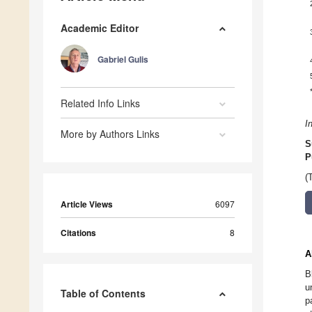
Academic Editor
Gabriel Gulis
Related Info Links
I
More by Authors Links
S
P
(
Article Views
6097
Citations
8
A
B
u
Table of Contents
p