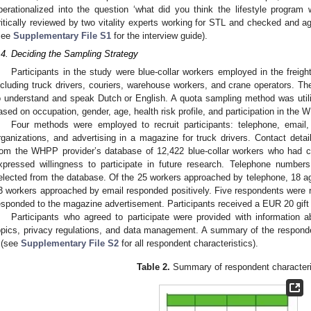
perationalized into the question ‘what did you think the lifestyle program
ritically reviewed by two vitality experts working for STL and checked and a
see
Supplementary File S1
for the interview guide).
.4. Deciding the Sampling Strategy
Participants in the study were blue-collar workers employed in the freight
ncluding truck drivers, couriers, warehouse workers, and crane operators. The 
o understand and speak Dutch or English. A quota sampling method was utili
ased on occupation, gender, age, health risk profile, and participation in the 
Four methods were employed to recruit participants: telephone, email, 
rganizations, and advertising in a magazine for truck drivers. Contact det
rom the WHPP provider’s database of 12,422 blue-collar workers who had c
xpressed willingness to participate in future research. Telephone numbe
elected from the database. Of the 25 workers approached by telephone, 18 agre
3 workers approached by email responded positively. Five respondents were re
esponded to the magazine advertisement. Participants received a EUR 20 gif
Participants who agreed to participate were provided with information ab
opics, privacy regulations, and data management. A summary of the responde
(see
Supplementary File S2
for all respondent characteristics).
Table 2.
Summary of respondent characteri