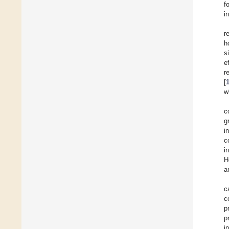
f
i
r
h
s
e
r
[
w
c
g
i
c
i
H
a
c
c
p
p
i