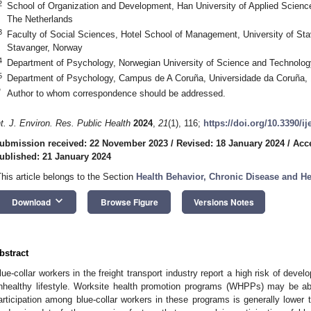
2
School of Organization and Development, Han University of Applied Scien
The Netherlands
3
Faculty of Social Sciences, Hotel School of Management, University of St
Stavanger, Norway
4
Department of Psychology, Norwegian University of Science and Technolo
5
Department of Psychology, Campus de A Coruña, Universidade da Coruña, 
*
Author to whom correspondence should be addressed.
nt. J. Environ. Res. Public Health
2024
,
21
(1), 116;
https://doi.org/10.3390/i
ubmission received: 22 November 2023
/
Revised: 18 January 2024
/
Acc
ublished: 21 January 2024
This article belongs to the Section
Health Behavior, Chronic Disease and H
keyboard_arrow_down
Download
Browse Figure
Versions Notes
bstract
lue-collar workers in the freight transport industry report a high risk of devel
nhealthy lifestyle. Worksite health promotion programs (WHPPs) may be able
articipation among blue-collar workers in these programs is generally lower