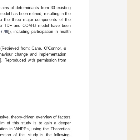
omains of determinants from 33 existing
 model has been refined, resulting in the
nto the three major components of the
he TDF and COM-B model have been
47
,
48
]), including participation in health
Retrieved from: Cane, O’Connor, &
ehaviour change and implementation
5
], Reproduced with permission from
ive, theory-driven overview of factors
 aim of this study is to gain a deeper
pation in WHPPs, using the Theoretical
ion of this study is the following: