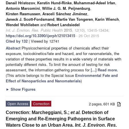
Danail Hristozov
,
Kerstin Hund-Rinke
,
Muhammad-Adeel Irfan
,
Antonio Marcomini
,
Willie J. G. M. Peijnenburg
,
Kirsten Rasmussen
,
Araceli Sánchez Jiménez
,
Janeck J. Scott-Fordsmand
,
Martie Van Tongeren
,
Karin Wiench
,
Wendel Wohlleben
and
Robert Landsiedel
Int. J. Environ. Res. Public Health
2015
,
12
(10), 13415-13434;
https://doi.org/10.3390/ijerph121013415
- 26 Oct 2015
Cited by 132
| Viewed by 12741
Abstract
Physicochemical properties of chemicals affect their
exposure, toxicokinetics/fate and hazard, and for nanomaterials, the
variation of these properties results in a wide variety of materials with
potentially different risks. To limit the amount of testing for risk
assessment, the information gathering process for
[...] Read more.
(This article belongs to the Special Issue
Environmental Fate and
Effect of Nanoparticles and Nanomaterials
)
►
Show Figures
Open Access
Correction
2 pages, 601 KB
Correction: Marcheggiani, S.;
et al.
Detection of
Emerging and Re-Emerging Pathogens in Surface
Waters Close to an Urban Area.
Int. J. Environ. Res.