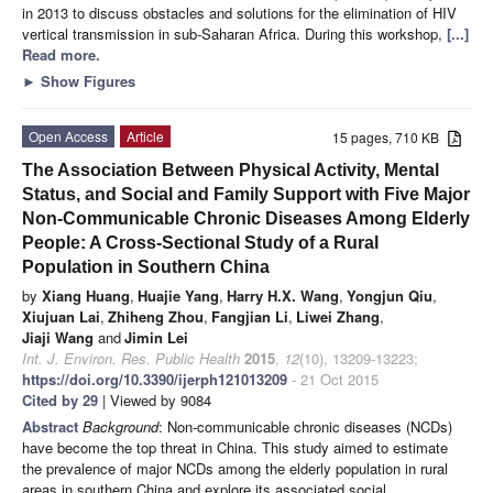
in 2013 to discuss obstacles and solutions for the elimination of HIV
vertical transmission in sub-Saharan Africa. During this workshop,
[...]
Read more.
►
Show Figures
Open Access
Article
15 pages, 710 KB
The Association Between Physical Activity, Mental
Status, and Social and Family Support with Five Major
Non-Communicable Chronic Diseases Among Elderly
People: A Cross-Sectional Study of a Rural
Population in Southern China
by
Xiang Huang
,
Huajie Yang
,
Harry H.X. Wang
,
Yongjun Qiu
,
Xiujuan Lai
,
Zhiheng Zhou
,
Fangjian Li
,
Liwei Zhang
,
Jiaji Wang
and
Jimin Lei
Int. J. Environ. Res. Public Health
2015
,
12
(10), 13209-13223;
https://doi.org/10.3390/ijerph121013209
- 21 Oct 2015
Cited by 29
| Viewed by 9084
Abstract
Background
: Non-communicable chronic diseases (NCDs)
have become the top threat in China. This study aimed to estimate
the prevalence of major NCDs among the elderly population in rural
areas in southern China and explore its associated social