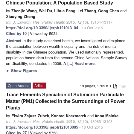
Chinese Population: A Population Based Study
by
Zhenjie Wang
,
Wei Du
,
Lihua Pang
,
Lei Zhang
,
Gong Chen
and
Xiaoying Zheng
Int. J. Environ. Res. Public Health
2015
,
12
(10), 13104-13117;
https://doi.org/10.3390/ijerph121013104
- 19 Oct 2015
Cited by 10
| Viewed by 5934
Abstract
In the study described herein, we investigated and explored
the association between wealth inequality and the risk of mental
disability in the Chinese population. We used nationally represented,
population-based data from the second China National Sample Survey
on Disability, conducted in 2006. A
[...] Read more.
►
Show Figures
Open Access
Article
19 pages, 1709 KB
attachment
Trace Elements Speciation of Submicron Particulate
Matter (PM1) Collected in the Surroundings of Power
Plants
by
Elwira Zajusz-Zubek
,
Konrad Kaczmarek
and
Anna Mainka
Int. J. Environ. Res. Public Health
2015
,
12
(10), 13085-13103;
https://doi.org/10.3390/ijerph121013085
- 16 Oct 2015
Cited by 27
| Viewed by 5758