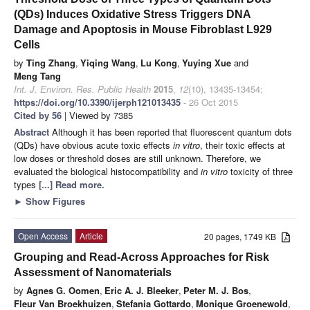
(QDs) Induces Oxidative Stress Triggers DNA
Damage and Apoptosis in Mouse Fibroblast L929
Cells
by
Ting Zhang
,
Yiqing Wang
,
Lu Kong
,
Yuying Xue
and
Meng Tang
Int. J. Environ. Res. Public Health
2015
,
12
(10), 13435-13454;
https://doi.org/10.3390/ijerph121013435
- 26 Oct 2015
Cited by 56
| Viewed by 7385
Abstract
Although it has been reported that fluorescent quantum dots
(QDs) have obvious acute toxic effects
in vitro
, their toxic effects at
low doses or threshold doses are still unknown. Therefore, we
evaluated the biological histocompatibility and
in vitro
toxicity of three
types
[...] Read more.
►
Show Figures
Open Access
Article
20 pages, 1749 KB
Grouping and Read-Across Approaches for Risk
Assessment of Nanomaterials
by
Agnes G. Oomen
,
Eric A. J. Bleeker
,
Peter M. J. Bos
,
Fleur Van Broekhuizen
,
Stefania Gottardo
,
Monique Groenewold
,