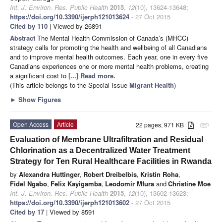
Int. J. Environ. Res. Public Health
2015
,
12
(10), 13624-13648;
https://doi.org/10.3390/ijerph121013624
- 27 Oct 2015
Cited by 110
| Viewed by 26891
Abstract
The Mental Health Commission of Canada’s (MHCC)
strategy calls for promoting the health and wellbeing of all Canadians
and to improve mental health outcomes. Each year, one in every five
Canadians experiences one or more mental health problems, creating
a significant cost to
[...] Read more.
(This article belongs to the Special Issue
Migrant Health
)
►
Show Figures
Open Access
Article
22 pages, 971 KB
attachment
Evaluation of Membrane Ultrafiltration and Residual
Chlorination as a Decentralized Water Treatment
Strategy for Ten Rural Healthcare Facilities in Rwanda
by
Alexandra Huttinger
,
Robert Dreibelbis
,
Kristin Roha
,
Fidel Ngabo
,
Felix Kayigamba
,
Leodomir Mfura
and
Christine Moe
Int. J. Environ. Res. Public Health
2015
,
12
(10), 13602-13623;
https://doi.org/10.3390/ijerph121013602
- 27 Oct 2015
Cited by 17
| Viewed by 8591