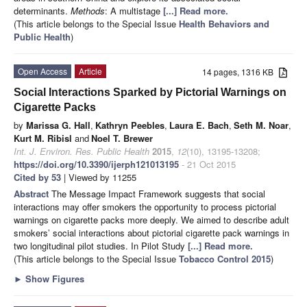
determinants.
Methods
: A multistage
[...] Read more.
(This article belongs to the Special Issue
Health Behaviors and
Public Health
)
Open Access
Article
14 pages, 1316 KB
Social Interactions Sparked by Pictorial Warnings on
Cigarette Packs
by
Marissa G. Hall
,
Kathryn Peebles
,
Laura E. Bach
,
Seth M. Noar
,
Kurt M. Ribisl
and
Noel T. Brewer
Int. J. Environ. Res. Public Health
2015
,
12
(10), 13195-13208;
https://doi.org/10.3390/ijerph121013195
- 21 Oct 2015
Cited by 53
| Viewed by 11255
Abstract
The Message Impact Framework suggests that social
interactions may offer smokers the opportunity to process pictorial
warnings on cigarette packs more deeply. We aimed to describe adult
smokers’ social interactions about pictorial cigarette pack warnings in
two longitudinal pilot studies. In Pilot Study
[...] Read more.
(This article belongs to the Special Issue
Tobacco Control 2015
)
►
Show Figures