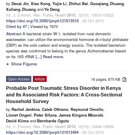
by
Decai Jin
,
Xiao Kong
,
Yujie Li
,
Zhihui Bai
,
Guoqiang Zhuang
,
Xuliang Zhuang
and
Ye Deng
Int. J. Environ. Res. Public Health
2015
,
12
(10), 13510-13522;
https://doi.org/10.3390/ijerph121013510
- 26 Oct 2015
Cited by 47
| Viewed by 7670
Abstract
A bacterial strain W-1, isolated from rural domestic
wastewater, can utilize the environmental hormone di-
n
-butyl phthalate
(DBP) as the sole carbon and energy source. The isolated bacterium
species was confirmed to belong to the genus
Achromobacter
based
on its 16S rRNA
[...] Read more.
►
Show Figures
Open Access
Article
16 pages, 875 KB
Probable Post Traumatic Stress Disorder in Kenya
and Its Associated Risk Factors: A Cross-Sectional
Household Survey
by
Rachel Jenkins
,
Caleb Othieno
,
Raymond Omollo
,
Linnet Ongeri
,
Peter Sifuna
,
James Kingora Mboroki
,
David Kiima
and
Bernhards Ogutu
Int. J. Environ. Res. Public Health
2015
,
12
(10), 13494-13509;
https://doi.org/10.3390/ijerph121013494
- 26 Oct 2015