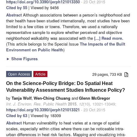
https://doi.org/10.3390/ijerph121013350
- 23 Oct 2015
Cited by 55
| Viewed by 9456
Abstract
Although associations between a person’s neighborhood and
their health have been studied internationally, most studies have been
limited to a few cities or towns. Therefore, we used a nationally
representative sample to explore whether perceived and objective
neighborhood walkability was associated with the
[...] Read more.
(This article belongs to the Special Issue
The Impacts of the Built
Environment on Public Health
)
►
Show Figures
Open Access
Article
29 pages, 733 KB
On the Science-Policy Bridge: Do Spatial Heat
Vulnerability Assessment Studies Influence Policy?
by
Tanja Wolf
,
Wen-Ching Chuang
and
Glenn McGregor
Int. J. Environ. Res. Public Health
2015
,
12
(10), 13321-13349;
https://doi.org/10.3390/ijerph121013321
- 23 Oct 2015
Cited by 63
| Viewed by 18309
Abstract
Human vulnerability to heat varies at a range of spatial
scales, especially within cities where there can be noticeable intra-
urban differences in heat risk factors. Mapping and visualizing intra-