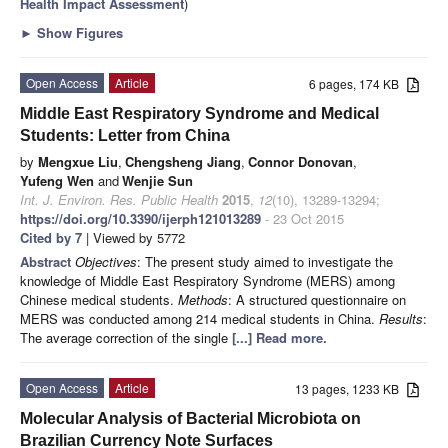
Health Impact Assessment
)
►
Show Figures
Open Access
Article
6 pages, 174 KB
Middle East Respiratory Syndrome and Medical
Students: Letter from China
by
Mengxue Liu
,
Chengsheng Jiang
,
Connor Donovan
,
Yufeng Wen
and
Wenjie Sun
Int. J. Environ. Res. Public Health
2015
,
12
(10), 13289-13294;
https://doi.org/10.3390/ijerph121013289
- 23 Oct 2015
Cited by 7
| Viewed by 5772
Abstract
Objectives
: The present study aimed to investigate the
knowledge of Middle East Respiratory Syndrome (MERS) among
Chinese medical students.
Methods
: A structured questionnaire on
MERS was conducted among 214 medical students in China.
Results
:
The average correction of the single
[...] Read more.
Open Access
Article
13 pages, 1233 KB
Molecular Analysis of Bacterial Microbiota on
Brazilian Currency Note Surfaces