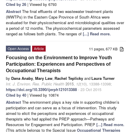
Cited by 26
| Viewed by 6793
Abstract
The final effluents of two wastewater treatment plants
(WWTPs) in the Eastern Cape Province of South Africa were
evaluated for their physicochemical and microbiological qualities over
a period of 12 months. The physicochemical parameters assessed
ranged as follows both plants. The ranges of
[...] Read more.
Open Access
Article
11 pages, 677 KB
Focusing on the Environment to Improve Youth
Participation: Experiences and Perspectives of
Occupational Therapists
by
Dana Anaby
,
Mary Law
,
Rachel Teplicky
and
Laura Turner
Int. J. Environ. Res. Public Health
2015
,
12
(10), 13388-13398;
https://doi.org/10.3390/ijerph121013388
- 23 Oct 2015
Cited by 40
| Viewed by 10874
Abstract
The environment plays a key role in supporting children’s
participation and can serve as a focus of intervention. This study
aimed to elicit the perceptions and experiences of occupational
therapists who had applied the PREP approach—Pathways and
Resources for Engagement and Participation. PREP
[...] Read more.
(This article belongs to the Special Issue
Occupational Therapies