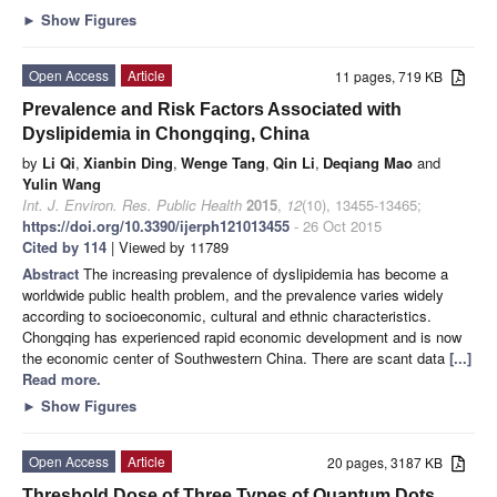
►
Show Figures
Open Access
Article
11 pages, 719 KB
Prevalence and Risk Factors Associated with
Dyslipidemia in Chongqing, China
by
Li Qi
,
Xianbin Ding
,
Wenge Tang
,
Qin Li
,
Deqiang Mao
and
Yulin Wang
Int. J. Environ. Res. Public Health
2015
,
12
(10), 13455-13465;
https://doi.org/10.3390/ijerph121013455
- 26 Oct 2015
Cited by 114
| Viewed by 11789
Abstract
The increasing prevalence of dyslipidemia has become a
worldwide public health problem, and the prevalence varies widely
according to socioeconomic, cultural and ethnic characteristics.
Chongqing has experienced rapid economic development and is now
the economic center of Southwestern China. There are scant data
[...]
Read more.
►
Show Figures
Open Access
Article
20 pages, 3187 KB
Threshold Dose of Three Types of Quantum Dots