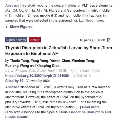
Abstract
This study reports the concentrations of PM1 trace elements
(As, Cd, Co, Cr, Hg, Mn, Ni, Pb, Sb and Se) content in highly mobile
(F1), mobile (F2), less mobile (F3) and not mobile (F4) fractions in
samples that were collected in the surroundings
[...] Read more.
►
Show Figures
Open Access
Article
16 pages, 856 KB
Thyroid Disruption in Zebrafish Larvae by Short-Term
Exposure to Bisphenol AF
by
Tianle Tang
,
Yang Yang
,
Yawen Chen
,
Wenhao Tang
,
Fuqiang Wang
and
Xiaoping Diao
Int. J. Environ. Res. Public Health
2015
,
12
(10), 13069-13084;
https://doi.org/10.3390/ijerph121013069
- 16 Oct 2015
Cited by 65
| Viewed by 8601
Abstract
Bisphenol AF (BPAF) is extensively used as a raw material
in industry, resulting in its widespread distribution in the aqueous
environment. However, the effect of BPAF on the hypothalamic-
pituitary-thyroidal (HPT) axis remains unknown. For elucidating the
disruptive effects of BPAF on thyroid function
[...] Read more.
(This article belongs to the Special Issue
Endocrine Disruptors and
Public Health
)