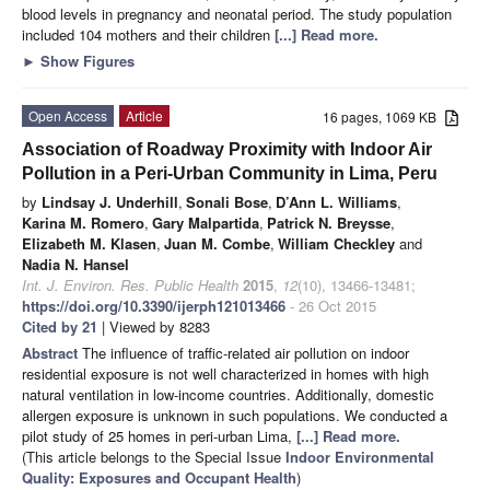
blood levels in pregnancy and neonatal period. The study population
included 104 mothers and their children
[...] Read more.
►
Show Figures
Open Access
Article
16 pages, 1069 KB
Association of Roadway Proximity with Indoor Air
Pollution in a Peri-Urban Community in Lima, Peru
by
Lindsay J. Underhill
,
Sonali Bose
,
D’Ann L. Williams
,
Karina M. Romero
,
Gary Malpartida
,
Patrick N. Breysse
,
Elizabeth M. Klasen
,
Juan M. Combe
,
William Checkley
and
Nadia N. Hansel
Int. J. Environ. Res. Public Health
2015
,
12
(10), 13466-13481;
https://doi.org/10.3390/ijerph121013466
- 26 Oct 2015
Cited by 21
| Viewed by 8283
Abstract
The influence of traffic-related air pollution on indoor
residential exposure is not well characterized in homes with high
natural ventilation in low-income countries. Additionally, domestic
allergen exposure is unknown in such populations. We conducted a
pilot study of 25 homes in peri-urban Lima,
[...] Read more.
(This article belongs to the Special Issue
Indoor Environmental
Quality: Exposures and Occupant Health
)