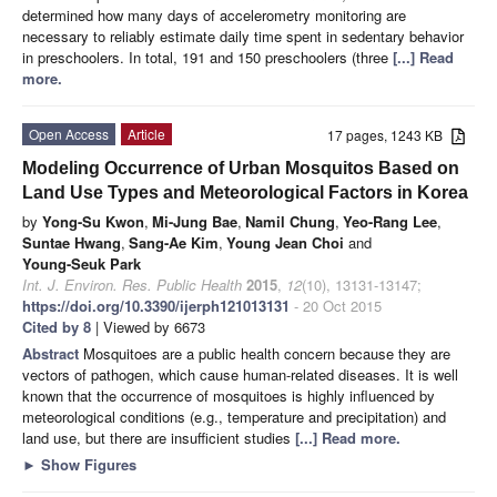
determined how many days of accelerometry monitoring are
necessary to reliably estimate daily time spent in sedentary behavior
in preschoolers. In total, 191 and 150 preschoolers (three
[...] Read
more.
Open Access
Article
17 pages, 1243 KB
Modeling Occurrence of Urban Mosquitos Based on
Land Use Types and Meteorological Factors in Korea
by
Yong-Su Kwon
,
Mi-Jung Bae
,
Namil Chung
,
Yeo-Rang Lee
,
Suntae Hwang
,
Sang-Ae Kim
,
Young Jean Choi
and
Young-Seuk Park
Int. J. Environ. Res. Public Health
2015
,
12
(10), 13131-13147;
https://doi.org/10.3390/ijerph121013131
- 20 Oct 2015
Cited by 8
| Viewed by 6673
Abstract
Mosquitoes are a public health concern because they are
vectors of pathogen, which cause human-related diseases. It is well
known that the occurrence of mosquitoes is highly influenced by
meteorological conditions (e.g., temperature and precipitation) and
land use, but there are insufficient studies
[...] Read more.
►
Show Figures