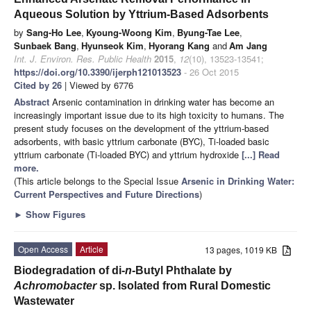
Aqueous Solution by Yttrium-Based Adsorbents
by
Sang-Ho Lee
,
Kyoung-Woong Kim
,
Byung-Tae Lee
,
Sunbaek Bang
,
Hyunseok Kim
,
Hyorang Kang
and
Am Jang
Int. J. Environ. Res. Public Health
2015
,
12
(10), 13523-13541;
https://doi.org/10.3390/ijerph121013523
- 26 Oct 2015
Cited by 26
| Viewed by 6776
Abstract
Arsenic contamination in drinking water has become an
increasingly important issue due to its high toxicity to humans. The
present study focuses on the development of the yttrium-based
adsorbents, with basic yttrium carbonate (BYC), Ti-loaded basic
yttrium carbonate (Ti-loaded BYC) and yttrium hydroxide
[...] Read
more.
(This article belongs to the Special Issue
Arsenic in Drinking Water:
Current Perspectives and Future Directions
)
►
Show Figures
Open Access
Article
13 pages, 1019 KB
Biodegradation of di-
n
-Butyl Phthalate by
Achromobacter
sp. Isolated from Rural Domestic
Wastewater