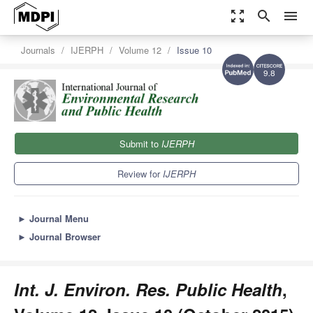
zoom_out_map
search
menu
Journals
IJERPH
Volume 12
Issue 10
9.8
Submit to
IJERPH
Review for
IJERPH
►
Journal Menu
►
Journal Browser
Int. J. Environ. Res. Public Health
,