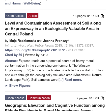
and Human Well-Being
)
Open Access
Article
16 pages, 3167 KB
Level and Contamination Assessment of Soil along
an Expressway in an Ecologically Valuable Area in
Central Poland
by
Maja Radziemska
and
Joanna Fronczyk
Int. J. Environ. Res. Public Health
2015
,
12
(10), 13372-13387;
https://doi.org/10.3390/ijerph121013372
- 23 Oct 2015
Cited by 59
| Viewed by 6410
Abstract
Express roads are a potential source of heavy metal
contamination in the surrounding environment. The Warsaw
Expressway (E30) is one of the busiest roads in the capital of Poland
and cuts through the ecologically valuable area (Mazowiecki Natural
Landscape Park). Soil samples were
[...] Read more.
►
Show Figures
Open Access
Communication
7 pages, 645 KB
Geographic Elevation and Cognitive Function among
Elderly Residents in Rural Mountainous Areas: