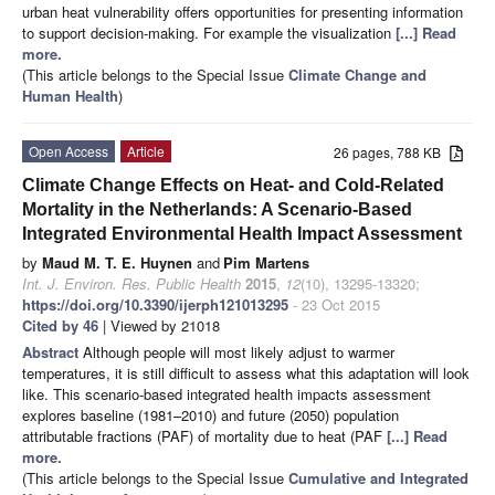
urban heat vulnerability offers opportunities for presenting information
to support decision-making. For example the visualization
[...] Read
more.
(This article belongs to the Special Issue
Climate Change and
Human Health
)
Open Access
Article
26 pages, 788 KB
Climate Change Effects on Heat- and Cold-Related
Mortality in the Netherlands: A Scenario-Based
Integrated Environmental Health Impact Assessment
by
Maud M. T. E. Huynen
and
Pim Martens
Int. J. Environ. Res. Public Health
2015
,
12
(10), 13295-13320;
https://doi.org/10.3390/ijerph121013295
- 23 Oct 2015
Cited by 46
| Viewed by 21018
Abstract
Although people will most likely adjust to warmer
temperatures, it is still difficult to assess what this adaptation will look
like. This scenario-based integrated health impacts assessment
explores baseline (1981–2010) and future (2050) population
attributable fractions (PAF) of mortality due to heat (PAF
[...] Read
more.
(This article belongs to the Special Issue
Cumulative and Integrated