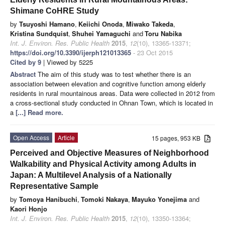
Shimane CoHRE Study
by
Tsuyoshi Hamano
,
Keiichi Onoda
,
Miwako Takeda
,
Kristina Sundquist
,
Shuhei Yamaguchi
and
Toru Nabika
Int. J. Environ. Res. Public Health
2015
,
12
(10), 13365-13371;
https://doi.org/10.3390/ijerph121013365
- 23 Oct 2015
Cited by 9
| Viewed by 5225
Abstract
The aim of this study was to test whether there is an
association between elevation and cognitive function among elderly
residents in rural mountainous areas. Data were collected in 2012 from
a cross-sectional study conducted in Ohnan Town, which is located in
a
[...] Read more.
Open Access
Article
15 pages, 953 KB
Perceived and Objective Measures of Neighborhood
Walkability and Physical Activity among Adults in
Japan: A Multilevel Analysis of a Nationally
Representative Sample
by
Tomoya Hanibuchi
,
Tomoki Nakaya
,
Mayuko Yonejima
and
Kaori Honjo
Int. J. Environ. Res. Public Health
2015
,
12
(10), 13350-13364;