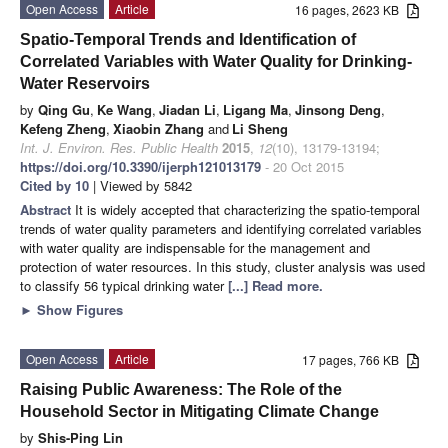
Open Access
Article
16 pages, 2623 KB
Spatio-Temporal Trends and Identification of
Correlated Variables with Water Quality for Drinking-
Water Reservoirs
by
Qing Gu
,
Ke Wang
,
Jiadan Li
,
Ligang Ma
,
Jinsong Deng
,
Kefeng Zheng
,
Xiaobin Zhang
and
Li Sheng
Int. J. Environ. Res. Public Health
2015
,
12
(10), 13179-13194;
https://doi.org/10.3390/ijerph121013179
- 20 Oct 2015
Cited by 10
| Viewed by 5842
Abstract
It is widely accepted that characterizing the spatio-temporal
trends of water quality parameters and identifying correlated variables
with water quality are indispensable for the management and
protection of water resources. In this study, cluster analysis was used
to classify 56 typical drinking water
[...] Read more.
►
Show Figures
Open Access
Article
17 pages, 766 KB
Raising Public Awareness: The Role of the
Household Sector in Mitigating Climate Change
by
Shis-Ping Lin