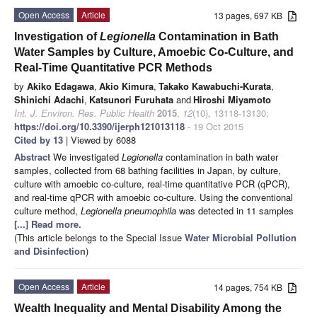
Open Access
Article
13 pages, 697 KB
Investigation of
Legionella
Contamination in Bath
Water Samples by Culture, Amoebic Co-Culture, and
Real-Time Quantitative PCR Methods
by
Akiko Edagawa
,
Akio Kimura
,
Takako Kawabuchi-Kurata
,
Shinichi Adachi
,
Katsunori Furuhata
and
Hiroshi Miyamoto
Int. J. Environ. Res. Public Health
2015
,
12
(10), 13118-13130;
https://doi.org/10.3390/ijerph121013118
- 19 Oct 2015
Cited by 13
| Viewed by 6088
Abstract
We investigated
Legionella
contamination in bath water
samples, collected from 68 bathing facilities in Japan, by culture,
culture with amoebic co-culture, real-time quantitative PCR (qPCR),
and real-time qPCR with amoebic co-culture. Using the conventional
culture method,
Legionella pneumophila
was detected in 11 samples
[...] Read more.
(This article belongs to the Special Issue
Water Microbial Pollution
and Disinfection
)
Open Access
Article
14 pages, 754 KB
Wealth Inequality and Mental Disability Among the