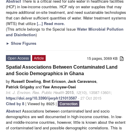
Abstract
There is a critical need for safe water in healthcare facilities
(HCF) in low-income countries. HCF rely on water supplies that may
require additional on-site treatment, and need sustainable technologies
that can deliver sufficient quantities of water. Water treatment systems
(WTS) that utilize
[...] Read more.
(This article belongs to the Special Issue
Water Microbial Pollution
and Disinfection
)
►
Show Figures
Open Access
Article
15 pages, 3069 KB
Spatial Associations Between Contaminated Land
and Socio Demographics in Ghana
by
Russell Dowling
,
Bret Ericson
,
Jack Caravanos
,
Patrick Grigsby
and
Yaw Amoyaw-Osei
Int. J. Environ. Res. Public Health
2015
,
12
(10), 13587-13601;
https://doi.org/10.3390/ijerph121013587
- 27 Oct 2015
Cited by 8
| Viewed by 8925 |
Correction
Abstract
Associations between contaminated land and socio
demographics are well documented in high-income countries. In low-
and middle-income countries, however, little is known about the extent
of contaminated land and possible demographic correlations. This is