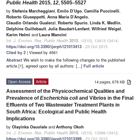
Public Health
2015,
12
, 5505–5527
by
Stefania Marcheggiani
,
Emilo D’Ugo
,
Camilla Puccinelli
,
Roberto Giuseppetti
,
Anna Maria D’Angelo
,
Claudio Orlando Gualerzi
,
Roberto Spurio
,
Linda K. Medlin
,
Delphine Guillebault
,
Julia Baudart-Lenfant
,
Wilfried Weigel
,
Karim Helmi
and
Laura Mancini
Int. J. Environ. Res. Public Health
2015
,
12
(10), 13413-13414;
https://doi.org/10.3390/ijerph121013413
- 23 Oct 2015
Cited by 2
| Viewed by 4561
Abstract
We wish to make the following changes to the published
article [1], agreed upon by all authors: [...]
Full article
Open Access
Article
14 pages, 676 KB
Assessment of the Physicochemical Qualities and
Prevalence of
Escherichia coli
and Vibrios in the Final
Effluents of Two Wastewater Treatment Plants in
South Africa: Ecological and Public Health
Implications
by
Olayinka Osuolale
and
Anthony Okoh
Int. J. Environ. Res. Public Health
2015
,
12
(10), 13399-13412;
https://doi.org/10.3390/ijerph121013399
- 23 Oct 2015