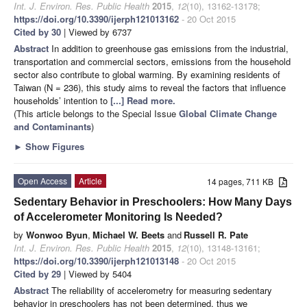
Int. J. Environ. Res. Public Health
2015
,
12
(10), 13162-13178;
https://doi.org/10.3390/ijerph121013162
- 20 Oct 2015
Cited by 30
| Viewed by 6737
Abstract
In addition to greenhouse gas emissions from the industrial,
transportation and commercial sectors, emissions from the household
sector also contribute to global warming. By examining residents of
Taiwan (N = 236), this study aims to reveal the factors that influence
households’ intention to
[...] Read more.
(This article belongs to the Special Issue
Global Climate Change
and Contaminants
)
►
Show Figures
Open Access
Article
14 pages, 711 KB
Sedentary Behavior in Preschoolers: How Many Days
of Accelerometer Monitoring Is Needed?
by
Wonwoo Byun
,
Michael W. Beets
and
Russell R. Pate
Int. J. Environ. Res. Public Health
2015
,
12
(10), 13148-13161;
https://doi.org/10.3390/ijerph121013148
- 20 Oct 2015
Cited by 29
| Viewed by 5404
Abstract
The reliability of accelerometry for measuring sedentary
behavior in preschoolers has not been determined, thus we