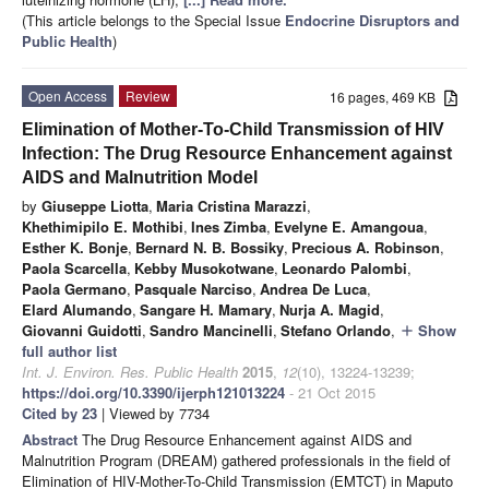
(This article belongs to the Special Issue
Endocrine Disruptors and
Public Health
)
Open Access
Review
16 pages, 469 KB
Elimination of Mother-To-Child Transmission of HIV
Infection: The Drug Resource Enhancement against
AIDS and Malnutrition Model
by
Giuseppe Liotta
,
Maria Cristina Marazzi
,
Khethimipilo E. Mothibi
,
Ines Zimba
,
Evelyne E. Amangoua
,
Esther K. Bonje
,
Bernard N. B. Bossiky
,
Precious A. Robinson
,
Paola Scarcella
,
Kebby Musokotwane
,
Leonardo Palombi
,
Paola Germano
,
Pasquale Narciso
,
Andrea De Luca
,
Elard Alumando
,
Sangare H. Mamary
,
Nurja A. Magid
,
Giovanni Guidotti
,
Sandro Mancinelli
,
Stefano Orlando
,
Show
add
full author list
Int. J. Environ. Res. Public Health
2015
,
12
(10), 13224-13239;
https://doi.org/10.3390/ijerph121013224
- 21 Oct 2015
Cited by 23
| Viewed by 7734
Abstract
The Drug Resource Enhancement against AIDS and
Malnutrition Program (DREAM) gathered professionals in the field of
Elimination of HIV-Mother-To-Child Transmission (EMTCT) in Maputo