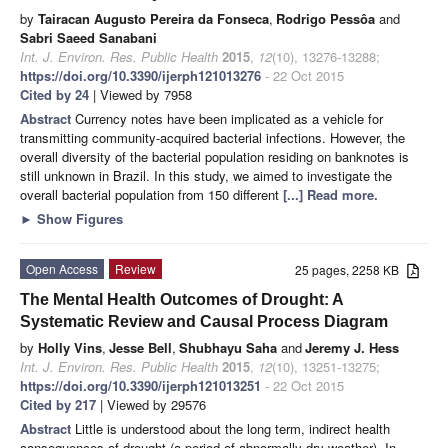
by
Tairacan Augusto Pereira da Fonseca
,
Rodrigo Pessôa
and
Sabri Saeed Sanabani
Int. J. Environ. Res. Public Health
2015
,
12
(10), 13276-13288;
https://doi.org/10.3390/ijerph121013276
- 22 Oct 2015
Cited by 24
| Viewed by 7958
Abstract
Currency notes have been implicated as a vehicle for
transmitting community-acquired bacterial infections. However, the
overall diversity of the bacterial population residing on banknotes is
still unknown in Brazil. In this study, we aimed to investigate the
overall bacterial population from 150 different
[...] Read more.
►
Show Figures
Open Access
Review
25 pages, 2258 KB
The Mental Health Outcomes of Drought: A
Systematic Review and Causal Process Diagram
by
Holly Vins
,
Jesse Bell
,
Shubhayu Saha
and
Jeremy J. Hess
Int. J. Environ. Res. Public Health
2015
,
12
(10), 13251-13275;
https://doi.org/10.3390/ijerph121013251
- 22 Oct 2015
Cited by 217
| Viewed by 29576
Abstract
Little is understood about the long term, indirect health
consequences of drought (a period of abnormally dry weather). In