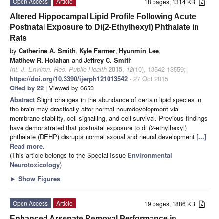
Open Access
Article
18 pages, 1314 KB
Altered Hippocampal Lipid Profile Following Acute
Postnatal Exposure to Di(2-Ethylhexyl) Phthalate in
Rats
by
Catherine A. Smith
,
Kyle Farmer
,
Hyunmin Lee
,
Matthew R. Holahan
and
Jeffrey C. Smith
Int. J. Environ. Res. Public Health
2015
,
12
(10), 13542-13559;
https://doi.org/10.3390/ijerph121013542
- 27 Oct 2015
Cited by 22
| Viewed by 6653
Abstract
Slight changes in the abundance of certain lipid species in
the brain may drastically alter normal neurodevelopment via
membrane stability, cell signalling, and cell survival. Previous findings
have demonstrated that postnatal exposure to di (2-ethylhexyl)
phthalate (DEHP) disrupts normal axonal and neural development
[...]
Read more.
(This article belongs to the Special Issue
Environmental
Neurotoxicology
)
►
Show Figures
Open Access
Article
19 pages, 1886 KB
Enhanced Arsenate Removal Performance in