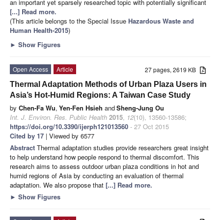
an important yet sparsely researched topic with potentially significant
[...] Read more.
(This article belongs to the Special Issue
Hazardous Waste and
Human Health-2015
)
►
Show Figures
Open Access
Article
27 pages, 2619 KB
Thermal Adaptation Methods of Urban Plaza Users in
Asia’s Hot-Humid Regions: A Taiwan Case Study
by
Chen-Fa Wu
,
Yen-Fen Hsieh
and
Sheng-Jung Ou
Int. J. Environ. Res. Public Health
2015
,
12
(10), 13560-13586;
https://doi.org/10.3390/ijerph121013560
- 27 Oct 2015
Cited by 17
| Viewed by 6577
Abstract
Thermal adaptation studies provide researchers great insight
to help understand how people respond to thermal discomfort. This
research aims to assess outdoor urban plaza conditions in hot and
humid regions of Asia by conducting an evaluation of thermal
adaptation. We also propose that
[...] Read more.
►
Show Figures