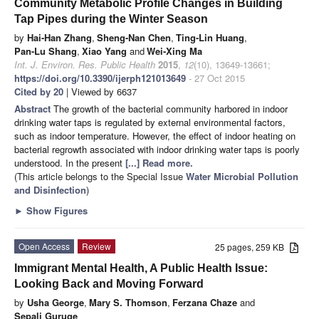
Community Metabolic Profile Changes in Building
Tap Pipes during the Winter Season
by
Hai-Han Zhang
,
Sheng-Nan Chen
,
Ting-Lin Huang
,
Pan-Lu Shang
,
Xiao Yang
and
Wei-Xing Ma
Int. J. Environ. Res. Public Health
2015
,
12
(10), 13649-13661;
https://doi.org/10.3390/ijerph121013649
- 27 Oct 2015
Cited by 20
| Viewed by 6637
Abstract
The growth of the bacterial community harbored in indoor
drinking water taps is regulated by external environmental factors,
such as indoor temperature. However, the effect of indoor heating on
bacterial regrowth associated with indoor drinking water taps is poorly
understood.
In the present
[...] Read more.
(This article belongs to the Special Issue
Water Microbial Pollution
and Disinfection
)
►
Show Figures
Open Access
Review
25 pages, 259 KB
Immigrant Mental Health, A Public Health Issue:
Looking Back and Moving Forward
by
Usha George
,
Mary S. Thomson
,
Ferzana Chaze
and
Sepali Guruge