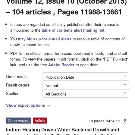
Volume 12, Issue 10 (October 2015)
– 104 articles , Pages 11988-13661
Issues are regarded as officially published after their release is
announced to the
table of contents alert mailing list
.
You may
sign up for e-mail alerts
to receive table of contents of
newly released issues.
PDF is the official format for papers published in both, html and pdf
forms. To view the papers in pdf format, click on the "PDF Full-text"
link, and use the free
Adobe Reader
to open them.
Order results
Publication Date
Result details
Normal
Section
All Sections
Show export options
expand_more
Open Access
Article
13 pages, 3454 KB
Indoor Heating Drives Water Bacterial Growth and