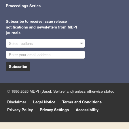
Proceedings Series
Subscribe to receive issue release
notifications and newsletters from MDPI
journals
Select options
Subscribe
© 1996-2026 MDPI (Basel, Switzerland) unless otherwise stated
Disclaimer
Legal Notice
Terms and Conditions
Privacy Policy
Privacy Settings
Accessibility