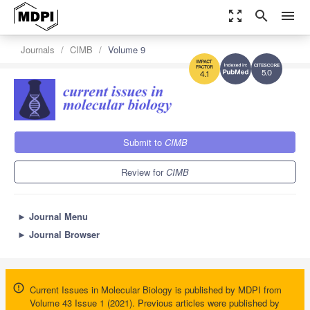
zoom_out_map
search
menu
Journals
CIMB
Volume 9
5.0
4.1
Submit to
CIMB
Review for
CIMB
►
Journal Menu
►
Journal Browser
Current Issues in Molecular Biology is published by MDPI from
Volume 43 Issue 1 (2021). Previous articles were published by