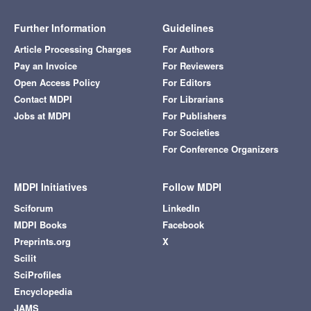
Further Information
Guidelines
Article Processing Charges
For Authors
Pay an Invoice
For Reviewers
Open Access Policy
For Editors
Contact MDPI
For Librarians
Jobs at MDPI
For Publishers
For Societies
For Conference Organizers
MDPI Initiatives
Follow MDPI
Sciforum
LinkedIn
MDPI Books
Facebook
Preprints.org
X
Scilit
SciProfiles
Encyclopedia
JAMS