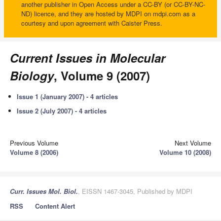
another publisher in Open Access under a CC-BY (or CC-BY-NC-
ND) licence, and they are hosted by MDPI on mdpi.com as a
courtesy and upon agreement with Caister Press.
Current Issues in Molecular
Biology
, Volume 9 (2007)
Issue 1 (January 2007) - 4 articles
Issue 2 (July 2007) - 4 articles
Previous Volume
Next Volume
Volume 8 (2006)
Volume 10 (2008)
Curr. Issues Mol. Biol.
, EISSN 1467-3045, Published by MDPI
RSS
Content Alert