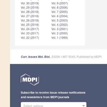
Vol. 30 (2019)
Vol. 9 (2007)
Vol. 29 (2018)
Vol. 8 (2006)
Vol. 28 (2018)
Vol. 7 (2005)
Vol. 27 (2018)
Vol. 6 (2004)
Vol. 26 (2018)
Vol. 5 (2003)
Vol. 25 (2018)
Vol. 4 (2002)
Vol. 24 (2017)
Vol. 3 (2001)
Vol. 23 (2017)
Vol. 2 (2000)
Vol. 22 (2017)
Vol. 1 (1999)
, EISSN 1467-3045, Published by MDPI
Curr. Issues Mol. Biol.
Subscribe to receive issue release notifications
and newsletters from MDPI journals
Select options