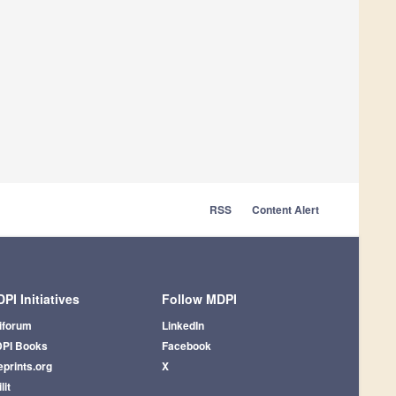
RSS
Content Alert
PI Initiatives
Follow MDPI
iforum
LinkedIn
PI Books
Facebook
eprints.org
X
lit