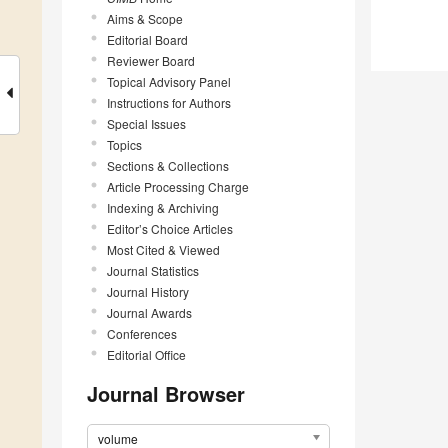
Aims & Scope
Editorial Board
Reviewer Board
Topical Advisory Panel
Instructions for Authors
Special Issues
Topics
Sections & Collections
Article Processing Charge
Indexing & Archiving
Editor’s Choice Articles
Most Cited & Viewed
Journal Statistics
Journal History
Journal Awards
Conferences
Editorial Office
Journal Browser
volume