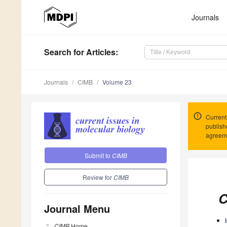
Journals
Search
for Articles
:
Journals
CIMB
Volume 23
Current
publish
agreeme
Submit to
CIMB
Review for
CIMB
C
Journal Menu
CIMB
Home