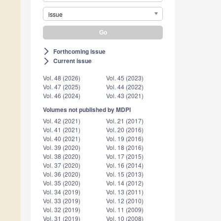
issue
Forthcoming issue
arrow_forward_ios
Current issue
arrow_forward_ios
Vol. 48 (2026)
Vol. 45 (2023)
Vol. 47 (2025)
Vol. 44 (2022)
Vol. 46 (2024)
Vol. 43 (2021)
Volumes not published by MDPI
Vol. 42 (2021)
Vol. 21 (2017)
Vol. 41 (2021)
Vol. 20 (2016)
Vol. 40 (2021)
Vol. 19 (2016)
Vol. 39 (2020)
Vol. 18 (2016)
Vol. 38 (2020)
Vol. 17 (2015)
Vol. 37 (2020)
Vol. 16 (2014)
Vol. 36 (2020)
Vol. 15 (2013)
Vol. 35 (2020)
Vol. 14 (2012)
Vol. 34 (2019)
Vol. 13 (2011)
Vol. 33 (2019)
Vol. 12 (2010)
Vol. 32 (2019)
Vol. 11 (2009)
Vol. 31 (2019)
Vol. 10 (2008)