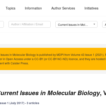
Topics
Information
Author Services
Initiatives
Current Issues in Molecular Biology (CIMB)
 Issues in Molecular Biology is published by MDPI from Volume 43 Issue 1 (2021). 
er in Open Access under a CC-BY (or CC-BY-NC-ND) licence, and they are hosted
nt with Caister Press.
urrent Issues in Molecular Biology
, 
Issue 1 (July 2017) - 3 articles