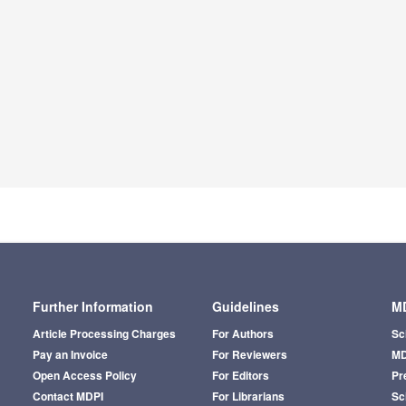
Further Information
Guidelines
MD
Article Processing Charges
For Authors
Sc
Pay an Invoice
For Reviewers
MD
Open Access Policy
For Editors
Pr
Contact MDPI
For Librarians
Sci