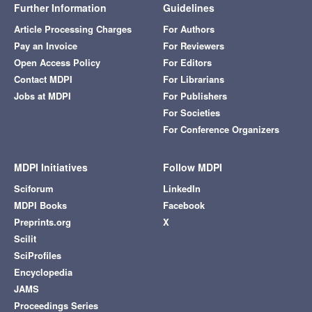
Further Information
Guidelines
Article Processing Charges
For Authors
Pay an Invoice
For Reviewers
Open Access Policy
For Editors
Contact MDPI
For Librarians
Jobs at MDPI
For Publishers
For Societies
For Conference Organizers
MDPI Initiatives
Follow MDPI
Sciforum
LinkedIn
MDPI Books
Facebook
Preprints.org
X
Scilit
SciProfiles
Encyclopedia
JAMS
Proceedings Series