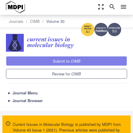
zoom_out_map
search
menu
Journals
CIMB
Volume 30
5.0
4.1
Submit to
CIMB
Review for
CIMB
►
Journal Menu
►
Journal Browser
Current Issues in Molecular Biology is published by MDPI from
Volume 43 Issue 1 (2021). Previous articles were published by