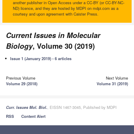
another publisher in Open Access under a CC-BY (or CC-BY-NC-
ND) licence, and they are hosted by MDPI on mdpi.com as a
courtesy and upon agreement with Caister Press.
Current Issues in Molecular
Biology
, Volume 30 (2019)
Issue 1 (January 2019) - 6 articles
Previous Volume
Next Volume
Volume 29 (2018)
Volume 31 (2019)
Curr. Issues Mol. Biol.
, EISSN 1467-3045, Published by MDPI
RSS
Content Alert