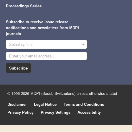
Proceedings Series
Subscribe to receive issue release
notifications and newsletters from MDPI
journals
Select options
Subscribe
© 1996-2026 MDPI (Basel, Switzerland) unless otherwise stated
Disclaimer
Legal Notice
Terms and Conditions
Privacy Policy
Privacy Settings
Accessibility