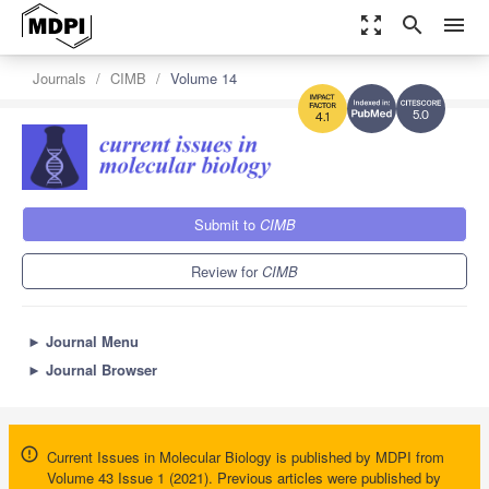
zoom_out_map
search
menu
Journals
CIMB
Volume 14
5.0
4.1
Submit to
CIMB
Review for
CIMB
►
Journal Menu
►
Journal Browser
Current Issues in Molecular Biology is published by MDPI from
Volume 43 Issue 1 (2021). Previous articles were published by