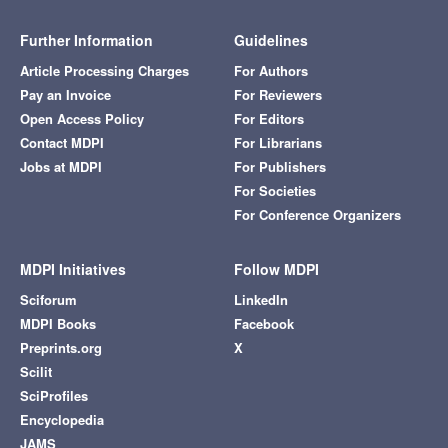
Further Information
Guidelines
Article Processing Charges
For Authors
Pay an Invoice
For Reviewers
Open Access Policy
For Editors
Contact MDPI
For Librarians
Jobs at MDPI
For Publishers
For Societies
For Conference Organizers
MDPI Initiatives
Follow MDPI
Sciforum
LinkedIn
MDPI Books
Facebook
Preprints.org
X
Scilit
SciProfiles
Encyclopedia
JAMS