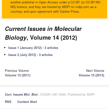
another publisher in Open Access under a CC-BY (or CC-BY-NC-
ND) licence, and they are hosted by MDPI on mdpi.com as a
courtesy and upon agreement with Caister Press.
Current Issues in Molecular
Biology
, Volume 14 (2012)
Issue 1 (January 2012) - 3 articles
Issue 2 (July 2012) - 3 articles
Previous Volume
Next Volume
Volume 13 (2011)
Volume 15 (2013)
Curr. Issues Mol. Biol.
, EISSN 1467-3045, Published by MDPI
RSS
Content Alert