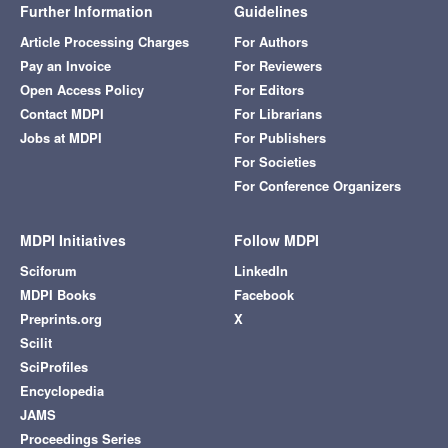
Further Information
Guidelines
Article Processing Charges
For Authors
Pay an Invoice
For Reviewers
Open Access Policy
For Editors
Contact MDPI
For Librarians
Jobs at MDPI
For Publishers
For Societies
For Conference Organizers
MDPI Initiatives
Follow MDPI
Sciforum
LinkedIn
MDPI Books
Facebook
Preprints.org
X
Scilit
SciProfiles
Encyclopedia
JAMS
Proceedings Series