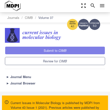
zoom_out_map
search
menu
Journals
CIMB
Volume 37
5.0
4.1
Submit to
CIMB
Review for
CIMB
►
Journal Menu
►
Journal Browser
Current Issues in Molecular Biology is published by MDPI from
Volume 43 Issue 1 (2021). Previous articles were published by