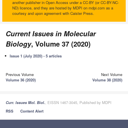
another publisher in Open Access under a CC-BY (or CC-BY-NC-
ND) licence, and they are hosted by MDPI on mdpi.com as a
courtesy and upon agreement with Caister Press.
Current Issues in Molecular
Biology
, Volume 37 (2020)
Issue 1 (July 2020) - 5 articles
Previous Volume
Next Volume
Volume 36 (2020)
Volume 38 (2020)
Curr. Issues Mol. Biol.
, EISSN 1467-3045, Published by MDPI
RSS
Content Alert