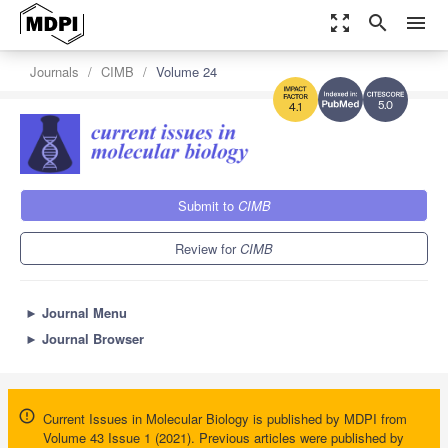
zoom_out_map
search
menu
Journals
CIMB
Volume 24
5.0
4.1
Submit to
CIMB
Review for
CIMB
►
Journal Menu
►
Journal Browser
Current Issues in Molecular Biology is published by MDPI from
Volume 43 Issue 1 (2021). Previous articles were published by