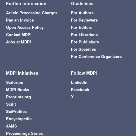
Further Information
Guidelines
Article Processing Charges
For Authors
Pay an Invoice
For Reviewers
Open Access Policy
For Editors
Contact MDPI
For Librarians
Jobs at MDPI
For Publishers
For Societies
For Conference Organizers
MDPI Initiatives
Follow MDPI
Sciforum
LinkedIn
MDPI Books
Facebook
Preprints.org
X
Scilit
SciProfiles
Encyclopedia
JAMS
Proceedings Series