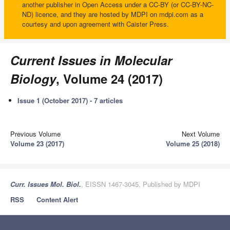
another publisher in Open Access under a CC-BY (or CC-BY-NC-
ND) licence, and they are hosted by MDPI on mdpi.com as a
courtesy and upon agreement with Caister Press.
Current Issues in Molecular
Biology
, Volume 24 (2017)
Issue 1 (October 2017) - 7 articles
Previous Volume
Next Volume
Volume 23 (2017)
Volume 25 (2018)
Curr. Issues Mol. Biol.
, EISSN 1467-3045, Published by MDPI
RSS
Content Alert