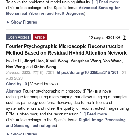
To solve the problems of model training difficulty
[...] Read more.
(This article belongs to the Special Issue
Advanced Sensing for
Mechanical Vibration and Fault Diagnosis
)
►
Show Figures
Open Access
Article
12 pages, 4301 KB
Fourier Ptychographic Microscopic Reconstruction
Method Based on Residual Hybrid Attention Network
by
Jie Li
,
Jingzi Hao
,
Xiaoli Wang
,
Yongshan Wang
,
Yan Wang
,
Hao Wang
and
Xinbo Wang
Sensors
2023
,
23
(16), 7301;
https://doi.org/10.3390/s23167301
- 21
Aug 2023
Cited by 10
| Viewed by 2439
Abstract
Fourier ptychographic microscopy (FPM) is a novel
technique for computing microimaging that allows imaging of samples
such as pathology sections. However, due to the influence of
systematic errors and noise, the quality of reconstructed images using
FPM is often poor, and the reconstruction
[...] Read more.
(This article belongs to the Special Issue
Digital Image Processing
and Sensing Technologies
)
►
Show Figures