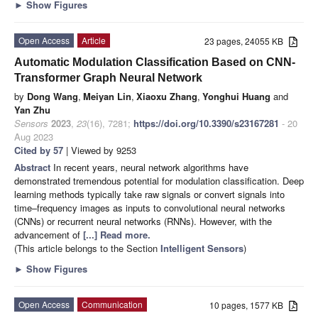
►
Show Figures
Open Access
Article
23 pages, 24055 KB
Automatic Modulation Classification Based on CNN-
Transformer Graph Neural Network
by
Dong Wang
,
Meiyan Lin
,
Xiaoxu Zhang
,
Yonghui Huang
and
Yan Zhu
Sensors
2023
,
23
(16), 7281;
https://doi.org/10.3390/s23167281
- 20
Aug 2023
Cited by 57
| Viewed by 9253
Abstract
In recent years, neural network algorithms have
demonstrated tremendous potential for modulation classification. Deep
learning methods typically take raw signals or convert signals into
time–frequency images as inputs to convolutional neural networks
(CNNs) or recurrent neural networks (RNNs). However, with the
advancement of
[...] Read more.
(This article belongs to the Section
Intelligent Sensors
)
►
Show Figures
Open Access
Communication
10 pages, 1577 KB