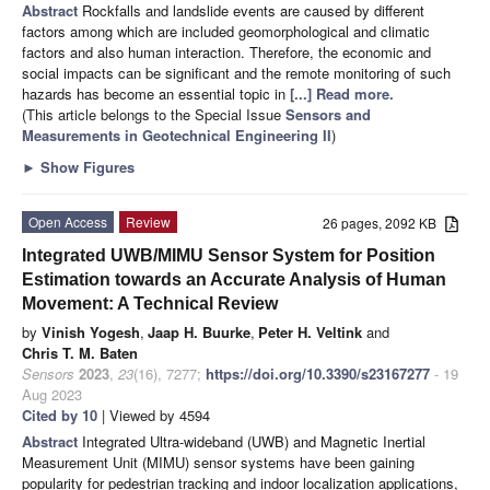
Abstract
Rockfalls and landslide events are caused by different
factors among which are included geomorphological and climatic
factors and also human interaction. Therefore, the economic and
social impacts can be significant and the remote monitoring of such
hazards has become an essential topic in
[...] Read more.
(This article belongs to the Special Issue
Sensors and
Measurements in Geotechnical Engineering II
)
►
Show Figures
Open Access
Review
26 pages, 2092 KB
Integrated UWB/MIMU Sensor System for Position
Estimation towards an Accurate Analysis of Human
Movement: A Technical Review
by
Vinish Yogesh
,
Jaap H. Buurke
,
Peter H. Veltink
and
Chris T. M. Baten
Sensors
2023
,
23
(16), 7277;
https://doi.org/10.3390/s23167277
- 19
Aug 2023
Cited by 10
| Viewed by 4594
Abstract
Integrated Ultra-wideband (UWB) and Magnetic Inertial
Measurement Unit (MIMU) sensor systems have been gaining
popularity for pedestrian tracking and indoor localization applications,