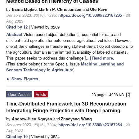
Method Based on Hierarchy of Classes
by
Esma Mujkic
,
Martin P. Christiansen
and
Ole Ravn
Sensors
2023
,
23
(16), 7285;
https://doi.org/10.3390/s23167285
- 20
Aug 2023
Cited by 12
| Viewed by 3269
Abstract
Vision-based object detection is essential for safe and
efficient field operation for autonomous agricultural vehicles. However,
one of the challenges in transferring state-of-the-art object detectors to
the agricultural domain is the limited availability of labeled datasets.
This paper seeks to address this challenge
[...] Read more.
(This article belongs to the Special Issue
Machine Learning and
Sensors Technology in Agriculture
)
►
Show Figures
Open Access
Article
23 pages, 4908 KB
Time-Distributed Framework for 3D Reconstruction
Integrating Fringe Projection with Deep Learning
by
Andrew-Hieu Nguyen
and
Zhaoyang Wang
Sensors
2023
,
23
(16), 7284;
https://doi.org/10.3390/s23167284
- 20
Aug 2023
Cited by 10
| Viewed by 3524