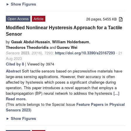
►
Show Figures
Open Access
Article
26 pages, 5455 KB
Modified Nonlinear Hysteresis Approach for a Tactile
Sensor
by
Gasak Abdul-Hussain
,
William Holderbaum
,
Theodoros Theodoridis
and
Guowu Wei
Sensors
2023
,
23
(16), 7293;
https://doi.org/10.3390/s23167293
- 21
Aug 2023
Cited by 8
| Viewed by 3974
Abstract
Soft tactile sensors based on piezoresistive materials have
large-area sensing applications. However, their accuracy is often
affected by hysteresis which poses a significant challenge during
operation. This paper introduces a novel approach that employs a
backpropagation (BP) neural network to address the hysteresis
[...]
Read more.
(This article belongs to the Special Issue
Feature Papers in Physical
Sensors 2023
)
►
Show Figures