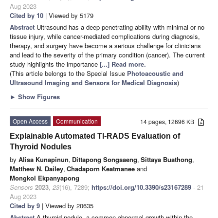
Aug 2023
Cited by 10
| Viewed by 5179
Abstract
Ultrasound has a deep penetrating ability with minimal or no
tissue injury, while cancer-mediated complications during diagnosis,
therapy, and surgery have become a serious challenge for clinicians
and lead to the severity of the primary condition (cancer). The current
study highlights the importance
[...] Read more.
(This article belongs to the Special Issue
Photoacoustic and
Ultrasound Imaging and Sensors for Medical Diagnosis
)
►
Show Figures
Open Access
Communication
14 pages, 12696 KB
Explainable Automated TI-RADS Evaluation of
Thyroid Nodules
by
Alisa Kunapinun
,
Dittapong Songsaeng
,
Sittaya Buathong
,
Matthew N. Dailey
,
Chadaporn Keatmanee
and
Mongkol Ekpanyapong
Sensors
2023
,
23
(16), 7289;
https://doi.org/10.3390/s23167289
- 21
Aug 2023
Cited by 9
| Viewed by 20635
Abstract
A thyroid nodule, a common abnormal growth within the