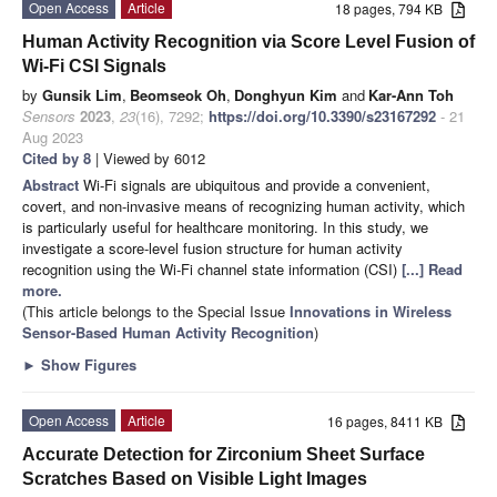
Open Access
Article
18 pages, 794 KB
Human Activity Recognition via Score Level Fusion of
Wi-Fi CSI Signals
by
Gunsik Lim
,
Beomseok Oh
,
Donghyun Kim
and
Kar-Ann Toh
Sensors
2023
,
23
(16), 7292;
https://doi.org/10.3390/s23167292
- 21
Aug 2023
Cited by 8
| Viewed by 6012
Abstract
Wi-Fi signals are ubiquitous and provide a convenient,
covert, and non-invasive means of recognizing human activity, which
is particularly useful for healthcare monitoring. In this study, we
investigate a score-level fusion structure for human activity
recognition using the Wi-Fi channel state information (CSI)
[...] Read
more.
(This article belongs to the Special Issue
Innovations in Wireless
Sensor-Based Human Activity Recognition
)
►
Show Figures
Open Access
Article
16 pages, 8411 KB
Accurate Detection for Zirconium Sheet Surface
Scratches Based on Visible Light Images