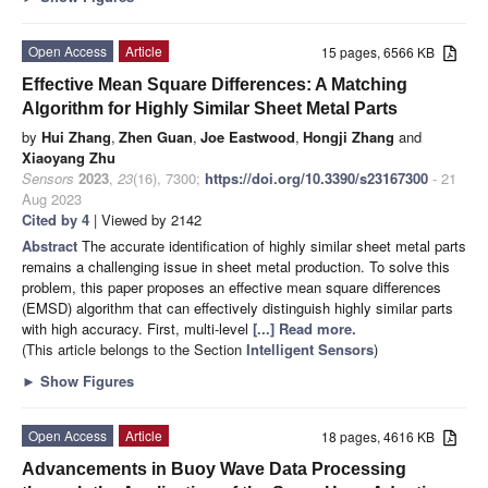
Open Access
Article
15 pages, 6566 KB
Effective Mean Square Differences: A Matching
Algorithm for Highly Similar Sheet Metal Parts
by
Hui Zhang
,
Zhen Guan
,
Joe Eastwood
,
Hongji Zhang
and
Xiaoyang Zhu
Sensors
2023
,
23
(16), 7300;
https://doi.org/10.3390/s23167300
- 21
Aug 2023
Cited by 4
| Viewed by 2142
Abstract
The accurate identification of highly similar sheet metal parts
remains a challenging issue in sheet metal production. To solve this
problem, this paper proposes an effective mean square differences
(EMSD) algorithm that can effectively distinguish highly similar parts
with high accuracy. First, multi-level
[...] Read more.
(This article belongs to the Section
Intelligent Sensors
)
►
Show Figures
Open Access
Article
18 pages, 4616 KB
Advancements in Buoy Wave Data Processing