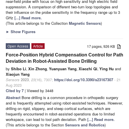
near-field probe with focus on high sensitivity and high electric field
suppression. A comparison of different two-turn loop topologies and
their influence on the probe sensitivity in the frequency range up to 3
GHz
[...] Read more.
(This article belongs to the Collection
Magnetic Sensors
)
►
Show Figures
Open Access
Article
17 pages, 926 KB
Force-Position Hybrid Compensation Control for Path
Deviation in Robot-Assisted Bone Drilling
by
Shibo Li
,
Xin Zhong
,
Yuanyuan Yang
,
Xiaozhi Qi
,
Ying Hu
and
Xiaojun Yang
Sensors
2023
,
23
(16), 7307;
https://doi.org/10.3390/s23167307
- 21
Aug 2023
Cited by 7
| Viewed by 3448
Abstract
Bone drilling is a common procedure in orthopedic surgery
and is frequently attempted using robot-assisted techniques. However,
drilling on rigid, slippery, and steep cortical surfaces, which are
frequently encountered in robot-assisted operations due to limited
workspace, can lead to tool path deviation. Path
[...] Read more.
(This article belongs to the Section
Sensors and Robotics
)