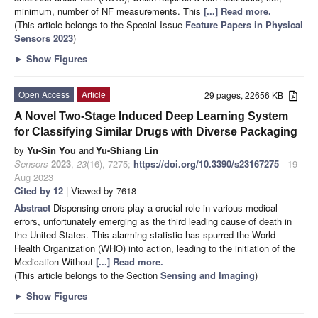
minimum, number of NF measurements. This
[...] Read more.
(This article belongs to the Special Issue
Feature Papers in Physical
Sensors 2023
)
►
Show Figures
Open Access
Article
29 pages, 22656 KB
A Novel Two-Stage Induced Deep Learning System
for Classifying Similar Drugs with Diverse Packaging
by
Yu-Sin You
and
Yu-Shiang Lin
Sensors
2023
,
23
(16), 7275;
https://doi.org/10.3390/s23167275
- 19
Aug 2023
Cited by 12
| Viewed by 7618
Abstract
Dispensing errors play a crucial role in various medical
errors, unfortunately emerging as the third leading cause of death in
the United States. This alarming statistic has spurred the World
Health Organization (WHO) into action, leading to the initiation of the
Medication Without
[...] Read more.
(This article belongs to the Section
Sensing and Imaging
)
►
Show Figures