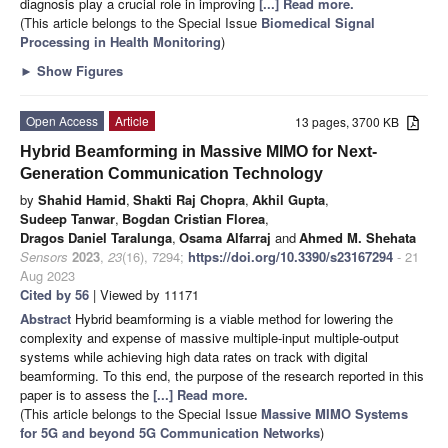
diagnosis play a crucial role in improving
[...] Read more.
(This article belongs to the Special Issue
Biomedical Signal
Processing in Health Monitoring
)
►
Show Figures
Open Access
Article
13 pages, 3700 KB
Hybrid Beamforming in Massive MIMO for Next-
Generation Communication Technology
by
Shahid Hamid
,
Shakti Raj Chopra
,
Akhil Gupta
,
Sudeep Tanwar
,
Bogdan Cristian Florea
,
Dragos Daniel Taralunga
,
Osama Alfarraj
and
Ahmed M. Shehata
Sensors
2023
,
23
(16), 7294;
https://doi.org/10.3390/s23167294
- 21
Aug 2023
Cited by 56
| Viewed by 11171
Abstract
Hybrid beamforming is a viable method for lowering the
complexity and expense of massive multiple-input multiple-output
systems while achieving high data rates on track with digital
beamforming. To this end, the purpose of the research reported in this
paper is to assess the
[...] Read more.
(This article belongs to the Special Issue
Massive MIMO Systems
for 5G and beyond 5G Communication Networks
)