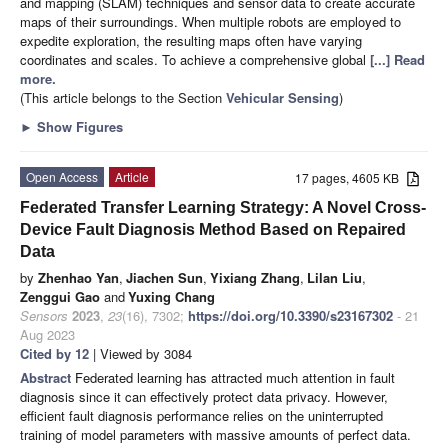
and mapping (SLAM) techniques and sensor data to create accurate
maps of their surroundings. When multiple robots are employed to
expedite exploration, the resulting maps often have varying
coordinates and scales. To achieve a comprehensive global
[...] Read
more.
(This article belongs to the Section
Vehicular Sensing
)
►
Show Figures
Open Access
Article
17 pages, 4605 KB
Federated Transfer Learning Strategy: A Novel Cross-
Device Fault Diagnosis Method Based on Repaired
Data
by
Zhenhao Yan
,
Jiachen Sun
,
Yixiang Zhang
,
Lilan Liu
,
Zenggui Gao
and
Yuxing Chang
Sensors
2023
,
23
(16), 7302;
https://doi.org/10.3390/s23167302
- 21
Aug 2023
Cited by 12
| Viewed by 3084
Abstract
Federated learning has attracted much attention in fault
diagnosis since it can effectively protect data privacy. However,
efficient fault diagnosis performance relies on the uninterrupted
training of model parameters with massive amounts of perfect data.