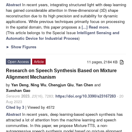
Abstract
In recent years, integrating structured light with deep learning
has gained considerable attention in three-dimensional (3D) shape
reconstruction due to its high precision and suitability for dynamic
applications. While previous techniques primarily focus on processing
in the spatial domain, this paper proposes a
[...] Read more.
(This article belongs to the Special Issue
Intelligent Sensing and
Automatic Device for Industrial Process
)
►
Show Figures
Open Access
Article
11 pages, 2184 KB
Research on Speech Synthesis Based on Mixture
Alignment Mechanism
by
Yan Deng
,
Ning Wu
,
Chengjun Qiu
,
Yan Chen
and
Xueshan Gao
Sensors
2023
,
23
(16), 7283;
https://doi.org/10.3390/s23167283
- 20
Aug 2023
Cited by 3
| Viewed by 4572
Abstract
In recent years, deep learning-based speech synthesis has
attracted a lot of attention from the machine learning and speech
communities. In this paper, we propose Mixture-TTS, a non-
autoregressive speech synthesis model based on mixture alignment