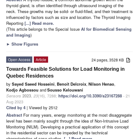
thyroid gland, is often identified through ultrasound imaging of the
neck. These growths may be solid- or fluid-filled, and their treatment is
influenced by factors such as size and location. The Thyroid Imaging
Reporting
[...] Read more.
(This article belongs to the Special Issue
AI for Biomedical Sensing
and Imaging
)
►
Show Figures
Open Access
Article
24 pages, 3528 KB
Towards Feasible Solutions for Load Monitoring in
Quebec Residences
by
Sayed Saeed Hosseini
,
Benoit Delcroix
,
Nilson Henao
,
Kodjo Agbossou
and
Sousso Kelouwani
Sensors
2023
,
23
(16), 7288;
https://doi.org/10.3390/s23167288
- 21
Aug 2023
Cited by 4
| Viewed by 2512
Abstract
For many years, energy monitoring at the most disaggregate
level has been mainly sought through the idea of Non-Intrusive Load
Monitoring (NILM). Developing a practical application of this concept
in the residential sector can be impeded by the technical
characteristics of case studies.
[...] Read more.