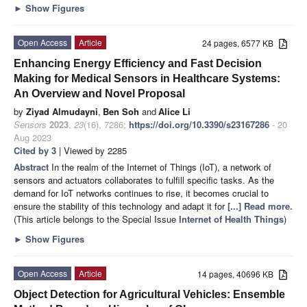
►
Show Figures
Open Access
Article
24 pages, 6577 KB
Enhancing Energy Efficiency and Fast Decision
Making for Medical Sensors in Healthcare Systems:
An Overview and Novel Proposal
by
Ziyad Almudayni
,
Ben Soh
and
Alice Li
Sensors
2023
,
23
(16), 7286;
https://doi.org/10.3390/s23167286
- 20
Aug 2023
Cited by 3
| Viewed by 2285
Abstract
In the realm of the Internet of Things (IoT), a network of
sensors and actuators collaborates to fulfill specific tasks. As the
demand for IoT networks continues to rise, it becomes crucial to
ensure the stability of this technology and adapt it for
[...] Read more.
(This article belongs to the Special Issue
Internet of Health Things
)
►
Show Figures
Open Access
Article
14 pages, 40696 KB
Object Detection for Agricultural Vehicles: Ensemble