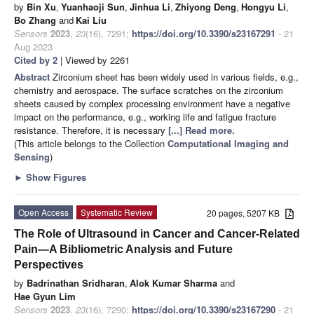
by
Bin Xu
,
Yuanhaoji Sun
,
Jinhua Li
,
Zhiyong Deng
,
Hongyu Li
,
Bo Zhang
and
Kai Liu
Sensors
2023
,
23
(16), 7291;
https://doi.org/10.3390/s23167291
- 21
Aug 2023
Cited by 2
| Viewed by 2261
Abstract
Zirconium sheet has been widely used in various fields, e.g.,
chemistry and aerospace. The surface scratches on the zirconium
sheets caused by complex processing environment have a negative
impact on the performance, e.g., working life and fatigue fracture
resistance. Therefore, it is necessary
[...] Read more.
(This article belongs to the Collection
Computational Imaging and
Sensing
)
►
Show Figures
Open Access
Systematic Review
20 pages, 5207 KB
The Role of Ultrasound in Cancer and Cancer-Related
Pain—A Bibliometric Analysis and Future
Perspectives
by
Badrinathan Sridharan
,
Alok Kumar Sharma
and
Hae Gyun Lim
Sensors
2023
,
23
(16), 7290;
https://doi.org/10.3390/s23167290
- 21