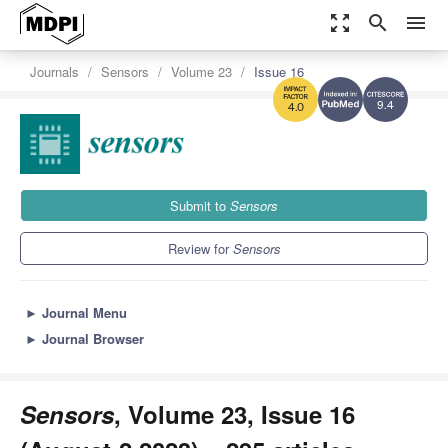
zoom_out_map
search
menu
Journals
Sensors
Volume 23
Issue 16
9.4
4.0
Submit to
Sensors
Review for
Sensors
►
Journal Menu
►
Journal Browser
Sensors
, Volume 23, Issue 16