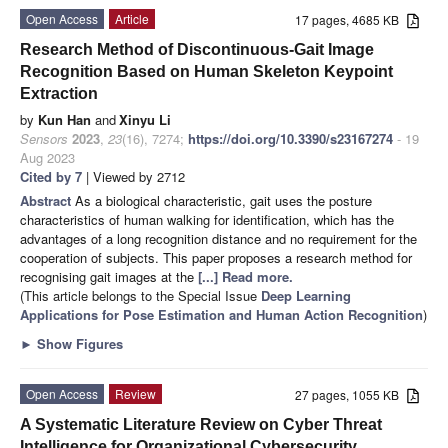
Open Access
Article
17 pages, 4685 KB
Research Method of Discontinuous-Gait Image
Recognition Based on Human Skeleton Keypoint
Extraction
by
Kun Han
and
Xinyu Li
Sensors
2023
,
23
(16), 7274;
https://doi.org/10.3390/s23167274
- 19
Aug 2023
Cited by 7
| Viewed by 2712
Abstract
As a biological characteristic, gait uses the posture
characteristics of human walking for identification, which has the
advantages of a long recognition distance and no requirement for the
cooperation of subjects. This paper proposes a research method for
recognising gait images at the
[...] Read more.
(This article belongs to the Special Issue
Deep Learning
Applications for Pose Estimation and Human Action Recognition
)
►
Show Figures
Open Access
Review
27 pages, 1055 KB
A Systematic Literature Review on Cyber Threat
Intelligence for Organizational Cybersecurity