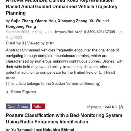
A Novel Vectorized Curved Road Representation
Based Aerial Guided Unmanned Vehicle Trajectory
Planning
by
Sujie Zhang
,
Qianru Hou
,
Xiaoyang Zhang
,
Xu Wu
and
Hongpeng Wang
Sensors
2023
,
23
(16), 7305;
https://doi.org/10.3390/s23167305
- 21
Aug 2023
Cited by 3
| Viewed by 2181
Abstract
Unmanned vehicles frequently encounter the challenge of
navigating through complex mountainous terrains, which are
characterized by numerous unknown continuous curves. Drones, with
their wide field of view and ability to vertically displace, offer a
potential solution to compensate for the limited field of
[...] Read
more.
(This article belongs to the Section
Vehicular Sensing
)
►
Show Figures
Open Access
Article
15 pages, 1243 KB
Posture Classification with a Bed-Monitoring System
Using Radio Frequency Identification
by
Yu Yamauchi
and
Nobuhiro Shimoi