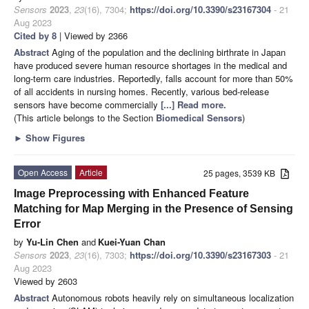
Sensors
2023
,
23
(16), 7304;
https://doi.org/10.3390/s23167304
- 21
Aug 2023
Cited by 8
| Viewed by 2366
Abstract
Aging of the population and the declining birthrate in Japan
have produced severe human resource shortages in the medical and
long-term care industries. Reportedly, falls account for more than 50%
of all accidents in nursing homes. Recently, various bed-release
sensors have become commercially
[...] Read more.
(This article belongs to the Section
Biomedical Sensors
)
►
Show Figures
Open Access
Article
25 pages, 3539 KB
Image Preprocessing with Enhanced Feature
Matching for Map Merging in the Presence of Sensing
Error
by
Yu-Lin Chen
and
Kuei-Yuan Chan
Sensors
2023
,
23
(16), 7303;
https://doi.org/10.3390/s23167303
- 21
Aug 2023
Viewed by 2603
Abstract
Autonomous robots heavily rely on simultaneous localization