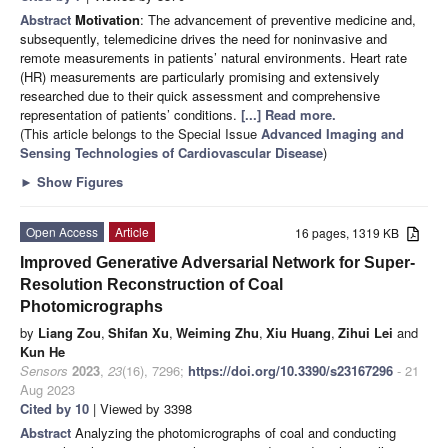
Abstract
Motivation
: The advancement of preventive medicine and,
subsequently, telemedicine drives the need for noninvasive and
remote measurements in patients’ natural environments. Heart rate
(HR) measurements are particularly promising and extensively
researched due to their quick assessment and comprehensive
representation of patients’ conditions.
[...] Read more.
(This article belongs to the Special Issue
Advanced Imaging and
Sensing Technologies of Cardiovascular Disease
)
►
Show Figures
Open Access
Article
16 pages, 1319 KB
Improved Generative Adversarial Network for Super-
Resolution Reconstruction of Coal
Photomicrographs
by
Liang Zou
,
Shifan Xu
,
Weiming Zhu
,
Xiu Huang
,
Zihui Lei
and
Kun He
Sensors
2023
,
23
(16), 7296;
https://doi.org/10.3390/s23167296
- 21
Aug 2023
Cited by 10
| Viewed by 3398
Abstract
Analyzing the photomicrographs of coal and conducting