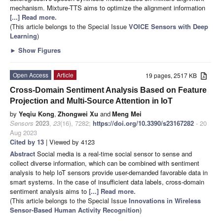
mechanism. Mixture-TTS aims to optimize the alignment information
[...] Read more.
(This article belongs to the Special Issue
VOICE Sensors with Deep
Learning
)
►
Show Figures
Open Access
Article
19 pages, 2517 KB
Cross-Domain Sentiment Analysis Based on Feature
Projection and Multi-Source Attention in IoT
by
Yeqiu Kong
,
Zhongwei Xu
and
Meng Mei
Sensors
2023
,
23
(16), 7282;
https://doi.org/10.3390/s23167282
- 20
Aug 2023
Cited by 13
| Viewed by 4123
Abstract
Social media is a real-time social sensor to sense and
collect diverse information, which can be combined with sentiment
analysis to help IoT sensors provide user-demanded favorable data in
smart systems. In the case of insufficient data labels, cross-domain
sentiment analysis aims to
[...] Read more.
(This article belongs to the Special Issue
Innovations in Wireless
Sensor-Based Human Activity Recognition
)