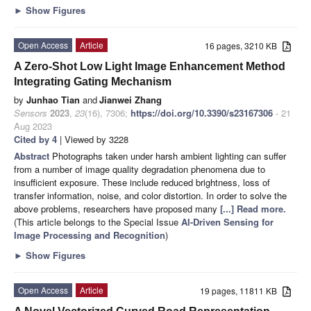
►
Show Figures
Open Access
Article
16 pages, 3210 KB
A Zero-Shot Low Light Image Enhancement Method
Integrating Gating Mechanism
by
Junhao Tian
and
Jianwei Zhang
Sensors
2023
,
23
(16), 7306;
https://doi.org/10.3390/s23167306
- 21
Aug 2023
Cited by 4
| Viewed by 3228
Abstract
Photographs taken under harsh ambient lighting can suffer
from a number of image quality degradation phenomena due to
insufficient exposure. These include reduced brightness, loss of
transfer information, noise, and color distortion. In order to solve the
above problems, researchers have proposed many
[...] Read more.
(This article belongs to the Special Issue
AI-Driven Sensing for
Image Processing and Recognition
)
►
Show Figures
Open Access
Article
19 pages, 11811 KB