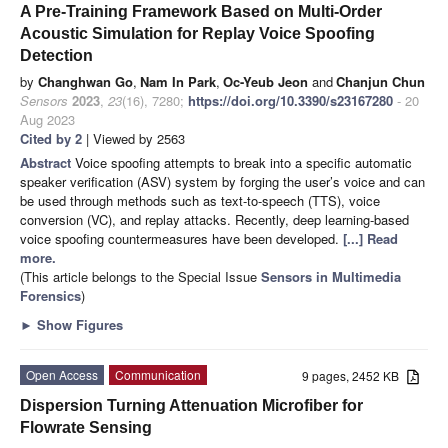
A Pre-Training Framework Based on Multi-Order
Acoustic Simulation for Replay Voice Spoofing
Detection
by
Changhwan Go
,
Nam In Park
,
Oc-Yeub Jeon
and
Chanjun Chun
Sensors
2023
,
23
(16), 7280;
https://doi.org/10.3390/s23167280
- 20
Aug 2023
Cited by 2
| Viewed by 2563
Abstract
Voice spoofing attempts to break into a specific automatic
speaker verification (ASV) system by forging the user’s voice and can
be used through methods such as text-to-speech (TTS), voice
conversion (VC), and replay attacks. Recently, deep learning-based
voice spoofing countermeasures have been developed.
[...] Read
more.
(This article belongs to the Special Issue
Sensors in Multimedia
Forensics
)
►
Show Figures
Open Access
Communication
9 pages, 2452 KB
Dispersion Turning Attenuation Microfiber for
Flowrate Sensing