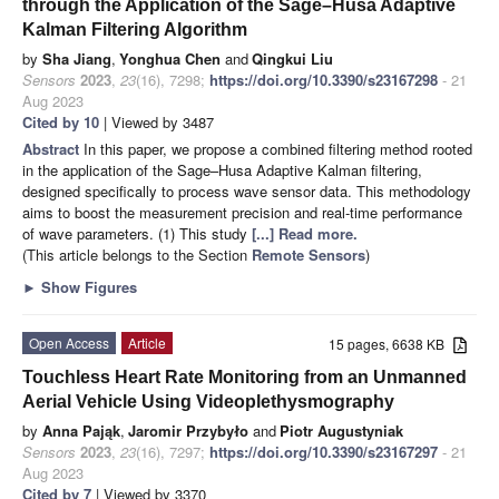
through the Application of the Sage–Husa Adaptive
Kalman Filtering Algorithm
by
Sha Jiang
,
Yonghua Chen
and
Qingkui Liu
Sensors
2023
,
23
(16), 7298;
https://doi.org/10.3390/s23167298
- 21
Aug 2023
Cited by 10
| Viewed by 3487
Abstract
In this paper, we propose a combined filtering method rooted
in the application of the Sage–Husa Adaptive Kalman filtering,
designed specifically to process wave sensor data. This methodology
aims to boost the measurement precision and real-time performance
of wave parameters. (1) This study
[...] Read more.
(This article belongs to the Section
Remote Sensors
)
►
Show Figures
Open Access
Article
15 pages, 6638 KB
Touchless Heart Rate Monitoring from an Unmanned
Aerial Vehicle Using Videoplethysmography
by
Anna Pająk
,
Jaromir Przybyło
and
Piotr Augustyniak
Sensors
2023
,
23
(16), 7297;
https://doi.org/10.3390/s23167297
- 21
Aug 2023
Cited by 7
| Viewed by 3370