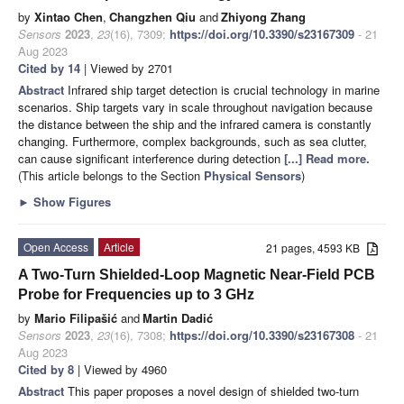
by
Xintao Chen
,
Changzhen Qiu
and
Zhiyong Zhang
Sensors
2023
,
23
(16), 7309;
https://doi.org/10.3390/s23167309
- 21
Aug 2023
Cited by 14
| Viewed by 2701
Abstract
Infrared ship target detection is crucial technology in marine
scenarios. Ship targets vary in scale throughout navigation because
the distance between the ship and the infrared camera is constantly
changing. Furthermore, complex backgrounds, such as sea clutter,
can cause significant interference during detection
[...] Read more.
(This article belongs to the Section
Physical Sensors
)
►
Show Figures
Open Access
Article
21 pages, 4593 KB
A Two-Turn Shielded-Loop Magnetic Near-Field PCB
Probe for Frequencies up to 3 GHz
by
Mario Filipašić
and
Martin Dadić
Sensors
2023
,
23
(16), 7308;
https://doi.org/10.3390/s23167308
- 21
Aug 2023
Cited by 8
| Viewed by 4960
Abstract
This paper proposes a novel design of shielded two-turn