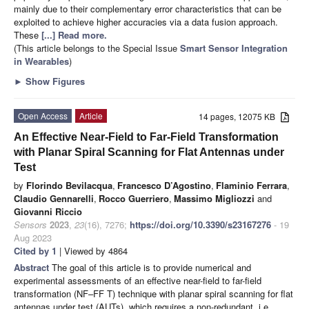
mainly due to their complementary error characteristics that can be
exploited to achieve higher accuracies via a data fusion approach.
These
[...] Read more.
(This article belongs to the Special Issue
Smart Sensor Integration
in Wearables
)
►
Show Figures
Open Access
Article
14 pages, 12075 KB
An Effective Near-Field to Far-Field Transformation
with Planar Spiral Scanning for Flat Antennas under
Test
by
Florindo Bevilacqua
,
Francesco D’Agostino
,
Flaminio Ferrara
,
Claudio Gennarelli
,
Rocco Guerriero
,
Massimo Migliozzi
and
Giovanni Riccio
Sensors
2023
,
23
(16), 7276;
https://doi.org/10.3390/s23167276
- 19
Aug 2023
Cited by 1
| Viewed by 4864
Abstract
The goal of this article is to provide numerical and
experimental assessments of an effective near-field to far-field
transformation (NF–FF T) technique with planar spiral scanning for flat
antennas under test (AUTs), which requires a non-redundant, i.e.,