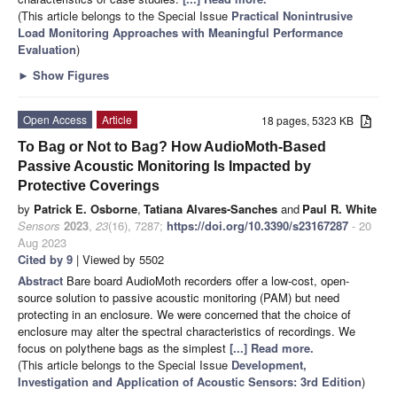
(This article belongs to the Special Issue
Practical Nonintrusive
Load Monitoring Approaches with Meaningful Performance
Evaluation
)
►
Show Figures
Open Access
Article
18 pages, 5323 KB
To Bag or Not to Bag? How AudioMoth-Based
Passive Acoustic Monitoring Is Impacted by
Protective Coverings
by
Patrick E. Osborne
,
Tatiana Alvares-Sanches
and
Paul R. White
Sensors
2023
,
23
(16), 7287;
https://doi.org/10.3390/s23167287
- 20
Aug 2023
Cited by 9
| Viewed by 5502
Abstract
Bare board AudioMoth recorders offer a low-cost, open-
source solution to passive acoustic monitoring (PAM) but need
protecting in an enclosure. We were concerned that the choice of
enclosure may alter the spectral characteristics of recordings. We
focus on polythene bags as the simplest
[...] Read more.
(This article belongs to the Special Issue
Development,
Investigation and Application of Acoustic Sensors: 3rd Edition
)