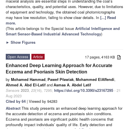
maceral analysis are essential steps in understanding the coal’s
characteristics, quality, and potential uses. However, due to limitations
of equipment and technology, the obtained coal photomicrographs
may have low resolution, failing to show clear details. In
[...] Read
more.
(This article belongs to the Special Issue
Artificial Intelligence and
Smart Sensor-Based Industrial Advanced Technology
)
►
Show Figures
Open Access
Article
17 pages, 4163 KB
Enhanced Deep Learning Approach for Accurate
Eczema and Psoriasis Skin Detection
by
Mohamed Hammad
,
Paweł Pławiak
,
Mohammed ElAffendi
,
Ahmed A. Abd El-Latif
and
Asmaa A. Abdel Latif
Sensors
2023
,
23
(16), 7295;
https://doi.org/10.3390/s23167295
- 21
Aug 2023
Cited by 64
| Viewed by 94283
Abstract
This study presents an enhanced deep learning approach for
the accurate detection of eczema and psoriasis skin conditions.
Eczema and psoriasis are significant public health concerns that
profoundly impact individuals’ quality of life. Early detection and