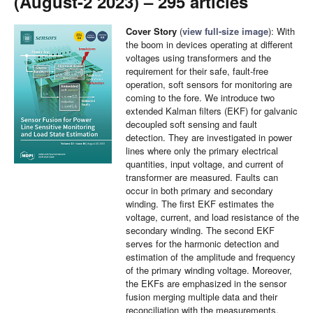
(August-2 2023) – 295 articles
Cover Story
(
view full-size image
): With
the boom in devices operating at different
voltages using transformers and the
requirement for their safe, fault-free
operation, soft sensors for monitoring are
coming to the fore. We introduce two
extended Kalman filters (EKF) for galvanic
decoupled soft sensing and fault
detection. They are investigated in power
lines where only the primary electrical
quantities, input voltage, and current of
transformer are measured. Faults can
occur in both primary and secondary
winding. The first EKF estimates the
voltage, current, and load resistance of the
secondary winding. The second EKF
serves for the harmonic detection and
estimation of the amplitude and frequency
of the primary winding voltage. Moreover,
the EKFs are emphasized in the sensor
fusion merging multiple data and their
reconciliation with the measurements.