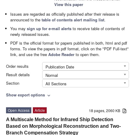
View this paper
Issues are regarded as officially published after their release is
announced to the
table of contents alert mailing list
.
You may
sign up for e-mail alerts
to receive table of contents of
newly released issues.
PDF is the official format for papers published in both, html and pdf
forms. To view the papers in pdf format, click on the "PDF Full-text"
link, and use the free
Adobe Reader
to open them.
Order results
Publication Date
Result details
Normal
Section
All Sections
Show export options
expand_more
Open Access
Article
18 pages, 2060 KB
A Multiscale Method for Infrared Ship Detection
Based on Morphological Reconstruction and Two-
Branch Compensation Strategy