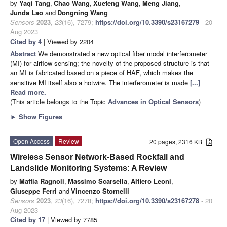
by
Yaqi Tang
,
Chao Wang
,
Xuefeng Wang
,
Meng Jiang
,
Junda Lao
and
Dongning Wang
Sensors
2023
,
23
(16), 7279;
https://doi.org/10.3390/s23167279
- 20
Aug 2023
Cited by 4
| Viewed by 2204
Abstract
We demonstrated a new optical fiber modal interferometer
(MI) for airflow sensing; the novelty of the proposed structure is that
an MI is fabricated based on a piece of HAF, which makes the
sensitive MI itself also a hotwire. The interferometer is made
[...]
Read more.
(This article belongs to the Topic
Advances in Optical Sensors
)
►
Show Figures
Open Access
Review
20 pages, 2316 KB
Wireless Sensor Network-Based Rockfall and
Landslide Monitoring Systems: A Review
by
Mattia Ragnoli
,
Massimo Scarsella
,
Alfiero Leoni
,
Giuseppe Ferri
and
Vincenzo Stornelli
Sensors
2023
,
23
(16), 7278;
https://doi.org/10.3390/s23167278
- 20
Aug 2023
Cited by 17
| Viewed by 7785