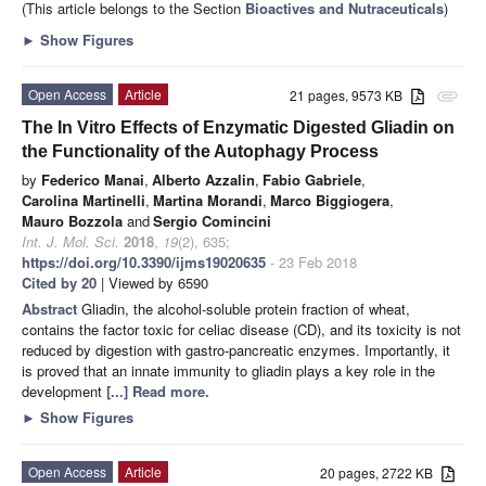
(This article belongs to the Section
Bioactives and Nutraceuticals
)
►
Show Figures
Open Access
Article
21 pages, 9573 KB
attachment
The In Vitro Effects of Enzymatic Digested Gliadin on
the Functionality of the Autophagy Process
by
Federico Manai
,
Alberto Azzalin
,
Fabio Gabriele
,
Carolina Martinelli
,
Martina Morandi
,
Marco Biggiogera
,
Mauro Bozzola
and
Sergio Comincini
Int. J. Mol. Sci.
2018
,
19
(2), 635;
https://doi.org/10.3390/ijms19020635
- 23 Feb 2018
Cited by 20
| Viewed by 6590
Abstract
Gliadin, the alcohol-soluble protein fraction of wheat,
contains the factor toxic for celiac disease (CD), and its toxicity is not
reduced by digestion with gastro-pancreatic enzymes. Importantly, it
is proved that an innate immunity to gliadin plays a key role in the
development
[...] Read more.
►
Show Figures
Open Access
Article
20 pages, 2722 KB