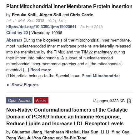
Plant Mitochondrial Inner Membrane Protein Insertion
by
Renuka Kolli
,
Jürgen Soll
and
Chris Carrie
Int. J. Mol. Sci.
2018
,
19
(2), 641;
https://doi.org/10.3390/ijms19020641
- 24 Feb 2018
Cited by 20
| Viewed by 10998
Abstract
During the biogenesis of the mitochondrial inner membrane,
most nuclear-encoded inner membrane proteins are laterally released
into the membrane by the TIM23 and the TIM22 machinery during
their import into mitochondria. A subset of nuclear-encoded
mitochondrial inner membrane proteins and all the mitochondrial-
encoded
[...] Read more.
(This article belongs to the Special Issue
Plant Mitochondria
)
►
Show Figures
Open Access
Article
18 pages, 3383 KB
Non-Native Conformational Isomers of the Catalytic
Domain of PCSK9 Induce an Immune Response,
Reduce Lipids and Increase LDL Receptor Levels
by
Chuantao Jiang
,
Hersharan Nischal
,
Hua Sun
,
Li Li
,
Ying Cao
,
Peng Wei
,
Jui-Yoa Chang
and
Ba-Bie Teng