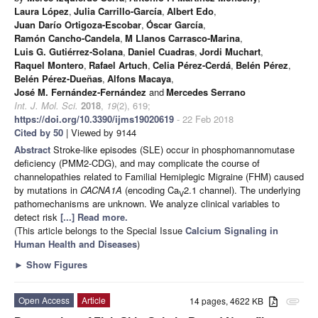
Laura López
,
Julia Carrillo-García
,
Albert Edo
,
Juan Darío Ortigoza-Escobar
,
Óscar García
,
Ramón Cancho-Candela
,
M Llanos Carrasco-Marina
,
Luis G. Gutiérrez-Solana
,
Daniel Cuadras
,
Jordi Muchart
,
Raquel Montero
,
Rafael Artuch
,
Celia Pérez-Cerdá
,
Belén Pérez
,
Belén Pérez-Dueñas
,
Alfons Macaya
,
José M. Fernández-Fernández
and
Mercedes Serrano
Int. J. Mol. Sci.
2018
,
19
(2), 619;
https://doi.org/10.3390/ijms19020619
- 22 Feb 2018
Cited by 50
| Viewed by 9144
Abstract
Stroke-like episodes (SLE) occur in phosphomannomutase
deficiency (PMM2-CDG), and may complicate the course of
channelopathies related to Familial Hemiplegic Migraine (FHM) caused
by mutations in
CACNA1A
(encoding Ca
2.1 channel). The underlying
V
pathomechanisms are unknown. We analyze clinical variables to
detect risk
[...] Read more.
(This article belongs to the Special Issue
Calcium Signaling in
Human Health and Diseases
)
►
Show Figures
Open Access
Article
14 pages, 4622 KB
attachment