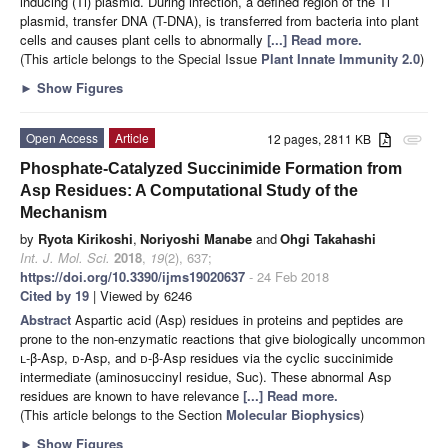
inducing (Ti) plasmid. During infection, a defined region of the Ti
plasmid, transfer DNA (T-DNA), is transferred from bacteria into plant
cells and causes plant cells to abnormally
[...] Read more.
(This article belongs to the Special Issue
Plant Innate Immunity 2.0
)
►
Show Figures
Open Access
Article
12 pages, 2811 KB
attachment
Phosphate-Catalyzed Succinimide Formation from
Asp Residues: A Computational Study of the
Mechanism
by
Ryota Kirikoshi
,
Noriyoshi Manabe
and
Ohgi Takahashi
Int. J. Mol. Sci.
2018
,
19
(2), 637;
https://doi.org/10.3390/ijms19020637
- 24 Feb 2018
Cited by 19
| Viewed by 6246
Abstract
Aspartic acid (Asp) residues in proteins and peptides are
prone to the non-enzymatic reactions that give biologically uncommon
l
-β-Asp,
d
-Asp, and
d
-β-Asp residues via the cyclic succinimide
intermediate (aminosuccinyl residue, Suc). These abnormal Asp
residues are known to have relevance
[...] Read more.
(This article belongs to the Section
Molecular Biophysics
)
►
Show Figures