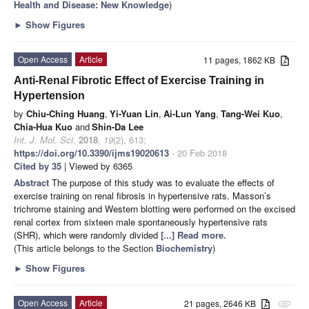
Health and Disease: New Knowledge
)
►
Show Figures
Open Access
Article
11 pages, 1862 KB
Anti-Renal Fibrotic Effect of Exercise Training in
Hypertension
by
Chiu-Ching Huang
,
Yi-Yuan Lin
,
Ai-Lun Yang
,
Tang-Wei Kuo
,
Chia-Hua Kuo
and
Shin-Da Lee
Int. J. Mol. Sci.
2018
,
19
(2), 613;
https://doi.org/10.3390/ijms19020613
- 20 Feb 2018
Cited by 35
| Viewed by 6365
Abstract
The purpose of this study was to evaluate the effects of
exercise training on renal fibrosis in hypertensive rats. Masson’s
trichrome staining and Western blotting were performed on the excised
renal cortex from sixteen male spontaneously hypertensive rats
(SHR), which were randomly divided
[...] Read more.
(This article belongs to the Section
Biochemistry
)
►
Show Figures
Open Access
Article
21 pages, 2646 KB
attachment