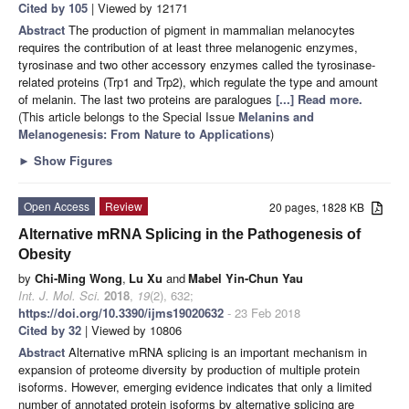
Cited by 105
| Viewed by 12171
Abstract
The production of pigment in mammalian melanocytes
requires the contribution of at least three melanogenic enzymes,
tyrosinase and two other accessory enzymes called the tyrosinase-
related proteins (Trp1 and Trp2), which regulate the type and amount
of melanin. The last two proteins are paralogues
[...] Read more.
(This article belongs to the Special Issue
Melanins and
Melanogenesis: From Nature to Applications
)
►
Show Figures
Open Access
Review
20 pages, 1828 KB
Alternative mRNA Splicing in the Pathogenesis of
Obesity
by
Chi-Ming Wong
,
Lu Xu
and
Mabel Yin-Chun Yau
Int. J. Mol. Sci.
2018
,
19
(2), 632;
https://doi.org/10.3390/ijms19020632
- 23 Feb 2018
Cited by 32
| Viewed by 10806
Abstract
Alternative mRNA splicing is an important mechanism in
expansion of proteome diversity by production of multiple protein
isoforms. However, emerging evidence indicates that only a limited
number of annotated protein isoforms by alternative splicing are