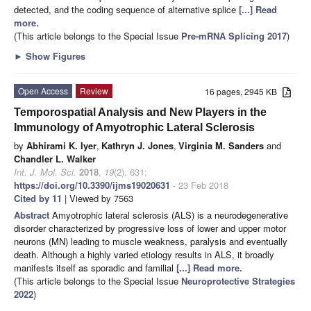
detected, and the coding sequence of alternative splice
[...] Read
more.
(This article belongs to the Special Issue
Pre-mRNA Splicing 2017
)
►
Show Figures
Open Access
Review
16 pages, 2945 KB
Temporospatial Analysis and New Players in the
Immunology of Amyotrophic Lateral Sclerosis
by
Abhirami K. Iyer
,
Kathryn J. Jones
,
Virginia M. Sanders
and
Chandler L. Walker
Int. J. Mol. Sci.
2018
,
19
(2), 631;
https://doi.org/10.3390/ijms19020631
- 23 Feb 2018
Cited by 11
| Viewed by 7563
Abstract
Amyotrophic lateral sclerosis (ALS) is a neurodegenerative
disorder characterized by progressive loss of lower and upper motor
neurons (MN) leading to muscle weakness, paralysis and eventually
death. Although a highly varied etiology results in ALS, it broadly
manifests itself as sporadic and familial
[...] Read more.
(This article belongs to the Special Issue
Neuroprotective Strategies
2022
)