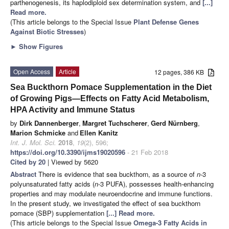
parthenogenesis, its haplodiploid sex determination system, and
[...]
Read more.
(This article belongs to the Special Issue
Plant Defense Genes
Against Biotic Stresses
)
►
Show Figures
Open Access
Article
12 pages, 386 KB
Sea Buckthorn Pomace Supplementation in the Diet
of Growing Pigs—Effects on Fatty Acid Metabolism,
HPA Activity and Immune Status
by
Dirk Dannenberger
,
Margret Tuchscherer
,
Gerd Nürnberg
,
Marion Schmicke
and
Ellen Kanitz
Int. J. Mol. Sci.
2018
,
19
(2), 596;
https://doi.org/10.3390/ijms19020596
- 21 Feb 2018
Cited by 20
| Viewed by 5620
Abstract
There is evidence that sea buckthorn, as a source of
n
-3
polyunsaturated fatty acids (
n
-3 PUFA), possesses health-enhancing
properties and may modulate neuroendocrine and immune functions.
In the present study, we investigated the effect of sea buckthorn
pomace (SBP) supplementation
[...] Read more.
(This article belongs to the Special Issue
Omega-3 Fatty Acids in