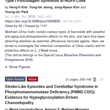
Type I Procollagen Synthesis in HDFn Cells
by
Hong-Il Kim
,
Yong-Un Jeong
,
Jong-Hyeon Kim
and
Young-Jin Park
Int. J. Mol. Sci.
2018
,
19
(2), 620;
https://doi.org/10.3390/ijms19020620
- 22 Feb 2018
Cited by 34
| Viewed by 7157
Abstract
Citrus
fruits contain various types of flavonoids with powerful
anti-aging and photoprotective effects on the skin, and have thus been
attracting attention as potential, efficacious skincare agents. Here, we
aimed to investigate the chemical composition of
Citrus unshiu
and its
protective effects on
[...] Read more.
(This article belongs to the Special Issue
Bioactive Phenolics and
Polyphenols 2018
)
►
Show Figures
Open Access
Article
21 pages, 2561 KB
attachment
Stroke-Like Episodes and Cerebellar Syndrome in
Phosphomannomutase Deficiency (PMM2-CDG):
Evidence for Hypoglycosylation-Driven
Channelopathy
by
Mercè Izquierdo-Serra
,
Antonio F. Martínez-Monseny
,