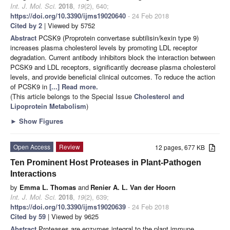
Int. J. Mol. Sci.
2018
,
19
(2), 640;
https://doi.org/10.3390/ijms19020640
- 24 Feb 2018
Cited by 2
| Viewed by 5752
Abstract
PCSK9 (Proprotein convertase subtilisin/kexin type 9)
increases plasma cholesterol levels by promoting LDL receptor
degradation. Current antibody inhibitors block the interaction between
PCSK9 and LDL receptors, significantly decrease plasma cholesterol
levels, and provide beneficial clinical outcomes. To reduce the action
of PCSK9 in
[...] Read more.
(This article belongs to the Special Issue
Cholesterol and
Lipoprotein Metabolism
)
►
Show Figures
Open Access
Review
12 pages, 677 KB
Ten Prominent Host Proteases in Plant-Pathogen
Interactions
by
Emma L. Thomas
and
Renier A. L. Van der Hoorn
Int. J. Mol. Sci.
2018
,
19
(2), 639;
https://doi.org/10.3390/ijms19020639
- 24 Feb 2018
Cited by 59
| Viewed by 9625
Abstract
Proteases are enzymes integral to the plant immune