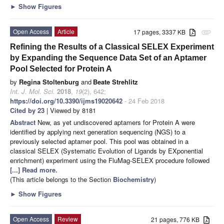
►
Show Figures
Open Access
Article
17 pages, 3337 KB
attachment
Refining the Results of a Classical SELEX Experiment
by Expanding the Sequence Data Set of an Aptamer
Pool Selected for Protein A
by
Regina Stoltenburg
and
Beate Strehlitz
Int. J. Mol. Sci.
2018
,
19
(2), 642;
https://doi.org/10.3390/ijms19020642
- 24 Feb 2018
Cited by 23
| Viewed by 8181
Abstract
New, as yet undiscovered aptamers for Protein A were
identified by applying next generation sequencing (NGS) to a
previously selected aptamer pool. This pool was obtained in a
classical SELEX (Systematic Evolution of Ligands by EXponential
enrichment) experiment using the FluMag-SELEX procedure followed
[...] Read more.
(This article belongs to the Section
Biochemistry
)
►
Show Figures
Open Access
Review
21 pages, 776 KB