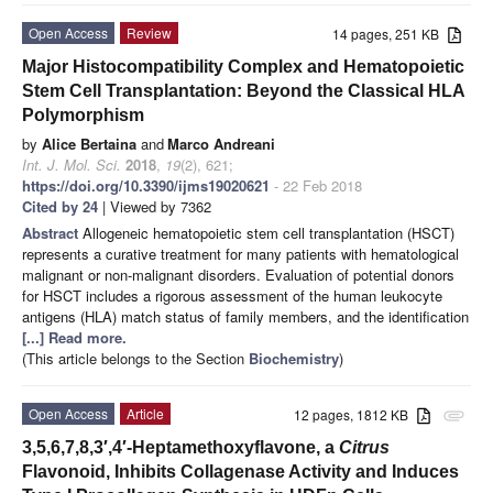
Open Access
Review
14 pages, 251 KB
Major Histocompatibility Complex and Hematopoietic
Stem Cell Transplantation: Beyond the Classical HLA
Polymorphism
by
Alice Bertaina
and
Marco Andreani
Int. J. Mol. Sci.
2018
,
19
(2), 621;
https://doi.org/10.3390/ijms19020621
- 22 Feb 2018
Cited by 24
| Viewed by 7362
Abstract
Allogeneic hematopoietic stem cell transplantation (HSCT)
represents a curative treatment for many patients with hematological
malignant or non-malignant disorders. Evaluation of potential donors
for HSCT includes a rigorous assessment of the human leukocyte
antigens (HLA) match status of family members, and the identification
[...] Read more.
(This article belongs to the Section
Biochemistry
)
Open Access
Article
12 pages, 1812 KB
attachment
3,5,6,7,8,3′,4′-Heptamethoxyflavone, a
Citrus
Flavonoid, Inhibits Collagenase Activity and Induces