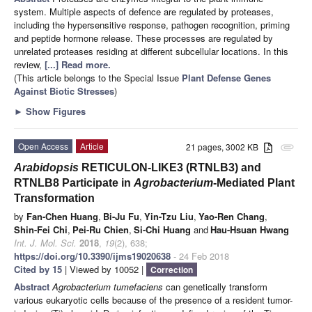
system. Multiple aspects of defence are regulated by proteases,
including the hypersensitive response, pathogen recognition, priming
and peptide hormone release. These processes are regulated by
unrelated proteases residing at different subcellular locations. In this
review,
[...] Read more.
(This article belongs to the Special Issue
Plant Defense Genes
Against Biotic Stresses
)
►
Show Figures
Open Access
Article
21 pages, 3002 KB
attachment
Arabidopsis
RETICULON-LIKE3 (RTNLB3) and
RTNLB8 Participate in
Agrobacterium
-Mediated Plant
Transformation
by
Fan-Chen Huang
,
Bi-Ju Fu
,
Yin-Tzu Liu
,
Yao-Ren Chang
,
Shin-Fei Chi
,
Pei-Ru Chien
,
Si-Chi Huang
and
Hau-Hsuan Hwang
Int. J. Mol. Sci.
2018
,
19
(2), 638;
https://doi.org/10.3390/ijms19020638
- 24 Feb 2018
Cited by 15
| Viewed by 10052 |
Correction
Abstract
Agrobacterium tumefaciens
can genetically transform
various eukaryotic cells because of the presence of a resident tumor-