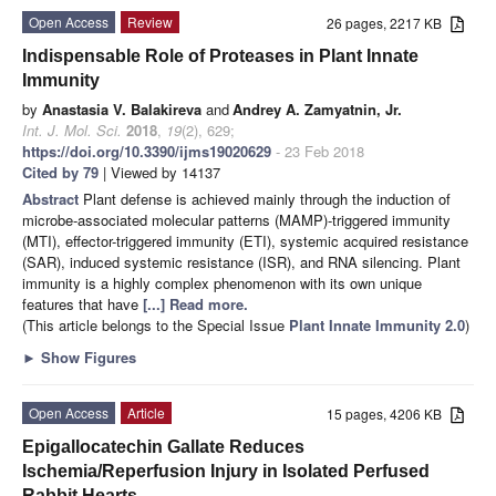
Open Access
Review
26 pages, 2217 KB
Indispensable Role of Proteases in Plant Innate
Immunity
by
Anastasia V. Balakireva
and
Andrey A. Zamyatnin, Jr.
Int. J. Mol. Sci.
2018
,
19
(2), 629;
https://doi.org/10.3390/ijms19020629
- 23 Feb 2018
Cited by 79
| Viewed by 14137
Abstract
Plant defense is achieved mainly through the induction of
microbe-associated molecular patterns (MAMP)-triggered immunity
(MTI), effector-triggered immunity (ETI), systemic acquired resistance
(SAR), induced systemic resistance (ISR), and RNA silencing. Plant
immunity is a highly complex phenomenon with its own unique
features that have
[...] Read more.
(This article belongs to the Special Issue
Plant Innate Immunity 2.0
)
►
Show Figures
Open Access
Article
15 pages, 4206 KB
Epigallocatechin Gallate Reduces
Ischemia/Reperfusion Injury in Isolated Perfused
Rabbit Hearts