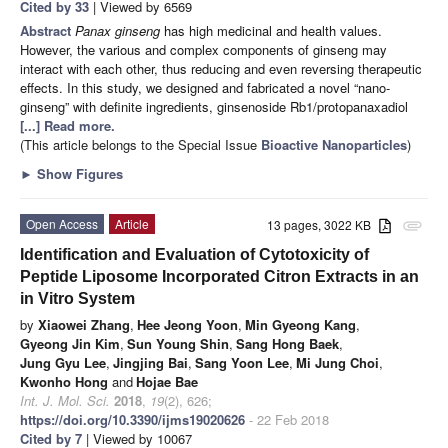
Cited by 33
| Viewed by 6569
Abstract
Panax ginseng
has high medicinal and health values.
However, the various and complex components of ginseng may
interact with each other, thus reducing and even reversing therapeutic
effects. In this study, we designed and fabricated a novel “nano-
ginseng” with definite ingredients, ginsenoside Rb1/protopanaxadiol
[...] Read more.
(This article belongs to the Special Issue
Bioactive Nanoparticles
)
►
Show Figures
Open Access
Article
13 pages, 3022 KB
attachment
Identification and Evaluation of Cytotoxicity of
Peptide Liposome Incorporated Citron Extracts in an
in Vitro System
by
Xiaowei Zhang
,
Hee Jeong Yoon
,
Min Gyeong Kang
,
Gyeong Jin Kim
,
Sun Young Shin
,
Sang Hong Baek
,
Jung Gyu Lee
,
Jingjing Bai
,
Sang Yoon Lee
,
Mi Jung Choi
,
Kwonho Hong
and
Hojae Bae
Int. J. Mol. Sci.
2018
,
19
(2), 626;
https://doi.org/10.3390/ijms19020626
- 22 Feb 2018
Cited by 7
| Viewed by 10067