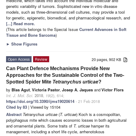
medicine, which takes into account the individual molecular and
genetic variability of tumors. Sophisticated new in vitro disease
models, such as three-dimensional cell cultures, may provide a tool
for genetic, epigenetic, biomedical, and pharmacological research, and
[...] Read more.
(This article belongs to the Special Issue
Current Advances in Soft
Tissue and Bone Sarcoma
)
►
Show Figures
Open Access
Review
20 pages, 902 KB
Can Plant Defence Mechanisms Provide New
Approaches for the Sustainable Control of the Two-
Spotted Spider Mite
Tetranychus urticae
?
by
Blas Agut
,
Victoria Pastor
,
Josep A. Jaques
and
Victor Flors
Int. J. Mol. Sci.
2018
,
19
(2), 614;
https://doi.org/10.3390/ijms19020614
- 21 Feb 2018
Cited by 83
| Viewed by 15104
Abstract
Tetranychus urticae
(
T. urticae
) Koch is a cosmopolitan,
polyphagous mite which causes economic losses in both agricultural
and ornamental plants. Some traits of
T. urticae
hamper its
management, including a short life cycle, arrhenotokous