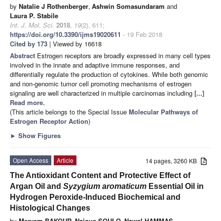
by
Natalie J Rothenberger
,
Ashwin Somasundaram
and
Laura P. Stabile
Int. J. Mol. Sci.
2018
,
19
(2), 611;
https://doi.org/10.3390/ijms19020611
- 19 Feb 2018
Cited by 173
| Viewed by 16618
Abstract
Estrogen receptors are broadly expressed in many cell types
involved in the innate and adaptive immune responses, and
differentially regulate the production of cytokines. While both genomic
and non-genomic tumor cell promoting mechanisms of estrogen
signaling are well characterized in multiple carcinomas including
[...]
Read more.
(This article belongs to the Special Issue
Molecular Pathways of
Estrogen Receptor Action
)
►
Show Figures
Open Access
Article
14 pages, 3260 KB
The Antioxidant Content and Protective Effect of
Argan Oil and
Syzygium aromaticum
Essential Oil in
Hydrogen Peroxide-Induced Biochemical and
Histological Changes
by
Meryem BAKOUR
,
Najoua SOULO
,
Nawal HAMMAS
,