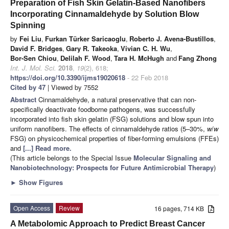
Preparation of Fish Skin Gelatin-Based Nanofibers
Incorporating Cinnamaldehyde by Solution Blow
Spinning
by
Fei Liu
,
Furkan Türker Saricaoglu
,
Roberto J. Avena-Bustillos
,
David F. Bridges
,
Gary R. Takeoka
,
Vivian C. H. Wu
,
Bor-Sen Chiou
,
Delilah F. Wood
,
Tara H. McHugh
and
Fang Zhong
Int. J. Mol. Sci.
2018
,
19
(2), 618;
https://doi.org/10.3390/ijms19020618
- 22 Feb 2018
Cited by 47
| Viewed by 7552
Abstract
Cinnamaldehyde, a natural preservative that can non-
specifically deactivate foodborne pathogens, was successfully
incorporated into fish skin gelatin (FSG) solutions and blow spun into
uniform nanofibers. The effects of cinnamaldehyde ratios (5–30%,
w
/
w
FSG) on physicochemical properties of fiber-forming emulsions (FFEs)
and
[...] Read more.
(This article belongs to the Special Issue
Molecular Signaling and
Nanobiotechnology: Prospects for Future Antimicrobial Therapy
)
►
Show Figures
Open Access
Review
16 pages, 714 KB
A Metabolomic Approach to Predict Breast Cancer