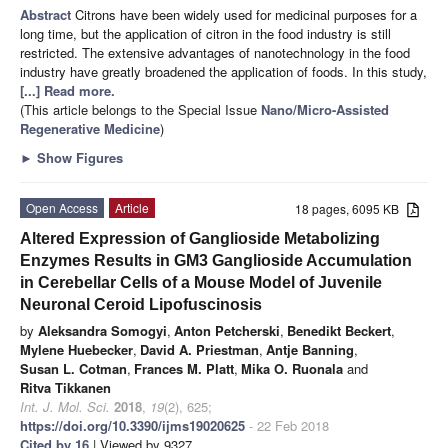
Abstract
Citrons have been widely used for medicinal purposes for a
long time, but the application of citron in the food industry is still
restricted. The extensive advantages of nanotechnology in the food
industry have greatly broadened the application of foods. In this study,
[...] Read more.
(This article belongs to the Special Issue
Nano/Micro-Assisted
Regenerative Medicine
)
►
Show Figures
Open Access
Article
18 pages, 6095 KB
Altered Expression of Ganglioside Metabolizing
Enzymes Results in GM3 Ganglioside Accumulation
in Cerebellar Cells of a Mouse Model of Juvenile
Neuronal Ceroid Lipofuscinosis
by
Aleksandra Somogyi
,
Anton Petcherski
,
Benedikt Beckert
,
Mylene Huebecker
,
David A. Priestman
,
Antje Banning
,
Susan L. Cotman
,
Frances M. Platt
,
Mika O. Ruonala
and
Ritva Tikkanen
Int. J. Mol. Sci.
2018
,
19
(2), 625;
https://doi.org/10.3390/ijms19020625
- 22 Feb 2018
Cited by 16
| Viewed by 9327