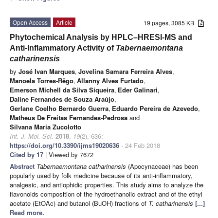
Open Access
Article
19 pages, 3085 KB
Phytochemical Analysis by HPLC–HRESI-MS and
Anti-Inflammatory Activity of
Tabernaemontana
catharinensis
by
José Ivan Marques
,
Jovelina Samara Ferreira Alves
,
Manoela Torres-Rêgo
,
Allanny Alves Furtado
,
Emerson Michell da Silva Siqueira
,
Eder Galinari
,
Daline Fernandes de Souza Araújo
,
Gerlane Coelho Bernardo Guerra
,
Eduardo Pereira de Azevedo
,
Matheus De Freitas Fernandes-Pedrosa
and
Silvana Maria Zucolotto
Int. J. Mol. Sci.
2018
,
19
(2), 636;
https://doi.org/10.3390/ijms19020636
- 24 Feb 2018
Cited by 17
| Viewed by 7672
Abstract
Tabernaemontana catharinensis
(Apocynaceae) has been
popularly used by folk medicine because of its anti-inflammatory,
analgesic, and antiophidic properties. This study aims to analyze the
flavonoids composition of the hydroethanolic extract and of the ethyl
acetate (EtOAc) and butanol (BuOH) fractions of
T. catharinensis
[...]
Read more.