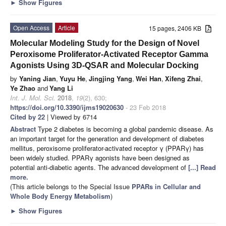
►
Show Figures
Open Access
Article
15 pages, 2406 KB
Molecular Modeling Study for the Design of Novel
Peroxisome Proliferator-Activated Receptor Gamma
Agonists Using 3D-QSAR and Molecular Docking
by
Yaning Jian
,
Yuyu He
,
Jingjing Yang
,
Wei Han
,
Xifeng Zhai
,
Ye Zhao
and
Yang Li
Int. J. Mol. Sci.
2018
,
19
(2), 630;
https://doi.org/10.3390/ijms19020630
- 23 Feb 2018
Cited by 22
| Viewed by 6714
Abstract
Type 2 diabetes is becoming a global pandemic disease. As
an important target for the generation and development of diabetes
mellitus, peroxisome proliferator-activated receptor γ (PPARγ) has
been widely studied. PPARγ agonists have been designed as
potential anti-diabetic agents. The advanced development of
[...] Read
more.
(This article belongs to the Special Issue
PPARs in Cellular and
Whole Body Energy Metabolism
)
►
Show Figures