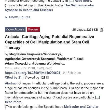
method of choice, recording the variability in
[...] Read more.
(This article belongs to the Special Issue
The Neuromuscular
Synapse in Health and Disease
)
►
Show Figures
Open Access
Review
25 pages, 2251 KB
Articular Cartilage Aging-Potential Regenerative
Capacities of Cell Manipulation and Stem Cell
Therapy
by
Magdalena Krajewska-Włodarczyk
,
Agnieszka Owczarczyk-Saczonek
,
Waldemar Placek
,
Adam Osowski
and
Joanna Wojtkiewicz
Int. J. Mol. Sci.
2018
,
19
(2), 623;
https://doi.org/10.3390/ijms19020623
- 22 Feb 2018
Cited by 21
| Viewed by 12818
Abstract
Changes in articular cartilage during the aging process are a
stage of natural changes in the human body. Old age is the major risk
factor for osteoarthritis but the disease does not have to be an
inevitable consequence of aging. Chondrocytes are particularly
[...]
Read more.
(This article belongs to the Special Issue
Molecular and Cellular