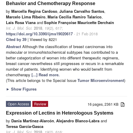
Behavior and Chemotherapy Response
by
Marcella Regina Cardoso
,
Juliana Carvalho Santos
,
Marcelo Lima Ribeiro
,
Maria Cecília Ramiro Talarico
,
Lais Rosa Viana
and
Sophie Françoise Mauricette Derchain
Int. J. Mol. Sci.
2018
,
19
(2), 617;
https://doi.org/10.3390/ijms19020617
- 21 Feb 2018
Cited by 39
| Viewed by 8221
Abstract
Although the classification of breast carcinomas into
molecular or immunohistochemical subtypes has contributed to a
better categorization of women into different therapeutic regimens,
breast cancer nevertheless still progresses or recurs in a remarkable
number of patients. Identifying women who would benefit from
chemotherapy
[...] Read more.
(This article belongs to the Special Issue
Tumor Microenvironment
)
►
Show Figures
Open Access
Review
16 pages, 2361 KB
Expression of Lectins in Heterologous Systems
by
Dania Martínez-Alarcón
,
Alejandro Blanco-Labra
and
Teresa García-Gasca
Int. J. Mol. Sci.
2018
,
19
(2), 616;