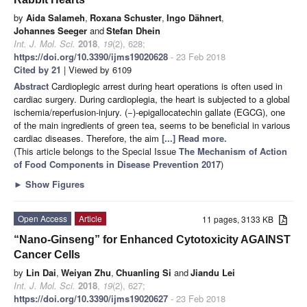
by
Aida Salameh
,
Roxana Schuster
,
Ingo Dähnert
,
Johannes Seeger
and
Stefan Dhein
Int. J. Mol. Sci.
2018
,
19
(2), 628;
https://doi.org/10.3390/ijms19020628
- 23 Feb 2018
Cited by 21
| Viewed by 6109
Abstract
Cardioplegic arrest during heart operations is often used in
cardiac surgery. During cardioplegia, the heart is subjected to a global
ischemia/reperfusion-injury. (−)-epigallocatechin gallate (EGCG), one
of the main ingredients of green tea, seems to be beneficial in various
cardiac diseases. Therefore, the aim
[...] Read more.
(This article belongs to the Special Issue
The Mechanism of Action
of Food Components in Disease Prevention 2017
)
►
Show Figures
Open Access
Article
11 pages, 3133 KB
“Nano-Ginseng” for Enhanced Cytotoxicity AGAINST
Cancer Cells
by
Lin Dai
,
Weiyan Zhu
,
Chuanling Si
and
Jiandu Lei
Int. J. Mol. Sci.
2018
,
19
(2), 627;
https://doi.org/10.3390/ijms19020627
- 23 Feb 2018