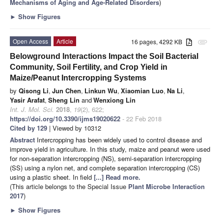
Mechanisms of Aging and Age-Related Disorders
)
►
Show Figures
Open Access
Article
16 pages, 4292 KB
attachment
Belowground Interactions Impact the Soil Bacterial
Community, Soil Fertility, and Crop Yield in
Maize/Peanut Intercropping Systems
by
Qisong Li
,
Jun Chen
,
Linkun Wu
,
Xiaomian Luo
,
Na Li
,
Yasir Arafat
,
Sheng Lin
and
Wenxiong Lin
Int. J. Mol. Sci.
2018
,
19
(2), 622;
https://doi.org/10.3390/ijms19020622
- 22 Feb 2018
Cited by 129
| Viewed by 10312
Abstract
Intercropping has been widely used to control disease and
improve yield in agriculture. In this study, maize and peanut were used
for non-separation intercropping (NS), semi-separation intercropping
(SS) using a nylon net, and complete separation intercropping (CS)
using a plastic sheet. In field
[...] Read more.
(This article belongs to the Special Issue
Plant Microbe Interaction
2017
)
►
Show Figures