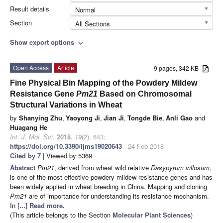
Result details
Normal
Section
All Sections
Show export options
expand_more
Open Access
Article
9 pages, 342 KB
Fine Physical Bin Mapping of the Powdery Mildew
Resistance Gene
Pm21
Based on Chromosomal
Structural Variations in Wheat
by
Shanying Zhu
,
Yaoyong Ji
,
Jian Ji
,
Tongde Bie
,
Anli Gao
and
Huagang He
Int. J. Mol. Sci.
2018
,
19
(2), 643;
https://doi.org/10.3390/ijms19020643
- 24 Feb 2018
Cited by 7
| Viewed by 5369
Abstract
Pm21
, derived from wheat wild relative
Dasypyrum villosum
,
is one of the most effective powdery mildew resistance genes and has
been widely applied in wheat breeding in China. Mapping and cloning
Pm21
are of importance for understanding its resistance mechanism.
In
[...] Read more.
(This article belongs to the Section
Molecular Plant Sciences
)