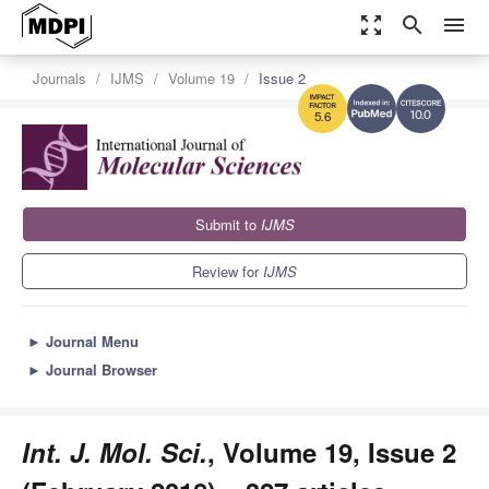
zoom_out_map
search
menu
Journals
IJMS
Volume 19
Issue 2
10.0
5.6
Submit to
IJMS
Review for
IJMS
►
Journal Menu
►
Journal Browser
Int. J. Mol. Sci.
, Volume 19, Issue 2