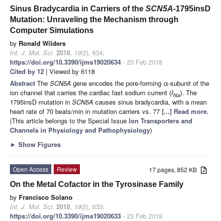
Sinus Bradycardia in Carriers of the
SCN5A
-1795insD
Mutation: Unraveling the Mechanism through
Computer Simulations
by
Ronald Wilders
Int. J. Mol. Sci.
2018
,
19
(2), 634;
https://doi.org/10.3390/ijms19020634
- 23 Feb 2018
Cited by 12
| Viewed by 6118
Abstract
The
SCN5A
gene encodes the pore-forming α-subunit of the
ion channel that carries the cardiac fast sodium current (
I
). The
Na
1795insD mutation in
SCN5A
causes sinus bradycardia, with a mean
heart rate of 70 beats/min in mutation carriers vs. 77
[...] Read more.
(This article belongs to the Special Issue
Ion Transporters and
Channels in Physiology and Pathophysiology
)
►
Show Figures
Open Access
Review
17 pages, 852 KB
On the Metal Cofactor in the Tyrosinase Family
by
Francisco Solano
Int. J. Mol. Sci.
2018
,
19
(2), 633;
https://doi.org/10.3390/ijms19020633
- 23 Feb 2018