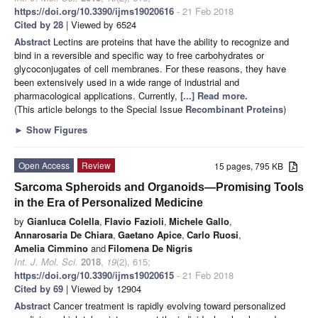
https://doi.org/10.3390/ijms19020616
- 21 Feb 2018
Cited by 28
| Viewed by 6524
Abstract
Lectins are proteins that have the ability to recognize and
bind in a reversible and specific way to free carbohydrates or
glycoconjugates of cell membranes. For these reasons, they have
been extensively used in a wide range of industrial and
pharmacological applications. Currently,
[...] Read more.
(This article belongs to the Special Issue
Recombinant Proteins
)
►
Show Figures
Open Access
Review
15 pages, 795 KB
Sarcoma Spheroids and Organoids—Promising Tools
in the Era of Personalized Medicine
by
Gianluca Colella
,
Flavio Fazioli
,
Michele Gallo
,
Annarosaria De Chiara
,
Gaetano Apice
,
Carlo Ruosi
,
Amelia Cimmino
and
Filomena De Nigris
Int. J. Mol. Sci.
2018
,
19
(2), 615;
https://doi.org/10.3390/ijms19020615
- 21 Feb 2018
Cited by 69
| Viewed by 12904
Abstract
Cancer treatment is rapidly evolving toward personalized