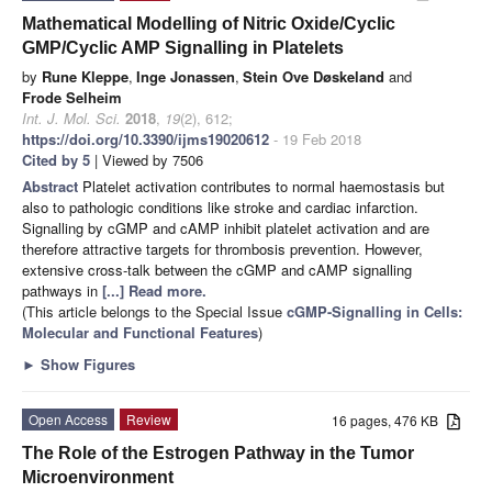
Mathematical Modelling of Nitric Oxide/Cyclic
GMP/Cyclic AMP Signalling in Platelets
by
Rune Kleppe
,
Inge Jonassen
,
Stein Ove Døskeland
and
Frode Selheim
Int. J. Mol. Sci.
2018
,
19
(2), 612;
https://doi.org/10.3390/ijms19020612
- 19 Feb 2018
Cited by 5
| Viewed by 7506
Abstract
Platelet activation contributes to normal haemostasis but
also to pathologic conditions like stroke and cardiac infarction.
Signalling by cGMP and cAMP inhibit platelet activation and are
therefore attractive targets for thrombosis prevention. However,
extensive cross-talk between the cGMP and cAMP signalling
pathways in
[...] Read more.
(This article belongs to the Special Issue
cGMP-Signalling in Cells:
Molecular and Functional Features
)
►
Show Figures
Open Access
Review
16 pages, 476 KB
The Role of the Estrogen Pathway in the Tumor
Microenvironment