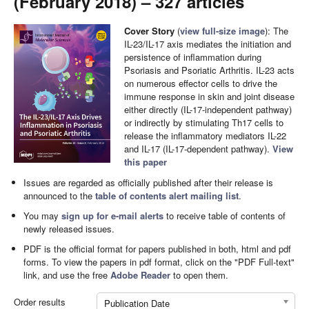
(February 2018) – 327 articles
Cover Story
(
view full-size image
): The
IL-23/IL-17 axis mediates the initiation and
persistence of inflammation during
Psoriasis and Psoriatic Arthritis. IL-23 acts
on numerous effector cells to drive the
immune response in skin and joint disease
either directly (IL-17-independent pathway)
or indirectly by stimulating Th17 cells to
release the inflammatory mediators IL-22
and IL-17 (IL-17-dependent pathway).
View
this paper
Issues are regarded as officially published after their release is
announced to the
table of contents alert mailing list
.
You may
sign up for e-mail alerts
to receive table of contents of
newly released issues.
PDF is the official format for papers published in both, html and pdf
forms. To view the papers in pdf format, click on the "PDF Full-text"
link, and use the free
Adobe Reader
to open them.
Order results
Publication Date