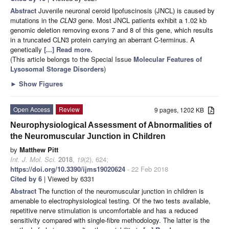
Abstract
Juvenile neuronal ceroid lipofuscinosis (JNCL) is caused by
mutations in the
CLN3
gene. Most JNCL patients exhibit a 1.02 kb
genomic deletion removing exons 7 and 8 of this gene, which results
in a truncated CLN3 protein carrying an aberrant C-terminus. A
genetically
[...] Read more.
(This article belongs to the Special Issue
Molecular Features of
Lysosomal Storage Disorders
)
►
Show Figures
Open Access
Review
9 pages, 1202 KB
Neurophysiological Assessment of Abnormalities of
the Neuromuscular Junction in Children
by
Matthew Pitt
Int. J. Mol. Sci.
2018
,
19
(2), 624;
https://doi.org/10.3390/ijms19020624
- 22 Feb 2018
Cited by 6
| Viewed by 6331
Abstract
The function of the neuromuscular junction in children is
amenable to electrophysiological testing. Of the two tests available,
repetitive nerve stimulation is uncomfortable and has a reduced
sensitivity compared with single-fibre methodology. The latter is the