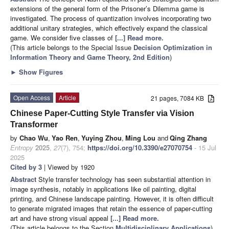
extensions of the general form of the Prisoner’s Dilemma game is
investigated. The process of quantization involves incorporating two
additional unitary strategies, which effectively expand the classical
game. We consider five classes of
[...] Read more.
(This article belongs to the Special Issue
Decision Optimization in
Information Theory and Game Theory, 2nd Edition
)
►
Show Figures
Open Access
Article
21 pages, 7084 KB
Chinese Paper-Cutting Style Transfer via Vision
Transformer
by
Chao Wu
,
Yao Ren
,
Yuying Zhou
,
Ming Lou
and
Qing Zhang
Entropy
2025
,
27
(7), 754;
https://doi.org/10.3390/e27070754
- 15 Jul
2025
Cited by 3
| Viewed by 1920
Abstract
Style transfer technology has seen substantial attention in
image synthesis, notably in applications like oil painting, digital
printing, and Chinese landscape painting. However, it is often difficult
to generate migrated images that retain the essence of paper-cutting
art and have strong visual appeal
[...] Read more.
(This article belongs to the Section
Multidisciplinary Applications
)