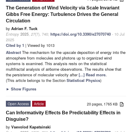
The Generation of Wind Velocity via Scale Invariant
Gibbs Free Energy: Turbulence Drives the General
Circulation
by
Adrian F. Tuck
Entropy
2025
,
27
(7), 740;
https://doi.org/10.3390/e27070740
- 10 Jul
2025
Cited by 1
| Viewed by 1013
Abstract
The mechanism for the upscale deposition of energy into the
atmosphere from molecules and photons up to organized wind
systems is examined. This analysis rests on the statistical
multifractal analysis of airborne observations. The results show that
the persistence of molecular velocity after
[...] Read more.
(This article belongs to the Section
Statistical Physics
)
►
Show Figures
Open Access
Article
20 pages, 1765 KB
Can Informativity Effects Be Predictability Effects in
Disguise?
by
Vsevolod Kapatsinski