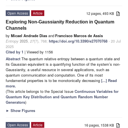
Open Access
Article
12 pages, 493 KB
Exploring Non-Gaussianity Reduction in Quantum
Channels
by
Micael Andrade Dias
and
Francisco Marcos de Assis
Entropy
2025
,
27
(7), 768;
https://doi.org/10.3390/e27070768
- 20 Jul
2025
Cited by 1
| Viewed by 1156
Abstract
The quantum relative entropy between a quantum state and
its Gaussian equivalent is a quantifying function of the system’s non-
Gaussianity, a useful resource in several applications, such as
quantum communication and computation. One of its most
fundamental properties is to be monotonically decreasing
[...] Read
more.
(This article belongs to the Special Issue
Continuous Variables for
Quantum Key Distribution and Quantum Random Number
Generators
)
►
Show Figures
Open Access
Article
16 pages, 1538 KB