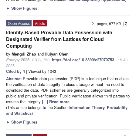
►
Show Figures
Open Access
Article
21 pages, 877 KB
Identity-Based Provable Data Possession with
Designated Verifier from Lattices for Cloud
Computing
by
Mengdi Zhao
and
Huiyan Chen
Entropy
2025
,
27
(7), 753;
https://doi.org/10.3390/e27070753
- 15 Jul
2025
Cited by 4
| Viewed by 1343
Abstract
Provable data possession (PDP) is a technique that enables
the verification of data integrity in cloud storage without the need to
download the data. PDP schemes are generally categorized into
public and private verification. Public verification allows third parties to
assess the integrity
[...] Read more.
(This article belongs to the Section
Information Theory, Probability
and Statistics
)
►
Show Figures