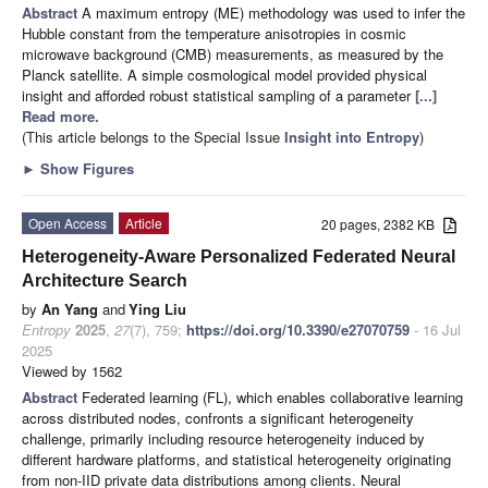
Abstract
A maximum entropy (ME) methodology was used to infer the
Hubble constant from the temperature anisotropies in cosmic
microwave background (CMB) measurements, as measured by the
Planck satellite. A simple cosmological model provided physical
insight and afforded robust statistical sampling of a parameter
[...]
Read more.
(This article belongs to the Special Issue
Insight into Entropy
)
►
Show Figures
Open Access
Article
20 pages, 2382 KB
Heterogeneity-Aware Personalized Federated Neural
Architecture Search
by
An Yang
and
Ying Liu
Entropy
2025
,
27
(7), 759;
https://doi.org/10.3390/e27070759
- 16 Jul
2025
Viewed by 1562
Abstract
Federated learning (FL), which enables collaborative learning
across distributed nodes, confronts a significant heterogeneity
challenge, primarily including resource heterogeneity induced by
different hardware platforms, and statistical heterogeneity originating
from non-IID private data distributions among clients. Neural