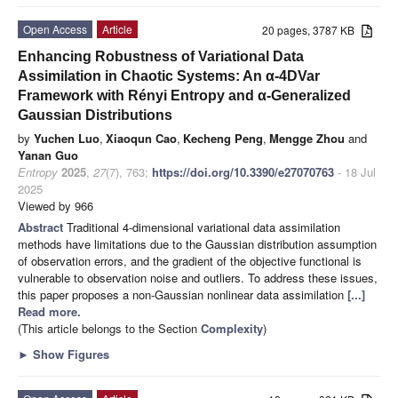
Open Access
Article
20 pages, 3787 KB
Enhancing Robustness of Variational Data
Assimilation in Chaotic Systems: An α-4DVar
Framework with Rényi Entropy and α-Generalized
Gaussian Distributions
by
Yuchen Luo
,
Xiaoqun Cao
,
Kecheng Peng
,
Mengge Zhou
and
Yanan Guo
Entropy
2025
,
27
(7), 763;
https://doi.org/10.3390/e27070763
- 18 Jul
2025
Viewed by 966
Abstract
Traditional 4-dimensional variational data assimilation
methods have limitations due to the Gaussian distribution assumption
of observation errors, and the gradient of the objective functional is
vulnerable to observation noise and outliers. To address these issues,
this paper proposes a non-Gaussian nonlinear data assimilation
[...]
Read more.
(This article belongs to the Section
Complexity
)
►
Show Figures