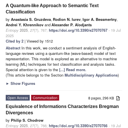
A Quantum-like Approach to Semantic Text
Classification
by
Anastasia S. Gruzdeva
,
Rodion N. Iurev
,
Igor A. Bessmertny
,
Andrei Y. Khrennikov
and
Alexander P. Alodjants
Entropy
2025
,
27
(7), 767;
https://doi.org/10.3390/e27070767
- 19 Jul
2025
Cited by 2
| Viewed by 1512
Abstract
In this work, we conduct a sentiment analysis of English-
language reviews using a quantum-like (wave-based) model of text
representation. This model is explored as an alternative to machine
learning (ML) techniques for text classification and analysis tasks.
Special attention is given to the
[...] Read more.
(This article belongs to the Section
Multidisciplinary Applications
)
►
Show Figures
Open Access
Communication
8 pages, 296 KB
Equivalence of Informations Characterizes Bregman
Divergences
by
Philip S. Chodrow
Entropy
2025
,
27
(7), 766;
https://doi.org/10.3390/e27070766
- 19 Jul