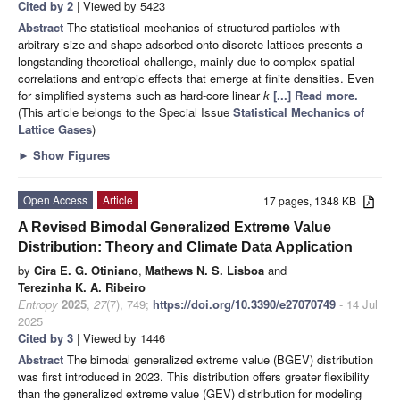
Cited by 2
| Viewed by 5423
Abstract
The statistical mechanics of structured particles with
arbitrary size and shape adsorbed onto discrete lattices presents a
longstanding theoretical challenge, mainly due to complex spatial
correlations and entropic effects that emerge at finite densities. Even
for simplified systems such as hard-core linear
k
[...] Read more.
(This article belongs to the Special Issue
Statistical Mechanics of
Lattice Gases
)
►
Show Figures
Open Access
Article
17 pages, 1348 KB
A Revised Bimodal Generalized Extreme Value
Distribution: Theory and Climate Data Application
by
Cira E. G. Otiniano
,
Mathews N. S. Lisboa
and
Terezinha K. A. Ribeiro
Entropy
2025
,
27
(7), 749;
https://doi.org/10.3390/e27070749
- 14 Jul
2025
Cited by 3
| Viewed by 1446
Abstract
The bimodal generalized extreme value (BGEV) distribution
was first introduced in 2023. This distribution offers greater flexibility
than the generalized extreme value (GEV) distribution for modeling