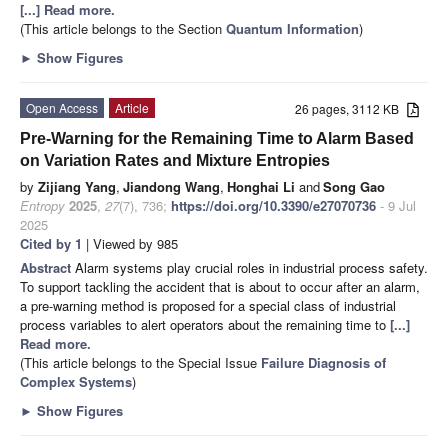
[...] Read more.
(This article belongs to the Section
Quantum Information
)
►
Show Figures
Open Access
Article
26 pages, 3112 KB
Pre-Warning for the Remaining Time to Alarm Based
on Variation Rates and Mixture Entropies
by
Zijiang Yang
,
Jiandong Wang
,
Honghai Li
and
Song Gao
Entropy
2025
,
27
(7), 736;
https://doi.org/10.3390/e27070736
- 9 Jul
2025
Cited by 1
| Viewed by 985
Abstract
Alarm systems play crucial roles in industrial process safety.
To support tackling the accident that is about to occur after an alarm,
a pre-warning method is proposed for a special class of industrial
process variables to alert operators about the remaining time to
[...]
Read more.
(This article belongs to the Special Issue
Failure Diagnosis of
Complex Systems
)
►
Show Figures