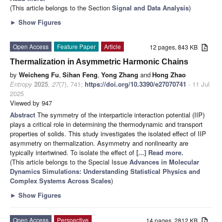
(This article belongs to the Section
Signal and Data Analysis
)
►
Show Figures
Open Access
Feature Paper
Article
12 pages, 843 KB
Thermalization in Asymmetric Harmonic Chains
by
Weicheng Fu
,
Sihan Feng
,
Yong Zhang
and
Hong Zhao
Entropy
2025
,
27
(7), 741;
https://doi.org/10.3390/e27070741
- 11 Jul
2025
Viewed by 947
Abstract
The symmetry of the interparticle interaction potential (IIP)
plays a critical role in determining the thermodynamic and transport
properties of solids. This study investigates the isolated effect of IIP
asymmetry on thermalization. Asymmetry and nonlinearity are
typically intertwined. To isolate the effect of
[...] Read more.
(This article belongs to the Special Issue
Advances in Molecular
Dynamics Simulations: Understanding Statistical Physics and
Complex Systems Across Scales
)
►
Show Figures
Open Access
Perspective
14 pages, 2812 KB