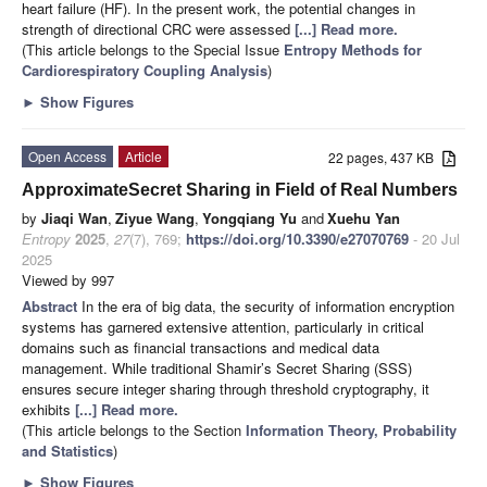
heart failure (HF). In the present work, the potential changes in
strength of directional CRC were assessed
[...] Read more.
(This article belongs to the Special Issue
Entropy Methods for
Cardiorespiratory Coupling Analysis
)
►
Show Figures
Open Access
Article
22 pages, 437 KB
ApproximateSecret Sharing in Field of Real Numbers
by
Jiaqi Wan
,
Ziyue Wang
,
Yongqiang Yu
and
Xuehu Yan
Entropy
2025
,
27
(7), 769;
https://doi.org/10.3390/e27070769
- 20 Jul
2025
Viewed by 997
Abstract
In the era of big data, the security of information encryption
systems has garnered extensive attention, particularly in critical
domains such as financial transactions and medical data
management. While traditional Shamir’s Secret Sharing (SSS)
ensures secure integer sharing through threshold cryptography, it
exhibits
[...] Read more.
(This article belongs to the Section
Information Theory, Probability
and Statistics
)
►
Show Figures