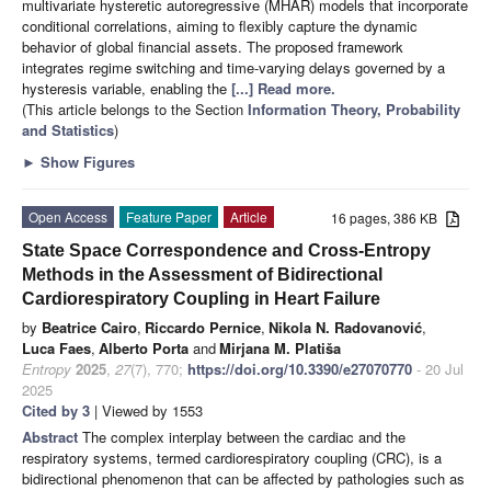
multivariate hysteretic autoregressive (MHAR) models that incorporate
conditional correlations, aiming to flexibly capture the dynamic
behavior of global financial assets. The proposed framework
integrates regime switching and time-varying delays governed by a
hysteresis variable, enabling the
[...] Read more.
(This article belongs to the Section
Information Theory, Probability
and Statistics
)
►
Show Figures
Open Access
Feature Paper
Article
16 pages, 386 KB
State Space Correspondence and Cross-Entropy
Methods in the Assessment of Bidirectional
Cardiorespiratory Coupling in Heart Failure
by
Beatrice Cairo
,
Riccardo Pernice
,
Nikola N. Radovanović
,
Luca Faes
,
Alberto Porta
and
Mirjana M. Platiša
Entropy
2025
,
27
(7), 770;
https://doi.org/10.3390/e27070770
- 20 Jul
2025
Cited by 3
| Viewed by 1553
Abstract
The complex interplay between the cardiac and the
respiratory systems, termed cardiorespiratory coupling (CRC), is a
bidirectional phenomenon that can be affected by pathologies such as