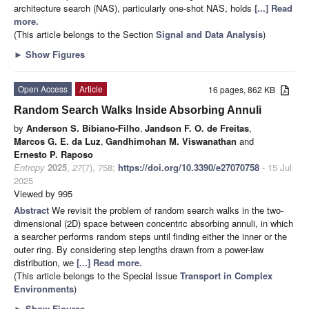
architecture search (NAS), particularly one-shot NAS, holds
[...] Read
more.
(This article belongs to the Section
Signal and Data Analysis
)
►
Show Figures
Open Access
Article
16 pages, 862 KB
Random Search Walks Inside Absorbing Annuli
by
Anderson S. Bibiano-Filho
,
Jandson F. O. de Freitas
,
Marcos G. E. da Luz
,
Gandhimohan M. Viswanathan
and
Ernesto P. Raposo
Entropy
2025
,
27
(7), 758;
https://doi.org/10.3390/e27070758
- 15 Jul
2025
Viewed by 995
Abstract
We revisit the problem of random search walks in the two-
dimensional (2D) space between concentric absorbing annuli, in which
a searcher performs random steps until finding either the inner or the
outer ring. By considering step lengths drawn from a power-law
distribution, we
[...] Read more.
(This article belongs to the Special Issue
Transport in Complex
Environments
)
►
Show Figures