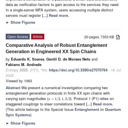
data as verification factors to gain access to the services they need.
In a single-server MFA system, users accessing multiple distinct
servers must register
[...] Read more.
►
Show Figures
Open Access
Article
20 pages, 7353 KB
Comparative Analysis of Robust Entanglement
Generation in Engineered XX Spin Chains
by
Eduardo K. Soares
,
Gentil D. de Moraes Neto
and
Fabiano M. Andrade
Entropy
2025
,
27
(7), 764;
https://doi.org/10.3390/e27070764
- 18 Jul
2025
Viewed by 1063
Abstract
We present a numerical investigation comparing two
entanglement generation protocols in finite XX spin chains with
varying spin magnitudes (
). Protocol 1 (P1) relies on
=
1
/
2
,
1
,
3
/
2
s
staggered couplings to steer correlations toward
[...] Read more.
(This article belongs to the Special Issue
Entanglement in Quantum
Spin Systems
)
►
Show Figures