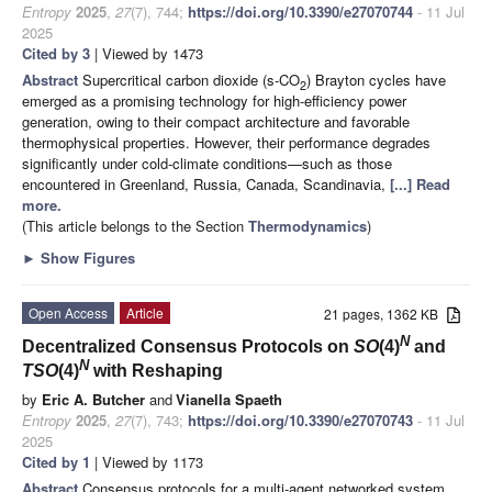
Entropy
2025
,
27
(7), 744;
https://doi.org/10.3390/e27070744
- 11 Jul
2025
Cited by 3
| Viewed by 1473
Abstract
Supercritical carbon dioxide (s-CO
) Brayton cycles have
2
emerged as a promising technology for high-efficiency power
generation, owing to their compact architecture and favorable
thermophysical properties. However, their performance degrades
significantly under cold-climate conditions—such as those
encountered in Greenland, Russia, Canada, Scandinavia,
[...] Read
more.
(This article belongs to the Section
Thermodynamics
)
►
Show Figures
Open Access
Article
21 pages, 1362 KB
N
Decentralized Consensus Protocols on
SO
(4)
and
N
TSO
(4)
with Reshaping
by
Eric A. Butcher
and
Vianella Spaeth
Entropy
2025
,
27
(7), 743;
https://doi.org/10.3390/e27070743
- 11 Jul
2025
Cited by 1
| Viewed by 1173
Abstract
Consensus protocols for a multi-agent networked system