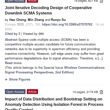
Open Access
Article
18 pages, 821 KB
Joint Iterative Decoding Design of Cooperative
Downlink SCMA Systems
by
Hao Cheng
,
Min Zhang
and
Ruoyu Su
Entropy
2025
,
27
(7), 762;
https://doi.org/10.3390/e27070762
- 18 Jul
2025
Cited by 2
| Viewed by 966
Abstract
Sparse code multiple access (SCMA) has been a
competitive multiple access candidate for future communication
networks due to its superiority in spectrum efficiency and providing
massive connectivity. However, cell edge users may suffer from great
performance degradations due to signal attenuation. Therefore, a
[...]
Read more.
(This article belongs to the Special Issue
Wireless Communications:
Signal Processing Perspectives, 2nd Edition
)
►
Show Figures
Open Access
Article
14 pages, 3176 KB
Impact of Data Distribution and Bootstrap Setting on
Anomaly Detection Using Isolation Forest in Process
Quality Control