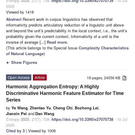
Entropy
2025
,
27
(7), 739;
https://doi.org/10.3390/e27070739
- 10 Jul
2025
Viewed by 1418
Abstract
Recent work in corpus linguistics has observed that
informativity predicts articulatory reduction of a linguistic unit above
and beyond the unit’s predictability in the local context, i.e., the unit’s
probability given the current context. Informativity of a unit is the
inverse of average
[...] Read more.
(This article belongs to the Special Issue
Complexity Characteristics
of Natural Language
)
►
Show Figures
Open Access
Article
19 pages, 24556 KB
Harmonic Aggregation Entropy: A Highly
Discriminative Harmonic Feature Estimator for Time
Series
by
Ye Wang
,
Zhentao Yu
,
Cheng Chi
,
Bozhong Lei
,
Jianxin Pei
and
Dan Wang
Entropy
2025
,
27
(7), 738;
https://doi.org/10.3390/e27070738
- 10 Jul
2025
Cited by 3
| Viewed by 1006