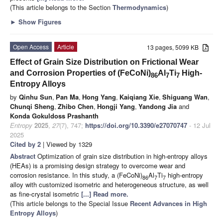
(This article belongs to the Section
Thermodynamics
)
►
Show Figures
Open Access
Article
13 pages, 5099 KB
Effect of Grain Size Distribution on Frictional Wear
and Corrosion Properties of (FeCoNi)
Al
Ti
High-
86
7
7
Entropy Alloys
by
Qinhu Sun
,
Pan Ma
,
Hong Yang
,
Kaiqiang Xie
,
Shiguang Wan
,
Chunqi Sheng
,
Zhibo Chen
,
Hongji Yang
,
Yandong Jia
and
Konda Gokuldoss Prashanth
Entropy
2025
,
27
(7), 747;
https://doi.org/10.3390/e27070747
- 12 Jul
2025
Cited by 2
| Viewed by 1329
Abstract
Optimization of grain size distribution in high-entropy alloys
(HEAs) is a promising design strategy to overcome wear and
corrosion resistance. In this study, a (FeCoNi)
Al
Ti
high-entropy
86
7
7
alloy with customized isometric and heterogeneous structure, as well
as fine-crystal isometric
[...] Read more.
(This article belongs to the Special Issue
Recent Advances in High
Entropy Alloys
)