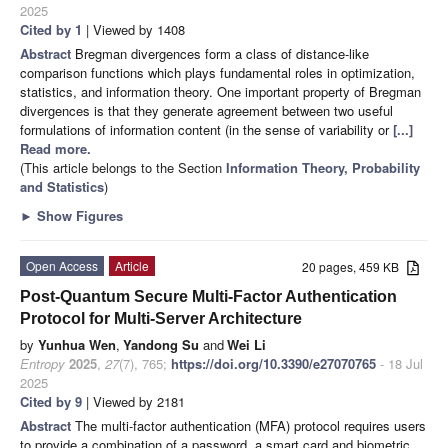
2025
Cited by 1
| Viewed by 1408
Abstract
Bregman divergences form a class of distance-like
comparison functions which plays fundamental roles in optimization,
statistics, and information theory. One important property of Bregman
divergences is that they generate agreement between two useful
formulations of information content (in the sense of variability or
[...]
Read more.
(This article belongs to the Section
Information Theory, Probability
and Statistics
)
►
Show Figures
Open Access
Article
20 pages, 459 KB
Post-Quantum Secure Multi-Factor Authentication
Protocol for Multi-Server Architecture
by
Yunhua Wen
,
Yandong Su
and
Wei Li
Entropy
2025
,
27
(7), 765;
https://doi.org/10.3390/e27070765
- 18 Jul
2025
Cited by 9
| Viewed by 2181
Abstract
The multi-factor authentication (MFA) protocol requires users
to provide a combination of a password, a smart card and biometric