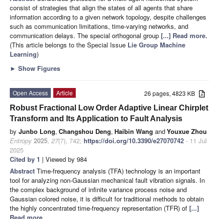
consist of strategies that align the states of all agents that share
information according to a given network topology, despite challenges
such as communication limitations, time-varying networks, and
communication delays. The special orthogonal group
[...] Read more.
(This article belongs to the Special Issue
Lie Group Machine
Learning
)
►
Show Figures
Open Access
Article
26 pages, 4823 KB
Robust Fractional Low Order Adaptive Linear Chirplet
Transform and Its Application to Fault Analysis
by
Junbo Long
,
Changshou Deng
,
Haibin Wang
and
Youxue Zhou
Entropy
2025
,
27
(7), 742;
https://doi.org/10.3390/e27070742
- 11 Jul
2025
Cited by 1
| Viewed by 984
Abstract
Time-frequency analysis (TFA) technology is an important
tool for analyzing non-Gaussian mechanical fault vibration signals. In
the complex background of infinite variance process noise and
Gaussian colored noise, it is difficult for traditional methods to obtain
the highly concentrated time-frequency representation (TFR) of
[...]
Read more.