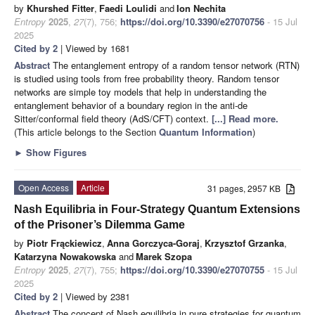
by
Khurshed Fitter
,
Faedi Loulidi
and
Ion Nechita
Entropy
2025
,
27
(7), 756;
https://doi.org/10.3390/e27070756
- 15 Jul
2025
Cited by 2
| Viewed by 1681
Abstract
The entanglement entropy of a random tensor network (RTN)
is studied using tools from free probability theory. Random tensor
networks are simple toy models that help in understanding the
entanglement behavior of a boundary region in the anti-de
Sitter/conformal field theory (AdS/CFT) context.
[...] Read more.
(This article belongs to the Section
Quantum Information
)
►
Show Figures
Open Access
Article
31 pages, 2957 KB
Nash Equilibria in Four-Strategy Quantum Extensions
of the Prisoner’s Dilemma Game
by
Piotr Frąckiewicz
,
Anna Gorczyca-Goraj
,
Krzysztof Grzanka
,
Katarzyna Nowakowska
and
Marek Szopa
Entropy
2025
,
27
(7), 755;
https://doi.org/10.3390/e27070755
- 15 Jul
2025
Cited by 2
| Viewed by 2381
Abstract
The concept of Nash equilibria in pure strategies for quantum