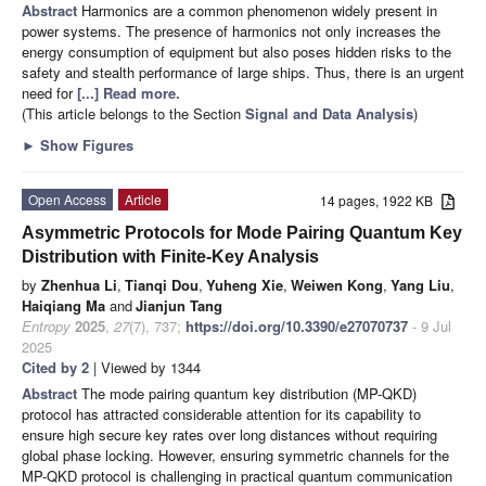
Abstract
Harmonics are a common phenomenon widely present in
power systems. The presence of harmonics not only increases the
energy consumption of equipment but also poses hidden risks to the
safety and stealth performance of large ships. Thus, there is an urgent
need for
[...] Read more.
(This article belongs to the Section
Signal and Data Analysis
)
►
Show Figures
Open Access
Article
14 pages, 1922 KB
Asymmetric Protocols for Mode Pairing Quantum Key
Distribution with Finite-Key Analysis
by
Zhenhua Li
,
Tianqi Dou
,
Yuheng Xie
,
Weiwen Kong
,
Yang Liu
,
Haiqiang Ma
and
Jianjun Tang
Entropy
2025
,
27
(7), 737;
https://doi.org/10.3390/e27070737
- 9 Jul
2025
Cited by 2
| Viewed by 1344
Abstract
The mode pairing quantum key distribution (MP-QKD)
protocol has attracted considerable attention for its capability to
ensure high secure key rates over long distances without requiring
global phase locking. However, ensuring symmetric channels for the
MP-QKD protocol is challenging in practical quantum communication