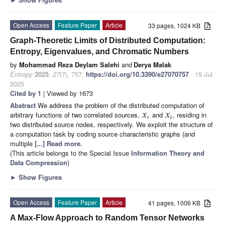
Open Access
Feature Paper
Article
33 pages, 1024 KB
Graph-Theoretic Limits of Distributed Computation:
Entropy, Eigenvalues, and Chromatic Numbers
by
Mohammad Reza Deylam Salehi
and
Derya Malak
Entropy
2025
,
27
(7), 757;
https://doi.org/10.3390/e27070757
- 15 Jul
2025
Cited by 1
| Viewed by 1673
Abstract
We address the problem of the distributed computation of
arbitrary functions of two correlated sources,
and
, residing in
X
X
1
2
two distributed source nodes, respectively. We exploit the structure of
a computation task by coding source characteristic graphs (and
multiple
[...] Read more.
(This article belongs to the Special Issue
Information Theory and
Data Compression
)
►
Show Figures
Open Access
Feature Paper
Article
41 pages, 1006 KB
A Max-Flow Approach to Random Tensor Networks