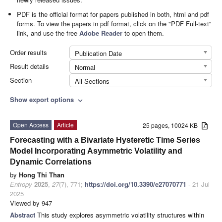
PDF is the official format for papers published in both, html and pdf
forms. To view the papers in pdf format, click on the "PDF Full-text"
link, and use the free
Adobe Reader
to open them.
Order results
Publication Date
Result details
Normal
Section
All Sections
Show export options
expand_more
Open Access
Article
25 pages, 10024 KB
Forecasting with a Bivariate Hysteretic Time Series
Model Incorporating Asymmetric Volatility and
Dynamic Correlations
by
Hong Thi Than
Entropy
2025
,
27
(7), 771;
https://doi.org/10.3390/e27070771
- 21 Jul
2025
Viewed by 947
Abstract
This study explores asymmetric volatility structures within