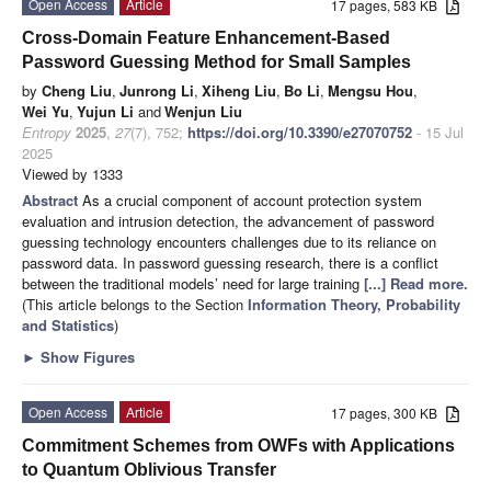
Open Access
Article
17 pages, 583 KB
Cross-Domain Feature Enhancement-Based
Password Guessing Method for Small Samples
by
Cheng Liu
,
Junrong Li
,
Xiheng Liu
,
Bo Li
,
Mengsu Hou
,
Wei Yu
,
Yujun Li
and
Wenjun Liu
Entropy
2025
,
27
(7), 752;
https://doi.org/10.3390/e27070752
- 15 Jul
2025
Viewed by 1333
Abstract
As a crucial component of account protection system
evaluation and intrusion detection, the advancement of password
guessing technology encounters challenges due to its reliance on
password data. In password guessing research, there is a conflict
between the traditional models’ need for large training
[...] Read more.
(This article belongs to the Section
Information Theory, Probability
and Statistics
)
►
Show Figures
Open Access
Article
17 pages, 300 KB
Commitment Schemes from OWFs with Applications
to Quantum Oblivious Transfer