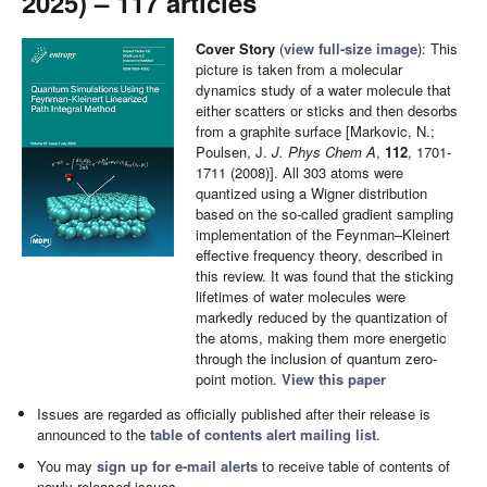
2025) – 117 articles
Cover Story
(
view full-size image
): This
picture is taken from a molecular
dynamics study of a water molecule that
either scatters or sticks and then desorbs
from a graphite surface [Markovic, N.;
Poulsen, J.
J. Phys Chem A
,
112
, 1701-
1711 (2008)]. All 303 atoms were
quantized using a Wigner distribution
based on the so-called gradient sampling
implementation of the Feynman–Kleinert
effective frequency theory, described in
this review. It was found that the sticking
lifetimes of water molecules were
markedly reduced by the quantization of
the atoms, making them more energetic
through the inclusion of quantum zero-
point motion.
View this paper
Issues are regarded as officially published after their release is
announced to the
table of contents alert mailing list
.
You may
sign up for e-mail alerts
to receive table of contents of
newly released issues.