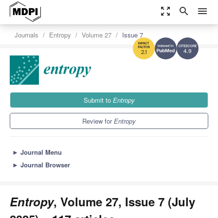
zoom_out_map
search
menu
Journals
Entropy
Volume 27
Issue 7
4.9
2.1
Submit to
Entropy
Review for
Entropy
►
Journal Menu
►
Journal Browser
Entropy
, Volume 27, Issue 7 (July