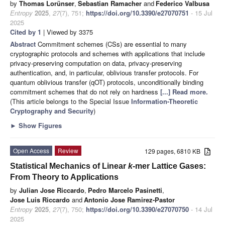
by
Thomas Lorünser
,
Sebastian Ramacher
and
Federico Valbusa
Entropy
2025
,
27
(7), 751;
https://doi.org/10.3390/e27070751
- 15 Jul
2025
Cited by 1
| Viewed by 3375
Abstract
Commitment schemes (CSs) are essential to many
cryptographic protocols and schemes with applications that include
privacy-preserving computation on data, privacy-preserving
authentication, and, in particular, oblivious transfer protocols. For
quantum oblivious transfer (qOT) protocols, unconditionally binding
commitment schemes that do not rely on hardness
[...] Read more.
(This article belongs to the Special Issue
Information-Theoretic
Cryptography and Security
)
►
Show Figures
Open Access
Review
129 pages, 6810 KB
Statistical Mechanics of Linear
k
-mer Lattice Gases:
From Theory to Applications
by
Julian Jose Riccardo
,
Pedro Marcelo Pasinetti
,
Jose Luis Riccardo
and
Antonio Jose Ramirez-Pastor
Entropy
2025
,
27
(7), 750;
https://doi.org/10.3390/e27070750
- 14 Jul
2025