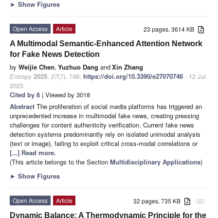
►
Show Figures
Open Access
Article
23 pages, 3614 KB
A Multimodal Semantic-Enhanced Attention Network
for Fake News Detection
by
Weijie Chen
,
Yuzhuo Dang
and
Xin Zhang
Entropy
2025
,
27
(7), 746;
https://doi.org/10.3390/e27070746
- 12 Jul
2025
Cited by 6
| Viewed by 3018
Abstract
The proliferation of social media platforms has triggered an
unprecedented increase in multimodal fake news, creating pressing
challenges for content authenticity verification. Current fake news
detection systems predominantly rely on isolated unimodal analysis
(text or image), failing to exploit critical cross-modal correlations or
[...] Read more.
(This article belongs to the Section
Multidisciplinary Applications
)
►
Show Figures
Open Access
Article
32 pages, 735 KB
attachment
Dynamic Balance: A Thermodynamic Principle for the