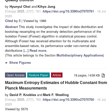
by
Hyunyul Choi
and
Kihyo Jung
Entropy
2025
,
27
(7), 761;
https://doi.org/10.3390/e27070761
- 18 Jul
2025
Cited by 5
| Viewed by 1986
Abstract
This study investigates the impact of data distribution and
bootstrap resampling on the anomaly detection performance of the
Isolation Forest (iForest) algorithm in statistical process control.
Although iForest has received attention for its multivariate and
ensemble-based nature, its performance under non-normal data
distributions
[...] Read more.
(This article belongs to the Section
Multidisciplinary Applications
)
►
Show Figures
Open Access
Feature Paper
Article
18 pages, 1438 KB
Maximum Entropy Estimates of Hubble Constant from
Planck Measurements
by
David P. Knobles
and
Mark F. Westling
Entropy
2025
,
27
(7), 760;
https://doi.org/10.3390/e27070760
- 16 Jul
2025
Viewed by 5570