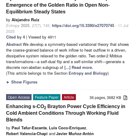
Emergence of the Golden Ratio in Open Non-
Equilibrium Steady States
by
Alejandro Ruiz
Entropy
2025
,
27
(7), 745;
https://doi.org/10.3390/e27070745
- 11 Jul
2025
Cited by 4
| Viewed by 4911
Abstract
We develop a symmetry-based variational theory that shows
the coarse-grained balance of work inflow to heat outflow in a driven,
dissipative system relaxed to the golden ratio. Two order-2 Möbius
transformations—a self-dual flip and a self-similar shift—generate a
discrete non-abelian subgroup of
[...] Read more.
(This article belongs to the Section
Entropy and Biology
)
►
Show Figures
Open Access
Feature Paper
Article
36 pages, 3682 KB
Enhancing s-CO
Brayton Power Cycle Efficiency in
2
Cold Ambient Conditions Through Working Fluid
Blends
by
Paul Tafur-Escanta
,
Luis Coco-Enríquez
,
Robert Valencia-Chapi
and
Javier Muñoz-Antón