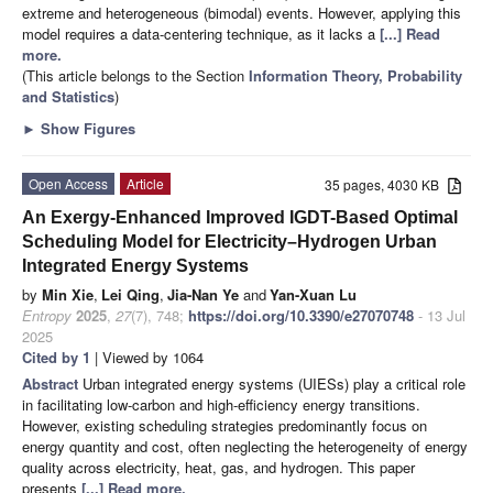
extreme and heterogeneous (bimodal) events. However, applying this
model requires a data-centering technique, as it lacks a
[...] Read
more.
(This article belongs to the Section
Information Theory, Probability
and Statistics
)
►
Show Figures
Open Access
Article
35 pages, 4030 KB
An Exergy-Enhanced Improved IGDT-Based Optimal
Scheduling Model for Electricity–Hydrogen Urban
Integrated Energy Systems
by
Min Xie
,
Lei Qing
,
Jia-Nan Ye
and
Yan-Xuan Lu
Entropy
2025
,
27
(7), 748;
https://doi.org/10.3390/e27070748
- 13 Jul
2025
Cited by 1
| Viewed by 1064
Abstract
Urban integrated energy systems (UIESs) play a critical role
in facilitating low-carbon and high-efficiency energy transitions.
However, existing scheduling strategies predominantly focus on
energy quantity and cost, often neglecting the heterogeneity of energy
quality across electricity, heat, gas, and hydrogen. This paper
presents
[...] Read more.