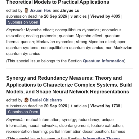
Theoretical Models to Practical Applications
edited by
Jixuan Hou
and
Zhiyue Lu
submission deadline
20 Sep 2026
| 3 articles |
Viewed by 4005
|
Submission Open
Keywords:
Mpemba effect; nonequilibrium dynamics; anomalous
relaxation; cooling protocols; quantum Mpemba effect; quantum
thermal quench; Markovian dynamics; strong Mpemba effect; open
quantum systems; non-equilibrium quantum dynamics; non-Markovian
quantum dynamics
(This special issue belongs to the Section
Quantum Information
)
Synergy and Redundancy Measures: Theory and
Applications to Characterize Complex Systems, Build
Models, and Shape Neural Network Representations
edited by
Daniel Chicharro
submission deadline
20 Sep 2026
| 1 articles |
Viewed by 1738
|
Submission Open
Keywords:
mutual information; synergy; redundancy; unique
information; neural networks; disentanglement; feature extraction;
representation learning; partial information decomposition; fairness
(This special issue belongs to the Section
Information Theory,