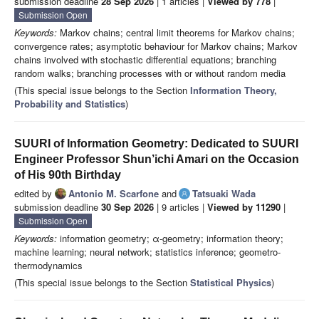
submission deadline
28 Sep 2026
| 1 articles |
Viewed by 778
|
Submission Open
Keywords:
Markov chains; central limit theorems for Markov chains;
convergence rates; asymptotic behaviour for Markov chains; Markov
chains involved with stochastic differential equations; branching
random walks; branching processes with or without random media
(This special issue belongs to the Section
Information Theory,
Probability and Statistics
)
SUURI of Information Geometry: Dedicated to SUURI
Engineer Professor Shun’ichi Amari on the Occasion
of His 90th Birthday
edited by
Antonio M. Scarfone
and
Tatsuaki Wada
submission deadline
30 Sep 2026
| 9 articles |
Viewed by 11290
|
Submission Open
Keywords:
information geometry; α-geometry; information theory;
machine learning; neural network; statistics inference; geometro-
thermodynamics
(This special issue belongs to the Section
Statistical Physics
)