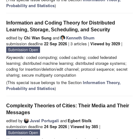
Probability and Statistics
)
Information and Coding Theory for Distributed
Learning, Storage, Scheduling, and Security
edited by
Chi Wan Sung
and
Kenneth Shum
submission deadline
22 Sep 2026
| 3 articles |
Viewed by 3929
|
Submission Open
Keywords:
coded computing; coded caching; coded federated
learning; distributed machine learning; distributed storage systems;
coding for insertion/deletion/edit channel; protocol sequence; secret
sharing; secure multiparty computation
(This special issue belongs to the Section
Information Theory,
Probability and Statistics
)
Complexity Theories of Cities: Their Media and Their
Messages
edited by
Juval Portugali
and
Egbert Stolk
submission deadline
24 Sep 2026
|
Viewed by 385
|
Submission Open