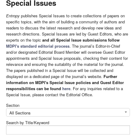
Special Issues
Entropy
publishes Special Issues to create collections of papers on
specific topics, with the aim of building a community of authors and
readers to discuss the latest research and develop new ideas and
research directions. Special Issues are led by Guest Editors, who are
experts on the topic
and all Special Issue submissions follow
MDPI's standard editorial process
. The journal’s Editor-in-Chief
and/or designated Editorial Board Member will oversee Guest Editor
appointments and Special Issue proposals, checking their content for
relevance and ensuring the suitability of the material for the journal.
The papers published in a Special Issue will be collected and
displayed on a dedicated page of the journal’s website.
Further
information on MDPI's Special Issue policies and Guest Editor
responsibilities can be found
here
. For any inquiries related to a
Special Issue, please contact the Editorial Office.
Section
All Sections
Search by Title/Keyword