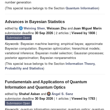
number generation
(This special issue belongs to the Section
Quantum Information
)
Advances in Bayesian Statistics
edited by
Weining Shen
,
Weixuan Zhu
and
Juan Miguel Marin
submission deadline
30 Sep 2026
| 2 articles |
Viewed by 1808
|
Submission Open
Keywords:
Bayesian machine learning; empirical bayes; approximate
Bayesian computation; Bayesian optimization; hierarchical models;
variational inference; Bayesian model selection; Gaussian processes;
posterior approximation; Bayesian nonparametrics
(This special issue belongs to the Section
Information Theory,
Probability and Statistics
)
Fundamentals and Applications of Quantum
Information and Quantum Optics
edited by
Shahaf Asban
and
Ángel S. Sanz
submission deadline
30 Sep 2026
| 1 articles |
Viewed by 1783
|
Submission Open
Keywords:
quantum information processing; quantum optics; quantum