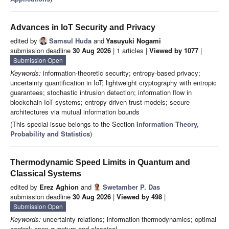
Advances in IoT Security and Privacy
edited by
Samsul Huda
and
Yasuyuki Nogami
submission deadline
30 Aug 2026
| 1 articles |
Viewed by 1077
|
Submission Open
Keywords:
information-theoretic security; entropy-based privacy;
uncertainty quantification in IoT; lightweight cryptography with entropic
guarantees; stochastic intrusion detection; information flow in
blockchain-IoT systems; entropy-driven trust models; secure
architectures via mutual information bounds
(This special issue belongs to the Section
Information Theory,
Probability and Statistics
)
Thermodynamic Speed Limits in Quantum and
Classical Systems
edited by
Erez Aghion
and
Swetamber P. Das
submission deadline
30 Aug 2026
|
Viewed by 498
|
Submission Open
Keywords:
uncertainty relations; information thermodynamics; optimal
control; open quantum and classical