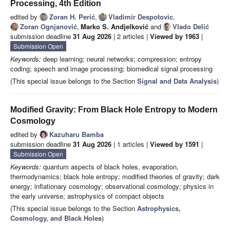
Processing, 4th Edition
edited by
Zoran H. Perić
,
Vladimir Despotovic
,
Zoran Ognjanović
,
Marko S. Andjelković
and
Vlado Delić
submission deadline
31 Aug 2026
| 2 articles |
Viewed by 1963
|
Submission Open
Keywords:
deep learning; neural networks; compression; entropy
coding; speech and image processing; biomedical signal processing
(This special issue belongs to the Section
Signal and Data Analysis
)
Modified Gravity: From Black Hole Entropy to Modern
Cosmology
edited by
Kazuharu Bamba
submission deadline
31 Aug 2026
| 1 articles |
Viewed by 1591
|
Submission Open
Keywords:
quantum aspects of black holes, evaporation,
thermodynamics; black hole entropy; modified theories of gravity; dark
energy; inflationary cosmology; observational cosmology; physics in
the early universe; astrophysics of compact objects
(This special issue belongs to the Section
Astrophysics,
Cosmology, and Black Holes
)