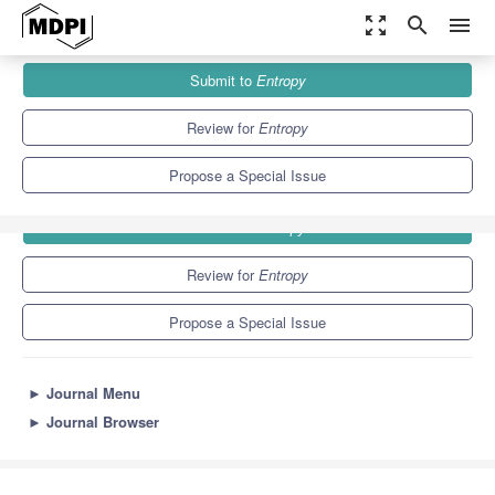
zoom_out_map
search
menu
Journals
Entropy
Special Issues
Submit to
Entropy
4.9
2.1
Review for
Entropy
Propose a Special Issue
Submit to
Entropy
Review for
Entropy
Propose a Special Issue
►
Journal Menu
►
Journal Browser