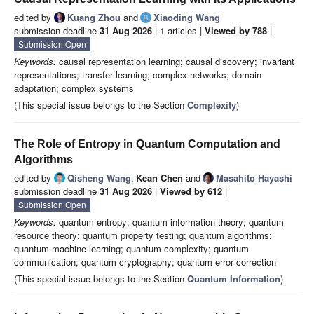
edited by
Kuang Zhou
and
Xiaoding Wang
submission deadline
31 Aug 2026
| 1 articles |
Viewed by 788
|
Submission Open
Keywords:
causal representation learning; causal discovery; invariant
representations; transfer learning; complex networks; domain
adaptation; complex systems
(This special issue belongs to the Section
Complexity
)
The Role of Entropy in Quantum Computation and
Algorithms
edited by
Qisheng Wang
,
Kean Chen
and
Masahito Hayashi
submission deadline
31 Aug 2026
|
Viewed by 612
|
Submission Open
Keywords:
quantum entropy; quantum information theory; quantum
resource theory; quantum property testing; quantum algorithms;
quantum machine learning; quantum complexity; quantum
communication; quantum cryptography; quantum error correction
(This special issue belongs to the Section
Quantum Information
)