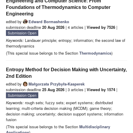
Engineering and Computer Science: From
Foundations of Thermodynamics to Computer
Engineering
edited by
Edward Bormashenko
submission deadline
20 Aug 2026
| 4 articles |
Viewed by 7526
|
Submission Open
Keywords:
Landauer principle; entropy; information; the second law of
thermodynamics
(This special issue belongs to the Section
Thermodynamics
)
Entropy Method for Decision Making with Uncertainty,
2nd Edition
edited by
Małgorzata Przybyła-Kasperek
submission deadline
25 Aug 2026
| 3 articles |
Viewed by 1574
|
Submission Open
Keywords:
rough sets; fuzzy sets; expert systems; distributed
learning; multi-criteria decision making (MCDM); game theory;
decision making; uncertainty; decision support systems; information
fusion
(This special issue belongs to the Section
Multidisciplinary
Applications
)