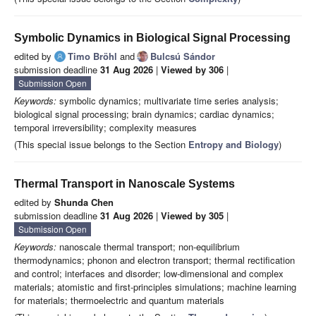
Symbolic Dynamics in Biological Signal Processing
edited by
Timo Bröhl
and
Bulcsú Sándor
submission deadline
31 Aug 2026
|
Viewed by 306
|
Submission Open
Keywords:
symbolic dynamics; multivariate time series analysis;
biological signal processing; brain dynamics; cardiac dynamics;
temporal irreversibility; complexity measures
(This special issue belongs to the Section
Entropy and Biology
)
Thermal Transport in Nanoscale Systems
edited by
Shunda Chen
submission deadline
31 Aug 2026
|
Viewed by 305
|
Submission Open
Keywords:
nanoscale thermal transport; non-equilibrium
thermodynamics; phonon and electron transport; thermal rectification
and control; interfaces and disorder; low-dimensional and complex
materials; atomistic and first-principles simulations; machine learning
for materials; thermoelectric and quantum materials