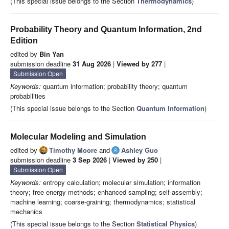
(This special issue belongs to the Section
Thermodynamics
)
Probability Theory and Quantum Information, 2nd
Edition
edited by
Bin Yan
submission deadline
31 Aug 2026
|
Viewed by 277
|
Submission Open
Keywords:
quantum information; probability theory; quantum
probabilities
(This special issue belongs to the Section
Quantum Information
)
Molecular Modeling and Simulation
edited by
Timothy Moore
and
Ashley Guo
submission deadline
3 Sep 2026
|
Viewed by 250
|
Submission Open
Keywords:
entropy calculation; molecular simulation; information
theory; free energy methods; enhanced sampling; self-assembly;
machine learning; coarse-graining; thermodynamics; statistical
mechanics
(This special issue belongs to the Section
Statistical Physics
)