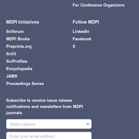
For Conference Organizers
MDPI Initiatives
Follow MDPI
Sciforum
LinkedIn
MDPI Books
Facebook
Preprints.org
X
Scilit
SciProfiles
Encyclopedia
JAMS
Proceedings Series
Subscribe to receive issue release
notifications and newsletters from MDPI
journals
Select options