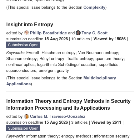
(This special issue belongs to the Section
Complexity
)
Insight into Entropy
edited by
Philip Broadbridge
and
Tony C. Scott
submission deadline
15 Aug 2026
| 10 articles |
Viewed by 15086
|
Submission Open
Keywords:
Everett–Hirschman entropy; Von Neumann entropy;
Shannon entropy; Rényi entropy; Tsallis entropy; quantum theory;
nonlinear optics; logarithmic Schrödinger equation; superfluids;
superconductors; emergent gravity
(This special issue belongs to the Section
Multidisciplinary
Applications
)
Information Theory and Entropy Methods in Security
Information Processing and Its Applications
edited by
Carlos M. Travieso-González
submission deadline
15 Aug 2026
| 3 articles |
Viewed by 2611
|
Submission Open
Keywords:
information theory; entropy methods; information security