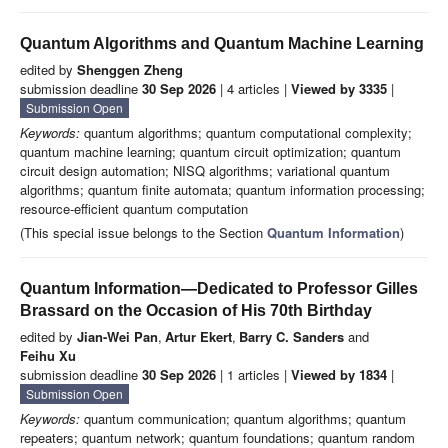
Quantum Algorithms and Quantum Machine Learning
edited by
Shenggen Zheng
submission deadline
30 Sep 2026
| 4 articles |
Viewed by 3335
|
Submission Open
Keywords:
quantum algorithms; quantum computational complexity;
quantum machine learning; quantum circuit optimization; quantum
circuit design automation; NISQ algorithms; variational quantum
algorithms; quantum finite automata; quantum information processing;
resource-efficient quantum computation
(This special issue belongs to the Section
Quantum Information
)
Quantum Information—Dedicated to Professor Gilles
Brassard on the Occasion of His 70th Birthday
edited by
Jian-Wei Pan
,
Artur Ekert
,
Barry C. Sanders
and
Feihu Xu
submission deadline
30 Sep 2026
| 1 articles |
Viewed by 1834
|
Submission Open
Keywords:
quantum communication; quantum algorithms; quantum
repeaters; quantum network; quantum foundations; quantum random