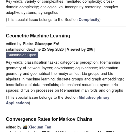
Keywords:
variety of complexities; mediated complexity; cross-
domain complexity; analogical vs. incongruity reasoning; complex
adaptive systems; synergetics
(This special issue belongs to the Section
Complexity
)
Geometric Machine Learning
edited by
Pietro Giuseppe Fré
submission deadline
25 Sep 2026
|
Viewed by 296
|
Submission Open
Keywords:
classification tasks; categorical perception; Riemannian
geometry of network layers; covariance; equivariance; information
geometry and geometrical thermodynamics; Lie groups and Lie
algebras in machine learning; discrete groups and graph embeddings;
tessellations of data manifolds; dimensional reduction; symmetric
spaces; diffusion processes on Riemannian manifolds and on graphs
(This special issue belongs to the Section
Multidisciplinary
Applications
)
Convergence Rates for Markov Chains
edited by
Xiequan Fan