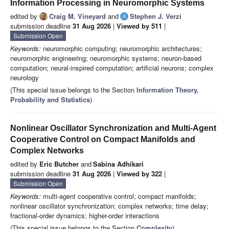
Information Processing in Neuromorphic Systems
edited by
Craig M. Vineyard
and
Stephen J. Verzi
submission deadline
31 Aug 2026
|
Viewed by 511
|
Submission Open
Keywords:
neuromorphic computing; neuromorphic architectures;
neuromorphic engineering; neuromorphic systems; neuron-based
computation; neural-inspired computation; artificial neurons; complex
neurology
(This special issue belongs to the Section
Information Theory,
Probability and Statistics
)
Nonlinear Oscillator Synchronization and Multi-Agent
Cooperative Control on Compact Manifolds and
Complex Networks
edited by
Eric Butcher
and
Sabina Adhikari
submission deadline
31 Aug 2026
|
Viewed by 322
|
Submission Open
Keywords:
multi-agent cooperative control; compact manifolds;
nonlinear oscillator synchronization; complex networks; time delay;
fractional-order dynamics; higher-order interactions
(This special issue belongs to the Section
Complexity
)