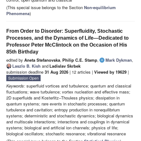
(This special issue belongs to the Section
Non-equilibrium
Phenomena
)
From Order to Disorder: Superfluidity, Stochastic
Processes, and the Dynamics of Life—Dedicated to
Professor Peter McClintock on the Occasion of His
85th Birthday
edited by
Aneta Stefanovska
,
Philip C.E. Stamp
,
Mark Dykman
,
Laszlo B. Kish
and
Ladislav Skrbek
submission deadline
31 Aug 2026
| 12 articles |
Viewed by 19629
|
Submission Open
Keywords:
superfluid vortices and turbulence; quantum and classical
fluctuations; wave turbulence; vortex nucleation and effective mass;
2D superfluids and Kosterlitz–Thouless physics; dissipation in
quantum systems; rare events in stochastic processes; quantum
turbulence and cavitation; entropy production in nonequilibrium
systems; deterministic and stochastic dynamics; biological dynamics
and multiscale interactions; interactions and couplings in dynamical
systems; biological and artificial ion channels; physics of life;
biological oscillators; stochastic resonance; vibrational resonance