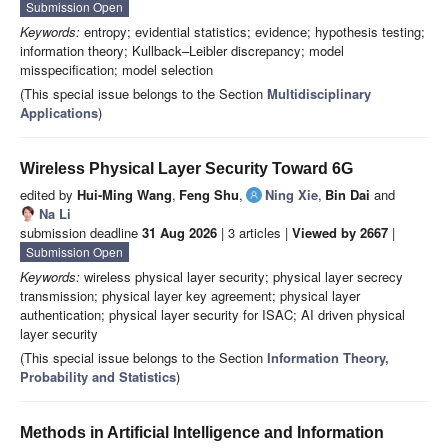
Submission Open
Keywords:
entropy; evidential statistics; evidence; hypothesis testing;
information theory; Kullback–Leibler discrepancy; model
misspecification; model selection
(This special issue belongs to the Section
Multidisciplinary
Applications
)
Wireless Physical Layer Security Toward 6G
edited by
Hui-Ming Wang
,
Feng Shu
,
Ning Xie
,
Bin Dai
and
Na Li
submission deadline
31 Aug 2026
| 3 articles |
Viewed by 2667
|
Submission Open
Keywords:
wireless physical layer security; physical layer secrecy
transmission; physical layer key agreement; physical layer
authentication; physical layer security for ISAC; AI driven physical
layer security
(This special issue belongs to the Section
Information Theory,
Probability and Statistics
)
Methods in Artificial Intelligence and Information