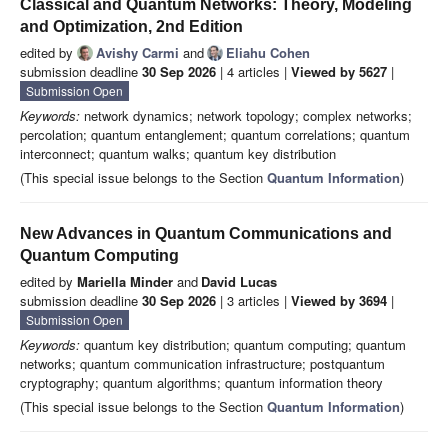
Classical and Quantum Networks: Theory, Modeling
and Optimization, 2nd Edition
edited by
Avishy Carmi
and
Eliahu Cohen
submission deadline
30 Sep 2026
| 4 articles |
Viewed by 5627
|
Submission Open
Keywords:
network dynamics; network topology; complex networks;
percolation; quantum entanglement; quantum correlations; quantum
interconnect; quantum walks; quantum key distribution
(This special issue belongs to the Section
Quantum Information
)
New Advances in Quantum Communications and
Quantum Computing
edited by
Mariella Minder
and
David Lucas
submission deadline
30 Sep 2026
| 3 articles |
Viewed by 3694
|
Submission Open
Keywords:
quantum key distribution; quantum computing; quantum
networks; quantum communication infrastructure; postquantum
cryptography; quantum algorithms; quantum information theory
(This special issue belongs to the Section
Quantum Information
)