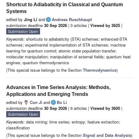
Shortcut to Adiabaticity in Classical and Quantum
Systems
edited by
Jing Li
and
Andreas Ruschhaupt
submission deadline
30 Sep 2026
| 3 articles |
Viewed by 3625
|
Submission Open
Keywords:
shortcuts to adiabaticity (STA) schemes; enhanced-STA
schemes; experimental implementation of STA schemes; machine
learning for quantum control; atomic state population transfer;
molecular manipulation; manipulation of external fields; quantum heat
engines; quantum thermodynamics
(This special issue belongs to the Section
Thermodynamics
)
Advances in Time Series Analysis: Methods,
Applications and Emerging Trends
edited by
Cun Ji
and
Bo Li
submission deadline
30 Sep 2026
| 6 articles |
Viewed by 3600
|
Submission Open
Keywords:
data mining; time series; entropy; feature extraction;
classification
(This special issue belongs to the Section
Signal and Data Analysis
)