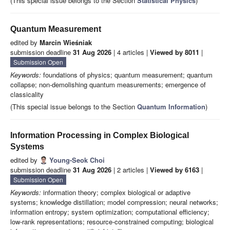
(This special issue belongs to the Section
Statistical Physics
)
Quantum Measurement
edited by
Marcin Wieśniak
submission deadline
31 Aug 2026
| 4 articles |
Viewed by 8011
|
Submission Open
Keywords:
foundations of physics; quantum measurement; quantum
collapse; non-demolishing quantum measurements; emergence of
classicality
(This special issue belongs to the Section
Quantum Information
)
Information Processing in Complex Biological
Systems
edited by
Young-Seok Choi
submission deadline
31 Aug 2026
| 2 articles |
Viewed by 6163
|
Submission Open
Keywords:
information theory; complex biological or adaptive
systems; knowledge distillation; model compression; neural networks;
information entropy; system optimization; computational efficiency;
low-rank representations; resource-constrained computing; biological