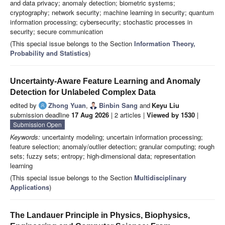
and data privacy; anomaly detection; biometric systems;
cryptography; network security; machine learning in security; quantum
information processing; cybersecurity; stochastic processes in
security; secure communication
(This special issue belongs to the Section
Information Theory,
Probability and Statistics
)
Uncertainty-Aware Feature Learning and Anomaly
Detection for Unlabeled Complex Data
edited by
Zhong Yuan
,
Binbin Sang
and
Keyu Liu
submission deadline
17 Aug 2026
| 2 articles |
Viewed by 1530
|
Submission Open
Keywords:
uncertainty modeling; uncertain information processing;
feature selection; anomaly/outlier detection; granular computing; rough
sets; fuzzy sets; entropy; high-dimensional data; representation
learning
(This special issue belongs to the Section
Multidisciplinary
Applications
)
The Landauer Principle in Physics, Biophysics,