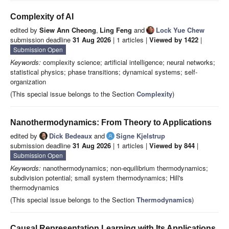
Complexity of AI
edited by
Siew Ann Cheong
,
Ling Feng
and
Lock Yue Chew
submission deadline
31 Aug 2026
| 1 articles |
Viewed by 1422
|
Submission Open
Keywords:
complexity science; artificial intelligence; neural networks;
statistical physics; phase transitions; dynamical systems; self-
organization
(This special issue belongs to the Section
Complexity
)
Nanothermodynamics: From Theory to Applications
edited by
Dick Bedeaux
and
Signe Kjelstrup
submission deadline
31 Aug 2026
| 1 articles |
Viewed by 844
|
Submission Open
Keywords:
nanothermodynamics; non-equilibrium thermodynamics;
subdivision potential; small system thermodynamics; Hill's
thermodynamics
(This special issue belongs to the Section
Thermodynamics
)
Causal Representation Learning with Its Applications