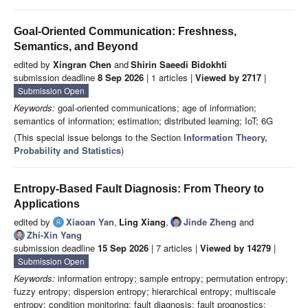
Goal-Oriented Communication: Freshness,
Semantics, and Beyond
edited by
Xingran Chen
and
Shirin Saeedi Bidokhti
submission deadline
8 Sep 2026
| 1 articles |
Viewed by 2717
|
Submission Open
Keywords:
goal-oriented communications; age of information;
semantics of information; estimation; distributed learning; IoT; 6G
(This special issue belongs to the Section
Information Theory,
Probability and Statistics
)
Entropy-Based Fault Diagnosis: From Theory to
Applications
edited by
Xiaoan Yan
,
Ling Xiang
,
Jinde Zheng
and
Zhi-Xin Yang
submission deadline
15 Sep 2026
| 7 articles |
Viewed by 14279
|
Submission Open
Keywords:
information entropy; sample entropy; permutation entropy;
fuzzy entropy; dispersion entropy; hierarchical entropy; multiscale
entropy; condition monitoring; fault diagnosis; fault prognostics;