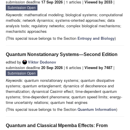
submission deadline
17 Sep 2026
| 1 articles |
Viewed by 2033
|
Submission Open
Keywords:
mathematical modeling; biological systems; computational
methods; network dynamics; systems-oriented approaches; data
analysis tools; regulatory networks; complex biological mechanisms;
mechanistic approaches
(This special issue belongs to the Section
Entropy and Biology
)
Quantum Nonstationary Systems—Second Edition
edited by
Viktor Dodonov
submission deadline
20 Sep 2026
| 6 articles |
Viewed by 7487
|
Submission Open
Keywords:
quantum nonstationary systems; quantum dissipative
systems; quantum entanglement; dynamics of decoherence and
thermalization; dynamical Casimir effect; time-dependent quantum
systems; time-dependent phenomena; quantum speed limits; energy-
time uncertainty relations; quantum heat engines
(This special issue belongs to the Section
Quantum Information
)
Quantum and Classical Mpemba Effects: From