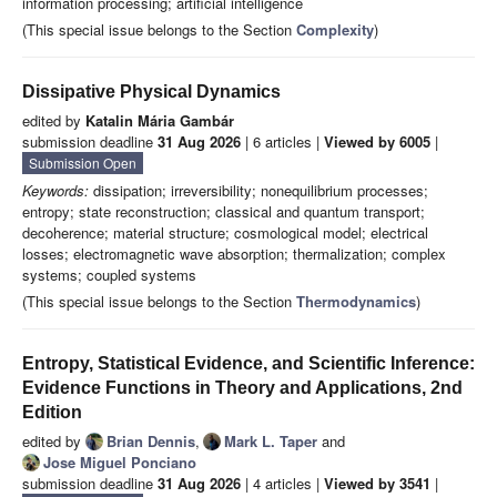
information processing; artificial intelligence
(This special issue belongs to the Section
Complexity
)
Dissipative Physical Dynamics
edited by
Katalin Mária Gambár
submission deadline
31 Aug 2026
| 6 articles |
Viewed by 6005
|
Submission Open
Keywords:
dissipation; irreversibility; nonequilibrium processes;
entropy; state reconstruction; classical and quantum transport;
decoherence; material structure; cosmological model; electrical
losses; electromagnetic wave absorption; thermalization; complex
systems; coupled systems
(This special issue belongs to the Section
Thermodynamics
)
Entropy, Statistical Evidence, and Scientific Inference:
Evidence Functions in Theory and Applications, 2nd
Edition
edited by
Brian Dennis
,
Mark L. Taper
and
Jose Miguel Ponciano
submission deadline
31 Aug 2026
| 4 articles |
Viewed by 3541
|