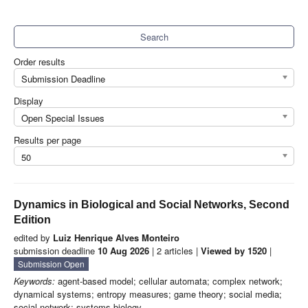
Search
Order results
Submission Deadline
Display
Open Special Issues
Results per page
50
Dynamics in Biological and Social Networks, Second
Edition
edited by
Luiz Henrique Alves Monteiro
submission deadline
10 Aug 2026
| 2 articles |
Viewed by 1520
|
Submission Open
Keywords:
agent-based model; cellular automata; complex network;
dynamical systems; entropy measures; game theory; social media;
social network; systems biology