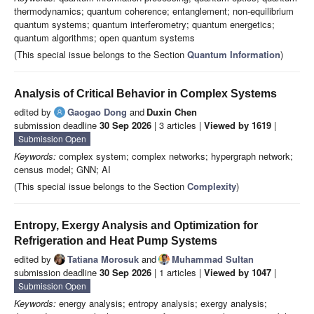
thermodynamics; quantum coherence; entanglement; non-equilibrium
quantum systems; quantum interferometry; quantum energetics;
quantum algorithms; open quantum systems
(This special issue belongs to the Section
Quantum Information
)
Analysis of Critical Behavior in Complex Systems
edited by
Gaogao Dong
and
Duxin Chen
submission deadline
30 Sep 2026
| 3 articles |
Viewed by 1619
|
Submission Open
Keywords:
complex system; complex networks; hypergraph network;
census model; GNN; AI
(This special issue belongs to the Section
Complexity
)
Entropy, Exergy Analysis and Optimization for
Refrigeration and Heat Pump Systems
edited by
Tatiana Morosuk
and
Muhammad Sultan
submission deadline
30 Sep 2026
| 1 articles |
Viewed by 1047
|
Submission Open
Keywords:
energy analysis; entropy analysis; exergy analysis;