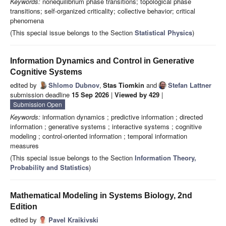
Keywords:
nonequilibrium phase transitions; topological phase
transitions; self-organized criticality; collective behavior; critical
phenomena
(This special issue belongs to the Section
Statistical Physics
)
Information Dynamics and Control in Generative
Cognitive Systems
edited by
Shlomo Dubnov
,
Stas Tiomkin
and
Stefan Lattner
submission deadline
15 Sep 2026
|
Viewed by 429
|
Submission Open
Keywords:
information dynamics ; predictive information ; directed
information ; generative systems ; interactive systems ; cognitive
modeling ; control-oriented information ; temporal information
measures
(This special issue belongs to the Section
Information Theory,
Probability and Statistics
)
Mathematical Modeling in Systems Biology, 2nd
Edition
edited by
Pavel Kraikivski