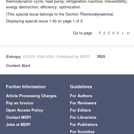
thermodynamic cycle; heat pump; refrigeration machine; irreversibility;
exergy destruction; efficiency; optimization
(This special issue belongs to the Section
Thermodynamics
)
Displaying special issue 1-50 on page 1 of 5.
Go to page
1
2
3
4
5
chevron_right
last_page
Entropy
, EISSN 1099-4300, Published by MDPI
RSS
Content Alert
Further Information
Guidelines
Article Processing Charges
For Authors
Pay an Invoice
For Reviewers
Open Access Policy
For Editors
Contact MDPI
For Librarians
Jobs at MDPI
For Publishers
For Societies