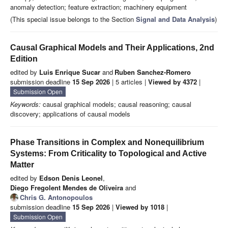
anomaly detection; feature extraction; machinery equipment
(This special issue belongs to the Section
Signal and Data Analysis
)
Causal Graphical Models and Their Applications, 2nd
Edition
edited by
Luis Enrique Sucar
and
Ruben Sanchez-Romero
submission deadline
15 Sep 2026
| 5 articles |
Viewed by 4372
|
Submission Open
Keywords:
causal graphical models; causal reasoning; causal
discovery; applications of causal models
Phase Transitions in Complex and Nonequilibrium
Systems: From Criticality to Topological and Active
Matter
edited by
Edson Denis Leonel
,
Diego Fregolent Mendes de Oliveira
and
Chris G. Antonopoulos
submission deadline
15 Sep 2026
|
Viewed by 1018
|
Submission Open