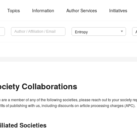
Topics
Information
Author Services
Initiatives
Entropy
ciety Collaborations
u are a member of any of the following societies, please reach out to your society r
its of publishing with us, including discounts on article processing charges (APC).
iliated Societies