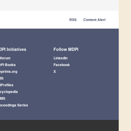
RSS
Content Alert
PI Initiatives
Follow MDPI
iforum
LinkedIn
PI Books
Facebook
eprints.org
X
lit
iProfiles
cyclopedia
AMS
oceedings Series