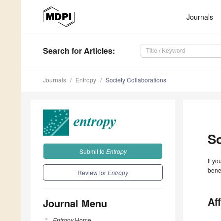
Journals
Search
for Articles
:
Journals
Entropy
Society Collaborations
So
Submit to
Entropy
If yo
benef
Review for
Entropy
Aff
Journal Menu
Entropy
Home