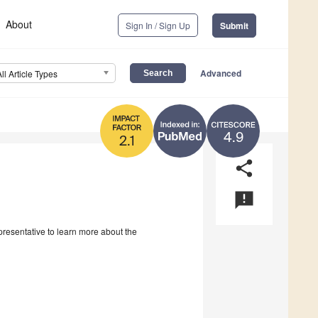
About
Sign In / Sign Up
Submit
Advanced
All Article Types
4.9
2.1
share
announcement
epresentative to learn more about the