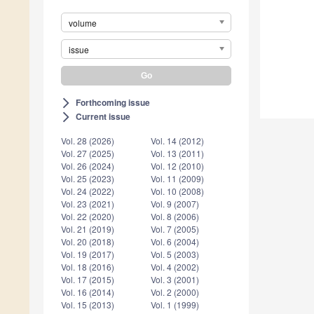
volume
issue
Forthcoming issue
arrow_forward_ios
Current issue
arrow_forward_ios
Vol. 28 (2026)
Vol. 14 (2012)
Vol. 27 (2025)
Vol. 13 (2011)
Vol. 26 (2024)
Vol. 12 (2010)
Vol. 25 (2023)
Vol. 11 (2009)
Vol. 24 (2022)
Vol. 10 (2008)
Vol. 23 (2021)
Vol. 9 (2007)
Vol. 22 (2020)
Vol. 8 (2006)
Vol. 21 (2019)
Vol. 7 (2005)
Vol. 20 (2018)
Vol. 6 (2004)
Vol. 19 (2017)
Vol. 5 (2003)
Vol. 18 (2016)
Vol. 4 (2002)
Vol. 17 (2015)
Vol. 3 (2001)
Vol. 16 (2014)
Vol. 2 (2000)
Vol. 15 (2013)
Vol. 1 (1999)