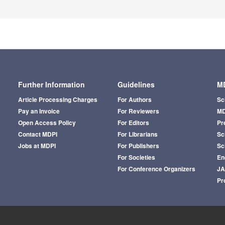
Further Information
Guidelines
MD
Article Processing Charges
For Authors
Sc
Pay an Invoice
For Reviewers
MD
Open Access Policy
For Editors
Pr
Contact MDPI
For Librarians
Sci
Jobs at MDPI
For Publishers
Sc
For Societies
En
For Conference Organizers
J
Pr