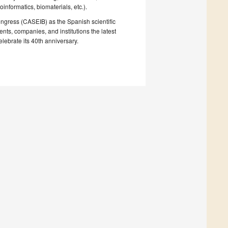
nformatics, biomaterials, etc.).
congress (CASEIB) as the Spanish scientific
ts, companies, and institutions the latest
ebrate its 40th anniversary.