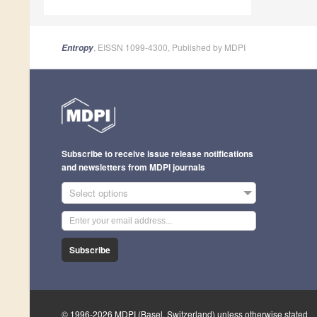
, EISSN 1099-4300, Published by MDPI
Entropy
Subscribe to receive issue release notifications
and newsletters from MDPI journals
Select options
Subscribe
© 1996-2026 MDPI (Basel, Switzerland) unless otherwise stated