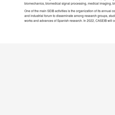
biomechanics, biomedical signal processing, medical imaging, bioi
One of the main SEIB activities is the organization of its annual 
and industrial forum to disseminate among research groups, studen
works and advances of Spanish research. In 2022, CASEIB will cel