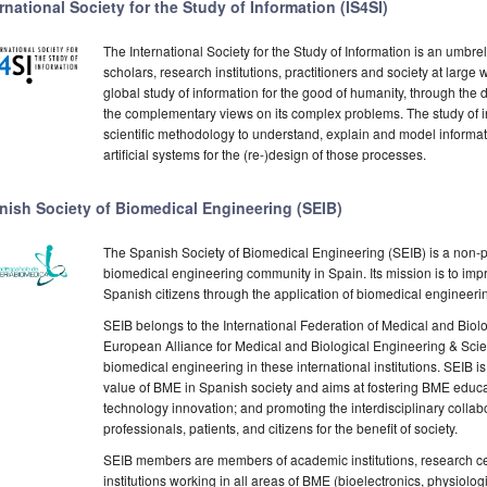
rnational Society for the Study of Information (IS4SI)
The International Society for the Study of Information is an umbrel
scholars, research institutions, practitioners and society at large
global study of information for the good of humanity, through the 
the complementary views on its complex problems. The study of i
scientific methodology to understand, explain and model informat
artificial systems for the (re-)design of those processes.
nish Society of Biomedical Engineering (SEIB)
The Spanish Society of Biomedical Engineering (SEIB) is a non-pr
biomedical engineering community in Spain. Its mission is to impr
Spanish citizens through the application of biomedical engineeri
SEIB belongs to the International Federation of Medical and Biolo
European Alliance for Medical and Biological Engineering & Scie
biomedical engineering in these international institutions. SEIB i
value of BME in Spanish society and aims at fostering BME educa
technology innovation; and promoting the interdisciplinary colla
professionals, patients, and citizens for the benefit of society.
SEIB members are members of academic institutions, research ce
institutions working in all areas of BME (bioelectronics, physiolo