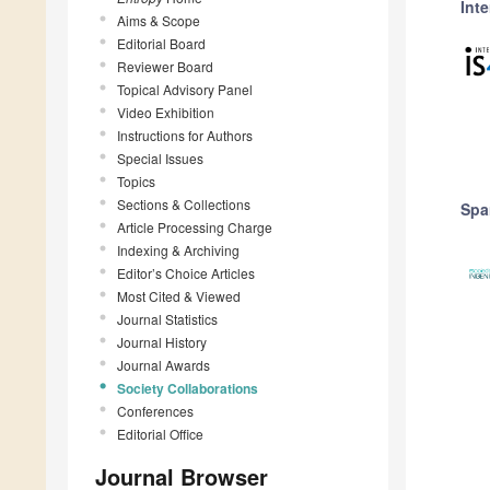
Inte
Aims & Scope
Editorial Board
Reviewer Board
Topical Advisory Panel
Video Exhibition
Instructions for Authors
Special Issues
Topics
Sections & Collections
Spa
Article Processing Charge
Indexing & Archiving
Editor’s Choice Articles
Most Cited & Viewed
Journal Statistics
Journal History
Journal Awards
Society Collaborations
Conferences
Editorial Office
Journal Browser