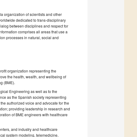
la organization of scientists and other
 worldwide dedicated to trans-disciplinary
dialog between disciplines and respect for
nformation comprises all areas that use a
ion processes in natural, social and
ofit organization representing the
ove the health, wealth, and wellbeing of
ng (BME).
gical Engineering as well as to the
nce as the Spanish society representing
s the authorized voice and advocate for the
tion; providing leadership in research and
boration of BME engineers with healthcare
nters, and industry and healthcare
gical system modeling, telemedicine,