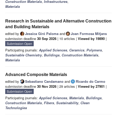
Construction Materials
,
Infrastructures
,
Materials
Research in Sustainable and Alternative Construction
and Building Materials
edited by
Jessica Giró Paloma
and
Joan Formosa Mitjans
submission deadline
30 Sep 2026
| 10 articles |
Viewed by 19890
|
Submission Open
Participating journals:
Applied Sciences
,
Ceramics
,
Polymers
,
Sustainable Chemistry
,
Buildings
,
Construction Materials
,
Materials
Advanced Composite Materials
edited by
Sebastiano Candamano
and
Ricardo do Carmo
submission deadline
30 Nov 2026
| 29 articles |
Viewed by 27901
|
Submission Open
Participating journals:
Applied Sciences
,
Materials
,
Buildings
,
Construction Materials
,
Fibers
,
Sustainability
,
Clean
Technologies