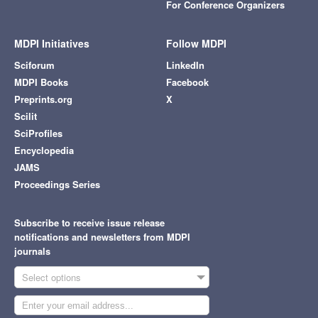
For Conference Organizers
MDPI Initiatives
Follow MDPI
Sciforum
LinkedIn
MDPI Books
Facebook
Preprints.org
X
Scilit
SciProfiles
Encyclopedia
JAMS
Proceedings Series
Subscribe to receive issue release
notifications and newsletters from MDPI
journals
Select options