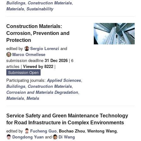
Buildings
,
Construction Materials
,
Materials
,
Sustainability
Construction Materials:
Corrosion, Prevention and
Protection
edited by
Sergio Lorenzi
and
Marco Ormellese
submission deadline
31 Dec 2026
| 6
articles |
Viewed by 8222
|
Submission Open
Participating journals:
Applied Sciences
,
Buildings
,
Construction Materials
,
Corrosion and Materials Degradation
,
Materials
,
Metals
Service Safety and Green Maintenance Technology
for Road Infrastructure in Complex Environments
edited by
Fucheng Guo
,
Bochao Zhou
,
Wentong Wang
,
Dongdong Yuan
and
Di Wang