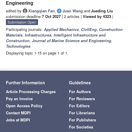
Engineering
edited by
Xiangqian Fan
,
Juan Wang
and
Jueding Liu
submission deadline
7 Oct 2027
| 2 articles |
Viewed by 4323
|
Submission Open
Participating journals:
Applied Mechanics
,
CivilEng
,
Construction
Materials
,
Infrastructures
,
Intelligent Infrastructure and
Construction
,
Journal of Marine Science and Engineering
,
Technologies
Displaying topic 1-15 on page 1 of 1.
Further Information
Guidelines
Article Processing Charges
For Authors
Pay an Invoice
For Reviewers
Open Access Policy
For Editors
Contact MDPI
For Librarians
Jobs at MDPI
For Publishers
For Societies