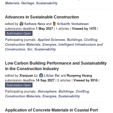
Materials
,
Heritage
,
Sustainability
Advances in Sustainable Construction
edited by
Sathees Nava
and
Srikanth Venkatesan
submission deadline
1 May 2027
| 1 articles |
Viewed by 1470
|
Submission Open
Participating journals:
Applied Sciences
,
Buildings
,
CivilEng
,
Construction Materials
,
Energies
,
Intelligent Infrastructure and
Construction
,
Sci
,
Sustainability
Low Carbon Building Performance and Sustainability
in the Construction Industry
edited by
Xiaojuan Li
,
Libiao Bai
and
Ruopeng Huang
submission deadline
14 Sep 2027
| 2 articles |
Viewed by 9516
|
Submission Open
Participating journals:
Atmosphere
,
Buildings
,
CivilEng
,
Construction Materials
,
Energies
,
Sustainability
Application of Concrete Materials in Coastal Port