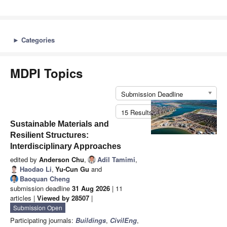
►
Categories
MDPI Topics
Submission Deadline
15 Results per Page
Sustainable Materials and
Resilient Structures:
Interdisciplinary Approaches
edited by
Anderson Chu
,
Adil Tamimi
,
Haodao Li
,
Yu-Cun Gu
and
Baoquan Cheng
submission deadline
31 Aug 2026
| 11
articles |
Viewed by 28507
|
Submission Open
Participating journals:
Buildings
,
CivilEng
,