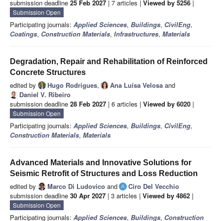
submission deadline
25 Feb 2027
| 7 articles |
Viewed by 5256
|
Submission Open
Participating journals:
Applied Sciences
,
Buildings
,
CivilEng
,
Coatings
,
Construction Materials
,
Infrastructures
,
Materials
Degradation, Repair and Rehabilitation of Reinforced
Concrete Structures
edited by
Hugo Rodrigues
,
Ana Luísa Velosa
and
Daniel V. Ribeiro
submission deadline
28 Feb 2027
| 6 articles |
Viewed by 6020
|
Submission Open
Participating journals:
Applied Sciences
,
Buildings
,
CivilEng
,
Construction Materials
,
Materials
Advanced Materials and Innovative Solutions for
Seismic Retrofit of Structures and Loss Reduction
edited by
Marco Di Ludovico
and
Ciro Del Vecchio
submission deadline
30 Apr 2027
| 3 articles |
Viewed by 4862
|
Submission Open
Participating journals:
Applied Sciences
,
Buildings
,
Construction