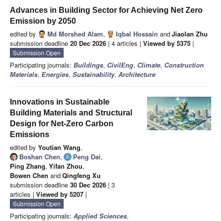
Advances in Building Sector for Achieving Net Zero
Emission by 2050
edited by
Md Morshed Alam
,
Iqbal Hossain
and
Jiaolan Zhu
submission deadline
20 Dec 2026
| 4 articles |
Viewed by 5375
|
Submission Open
Participating journals:
Buildings
,
CivilEng
,
Climate
,
Construction
Materials
,
Energies
,
Sustainability
,
Architecture
Innovations in Sustainable
Building Materials and Structural
Design for Net-Zero Carbon
Emissions
edited by
Youtian Wang
,
Boshan Chen
,
Peng Dai
,
Ping Zhang
,
Yifan Zhou
,
Bowen Chen
and
Qingfeng Xu
submission deadline
30 Dec 2026
| 3
articles |
Viewed by 5207
|
Submission Open
Participating journals:
Applied Sciences
,