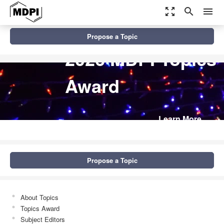
zoom_out_map
search
menu
Propose a Topic
2026 MDPI Topics
Award
Learn More
Propose a Topic
About Topics
Topics Award
Subject Editors