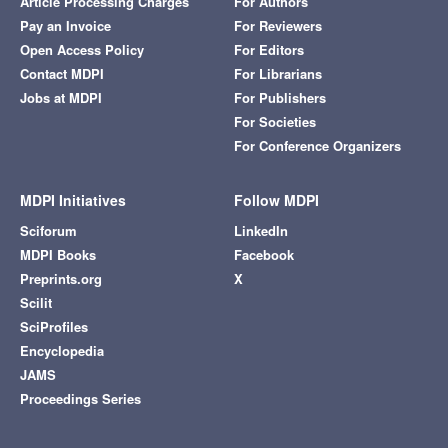
Article Processing Charges
For Authors
Pay an Invoice
For Reviewers
Open Access Policy
For Editors
Contact MDPI
For Librarians
Jobs at MDPI
For Publishers
For Societies
For Conference Organizers
MDPI Initiatives
Follow MDPI
Sciforum
LinkedIn
MDPI Books
Facebook
Preprints.org
X
Scilit
SciProfiles
Encyclopedia
JAMS
Proceedings Series