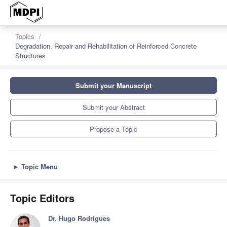
z
Topics
Degradation, Repair and Rehabilitation of Reinforced Concrete
Structures
Submit your Manuscript
Submit your Abstract
Propose a Topic
►
Topic Menu
Topic Editors
Dr. Hugo Rodrigues