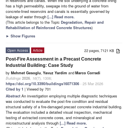
in reservoirs and canals. When the soil underlying a concrete lining
has a high permeability, seepage into the ground of water from
concrete-lined reservoirs and canals is essentially governed by
leakage of water through
[...] Read more.
(This article belongs to the Topic
Degradation, Repair and
Rehabilitation of Reinforced Concrete Structures
)
►
Show Figures
Open Access
Article
22 pages, 7121 KB
Post-Fire Assessment in a Precast Concrete
Industrial Building: Case Study
by
Mehmet Gesoglu
,
Yavuz Yardim
and
Marco Corradi
Buildings
2026
,
16
(7), 1306;
https://doi.org/10.3390/buildings16071306
- 25 Mar 2026
Cited by 1
| Viewed by 701
Abstract
An investigation employing multiple diagnostic techniques
was conducted to evaluate the post-fire condition and residual
structural safety of a fire-damaged precast concrete industrial building.
The evaluation included a detailed visual inspection, mechanical
testing of extracted concrete cores, and mineralogical and
microstructural analysis through
[...] Read more.