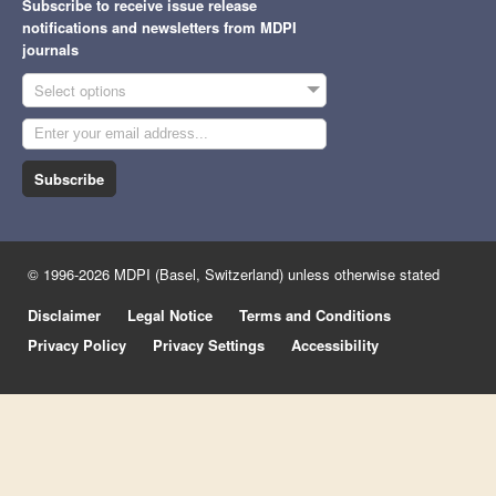
Subscribe to receive issue release
notifications and newsletters from MDPI
journals
Select options
Subscribe
© 1996-2026 MDPI (Basel, Switzerland) unless otherwise stated
Disclaimer
Legal Notice
Terms and Conditions
Privacy Policy
Privacy Settings
Accessibility