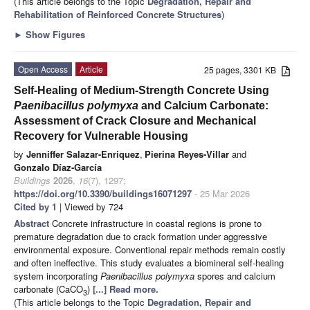
(This article belongs to the Topic
Degradation, Repair and
Rehabilitation of Reinforced Concrete Structures
)
►
Show Figures
Open Access
Article
25 pages, 3301 KB
Self-Healing of Medium-Strength Concrete Using
Paenibacillus polymyxa
and Calcium Carbonate:
Assessment of Crack Closure and Mechanical
Recovery for Vulnerable Housing
by
Jenniffer Salazar-Enriquez
,
Pierina Reyes-Villar
and
Gonzalo Díaz-García
Buildings
2026
,
16
(7), 1297;
https://doi.org/10.3390/buildings16071297
- 25 Mar 2026
Cited by 1
| Viewed by 724
Abstract
Concrete infrastructure in coastal regions is prone to
premature degradation due to crack formation under aggressive
environmental exposure. Conventional repair methods remain costly
and often ineffective. This study evaluates a biomineral self-healing
system incorporating
Paenibacillus polymyxa
spores and calcium
carbonate (CaCO
)
[...] Read more.
3
(This article belongs to the Topic
Degradation, Repair and