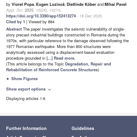
by
Viorel Popa
,
Eugen Lozincă
,
Dietlinde Köber
and
Mihai Pavel
Appl. Sci.
2025
,
15
(24), 13274;
https://doi.org/10.3390/app152413274
- 18 Dec 2025
Cited by 1
| Viewed by 884
Abstract
The paper investigates the seismic vulnerability of single-
story precast industrial buildings constructed in Romania during the
1970s, with particular reference to the damage observed following the
1977 Romanian earthquake. More than 800 structures were
analytically assessed using a displacement-based evaluation
procedure grounded in
[...] Read more.
(This article belongs to the Topic
Degradation, Repair and
Rehabilitation of Reinforced Concrete Structures
)
►
Show Figures
Show export options
expand_more
Displaying articles 1-6
Further Information
Guidelines