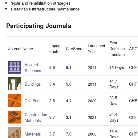
repair and rehabilitation strategies
sustainable infrastructure maintenance
Participating Journals
First
Impact
Launched
Journal Name
CiteScore
Decision
APC
Factor
Year
(median)
Applied
2.9
6.1
2011
15 Days
CHF 
Sciences
14.7
Buildings
3.4
5.6
2011
CHF 
Days
23.5
CivilEng
2.8
4.4
2020
CHF 
Days
24.4
Construction
2.7
3.1
2021
CHF 
Days
Materials
14.4
Materials
3.7
7.0
2008
CHF 
Days