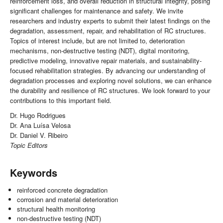
reinforcement loss, and overall reduction in structural integrity, posing
significant challenges for maintenance and safety. We invite
researchers and industry experts to submit their latest findings on the
degradation, assessment, repair, and rehabilitation of RC structures.
Topics of interest include, but are not limited to, deterioration
mechanisms, non-destructive testing (NDT), digital monitoring,
predictive modeling, innovative repair materials, and sustainability-
focused rehabilitation strategies. By advancing our understanding of
degradation processes and exploring novel solutions, we can enhance
the durability and resilience of RC structures. We look forward to your
contributions to this important field.
Dr. Hugo Rodrigues
Dr. Ana Luísa Velosa
Dr. Daniel V. Ribeiro
Topic Editors
Keywords
reinforced concrete degradation
corrosion and material deterioration
structural health monitoring
non-destructive testing (NDT)