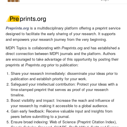
Preprints.org
is a multidisciplinary platform offering a preprint service
designed to facilitate the early sharing of your research. It supports
and empowers your research journey from the very beginning.
MDPI Topics is collaborating with
Preprints.org
and has established a
direct connection between MDPI journals and the platform. Authors
are encouraged to take advantage of this opportunity by posting their
preprints at
Preprints.org
prior to publication:
Share your research immediately: disseminate your ideas prior to
publication and establish priority for your work.
Safeguard your intellectual contribution: Protect your ideas with a
time-stamped preprint that serves as proof of your research
timeline.
Boost visibility and impact: Increase the reach and influence of
your research by making it accessible to a global audience.
Gain early feedback: Receive valuable input and insights from
peers before submitting to a journal.
Ensure broad indexing: Web of Science (Preprint Citation Index),