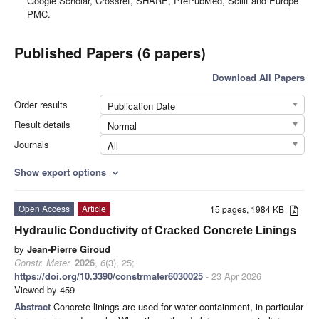
Google Scholar, Crossref, SHARE, PrePubMed, Scilit and Europe
PMC.
Published Papers (6 papers)
Download All Papers
Order results
Publication Date
Result details
Normal
Journals
All
Show export options
expand_more
Open Access
Article
15 pages, 1984 KB
Hydraulic Conductivity of Cracked Concrete Linings
by
Jean-Pierre Giroud
Constr. Mater.
2026
,
6
(3), 25;
https://doi.org/10.3390/constrmater6030025
- 23 Apr 2026
Viewed by 459
Abstract
Concrete linings are used for water containment, in particular