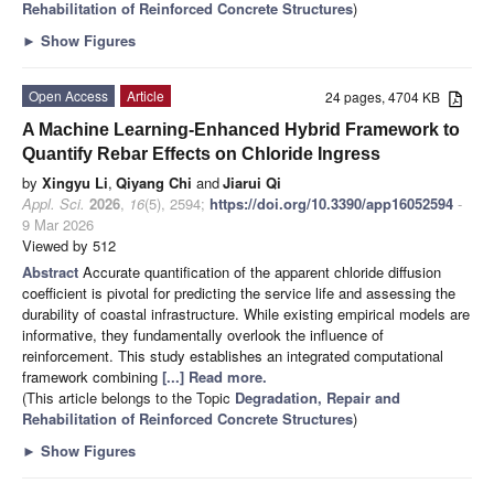
Rehabilitation of Reinforced Concrete Structures
)
►
Show Figures
Open Access
Article
24 pages, 4704 KB
A Machine Learning-Enhanced Hybrid Framework to
Quantify Rebar Effects on Chloride Ingress
by
Xingyu Li
,
Qiyang Chi
and
Jiarui Qi
Appl. Sci.
2026
,
16
(5), 2594;
https://doi.org/10.3390/app16052594
-
9 Mar 2026
Viewed by 512
Abstract
Accurate quantification of the apparent chloride diffusion
coefficient is pivotal for predicting the service life and assessing the
durability of coastal infrastructure. While existing empirical models are
informative, they fundamentally overlook the influence of
reinforcement. This study establishes an integrated computational
framework combining
[...] Read more.
(This article belongs to the Topic
Degradation, Repair and
Rehabilitation of Reinforced Concrete Structures
)
►
Show Figures