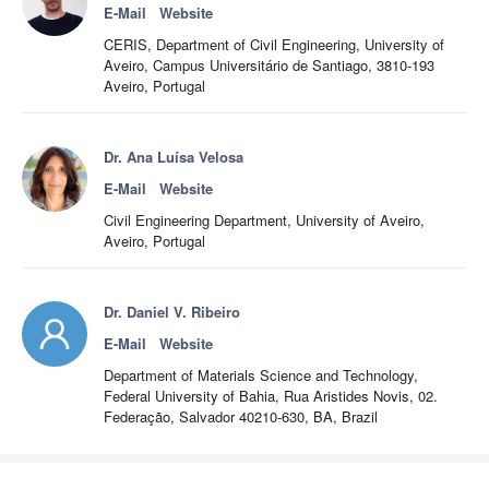
E-Mail
Website
CERIS, Department of Civil Engineering, University of
Aveiro, Campus Universitário de Santiago, 3810-193
Aveiro, Portugal
Dr. Ana Luísa Velosa
E-Mail
Website
Civil Engineering Department, University of Aveiro,
Aveiro, Portugal
Dr. Daniel V. Ribeiro
E-Mail
Website
Department of Materials Science and Technology,
Federal University of Bahia, Rua Aristides Novis, 02.
Federação, Salvador 40210-630, BA, Brazil