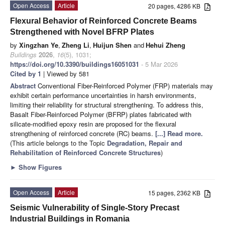
Open Access
Article
20 pages, 4286 KB
Flexural Behavior of Reinforced Concrete Beams
Strengthened with Novel BFRP Plates
by
Xingzhan Ye
,
Zheng Li
,
Huijun Shen
and
Hehui Zheng
Buildings
2026
,
16
(5), 1031;
https://doi.org/10.3390/buildings16051031
- 5 Mar 2026
Cited by 1
| Viewed by 581
Abstract
Conventional Fiber-Reinforced Polymer (FRP) materials may
exhibit certain performance uncertainties in harsh environments,
limiting their reliability for structural strengthening. To address this,
Basalt Fiber-Reinforced Polymer (BFRP) plates fabricated with
silicate-modified epoxy resin are proposed for the flexural
strengthening of reinforced concrete (RC) beams.
[...] Read more.
(This article belongs to the Topic
Degradation, Repair and
Rehabilitation of Reinforced Concrete Structures
)
►
Show Figures
Open Access
Article
15 pages, 2362 KB
Seismic Vulnerability of Single-Story Precast
Industrial Buildings in Romania