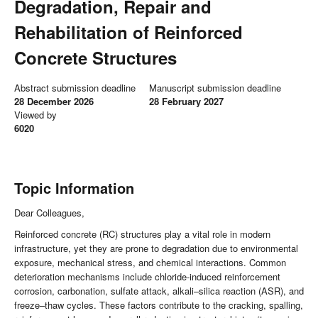
Degradation, Repair and
Rehabilitation of Reinforced
Concrete Structures
Abstract submission deadline
Manuscript submission deadline
28 December 2026
28 February 2027
Viewed by
6020
Topic Information
Dear Colleagues,
Reinforced concrete (RC) structures play a vital role in modern
infrastructure, yet they are prone to degradation due to environmental
exposure, mechanical stress, and chemical interactions. Common
deterioration mechanisms include chloride-induced reinforcement
corrosion, carbonation, sulfate attack, alkali–silica reaction (ASR), and
freeze–thaw cycles. These factors contribute to the cracking, spalling,