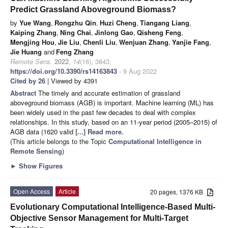
Predict Grassland Aboveground Biomass?
by
Yue Wang
,
Rongzhu Qin
,
Huzi Cheng
,
Tiangang Liang
,
Kaiping Zhang
,
Ning Chai
,
Jinlong Gao
,
Qisheng Feng
,
Mengjing Hou
,
Jie Liu
,
Chenli Liu
,
Wenjuan Zhang
,
Yanjie Fang
,
Jie Huang
and
Feng Zhang
Remote Sens.
2022
,
14
(16), 3843;
https://doi.org/10.3390/rs14163843
- 9 Aug 2022
Cited by 26
| Viewed by 4391
Abstract
The timely and accurate estimation of grassland
aboveground biomass (AGB) is important. Machine learning (ML) has
been widely used in the past few decades to deal with complex
relationships. In this study, based on an 11-year period (2005–2015) of
AGB data (1620 valid
[...] Read more.
(This article belongs to the Topic
Computational Intelligence in
Remote Sensing
)
►
Show Figures
Open Access
Article
20 pages, 1376 KB
Evolutionary Computational Intelligence-Based Multi-
Objective Sensor Management for Multi-Target