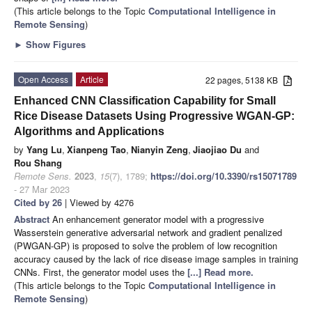
(This article belongs to the Topic
Computational Intelligence in
Remote Sensing
)
►
Show Figures
Open Access
Article
22 pages, 5138 KB
Enhanced CNN Classification Capability for Small
Rice Disease Datasets Using Progressive WGAN-GP:
Algorithms and Applications
by
Yang Lu
,
Xianpeng Tao
,
Nianyin Zeng
,
Jiaojiao Du
and
Rou Shang
Remote Sens.
2023
,
15
(7), 1789;
https://doi.org/10.3390/rs15071789
- 27 Mar 2023
Cited by 26
| Viewed by 4276
Abstract
An enhancement generator model with a progressive
Wasserstein generative adversarial network and gradient penalized
(PWGAN-GP) is proposed to solve the problem of low recognition
accuracy caused by the lack of rice disease image samples in training
CNNs. First, the generator model uses the
[...] Read more.
(This article belongs to the Topic
Computational Intelligence in
Remote Sensing
)