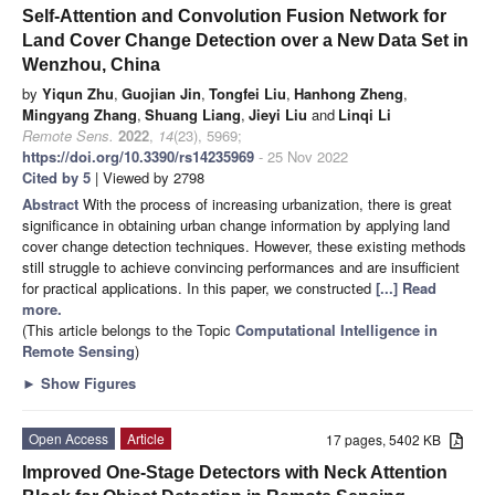
Self-Attention and Convolution Fusion Network for
Land Cover Change Detection over a New Data Set in
Wenzhou, China
by
Yiqun Zhu
,
Guojian Jin
,
Tongfei Liu
,
Hanhong Zheng
,
Mingyang Zhang
,
Shuang Liang
,
Jieyi Liu
and
Linqi Li
Remote Sens.
2022
,
14
(23), 5969;
https://doi.org/10.3390/rs14235969
- 25 Nov 2022
Cited by 5
| Viewed by 2798
Abstract
With the process of increasing urbanization, there is great
significance in obtaining urban change information by applying land
cover change detection techniques. However, these existing methods
still struggle to achieve convincing performances and are insufficient
for practical applications. In this paper, we constructed
[...] Read
more.
(This article belongs to the Topic
Computational Intelligence in
Remote Sensing
)
►
Show Figures
Open Access
Article
17 pages, 5402 KB
Improved One-Stage Detectors with Neck Attention