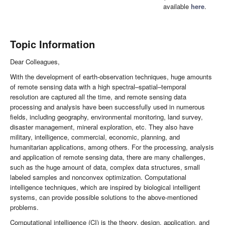
available
here
.
Topic Information
Dear Colleagues,
With the development of earth-observation techniques, huge amounts
of remote sensing data with a high spectral–spatial–temporal
resolution are captured all the time, and remote sensing data
processing and analysis have been successfully used in numerous
fields, including geography, environmental monitoring, land survey,
disaster management, mineral exploration, etc. They also have
military, intelligence, commercial, economic, planning, and
humanitarian applications, among others. For the processing, analysis
and application of remote sensing data, there are many challenges,
such as the huge amount of data, complex data structures, small
labeled samples and nonconvex optimization. Computational
intelligence techniques, which are inspired by biological intelligent
systems, can provide possible solutions to the above-mentioned
problems.
Computational intelligence (CI) is the theory, design, application, and