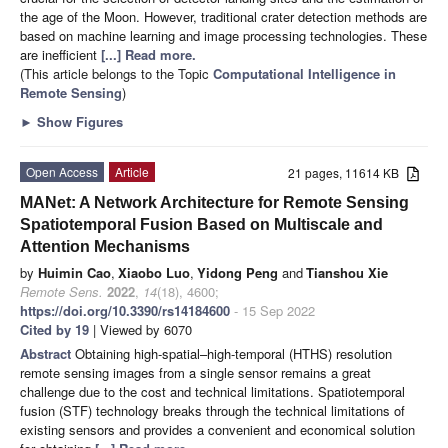
the age of the Moon. However, traditional crater detection methods are
based on machine learning and image processing technologies. These
are inefficient
[...] Read more.
(This article belongs to the Topic
Computational Intelligence in
Remote Sensing
)
►
Show Figures
Open Access
Article
21 pages, 11614 KB
MANet: A Network Architecture for Remote Sensing
Spatiotemporal Fusion Based on Multiscale and
Attention Mechanisms
by
Huimin Cao
,
Xiaobo Luo
,
Yidong Peng
and
Tianshou Xie
Remote Sens.
2022
,
14
(18), 4600;
https://doi.org/10.3390/rs14184600
- 15 Sep 2022
Cited by 19
| Viewed by 6070
Abstract
Obtaining high-spatial–high-temporal (HTHS) resolution
remote sensing images from a single sensor remains a great
challenge due to the cost and technical limitations. Spatiotemporal
fusion (STF) technology breaks through the technical limitations of
existing sensors and provides a convenient and economical solution