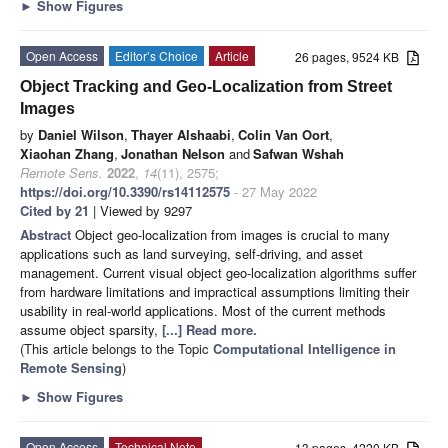
►
Show Figures
Open Access
Editor’s Choice
Article
26 pages, 9524 KB
Object Tracking and Geo-Localization from Street
Images
by
Daniel Wilson
,
Thayer Alshaabi
,
Colin Van Oort
,
Xiaohan Zhang
,
Jonathan Nelson
and
Safwan Wshah
Remote Sens.
2022
,
14
(11), 2575;
https://doi.org/10.3390/rs14112575
- 27 May 2022
Cited by 21
| Viewed by 9297
Abstract
Object geo-localization from images is crucial to many
applications such as land surveying, self-driving, and asset
management. Current visual object geo-localization algorithms suffer
from hardware limitations and impractical assumptions limiting their
usability in real-world applications. Most of the current methods
assume object sparsity,
[...] Read more.
(This article belongs to the Topic
Computational Intelligence in
Remote Sensing
)
►
Show Figures
Open Access
Technical Note
13 pages, 4220 KB