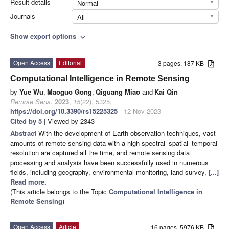
Result details
Normal
Journals
All
Show export options
expand_more
Open Access
Editorial
3 pages, 187 KB
Computational Intelligence in Remote Sensing
by
Yue Wu
,
Maoguo Gong
,
Qiguang Miao
and
Kai Qin
Remote Sens.
2023
,
15
(22), 5325;
https://doi.org/10.3390/rs15225325
- 12 Nov 2023
Cited by 5
| Viewed by 2343
Abstract
With the development of Earth observation techniques, vast
amounts of remote sensing data with a high spectral–spatial–temporal
resolution are captured all the time, and remote sensing data
processing and analysis have been successfully used in numerous
fields, including geography, environmental monitoring, land survey,
[...]
Read more.
(This article belongs to the Topic
Computational Intelligence in
Remote Sensing
)
Open Access
Article
16 pages, 5976 KB