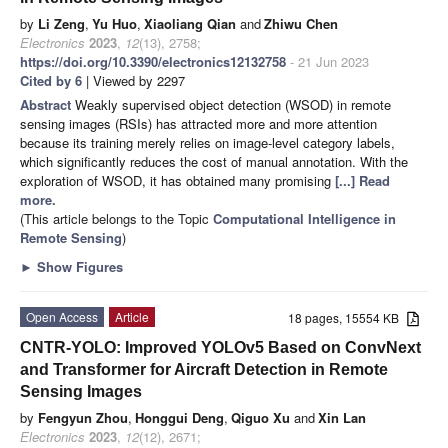
by
Li Zeng
,
Yu Huo
,
Xiaoliang Qian
and
Zhiwu Chen
Electronics
2023
,
12
(13), 2758;
https://doi.org/10.3390/electronics12132758
- 21 Jun 2023
Cited by 6
| Viewed by 2297
Abstract
Weakly supervised object detection (WSOD) in remote
sensing images (RSIs) has attracted more and more attention
because its training merely relies on image-level category labels,
which significantly reduces the cost of manual annotation. With the
exploration of WSOD, it has obtained many promising
[...] Read
more.
(This article belongs to the Topic
Computational Intelligence in
Remote Sensing
)
►
Show Figures
Open Access
Article
18 pages, 15554 KB
CNTR-YOLO: Improved YOLOv5 Based on ConvNext
and Transformer for Aircraft Detection in Remote
Sensing Images
by
Fengyun Zhou
,
Honggui Deng
,
Qiguo Xu
and
Xin Lan
Electronics
2023
,
12
(12), 2671;