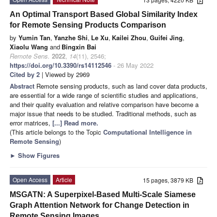
An Optimal Transport Based Global Similarity Index
for Remote Sensing Products Comparison
by
Yumin Tan
,
Yanzhe Shi
,
Le Xu
,
Kailei Zhou
,
Guifei Jing
,
Xiaolu Wang
and
Bingxin Bai
Remote Sens.
2022
,
14
(11), 2546;
https://doi.org/10.3390/rs14112546
- 26 May 2022
Cited by 2
| Viewed by 2969
Abstract
Remote sensing products, such as land cover data products,
are essential for a wide range of scientific studies and applications,
and their quality evaluation and relative comparison have become a
major issue that needs to be studied. Traditional methods, such as
error matrices,
[...] Read more.
(This article belongs to the Topic
Computational Intelligence in
Remote Sensing
)
►
Show Figures
Open Access
Article
15 pages, 3879 KB
MSGATN: A Superpixel-Based Multi-Scale Siamese
Graph Attention Network for Change Detection in
Remote Sensing Images