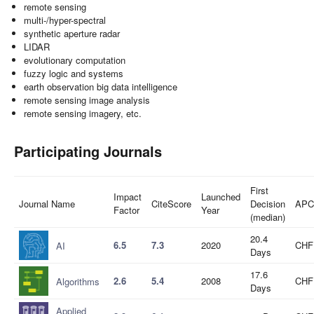
remote sensing
multi-/hyper-spectral
synthetic aperture radar
LIDAR
evolutionary computation
fuzzy logic and systems
earth observation big data intelligence
remote sensing image analysis
remote sensing imagery, etc.
Participating Journals
First
Impact
Launched
Journal Name
CiteScore
Decision
APC
Factor
Year
(median)
20.4
6.5
7.3
2020
CHF
AI
Days
17.6
2.6
5.4
2008
CHF
Algorithms
Days
Applied