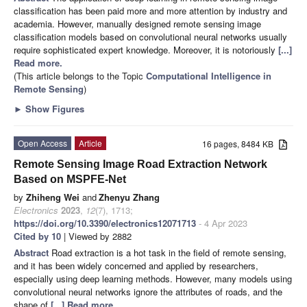
classification has been paid more and more attention by industry and
academia. However, manually designed remote sensing image
classification models based on convolutional neural networks usually
require sophisticated expert knowledge. Moreover, it is notoriously
[...]
Read more.
(This article belongs to the Topic
Computational Intelligence in
Remote Sensing
)
►
Show Figures
Open Access
Article
16 pages, 8484 KB
Remote Sensing Image Road Extraction Network
Based on MSPFE-Net
by
Zhiheng Wei
and
Zhenyu Zhang
Electronics
2023
,
12
(7), 1713;
https://doi.org/10.3390/electronics12071713
- 4 Apr 2023
Cited by 10
| Viewed by 2882
Abstract
Road extraction is a hot task in the field of remote sensing,
and it has been widely concerned and applied by researchers,
especially using deep learning methods. However, many models using
convolutional neural networks ignore the attributes of roads, and the
shape of
[...] Read more.