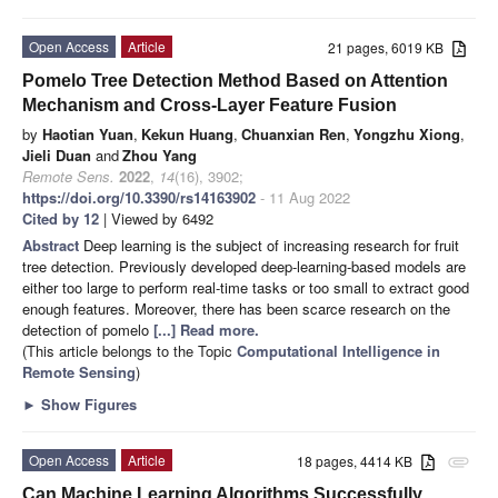
Open Access
Article
21 pages, 6019 KB
Pomelo Tree Detection Method Based on Attention
Mechanism and Cross-Layer Feature Fusion
by
Haotian Yuan
,
Kekun Huang
,
Chuanxian Ren
,
Yongzhu Xiong
,
Jieli Duan
and
Zhou Yang
Remote Sens.
2022
,
14
(16), 3902;
https://doi.org/10.3390/rs14163902
- 11 Aug 2022
Cited by 12
| Viewed by 6492
Abstract
Deep learning is the subject of increasing research for fruit
tree detection. Previously developed deep-learning-based models are
either too large to perform real-time tasks or too small to extract good
enough features. Moreover, there has been scarce research on the
detection of pomelo
[...] Read more.
(This article belongs to the Topic
Computational Intelligence in
Remote Sensing
)
►
Show Figures
Open Access
Article
18 pages, 4414 KB
attachment
Can Machine Learning Algorithms Successfully