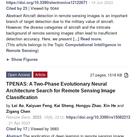
https://doi.org/10.3390/electronics12122671
- 14 Jun 2023
Cited by 23
| Viewed by 5044
Abstract
Aircraft detection in remote sensing images is an important
branch of target detection due to the military value of aircraft.
However, the diverse categories of aircraft and the intricate
background of remote sensing images often lead to insufficient
detection accuracy. Here, we present
[...] Read more.
(This article belongs to the Topic
Computational Intelligence in
Remote Sensing
)
►
Show Figures
Open Access
Article
27 pages, 1518 KB
TPENAS: A Two-Phase Evolutionary Neural
Architecture Search for Remote Sensing Image
Classification
by
Lei Ao
,
Kaiyuan Feng
,
Kai Sheng
,
Hongyu Zhao
,
Xin He
and
Zigang Chen
Remote Sens.
2023
,
15
(8), 2212;
https://doi.org/10.3390/rs15082212
- 21 Apr 2023
Cited by 17
| Viewed by 3683
Abstract
The application of deep learning in remote sensing image