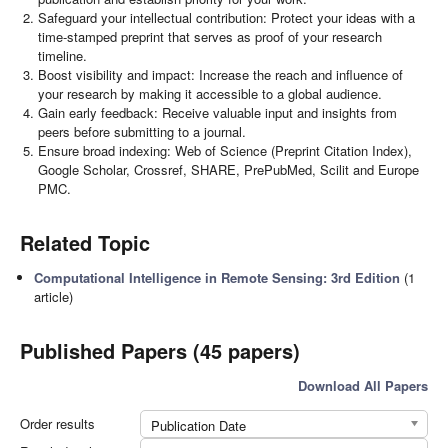
Safeguard your intellectual contribution: Protect your ideas with a
time-stamped preprint that serves as proof of your research
timeline.
Boost visibility and impact: Increase the reach and influence of
your research by making it accessible to a global audience.
Gain early feedback: Receive valuable input and insights from
peers before submitting to a journal.
Ensure broad indexing: Web of Science (Preprint Citation Index),
Google Scholar, Crossref, SHARE, PrePubMed, Scilit and Europe
PMC.
Related Topic
Computational Intelligence in Remote Sensing: 3rd Edition
(1
article)
Published Papers (45 papers)
Download All Papers
Order results
Publication Date