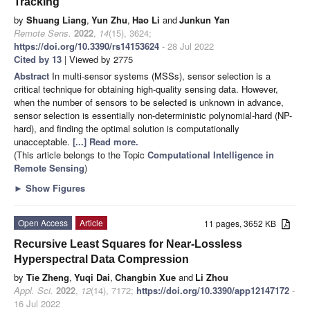
Tracking
by
Shuang Liang
,
Yun Zhu
,
Hao Li
and
Junkun Yan
Remote Sens.
2022
,
14
(15), 3624;
https://doi.org/10.3390/rs14153624
- 28 Jul 2022
Cited by 13
| Viewed by 2775
Abstract
In multi-sensor systems (MSSs), sensor selection is a
critical technique for obtaining high-quality sensing data. However,
when the number of sensors to be selected is unknown in advance,
sensor selection is essentially non-deterministic polynomial-hard (NP-
hard), and finding the optimal solution is computationally
unacceptable.
[...] Read more.
(This article belongs to the Topic
Computational Intelligence in
Remote Sensing
)
►
Show Figures
Open Access
Article
11 pages, 3652 KB
Recursive Least Squares for Near-Lossless
Hyperspectral Data Compression
by
Tie Zheng
,
Yuqi Dai
,
Changbin Xue
and
Li Zhou
Appl. Sci.
2022
,
12
(14), 7172;
https://doi.org/10.3390/app12147172
-
16 Jul 2022