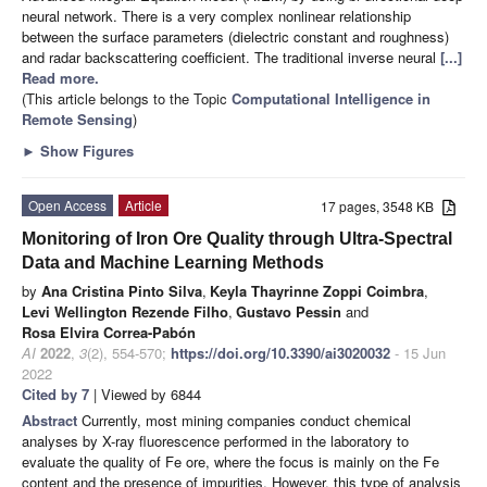
neural network. There is a very complex nonlinear relationship
between the surface parameters (dielectric constant and roughness)
and radar backscattering coefficient. The traditional inverse neural
[...]
Read more.
(This article belongs to the Topic
Computational Intelligence in
Remote Sensing
)
►
Show Figures
Open Access
Article
17 pages, 3548 KB
Monitoring of Iron Ore Quality through Ultra-Spectral
Data and Machine Learning Methods
by
Ana Cristina Pinto Silva
,
Keyla Thayrinne Zoppi Coimbra
,
Levi Wellington Rezende Filho
,
Gustavo Pessin
and
Rosa Elvira Correa-Pabón
AI
2022
,
3
(2), 554-570;
https://doi.org/10.3390/ai3020032
- 15 Jun
2022
Cited by 7
| Viewed by 6844
Abstract
Currently, most mining companies conduct chemical
analyses by X-ray fluorescence performed in the laboratory to
evaluate the quality of Fe ore, where the focus is mainly on the Fe
content and the presence of impurities. However, this type of analysis