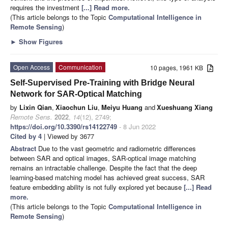
requires the investment
[...] Read more.
(This article belongs to the Topic
Computational Intelligence in
Remote Sensing
)
►
Show Figures
Open Access
Communication
10 pages, 1961 KB
Self-Supervised Pre-Training with Bridge Neural
Network for SAR-Optical Matching
by
Lixin Qian
,
Xiaochun Liu
,
Meiyu Huang
and
Xueshuang Xiang
Remote Sens.
2022
,
14
(12), 2749;
https://doi.org/10.3390/rs14122749
- 8 Jun 2022
Cited by 4
| Viewed by 3677
Abstract
Due to the vast geometric and radiometric differences
between SAR and optical images, SAR-optical image matching
remains an intractable challenge. Despite the fact that the deep
learning-based matching model has achieved great success, SAR
feature embedding ability is not fully explored yet because
[...] Read
more.
(This article belongs to the Topic
Computational Intelligence in
Remote Sensing
)