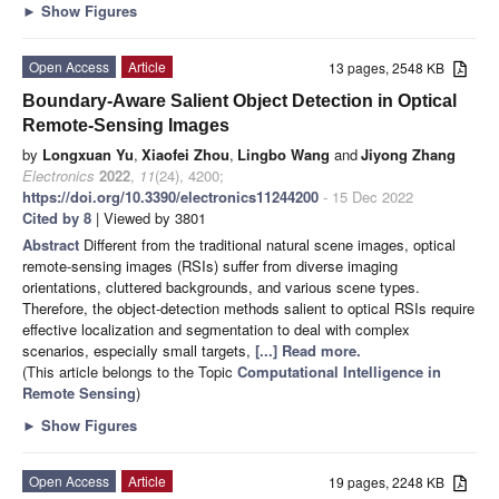
►
Show Figures
Open Access
Article
13 pages, 2548 KB
Boundary-Aware Salient Object Detection in Optical
Remote-Sensing Images
by
Longxuan Yu
,
Xiaofei Zhou
,
Lingbo Wang
and
Jiyong Zhang
Electronics
2022
,
11
(24), 4200;
https://doi.org/10.3390/electronics11244200
- 15 Dec 2022
Cited by 8
| Viewed by 3801
Abstract
Different from the traditional natural scene images, optical
remote-sensing images (RSIs) suffer from diverse imaging
orientations, cluttered backgrounds, and various scene types.
Therefore, the object-detection methods salient to optical RSIs require
effective localization and segmentation to deal with complex
scenarios, especially small targets,
[...] Read more.
(This article belongs to the Topic
Computational Intelligence in
Remote Sensing
)
►
Show Figures
Open Access
Article
19 pages, 2248 KB