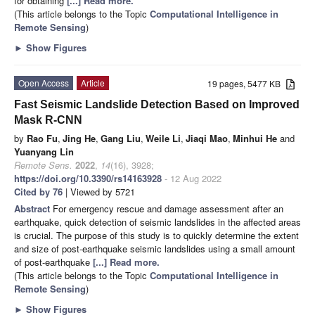
for obtaining
[...] Read more.
(This article belongs to the Topic
Computational Intelligence in
Remote Sensing
)
►
Show Figures
Open Access
Article
19 pages, 5477 KB
Fast Seismic Landslide Detection Based on Improved
Mask R-CNN
by
Rao Fu
,
Jing He
,
Gang Liu
,
Weile Li
,
Jiaqi Mao
,
Minhui He
and
Yuanyang Lin
Remote Sens.
2022
,
14
(16), 3928;
https://doi.org/10.3390/rs14163928
- 12 Aug 2022
Cited by 76
| Viewed by 5721
Abstract
For emergency rescue and damage assessment after an
earthquake, quick detection of seismic landslides in the affected areas
is crucial. The purpose of this study is to quickly determine the extent
and size of post-earthquake seismic landslides using a small amount
of post-earthquake
[...] Read more.
(This article belongs to the Topic
Computational Intelligence in
Remote Sensing
)
►
Show Figures