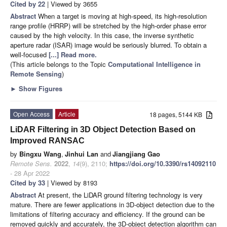
Cited by 22
| Viewed by 3655
Abstract
When a target is moving at high-speed, its high-resolution
range profile (HRRP) will be stretched by the high-order phase error
caused by the high velocity. In this case, the inverse synthetic
aperture radar (ISAR) image would be seriously blurred. To obtain a
well-focused
[...] Read more.
(This article belongs to the Topic
Computational Intelligence in
Remote Sensing
)
►
Show Figures
Open Access
Article
18 pages, 5144 KB
LiDAR Filtering in 3D Object Detection Based on
Improved RANSAC
by
Bingxu Wang
,
Jinhui Lan
and
Jiangjiang Gao
Remote Sens.
2022
,
14
(9), 2110;
https://doi.org/10.3390/rs14092110
- 28 Apr 2022
Cited by 33
| Viewed by 8193
Abstract
At present, the LiDAR ground filtering technology is very
mature. There are fewer applications in 3D-object detection due to the
limitations of filtering accuracy and efficiency. If the ground can be
removed quickly and accurately, the 3D-object detection algorithm can