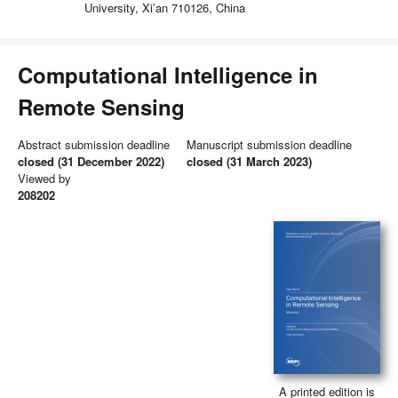
University, Xi’an 710126, China
Computational Intelligence in
Remote Sensing
Abstract submission deadline
Manuscript submission deadline
closed (31 December 2022)
closed (31 March 2023)
Viewed by
208202
A printed edition is