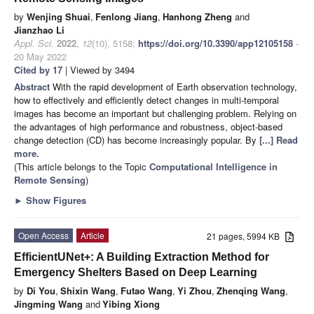
by
Wenjing Shuai
,
Fenlong Jiang
,
Hanhong Zheng
and
Jianzhao Li
Appl. Sci.
2022
,
12
(10), 5158;
https://doi.org/10.3390/app12105158
-
20 May 2022
Cited by 17
| Viewed by 3494
Abstract
With the rapid development of Earth observation technology,
how to effectively and efficiently detect changes in multi-temporal
images has become an important but challenging problem. Relying on
the advantages of high performance and robustness, object-based
change detection (CD) has become increasingly popular. By
[...] Read
more.
(This article belongs to the Topic
Computational Intelligence in
Remote Sensing
)
►
Show Figures
Open Access
Article
21 pages, 5994 KB
EfficientUNet+: A Building Extraction Method for
Emergency Shelters Based on Deep Learning
by
Di You
,
Shixin Wang
,
Futao Wang
,
Yi Zhou
,
Zhenqing Wang
,
Jingming Wang
and
Yibing Xiong