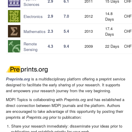
2.9
6.1
2011
15 Days
CHF
Sciences
14.8
2.9
7.0
2012
CHF
Electronics
Days
17.4
2.3
5.4
2013
CHF
Mathematics
Days
Remote
4.3
9.4
2009
22 Days
CHF
Sensing
Preprints.org
is a multidisciplinary platform offering a preprint service
designed to facilitate the early sharing of your research. It supports
and empowers your research journey from the very beginning.
MDPI Topics is collaborating with
Preprints.org
and has established a
direct connection between MDPI journals and the platform. Authors
are encouraged to take advantage of this opportunity by posting their
preprints at
Preprints.org
prior to publication:
Share your research immediately: disseminate your ideas prior to
publication and establish priority for your work.