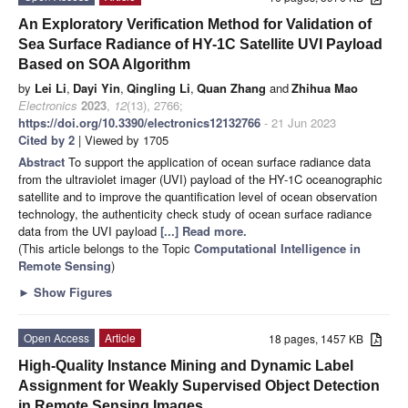
An Exploratory Verification Method for Validation of
Sea Surface Radiance of HY-1C Satellite UVI Payload
Based on SOA Algorithm
by
Lei Li
,
Dayi Yin
,
Qingling Li
,
Quan Zhang
and
Zhihua Mao
Electronics
2023
,
12
(13), 2766;
https://doi.org/10.3390/electronics12132766
- 21 Jun 2023
Cited by 2
| Viewed by 1705
Abstract
To support the application of ocean surface radiance data
from the ultraviolet imager (UVI) payload of the HY-1C oceanographic
satellite and to improve the quantification level of ocean observation
technology, the authenticity check study of ocean surface radiance
data from the UVI payload
[...] Read more.
(This article belongs to the Topic
Computational Intelligence in
Remote Sensing
)
►
Show Figures
Open Access
Article
18 pages, 1457 KB
High-Quality Instance Mining and Dynamic Label
Assignment for Weakly Supervised Object Detection
in Remote Sensing Images