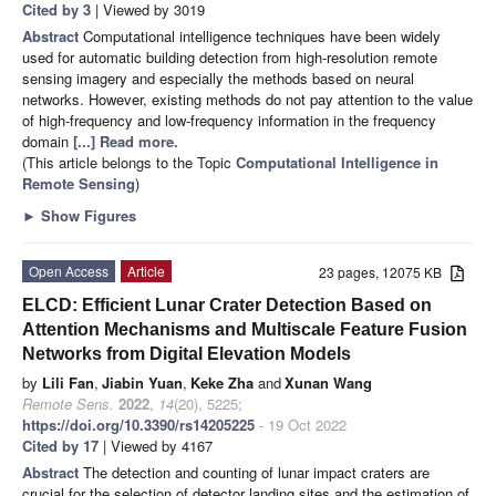
Cited by 3
| Viewed by 3019
Abstract
Computational intelligence techniques have been widely
used for automatic building detection from high-resolution remote
sensing imagery and especially the methods based on neural
networks. However, existing methods do not pay attention to the value
of high-frequency and low-frequency information in the frequency
domain
[...] Read more.
(This article belongs to the Topic
Computational Intelligence in
Remote Sensing
)
►
Show Figures
Open Access
Article
23 pages, 12075 KB
ELCD: Efficient Lunar Crater Detection Based on
Attention Mechanisms and Multiscale Feature Fusion
Networks from Digital Elevation Models
by
Lili Fan
,
Jiabin Yuan
,
Keke Zha
and
Xunan Wang
Remote Sens.
2022
,
14
(20), 5225;
https://doi.org/10.3390/rs14205225
- 19 Oct 2022
Cited by 17
| Viewed by 4167
Abstract
The detection and counting of lunar impact craters are
crucial for the selection of detector landing sites and the estimation of