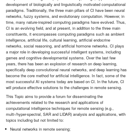
development of biologically and linguistically motivated computational
paradigms. Traditionally, the three main pillars of CI have been neural
networks, fuzzy systems, and evolutionary computation. However, in
time, many nature-inspired computing paradigms have evolved. Thus,
CI is an evolving field, and at present, in addition to the three main
constituents, it encompasses computing paradigms such as ambient
intelligence, artificial life, cultural learning, artificial endocrine
networks, social reasoning, and artificial hormone networks. CI plays
a major role in developing successful intelligent systems, including
games and cognitive developmental systems. Over the last few
years, there has been an explosion of research on deep learning,
specifically deep convolutional neural networks, and deep learning has
become the core method for artificial intelligence. In fact, some of the
most successful AI systems today are based on CI. In the future, CI
will produce effective solutions to the challenges in remote sensing.
This Topic aims to provide a forum for disseminating the
achievements related to the research and applications of
computational intelligence techniques for remote sensing (e.g.,
multi-/hyper-spectral, SAR and LIDAR) analysis and applications, with
topics including but not limited to:
Neural networks in remote sensing;