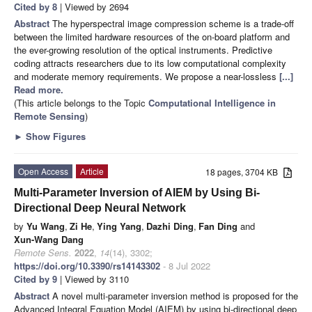
Cited by 8
| Viewed by 2694
Abstract
The hyperspectral image compression scheme is a trade-off
between the limited hardware resources of the on-board platform and
the ever-growing resolution of the optical instruments. Predictive
coding attracts researchers due to its low computational complexity
and moderate memory requirements. We propose a near-lossless
[...]
Read more.
(This article belongs to the Topic
Computational Intelligence in
Remote Sensing
)
►
Show Figures
Open Access
Article
18 pages, 3704 KB
Multi-Parameter Inversion of AIEM by Using Bi-
Directional Deep Neural Network
by
Yu Wang
,
Zi He
,
Ying Yang
,
Dazhi Ding
,
Fan Ding
and
Xun-Wang Dang
Remote Sens.
2022
,
14
(14), 3302;
https://doi.org/10.3390/rs14143302
- 8 Jul 2022
Cited by 9
| Viewed by 3110
Abstract
A novel multi-parameter inversion method is proposed for the
Advanced Integral Equation Model (AIEM) by using bi-directional deep