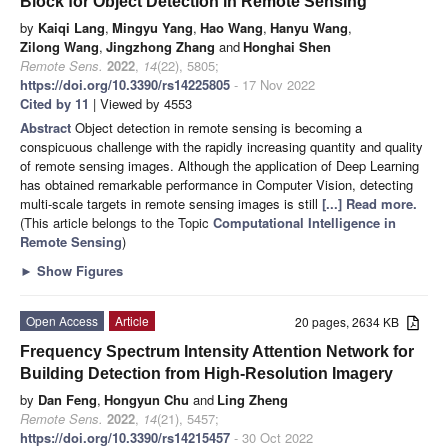
Block for Object Detection in Remote Sensing
by
Kaiqi Lang
,
Mingyu Yang
,
Hao Wang
,
Hanyu Wang
,
Zilong Wang
,
Jingzhong Zhang
and
Honghai Shen
Remote Sens.
2022
,
14
(22), 5805;
https://doi.org/10.3390/rs14225805
- 17 Nov 2022
Cited by 11
| Viewed by 4553
Abstract
Object detection in remote sensing is becoming a
conspicuous challenge with the rapidly increasing quantity and quality
of remote sensing images. Although the application of Deep Learning
has obtained remarkable performance in Computer Vision, detecting
multi-scale targets in remote sensing images is still
[...] Read more.
(This article belongs to the Topic
Computational Intelligence in
Remote Sensing
)
►
Show Figures
Open Access
Article
20 pages, 2634 KB
Frequency Spectrum Intensity Attention Network for
Building Detection from High-Resolution Imagery
by
Dan Feng
,
Hongyun Chu
and
Ling Zheng
Remote Sens.
2022
,
14
(21), 5457;
https://doi.org/10.3390/rs14215457
- 30 Oct 2022