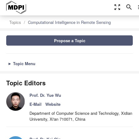
zoom_out_map
search
m
Topics
Computational Intelligence in Remote Sensing
Propose a Topic
►
Topic Menu
Topic Editors
Prof. Dr. Yue Wu
E-Mail
Website
Department of Computer Science and Technology, Xidian
University, Xi'an 710071, China