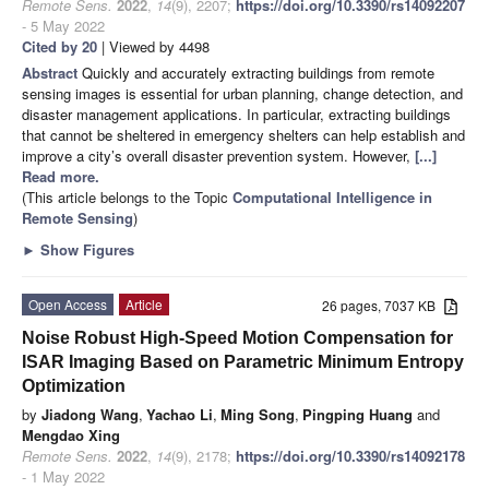
Remote Sens.
2022
,
14
(9), 2207;
https://doi.org/10.3390/rs14092207
- 5 May 2022
Cited by 20
| Viewed by 4498
Abstract
Quickly and accurately extracting buildings from remote
sensing images is essential for urban planning, change detection, and
disaster management applications. In particular, extracting buildings
that cannot be sheltered in emergency shelters can help establish and
improve a city’s overall disaster prevention system. However,
[...]
Read more.
(This article belongs to the Topic
Computational Intelligence in
Remote Sensing
)
►
Show Figures
Open Access
Article
26 pages, 7037 KB
Noise Robust High-Speed Motion Compensation for
ISAR Imaging Based on Parametric Minimum Entropy
Optimization
by
Jiadong Wang
,
Yachao Li
,
Ming Song
,
Pingping Huang
and
Mengdao Xing
Remote Sens.
2022
,
14
(9), 2178;
https://doi.org/10.3390/rs14092178
- 1 May 2022