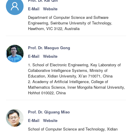
Prof. Dr. Kai Qin
E-Mail
Website
Department of Computer Science and Software
Engineering, Swinburne University of Technology,
Hawthorn, VIC 3122, Australia
Prof. Dr. Maoguo Gong
E-Mail
Website
1. School of Electronic Engineering, Key Laboratory of
Collaborative Intelligence Systems, Ministry of
Education, Xidian University, Xi’an 710071, China
2. Academy of Artificial Intelligence, College of
Mathematics Science, Inner Mongolia Normal University,
Hohhot 010022, China
Prof. Dr. Qiguang Miao
E-Mail
Website
School of Computer Science and Technology, Xidian