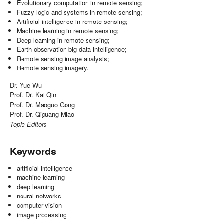
Evolutionary computation in remote sensing;
Fuzzy logic and systems in remote sensing;
Artificial intelligence in remote sensing;
Machine learning in remote sensing;
Deep learning in remote sensing;
Earth observation big data intelligence;
Remote sensing image analysis;
Remote sensing imagery.
Dr. Yue Wu
Prof. Dr. Kai Qin
Prof. Dr. Maoguo Gong
Prof. Dr. Qiguang Miao
Topic Editors
Keywords
artificial intelligence
machine learning
deep learning
neural networks
computer vision
image processing