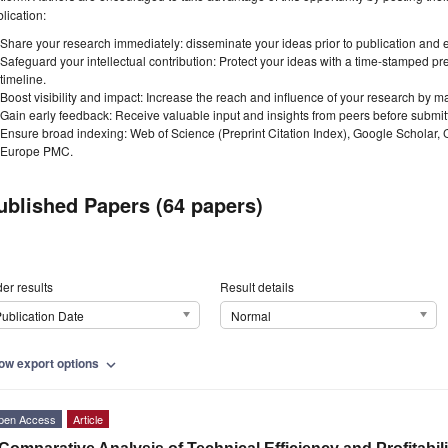
lication:
Share your research immediately: disseminate your ideas prior to publication and est
Safeguard your intellectual contribution: Protect your ideas with a time-stamped pre
timeline.
Boost visibility and impact: Increase the reach and influence of your research by ma
Gain early feedback: Receive valuable input and insights from peers before submitti
Ensure broad indexing: Web of Science (Preprint Citation Index), Google Scholar,
Europe PMC.
ublished Papers (64 papers)
er results
Result details
ublication Date
Normal
ow export options
expand_more
pen Access
Article