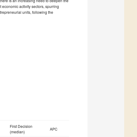
 there is an increasing need to deepen the
ct economic activity sectors, spurring
repreneurial units, following the
First Decision
APC
(median)