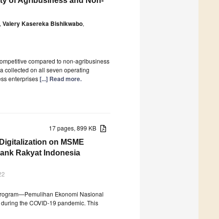
ity of Agribusiness and Non-
,
Valery Kasereka Bishikwabo
,
competitive compared to non-agribusiness
ta collected on all seven operating
ss enterprises
[...] Read more.
17 pages, 899 KB
Digitalization on MSME
Bank Rakyat Indonesia
22
ry Program—Pemulihan Ekonomi Nasional
e during the COVID-19 pandemic. This