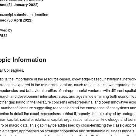
osed (31 January 2022)
nuscript submission deadline
sed (30 April 2022)
ewed by
7538
opic Information
ar Colleagues,
pite the importance of the resource-based, knowledge-based, institutional network
roaches explored in the reference literature, much remains unknown regarding the
petencies and behavioral profiles of entrepreneurial ventures with different spatia
earch and development intensities, sizes, and ages in determining both economic
ther gap found in the literature concerns entrepreneurial and open innovative ec
 number of literature suggesting reasons behind the emergence of ecosystems and th
mine in detail the exact mechanisms behind it, namely, the role played by endogen
an capital, social or relational capital, organizational capital, knowledge and tec
ro or macro data. This gap may be addressed by cross-fertilizing the classic approac
h emergent approaches on strategic coopetition and sustainable business models. If