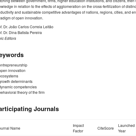
ching between government, firms, higher education institutions, and citizens, then
wledge in relation to the effects of agglomeration on the cross-fertilization of distin
ductivity and sustainable competitive advantages of nations, regions, cities, and ent
radigm of open innovation.
f. Dr. João Carlos Correia Leitão
f. Dr. Dina Batista Pereira
ic Editors
eywords
entrepreneurship
open innovation
ecosystems
growth determinants
dynamic competencies
behavioral theory of the firm
articipating Journals
Impact
Launched
ournal Name
CiteScore
Factor
Year