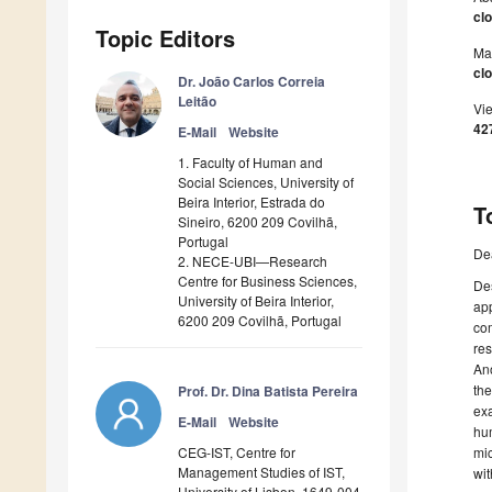
cl
Topic Editors
Ma
clo
Dr. João Carlos Correia
Leitão
Vi
42
E-Mail
Website
1. Faculty of Human and
Social Sciences, University of
Beira Interior, Estrada do
T
Sineiro, 6200 209 Covilhã,
Portugal
De
2. NECE-UBI—Research
Centre for Business Sciences,
Des
University of Beira Interior,
app
6200 209 Covilhã, Portugal
com
res
Ano
the
Prof. Dr. Dina Batista Pereira
exa
E-Mail
Website
hum
CEG-IST, Centre for
mic
Management Studies of IST,
wit
University of Lisbon, 1649-004