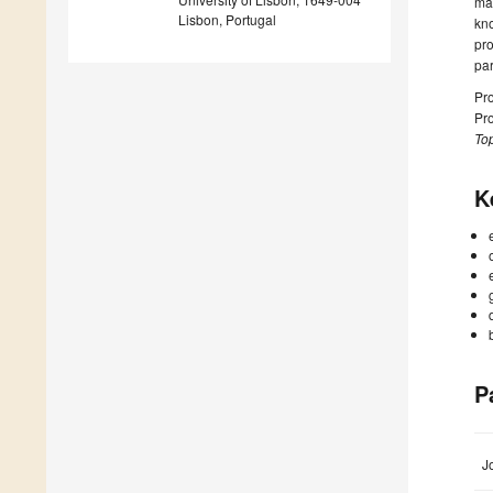
mat
Lisbon, Portugal
kno
pro
pa
Pro
Pro
Top
K
P
J