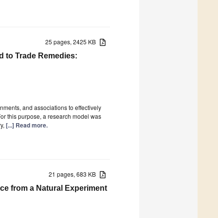
25 pages, 2425 KB
d to Trade Remedies:
nments, and associations to effectively
 For this purpose, a research model was
ry,
[...] Read more.
21 pages, 683 KB
ce from a Natural Experiment