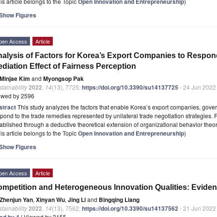
is article belongs to the Topic
Open Innovation and Entrepreneurship
)
Show Figures
pen Access
Article
alysis of Factors for Korea’s Export Companies to Respon
diation Effect of Fairness Perception
Minjae Kim
and
Myongsop Pak
tainability
2022
,
14
(13), 7725;
https://doi.org/10.3390/su14137725
- 24 Jun 2022
ewed by 2596
stract
This study analyzes the factors that enable Korea’s export companies, gover
pond to the trade remedies represented by unilateral trade negotiation strategies.
ablished through a deductive theoretical extension of organizational behavior theo
is article belongs to the Topic
Open Innovation and Entrepreneurship
)
Show Figures
pen Access
Article
mpetition and Heterogeneous Innovation Qualities: Eviden
Zhenjun Yan
,
Xinyan Wu
,
Jing Li
and
Bingqing Liang
tainability
2022
,
14
(13), 7562;
https://doi.org/10.3390/su14137562
- 21 Jun 2022
ted by 4
| Viewed by 3155