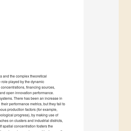
s and the complex theoretical
 role played by the dynamic
l concentrations, financing sources,
 and open innovation performance.
osystems. There has been an increase in
eir performance metrics, but they fail to
ous production factors (for example,
hnological progress), by making use of
hes on clusters and industrial districts,
 spatial concentration fosters the