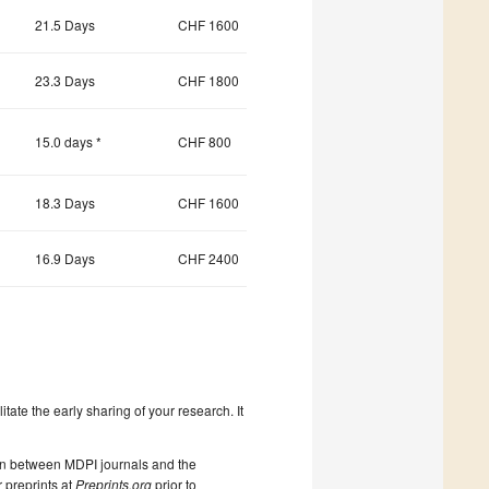
21.5 Days
CHF 1600
23.3 Days
CHF 1800
15.0 days *
CHF 800
18.3 Days
CHF 1600
16.9 Days
CHF 2400
litate the early sharing of your research. It
on between MDPI journals and the
 preprints at
Preprints.org
prior to