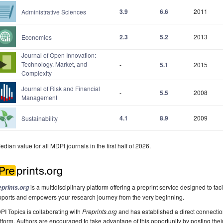
3.9
6.6
2011
Administrative Sciences
2.3
5.2
2013
Economies
Journal of Open Innovation:
Technology, Market, and
-
5.1
2015
Complexity
Journal of Risk and Financial
-
5.5
2008
Management
4.1
8.9
2009
Sustainability
edian value for all MDPI journals in the first half of 2026.
is a multidisciplinary platform offering a preprint service designed to faci
eprints.org
pports and empowers your research journey from the very beginning.
I Topics is collaborating with
Preprints.org
and has established a direct connecti
tform. Authors are encouraged to take advantage of this opportunity by posting their