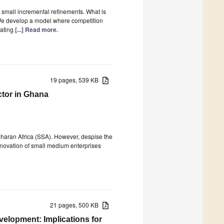
to small incremental refinements. What is
 We develop a model where competition
vating
[...] Read more.
19 pages, 539 KB
ctor in Ghana
aharan Africa (SSA). However, despise the
innovation of small medium enterprises
21 pages, 500 KB
velopment: Implications for