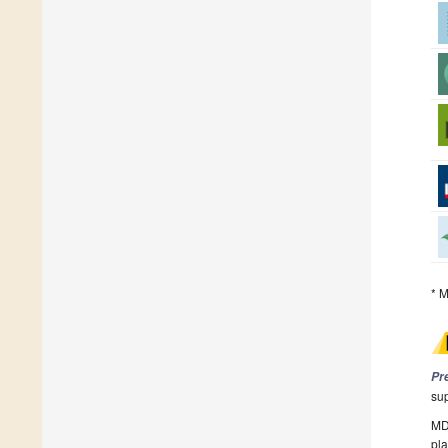
* M
Pr
su
MDP
pla