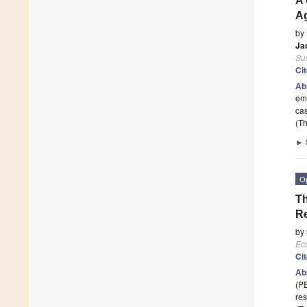
A 
Ag
by
Ja
Sus
Ci
Ab
emp
ca
(Th
►
O
Th
Re
by
Ec
Ci
Ab
(PE
res