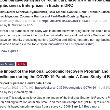
Comparative Analysis of Technical Efficiency and Profitabil
ribusiness Enterprises in Eastern DRC
Dieu-Merci Akonkwa Nyamuhirwa
,
Bola Amoke Awotide
,
Doux Baraka Kusinza
cob Mignouna
,
Zoumana Bamba
and
Paul-Martin Dontsop Nguezet
tainability
2022
,
14
(14), 8384;
https://doi.org/10.3390/su14148384
- 8 Jul 2022
ted by 8
| Viewed by 4077
stract
The purpose of this study was to determine whether agribusiness could be 
loyment opportunities in terms of technical efficiency and profitability. We used da
ssava community processing centers (CCPCs) and 150 comparable non-agribusine
is article belongs to the Topic
Open Innovation and Entrepreneurship
)
Show Figures
pen Access
Article
e Impact of the National Economic Recovery Program and 
silience during the COVID-19 Pandemic: A Case Study of 
Supari Supari
and
Hendranata Anton
onomies
2022
,
10
(7), 160;
https://doi.org/10.3390/economies10070160
- 1 Jul 20
ted by 22
| Viewed by 7836
stract
This study aims to evaluate the impact of the National Economic Recove
N) and digitalization on micro, small, and medium enterprises’ (MSMEs) resilienc
earch is based on primary data from a survey of 6009 Bank
[...] Read more.