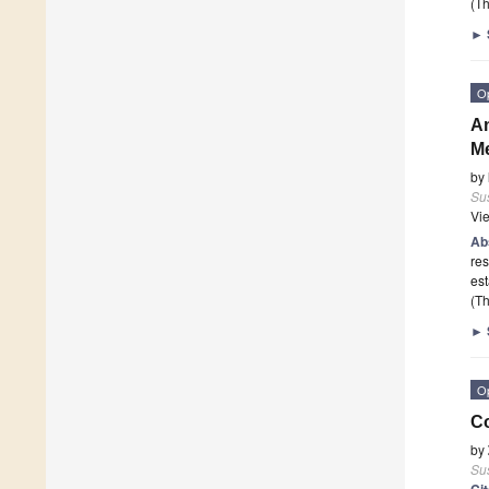
(Th
►
O
An
Me
by
Sus
Vi
Ab
res
est
(Th
►
O
Co
by
Sus
Ci