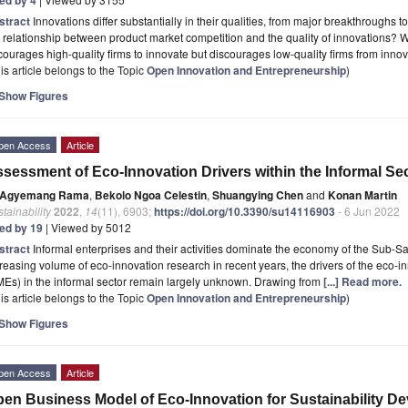
stract
Innovations differ substantially in their qualities, from major breakthroughs 
 relationship between product market competition and the quality of innovations?
ourages high-quality firms to innovate but discourages low-quality firms from inno
is article belongs to the Topic
Open Innovation and Entrepreneurship
)
Show Figures
pen Access
Article
sessment of Eco-Innovation Drivers within the Informal Se
Agyemang Rama
,
Bekolo Ngoa Celestin
,
Shuangying Chen
and
Konan Martin
tainability
2022
,
14
(11), 6903;
https://doi.org/10.3390/su14116903
- 6 Jun 2022
ted by 19
| Viewed by 5012
stract
Informal enterprises and their activities dominate the economy of the Sub-S
reasing volume of eco-innovation research in recent years, the drivers of the eco-
Es) in the informal sector remain largely unknown. Drawing from
[...] Read more.
is article belongs to the Topic
Open Innovation and Entrepreneurship
)
Show Figures
pen Access
Article
en Business Model of Eco-Innovation for Sustainability De