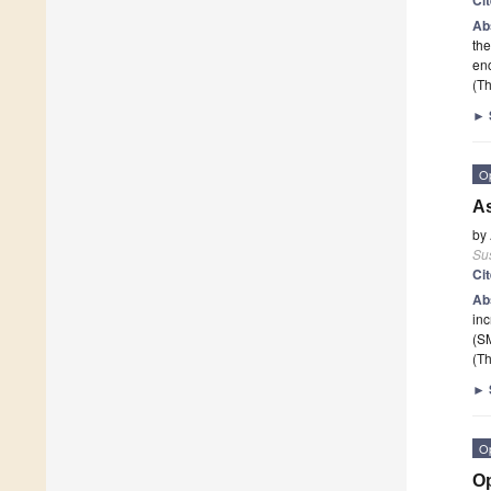
Ab
the
enc
(Th
►
O
As
by
Sus
Ci
Ab
inc
(SM
(Th
►
O
Op