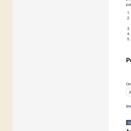
pub
P
Ord
P
Sh
O