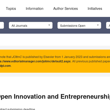
Topics
Information
Author Services
Initiatives
All Journals
Submissions Open
note that
JOItmC
is published by Elsevier from 1 January 2023 and submissions ar
ps://www.editorialmanager.com/joitmc/default2.aspx
. All previous published pape
dpi.com
.
pen Innovation and Entrepreneurshi
stract submission deadline