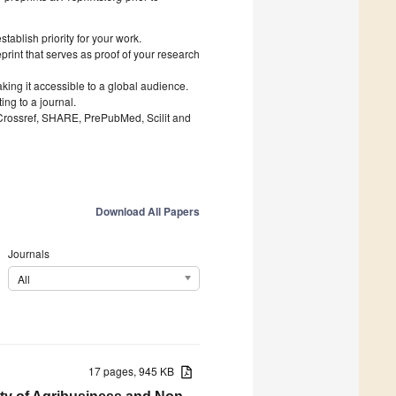
ablish priority for your work.
print that serves as proof of your research
king it accessible to a global audience.
ng to a journal.
 Crossref, SHARE, PrePubMed, Scilit and
Download All Papers
Journals
All
17 pages, 945 KB