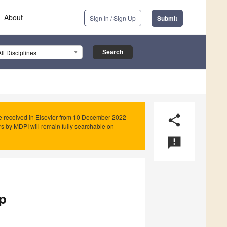
About
Sign In / Sign Up
Submit
All Disciplines
e received in Elsevier from 10 December 2022
share
rs by MDPI will remain fully searchable on
announcement
p