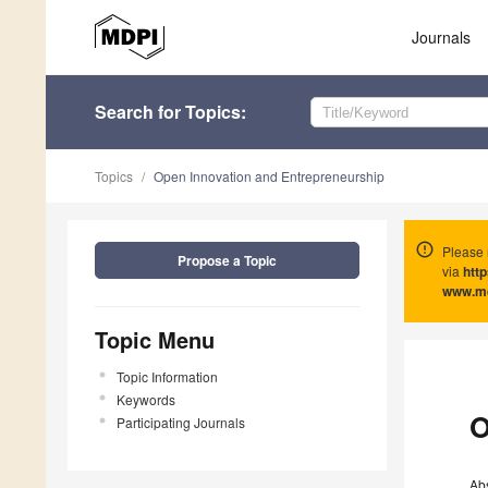
Journals
Search
for Topics
:
Topics
Open Innovation and Entrepreneurship
Please 
Propose a Topic
via
htt
www.m
Topic Menu
Topic Information
Keywords
O
Participating Journals
Ab