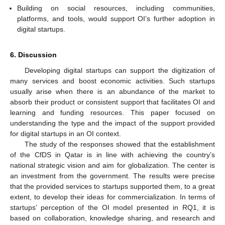
Building on social resources, including communities,
platforms, and tools, would support OI’s further adoption in
digital startups.
6. Discussion
Developing digital startups can support the digitization of
many services and boost economic activities. Such startups
usually arise when there is an abundance of the market to
absorb their product or consistent support that facilitates OI and
learning and funding resources. This paper focused on
understanding the type and the impact of the support provided
for digital startups in an OI context.
The study of the responses showed that the establishment
of the CfDS in Qatar is in line with achieving the country’s
national strategic vision and aim for globalization. The center is
an investment from the government. The results were precise
that the provided services to startups supported them, to a great
extent, to develop their ideas for commercialization. In terms of
startups’ perception of the OI model presented in RQ1, it is
based on collaboration, knowledge sharing, and research and