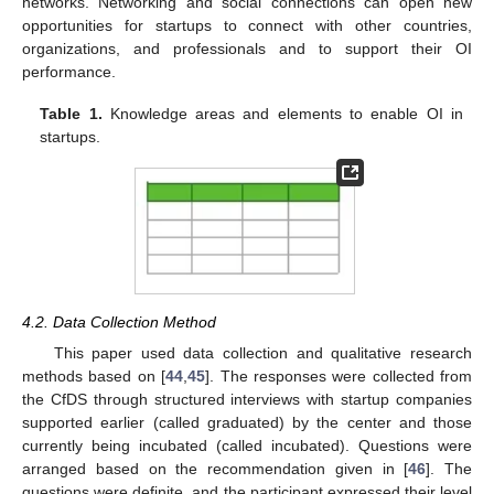
networks. Networking and social connections can open new
opportunities for startups to connect with other countries,
organizations, and professionals and to support their OI
performance.
Table 1.
Knowledge areas and elements to enable OI in
startups.
4.2. Data Collection Method
This paper used data collection and qualitative research
methods based on [
44
,
45
]. The responses were collected from
the CfDS through structured interviews with startup companies
supported earlier (called graduated) by the center and those
currently being incubated (called incubated). Questions were
arranged based on the recommendation given in [
46
]. The
questions were definite, and the participant expressed their level