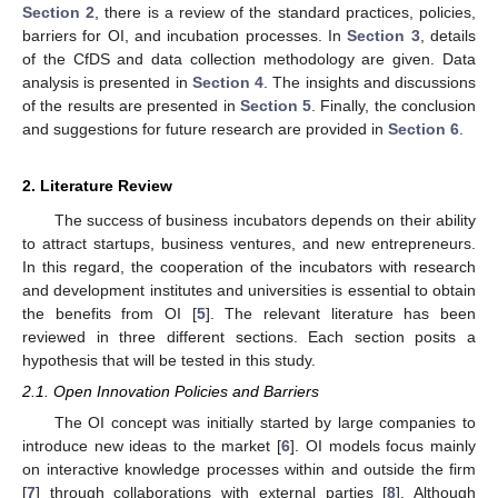
Section 2
, there is a review of the standard practices, policies,
barriers for OI, and incubation processes. In
Section 3
, details
of the CfDS and data collection methodology are given. Data
analysis is presented in
Section 4
. The insights and discussions
of the results are presented in
Section 5
. Finally, the conclusion
and suggestions for future research are provided in
Section 6
.
2. Literature Review
The success of business incubators depends on their ability
to attract startups, business ventures, and new entrepreneurs.
In this regard, the cooperation of the incubators with research
and development institutes and universities is essential to obtain
the benefits from OI [
5
]. The relevant literature has been
reviewed in three different sections. Each section posits a
hypothesis that will be tested in this study.
2.1. Open Innovation Policies and Barriers
The OI concept was initially started by large companies to
introduce new ideas to the market [
6
]. OI models focus mainly
on interactive knowledge processes within and outside the firm
[
7
] through collaborations with external parties [
8
]. Although