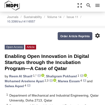
zoom_out_map
search
menu
Journals
Sustainability
Volume 14
Issue 11
10.3390/su14116557
settings
Order Article Reprints
Open Access
Article
Enabling Open Innovation in Digital
Startups through the Incubation
Program—A Case of Qatar
1,*
1
by
Reem Al Sharif
,
Shaligram Pokharel
,
2,3
4
Mohamed Arselene Ayari
,
Marwa Essam
and
4
Salwa Aqeel
1
Department of Mechanical and Industrial Engineering, Qatar
University, Doha 2713, Qatar