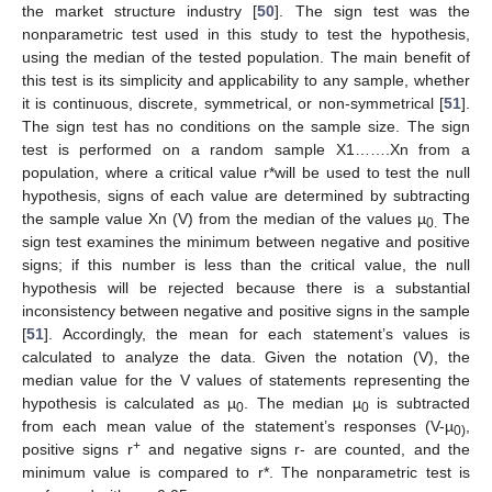
the market structure industry [
50
]. The sign test was the
nonparametric test used in this study to test the hypothesis,
using the median of the tested population. The main benefit of
this test is its simplicity and applicability to any sample, whether
it is continuous, discrete, symmetrical, or non-symmetrical [
51
].
The sign test has no conditions on the sample size. The sign
test is performed on a random sample X1…….Xn from a
population, where a critical value r*will be used to test the null
hypothesis, signs of each value are determined by subtracting
the sample value Xn (V) from the median of the values µ
The
0.
sign test examines the minimum between negative and positive
signs; if this number is less than the critical value, the null
hypothesis will be rejected because there is a substantial
inconsistency between negative and positive signs in the sample
[
51
]. Accordingly, the mean for each statement’s values is
calculated to analyze the data. Given the notation (V), the
median value for the V values of statements representing the
hypothesis is calculated as µ
. The median µ
is subtracted
0
0
from each mean value of the statement’s responses (V-µ
,
0)
+
positive signs r
and negative signs r- are counted, and the
minimum value is compared to r*. The nonparametric test is