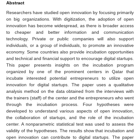
Abstract
Researchers have studied open innovation by focusing primarily
on big organizations. With digitization, the adoption of open
innovation has become widespread, as there is broader access
to cheaper and better information and communication
technology. Private or public companies will also support
individuals, or a group of individuals, to promote an innovative
economy. Some countries also provide incubation opportunities
and technical and financial support to encourage digital startups.
This paper presents insights on the incubation program
organized by one of the prominent centers in Qatar that
incubate interested potential entrepreneurs to utilize open
innovation for digital startups. The paper uses a qualitative
analysis method on the data obtained from the interviews with
the trainers (staff) of the center and the entrepreneurs who went
through the incubation process. Four hypotheses were
developed to understand various aspects of open innovation,
the collaboration of startups, and the role of the incubation
center. A nonparametric statistical test was used to assess the
validity of the hypotheses. The results show that incubation and
open innovation can contribute to digital startups. The paper