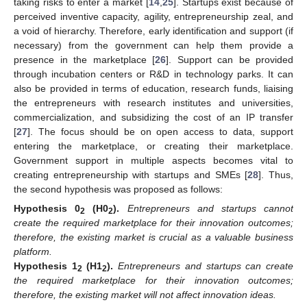
taking risks to enter a market [
14
,
25
]. Startups exist because of
perceived inventive capacity, agility, entrepreneurship zeal, and
a void of hierarchy. Therefore, early identification and support (if
necessary) from the government can help them provide a
presence in the marketplace [
26
]. Support can be provided
through incubation centers or R&D in technology parks. It can
also be provided in terms of education, research funds, liaising
the entrepreneurs with research institutes and universities,
commercialization, and subsidizing the cost of an IP transfer
[
27
]. The focus should be on open access to data, support
entering the marketplace, or creating their marketplace.
Government support in multiple aspects becomes vital to
creating entrepreneurship with startups and SMEs [
28
]. Thus,
the second hypothesis was proposed as follows:
Hypothesis
0
(H0
).
Entrepreneurs and startups cannot
2
2
create the required marketplace for their innovation outcomes;
therefore, the existing market is crucial as a valuable business
platform.
Hypothesis
1
(H1
).
Entrepreneurs and startups can create
2
2
the required marketplace for their innovation outcomes;
therefore, the existing market will not affect innovation ideas.