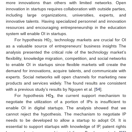
more innovations than others with limited networks. Open
innovation in startups requires collaboration with outside parties,
including large organizations, universities, experts, and
innovative talents. Having specialized personnel and innovation
resources and encouraging entrepreneurship in the education
system will enable OI in startups.
For hypothesis H0
, technology markets are crucial for OI
2
as a valuable source of entrepreneurs’ business insights The
analysis presented the critical role of the technology market’s
flexibility, knowledge migration, competition, and social networks
to enable OI in startups since flexible markets will create the
demand for innovations, acquire talents, and communicate with
experts. Social networks will open channels for marketing new
products and services widely. The found results are consistent
with a previous study’s results by Nguyen et al. [
54
].
For hypothesis H0
, the current support mechanism to
3
negotiate the utilization of a portion of IPs is insufficient to
enable OI in digital startups. The analysis showed that we
cannot reject the hypothesis. The mechanism to negotiate IP
needs to be developed to allow a startup to adopt OI. It is
essential to support startups with knowledge of IP, patent rights