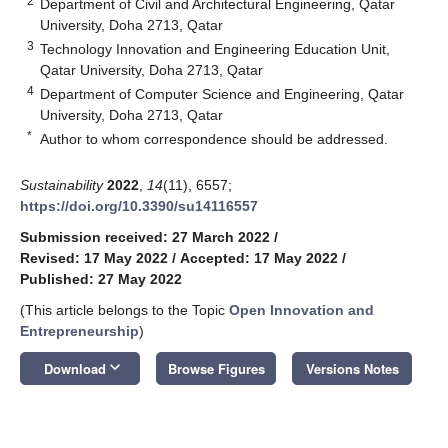
2
Department of Civil and Architectural Engineering, Qatar
University, Doha 2713, Qatar
3
Technology Innovation and Engineering Education Unit,
Qatar University, Doha 2713, Qatar
4
Department of Computer Science and Engineering, Qatar
University, Doha 2713, Qatar
*
Author to whom correspondence should be addressed.
Sustainability
2022
,
14
(11), 6557;
https://doi.org/10.3390/su14116557
Submission received: 27 March 2022
/
Revised: 17 May 2022
/
Accepted: 17 May 2022
/
Published: 27 May 2022
(This article belongs to the Topic
Open Innovation and
Entrepreneurship
)
keyboard_arrow_down
Download
Browse Figures
Versions Notes