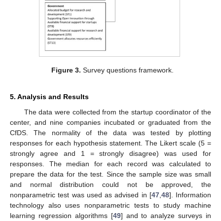
Figure 3.
Survey questions framework.
5. Analysis and Results
The data were collected from the startup coordinator of the
center, and nine companies incubated or graduated from the
CfDS. The normality of the data was tested by plotting
responses for each hypothesis statement. The Likert scale (5 =
strongly agree and 1 = strongly disagree) was used for
responses. The median for each record was calculated to
prepare the data for the test. Since the sample size was small
and normal distribution could not be approved, the
nonparametric test was used as advised in [
47
,
48
]. Information
technology also uses nonparametric tests to study machine
learning regression algorithms [
49
] and to analyze surveys in