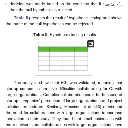
𝑟
≤
𝑟
∗
𝑚
𝑖
𝑛
decision was made based on the condition that if
,
then the null hypothesis is rejected.
Table 5
presents the result of hypothesis testing and shows
that none of the null hypotheses can be rejected.
Table 5.
Hypothesis testing results.
The analysis shows that H0
was validated, meaning that
1
startup companies perceive difficulties collaborating for OI with
large organizations. Complex collaboration could be because of
startup companies’ perception of large organizations and project
initiation procedures. Similarly, Massimo et al. [
53
] mentioned
the need for collaborations with large organizations to increase
innovation in their study. They found that small businesses with
more networks and collaborations with larger organizations have