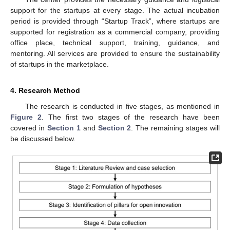
support for the startups at every stage. The actual incubation
period is provided through “Startup Track”, where startups are
supported for registration as a commercial company, providing
office place, technical support, training, guidance, and
mentoring. All services are provided to ensure the sustainability
of startups in the marketplace.
4. Research Method
The research is conducted in five stages, as mentioned in
Figure 2
. The first two stages of the research have been
covered in
Section 1
and
Section 2
. The remaining stages will
be discussed below.