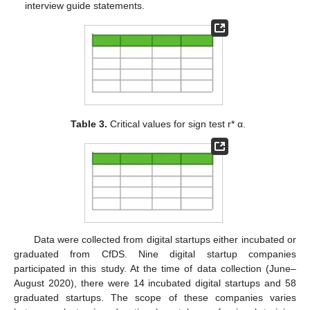
interview guide statements.
Table 3.
Critical values for sign test r* α.
Data were collected from digital startups either incubated or
graduated from CfDS. Nine digital startup companies
participated in this study. At the time of data collection (June–
August 2020), there were 14 incubated digital startups and 58
graduated startups. The scope of these companies varies