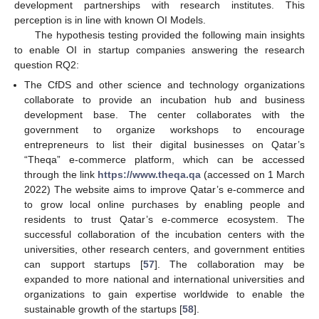
development partnerships with research institutes. This
perception is in line with known OI Models.
The hypothesis testing provided the following main insights
to enable OI in startup companies answering the research
question RQ2:
The CfDS and other science and technology organizations
collaborate to provide an incubation hub and business
development base. The center collaborates with the
government to organize workshops to encourage
entrepreneurs to list their digital businesses on Qatar’s
“Theqa” e-commerce platform, which can be accessed
through the link
https://www.theqa.qa
(accessed on 1 March
2022) The website aims to improve Qatar’s e-commerce and
to grow local online purchases by enabling people and
residents to trust Qatar’s e-commerce ecosystem. The
successful collaboration of the incubation centers with the
universities, other research centers, and government entities
can support startups [
57
]. The collaboration may be
expanded to more national and international universities and
organizations to gain expertise worldwide to enable the
sustainable growth of the startups [
58
].