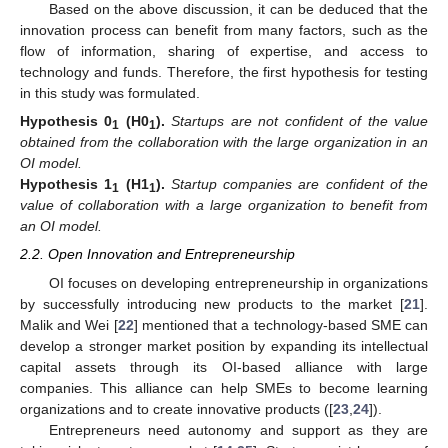
Based on the above discussion, it can be deduced that the
innovation process can benefit from many factors, such as the
flow of information, sharing of expertise, and access to
technology and funds. Therefore, the first hypothesis for testing
in this study was formulated.
Hypothesis
0
(H0
).
Startups are not confident of the value
1
1
obtained from the collaboration with the large organization in an
OI model.
Hypothesis
1
(H1
).
Startup companies are confident of the
1
1
value of collaboration with a large organization to benefit from
an OI model.
2.2. Open Innovation and Entrepreneurship
OI focuses on developing entrepreneurship in organizations
by successfully introducing new products to the market [
21
].
Malik and Wei [
22
] mentioned that a technology-based SME can
develop a stronger market position by expanding its intellectual
capital assets through its OI-based alliance with large
companies. This alliance can help SMEs to become learning
organizations and to create innovative products ([
23
,
24
]).
Entrepreneurs need autonomy and support as they are