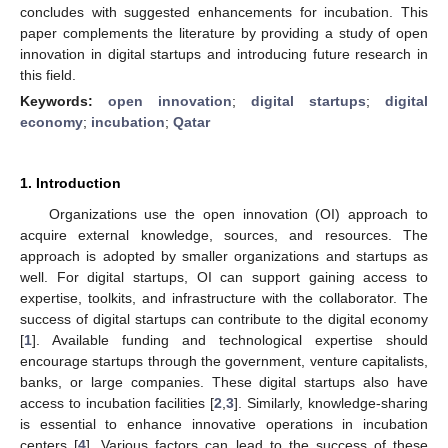
concludes with suggested enhancements for incubation. This
paper complements the literature by providing a study of open
innovation in digital startups and introducing future research in
this field.
Keywords:
open innovation
;
digital startups
;
digital
economy
;
incubation
;
Qatar
1. Introduction
Organizations use the open innovation (OI) approach to
acquire external knowledge, sources, and resources. The
approach is adopted by smaller organizations and startups as
well. For digital startups, OI can support gaining access to
expertise, toolkits, and infrastructure with the collaborator. The
success of digital startups can contribute to the digital economy
[
1
]. Available funding and technological expertise should
encourage startups through the government, venture capitalists,
banks, or large companies. These digital startups also have
access to incubation facilities [
2
,
3
]. Similarly, knowledge-sharing
is essential to enhance innovative operations in incubation
centers [
4
]. Various factors can lead to the success of these