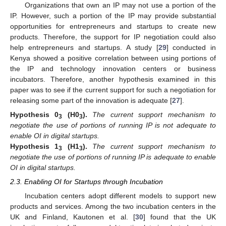
Organizations that own an IP may not use a portion of the
IP. However, such a portion of the IP may provide substantial
opportunities for entrepreneurs and startups to create new
products. Therefore, the support for IP negotiation could also
help entrepreneurs and startups. A study [
29
] conducted in
Kenya showed a positive correlation between using portions of
the IP and technology innovation centers or business
incubators. Therefore, another hypothesis examined in this
paper was to see if the current support for such a negotiation for
releasing some part of the innovation is adequate [
27
].
Hypothesis
0
(H0
).
The current support mechanism to
3
3
negotiate the use of portions of running IP is not adequate to
enable OI in digital startups.
Hypothesis
1
(H1
).
The current support mechanism to
3
3
negotiate the use of portions of running IP is adequate to enable
OI in digital startups.
2.3. Enabling OI for Startups through Incubation
Incubation centers adopt different models to support new
products and services. Among the two incubation centers in the
UK and Finland, Kautonen et al. [
30
] found that the UK