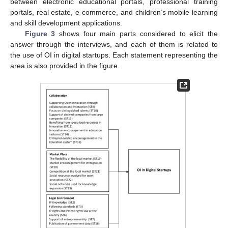
between electronic educational portals, professional training
portals, real estate, e-commerce, and children’s mobile learning
and skill development applications.
Figure 3
shows four main parts considered to elicit the
answer through the interviews, and each of them is related to
the use of OI in digital startups. Each statement representing the
area is also provided in the figure.