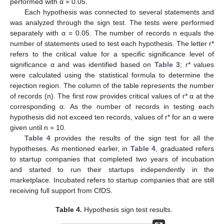
performed with α = 0.05.
Each hypothesis was connected to several statements and
was analyzed through the sign test. The tests were performed
separately with α = 0.05. The number of records n equals the
number of statements used to test each hypothesis. The letter r*
refers to the critical value for a specific significance level of
significance α and was identified based on
Table 3
; r* values
were calculated using the statistical formula to determine the
rejection region. The column of the table represents the number
of records (n). The first row provides critical values of r* α at the
corresponding α. As the number of records in testing each
hypothesis did not exceed ten records, values of r* for an α were
given until n = 10.
Table 4
provides the results of the sign test for all the
hypotheses. As mentioned earlier, in
Table 4
, graduated refers
to startup companies that completed two years of incubation
and started to run their startups independently in the
marketplace. Incubated refers to startup companies that are still
receiving full support from CfDS.
Table 4.
Hypothesis sign test results.