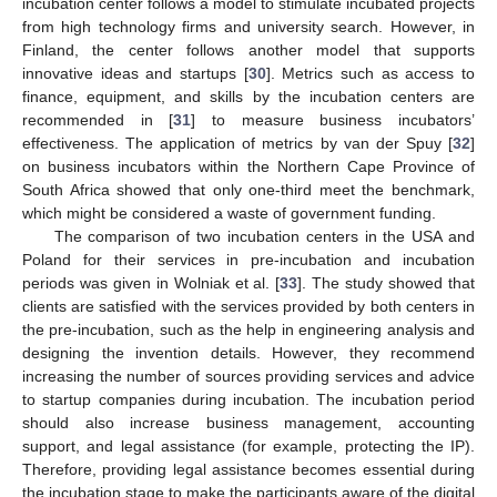
incubation center follows a model to stimulate incubated projects
from high technology firms and university search. However, in
Finland, the center follows another model that supports
innovative ideas and startups [
30
]. Metrics such as access to
finance, equipment, and skills by the incubation centers are
recommended in [
31
] to measure business incubators’
effectiveness. The application of metrics by van der Spuy [
32
]
on business incubators within the Northern Cape Province of
South Africa showed that only one-third meet the benchmark,
which might be considered a waste of government funding.
The comparison of two incubation centers in the USA and
Poland for their services in pre-incubation and incubation
periods was given in Wolniak et al. [
33
]. The study showed that
clients are satisfied with the services provided by both centers in
the pre-incubation, such as the help in engineering analysis and
designing the invention details. However, they recommend
increasing the number of sources providing services and advice
to startup companies during incubation. The incubation period
should also increase business management, accounting
support, and legal assistance (for example, protecting the IP).
Therefore, providing legal assistance becomes essential during
the incubation stage to make the participants aware of the digital