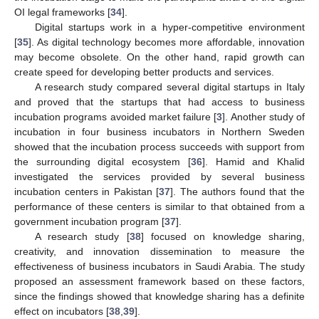
OI legal frameworks [
34
].
Digital startups work in a hyper-competitive environment
[
35
]. As digital technology becomes more affordable, innovation
may become obsolete. On the other hand, rapid growth can
create speed for developing better products and services.
A research study compared several digital startups in Italy
and proved that the startups that had access to business
incubation programs avoided market failure [
3
]. Another study of
incubation in four business incubators in Northern Sweden
showed that the incubation process succeeds with support from
the surrounding digital ecosystem [
36
]. Hamid and Khalid
investigated the services provided by several business
incubation centers in Pakistan [
37
]. The authors found that the
performance of these centers is similar to that obtained from a
government incubation program [
37
].
A research study [
38
] focused on knowledge sharing,
creativity, and innovation dissemination to measure the
effectiveness of business incubators in Saudi Arabia. The study
proposed an assessment framework based on these factors,
since the findings showed that knowledge sharing has a definite
effect on incubators [
38
,
39
].