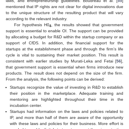
laws, and entrepreneurship guidelines. Boudreau et al. [
55
]
mentioned that IP rights are not clear for digital innovations due
to the unique structure of the resulting product that will vary
according to the relevant industry.
For hypothesis H0
, the results showed that government
4
support is essential to enable OI. The support can be provided
by allocating a budget for R&D within the startup company or as
support of CfDS. In addition, the financial support for the
startups at the establishment phase and through the firm’s life
cycle is vital to sustaining their market position. This result is
consistent with earlier studies by Murati-Leka and Fetai [
56
],
that government support is essential when firms introduce new
products. The result does not depend on the size of the firm.
From the analysis, the following points can be derived:
Startups recognize the value of investing in R&D to establish
their position in the marketplace. Adequate training and
mentoring are highlighted throughout their time in the
incubation center.
Startups had information on the laws and policies related to
IP, and more than half of them are aware of the opportunity
with these laws and policies for their business. More effort is