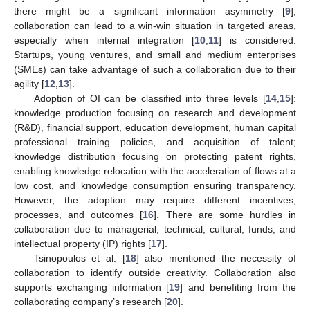
there might be a significant information asymmetry [
9
],
collaboration can lead to a win-win situation in targeted areas,
especially when internal integration [
10
,
11
] is considered.
Startups, young ventures, and small and medium enterprises
(SMEs) can take advantage of such a collaboration due to their
agility [
12
,
13
].
Adoption of OI can be classified into three levels [
14
,
15
]:
knowledge production focusing on research and development
(R&D), financial support, education development, human capital
professional training policies, and acquisition of talent;
knowledge distribution focusing on protecting patent rights,
enabling knowledge relocation with the acceleration of flows at a
low cost, and knowledge consumption ensuring transparency.
However, the adoption may require different incentives,
processes, and outcomes [
16
]. There are some hurdles in
collaboration due to managerial, technical, cultural, funds, and
intellectual property (IP) rights [
17
].
Tsinopoulos et al. [
18
] also mentioned the necessity of
collaboration to identify outside creativity. Collaboration also
supports exchanging information [
19
] and benefiting from the
collaborating company’s research [
20
].