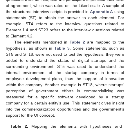
of agreement, which was rated on the Likert scale. A sample of
the structured interview scripts is provided in
Appendix A
using
statements (ST) to obtain the answer to each element. For
example, ST4 refers to the interview questions related to
Element 1.4 and ST23 refers to the interview questions related
to Element 4.2.
The elements mentioned in
Table 2
are mapped to the
hypothesis, as shown in
Table 3
. Some statements, such as
ST5 and ST18, were not used to test the hypothesis; they were
added to understand the status of digital startups and the
surrounding environment. ST5 was used to understand the
internal environment of the startup company in terms of
employee development plans, thus the support of innovation
within the company. Another example is ST18, where startups’
perception of government efforts in commercializing was
measured for a specific software developed by a startup
company for a certain entity’s use. This statement gives insight
into the commercialization opportunities and the government’s
support for the OI concept.
Table 2.
Mapping the elements with hypotheses and