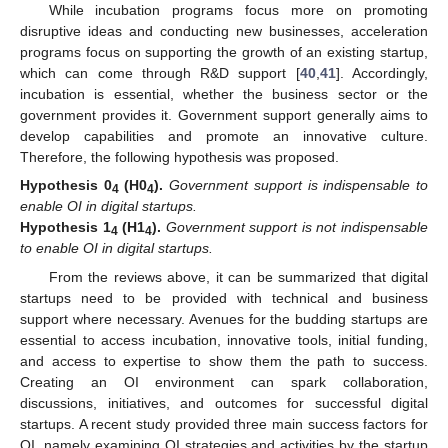
While incubation programs focus more on promoting
disruptive ideas and conducting new businesses, acceleration
programs focus on supporting the growth of an existing startup,
which can come through R&D support [
40
,
41
]. Accordingly,
incubation is essential, whether the business sector or the
government provides it. Government support generally aims to
develop capabilities and promote an innovative culture.
Therefore, the following hypothesis was proposed.
Hypothesis
0
(H0
).
Government support is indispensable to
4
4
enable OI in digital startups.
Hypothesis
1
(H1
).
Government support is not indispensable
4
4
to enable OI in digital startups.
From the reviews above, it can be summarized that digital
startups need to be provided with technical and business
support where necessary. Avenues for the budding startups are
essential to access incubation, innovative tools, initial funding,
and access to expertise to show them the path to success.
Creating an OI environment can spark collaboration,
discussions, initiatives, and outcomes for successful digital
startups. A recent study provided three main success factors for
OI, namely examining OI strategies and activities by the startup