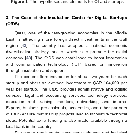
Figure 1.
The hypotheses and elements for OI and startups.
3. The Case of the Incubation Center for Digital Startups
(CfDS)
Qatar, one of the fast-growing economies in the Middle
East, is attracting more foreign direct investments in the Gulf
region [
43
]. The country has adopted a national economic
diversification strategy, one of which is to promote the digital
economy [
43
]. The CfDS was established to boost information
and communication technology (ICT) based on innovation
through incubation and support.
The center offers incubation for about two years for each
startup and offers an average investment of QAR 164,000 per
year per startup. The CfDS provides administrative and logistic
services, legal and accounting services, technology services,
education and training, mentors, networking, and interns.
Experts, business professionals, academics, and other partners
of CfDS ensure that startup projects lead to innovative technical
ideas. Potential extra funding is also made available through a
local bank in the country.
The center provides the necessary guidance and logistical