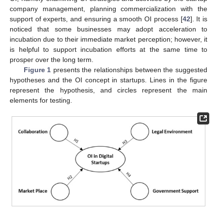
company management, planning commercialization with the
support of experts, and ensuring a smooth OI process [
42
]. It is
noticed that some businesses may adopt acceleration to
incubation due to their immediate market perception; however, it
is helpful to support incubation efforts at the same time to
prosper over the long term.
Figure 1
presents the relationships between the suggested
hypotheses and the OI concept in startups. Lines in the figure
represent the hypothesis, and circles represent the main
elements for testing.