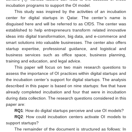
incubation programs to support the OI model.
This study was inspired by the activities of an incubation
center for digital startups in Qatar. The center’s name is
disguised here and will be referred to as CfDS. The center was
established to help entrepreneurs transform related innovative
ideas into digital transformation, big data, and e-commerce and
smart solutions into valuable businesses. The center also offers
startup expertise, professional guidance, and logistical and
business services such as office space, business planning,
training and education, and legal advice.
This paper will focus on two main research questions to
assess the importance of OI practices within digital startups and
the incubation center’s support for digital startups. The analysis
described in this paper is based on nine startups: five that have
already completed incubation and four that were in incubation
during data collection. The research questions considered in this
paper are:
RQ1
: How do digital startups perceive and use OI models?
RQ2
: How could incubation centers activate OI models to
support startups?
The remainder of the document is structured as follows: In