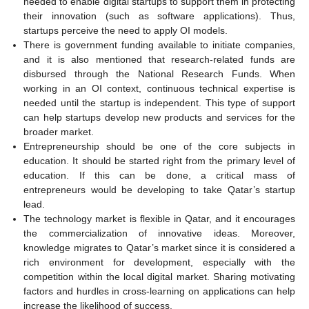
needed to enable digital startups to support them in protecting
their innovation (such as software applications). Thus,
startups perceive the need to apply OI models.
There is government funding available to initiate companies,
and it is also mentioned that research-related funds are
disbursed through the National Research Funds. When
working in an OI context, continuous technical expertise is
needed until the startup is independent. This type of support
can help startups develop new products and services for the
broader market.
Entrepreneurship should be one of the core subjects in
education. It should be started right from the primary level of
education. If this can be done, a critical mass of
entrepreneurs would be developing to take Qatar’s startup
lead.
The technology market is flexible in Qatar, and it encourages
the commercialization of innovative ideas. Moreover,
knowledge migrates to Qatar’s market since it is considered a
rich environment for development, especially with the
competition within the local digital market. Sharing motivating
factors and hurdles in cross-learning on applications can help
increase the likelihood of success.