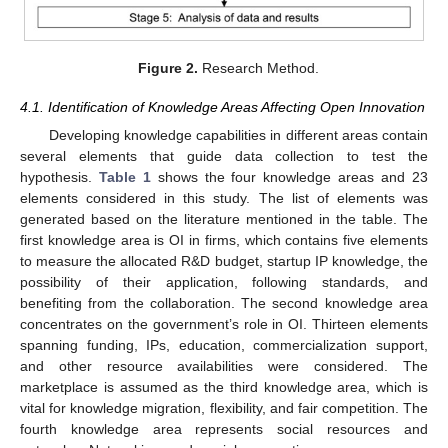
Figure 2.
Research Method.
4.1. Identification of Knowledge Areas Affecting Open Innovation
Developing knowledge capabilities in different areas contain
several elements that guide data collection to test the
hypothesis.
Table 1
shows the four knowledge areas and 23
elements considered in this study. The list of elements was
generated based on the literature mentioned in the table. The
first knowledge area is OI in firms, which contains five elements
to measure the allocated R&D budget, startup IP knowledge, the
possibility of their application, following standards, and
benefiting from the collaboration. The second knowledge area
concentrates on the government’s role in OI. Thirteen elements
spanning funding, IPs, education, commercialization support,
and other resource availabilities were considered. The
marketplace is assumed as the third knowledge area, which is
vital for knowledge migration, flexibility, and fair competition. The
fourth knowledge area represents social resources and