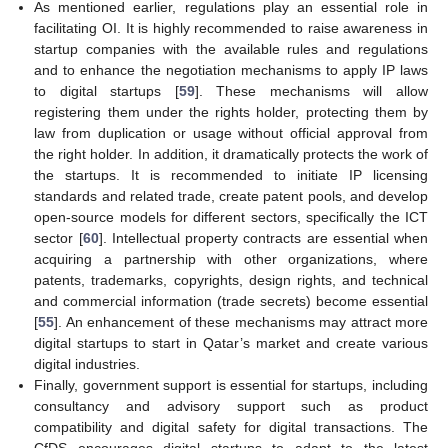
As mentioned earlier, regulations play an essential role in
facilitating OI. It is highly recommended to raise awareness in
startup companies with the available rules and regulations
and to enhance the negotiation mechanisms to apply IP laws
to digital startups [
59
]. These mechanisms will allow
registering them under the rights holder, protecting them by
law from duplication or usage without official approval from
the right holder. In addition, it dramatically protects the work of
the startups. It is recommended to initiate IP licensing
standards and related trade, create patent pools, and develop
open-source models for different sectors, specifically the ICT
sector [
60
]. Intellectual property contracts are essential when
acquiring a partnership with other organizations, where
patents, trademarks, copyrights, design rights, and technical
and commercial information (trade secrets) become essential
[
55
]. An enhancement of these mechanisms may attract more
digital startups to start in Qatar’s market and create various
digital industries.
Finally, government support is essential for startups, including
consultancy and advisory support such as product
compatibility and digital safety for digital transactions. The