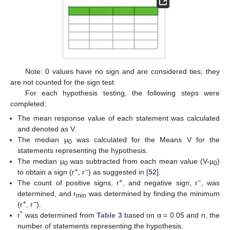
Note: 0 values have no sign and are considered ties; they
are not counted for the sign test.
For each hypothesis testing, the following steps were
completed:
The mean response value of each statement was calculated
and denoted as V.
The median µ
was calculated for the Means V for the
0
statements representing the hypothesis.
The median µ
was subtracted from each mean value (V-µ
)
0
0
+
−
to obtain a sign (r
, r
) as suggested in [
52
].
+
−
The count of positive signs, r
, and negative sign, r
, was
determined, and r
was determined by finding the minimum
min
+
−
(r
, r
).
*
r
was determined from
Table 3
based on α = 0.05 and n, the
number of statements representing the hypothesis.