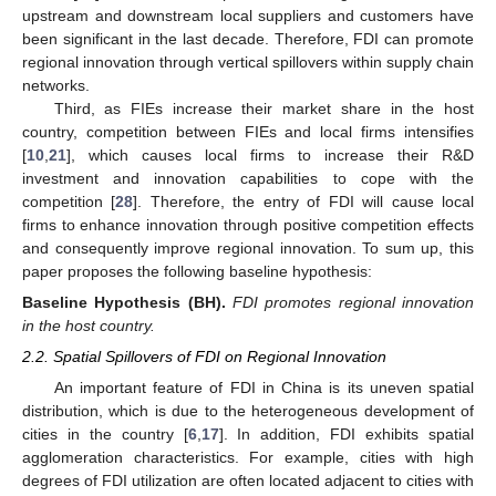
upstream and downstream local suppliers and customers have
been significant in the last decade. Therefore, FDI can promote
regional innovation through vertical spillovers within supply chain
networks.
Third, as FIEs increase their market share in the host
country, competition between FIEs and local firms intensifies
[
10
,
21
], which causes local firms to increase their R&D
investment and innovation capabilities to cope with the
competition [
28
]. Therefore, the entry of FDI will cause local
firms to enhance innovation through positive competition effects
and consequently improve regional innovation. To sum up, this
paper proposes the following baseline hypothesis:
Baseline
Hypothesis (BH).
FDI promotes regional innovation
in the host country.
2.2. Spatial Spillovers of FDI on Regional Innovation
An important feature of FDI in China is its uneven spatial
distribution, which is due to the heterogeneous development of
cities in the country [
6
,
17
]. In addition, FDI exhibits spatial
agglomeration characteristics. For example, cities with high
degrees of FDI utilization are often located adjacent to cities with