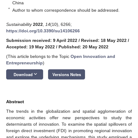
China
*
Author to whom correspondence should be addressed.
Sustainability
2022
,
14
(10), 6266;
https://doi.org/10.3390/su14106266
Submission received: 9 April 2022
/
Revised: 18 May 2022
/
Accepted: 19 May 2022
/
Published: 20 May 2022
(This article belongs to the Topic
Open Innovation and
Entrepreneurship
)
keyboard_arrow_down
Download
Versions Notes
Abstract
The trends in the globalization and spatial agglomeration of
economic activities offer new perspectives to study the
determinants of innovation. To examine the spatial spillovers of
foreign direct investment (FDI) in promoting regional innovation
and explore the underlying mechanisms, this study employed a