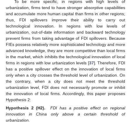
To be more specific, in regions with high levels of
urbanization, firms tend to have stronger absorptive capabilities
and accumulate more human capital than firms in other regions;
thus, FDI spillovers improve their ability to carry out
technological innovation. In regions with low levels of
urbanization, out-of-date information and backward technology
prevent firms from taking advantage of FDI spillovers. Because
FIEs possess relatively more sophisticated technology and more
advanced knowledge, they are more competitive than local firms
in the market, which inhibits the technological innovation of local
firms in regions with low urbanization levels [
37
]. Therefore, FDI
has a positive spillover effect on the innovation of local firms
only when a city crosses the threshold level of urbanization. On
the contrary, when a city does not meet the threshold
urbanization level, FDI does not necessarily promote or inhibit
the innovation of local firms. Accordingly, this paper proposes
Hypothesis 2:
Hypothesis
2
(H2).
FDI has a positive effect on regional
innovation in China only above a certain threshold of
urbanization.