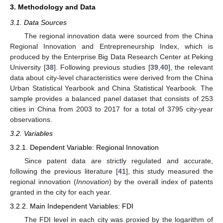
3. Methodology and Data
3.1. Data Sources
The regional innovation data were sourced from the China
Regional Innovation and Entrepreneurship Index, which is
produced by the Enterprise Big Data Research Center at Peking
University [
38
]. Following previous studies [
39
,
40
], the relevant
data about city-level characteristics were derived from the China
Urban Statistical Yearbook and China Statistical Yearbook. The
sample provides a balanced panel dataset that consists of 253
cities in China from 2003 to 2017 for a total of 3795 city-year
observations.
3.2. Variables
3.2.1. Dependent Variable: Regional Innovation
Since patent data are strictly regulated and accurate,
following the previous literature [
41
], this study measured the
regional innovation (
Innovation
) by the overall index of patents
granted in the city for each year.
3.2.2. Main Independent Variables: FDI
The FDI level in each city was proxied by the logarithm of