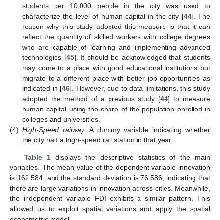
students per 10,000 people in the city was used to
characterize the level of human capital in the city [
44
]. The
reason why this study adopted this measure is that it can
reflect the quantity of skilled workers with college degrees
who are capable of learning and implementing advanced
technologies [
45
]. It should be acknowledged that students
may come to a place with good educational institutions but
migrate to a different place with better job opportunities as
indicated in [
46
]. However, due to data limitations, this study
adopted the method of a previous study [
44
] to measure
human capital using the share of the population enrolled in
colleges and universities.
(4)
High-Speed railway
: A dummy variable indicating whether
the city had a high-speed rail station in that year.
Table 1
displays the descriptive statistics of the main
variables. The mean value of the dependent variable innovation
is 162.584; and the standard deviation is 76.586, indicating that
there are large variations in innovation across cities. Meanwhile,
the independent variable FDI exhibits a similar pattern. This
allowed us to exploit spatial variations and apply the spatial
econometric model.