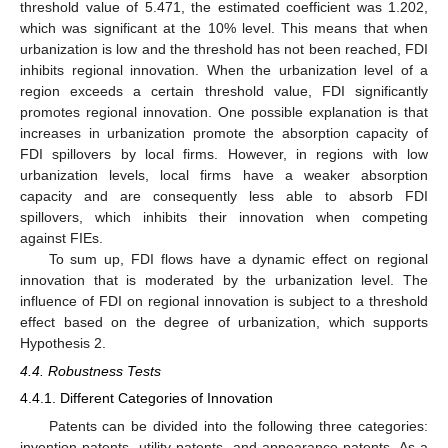
threshold value of 5.471, the estimated coefficient was 1.202,
which was significant at the 10% level. This means that when
urbanization is low and the threshold has not been reached, FDI
inhibits regional innovation. When the urbanization level of a
region exceeds a certain threshold value, FDI significantly
promotes regional innovation. One possible explanation is that
increases in urbanization promote the absorption capacity of
FDI spillovers by local firms. However, in regions with low
urbanization levels, local firms have a weaker absorption
capacity and are consequently less able to absorb FDI
spillovers, which inhibits their innovation when competing
against FIEs.
To sum up, FDI flows have a dynamic effect on regional
innovation that is moderated by the urbanization level. The
influence of FDI on regional innovation is subject to a threshold
effect based on the degree of urbanization, which supports
Hypothesis 2.
4.4. Robustness Tests
4.4.1. Different Categories of Innovation
Patents can be divided into the following three categories:
invention patents, utility patents, and appearance patents. As a