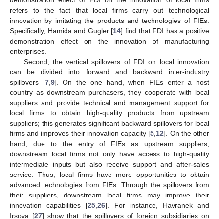
demonstration effect of FDI on the innovation of local firms
refers to the fact that local firms carry out technological
innovation by imitating the products and technologies of FIEs.
Specifically, Hamida and Gugler [
14
] find that FDI has a positive
demonstration effect on the innovation of manufacturing
enterprises.
Second, the vertical spillovers of FDI on local innovation
can be divided into forward and backward inter-industry
spillovers [
7
,
9
]. On the one hand, when FIEs enter a host
country as downstream purchasers, they cooperate with local
suppliers and provide technical and management support for
local firms to obtain high-quality products from upstream
suppliers; this generates significant backward spillovers for local
firms and improves their innovation capacity [
5
,
12
]. On the other
hand, due to the entry of FIEs as upstream suppliers,
downstream local firms not only have access to high-quality
intermediate inputs but also receive support and after-sales
service. Thus, local firms have more opportunities to obtain
advanced technologies from FIEs. Through the spillovers from
their suppliers, downstream local firms may improve their
innovation capabilities [
25
,
26
]. For instance, Havranek and
Irsova [
27
] show that the spillovers of foreign subsidiaries on