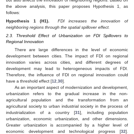
the above analysis, this paper proposes Hypothesis 1, as
follows:
Hypothesis
1
(H1).
FDI increases the innovation of
neighboring regions through the spatial spillover effect.
2.3. Threshold Effect of Urbanization on FDI Spillovers to
Regional Innovation
There are large differences in the level of economic
development between cities. The impact of FDI on regional
innovation varies across cities, and different degrees of
development may lead to heterogeneous impacts of FDI.
Therefore, the influence of FDI on regional innovation could
have a threshold effect [
12
,
30
].
As an important aspect of modernization and development,
urbanization refers to the gradual increase in the non-
agricultural population and the transformation from an
agricultural society to urban industrial society in the process of
industrialization of a country [
31
], including population
urbanization, economic urbanization, and other dimensions.
Greater urbanization is accompanied by a higher level of
economic development and technological progress [
32
].