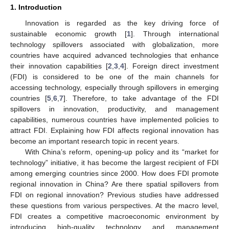
1. Introduction
Innovation is regarded as the key driving force of
sustainable economic growth [
1
]. Through international
technology spillovers associated with globalization, more
countries have acquired advanced technologies that enhance
their innovation capabilities [
2
,
3
,
4
]. Foreign direct investment
(FDI) is considered to be one of the main channels for
accessing technology, especially through spillovers in emerging
countries [
5
,
6
,
7
]. Therefore, to take advantage of the FDI
spillovers in innovation, productivity, and management
capabilities, numerous countries have implemented policies to
attract FDI. Explaining how FDI affects regional innovation has
become an important research topic in recent years.
With China’s reform, opening-up policy and its “market for
technology” initiative, it has become the largest recipient of FDI
among emerging countries since 2000. How does FDI promote
regional innovation in China? Are there spatial spillovers from
FDI on regional innovation? Previous studies have addressed
these questions from various perspectives. At the macro level,
FDI creates a competitive macroeconomic environment by
introducing high-quality technology and management