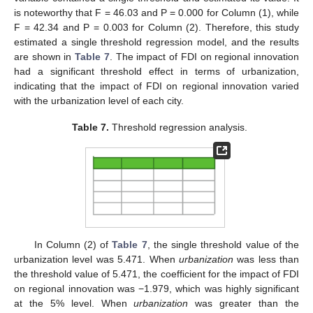
is noteworthy that F = 46.03 and P = 0.000 for Column (1), while
F = 42.34 and P = 0.003 for Column (2). Therefore, this study
estimated a single threshold regression model, and the results
are shown in
Table 7
. The impact of FDI on regional innovation
had a significant threshold effect in terms of urbanization,
indicating that the impact of FDI on regional innovation varied
with the urbanization level of each city.
Table 7.
Threshold regression analysis.
In Column (2) of
Table 7
, the single threshold value of the
urbanization level was 5.471. When
urbanization
was less than
the threshold value of 5.471, the coefficient for the impact of FDI
on regional innovation was −1.979, which was highly significant
at the 5% level. When
urbanization
was greater than the