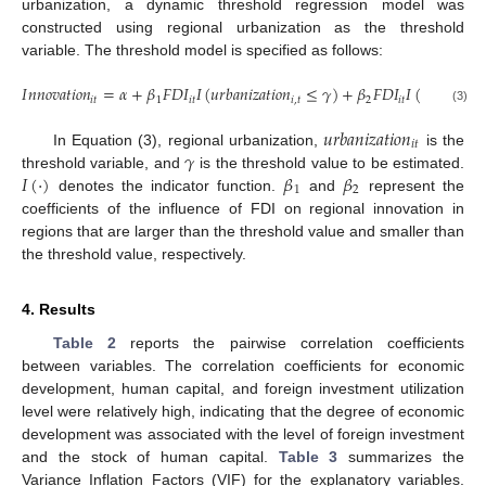
urbanization, a dynamic threshold regression model was
constructed using regional urbanization as the threshold
variable. The threshold model is specified as follows:
𝐼
𝑛
𝑛
𝑜
𝑣
𝑎
𝑡
𝑖
𝑜
𝑛
=
𝛼
+
𝛽
𝐹
𝐷
𝐼
𝐼
(
𝑢
𝑟
𝑏
𝑎
𝑛
𝑖
𝑧
𝑎
𝑡
𝑖
𝑜
𝑛
≤
𝛾
)
+
𝛽
𝐹
𝐷
𝐼
𝐼
(
𝑢
𝑟
𝑏
𝑎
𝑛
𝑖
𝑧
𝑎
𝑡

𝑖
𝑡
1
𝑖
𝑡
𝑖
,
𝑡
2
𝑖
𝑡
(3)
𝑢
𝑟
𝑏
𝑎
𝑛
𝑖
𝑧
𝑎
𝑡
𝑖
𝑜
𝑛
𝑖
𝑡
𝛾
In Equation (3), regional urbanization,
is the
𝐼
(
·
)
𝛽
𝛽
threshold variable, and
is the threshold value to be estimated.
1
2
denotes the indicator function.
and
represent the
coefficients of the influence of FDI on regional innovation in
regions that are larger than the threshold value and smaller than
the threshold value, respectively.
4. Results
Table 2
reports the pairwise correlation coefficients
between variables. The correlation coefficients for economic
development, human capital, and foreign investment utilization
level were relatively high, indicating that the degree of economic
development was associated with the level of foreign investment
and the stock of human capital.
Table 3
summarizes the
Variance Inflation Factors (VIF) for the explanatory variables.