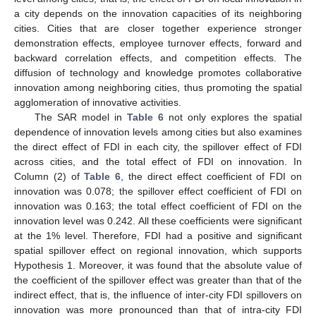
a city depends on the innovation capacities of its neighboring
cities. Cities that are closer together experience stronger
demonstration effects, employee turnover effects, forward and
backward correlation effects, and competition effects. The
diffusion of technology and knowledge promotes collaborative
innovation among neighboring cities, thus promoting the spatial
agglomeration of innovative activities.
The SAR model in
Table 6
not only explores the spatial
dependence of innovation levels among cities but also examines
the direct effect of FDI in each city, the spillover effect of FDI
across cities, and the total effect of FDI on innovation. In
Column (2) of
Table 6
, the direct effect coefficient of FDI on
innovation was 0.078; the spillover effect coefficient of FDI on
innovation was 0.163; the total effect coefficient of FDI on the
innovation level was 0.242. All these coefficients were significant
at the 1% level. Therefore, FDI had a positive and significant
spatial spillover effect on regional innovation, which supports
Hypothesis 1. Moreover, it was found that the absolute value of
the coefficient of the spillover effect was greater than that of the
indirect effect, that is, the influence of inter-city FDI spillovers on
innovation was more pronounced than that of intra-city FDI