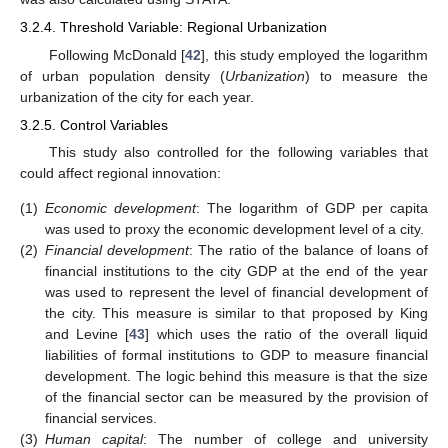
3.2.4. Threshold Variable: Regional Urbanization
Following McDonald [
42
], this study employed the logarithm
of urban population density (
Urbanization
) to measure the
urbanization of the city for each year.
3.2.5. Control Variables
This study also controlled for the following variables that
could affect regional innovation:
(1)
Economic development
: The logarithm of GDP per capita
was used to proxy the economic development level of a city.
(2)
Financial development
: The ratio of the balance of loans of
financial institutions to the city GDP at the end of the year
was used to represent the level of financial development of
the city. This measure is similar to that proposed by King
and Levine [
43
] which uses the ratio of the overall liquid
liabilities of formal institutions to GDP to measure financial
development. The logic behind this measure is that the size
of the financial sector can be measured by the provision of
financial services.
(3)
Human capital
: The number of college and university