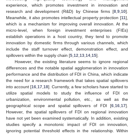
experience, which promotes investment in innovation and
research and development (R&D) by Chinese firms [
8
,
9
,
10
].
Meanwhile, it also promotes intellectual property protection [
11
],
which is a mechanism for improving overall innovation. At the
micro-level, when foreign investment enterprises (FIEs)
establish operations in a host country, they tend to promote
innovation by domestic firms through various channels, which
include the staff turnover effect, demonstration effect, and
spillovers within the supply chain [
5
,
12
,
13
,
14
,
15
].
However, the existing literature seems to ignore regional
differences and the notable spatial agglomeration in innovation
performance and the distribution of FDI in China, which indicate
the need for a research framework that takes spatial spillovers
into account [
16
,
17
,
18
]. Currently, a few scholars have started to
utilize spatial models to study the influence of FDI on
urbanization, environmental pollution, etc., as well as the
geographical scope and spatial spillovers of FDI [
6
,
16
,
17
].
However, the spatial spillovers of FDI on regional innovation
have not yet been examined systematically. In addition, existing
studies specify a monotonic impact of FDI on innovation,
ignoring potential threshold effects in the relationship. Within