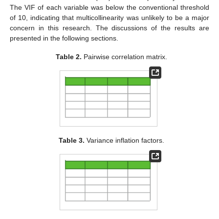
The VIF of each variable was below the conventional threshold
of 10, indicating that multicollinearity was unlikely to be a major
concern in this research. The discussions of the results are
presented in the following sections.
Table 2.
Pairwise correlation matrix.
Table 3.
Variance inflation factors.