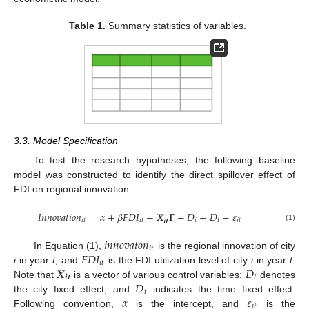
Table 1.
Summary statistics of variables.
3.3. Model Specification
To test the research hypotheses, the following baseline
model was constructed to identify the direct spillover effect of
FDI on regional innovation:
𝐼
𝑛
𝑛
𝑜
𝑣
𝑎
𝑡
𝑖
𝑜
𝑛
=
𝛼
+
𝛽
𝐹
𝐷
𝐼
+
𝑿
𝚪
+
𝐷
+
𝐷
+
𝜀
′
𝑖
𝑡
𝑖
𝑡
𝑖
𝑡
𝑖
𝑡
𝒊
𝒕
(1)
𝑖
𝑛
𝑛
𝑜
𝑣
𝑎
𝑡
𝑜
𝑛
𝑖
𝑡
𝐹
𝐷
𝐼
In Equation (1),
is the regional innovation of city
𝑖
𝑡
𝑿
𝐷
i
in year
t
, and
is the FDI utilization level of city
i
in year
t
.
𝒊
𝒕
𝑖
𝐷
Note that
is a vector of various control variables;
denotes
𝑡
𝛼
𝜀
the city fixed effect; and
indicates the time fixed effect.
𝑖
𝑡
Following convention,
is the intercept, and
is the