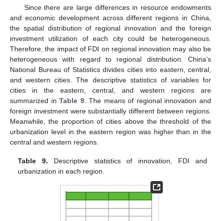
Since there are large differences in resource endowments
and economic development across different regions in China,
the spatial distribution of regional innovation and the foreign
investment utilization of each city could be heterogeneous.
Therefore, the impact of FDI on regional innovation may also be
heterogeneous with regard to regional distribution. China’s
National Bureau of Statistics divides cities into eastern, central,
and western cities. The descriptive statistics of variables for
cities in the eastern, central, and western regions are
summarized in
Table 9
. The means of regional innovation and
foreign investment were substantially different between regions.
Meanwhile, the proportion of cities above the threshold of the
urbanization level in the eastern region was higher than in the
central and western regions.
Table 9.
Descriptive statistics of innovation, FDI and
urbanization in each region.