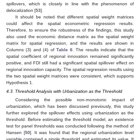
spillovers, which is closely in line with the phenomenon of
delocalization [
53
].
It should be noted that different spatial weight matrices
could affect the spatial econometric regression results.
Therefore, to ensure the robustness of the findings, this study
also used the economic distance matrix as the spatial weight
matrix for spatial regression, and the results are shown in
Columns (3) and (4) of
Table 6
. The results indicate that the
spatial coefficient of regional innovation remained significantly
positive, and FDI still had a significant spatial spillover effect on
regional innovation capacity. The spatial regression results using
the two spatial weight matrices were consistent, which supports
Hypothesis 1.
4.3. Threshold Analysis with Urbanization as the Threshold
Considering the possible non-monotonic impact of
urbanization, which has been discussed previously, this study
further explored the spillover effects using urbanization as the
threshold. Before estimating the threshold model, an existence
test for panel thresholds was conducted following the method of
Hansen [
50
]. It was found that the regional urbanization level
variable contained a single threshold and estimated its value. It