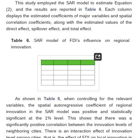
This study employed the SAR model to estimate Equation
(2), and the results are reported in
Table 6
. Each column
displays the estimated coefficients of major variables and spatial
correlation coefficients, along with the estimated values of the
direct effect, spillover effect, and total effect.
Table 6.
SAR model of FDI’s influence on regional
innovation.
As shown in
Table 6
, when controlling for the relevant
variables, the spatial autoregressive coefficient of regional
innovation in the SAR model was positive and statistically
significant at the 1% level. This shows that there was a
significantly positive correlation between the innovation levels of
neighboring cities. There is an interaction effect of innovation
level among cities, that is, the effect of FDI on local innovation in