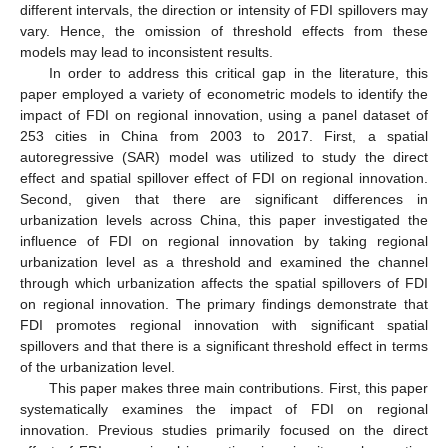
different intervals, the direction or intensity of FDI spillovers may
vary. Hence, the omission of threshold effects from these
models may lead to inconsistent results.
In order to address this critical gap in the literature, this
paper employed a variety of econometric models to identify the
impact of FDI on regional innovation, using a panel dataset of
253 cities in China from 2003 to 2017. First, a spatial
autoregressive (SAR) model was utilized to study the direct
effect and spatial spillover effect of FDI on regional innovation.
Second, given that there are significant differences in
urbanization levels across China, this paper investigated the
influence of FDI on regional innovation by taking regional
urbanization level as a threshold and examined the channel
through which urbanization affects the spatial spillovers of FDI
on regional innovation. The primary findings demonstrate that
FDI promotes regional innovation with significant spatial
spillovers and that there is a significant threshold effect in terms
of the urbanization level.
This paper makes three main contributions. First, this paper
systematically examines the impact of FDI on regional
innovation. Previous studies primarily focused on the direct