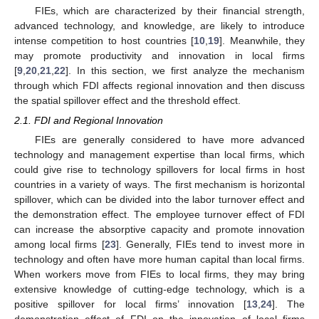
FIEs, which are characterized by their financial strength,
advanced technology, and knowledge, are likely to introduce
intense competition to host countries [
10
,
19
]. Meanwhile, they
may promote productivity and innovation in local firms
[
9
,
20
,
21
,
22
]. In this section, we first analyze the mechanism
through which FDI affects regional innovation and then discuss
the spatial spillover effect and the threshold effect.
2.1. FDI and Regional Innovation
FIEs are generally considered to have more advanced
technology and management expertise than local firms, which
could give rise to technology spillovers for local firms in host
countries in a variety of ways. The first mechanism is horizontal
spillover, which can be divided into the labor turnover effect and
the demonstration effect. The employee turnover effect of FDI
can increase the absorptive capacity and promote innovation
among local firms [
23
]. Generally, FIEs tend to invest more in
technology and often have more human capital than local firms.
When workers move from FIEs to local firms, they may bring
extensive knowledge of cutting-edge technology, which is a
positive spillover for local firms’ innovation [
13
,
24
]. The