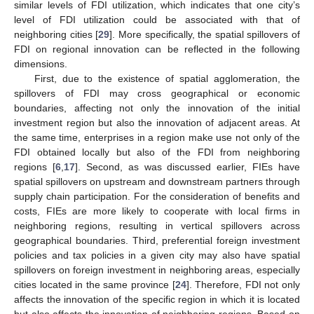
similar levels of FDI utilization, which indicates that one city’s
level of FDI utilization could be associated with that of
neighboring cities [
29
]. More specifically, the spatial spillovers of
FDI on regional innovation can be reflected in the following
dimensions.
First, due to the existence of spatial agglomeration, the
spillovers of FDI may cross geographical or economic
boundaries, affecting not only the innovation of the initial
investment region but also the innovation of adjacent areas. At
the same time, enterprises in a region make use not only of the
FDI obtained locally but also of the FDI from neighboring
regions [
6
,
17
]. Second, as was discussed earlier, FIEs have
spatial spillovers on upstream and downstream partners through
supply chain participation. For the consideration of benefits and
costs, FIEs are more likely to cooperate with local firms in
neighboring regions, resulting in vertical spillovers across
geographical boundaries. Third, preferential foreign investment
policies and tax policies in a given city may also have spatial
spillovers on foreign investment in neighboring areas, especially
cities located in the same province [
24
]. Therefore, FDI not only
affects the innovation of the specific region in which it is located
but also affects the innovation of neighboring regions. Based on