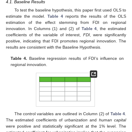
4.1. Baseline Results
To test the baseline hypothesis, this paper first used OLS to
estimate the model.
Table 4
reports the results of the OLS
estimation of the effect stemming from FDI on regional
innovation. In Columns (1) and (2) of
Table 4
, the estimated
coefficients of the variable of interest,
FDI
, were significantly
positive, indicating that FDI promotes regional innovation. The
results are consistent with the Baseline Hypothesis.
Table 4.
Baseline regression results of FDI’s influence on
regional innovation.
The control variables are outlined in Column (2) of
Table 4
.
The estimated coefficients of
urbanization
and
human capital
were positive and statistically significant at the 1% level. The