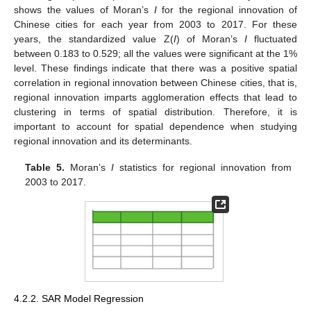
shows the values of Moran’s
I
for the regional innovation of
Chinese cities for each year from 2003 to 2017. For these
years, the standardized value Z(
I
) of Moran’s
I
fluctuated
between 0.183 to 0.529; all the values were significant at the 1%
level. These findings indicate that there was a positive spatial
correlation in regional innovation between Chinese cities, that is,
regional innovation imparts agglomeration effects that lead to
clustering in terms of spatial distribution. Therefore, it is
important to account for spatial dependence when studying
regional innovation and its determinants.
Table 5.
Moran’s
I
statistics for regional innovation from
2003 to 2017.
4.2.2. SAR Model Regression