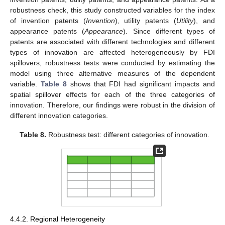
robustness check, this study constructed variables for the index
of invention patents (
Invention
), utility patents (
Utility
), and
appearance patents (
Appearance
). Since different types of
patents are associated with different technologies and different
types of innovation are affected heterogeneously by FDI
spillovers, robustness tests were conducted by estimating the
model using three alternative measures of the dependent
variable.
Table 8
shows that FDI had significant impacts and
spatial spillover effects for each of the three categories of
innovation. Therefore, our findings were robust in the division of
different innovation categories.
Table 8.
Robustness test: different categories of innovation.
11. May
12. May
13. May
14. May
15. May
16. May
17. May
18. May
19. May
21. May
22. May
23. May
24. May
25. May
26. May
27. May
28. May
29. May
31. May
1. Jun
2. Jun
3. Jun
4. Jun
5. Jun
6. Jun
7. Jun
8. Jun
10. Jun
11. Jun
12. Jun
13. Jun
14. Jun
15. Jun
16. Jun
17. Jun
18. Jun
20. Jun
21. Jun
22. Jun
23. Jun
24. Jun
25. Jun
26. Jun
27. Jun
28. Jun
30. Jun
1. Jul
2. Jul
3. Jul
4. Jul
5. Jul
6. Jul
7. Jul
8. Jul
10. Jul
11. Jul
12. Jul
13. Jul
14. Jul
15. Jul
16. Jul
17. Jul
18. Jul
20. Jul
21. Jul
22. Jul
23. Jul
24. Jul
25. Jul
26. Jul
27. Jul
28. Jul
30. Jul
31. Jul
1. Aug
2. Aug
3. Aug
4. Aug
5. Aug
6. Aug
7. Aug
4.4.2. Regional Heterogeneity