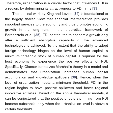
Therefore, urbanization is a crucial factor that influences FDI in
a region, by determining its attractiveness to FDI firms [
33
].
The seminal work by King and Levine [
34
] is foundational to
the largely shared view that financial intermediation provides
important services to the economy and thus promotes economic
growth in the long run. In the theoretical framework of
Borensztein et al. [
35
], FDI contributes to economic growth only
after a sufficient absorptive capability of the advanced
technologies is achieved. To the extent that the ability to adopt
foreign technology hinges on the level of human capital, a
minimum threshold stock of human capital is required for the
host economy to experience the positive effects of FDI.
Specifically, Glaeser formalizes Marshall’s theory in a model and
demonstrates that urbanization increases human capital
accumulation and knowledge spillovers [
36
]. Hence, when the
level of urbanization meets a minimum threshold, FDI in the
region begins to have positive spillovers and foster regional
innovative activities. Based on the above theoretical models, it
can be conjectured that the positive effects stemming from FDI
become substantial only when the urbanization level is above a
certain threshold.