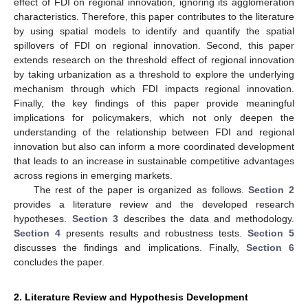
effect of FDI on regional innovation, ignoring its agglomeration
characteristics. Therefore, this paper contributes to the literature
by using spatial models to identify and quantify the spatial
spillovers of FDI on regional innovation. Second, this paper
extends research on the threshold effect of regional innovation
by taking urbanization as a threshold to explore the underlying
mechanism through which FDI impacts regional innovation.
Finally, the key findings of this paper provide meaningful
implications for policymakers, which not only deepen the
understanding of the relationship between FDI and regional
innovation but also can inform a more coordinated development
that leads to an increase in sustainable competitive advantages
across regions in emerging markets.
The rest of the paper is organized as follows.
Section 2
provides a literature review and the developed research
hypotheses.
Section 3
describes the data and methodology.
Section 4
presents results and robustness tests.
Section 5
discusses the findings and implications. Finally,
Section 6
concludes the paper.
2. Literature Review and Hypothesis Development