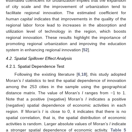
estimated coefficient for
urbanization
implies that the expansion
of city scale and the improvement of urbanization tend to
facilitate regional innovation. The estimated coefficient for
human capital
indicates that improvements in the quality of the
regional labor force lead to increases in the absorption and
utilization level of technology in the region, which boosts
regional innovation. These results highlight the importance of
promoting regional urbanization and improving the education
system in enhancing regional innovation [
52
].
4.2. Spatial Spillover Effect Analysis
4.2.1. Spatial Dependence Test
Following the existing literature [
6
,
18
], this study adopted
Moran’s
I
statistics to test the spatial dependence of innovation
among the 253 cities in the sample using the geographical
distance matrix. The value of Moran’s
I
ranges from −1 to 1.
Note that a positive (negative) Moran’s
I
indicates a positive
(negative) spatial dependence of economic activities in each
region. If Moran’s
I
is close to 0, it indicates that there is no
spatial correlation, that is, the spatial distribution of economic
activities is random. Larger absolute values of Moran’s
I
indicate
a stronger spatial dependence of economic activity.
Table 5