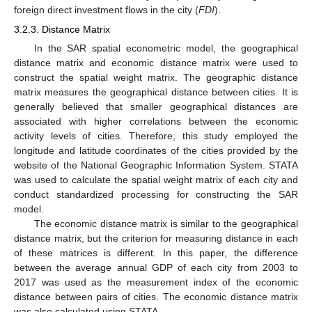
foreign direct investment flows in the city (
FDI
).
3.2.3. Distance Matrix
In the SAR spatial econometric model, the geographical
distance matrix and economic distance matrix were used to
construct the spatial weight matrix. The geographic distance
matrix measures the geographical distance between cities. It is
generally believed that smaller geographical distances are
associated with higher correlations between the economic
activity levels of cities. Therefore, this study employed the
longitude and latitude coordinates of the cities provided by the
website of the National Geographic Information System. STATA
was used to calculate the spatial weight matrix of each city and
conduct standardized processing for constructing the SAR
model.
The economic distance matrix is similar to the geographical
distance matrix, but the criterion for measuring distance in each
of these matrices is different. In this paper, the difference
between the average annual GDP of each city from 2003 to
2017 was used as the measurement index of the economic
distance between pairs of cities. The economic distance matrix
was also calculated using STATA.