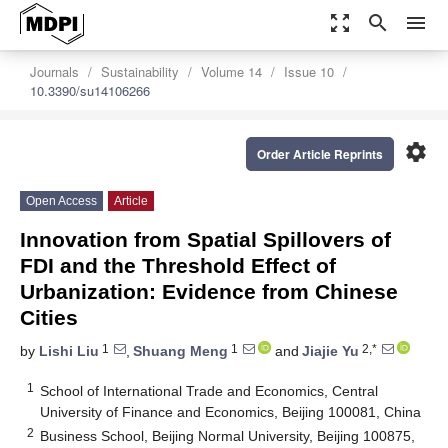
zoom_out_map
search
menu
Journals
Sustainability
Volume 14
Issue 10
10.3390/su14106266
settings
Order Article Reprints
Open Access
Article
Innovation from Spatial Spillovers of
FDI and the Threshold Effect of
Urbanization: Evidence from Chinese
Cities
1
1
2,*
by
Lishi Liu
,
Shuang Meng
and
Jiajie Yu
1
School of International Trade and Economics, Central
University of Finance and Economics, Beijing 100081, China
2
Business School, Beijing Normal University, Beijing 100875,