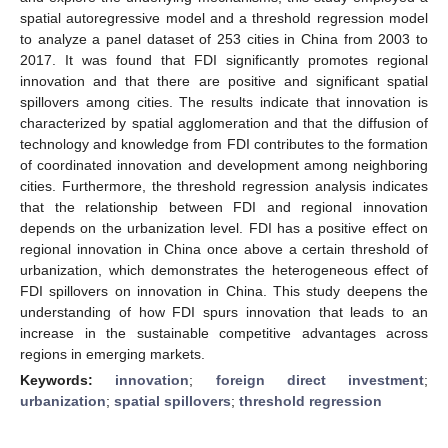
spatial autoregressive model and a threshold regression model
to analyze a panel dataset of 253 cities in China from 2003 to
2017. It was found that FDI significantly promotes regional
innovation and that there are positive and significant spatial
spillovers among cities. The results indicate that innovation is
characterized by spatial agglomeration and that the diffusion of
technology and knowledge from FDI contributes to the formation
of coordinated innovation and development among neighboring
cities. Furthermore, the threshold regression analysis indicates
that the relationship between FDI and regional innovation
depends on the urbanization level. FDI has a positive effect on
regional innovation in China once above a certain threshold of
urbanization, which demonstrates the heterogeneous effect of
FDI spillovers on innovation in China. This study deepens the
understanding of how FDI spurs innovation that leads to an
increase in the sustainable competitive advantages across
regions in emerging markets.
Keywords:
innovation
;
foreign direct investment
;
urbanization
;
spatial spillovers
;
threshold regression