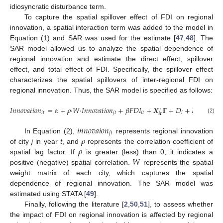
idiosyncratic disturbance term.
To capture the spatial spillover effect of FDI on regional
innovation, a spatial interaction term was added to the model in
Equation (1) and SAR was used for the estimate [
47
,
48
]. The
SAR model allowed us to analyze the spatial dependence of
regional innovation and estimate the direct effect, spillover
effect, and total effect of FDI. Specifically, the spillover effect
characterizes the spatial spillovers of inter-regional FDI on
regional innovation. Thus, the SAR model is specified as follows:
𝐼
𝑛
𝑛
𝑜
𝑣
𝑎
𝑡
𝑖
𝑜
𝑛
=
𝛼
+
𝜌
·
𝑊
·
𝐼
𝑛
𝑛
𝑜
𝑣
𝑎
𝑡
𝑖
𝑜
𝑛
+
𝛽
𝐹
𝐷
𝐼
+
𝑿
𝚪
+
𝐷
+
𝐷
+
𝜀
′
𝑖
𝑡
𝑗
𝑡
𝑖
𝑡
𝑖
𝑡
𝑖
𝑡
𝒊
𝒕
(2)
𝑖
𝑛
𝑛
𝑜
𝑣
𝑎
𝑖
𝑜
𝑛
𝑗
𝑡
𝜌
In Equation (2),
represents regional innovation
𝜌
of city
j
in year
t
, and
represents the correlation coefficient of
𝑊
spatial lag factor. If
is greater (less) than 0, it indicates a
positive (negative) spatial correlation.
represents the spatial
weight matrix of each city, which captures the spatial
dependence of regional innovation. The SAR model was
estimated using STATA [
49
].
Finally, following the literature [
2
,
50
,
51
], to assess whether
the impact of FDI on regional innovation is affected by regional