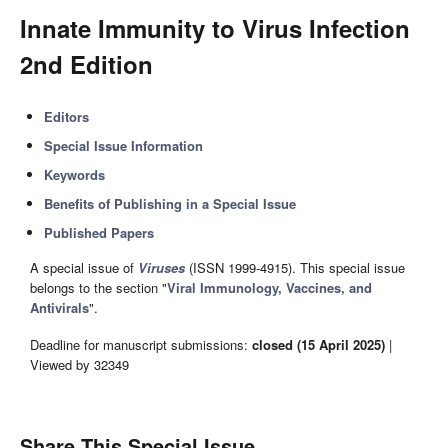
Innate Immunity to Virus Infection
2nd Edition
Editors
Special Issue Information
Keywords
Benefits of Publishing in a Special Issue
Published Papers
A special issue of
Viruses
(ISSN 1999-4915). This special issue
belongs to the section "
Viral Immunology, Vaccines, and
Antivirals
".
Deadline for manuscript submissions:
closed (15 April 2025)
|
Viewed by 32349
Share This Special Issue