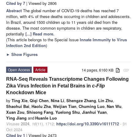
Cited by 7
| Viewed by 2806
Abstract
The global number of COVID-19 deaths has reached 7
million, with 4% of these deaths occurring in children and adolescents.
In Brazil, around 1500 children up to 11 years old died from the
disease. The most common symptoms in children are respiratory,
potentially
[...] Read more.
(This article belongs to the Special Issue
Innate Immunity to Virus
Infection 2nd Edition
)
►
Show Figures
Open Access
Article
14 pages, 6160 KB
attachment
RNA-Seq Reveals Transcriptome Changes Following
Zika Virus Infection in Fetal Brains in
c-Flip
Knockdown Mice
by
Ting Xie
,
Qiqi Chen
,
Nina Li
,
Shengze Zhang
,
Lin Zhu
,
Shaohui Bai
,
Haolu Zha
,
Weijian Tian
,
Chuming Luo
,
Nan Wu
,
Xuan Zou
,
Shisong Fang
,
Yuelong Shu
,
Jianhui Yuan
,
Ying Jiang
and
Huanle Luo
Viruses
2024
,
16
(11), 1712;
https://doi.org/10.3390/v16111712
- 31
Oct 2024
Cited by 1
| Viewed by 2473