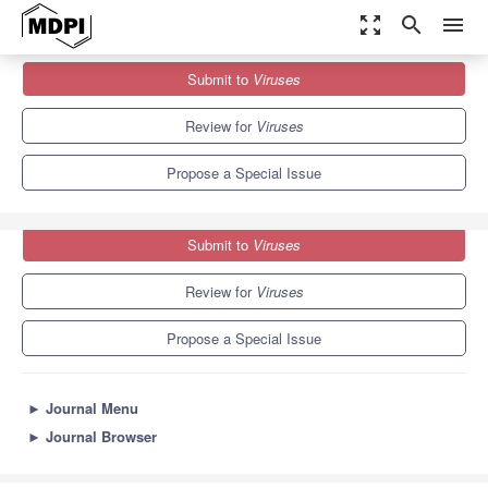
zoom_out_map
search
menu
Journals
Viruses
Special Issues
Submit to
Viruses
Innate Immunity to Virus Infection 2nd Edition
7.6
3.8
Review for
Viruses
Propose a Special Issue
Submit to
Viruses
Review for
Viruses
Propose a Special Issue
►
Journal Menu
►
Journal Browser