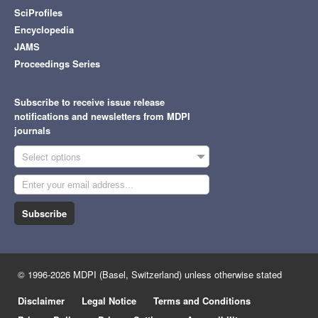
SciProfiles
Encyclopedia
JAMS
Proceedings Series
Subscribe to receive issue release
notifications and newsletters from MDPI
journals
Select options
Subscribe
© 1996-2026 MDPI (Basel, Switzerland) unless otherwise stated
Disclaimer
Legal Notice
Terms and Conditions