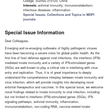
College, Suzhou 215123, China
Interests:
antiviral immunity; immunometabolism;
infectious diseases; inflammation
Special Issues, Collections and Topics in MDPI
journals
Special Issue Information
Dear Colleagues,
Emerging and re-emerging outbreaks of highly pathogenic viruses
have been becoming a severe crisis for global public health. As the
first line of host defense against viral infections, the interferon (IFN)-
mediated innate immunity and a variety of IFN-stimulated genes
(ISGs) are well-known to play a critical role in interfering with virus
entry and replication. Thus, it is of great importance to deeply
understand the comprehensive interplay between innate immunity and
virus infection, which will provide insights into developing novel
antiviral therapeutics and vaccines. In this special issue, we welcome
novel findings related to innate immunity to viral infection, including
but not limited to interferon (IFN)-stimulated genes (ISGs), IFN
signaling pathways, antiviral immunity, inflammation,
immunometabolism, non-coding RNA, vaccine-related innate