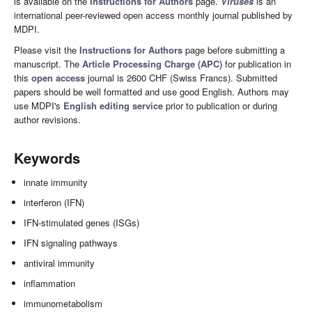
is available on the
Instructions for Authors
page.
Viruses
is an
international peer-reviewed open access monthly journal published by
MDPI.
Please visit the
Instructions for Authors
page before submitting a
manuscript. The
Article Processing Charge (APC)
for publication in
this
open access
journal is 2600 CHF (Swiss Francs). Submitted
papers should be well formatted and use good English. Authors may
use MDPI's
English editing service
prior to publication or during
author revisions.
Keywords
innate immunity
interferon (IFN)
IFN-stimulated genes (ISGs)
IFN signaling pathways
antiviral immunity
inflammation
immunometabolism