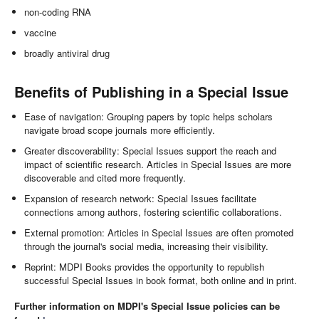
non-coding RNA
vaccine
broadly antiviral drug
Benefits of Publishing in a Special Issue
Ease of navigation: Grouping papers by topic helps scholars
navigate broad scope journals more efficiently.
Greater discoverability: Special Issues support the reach and
impact of scientific research. Articles in Special Issues are more
discoverable and cited more frequently.
Expansion of research network: Special Issues facilitate
connections among authors, fostering scientific collaborations.
External promotion: Articles in Special Issues are often promoted
through the journal's social media, increasing their visibility.
Reprint: MDPI Books provides the opportunity to republish
successful Special Issues in book format, both online and in print.
Further information on MDPI's Special Issue policies can be