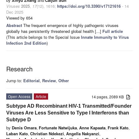
by
Xinyu Zhang
and
Caijun Sun
Viruses
2025
,
17
(12), 1616;
https://doi.org/10.3390/v17121616
- 14
Dec 2025
Viewed by 654
Abstract
The frequent emergence of highly pathogenic viruses
globally has persistently threatened global health [...]
Full article
(This article belongs to the Special Issue
Innate Immunity to Virus
Infection 2nd Edition
)
Research
Jump to:
Editorial
,
Review
,
Other
Open Access
Article
14 pages, 2089 KB
Subtype AD Recombinant HIV-1 Transmitted/Founder
Viruses Are Less Sensitive to Type I Interferons than
Subtype D
by
Denis Omara
,
Fortunate Natwijuka
,
Anne Kapaata
,
Frank Kato
,
Laban Kato
,
Christian Ndekezi
,
Angella Nakyanzi
,