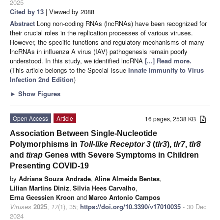
2025
Cited by 13
| Viewed by 2088
Abstract
Long non-coding RNAs (lncRNAs) have been recognized for
their crucial roles in the replication processes of various viruses.
However, the specific functions and regulatory mechanisms of many
lncRNAs in influenza A virus (IAV) pathogenesis remain poorly
understood. In this study, we identified lncRNA
[...] Read more.
(This article belongs to the Special Issue
Innate Immunity to Virus
Infection 2nd Edition
)
►
Show Figures
Open Access
Article
16 pages, 2538 KB
Association Between Single-Nucleotide
Polymorphisms in
Toll-like Receptor 3
(
tlr3
),
tlr7
,
tlr8
and
tirap
Genes with Severe Symptoms in Children
Presenting COVID-19
by
Adriana Souza Andrade
,
Aline Almeida Bentes
,
Lilian Martins Diniz
,
Silvia Hees Carvalho
,
Erna Geessien Kroon
and
Marco Antonio Campos
Viruses
2025
,
17
(1), 35;
https://doi.org/10.3390/v17010035
- 30 Dec
2024