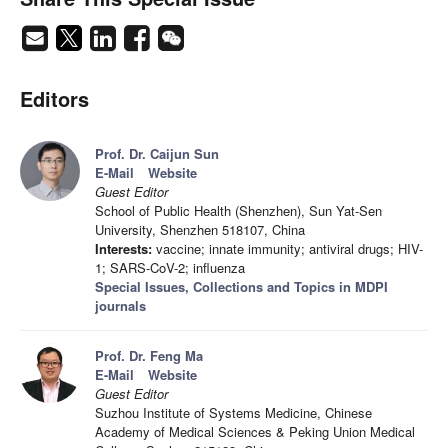
Editors
Prof. Dr. Caijun Sun
E-Mail
Website
Guest Editor
School of Public Health (Shenzhen), Sun Yat-Sen
University, Shenzhen 518107, China
Interests:
vaccine; innate immunity; antiviral drugs; HIV-
1; SARS-CoV-2; influenza
Special Issues, Collections and Topics in MDPI
journals
Prof. Dr. Feng Ma
E-Mail
Website
Guest Editor
Suzhou Institute of Systems Medicine, Chinese
Academy of Medical Sciences & Peking Union Medical