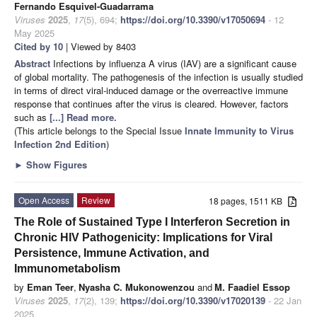
Fernando Esquivel-Guadarrama
Viruses
2025
,
17
(5), 694;
https://doi.org/10.3390/v17050694
- 12
May 2025
Cited by 10
| Viewed by 8403
Abstract
Infections by influenza A virus (IAV) are a significant cause
of global mortality. The pathogenesis of the infection is usually studied
in terms of direct viral-induced damage or the overreactive immune
response that continues after the virus is cleared. However, factors
such as
[...] Read more.
(This article belongs to the Special Issue
Innate Immunity to Virus
Infection 2nd Edition
)
►
Show Figures
Open Access
Review
18 pages, 1511 KB
The Role of Sustained Type I Interferon Secretion in
Chronic HIV Pathogenicity: Implications for Viral
Persistence, Immune Activation, and
Immunometabolism
by
Eman Teer
,
Nyasha C. Mukonowenzou
and
M. Faadiel Essop
Viruses
2025
,
17
(2), 139;
https://doi.org/10.3390/v17020139
- 22 Jan
2025