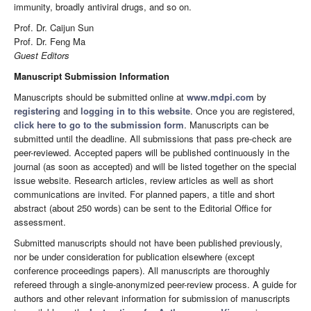
immunity, broadly antiviral drugs, and so on.
Prof. Dr. Caijun Sun
Prof. Dr. Feng Ma
Guest Editors
Manuscript Submission Information
Manuscripts should be submitted online at
www.mdpi.com
by
registering
and
logging in to this website
. Once you are registered,
click here to go to the submission form
. Manuscripts can be
submitted until the deadline. All submissions that pass pre-check are
peer-reviewed. Accepted papers will be published continuously in the
journal (as soon as accepted) and will be listed together on the special
issue website. Research articles, review articles as well as short
communications are invited. For planned papers, a title and short
abstract (about 250 words) can be sent to the Editorial Office for
assessment.
Submitted manuscripts should not have been published previously,
nor be under consideration for publication elsewhere (except
conference proceedings papers). All manuscripts are thoroughly
refereed through a single-anonymized peer-review process. A guide for
authors and other relevant information for submission of manuscripts