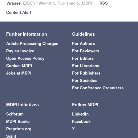
Viruses
, EISSN 1999-4915, Published by MDPI
RSS
Content Alert
Further Information
Guidelines
Article Processing Charges
For Authors
Pay an Invoice
For Reviewers
Open Access Policy
For Editors
Contact MDPI
For Librarians
Jobs at MDPI
For Publishers
For Societies
For Conference Organizers
MDPI Initiatives
Follow MDPI
Sciforum
LinkedIn
MDPI Books
Facebook
Preprints.org
X
Scilit