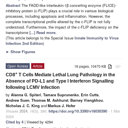
Abstract
The FADD-like interleukin-1β converting enzyme (FLICE)-
inhibitory protein (c-FLIP) plays a crucial role in various biological
processes, including apoptosis and inflammation. However, the
complete transcriptional profile altered by the c-FLIP is not fully
understood. Furthermore, the impact of the c-FLIP deficiency on the
transcriptome
[...] Read more.
(This article belongs to the Special Issue
Innate Immunity to Virus
Infection 2nd Edition
)
►
Show Figures
Open Access
Article
16 pages, 10470 KB
attachment
+
CD8
T Cells Mediate Lethal Lung Pathology in the
Absence of PD-L1 and Type I Interferon Signalling
following LCMV Infection
by
Alanna G. Spiteri
,
Tamara Suprunenko
,
Erin Cutts
,
Andrew Suen
,
Thomas M. Ashhurst
,
Barney Viengkhou
,
Nicholas J. C. King
and
Markus J. Hofer
Viruses
2024
,
16
(3), 390;
https://doi.org/10.3390/v16030390
- 1 Mar
2024
Cited by 4
| Viewed by 4294
+