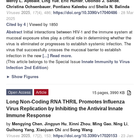
Mercy L. Ayebale
,
Ling Yue
,
Eric Hunter
,
Obondo J. Sande
,
Christina Ochsenbauer
,
Pontiano Kaleebu
and
Sheila N. Balinda
Viruses
2025
,
17
(4), 486;
https://doi.org/10.3390/v17040486
- 28 Mar
2025
Cited by 4
| Viewed by 1850
Abstract
Initial interactions between HIV-1 and the immune system at
mucosal exposure sites play a critical role in determining whether the
virus is eliminated or progresses to establish systemic infection. The
virus that successfully crosses the mucosal barrier to establish
infection in the new
[...] Read more.
(This article belongs to the Special Issue
Innate Immunity to Virus
Infection 2nd Edition
)
►
Show Figures
Open Access
Article
15 pages, 3990 KB
Long Non-Coding RNA THRIL Promotes Influenza
Virus Replication by Inhibiting the Antiviral Innate
Immune Response
by
Mengying Chen
,
Jingyun Hu
,
Xinni Zhou
,
Ming Gao
,
Ning Li
,
Guihong Yang
,
Xiaojuan Chi
and
Song Wang
Viruses
2025
,
17
(2), 153;
https://doi.org/10.3390/v17020153
- 23 Jan