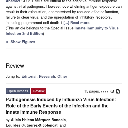
Abstract
CD8
T cells are critical to the adaptive immune response
against viral pathogens. However, overwhelming antigen exposure can
result in their exhaustion, characterised by reduced effector function,
failure to clear virus, and the upregulation of inhibitory receptors,
including programmed cell death 1
[...] Read more.
(This article belongs to the Special Issue
Innate Immunity to Virus
Infection 2nd Edition
)
►
Show Figures
Review
Jump to:
Editorial
,
Research
,
Other
Open Access
Review
15 pages, 7777 KB
Pathogenesis Induced by Influenza Virus Infection:
Role of the Early Events of the Infection and the
Innate Immune Response
by
Alicia Helena Márquez-Bandala
,
Lourdes Gutierrez-Xicotencatl
and