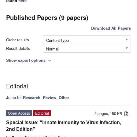
found
here
.
Published Papers (9 papers)
Download All Papers
Order results
Content type
Result details
Normal
Show export options
expand_more
Editorial
Jump to:
Research
,
Review
,
Other
Open Access
Editorial
4 pages, 150 KB
Special Issue: “Innate Immunity to Virus Infection,
2nd Edition”