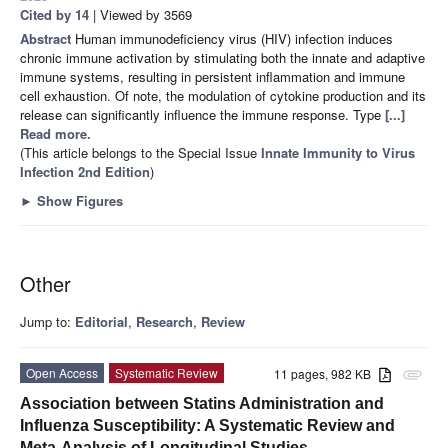
Cited by 14
| Viewed by 3569
Abstract
Human immunodeficiency virus (HIV) infection induces
chronic immune activation by stimulating both the innate and adaptive
immune systems, resulting in persistent inflammation and immune
cell exhaustion. Of note, the modulation of cytokine production and its
release can significantly influence the immune response. Type
[...]
Read more.
(This article belongs to the Special Issue
Innate Immunity to Virus
Infection 2nd Edition
)
►
Show Figures
Other
Jump to:
Editorial
,
Research
,
Review
Open Access
Systematic Review
11 pages, 982 KB
attachment
Association between Statins Administration and
Influenza Susceptibility: A Systematic Review and
Meta-Analysis of Longitudinal Studies