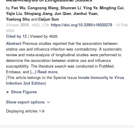
by
Fan Wu
,
Congcong Wang
,
Shunran Li
,
Ying Ye
,
Mingting Cui
,
Yajie Liu
,
Shiqiang Jiang
,
Jun Qian
,
Jianhui Yuan
,
Yuelong Shu
and
Caijun Sun
Viruses
2024
,
16
(2), 278;
https://doi.org/10.3390/v16020278
- 10 Feb
2024
Cited by 12
| Viewed by 4626
Abstract
Previous studies reported that the association between
statins use and influenza infection was contradictory. A systematic
review and meta-analysis of longitudinal studies were performed to
determine the association between statins use and influenza
susceptibility. The literature search was conducted in PubMed,
Embase, and
[...] Read more.
(This article belongs to the Special Issue
Innate Immunity to Virus
Infection 2nd Edition
)
►
Show Figures
Show export options
expand_more
Displaying articles 1-9