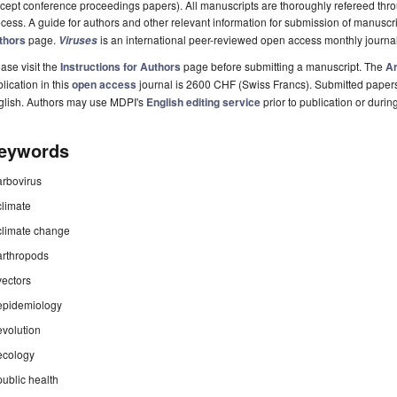
cept conference proceedings papers). All manuscripts are thoroughly refereed th
cess. A guide for authors and other relevant information for submission of manuscri
thors
page.
is an international peer-reviewed open access monthly journa
Viruses
ase visit the
Instructions for Authors
page before submitting a manuscript. The
Ar
lication in this
open access
journal is 2600 CHF (Swiss Francs). Submitted paper
glish. Authors may use MDPI's
English editing service
prior to publication or durin
eywords
arbovirus
climate
climate change
arthropods
vectors
epidemiology
evolution
ecology
public health