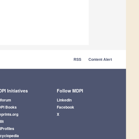
RSS
Content Alert
PI Initiatives
Follow MDPI
iforum
LinkedIn
PI Books
Facebook
eprints.org
X
lit
iProfiles
cyclopedia