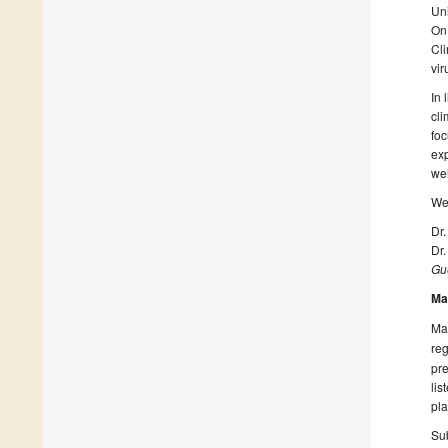
Uni
On 
Cli
vir
In 
cli
foc
exp
wel
We 
Dr
Dr.
Gue
Ma
Man
reg
pre
lis
pla
Sub