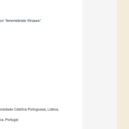
on "
Invertebrate Viruses
".
ersidade Católica Portuguesa, Lisboa,
oa, Portugal