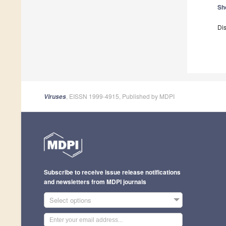
Sh
Dis
, EISSN 1999-4915, Published by MDPI
Viruses
Subscribe to receive issue release notifications
and newsletters from MDPI journals
Select options