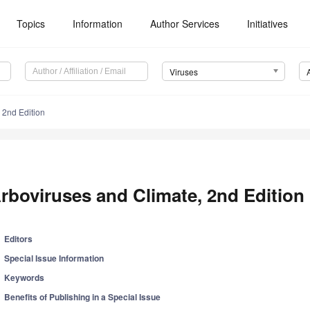
Topics
Information
Author Services
Initiatives
Viruses
 2nd Edition
rboviruses and Climate, 2nd Edition
Editors
Special Issue Information
Keywords
Benefits of Publishing in a Special Issue