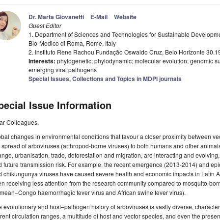
Dr. Marta Giovanetti
E-Mail
Website
Guest Editor
1. Department of Sciences and Technologies for Sustainable Developm
Bio-Medico di Roma, Rome, Italy
2. Instituto Rene Rachou Fundação Oswaldo Cruz, Belo Horizonte 30.19
Interests:
phylogenetic; phylodynamic; molecular evolution; genomic s
emerging viral pathogens
Special Issues, Collections and Topics in MDPI journals
pecial Issue Information
ar Colleagues,
bal changes in environmental conditions that favour a closer proximity between vect
 spread of arboviruses (arthropod-borne viruses) to both humans and other animal
nge, urbanisation, trade, deforestation and migration, are interacting and evolving
 future transmission risk. For example, the recent emergence (2013-2014) and ep
 chikungunya viruses have caused severe health and economic impacts in Latin Am
en receiving less attention from the research community compared to mosquito-borne 
mean–Congo haemorrhagic fever virus and African swine fever virus).
 evolutionary and host–pathogen history of arboviruses is vastly diverse, character
rent circulation ranges, a multitude of host and vector species, and even the presen