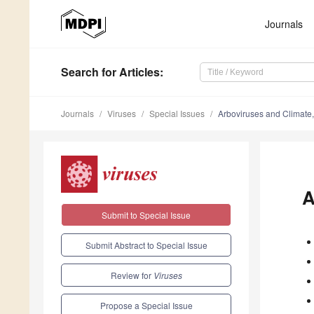
Journals
Search
for Articles
:
Journals
Viruses
Special Issues
Arboviruses and Climate,
A
Submit to Special Issue
Submit Abstract to Special Issue
Review for
Viruses
Propose a Special Issue