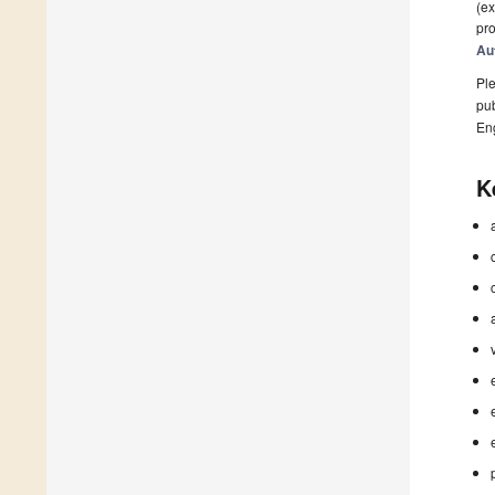
(ex
pro
Au
Ple
pub
En
K