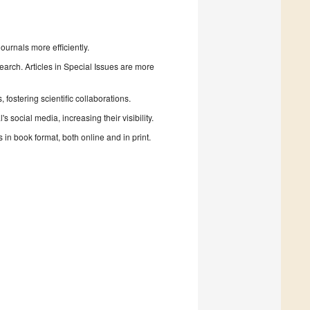
urnals more efficiently.
search. Articles in Special Issues are more
fostering scientific collaborations.
 social media, increasing their visibility.
in book format, both online and in print.