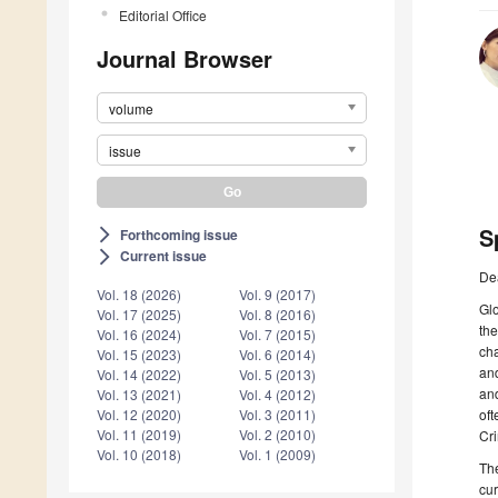
Editorial Office
Journal Browser
volume
issue
S
Forthcoming issue
arrow_forward_ios
Current issue
arrow_forward_ios
De
Vol. 18 (2026)
Vol. 9 (2017)
Glo
Vol. 17 (2025)
Vol. 8 (2016)
the
Vol. 16 (2024)
Vol. 7 (2015)
cha
Vol. 15 (2023)
Vol. 6 (2014)
and
Vol. 14 (2022)
Vol. 5 (2013)
and
Vol. 13 (2021)
Vol. 4 (2012)
oft
Vol. 12 (2020)
Vol. 3 (2011)
Vol. 11 (2019)
Vol. 2 (2010)
Cri
Vol. 10 (2018)
Vol. 1 (2009)
The
cur