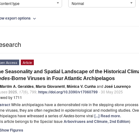
ontent type
Normal
ow export options
expand_more
esearch
pen Access
Article
e Seasonality and Spatial Landscape of the Historical Clima
edes
-Borne Viruses in Four Atlantic Archipelagos
Martim A. Geraldes
,
Marta Giovanetti
,
Mónica V. Cunha
and
José Lourenço
ruses
2025
,
17
(6), 799;
https://doi.org/10.3390/v17060799
- 30 May 2025
ewed by 1711
stract
While archipelagos have a demonstrated role in the stepping-stone process 
ne viruses, they are often neglected in epidemiological and modelling studies. Ove
hipelagos have witnessed a series of
Aedes
-borne viral
[...] Read more.
is article belongs to the Special Issue
Arboviruses and Climate, 2nd Edition
)
Show Figures