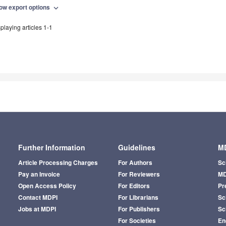
ow export options
expand_more
playing articles 1-1
Further Information
Guidelines
MD
Article Processing Charges
For Authors
Sc
Pay an Invoice
For Reviewers
MD
Open Access Policy
For Editors
Pr
Contact MDPI
For Librarians
Sci
Jobs at MDPI
For Publishers
Sc
For Societies
En