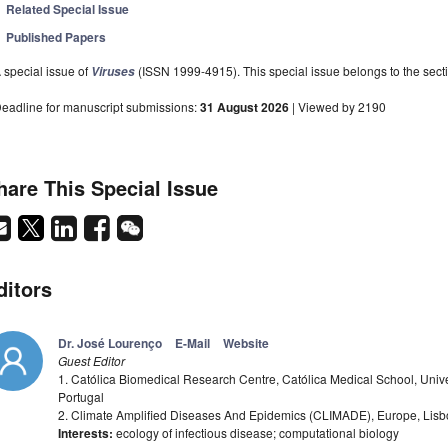
Related Special Issue
Published Papers
 special issue of
(ISSN 1999-4915). This special issue belongs to the secti
Viruses
eadline for manuscript submissions:
31 August 2026
| Viewed by 2190
hare This Special Issue
ditors
Dr. José Lourenço
E-Mail
Website
Guest Editor
1. Católica Biomedical Research Centre, Católica Medical School, Univ
Portugal
2. Climate Amplified Diseases And Epidemics (CLIMADE), Europe, Lisb
Interests:
ecology of infectious disease; computational biology