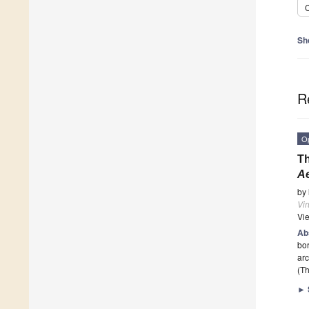
C
Sh
R
O
Th
A
by
Vi
Vi
Ab
bor
arc
(Th
►