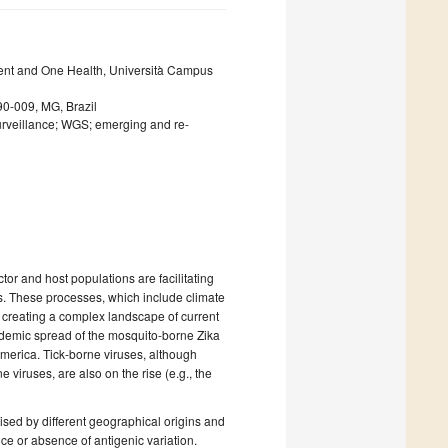
ent and One Health, Università Campus
0-009, MG, Brazil
urveillance; WGS; emerging and re-
or and host populations are facilitating
s. These processes, which include climate
, creating a complex landscape of current
idemic spread of the mosquito-borne Zika
erica. Tick-borne viruses, although
viruses, are also on the rise (e.g., the
ised by different geographical origins and
ce or absence of antigenic variation.