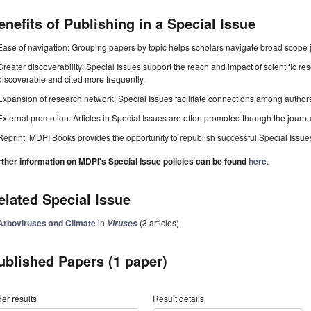
enefits of Publishing in a Special Issue
Ease of navigation: Grouping papers by topic helps scholars navigate broad scope jo
Greater discoverability: Special Issues support the reach and impact of scientific re
discoverable and cited more frequently.
Expansion of research network: Special Issues facilitate connections among authors, 
External promotion: Articles in Special Issues are often promoted through the journal's
Reprint: MDPI Books provides the opportunity to republish successful Special Issues 
rther information on MDPI's Special Issue policies can be found
here
.
elated Special Issue
Arboviruses and Climate
in
(3 articles)
Viruses
ublished Papers (1 paper)
er results
Result details