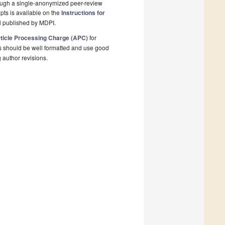
rough a single-anonymized peer-review
pts is available on the
Instructions for
l published by MDPI.
ticle Processing Charge (APC)
for
s should be well formatted and use good
g author revisions.