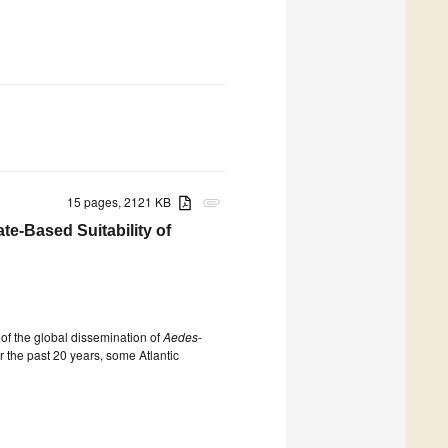
15 pages, 2121 KB
attachment
te-Based Suitability of
of the global dissemination of
Aedes
-
r the past 20 years, some Atlantic