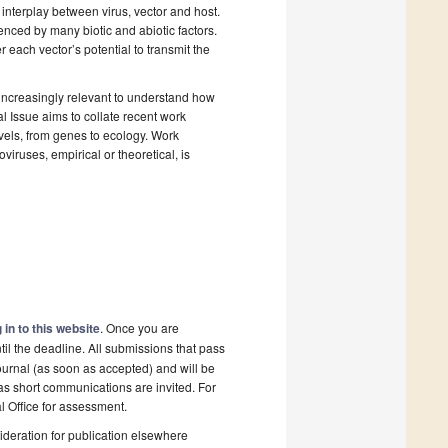
interplay between virus, vector and host.
enced by many biotic and abiotic factors.
r each vector’s potential to transmit the
 increasingly relevant to understand how
 Issue aims to collate recent work
evels, from genes to ecology. Work
iruses, empirical or theoretical, is
 in to this website
. Once you are
il the deadline. All submissions that pass
ournal (as soon as accepted) and will be
 as short communications are invited. For
al Office for assessment.
deration for publication elsewhere