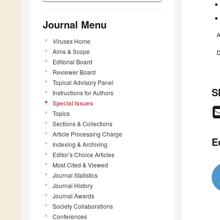
Journal Menu
A
Viruses
Home
Aims & Scope
D
Editorial Board
Reviewer Board
Topical Advisory Panel
S
Instructions for Authors
Special Issues
Topics
Sections & Collections
Article Processing Charge
E
Indexing & Archiving
Editor’s Choice Articles
Most Cited & Viewed
Journal Statistics
Journal History
Journal Awards
Society Collaborations
Conferences