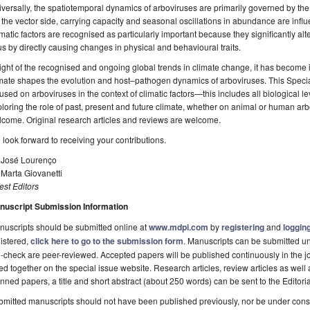
versally, the spatiotemporal dynamics of arboviruses are primarily governed by the 
the vector side, carrying capacity and seasonal oscillations in abundance are influ
matic factors are recognised as particularly important because they significantly alte
us by directly causing changes in physical and behavioural traits.
light of the recognised and ongoing global trends in climate change, it has become
mate shapes the evolution and host–pathogen dynamics of arboviruses. This Special
used on arboviruses in the context of climatic factors—this includes all biological l
loring the role of past, present and future climate, whether on animal or human arbov
come. Original research articles and reviews are welcome.
look forward to receiving your contributions.
. José Lourenço
 Marta Giovanetti
st Editors
nuscript Submission Information
uscripts should be submitted online at
www.mdpi.com
by
registering
and
logging
istered,
click here to go to the submission form
. Manuscripts can be submitted unt
-check are peer-reviewed. Accepted papers will be published continuously in the j
ted together on the special issue website. Research articles, review articles as well
nned papers, a title and short abstract (about 250 words) can be sent to the Editori
mitted manuscripts should not have been published previously, nor be under consi