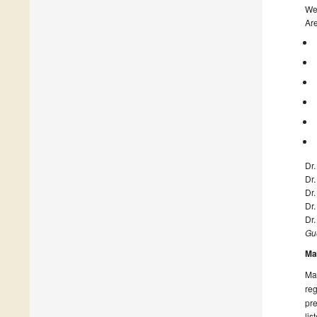
We 
Are
Dr
Dr
Dr
Dr.
Dr.
Gue
Ma
Man
reg
pre
lis