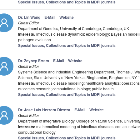
Special Issues, Collections and Topics in MDPI journals
Dr. Lin Wang
E-Mail
Website
Guest Editor
Department of Genetics, University of Cambridge, Cambridge, UK
Interests:
infectious disease dynamics; epidemiology; Bayesian modeli
pathogen evolution
Special Issues, Collections and Topics in MDPI journals
Dr. Zeynep Ertem
E-Mail
Website
Guest Editor
Systems Science and Industrial Engineering Department, Thomas J. Wa
Science, State University of New York at Binghamton, Binghamton, NY
Interests:
infectious disease modeling; healthcare analytics; operation
outcomes research; computational biology; public health
Special Issues, Collections and Topics in MDPI journals
Dr. Jose Luis Herrera Diestra
E-Mail
Website
Guest Editor
Department of Integrative Biology, College of Natural Science, University
Interests:
mathematical modeling of infectious diseases; contact netwo
computational biology
Special Issues, Collections and Topics in MDPI journals