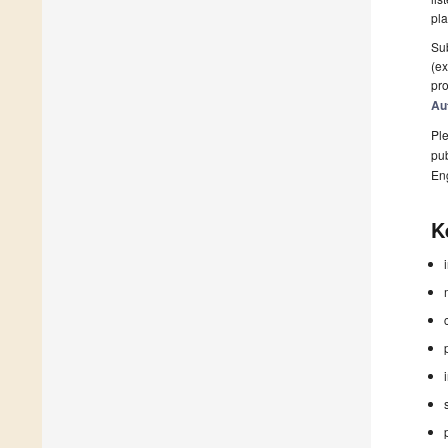
pla
Sub
(ex
pro
Au
Ple
pub
En
K