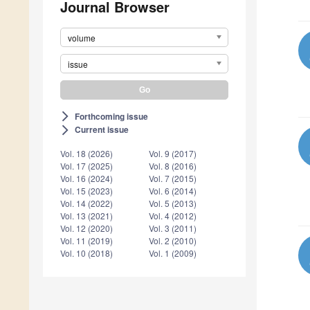
Journal Browser
volume
issue
Forthcoming issue
arrow_forward_ios
Current issue
arrow_forward_ios
Vol. 18 (2026)
Vol. 9 (2017)
Vol. 17 (2025)
Vol. 8 (2016)
Vol. 16 (2024)
Vol. 7 (2015)
Vol. 15 (2023)
Vol. 6 (2014)
Vol. 14 (2022)
Vol. 5 (2013)
Vol. 13 (2021)
Vol. 4 (2012)
Vol. 12 (2020)
Vol. 3 (2011)
Vol. 11 (2019)
Vol. 2 (2010)
Vol. 10 (2018)
Vol. 1 (2009)