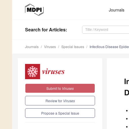
Journals
Search
for Articles
:
Journals
Viruses
Special Issues
Infectious Disease Epid
I
Submit to
Viruses
D
Review for
Viruses
Propose a Special Issue