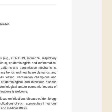
iseases
(e.g., COVID-19, influenza, respiratory
irus), epidemiologists and mathematical
 patterns and transmission mechanisms,
isease trends and healthcare demands, and
 mass testing, vaccination champions and
pidemiological and infectious disease
epidemiological and/or economic impacts of
cinations is welcome.
at focus on infectious disease epidemiology
plications of such approaches in various
 and medical affairs.