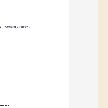
on "
General Virology
".
iseases