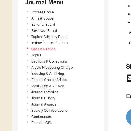
Journal Menu
Viruses
Home
Aims & Scope
Editorial Board
Reviewer Board
A
Topical Advisory Panel
Instructions for Authors
D
Special Issues
Topics
Sections & Collections
S
Article Processing Charge
Indexing & Archiving
Editor’s Choice Articles
Most Cited & Viewed
Journal Statistics
E
Journal History
Journal Awards
Society Collaborations
Conferences
Editorial Office