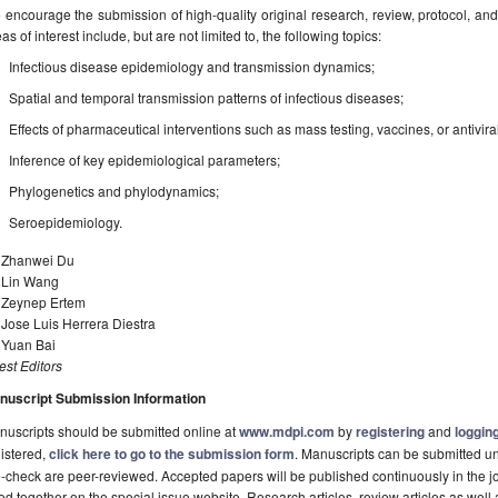
encourage the submission of high-quality original research, review, protocol, and p
as of interest include, but are not limited to, the following topics:
Infectious disease epidemiology and transmission dynamics;
Spatial and temporal transmission patterns of infectious diseases;
Effects of pharmaceutical interventions such as mass testing, vaccines, or antivira
Inference of key epidemiological parameters;
Phylogenetics and phylodynamics;
Seroepidemiology.
. Zhanwei Du
. Lin Wang
. Zeynep Ertem
 Jose Luis Herrera Diestra
 Yuan Bai
st Editors
nuscript Submission Information
uscripts should be submitted online at
www.mdpi.com
by
registering
and
logging
istered,
click here to go to the submission form
. Manuscripts can be submitted unt
-check are peer-reviewed. Accepted papers will be published continuously in the j
ted together on the special issue website. Research articles, review articles as well