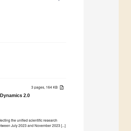
3 pages, 164 KB
 Dynamics 2.0
lecting the unified scientific research
etween July 2023 and November 2023 [...]