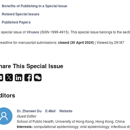
Benefits of Publishing in a Special Issue
Related Special Issues
Published Papers
 special issue of
(ISSN 1999-4915). This special issue belongs to the secti
Viruses
eadline for manuscript submissions:
closed (30 April 2024)
| Viewed by 29187
hare This Special Issue
ditors
Dr. Zhanwei Du
E-Mail
Website
Guest Editor
School of Public Health, University of Hong Kong, Hong Kong, China
Interests:
computational epidemiology; viral epidemiology; infectious d