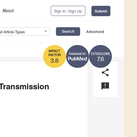
About
Sign In / Sign Up
Submit
Advanced
All Article Types
7.6
3.8
share
 Transmission
announcement