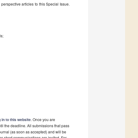
erspective articles to this Special Issue.
ls;
 in to this website
. Once you are
il the deadline. All submissions that pass
ournal (as soon as accepted) and will be
 as short communications are invited. For