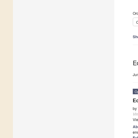
Ord
C
Sh
Ed
Ju
O
Ed
by
Vi
Vi
Ab
end
Ful