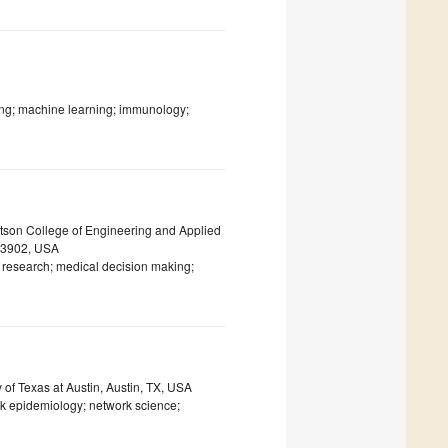
ng; machine learning; immunology;
tson College of Engineering and Applied
 13902, USA
s research; medical decision making;
 of Texas at Austin, Austin, TX, USA
rk epidemiology; network science;