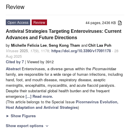
Review
Open Access
Review
44 pages, 2436 KB
Antiviral Strategies Targeting Enteroviruses: Current
Advances and Future Directions
by
Michelle Felicia Lee
,
Seng Kong Tham
and
Chit Laa Poh
Viruses
2025
,
17
(9), 1178;
https://doi.org/10.3390/v17091178
- 28
Aug 2025
Cited by 7
| Viewed by 3912
Abstract
Enteroviruses, a diverse genus within the
Picornaviridae
family, are responsible for a wide range of human infections, including
hand, foot, and mouth disease, respiratory disease, aseptic
meningitis, encephalitis, myocarditis, and acute flaccid paralysis.
Despite their substantial global health burden and the frequent
emergence
[...] Read more.
(This article belongs to the Special Issue
Picornavirus Evolution,
Host Adaptation and Antiviral Strategies
)
►
Show Figures
Show export options
expand_more