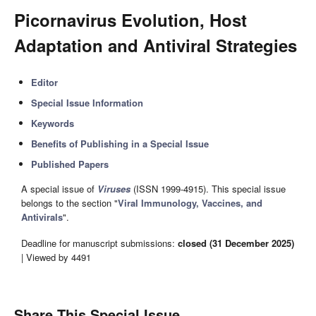
Picornavirus Evolution, Host
Adaptation and Antiviral Strategies
Editor
Special Issue Information
Keywords
Benefits of Publishing in a Special Issue
Published Papers
A special issue of
Viruses
(ISSN 1999-4915). This special issue
belongs to the section "
Viral Immunology, Vaccines, and
Antivirals
".
Deadline for manuscript submissions:
closed (31 December 2025)
| Viewed by 4491
Share This Special Issue