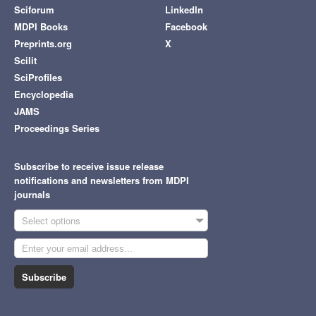
Sciforum
LinkedIn
MDPI Books
Facebook
Preprints.org
X
Scilit
SciProfiles
Encyclopedia
JAMS
Proceedings Series
Subscribe to receive issue release
notifications and newsletters from MDPI
journals
Select options
Subscribe