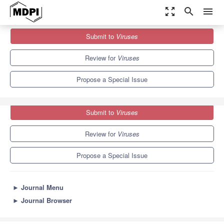
zoom_out_map
search
menu
Journals
Viruses
Special Issues
Submit to
Viruses
Picornavirus Evolution, Host Adaptation and Antiviral Strategies
7.6
3.8
Review for
Viruses
Propose a Special Issue
Submit to
Viruses
Review for
Viruses
Propose a Special Issue
►
Journal Menu
►
Journal Browser