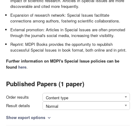
impact of scientific research. Articles in Special Issues are more
discoverable and cited more frequently.
Expansion of research network: Special Issues facilitate
connections among authors, fostering scientific collaborations.
External promotion: Articles in Special Issues are often promoted
through the journal's social media, increasing their visibility.
Reprint: MDPI Books provides the opportunity to republish
successful Special Issues in book format, both online and in print.
Further information on MDPI's Special Issue policies can be
found
here
.
Published Papers (1 paper)
Order results
Content type
Result details
Normal
Show export options
expand_more