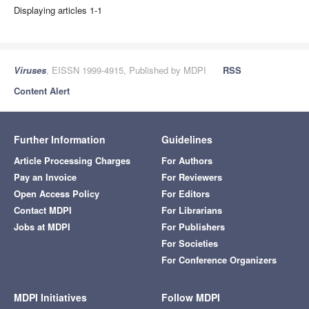
Displaying articles 1-1
Viruses
, EISSN 1999-4915, Published by MDPI
RSS
Content Alert
Further Information
Guidelines
Article Processing Charges
For Authors
Pay an Invoice
For Reviewers
Open Access Policy
For Editors
Contact MDPI
For Librarians
Jobs at MDPI
For Publishers
For Societies
For Conference Organizers
MDPI Initiatives
Follow MDPI