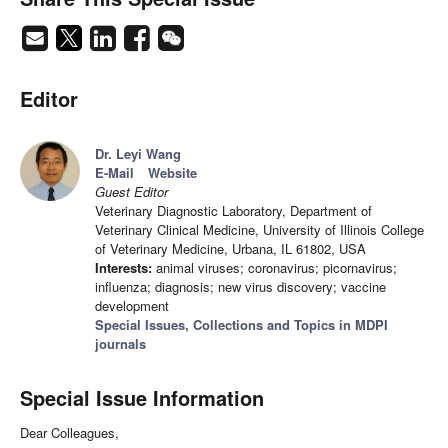
Editor
Dr. Leyi Wang
E-Mail
Website
Guest Editor
Veterinary Diagnostic Laboratory, Department of
Veterinary Clinical Medicine, University of Illinois College
of Veterinary Medicine, Urbana, IL 61802, USA
Interests:
animal viruses; coronavirus; picornavirus;
influenza; diagnosis; new virus discovery; vaccine
development
Special Issues, Collections and Topics in MDPI
journals
Special Issue Information
Dear Colleagues,