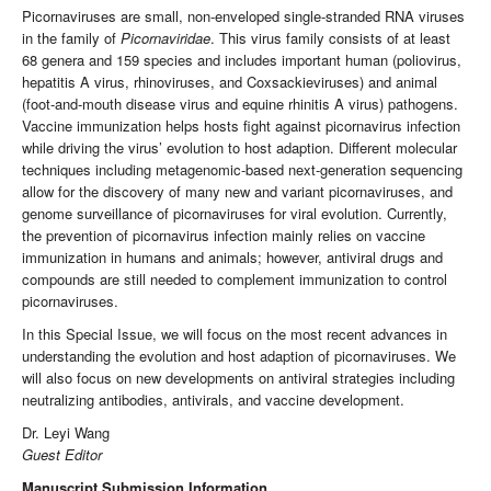
Picornaviruses are small, non-enveloped single-stranded RNA viruses
in the family of
Picornaviridae
. This virus family consists of at least
68 genera and 159 species and includes important human (poliovirus,
hepatitis A virus, rhinoviruses, and Coxsackieviruses) and animal
(foot-and-mouth disease virus and equine rhinitis A virus) pathogens.
Vaccine immunization helps hosts fight against picornavirus infection
while driving the virus’ evolution to host adaption. Different molecular
techniques including metagenomic-based next-generation sequencing
allow for the discovery of many new and variant picornaviruses, and
genome surveillance of picornaviruses for viral evolution. Currently,
the prevention of picornavirus infection mainly relies on vaccine
immunization in humans and animals; however, antiviral drugs and
compounds are still needed to complement immunization to control
picornaviruses.
In this Special Issue, we will focus on the most recent advances in
understanding the evolution and host adaption of picornaviruses. We
will also focus on new developments on antiviral strategies including
neutralizing antibodies, antivirals, and vaccine development.
Dr. Leyi Wang
Guest Editor
Manuscript Submission Information