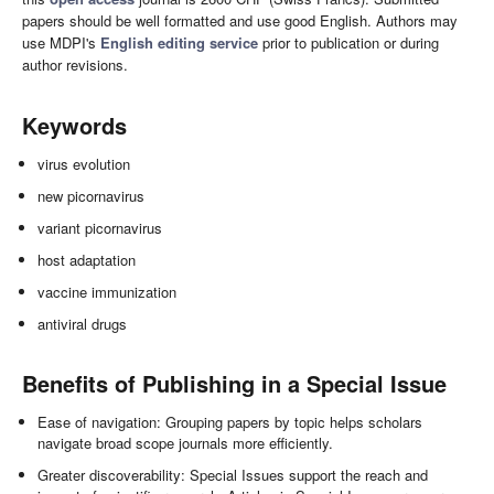
papers should be well formatted and use good English. Authors may
use MDPI's
English editing service
prior to publication or during
author revisions.
Keywords
virus evolution
new picornavirus
variant picornavirus
host adaptation
vaccine immunization
antiviral drugs
Benefits of Publishing in a Special Issue
Ease of navigation: Grouping papers by topic helps scholars
navigate broad scope journals more efficiently.
Greater discoverability: Special Issues support the reach and