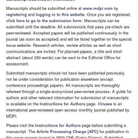
Manuscripts should be submitted online at
www.mdpi.com
by
registering
and
logging in to this website
. Once you are registered,
click here to go to the submission form
. Manuscripts can be
submitted until the deadline. All submissions that pass pre-check are
peer-reviewed. Accepted papers will be published continuously in the
journal (as soon as accepted) and will be listed together on the special
issue website. Research articles, review articles as well as short
communications are invited. For planned papers, a title and short
abstract (about 250 words) can be sent to the Editorial Office for
assessment.
Submitted manuscripts should not have been published previously,
nor be under consideration for publication elsewhere (except
conference proceedings papers). All manuscripts are thoroughly
refereed through a single-anonymized peer-review process. A guide for
authors and other relevant information for submission of manuscripts
is available on the
Instructions for Authors
page.
Viruses
is an
international peer-reviewed open access monthly journal published by
MDPI.
Please visit the
Instructions for Authors
page before submitting a
manuscript. The
Article Processing Charge (APC)
for publication in
this
open access
journal is 2600 CHF (Swiss Francs). Submitted