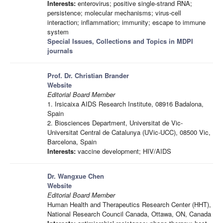
Interests:
enterovirus; positive single-strand RNA;
persistence; molecular mechanisms; virus-cell
interaction; inflammation; immunity; escape to immune
system
Special Issues, Collections and Topics in MDPI
journals
Prof. Dr. Christian Brander
Website
Editorial Board Member
1. Irsicaixa AIDS Research Institute, 08916 Badalona,
Spain
2. Biosciences Department, Universitat de Vic-
Universitat Central de Catalunya (UVic-UCC), 08500 Vic,
Barcelona, Spain
Interests:
vaccine development; HIV/AIDS
Dr. Wangxue Chen
Website
Editorial Board Member
Human Health and Therapeutics Research Center (HHT),
National Research Council Canada, Ottawa, ON, Canada