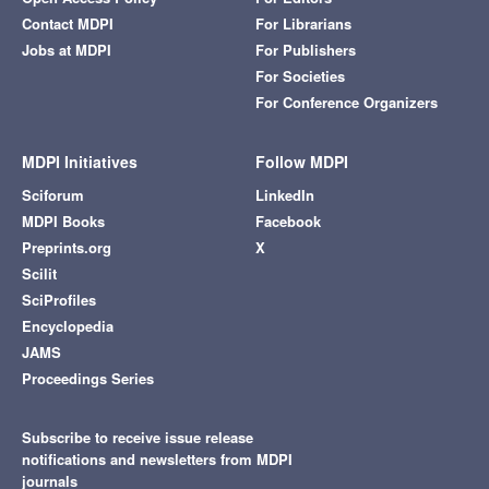
Contact MDPI
For Librarians
Jobs at MDPI
For Publishers
For Societies
For Conference Organizers
MDPI Initiatives
Follow MDPI
Sciforum
LinkedIn
MDPI Books
Facebook
Preprints.org
X
Scilit
SciProfiles
Encyclopedia
JAMS
Proceedings Series
Subscribe to receive issue release
notifications and newsletters from MDPI
journals