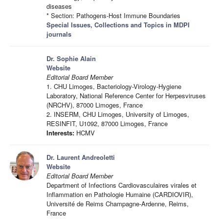
diseases
* Section: Pathogens-Host Immune Boundaries
Special Issues, Collections and Topics in MDPI
journals
Dr. Sophie Alain
Website
Editorial Board Member
1. CHU Limoges, Bacteriology-Virology-Hygiene
Laboratory, National Reference Center for Herpesviruses
(NRCHV), 87000 Limoges, France
2. INSERM, CHU Limoges, University of Limoges,
RESINFIT, U1092, 87000 Limoges, France
Interests:
HCMV
Dr. Laurent Andreoletti
Website
Editorial Board Member
Department of Infections Cardiovasculaires virales et
Inflammation en Pathologie Humaine (CARDIOVIR),
Université de Reims Champagne-Ardenne, Reims,
France