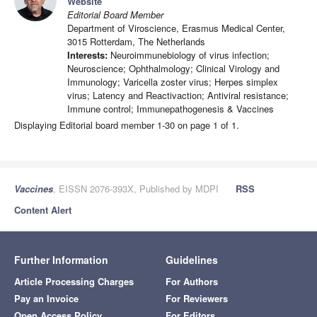
Website
Editorial Board Member
Department of Viroscience, Erasmus Medical Center,
3015 Rotterdam, The Netherlands
Interests:
Neuroimmunebiology of virus infection;
Neuroscience; Ophthalmology; Clinical Virology and
Immunology; Varicella zoster virus; Herpes simplex
virus; Latency and Reactivaction; Antiviral resistance;
Immune control; Immunepathogenesis & Vaccines
Displaying Editorial board member 1-30 on page 1 of 1.
Vaccines
, EISSN 2076-393X, Published by MDPI
RSS
Content Alert
Further Information
Guidelines
Article Processing Charges
For Authors
Pay an Invoice
For Reviewers
Open Access Policy
For Editors