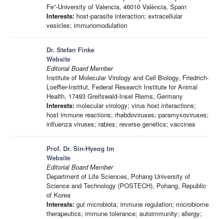
Fe”-University of Valencia, 46010 València, Spain
Interests:
host-parasite interaction; extracellular
vesicles; immunomodulation
Dr. Stefan Finke
Website
Editorial Board Member
Institute of Molecular Virology and Cell Biology, Friedrich-
Loeffler-Institut, Federal Research Institute for Animal
Health, 17493 Greifswald-Insel Riems, Germany
Interests:
molecular virology; virus host interactions;
host immune reactions; rhabdoviruses; paramyxoviruses;
influenza viruses; rabies; reverse genetics; vaccines
Prof. Dr. Sin-Hyeog Im
Website
Editorial Board Member
Department of Life Sciences, Pohang University of
Science and Technology (POSTECH), Pohang, Republic
of Korea
Interests:
gut microbiota; immune regulation; microbiome
therapeutics; immune tolerance; autoimmunity; allergy;