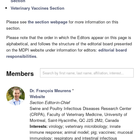
Section
Veterinary Vaccines Section
Please see
the section webpage
for more information on this
section.
Please note that the order in which the Editors appear on this page is
alphabetical, and follows the structure of the editorial board presented
on the MDPI website under information for editors:
editorial board
responsibilities
.
Members
Dr. François Meurens
*
Website
Section Editor-in-Chief
Swine and Poultry Infectious Diseases Research Center
(CRIPA), Faculty of Veterinary Medicine, University of
Montreal, Saint-Hyacinthe, QC J2S 2M2, Canada
Interests:
virology; veterinary microbiology; innate
immune response; animal model; pig; vaccines; mucosal
immunology; respiratory and intestinal infectious