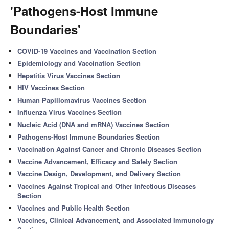
'Pathogens-Host Immune
Boundaries'
COVID-19 Vaccines and Vaccination Section
Epidemiology and Vaccination Section
Hepatitis Virus Vaccines Section
HIV Vaccines Section
Human Papillomavirus Vaccines Section
Influenza Virus Vaccines Section
Nucleic Acid (DNA and mRNA) Vaccines Section
Pathogens-Host Immune Boundaries Section
Vaccination Against Cancer and Chronic Diseases Section
Vaccine Advancement, Efficacy and Safety Section
Vaccine Design, Development, and Delivery Section
Vaccines Against Tropical and Other Infectious Diseases
Section
Vaccines and Public Health Section
Vaccines, Clinical Advancement, and Associated Immunology