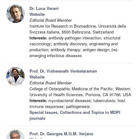
Dr. Luca Varani
Website
Editorial Board Member
Institute for Research in Biomedicine, Università della
Svizzera italiana, 6500 Bellinzona, Switzerland
Interests:
antibody-pathogen interaction; structural
vaccinology; antibody discovery, engineering and
production; antibody therapy; antigen design; (re)-
emerging infectious diseases
Prof. Dr. Vishwanath Venketaraman
Website
Editorial Board Member
College of Osteopathic Medicine of the Pacific, Western
University of Health Sciences, Pomona, CA 91766, USA
Interests:
mycobacterial diseases; tuberculosis; host
immune responses; pathogenesis
Special Issues, Collections and Topics in MDPI
journals
Prof. Dr. Georges M.G.M. Verjans