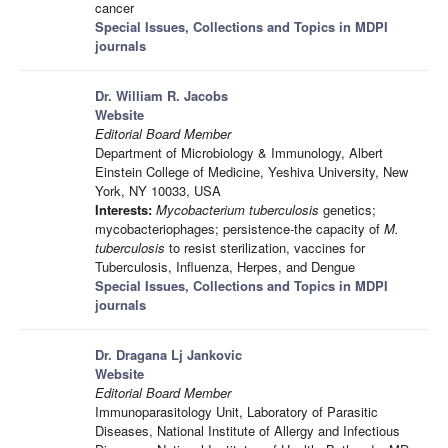
cancer
Special Issues, Collections and Topics in MDPI
journals
Dr. William R. Jacobs
Website
Editorial Board Member
Department of Microbiology & Immunology, Albert
Einstein College of Medicine, Yeshiva University, New
York, NY 10033, USA
Interests:
Mycobacterium tuberculosis
genetics;
mycobacteriophages; persistence-the capacity of
M.
tuberculosis
to resist sterilization, vaccines for
Tuberculosis, Influenza, Herpes, and Dengue
Special Issues, Collections and Topics in MDPI
journals
Dr. Dragana Lj Jankovic
Website
Editorial Board Member
Immunoparasitology Unit, Laboratory of Parasitic
Diseases, National Institute of Allergy and Infectious