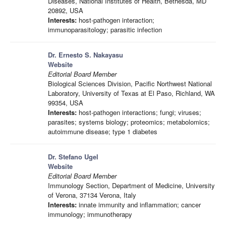
Diseases, National Institutes of Health, Bethesda, MD
20892, USA
Interests:
host-pathogen interaction;
immunoparasitology; parasitic infection
Dr. Ernesto S. Nakayasu
Website
Editorial Board Member
Biological Sciences Division, Pacific Northwest National
Laboratory, University of Texas at El Paso, Richland, WA
99354, USA
Interests:
host-pathogen interactions; fungi; viruses;
parasites; systems biology; proteomics; metabolomics;
autoimmune disease; type 1 diabetes
Dr. Stefano Ugel
Website
Editorial Board Member
Immunology Section, Department of Medicine, University
of Verona, 37134 Verona, Italy
Interests:
innate immunity and inflammation; cancer
immunology; immunotherapy