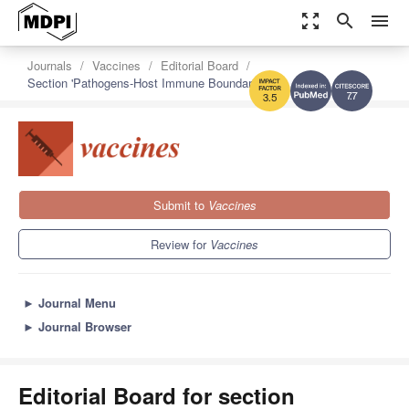
zoom_out_map
search
menu
Journals
Vaccines
Editorial Board
Section 'Pathogens-Host Immune Boundaries'
7.7
3.5
Submit to
Vaccines
Review for
Vaccines
►
Journal Menu
►
Journal Browser
Editorial Board for section