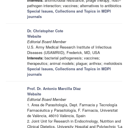
Interests:
antimicrobial resistance; phage therapy; host–
pathogen interaction; vaccines; alternatives to antibiotics
Special Issues, Collections and Topics in MDPI
journals
Dr. Christopher Cote
Website
Editorial Board Member
U.S. Army Medical Research Institute of Infectious
Diseases (USAMRIID), Frederick, MD, USA
Interests:
bacterial pathogenesis; vaccines;
therapeutics; animal models; plague; anthrax; melioidosis
Special Issues, Collections and Topics in MDPI
journals
Prof. Dr. Antonio Marcilla Díaz
Website
Editorial Board Member
1. Area de Parasitología, Dept. Farmacia y Tecnología
Farmacéutica y Parasitología, F. Farmacia, Universitat
de València, 46010 València, Spain
2. Joint Unit for Research in Endocrinology, Nutrition and
Clinical Dietetics, University Hospital and Polytechnic “La