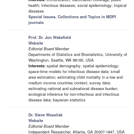
health; Infectious diseases; social epidemiology; tropical
diseases
Special Issues, Collections and Topics in MDPI
journals
Prof. Dr. Jon Wakefield
Website
Editorial Board Member
Departments of Statistics and Biostatistics, University of
Washington, Seattle, WA 98195, USA
Interests:
spatial demography; spatial epidemiology;
space-time models for infectious disease data; small
area estimation; estimating child mortality in a low and
medium income countries context; survey data;
estimating national and subnational disease burden;
ecological inference for non-infectious and infectious
disease data; bayesian statistics
Dr. Steve Wassilak
Website
Editorial Board Member
Independent Researcher, Atlanta, GA 30307-1847, USA