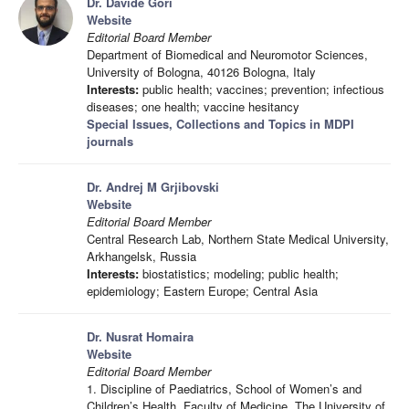
Dr. Davide Gori
Website
Editorial Board Member
Department of Biomedical and Neuromotor Sciences,
University of Bologna, 40126 Bologna, Italy
Interests:
public health; vaccines; prevention; infectious
diseases; one health; vaccine hesitancy
Special Issues, Collections and Topics in MDPI
journals
Dr. Andrej M Grjibovski
Website
Editorial Board Member
Central Research Lab, Northern State Medical University,
Arkhangelsk, Russia
Interests:
biostatistics; modeling; public health;
epidemiology; Eastern Europe; Central Asia
Dr. Nusrat Homaira
Website
Editorial Board Member
1. Discipline of Paediatrics, School of Women’s and
Children’s Health, Faculty of Medicine, The University of