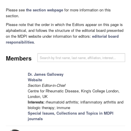
Please see
the section webpage
for more information on this
section.
Please note that the order in which the Editors appear on this page is
alphabetical, and follows the structure of the editorial board presented
on the MDPI website under information for editors:
editorial board
responsibilities
.
Members
Dr. James Galloway
Website
Section Editor-in-Chief
Centre for Rheumatic Disease, King's College London,
London, UK
Interests:
rheumatoid arthritis; inflammatory arthritis and
biologic therapy; immune
Special Issues, Collections and Topics in MDPI
journals