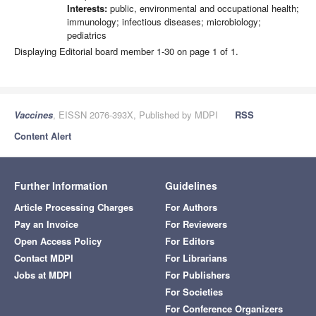
Interests:
public, environmental and occupational health;
immunology; infectious diseases; microbiology;
pediatrics
Displaying Editorial board member 1-30 on page 1 of 1.
Vaccines
, EISSN 2076-393X, Published by MDPI
RSS
Content Alert
Further Information
Guidelines
Article Processing Charges
For Authors
Pay an Invoice
For Reviewers
Open Access Policy
For Editors
Contact MDPI
For Librarians
Jobs at MDPI
For Publishers
For Societies
For Conference Organizers