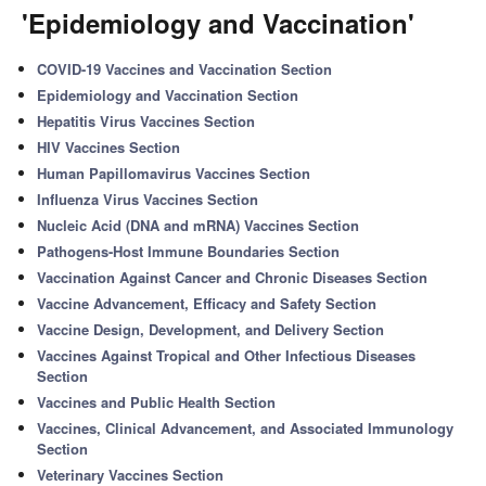
'Epidemiology and Vaccination'
COVID-19 Vaccines and Vaccination Section
Epidemiology and Vaccination Section
Hepatitis Virus Vaccines Section
HIV Vaccines Section
Human Papillomavirus Vaccines Section
Influenza Virus Vaccines Section
Nucleic Acid (DNA and mRNA) Vaccines Section
Pathogens-Host Immune Boundaries Section
Vaccination Against Cancer and Chronic Diseases Section
Vaccine Advancement, Efficacy and Safety Section
Vaccine Design, Development, and Delivery Section
Vaccines Against Tropical and Other Infectious Diseases
Section
Vaccines and Public Health Section
Vaccines, Clinical Advancement, and Associated Immunology
Section
Veterinary Vaccines Section