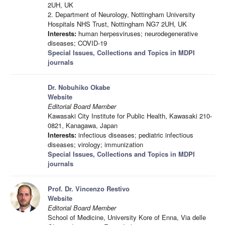
2UH, UK
2. Department of Neurology, Nottingham University
Hospitals NHS Trust, Nottingham NG7 2UH, UK
Interests:
human herpesviruses; neurodegenerative
diseases; COVID-19
Special Issues, Collections and Topics in MDPI
journals
Dr. Nobuhiko Okabe
Website
Editorial Board Member
Kawasaki City Institute for Public Health, Kawasaki 210-
0821, Kanagawa, Japan
Interests:
infectious diseases; pediatric infectious
diseases; virology; immunization
Special Issues, Collections and Topics in MDPI
journals
Prof. Dr. Vincenzo Restivo
Website
Editorial Board Member
School of Medicine, University Kore of Enna, Via delle