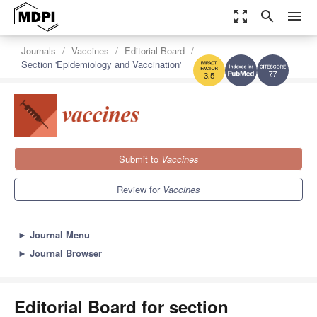
zoom_out_map
search
menu
Journals
Vaccines
Editorial Board
Section 'Epidemiology and Vaccination'
7.7
3.5
Submit to
Vaccines
Review for
Vaccines
►
Journal Menu
►
Journal Browser
Editorial Board for section