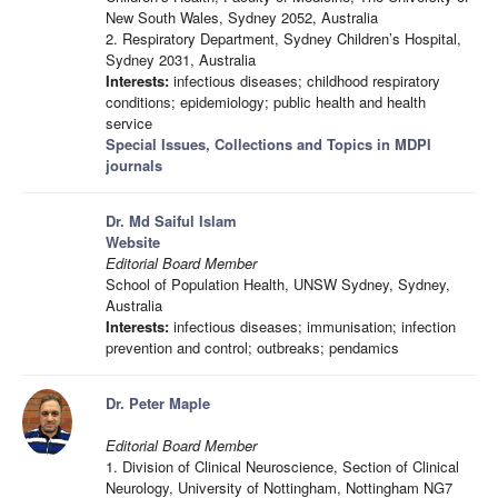
New South Wales, Sydney 2052, Australia
2. Respiratory Department, Sydney Children’s Hospital,
Sydney 2031, Australia
Interests:
infectious diseases; childhood respiratory
conditions; epidemiology; public health and health
service
Special Issues, Collections and Topics in MDPI
journals
Dr. Md Saiful Islam
Website
Editorial Board Member
School of Population Health, UNSW Sydney, Sydney,
Australia
Interests:
infectious diseases; immunisation; infection
prevention and control; outbreaks; pendamics
Dr. Peter Maple
Editorial Board Member
1. Division of Clinical Neuroscience, Section of Clinical
Neurology, University of Nottingham, Nottingham NG7