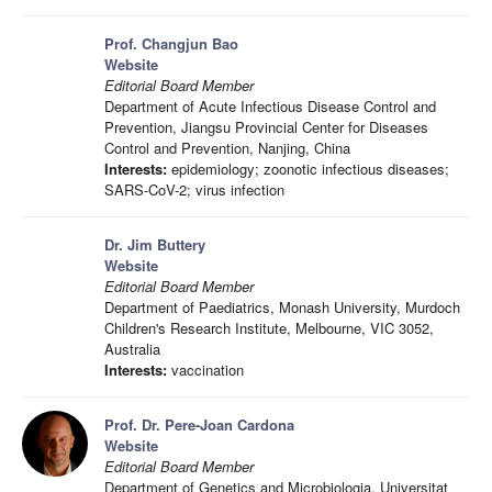
Prof. Changjun Bao
Website
Editorial Board Member
Department of Acute Infectious Disease Control and
Prevention, Jiangsu Provincial Center for Diseases
Control and Prevention, Nanjing, China
Interests:
epidemiology; zoonotic infectious diseases;
SARS-CoV-2; virus infection
Dr. Jim Buttery
Website
Editorial Board Member
Department of Paediatrics, Monash University, Murdoch
Children's Research Institute, Melbourne, VIC 3052,
Australia
Interests:
vaccination
Prof. Dr. Pere-Joan Cardona
Website
Editorial Board Member
Department of Genetics and Microbiologia, Universitat