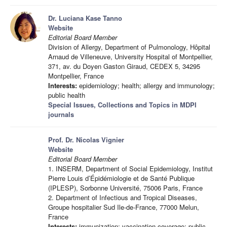
Dr. Luciana Kase Tanno
Website
Editorial Board Member
Division of Allergy, Department of Pulmonology, Hôpital
Arnaud de Villeneuve, University Hospital of Montpellier,
371, av. du Doyen Gaston Giraud, CEDEX 5, 34295
Montpellier, France
Interests:
epidemiology; health; allergy and immunology;
public health
Special Issues, Collections and Topics in MDPI
journals
Prof. Dr. Nicolas Vignier
Website
Editorial Board Member
1. INSERM, Department of Social Epidemiology, Institut
Pierre Louis d’Épidémiologie et de Santé Publique
(IPLESP), Sorbonne Université, 75006 Paris, France
2. Department of Infectious and Tropical Diseases,
Groupe hospitalier Sud Ile-de-France, 77000 Melun,
France
Interests:
immunization; vaccination coverage; public