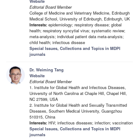
Website
Editorial Board Member
College of Medicine and Veterinary Medicine, Edinburgh
Medical School, University of Edinburgh, Edinburgh, UK
Interests:
epidemiology; respiratory disease; global
health; respiratory syncytial virus; systematic review;
meta-analysis; individual patient data meta-analysis;
child health; infectious disease
Special Issues, Collections and Topics in MDPI
journals
Dr. Weiming Tang
Website
Editorial Board Member
1. Institute for Global Health and Infectious Diseases,
University of North Carolina at Chaple Hill, Chapel Hill,
NC 27599, USA
2. Institute for Global Health and Sexually Transmitted
Diseases, Southern Medical University, Guangzhou
510315, China
Interests:
HIV; infectious diseases; infection; vaccination
Special Issues, Collections and Topics in MDPI
journals