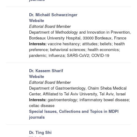
Dr. Michaël Schwarzinger
Website
Editorial Board Member
Department of Methodology and Innovation in Prevention,
Bordeaux University Hospital, 33000 Bordeaux, France
Interests:
vaccine hesitancy; attitudes; beliefs; health
preference; behavioral sciences; health economics;
pandemic; influenza; SARS-CoV2; COVID-19
Dr. Kassem Sharif
Website
Editorial Board Member
Department of Gastroenterology, Chaim Sheba Medical
Center, Affiliated to Tel Aviv University, Tel Aviv, Israel
Interests:
gastroenterology; inflammatory bowel disease;
celiac disease
Special Issues, Collections and Topics in MDPI
journals
Dr. Ting Shi