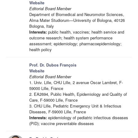
Website
Editorial Board Member
Department of Biomedical and Neuromotor Sciences,
Alma Mater Studiorum—University of Bologna, 40126
Bologna, Italy
Interests:
public health, vaccines; health service and
outcome research; health system performance
assessment; epidemiology; pharmacoepidemiology;
health policy
Prof. Dr. Dubos François
Website
Editorial Board Member
1. Univ. Lille, CHU Lille, 2 avenue Oscar Lambret, F-
59000 Lille, France
2. EA2694, Public Health, Epidemiology and Quality of
Care, F-59000 Lille, France
3. CHU Lille, Pediatric Emergency Unit & Infectious
Diseases, F-59000 Lille, France
Interests:
epidemiology of pediatric infectious diseases
(PID); vaccine preventable diseases