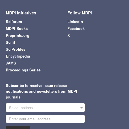
MDPI Initiatives
Follow MDPI
Sciforum
LinkedIn
MDPI Books
Facebook
Preprints.org
X
Scilit
SciProfiles
Encyclopedia
JAMS
Proceedings Series
Subscribe to receive issue release
notifications and newsletters from MDPI
journals
Select options