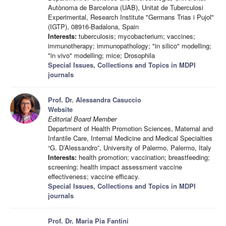
Autònoma de Barcelona (UAB), Unitat de Tuberculosi
Experimental, Research Institute "Germans Trias i Pujol"
(IGTP), 08916-Badalona, Spain
Interests:
tuberculosis; mycobacterium; vaccines;
immunotherapy; immunopathology; "in silico" modelling;
"in vivo" modelling; mice; Drosophila
Special Issues, Collections and Topics in MDPI
journals
Prof. Dr. Alessandra Casuccio
Website
Editorial Board Member
Department of Health Promotion Sciences, Maternal and
Infantile Care, Internal Medicine and Medical Specialties
“G. D’Alessandro”, University of Palermo, Palermo, Italy
Interests:
health promotion; vaccination; breastfeeding;
screening; health impact assessment vaccine
effectiveness; vaccine efficacy.
Special Issues, Collections and Topics in MDPI
journals
Prof. Dr. Maria Pia Fantini