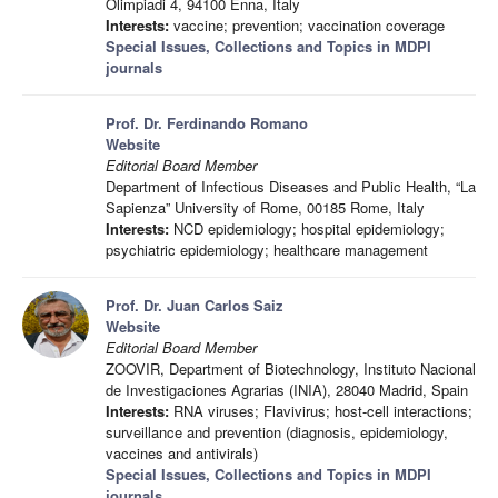
Olimpiadi 4, 94100 Enna, Italy
Interests:
vaccine; prevention; vaccination coverage
Special Issues, Collections and Topics in MDPI
journals
Prof. Dr. Ferdinando Romano
Website
Editorial Board Member
Department of Infectious Diseases and Public Health, “La
Sapienza” University of Rome, 00185 Rome, Italy
Interests:
NCD epidemiology; hospital epidemiology;
psychiatric epidemiology; healthcare management
Prof. Dr. Juan Carlos Saiz
Website
Editorial Board Member
ZOOVIR, Department of Biotechnology, Instituto Nacional
de Investigaciones Agrarias (INIA), 28040 Madrid, Spain
Interests:
RNA viruses; Flavivirus; host-cell interactions;
surveillance and prevention (diagnosis, epidemiology,
vaccines and antivirals)
Special Issues, Collections and Topics in MDPI
journals