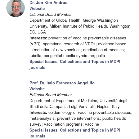
Dr. Jon Kim Andrus
Website
Editorial Board Member
Department of Global Health, George Washington
University, Milken Institute of Public Health, Washington,
DC, USA
Interests:
prevention of vaccine preventable diseases
(VPD); operational research of VPDs; evidence-based
introduction of new vaccines; eradication of measles;
rubella; congenital rubella syndrome; polio
Special Issues, Collections and Topics in MDPI
journals
Prof. Dr. Italo Francesco Angelillo
Website
Editorial Board Member
Department of Experimental Medicine, Università degli
Studi della Campania Luigi Vanvitelli, Naples, Italy
Interests:
epidemiology of vaccine-preventable diseases;
meta-analysis; preventive interventions; public health;
survey; vaccination programs; vaccine
Special Issues, Collections and Topics in MDPI
journals