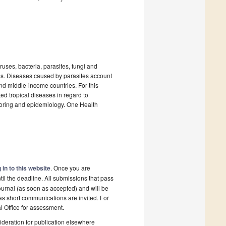
uses, bacteria, parasites, fungi and
es. Diseases caused by parasites account
and middle-income countries. For this
ted tropical diseases in regard to
itoring and epidemiology. One Health
 in to this website
. Once you are
il the deadline. All submissions that pass
ournal (as soon as accepted) and will be
 as short communications are invited. For
al Office for assessment.
deration for publication elsewhere