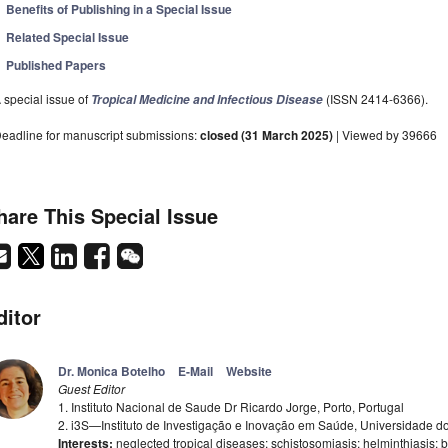
Benefits of Publishing in a Special Issue
Related Special Issue
Published Papers
 special issue of
(ISSN 2414-6366).
Tropical Medicine and Infectious Disease
eadline for manuscript submissions:
closed (31 March 2025)
| Viewed by 39666
hare This Special Issue
ditor
Dr. Monica Botelho
E-Mail
Website
Guest Editor
1. Instituto Nacional de Saude Dr Ricardo Jorge, Porto, Portugal
2. i3S—Instituto de Investigação e Inovação em Saúde, Universidade do 
Interests:
neglected tropical diseases; schistosomiasis; helminthiasis; bl