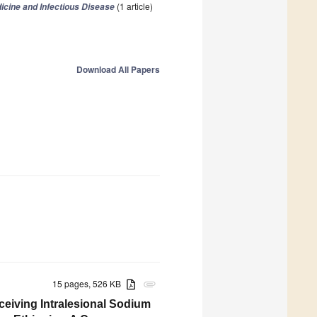
(1 article)
icine and Infectious Disease
Download All Papers
15 pages, 526 KB
attachment
ceiving Intralesional Sodium