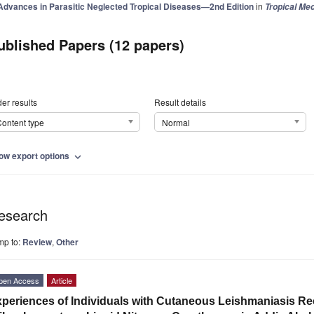
Advances in Parasitic Neglected Tropical Diseases—2nd Edition
in
Tropical Med
ublished Papers (12 papers)
er results
Result details
ontent type
Normal
ow export options
expand_more
esearch
mp to:
Review
,
Other
pen Access
Article
periences of Individuals with Cutaneous Leishmaniasis Re