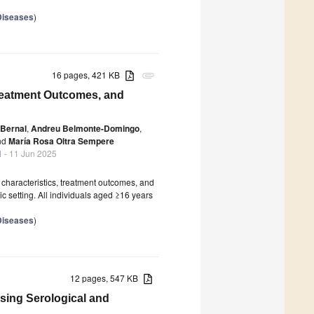
 Diseases
)
16 pages, 421 KB
attachment
Treatment Outcomes, and
-Bernal
,
Andreu Belmonte-Domingo
,
nd
María Rosa Oltra Sempere
1
- 11 Jun 2025
 characteristics, treatment outcomes, and
c setting. All individuals aged ≥16 years
 Diseases
)
12 pages, 547 KB
sing Serological and