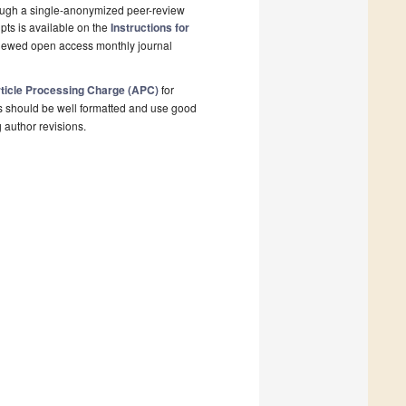
rough a single-anonymized peer-review
pts is available on the
Instructions for
eviewed open access monthly journal
ticle Processing Charge (APC)
for
s should be well formatted and use good
g author revisions.