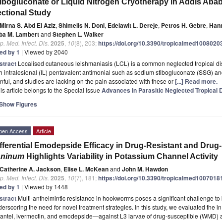
ibogluconate or Liquid Nitrogen Cryotherapy in Addis Aba
ctional Study
Mirna S. Abd El Aziz
,
Shimelis N. Doni
,
Edelawit L. Dereje
,
Petros H. Gebre
,
Han
ba M. Lambert
and
Stephen L. Walker
p. Med. Infect. Dis.
2025
,
10
(8), 203;
https://doi.org/10.3390/tropicalmed1008020
ted by 1
| Viewed by 2040
stract
Localised cutaneous leishmaniasis (LCL) is a common neglected tropical dis
h intralesional (IL) pentavalent antimonial such as sodium stibogluconate (SSG) an
nful, and studies are lacking on the pain associated with these or
[...] Read more.
is article belongs to the Special Issue
Advances in Parasitic Neglected Tropical
Show Figures
pen Access
Article
fferential Emodepside Efficacy in Drug-Resistant and Drug
aninum
Highlights Variability in Potassium Channel Activity
Catherine A. Jackson
,
Elise L. McKean
and
John M. Hawdon
p. Med. Infect. Dis.
2025
,
10
(7), 181;
https://doi.org/10.3390/tropicalmed1007018
ted by 1
| Viewed by 1448
stract
Multi-anthelmintic resistance in hookworms poses a significant challenge to
erscoring the need for novel treatment strategies. In this study, we evaluated the in
antel, ivermectin, and emodepside—against L3 larvae of drug-susceptible (WMD) an