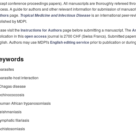
cept conference proceedings papers). All manuscripts are thoroughly refereed th
cess. A guide for authors and other relevant information for submission of manuscri
thors
page.
is an international peer-r
Tropical Medicine and Infectious Disease
blished by MDPI.
ase visit the
Instructions for Authors
page before submitting a manuscript. The
Ar
lication in this
open access
journal is 2700 CHF (Swiss Francs). Submitted paper
glish. Authors may use MDPI's
English editing service
prior to publication or durin
eywords
parasites
parasite-host interaction
Chagas disease
echinococcosis
human African trypanosomiasis
leishmaniasis
lymphatic filariasis
schistosomiasis