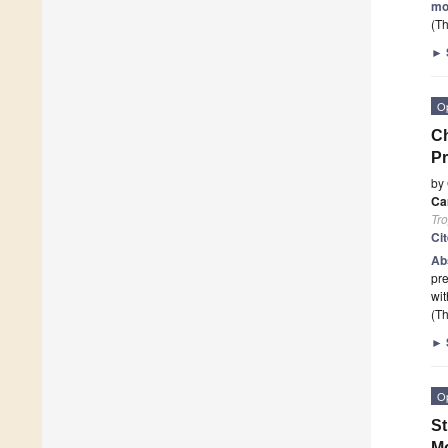
mo
(Th
►
O
Ch
Pr
by
Car
Tro
Ci
Ab
pre
wit
(Th
►
O
St
Mo