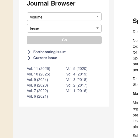
Journal Browser
volume
S
issue
De
Neg
tox
Forthcoming issue
arrow_forward_ios
for
Current issue
Spe
arrow_forward_ios
par
Vol. 11 (2026)
Vol. 5 (2020)
per
Vol. 10 (2025)
Vol. 4 (2019)
Dr
Vol. 9 (2024)
Vol. 3 (2018)
Gue
Vol. 8 (2023)
Vol. 2 (2017)
Vol. 7 (2022)
Vol. 1 (2016)
Ma
Vol. 6 (2021)
Man
reg
pre
lis
pla
Sub