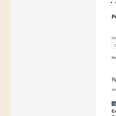
P
Ord
C
Sh
R
Ju
O
Ex