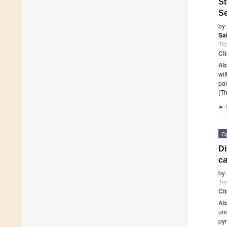
St
Se
by
Sa
Tro
Ci
Ab
wit
pai
(Th
►
O
Di
c
by
Tro
Ci
Ab
und
pyr