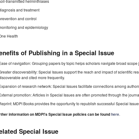
soil-transmitted helminthiases
diagnosis and treatment
prevention and control
monitoring and epidemiology
One Health
enefits of Publishing in a Special Issue
Ease of navigation: Grouping papers by topic helps scholars navigate broad scope jo
Greater discoverability: Special Issues support the reach and impact of scientific re
discoverable and cited more frequently.
Expansion of research network: Special Issues facilitate connections among authors, 
External promotion: Articles in Special Issues are often promoted through the journal's
Reprint: MDPI Books provides the opportunity to republish successful Special Issues 
rther information on MDPI's Special Issue policies can be found
here
.
elated Special Issue