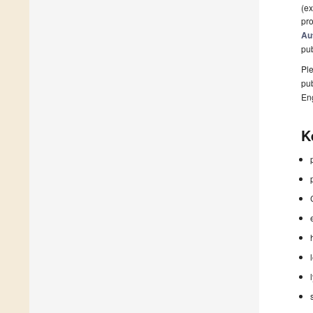
(ex
pro
Au
pu
Ple
pub
En
K