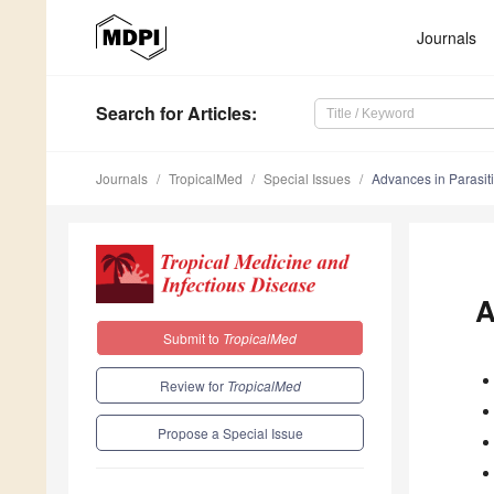
Journals
Search
for Articles
:
Journals
TropicalMed
Special Issues
Advances in Parasit
A
Submit to
TropicalMed
Review for
TropicalMed
Propose a Special Issue