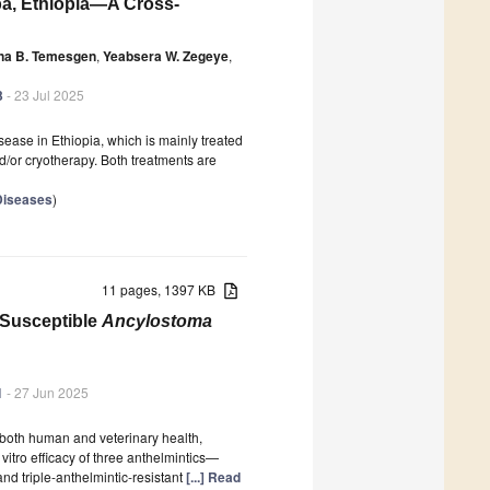
ba, Ethiopia—A Cross-
na B. Temesgen
,
Yeabsera W. Zegeye
,
3
- 23 Jul 2025
ease in Ethiopia, which is mainly treated
d/or cryotherapy. Both treatments are
 Diseases
)
11 pages, 1397 KB
-Susceptible
Ancylostoma
1
- 27 Jun 2025
 both human and veterinary health,
 vitro efficacy of three anthelmintics—
d triple-anthelmintic-resistant
[...] Read