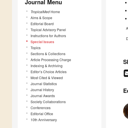
Journal Menu
TropicalMed
Home
Aims & Scope
Editorial Board
A
Topical Advisory Panel
Instructions for Authors
D
Special Issues
Topics
Sections & Collections
Article Processing Charge
S
Indexing & Archiving
Editor’s Choice Articles
Most Cited & Viewed
Journal Statistics
E
Journal History
Journal Awards
Society Collaborations
Conferences
Editorial Office
10th Anniversary