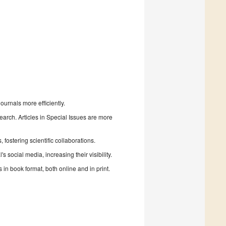
urnals more efficiently.
search. Articles in Special Issues are more
fostering scientific collaborations.
 social media, increasing their visibility.
in book format, both online and in print.