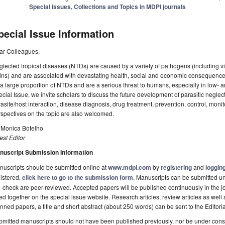
Special Issues, Collections and Topics in MDPI journals
pecial Issue Information
ar Colleagues,
lected tropical diseases (NTDs) are caused by a variety of pathogens (including vir
ins) and are associated with devastating health, social and economic consequenc
 a large proportion of NTDs and are a serious threat to humans, especially in low- 
cial Issue, we invite scholars to discuss the future development of parasitic neglec
asite/host interaction, disease diagnosis, drug treatment, prevention, control, mon
spectives on the topic are also welcomed.
. Monica Botelho
st Editor
nuscript Submission Information
uscripts should be submitted online at
www.mdpi.com
by
registering
and
logging
istered,
click here to go to the submission form
. Manuscripts can be submitted unt
-check are peer-reviewed. Accepted papers will be published continuously in the j
ted together on the special issue website. Research articles, review articles as well
nned papers, a title and short abstract (about 250 words) can be sent to the Editori
mitted manuscripts should not have been published previously, nor be under consi