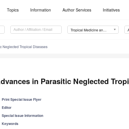
Topics
Information
Author Services
Initiatives
Tropical Medicine and Infectious Disease (TropicalMed)
ic Neglected Tropical Diseases
dvances in Parasitic Neglected Trop
Print Special Issue Flyer
Editor
Special Issue Information
Keywords