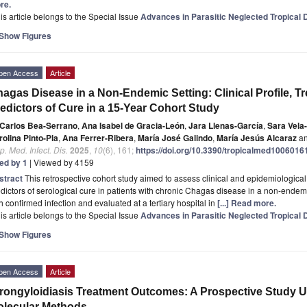
re.
is article belongs to the Special Issue
Advances in Parasitic Neglected Tropical
Show Figures
pen Access
Article
agas Disease in a Non-Endemic Setting: Clinical Profile, 
edictors of Cure in a 15-Year Cohort Study
Carlos Bea-Serrano
,
Ana Isabel de Gracia-León
,
Jara Llenas-García
,
Sara Vela
olina Pinto-Pla
,
Ana Ferrer-Ribera
,
María José Galindo
,
María Jesús Alcaraz
a
p. Med. Infect. Dis.
2025
,
10
(6), 161;
https://doi.org/10.3390/tropicalmed1006016
ted by 1
| Viewed by 4159
stract
This retrospective cohort study aimed to assess clinical and epidemiological
dictors of serological cure in patients with chronic Chagas disease in a non-endemi
h confirmed infection and evaluated at a tertiary hospital in
[...] Read more.
is article belongs to the Special Issue
Advances in Parasitic Neglected Tropical
Show Figures
pen Access
Article
rongyloidiasis Treatment Outcomes: A Prospective Study U
lecular Methods