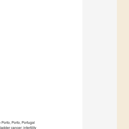
Porto, Porto, Portugal
adder cancer; infertility