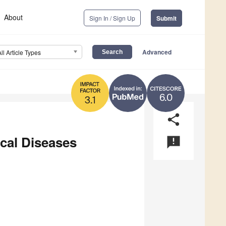
About
Sign In / Sign Up
Submit
Advanced
All Article Types
6.0
3.1
share
ical Diseases
announcement