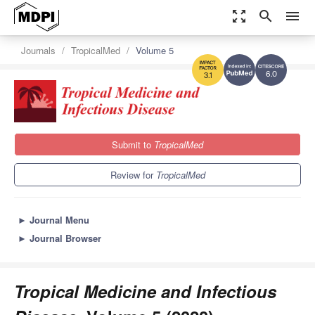
zoom_out_map
search
menu
Journals
TropicalMed
Volume 5
6.0
3.1
Submit to
TropicalMed
Review for
TropicalMed
►
Journal Menu
►
Journal Browser
Tropical Medicine and Infectious