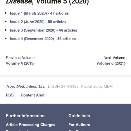
Disease
, Volume 5 (2020)
Issue 1 (March 2020) - 47 articles
Issue 2 (June 2020) - 58 articles
Issue 3 (September 2020) - 44 articles
Issue 4 (December 2020) - 39 articles
Previous Volume
Next Volume
Volume 4 (2019)
Volume 6 (2021)
Trop. Med. Infect. Dis.
, EISSN 2414-6366, Published by MDPI
RSS
Content Alert
Further Information
Guidelines
Article Processing Charges
For Authors