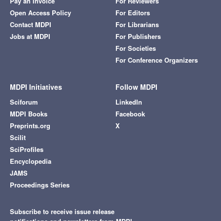
Pay an Invoice
For Reviewers
Open Access Policy
For Editors
Contact MDPI
For Librarians
Jobs at MDPI
For Publishers
For Societies
For Conference Organizers
MDPI Initiatives
Follow MDPI
Sciforum
LinkedIn
MDPI Books
Facebook
Preprints.org
X
Scilit
SciProfiles
Encyclopedia
JAMS
Proceedings Series
Subscribe to receive issue release