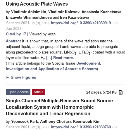
Using Acoustic Plate Waves
by
Vladimir Anisimkin
,
Vladimir Kolesov
,
Anastasia Kuznetsova
,
Elizaveta Shamsutdinova
and
Iren Kuznetsova
Sensors
2021
,
21
(3), 919;
https://doi.org/10.3390/s21030919
- 29
Jan 2021
Cited by 17
| Viewed by 4225
Abstract
It is shown that, in spite of the wave radiation into the
adjacent liquid, a large group of Lamb waves are able to propagate
along piezoelectric plates (quartz, LiNbO
, LiTaO
) coated with a liquid
3
3
layer (distilled water H
[...] Read more.
2
(This article belongs to the Special Issue
Development,
Investigation and Application of Acoustic Sensors
)
►
Show Figures
Open Access
Article
24 pages, 5724 KB
Single-Channel Multiple-Receiver Sound Source
Localization System with Homomorphic
Deconvolution and Linear Regression
by
Yeonseok Park
,
Anthony Choi
and
Keonwook Kim
Sensors
2021
,
21
(3), 760;
https://doi.org/10.3390/s21030760
- 23