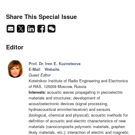
Share This Special Issue
Editor
Prof. Dr. Iren E. Kuznetsova
E-Mail
Website
Guest Editor
Kotelnikov Institute of Radio Engineering and Electronics
of RAS, 125009 Moscow, Russia
Interests:
acoustic waves propagating in piezoelectric
materials and structures; development of
acoustoelectronic devices (signal processing,
hydroacoustical emmiter/receiver) and sensors
(biological, chemical and physical); acoustic methods for
definition of acoustic and electric characteristics of new
materials (nanocomposite polymeric materials, graphen
likely materials, etc.); interaction of electric and magnetic