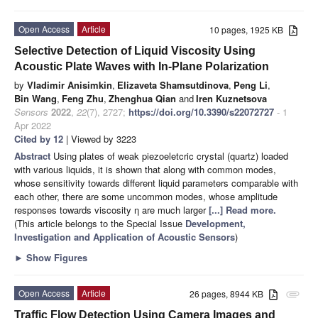
Open Access
Article
10 pages, 1925 KB
Selective Detection of Liquid Viscosity Using
Acoustic Plate Waves with In-Plane Polarization
by
Vladimir Anisimkin
,
Elizaveta Shamsutdinova
,
Peng Li
,
Bin Wang
,
Feng Zhu
,
Zhenghua Qian
and
Iren Kuznetsova
Sensors
2022
,
22
(7), 2727;
https://doi.org/10.3390/s22072727
- 1
Apr 2022
Cited by 12
| Viewed by 3223
Abstract
Using plates of weak piezoeletcric crystal (quartz) loaded
with various liquids, it is shown that along with common modes,
whose sensitivity towards different liquid parameters comparable with
each other, there are some uncommon modes, whose amplitude
responses towards viscosity η are much larger
[...] Read more.
(This article belongs to the Special Issue
Development,
Investigation and Application of Acoustic Sensors
)
►
Show Figures
Open Access
Article
26 pages, 8944 KB
attachment
Traffic Flow Detection Using Camera Images and