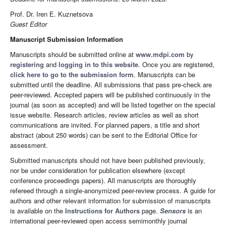
Prof. Dr. Iren E. Kuznetsova
Guest Editor
Manuscript Submission Information
Manuscripts should be submitted online at
www.mdpi.com
by
registering
and
logging in to this website
. Once you are registered,
click here to go to the submission form
. Manuscripts can be
submitted until the deadline. All submissions that pass pre-check are
peer-reviewed. Accepted papers will be published continuously in the
journal (as soon as accepted) and will be listed together on the special
issue website. Research articles, review articles as well as short
communications are invited. For planned papers, a title and short
abstract (about 250 words) can be sent to the Editorial Office for
assessment.
Submitted manuscripts should not have been published previously,
nor be under consideration for publication elsewhere (except
conference proceedings papers). All manuscripts are thoroughly
refereed through a single-anonymized peer-review process. A guide for
authors and other relevant information for submission of manuscripts
is available on the
Instructions for Authors
page.
Sensors
is an
international peer-reviewed open access semimonthly journal