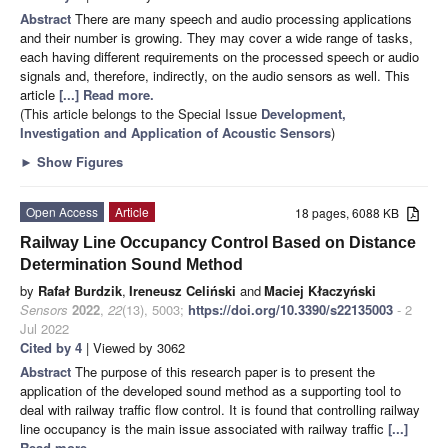
Abstract
There are many speech and audio processing applications
and their number is growing. They may cover a wide range of tasks,
each having different requirements on the processed speech or audio
signals and, therefore, indirectly, on the audio sensors as well. This
article
[...] Read more.
(This article belongs to the Special Issue
Development,
Investigation and Application of Acoustic Sensors
)
►
Show Figures
Open Access
Article
18 pages, 6088 KB
Railway Line Occupancy Control Based on Distance
Determination Sound Method
by
Rafał Burdzik
,
Ireneusz Celiński
and
Maciej Kłaczyński
Sensors
2022
,
22
(13), 5003;
https://doi.org/10.3390/s22135003
- 2
Jul 2022
Cited by 4
| Viewed by 3062
Abstract
The purpose of this research paper is to present the
application of the developed sound method as a supporting tool to
deal with railway traffic flow control. It is found that controlling railway
line occupancy is the main issue associated with railway traffic
[...]
Read more.