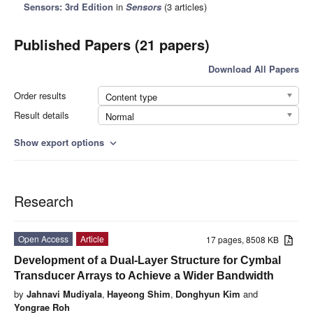
Sensors: 3rd Edition
in
Sensors
(3 articles)
Published Papers (21 papers)
Download All Papers
Order results
Content type
Result details
Normal
Show export options
expand_more
Research
Open Access
Article
17 pages, 8508 KB
Development of a Dual-Layer Structure for Cymbal
Transducer Arrays to Achieve a Wider Bandwidth
by
Jahnavi Mudiyala
,
Hayeong Shim
,
Donghyun Kim
and
Yongrae Roh