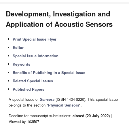
Development, Investigation and
Application of Acoustic Sensors
Print Special Issue Flyer
Editor
Special Issue Information
Keywords
Benefits of Publishing in a Special Issue
Related Special Issues
Published Papers
A special issue of
Sensors
(ISSN 1424-8220). This special issue
belongs to the section "
Physical Sensors
".
Deadline for manuscript submissions:
closed (20 July 2022)
|
Viewed by 103597