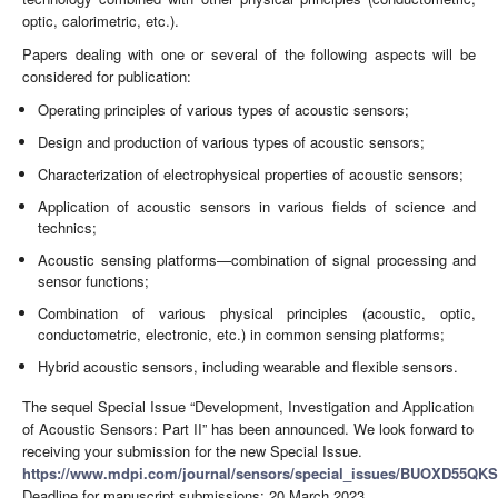
optic, calorimetric, etc.).
Papers dealing with one or several of the following aspects will be
considered for publication:
Operating principles of various types of acoustic sensors;
Design and production of various types of acoustic sensors;
Characterization of electrophysical properties of acoustic sensors;
Application of acoustic sensors in various fields of science and
technics;
Acoustic sensing platforms—combination of signal processing and
sensor functions;
Combination of various physical principles (acoustic, optic,
conductometric, electronic, etc.) in common sensing platforms;
Hybrid acoustic sensors, including wearable and flexible sensors.
The sequel Special Issue “Development, Investigation and Application
of Acoustic Sensors: Part II” has been announced. We look forward to
receiving your submission for the new Special Issue.
https://www.mdpi.com/journal/sensors/special_issues/BUOXD55QKS
Deadline for manuscript submissions: 20 March 2023.