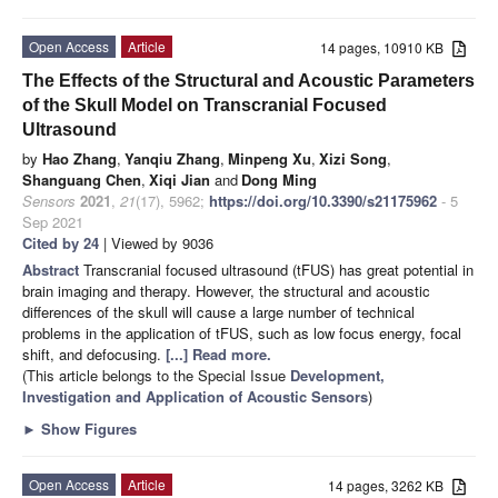
Open Access
Article
14 pages, 10910 KB
The Effects of the Structural and Acoustic Parameters
of the Skull Model on Transcranial Focused
Ultrasound
by
Hao Zhang
,
Yanqiu Zhang
,
Minpeng Xu
,
Xizi Song
,
Shanguang Chen
,
Xiqi Jian
and
Dong Ming
Sensors
2021
,
21
(17), 5962;
https://doi.org/10.3390/s21175962
- 5
Sep 2021
Cited by 24
| Viewed by 9036
Abstract
Transcranial focused ultrasound (tFUS) has great potential in
brain imaging and therapy. However, the structural and acoustic
differences of the skull will cause a large number of technical
problems in the application of tFUS, such as low focus energy, focal
shift, and defocusing.
[...] Read more.
(This article belongs to the Special Issue
Development,
Investigation and Application of Acoustic Sensors
)
►
Show Figures
Open Access
Article
14 pages, 3262 KB