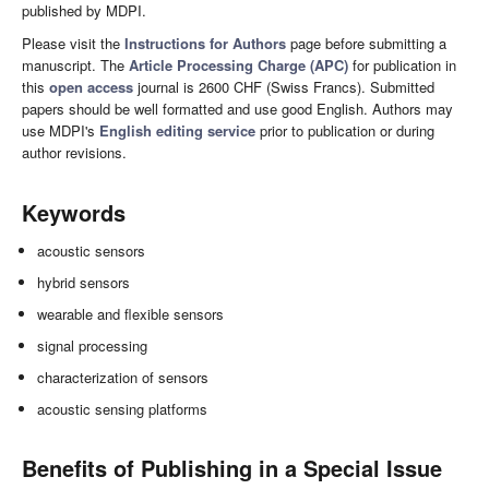
published by MDPI.
Please visit the
Instructions for Authors
page before submitting a
manuscript. The
Article Processing Charge (APC)
for publication in
this
open access
journal is 2600 CHF (Swiss Francs). Submitted
papers should be well formatted and use good English. Authors may
use MDPI's
English editing service
prior to publication or during
author revisions.
Keywords
acoustic sensors
hybrid sensors
wearable and flexible sensors
signal processing
characterization of sensors
acoustic sensing platforms
Benefits of Publishing in a Special Issue