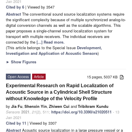
Jan 2021
Cited by 6
| Viewed by 3547
Abstract
The conventional sound source localization systems require
the significant complexity because of multiple synchronized analog-to-
digital conversion channels as well as the scalable algorithms. This
paper proposes a single-channel sound localization system for
transport with multiple receivers. The individual receivers are
connected by the
[...] Read more.
(This article belongs to the Special Issue
Development,
Investigation and Application of Acoustic Sensors
)
►
Show Figures
Open Access
Article
15 pages, 5037 KB
Experimental Research on Rapid Localization of
Acoustic Source in a Cylindrical Shell Structure
without Knowledge of the Velocity Profile
by
Jia Fu
,
Shenxin Yin
,
Zhiwen Cui
and
Tribikram Kundu
Sensors
2021
,
21
(2), 511;
https://doi.org/10.3390/s21020511
- 13
Jan 2021
Cited by 11
| Viewed by 3307
Abstract
Acoustic source localization in a large pressure vessel or a