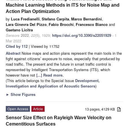
Machine Learning Methods in ITS for Noise Map and
Action Plan Optimization
by
Luca Fredianelli
,
Stefano Carpita
,
Marco Bernardini
,
Lara Ginevra Del Pizzo
,
Fabio Brocchi
,
Francesco Bianco
and
Gaetano Licitra
Sensors
2022
,
22
(5), 1929;
https://doi.org/10.3390/s22051929
- 1
Mar 2022
Cited by 112
| Viewed by 11752
Abstract
Noise maps and action plans represent the main tools in the
fight against citizens’ exposure to noise, especially that produced by
road traffic. The present and the future in smart traffic control is
represented by Intelligent Transportation Systems (ITS), which
however have not
[...] Read more.
(This article belongs to the Special Issue
Development,
Investigation and Application of Acoustic Sensors
)
►
Show Figures
Open Access
Article
13 pages, 4129 KB
Sensor Size Effect on Rayleigh Wave Velocity on
Cementitious Surfaces