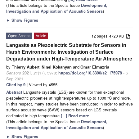
(This article belongs to the Special Issue
Development,
Investigation and Application of Acoustic Sensors
)
►
Show Figures
Open Access
Article
12 pages, 4720 KB
Langasite as Piezoelectric Substrate for Sensors in
Harsh Environments: Investigation of Surface
Degradation under High-Temperature Air Atmosphere
by
Thierry Aubert
,
Ninel Kokanyan
and
Omar Elmazria
Sensors
2021
,
21
(17), 5978;
https://doi.org/10.3390/s21175978
- 6
Sep 2021
Cited by 9
| Viewed by 4555
Abstract
Langasite crystals (LGS) are known for their exceptional
piezoelectric properties at high temperatures up to 1000 °C and more.
In this respect, many studies have been conducted in order to achieve
surface acoustic wave (SAW) sensors based on LGS crystals
dedicated to high-temperature
[...] Read more.
(This article belongs to the Special Issue
Development,
Investigation and Application of Acoustic Sensors
)
►
Show Figures