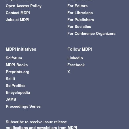
Open Access Policy
For Editors
Contact MDPI
For Librarians
Jobs at MDPI
For Publishers
For Societies
For Conference Organizers
MDPI Initiatives
Follow MDPI
Sciforum
LinkedIn
MDPI Books
Facebook
Preprints.org
X
Scilit
SciProfiles
Encyclopedia
JAMS
Proceedings Series
Subscribe to receive issue release
notifications and newsletters from MDPI