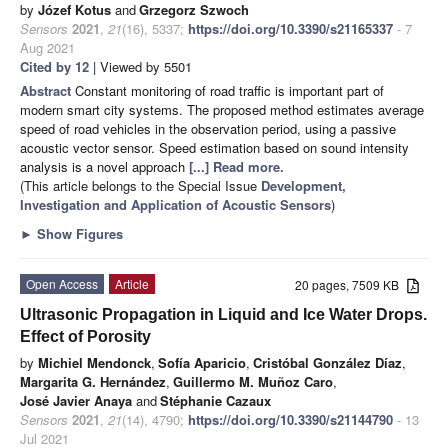
by
Józef Kotus
and
Grzegorz Szwoch
Sensors
2021
,
21
(16), 5337;
https://doi.org/10.3390/s21165337
- 7
Aug 2021
Cited by 12
| Viewed by 5501
Abstract
Constant monitoring of road traffic is important part of
modern smart city systems. The proposed method estimates average
speed of road vehicles in the observation period, using a passive
acoustic vector sensor. Speed estimation based on sound intensity
analysis is a novel approach
[...] Read more.
(This article belongs to the Special Issue
Development,
Investigation and Application of Acoustic Sensors
)
►
Show Figures
Open Access
Article
20 pages, 7509 KB
Ultrasonic Propagation in Liquid and Ice Water Drops.
Effect of Porosity
by
Michiel Mendonck
,
Sofía Aparicio
,
Cristóbal González Díaz
,
Margarita G. Hernández
,
Guillermo M. Muñoz Caro
,
José Javier Anaya
and
Stéphanie Cazaux
Sensors
2021
,
21
(14), 4790;
https://doi.org/10.3390/s21144790
- 13
Jul 2021