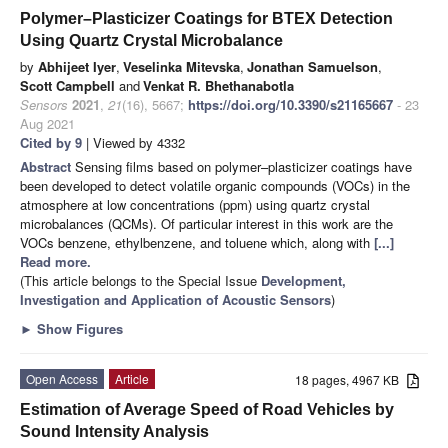
Polymer–Plasticizer Coatings for BTEX Detection
Using Quartz Crystal Microbalance
by
Abhijeet Iyer
,
Veselinka Mitevska
,
Jonathan Samuelson
,
Scott Campbell
and
Venkat R. Bhethanabotla
Sensors
2021
,
21
(16), 5667;
https://doi.org/10.3390/s21165667
- 23
Aug 2021
Cited by 9
| Viewed by 4332
Abstract
Sensing films based on polymer–plasticizer coatings have
been developed to detect volatile organic compounds (VOCs) in the
atmosphere at low concentrations (ppm) using quartz crystal
microbalances (QCMs). Of particular interest in this work are the
VOCs benzene, ethylbenzene, and toluene which, along with
[...]
Read more.
(This article belongs to the Special Issue
Development,
Investigation and Application of Acoustic Sensors
)
►
Show Figures
Open Access
Article
18 pages, 4967 KB
Estimation of Average Speed of Road Vehicles by
Sound Intensity Analysis