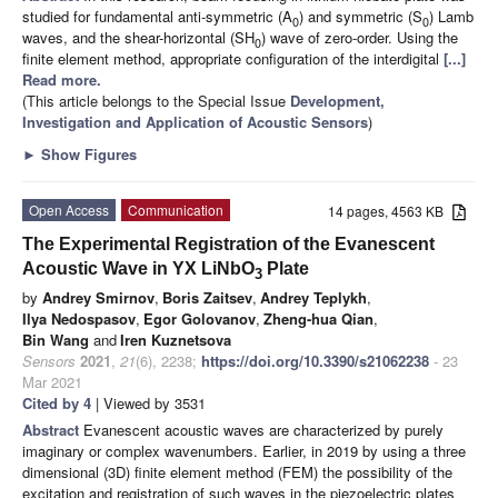
studied for fundamental anti-symmetric (A
) and symmetric (S
) Lamb
0
0
waves, and the shear-horizontal (SH
) wave of zero-order. Using the
0
finite element method, appropriate configuration of the interdigital
[...]
Read more.
(This article belongs to the Special Issue
Development,
Investigation and Application of Acoustic Sensors
)
►
Show Figures
Open Access
Communication
14 pages, 4563 KB
The Experimental Registration of the Evanescent
Acoustic Wave in YX LiNbO
Plate
3
by
Andrey Smirnov
,
Boris Zaitsev
,
Andrey Teplykh
,
Ilya Nedospasov
,
Egor Golovanov
,
Zheng-hua Qian
,
Bin Wang
and
Iren Kuznetsova
Sensors
2021
,
21
(6), 2238;
https://doi.org/10.3390/s21062238
- 23
Mar 2021
Cited by 4
| Viewed by 3531
Abstract
Evanescent acoustic waves are characterized by purely
imaginary or complex wavenumbers. Earlier, in 2019 by using a three
dimensional (3D) finite element method (FEM) the possibility of the
excitation and registration of such waves in the piezoelectric plates