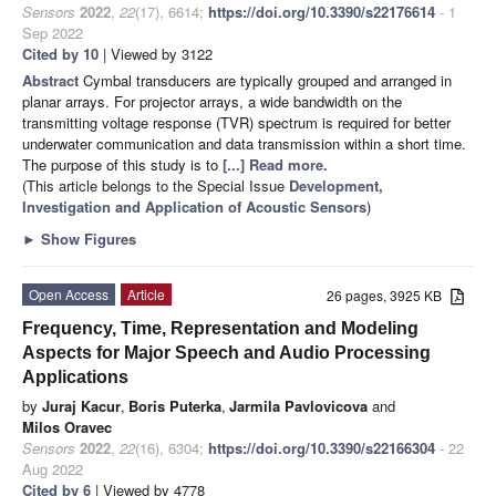
Sensors
2022
,
22
(17), 6614;
https://doi.org/10.3390/s22176614
- 1
Sep 2022
Cited by 10
| Viewed by 3122
Abstract
Cymbal transducers are typically grouped and arranged in
planar arrays. For projector arrays, a wide bandwidth on the
transmitting voltage response (TVR) spectrum is required for better
underwater communication and data transmission within a short time.
The purpose of this study is to
[...] Read more.
(This article belongs to the Special Issue
Development,
Investigation and Application of Acoustic Sensors
)
►
Show Figures
Open Access
Article
26 pages, 3925 KB
Frequency, Time, Representation and Modeling
Aspects for Major Speech and Audio Processing
Applications
by
Juraj Kacur
,
Boris Puterka
,
Jarmila Pavlovicova
and
Milos Oravec
Sensors
2022
,
22
(16), 6304;
https://doi.org/10.3390/s22166304
- 22
Aug 2022
Cited by 6
| Viewed by 4778