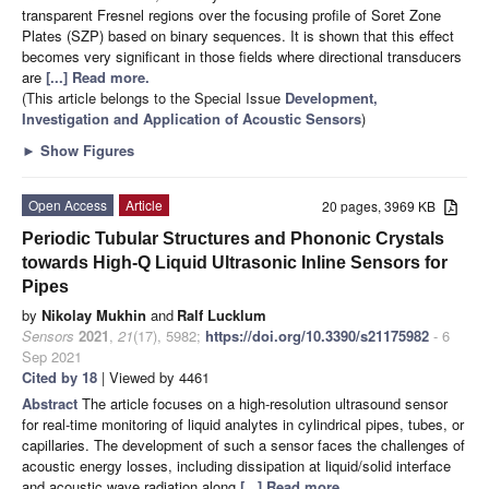
transparent Fresnel regions over the focusing profile of Soret Zone
Plates (SZP) based on binary sequences. It is shown that this effect
becomes very significant in those fields where directional transducers
are
[...] Read more.
(This article belongs to the Special Issue
Development,
Investigation and Application of Acoustic Sensors
)
►
Show Figures
Open Access
Article
20 pages, 3969 KB
Periodic Tubular Structures and Phononic Crystals
towards High-Q Liquid Ultrasonic Inline Sensors for
Pipes
by
Nikolay Mukhin
and
Ralf Lucklum
Sensors
2021
,
21
(17), 5982;
https://doi.org/10.3390/s21175982
- 6
Sep 2021
Cited by 18
| Viewed by 4461
Abstract
The article focuses on a high-resolution ultrasound sensor
for real-time monitoring of liquid analytes in cylindrical pipes, tubes, or
capillaries. The development of such a sensor faces the challenges of
acoustic energy losses, including dissipation at liquid/solid interface
and acoustic wave radiation along
[...] Read more.