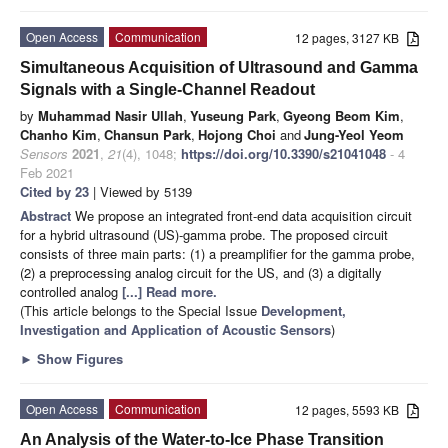
Open Access
Communication
12 pages, 3127 KB
Simultaneous Acquisition of Ultrasound and Gamma
Signals with a Single-Channel Readout
by
Muhammad Nasir Ullah
,
Yuseung Park
,
Gyeong Beom Kim
,
Chanho Kim
,
Chansun Park
,
Hojong Choi
and
Jung-Yeol Yeom
Sensors
2021
,
21
(4), 1048;
https://doi.org/10.3390/s21041048
- 4
Feb 2021
Cited by 23
| Viewed by 5139
Abstract
We propose an integrated front-end data acquisition circuit
for a hybrid ultrasound (US)-gamma probe. The proposed circuit
consists of three main parts: (1) a preamplifier for the gamma probe,
(2) a preprocessing analog circuit for the US, and (3) a digitally
controlled analog
[...] Read more.
(This article belongs to the Special Issue
Development,
Investigation and Application of Acoustic Sensors
)
►
Show Figures
Open Access
Communication
12 pages, 5593 KB
An Analysis of the Water-to-Ice Phase Transition