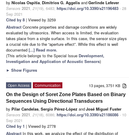
by
Nicolas Ospitia
,
Dimitrios G. Aggelis
and
Gerlinde Lefever
Sensors
2021
,
21
(19), 6483;
https://doi.org/10.3390/s21196483
- 28
Sep 2021
Cited by 8
| Viewed by 3259
Abstract
Concrete properties and damage conditions are widely
evaluated by ultrasonics. When access is limited, the evaluation
takes place from a single surface. In this case, the sensor size plays
a crucial role due to the “aperture effect”. While this effect is well
documented
[...] Read more.
(This article belongs to the Special Issue
Development,
Investigation and Application of Acoustic Sensors
)
►
Show Figures
Open Access
Communication
13 pages, 3751 KB
On the Design of Soret Zone Plates Based on Binary
Sequences Using Directional Transducers
by
Pilar Candelas
,
Sergio Pérez-López
and
José Miguel Fuster
Sensors
2021
,
21
(18), 6086;
https://doi.org/10.3390/s21186086
- 10
Sep 2021
Cited by 1
| Viewed by 2778
Abstract
In this work, we analyze the effect of the distribution of