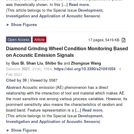
was theoretically shown. In this
[...] Read more.
(This article belongs to the Special Issue
Development,
Investigation and Application of Acoustic Sensors
)
►
Show Figures
Open Access
Article
17 pages, 5419 KB
Diamond Grinding Wheel Condition Monitoring Based
on Acoustic Emission Signals
by
Guo Bi
,
Shan Liu
,
Shibo Su
and
Zhongxue Wang
Sensors
2021
,
21
(4), 1054;
https://doi.org/10.3390/s21041054
- 4
Feb 2021
Cited by 39
| Viewed by 5587
Abstract
Acoustic emission (AE) phenomenon has a direct
relationship with the interaction of tool and material which makes AE
the most sensitive one among various process variables. However, its
prominent sensitivity also means the characteristics of random and
board band. Feature representation is a
[...] Read more.
(This article belongs to the Special Issue
Development,
Investigation and Application of Acoustic Sensors
)
►
Show Figures