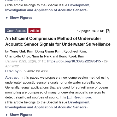
(This article belongs to the Special Issue
Development,
Investigation and Application of Acoustic Sensors
)
►
Show Figures
Open Access
Article
17 pages, 9405 KB
An Efficient Compression Method of Underwater
Acoustic Sensor Signals for Underwater Surveillance
by
Yong Guk Kim
,
Dong Gwan Kim
,
Kyucheol Kim
,
Chang-Ho Choi
,
Nam In Park
and
Hong Kook Kim
Sensors
2022
,
22
(9), 3415;
https://doi.org/10.3390/s22093415
- 29
Apr 2022
Cited by 6
| Viewed by 4368
Abstract
In this paper, we propose a new compression method using
underwater acoustic sensor signals for underwater surveillance.
Generally, sonar applications that are used for surveillance or ocean
monitoring are composed of many underwater acoustic sensors to
detect significant sources of sound. It is
[...] Read more.
(This article belongs to the Special Issue
Development,
Investigation and Application of Acoustic Sensors
)
►
Show Figures