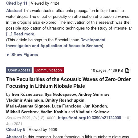
Cited by 11
| Viewed by 4424
Abstract
This work studies ultrasonic propagation in liquid and ice
water drops. The effect of porosity on attenuation of ultrasonic waves
in the drops is also explored. The motivation of this research was the
possible application of ultrasonic techniques to the study of interstellar
[...] Read more.
(This article belongs to the Special Issue
Development,
Investigation and Application of Acoustic Sensors
)
►
Show Figures
Open Access
Communication
10 pages, 4436 KB
The Peculiarities of the Acoustic Waves of Zero-Order
Focusing in Lithium Niobate Plate
by
Iren Kuznetsova
,
Ilya Nedospasov
,
Andrey Smirnov
,
Vladimir Anisimkin
,
Dmitry Roshchupkin
,
Maria-Assunta Signore
,
Luca Francioso
,
Jun Kondoh
,
Mikhail Serebrov
,
Vadim Kashin
and
Vladimir Kolesov
Sensors
2021
,
21
(12), 4000;
https://doi.org/10.3390/s21124000
- 10
Jun 2021
Cited by 6
| Viewed by 4608
Abstract
In this research, beam focusing in lithium niobate plate was