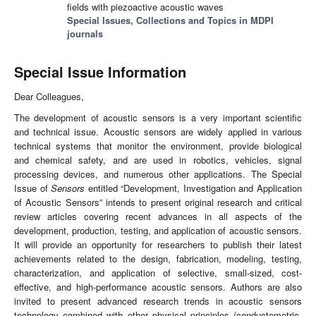
fields with piezoactive acoustic waves
Special Issues, Collections and Topics in MDPI
journals
Special Issue Information
Dear Colleagues,
The development of acoustic sensors is a very important scientific
and technical issue. Acoustic sensors are widely applied in various
technical systems that monitor the environment, provide biological
and chemical safety, and are used in robotics, vehicles, signal
processing devices, and numerous other applications. The Special
Issue of
Sensors
entitled “Development, Investigation and Application
of Acoustic Sensors” intends to present original research and critical
review articles covering recent advances in all aspects of the
development, production, testing, and application of acoustic sensors.
It will provide an opportunity for researchers to publish their latest
achievements related to the design, fabrication, modeling, testing,
characterization, and application of selective, small-sized, cost-
effective, and high-performance acoustic sensors. Authors are also
invited to present advanced research trends in acoustic sensors
technology combined with other physical principles (conductometric,