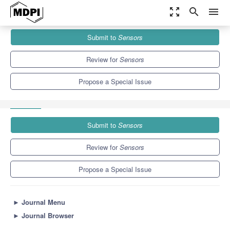
zoom_out_map
search
menu
Journals
Sensors
Special Issues
Submit to
Sensors
Development, Investigation and Application of Acoustic Sensors
9.4
4.0
Review for
Sensors
Propose a Special Issue
Submit to
Sensors
Review for
Sensors
Propose a Special Issue
►
Journal Menu
►
Journal Browser