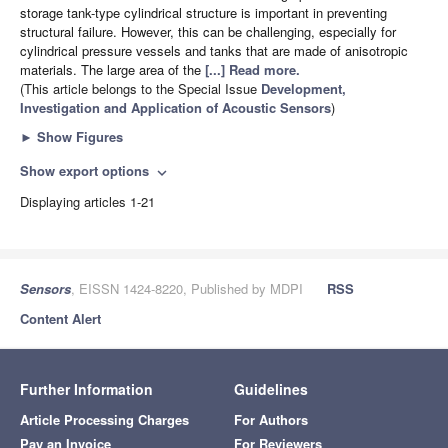
storage tank-type cylindrical structure is important in preventing
structural failure. However, this can be challenging, especially for
cylindrical pressure vessels and tanks that are made of anisotropic
materials. The large area of the
[...] Read more.
(This article belongs to the Special Issue
Development,
Investigation and Application of Acoustic Sensors
)
►
Show Figures
Show export options
expand_more
Displaying articles 1-21
Sensors
, EISSN 1424-8220, Published by MDPI
RSS
Content Alert
Further Information
Guidelines
Article Processing Charges
For Authors
Pay an Invoice
For Reviewers