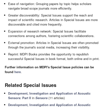
Ease of navigation: Grouping papers by topic helps scholars
navigate broad scope journals more efficiently.
Greater discoverability: Special Issues support the reach and
impact of scientific research. Articles in Special Issues are more
discoverable and cited more frequently.
Expansion of research network: Special Issues facilitate
connections among authors, fostering scientific collaborations.
External promotion: Articles in Special Issues are often promoted
through the journal's social media, increasing their visibility.
Reprint: MDPI Books provides the opportunity to republish
successful Special Issues in book format, both online and in print.
Further information on MDPI's Special Issue policies can be
found
here
.
Related Special Issues
Development, Investigation and Application of Acoustic
Sensors: Part II
in
Sensors
(11 articles)
Development, Investigation and Application of Acoustic