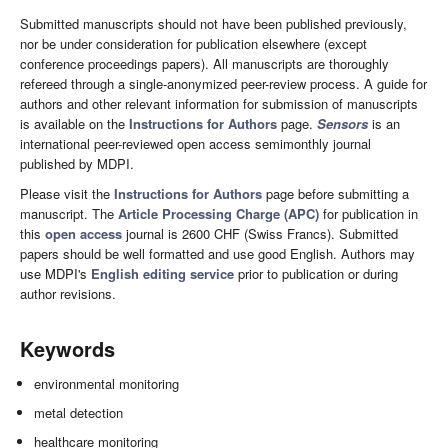
Submitted manuscripts should not have been published previously,
nor be under consideration for publication elsewhere (except
conference proceedings papers). All manuscripts are thoroughly
refereed through a single-anonymized peer-review process. A guide for
authors and other relevant information for submission of manuscripts
is available on the
Instructions for Authors
page.
Sensors
is an
international peer-reviewed open access semimonthly journal
published by MDPI.
Please visit the
Instructions for Authors
page before submitting a
manuscript. The
Article Processing Charge (APC)
for publication in
this
open access
journal is 2600 CHF (Swiss Francs). Submitted
papers should be well formatted and use good English. Authors may
use MDPI's
English editing service
prior to publication or during
author revisions.
Keywords
environmental monitoring
metal detection
healthcare monitoring