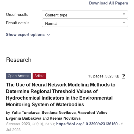
Download All Papers
Order results
Content type
Result details
Normal
Show export options
expand_more
Research
Open Access
Article
15 pages, 5523 KB
The Use of Neural Network Modeling Methods to
Determine Regional Threshold Values of
Hydrochemical Indicators in the Environmental
Monitoring System of Waterbodies
by
Yulia Tunakova
,
Svetlana Novikova
,
Vsevolod Valiev
,
Evgenia Baibakova
and
Ksenia Novikova
Sensors
2023
,
23
(13), 6160;
https://doi.org/10.3390/s23136160
- 5
Jul 2023