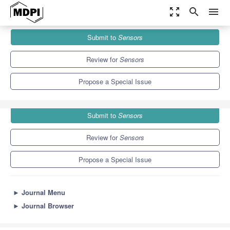
zoom_out_map
search
menu
Journals
Sensors
Special Issues
Submit to
Sensors
Probing for Environmental Monitoring
9.4
4.0
Review for
Sensors
Propose a Special Issue
Submit to
Sensors
Review for
Sensors
Propose a Special Issue
►
Journal Menu
►
Journal Browser