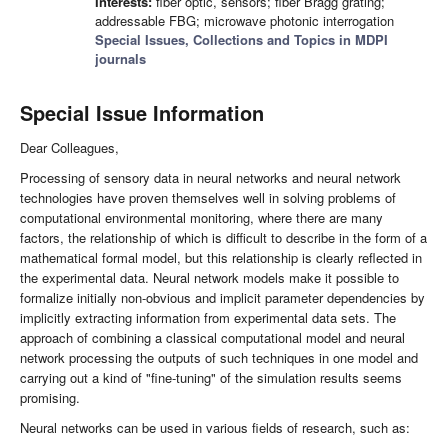
Interests:
fiber optic, sensors; fiber Bragg grating;
addressable FBG; microwave photonic interrogation
Special Issues, Collections and Topics in MDPI
journals
Special Issue Information
Dear Colleagues,
Processing of sensory data in neural networks and neural network
technologies have proven themselves well in solving problems of
computational environmental monitoring, where there are many
factors, the relationship of which is difficult to describe in the form of a
mathematical formal model, but this relationship is clearly reflected in
the experimental data. Neural network models make it possible to
formalize initially non-obvious and implicit parameter dependencies by
implicitly extracting information from experimental data sets. The
approach of combining a classical computational model and neural
network processing the outputs of such techniques in one model and
carrying out a kind of "fine-tuning" of the simulation results seems
promising.
Neural networks can be used in various fields of research, such as: