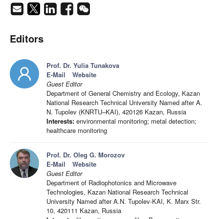
Editors
Prof. Dr. Yulia Tunakova
E-Mail
Website
Guest Editor
Department of General Chemistry and Ecology, Kazan
National Research Technical University Named after A.
N. Tupolev (KNRTU–KAI), 420126 Kazan, Russia
Interests:
environmental monitoring; metal detection;
healthcare monitoring
Prof. Dr. Oleg G. Morozov
E-Mail
Website
Guest Editor
Department of Radiophotonics and Microwave
Technologies, Kazan National Research Technical
University Named after A.N. Tupolev-KAI, K. Marx Str.
10, 420111 Kazan, Russia