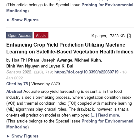
(This article belongs to the Special Issue
Probing for Environmental
Monitoring
)
►
Show Figures
Open Access
Article
19 pages, 17323 KB
Enhancing Crop Yield Prediction Utilizing Machine
Learning on Satellite-Based Vegetation Health Indices
by
Hoa Thi Pham
,
Joseph Awange
,
Michael Kuhn
,
Binh Van Nguyen
and
Luyen K. Bui
Sensors
2022
,
22
(3), 719;
https://doi.org/10.3390/s22030719
- 18
Jan 2022
Cited by 75
| Viewed by 8873
Abstract
Accurate crop yield forecasting is essential in the food
industry’s decision-making process, where vegetation condition index
(VCI) and thermal condition index (TCI) coupled with machine learning
(ML) algorithms play crucial roles. The drawback, however, is that a
one-fits-all prediction model is often employed
[...] Read more.
(This article belongs to the Special Issue
Probing for Environmental
Monitoring
)
►
Show Figures