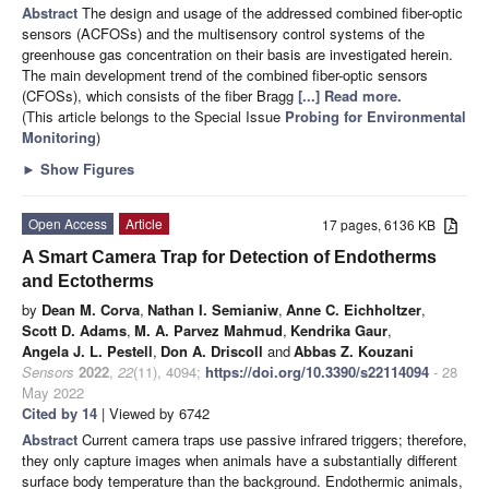
Abstract
The design and usage of the addressed combined fiber-optic
sensors (ACFOSs) and the multisensory control systems of the
greenhouse gas concentration on their basis are investigated herein.
The main development trend of the combined fiber-optic sensors
(CFOSs), which consists of the fiber Bragg
[...] Read more.
(This article belongs to the Special Issue
Probing for Environmental
Monitoring
)
►
Show Figures
Open Access
Article
17 pages, 6136 KB
A Smart Camera Trap for Detection of Endotherms
and Ectotherms
by
Dean M. Corva
,
Nathan I. Semianiw
,
Anne C. Eichholtzer
,
Scott D. Adams
,
M. A. Parvez Mahmud
,
Kendrika Gaur
,
Angela J. L. Pestell
,
Don A. Driscoll
and
Abbas Z. Kouzani
Sensors
2022
,
22
(11), 4094;
https://doi.org/10.3390/s22114094
- 28
May 2022
Cited by 14
| Viewed by 6742
Abstract
Current camera traps use passive infrared triggers; therefore,
they only capture images when animals have a substantially different
surface body temperature than the background. Endothermic animals,