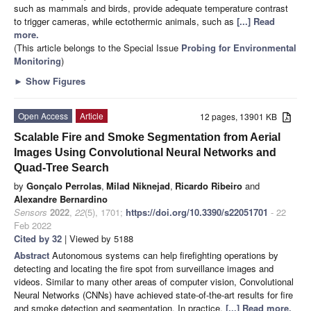
such as mammals and birds, provide adequate temperature contrast
to trigger cameras, while ectothermic animals, such as
[...] Read
more.
(This article belongs to the Special Issue
Probing for Environmental
Monitoring
)
►
Show Figures
Open Access
Article
12 pages, 13901 KB
Scalable Fire and Smoke Segmentation from Aerial
Images Using Convolutional Neural Networks and
Quad-Tree Search
by
Gonçalo Perrolas
,
Milad Niknejad
,
Ricardo Ribeiro
and
Alexandre Bernardino
Sensors
2022
,
22
(5), 1701;
https://doi.org/10.3390/s22051701
- 22
Feb 2022
Cited by 32
| Viewed by 5188
Abstract
Autonomous systems can help firefighting operations by
detecting and locating the fire spot from surveillance images and
videos. Similar to many other areas of computer vision, Convolutional
Neural Networks (CNNs) have achieved state-of-the-art results for fire
and smoke detection and segmentation. In practice,
[...] Read more.