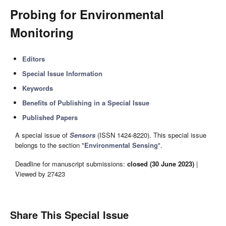
Probing for Environmental
Monitoring
Editors
Special Issue Information
Keywords
Benefits of Publishing in a Special Issue
Published Papers
A special issue of
Sensors
(ISSN 1424-8220). This special issue
belongs to the section "
Environmental Sensing
".
Deadline for manuscript submissions:
closed (30 June 2023)
|
Viewed by 27423
Share This Special Issue