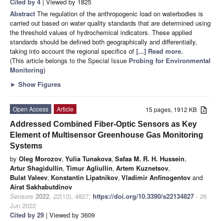
Cited by 4
| Viewed by 1825
Abstract
The regulation of the anthropogenic load on waterbodies is
carried out based on water quality standards that are determined using
the threshold values of hydrochemical indicators. These applied
standards should be defined both geographically and differentially,
taking into account the regional specifics of
[...] Read more.
(This article belongs to the Special Issue
Probing for Environmental
Monitoring
)
►
Show Figures
Open Access
Article
15 pages, 1912 KB
Addressed Combined Fiber-Optic Sensors as Key
Element of Multisensor Greenhouse Gas Monitoring
Systems
by
Oleg Morozov
,
Yulia Tunakova
,
Safaa M. R. H. Hussein
,
Artur Shagidullin
,
Timur Agliullin
,
Artem Kuznetsov
,
Bulat Valeev
,
Konstantin Lipatnikov
,
Vladimir Anfinogentov
and
Airat Sakhabutdinov
Sensors
2022
,
22
(13), 4827;
https://doi.org/10.3390/s22134827
- 26
Jun 2022
Cited by 29
| Viewed by 3609