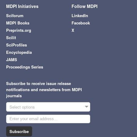
MDPI Initiatives
Follow MDPI
Sciforum
LinkedIn
MDPI Books
Facebook
Preprints.org
X
Scilit
SciProfiles
Encyclopedia
JAMS
Proceedings Series
Subscribe to receive issue release
notifications and newsletters from MDPI
journals
Select options
Subscribe