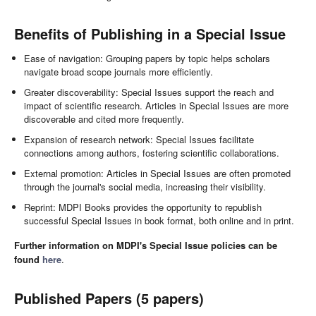
Benefits of Publishing in a Special Issue
Ease of navigation: Grouping papers by topic helps scholars
navigate broad scope journals more efficiently.
Greater discoverability: Special Issues support the reach and
impact of scientific research. Articles in Special Issues are more
discoverable and cited more frequently.
Expansion of research network: Special Issues facilitate
connections among authors, fostering scientific collaborations.
External promotion: Articles in Special Issues are often promoted
through the journal's social media, increasing their visibility.
Reprint: MDPI Books provides the opportunity to republish
successful Special Issues in book format, both online and in print.
Further information on MDPI's Special Issue policies can be
found
here
.
Published Papers (5 papers)