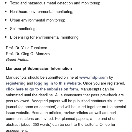
Toxic and hazardous metal detection and monitoring;
Healthcare environmental monitoring;
Urban environmental monitoring;
Soil monitoring;
Biosensing for environmental monitoring.
Prof. Dr. Yulia Tunakova
Prof. Dr. Oleg G. Morozov
Guest Editors
Manuscript Submission Information
Manuscripts should be submitted online at
www.mdpi.com
by
registering
and
logging in to this website
. Once you are registered,
click here to go to the submission form
. Manuscripts can be
submitted until the deadline. All submissions that pass pre-check are
peer-reviewed. Accepted papers will be published continuously in the
journal (as soon as accepted) and will be listed together on the special
issue website. Research articles, review articles as well as short
communications are invited. For planned papers, a title and short
abstract (about 250 words) can be sent to the Editorial Office for
assessment.