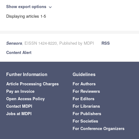
Show export options
expand_more
Displaying articles 1-5
Sensors
, EISSN 1424-8220, Published by MDPI
RSS
Content Alert
Further Information
Guidelines
Article Processing Charges
For Authors
Pay an Invoice
For Reviewers
Open Access Policy
For Editors
Contact MDPI
For Librarians
Jobs at MDPI
For Publishers
For Societies
For Conference Organizers