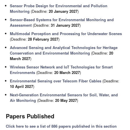
Sensor Probe Design for Environmental and Pollution
Monitoring
(Deadline:
20 January 2027
)
Sensor-Based Systems for Environmental Monitoring and
Assessment
(Deadline:
31 January 2027
)
Multimodal Perception and Processing for Underwater Scenes
(Deadline:
28 February 2027
)
Advanced Sensing and Analytical Technologies for Heritage
Conservation and Environmental Monitoring
(Deadline:
20
March 2027
)
Wireless Sensor Network and IoT Technologies for Smart
Environments
(Deadline:
20 March 2027
)
Environmental Sensing over Telecom Fiber Cables
(Deadline:
10 April 2027
)
Next-Generation Environmental Sensors for Soil, Water, and
Air Monitoring
(Deadline:
20 May 2027
)
Papers Published
Click here to see a list of 886 papers published in this section