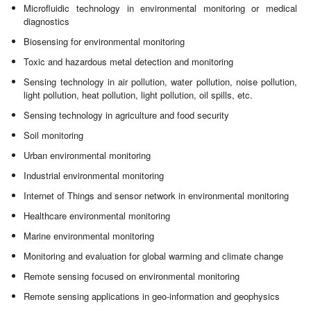
Microfluidic technology in environmental monitoring or medical
diagnostics
Biosensing for environmental monitoring
Toxic and hazardous metal detection and monitoring
Sensing technology in air pollution, water pollution, noise pollution,
light pollution, heat pollution, light pollution, oil spills, etc.
Sensing technology in agriculture and food security
Soil monitoring
Urban environmental monitoring
Industrial environmental monitoring
Internet of Things and sensor network in environmental monitoring
Healthcare environmental monitoring
Marine environmental monitoring
Monitoring and evaluation for global warming and climate change
Remote sensing focused on environmental monitoring
Remote sensing applications in geo-information and geophysics