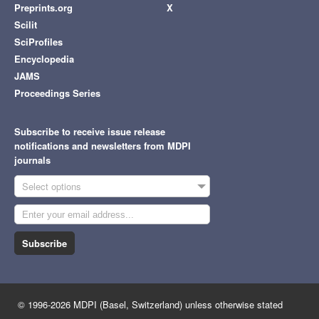
Preprints.org
X
Scilit
SciProfiles
Encyclopedia
JAMS
Proceedings Series
Subscribe to receive issue release
notifications and newsletters from MDPI
journals
Select options
Subscribe
© 1996-2026 MDPI (Basel, Switzerland) unless otherwise stated