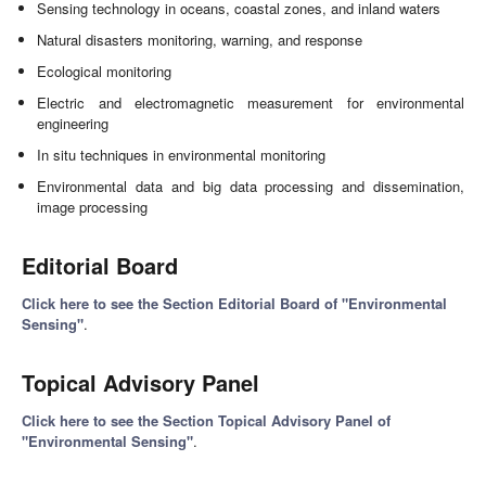
Sensing technology in oceans, coastal zones, and inland waters
Natural disasters monitoring, warning, and response
Ecological monitoring
Electric and electromagnetic measurement for environmental
engineering
In situ techniques in environmental monitoring
Environmental data and big data processing and dissemination,
image processing
Editorial Board
Click here to see the Section Editorial Board of "Environmental
Sensing"
.
Topical Advisory Panel
Click here to see the Section Topical Advisory Panel of
"Environmental Sensing"
.