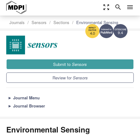
zoom_out_map
search
menu
Journals
Sensors
Sections
Environmental Sensing
9.4
4.0
Submit to
Sensors
Review for
Sensors
►
Journal Menu
►
Journal Browser
Environmental Sensing