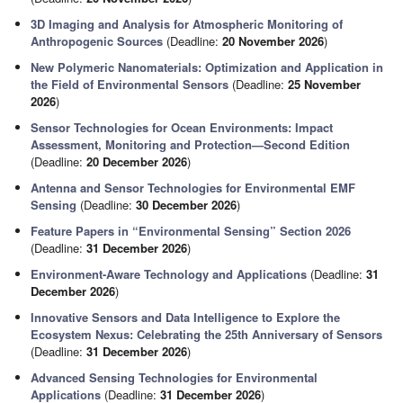
3D Imaging and Analysis for Atmospheric Monitoring of
Anthropogenic Sources
(Deadline:
20 November 2026
)
New Polymeric Nanomaterials: Optimization and Application in
the Field of Environmental Sensors
(Deadline:
25 November
2026
)
Sensor Technologies for Ocean Environments: Impact
Assessment, Monitoring and Protection—Second Edition
(Deadline:
20 December 2026
)
Antenna and Sensor Technologies for Environmental EMF
Sensing
(Deadline:
30 December 2026
)
Feature Papers in “Environmental Sensing” Section 2026
(Deadline:
31 December 2026
)
Environment-Aware Technology and Applications
(Deadline:
31
December 2026
)
Innovative Sensors and Data Intelligence to Explore the
Ecosystem Nexus: Celebrating the 25th Anniversary of Sensors
(Deadline:
31 December 2026
)
Advanced Sensing Technologies for Environmental
Applications
(Deadline:
31 December 2026
)