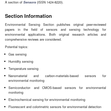
A section of
Sensors
(ISSN 1424-8220).
Section Information
Environmental Sensing Section publishes original peer-reviewed
papers in the field of sensors and sensing technology for
environmental applications. Both original research articles and
comprehensive reviews are considered.
Potential topics:
Gas sensing
Humidity sensing
Temperature sensing
Nanomaterial and carbon-materials-based sensors for
environmental monitoring
Semiconductor- and CMOS-based sensors for environmental
monitoring
Electrochemical sensing for environmental monitoring
Fluorescent and colorimetric sensors for environmental detection