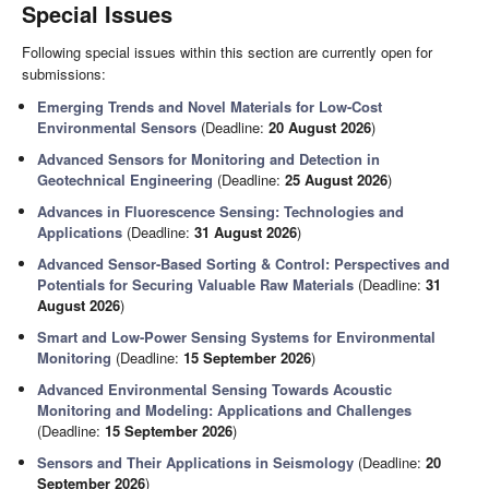
Special Issues
Following special issues within this section are currently open for
submissions:
Emerging Trends and Novel Materials for Low-Cost
Environmental Sensors
(Deadline:
20 August 2026
)
Advanced Sensors for Monitoring and Detection in
Geotechnical Engineering
(Deadline:
25 August 2026
)
Advances in Fluorescence Sensing: Technologies and
Applications
(Deadline:
31 August 2026
)
Advanced Sensor-Based Sorting & Control: Perspectives and
Potentials for Securing Valuable Raw Materials
(Deadline:
31
August 2026
)
Smart and Low-Power Sensing Systems for Environmental
Monitoring
(Deadline:
15 September 2026
)
Advanced Environmental Sensing Towards Acoustic
Monitoring and Modeling: Applications and Challenges
(Deadline:
15 September 2026
)
Sensors and Their Applications in Seismology
(Deadline:
20
September 2026
)