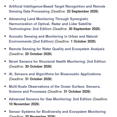
Artificial Intelligence-Based Target Recognition and Remote
Sensing Data Processing
(Deadline:
23 September 2026
)
Advancing Land Monitoring Through Synergistic
Harmonization of Optical, Radar and Lidar Satellite
Technologies: 2nd Edition
(Deadline:
30 September 2026
)
Acoustic Sensing and Monitoring in Urban and Natural
Environments (2nd Edition)
(Deadline:
1 October 2026
)
Remote Sensing for Water Quality and Ecosystem Analysis
(Deadline:
20 October 2026
)
Novel Sensors for Structural Health Monitoring: 2nd Edition
(Deadline:
30 October 2026
)
AI, Sensors and Algorithms for Bioacoustic Applications
(Deadline:
31 October 2026
)
Multi-Scale Observations of the Ocean Surface: Sensors,
Science and Processes
(Deadline:
31 October 2026
)
Advanced Sensors for Gas Monitoring: 2nd Edition
(Deadline:
10 November 2026
)
Sensor Systems for Biodiversity and Ecosystem Monitoring
(Deadline:
20 November 2026
)