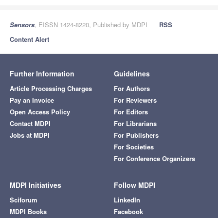
Sensors
, EISSN 1424-8220, Published by MDPI
RSS
Content Alert
Further Information
Guidelines
Article Processing Charges
For Authors
Pay an Invoice
For Reviewers
Open Access Policy
For Editors
Contact MDPI
For Librarians
Jobs at MDPI
For Publishers
For Societies
For Conference Organizers
MDPI Initiatives
Follow MDPI
Sciforum
LinkedIn
MDPI Books
Facebook