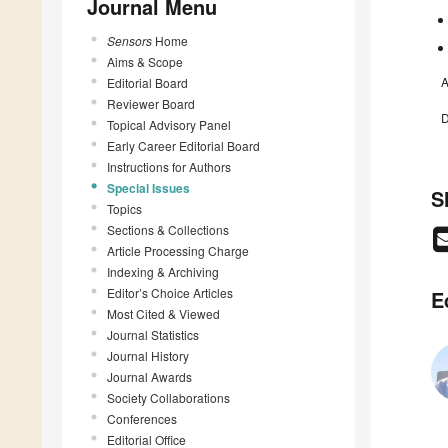
Journal Menu
Sensors
Home
Aims & Scope
A
Editorial Board
Reviewer Board
D
Topical Advisory Panel
Early Career Editorial Board
Instructions for Authors
Special Issues
S
Topics
Sections & Collections
Article Processing Charge
Indexing & Archiving
Editor’s Choice Articles
E
Most Cited & Viewed
Journal Statistics
Journal History
Journal Awards
Society Collaborations
Conferences
Editorial Office