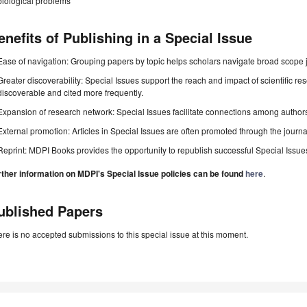
biological problems
enefits of Publishing in a Special Issue
Ease of navigation: Grouping papers by topic helps scholars navigate broad scope jo
Greater discoverability: Special Issues support the reach and impact of scientific re
discoverable and cited more frequently.
Expansion of research network: Special Issues facilitate connections among authors, 
External promotion: Articles in Special Issues are often promoted through the journal's
Reprint: MDPI Books provides the opportunity to republish successful Special Issues 
rther information on MDPI's Special Issue policies can be found
here
.
ublished Papers
re is no accepted submissions to this special issue at this moment.