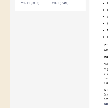
Vol. 14 (2014)
Vol. 1 (2001)
Pro
Gue
Ma
Man
reg
pre
lis
pla
Sub
(ex
pro
Au