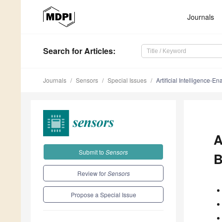
Journals
Search
for Articles
:
Journals
Sensors
Special Issues
Artificial Intelligence-
A
Submit to
Sensors
B
Review for
Sensors
Propose a Special Issue