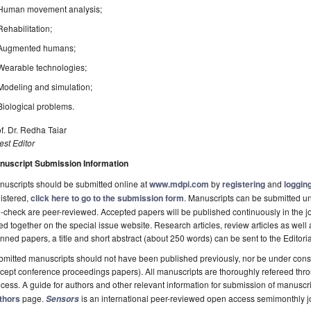
Human movement analysis;
Rehabilitation;
Augmented humans;
Wearable technologies;
Modeling and simulation;
Biological problems.
f. Dr. Redha Taiar
st Editor
nuscript Submission Information
uscripts should be submitted online at
www.mdpi.com
by
registering
and
logging
istered,
click here to go to the submission form
. Manuscripts can be submitted unt
-check are peer-reviewed. Accepted papers will be published continuously in the j
ted together on the special issue website. Research articles, review articles as well
nned papers, a title and short abstract (about 250 words) can be sent to the Editori
mitted manuscripts should not have been published previously, nor be under consi
cept conference proceedings papers). All manuscripts are thoroughly refereed th
cess. A guide for authors and other relevant information for submission of manuscri
thors
page.
is an international peer-reviewed open access semimonthly j
Sensors