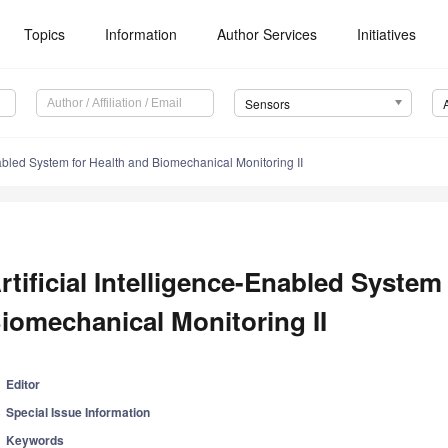
Topics
Information
Author Services
Initiatives
Sensors
Enabled System for Health and Biomechanical Monitoring II
rtificial Intelligence-Enabled System
iomechanical Monitoring II
Editor
Special Issue Information
Keywords