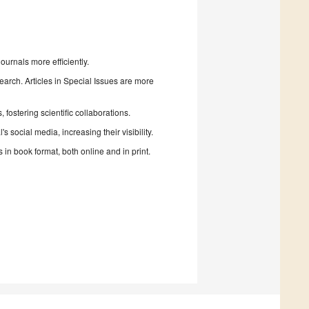
urnals more efficiently.
search. Articles in Special Issues are more
fostering scientific collaborations.
 social media, increasing their visibility.
in book format, both online and in print.