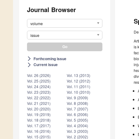
Journal Browser
S
volume
De
issue
Art
is 
fac
Forthcoming issue
bio
arrow_forward_ios
inj
Current issue
arrow_forward_ios
hea
Vol. 26 (2026)
Vol. 13 (2013)
div
Vol. 25 (2025)
Vol. 12 (2012)
res
Vol. 24 (2024)
Vol. 11 (2011)
Vol. 23 (2023)
Vol. 10 (2010)
Vol. 22 (2022)
Vol. 9 (2009)
Vol. 21 (2021)
Vol. 8 (2008)
Vol. 20 (2020)
Vol. 7 (2007)
Vol. 19 (2019)
Vol. 6 (2006)
Vol. 18 (2018)
Vol. 5 (2005)
Vol. 17 (2017)
Vol. 4 (2004)
Vol. 16 (2016)
Vol. 3 (2003)
Vol. 15 (2015)
Vol. 2 (2002)