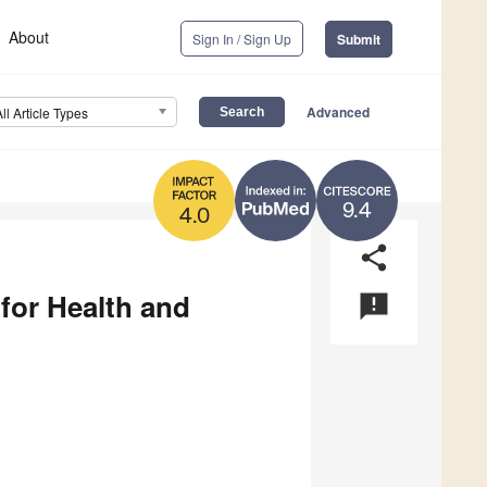
About
Sign In / Sign Up
Submit
Advanced
All Article Types
9.4
4.0
share
 for Health and
announcement