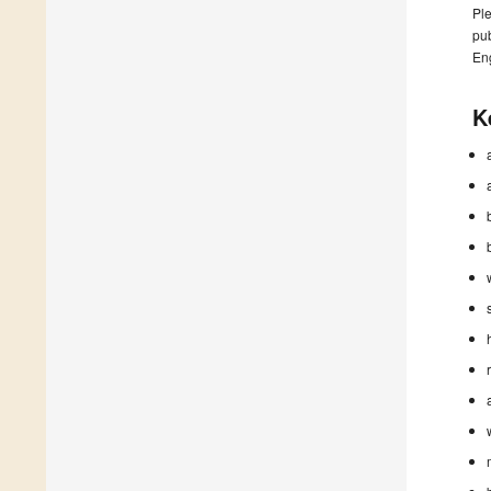
Ple
pub
En
K