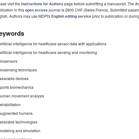
ase visit the
Instructions for Authors
page before submitting a manuscript. The
Ar
lication in this
open access
journal is 2600 CHF (Swiss Francs). Submitted paper
glish. Authors may use MDPI's
English editing service
prior to publication or durin
eywords
artificial intelligence for healthcare sensor data with applications
artificial intelligence for healthcare sensing and monitoring
biosensors
biosensing techniques
wearable devices
sports biomechanics
human movement analysis
rehabilitation
augmented humans
wearable technologies
modeling and simulation