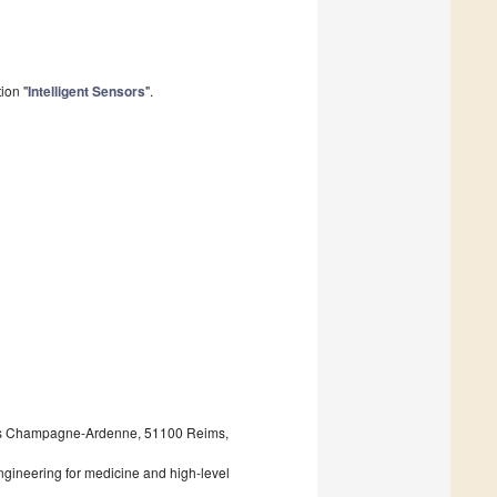
ion "
Intelligent Sensors
".
eims Champagne-Ardenne, 51100 Reims,
ngineering for medicine and high-level