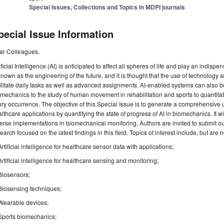
Special Issues, Collections and Topics in MDPI journals
pecial Issue Information
ar Colleagues,
ificial Intelligence (AI) is anticipated to affect all spheres of life and play an indispens
known as the engineering of the future, and it is thought that the use of technology
ilitate daily tasks as well as advanced assignments. AI-enabled systems can also be
mechanics to the study of human movement in rehabilitation and sports to quantit
ury occurrence. The objective of this Special Issue is to generate a comprehensive
lthcare applications by quantifying the state of progress of AI in biomechanics. It wi
erse implementations in biomechanical monitoring. Authors are invited to submit o
earch focused on the latest findings in this field. Topics of interest include, but are no
Artificial intelligence for healthcare sensor data with applications;
Artificial intelligence for healthcare sensing and monitoring;
Biosensors;
Biosensing techniques;
Wearable devices;
Sports biomechanics;