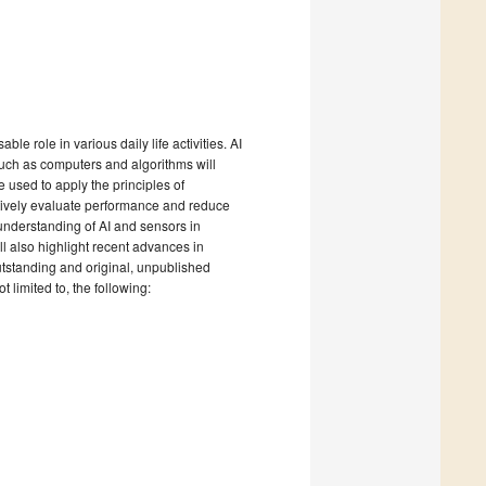
able role in various daily life activities. AI
 such as computers and algorithms will
 used to apply the principles of
atively evaluate performance and reduce
 understanding of AI and sensors in
ll also highlight recent advances in
utstanding and original, unpublished
t limited to, the following: