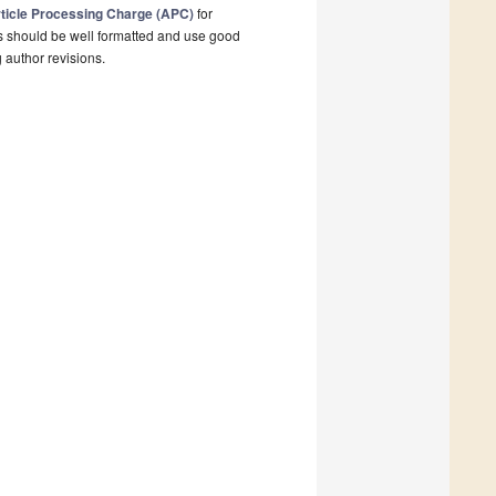
ticle Processing Charge (APC)
for
s should be well formatted and use good
g author revisions.