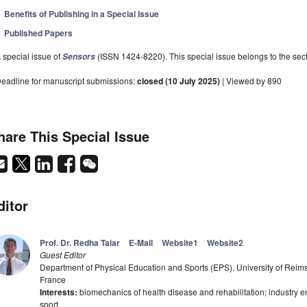
Benefits of Publishing in a Special Issue
Published Papers
 special issue of
(ISSN 1424-8220). This special issue belongs to the sect
Sensors
eadline for manuscript submissions:
closed (10 July 2025)
| Viewed by 890
hare This Special Issue
ditor
Prof. Dr. Redha Taiar
E-Mail
Website1
Website2
Guest Editor
Department of Physical Education and Sports (EPS), University of R
France
Interests:
biomechanics of health disease and rehabilitation; industry e
sport