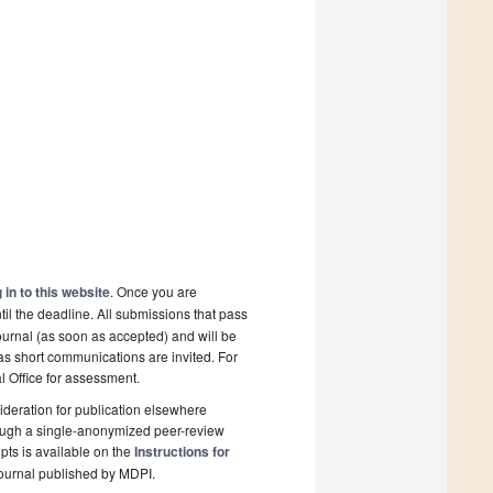
 in to this website
. Once you are
il the deadline. All submissions that pass
ournal (as soon as accepted) and will be
 as short communications are invited. For
al Office for assessment.
deration for publication elsewhere
rough a single-anonymized peer-review
pts is available on the
Instructions for
ournal published by MDPI.