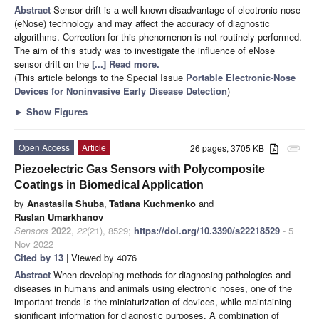
Abstract
Sensor drift is a well-known disadvantage of electronic nose
(eNose) technology and may affect the accuracy of diagnostic
algorithms. Correction for this phenomenon is not routinely performed.
The aim of this study was to investigate the influence of eNose
sensor drift on the
[...] Read more.
(This article belongs to the Special Issue
Portable Electronic-Nose
Devices for Noninvasive Early Disease Detection
)
►
Show Figures
Open Access
Article
26 pages, 3705 KB
attachment
Piezoelectric Gas Sensors with Polycomposite
Coatings in Biomedical Application
by
Anastasiia Shuba
,
Tatiana Kuchmenko
and
Ruslan Umarkhanov
Sensors
2022
,
22
(21), 8529;
https://doi.org/10.3390/s22218529
- 5
Nov 2022
Cited by 13
| Viewed by 4076
Abstract
When developing methods for diagnosing pathologies and
diseases in humans and animals using electronic noses, one of the
important trends is the miniaturization of devices, while maintaining
significant information for diagnostic purposes. A combination of