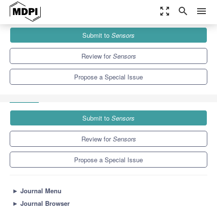
zoom_out_map
search
menu
Journals
Sensors
Special Issues
Submit to
Sensors
Portable Electronic-Nose Devices for Noninvasive Early Disease
Detection
9.4
4.0
Review for
Sensors
Propose a Special Issue
Submit to
Sensors
Review for
Sensors
Propose a Special Issue
►
Journal Menu
►
Journal Browser