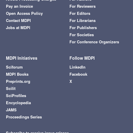
Pay an Invoice
For Reviewers
Open Access Policy
For Editors
Contact MDPI
For Librarians
Jobs at MDPI
For Publishers
For Societies
For Conference Organizers
MDPI Initiatives
Follow MDPI
Sciforum
LinkedIn
MDPI Books
Facebook
Preprints.org
X
Scilit
SciProfiles
Encyclopedia
JAMS
Proceedings Series
Subscribe to receive issue release