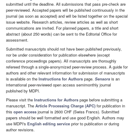
submitted until the deadline. All submissions that pass pre-check are
peer-reviewed. Accepted papers will be published continuously in the
journal (as soon as accepted) and will be listed together on the special
issue website. Research articles, review articles as well as short
communications are invited. For planned papers, a title and short
abstract (about 250 words) can be sent to the Editorial Office for
assessment.
Submitted manuscripts should not have been published previously,
nor be under consideration for publication elsewhere (except
conference proceedings papers). All manuscripts are thoroughly
refereed through a single-anonymized peer-review process. A guide for
authors and other relevant information for submission of manuscripts
is available on the
Instructions for Authors
page.
Sensors
is an
international peer-reviewed open access semimonthly journal
published by MDPI.
Please visit the
Instructions for Authors
page before submitting a
manuscript. The
Article Processing Charge (APC)
for publication in
this
open access
journal is 2600 CHF (Swiss Francs). Submitted
papers should be well formatted and use good English. Authors may
use MDPI's
English editing service
prior to publication or during
author revisions.