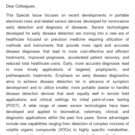
Dear Colleagues,
This Special Issue focuses on recent developments in portable
electronic-nose and related sensor devices developed for noninvasive
early detection and diagnosis of diseases. Sensor technologies
developed for early disease detection are moving into a new era of
healthcare focused on precision medicine requiring utilization of
methods and instruments that provide more rapid and accurate
disease diagnoses that lead to more cost-effective and efficient
treatments, improved prognoses, accelerated patient recovery, and
reduced total healthcare costs. Early, more accurate diagnoses lead
to more timely applications of targeted, prophylactic, and
pretherapeutic treatments. Emphasis on early disease diagnostics
aims to achieve disease detection far in advance of symptom
development and to utilize smaller, more portable (easier to handle)
disease detection devices that work equally well in remote field
applications and clinical settings for initial point-of-care testing
(POCT). A wide range of newer sensor technologies have been
developed and applied to biomedical, veterinary, clinical, and
diagnostic applications within the past five years. Some advantages
include new capabilities ranging from detection of complex mixtures of
volatile organic compounds (VOCs) to highly specific metabolites,