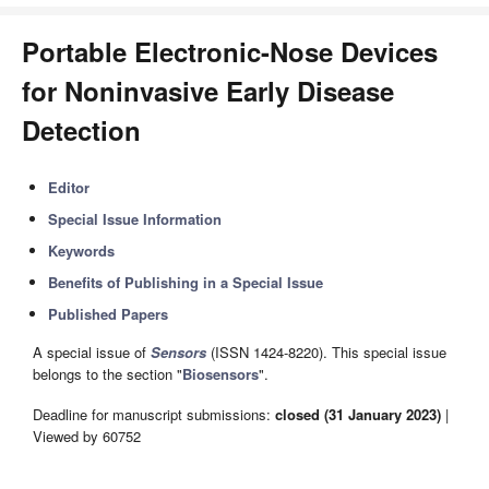
Portable Electronic-Nose Devices
for Noninvasive Early Disease
Detection
Editor
Special Issue Information
Keywords
Benefits of Publishing in a Special Issue
Published Papers
A special issue of
Sensors
(ISSN 1424-8220). This special issue
belongs to the section "
Biosensors
".
Deadline for manuscript submissions:
closed (31 January 2023)
|
Viewed by 60752