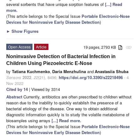
several sorbents that have unique sorption features of
[...] Read
more.
(This article belongs to the Special Issue
Portable Electronic-Nose
Devices for Noninvasive Early Disease Detection
)
►
Show Figures
Open Access
Article
19 pages, 2793 KB
attachment
Noninvasive Detection of Bacterial Infection in
Children Using Piezoelectric E-Nose
by
Tatiana Kuchmenko
,
Daria Menzhulina
and
Anastasiia Shuba
Sensors
2022
,
22
(21), 8496;
https://doi.org/10.3390/s22218496
- 4
Nov 2022
Cited by 14
| Viewed by 3314
Abstract
Currently, antibiotics are often prescribed to children without
reason due to the inability to quickly establish the presence of a
bacterial etiology of the disease. One way to obtain additional
diagnostic information quickly is to study the volatile metabolome of
biosamples using arrays
[...] Read more.
(This article belongs to the Special Issue
Portable Electronic-Nose
Devices for Noninvasive Early Disease Detection
)