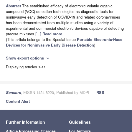
Abstract
The established efficacy of electronic volatile organic
compound (VOC) detection technologies as diagnostic tools for
noninvasive early detection of COVID-19 and related coronaviruses
has been demonstrated from multiple studies using a variety of
experimental and commercial electronic devices capable of detecting
precise mixtures
[...] Read more.
(This article belongs to the Special Issue
Portable Electronic-Nose
Devices for Noninvasive Early Disease Detection
)
Show export options
expand_more
Displaying articles 1-11
Sensors
, EISSN 1424-8220, Published by MDPI
RSS
Content Alert
Further Information
Guidelines
Article Processing Charges
For Authors