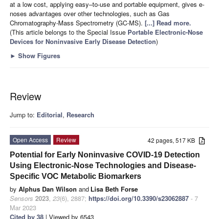
at a low cost, applying easy–to-use and portable equipment, gives e-
noses advantages over other technologies, such as Gas
Chromatography-Mass Spectrometry (GC-MS).
[...] Read more.
(This article belongs to the Special Issue
Portable Electronic-Nose
Devices for Noninvasive Early Disease Detection
)
►
Show Figures
Review
Jump to:
Editorial
,
Research
Open Access
Review
42 pages, 517 KB
Potential for Early Noninvasive COVID-19 Detection
Using Electronic-Nose Technologies and Disease-
Specific VOC Metabolic Biomarkers
by
Alphus Dan Wilson
and
Lisa Beth Forse
Sensors
2023
,
23
(6), 2887;
https://doi.org/10.3390/s23062887
- 7
Mar 2023
Cited by 38
| Viewed by 6543