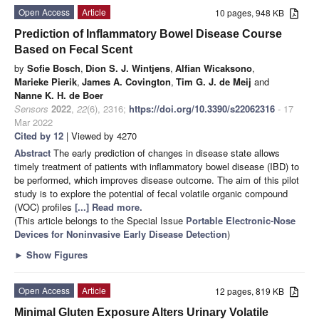
Open Access
Article
10 pages, 948 KB
Prediction of Inflammatory Bowel Disease Course
Based on Fecal Scent
by
Sofie Bosch
,
Dion S. J. Wintjens
,
Alfian Wicaksono
,
Marieke Pierik
,
James A. Covington
,
Tim G. J. de Meij
and
Nanne K. H. de Boer
Sensors
2022
,
22
(6), 2316;
https://doi.org/10.3390/s22062316
- 17
Mar 2022
Cited by 12
| Viewed by 4270
Abstract
The early prediction of changes in disease state allows
timely treatment of patients with inflammatory bowel disease (IBD) to
be performed, which improves disease outcome. The aim of this pilot
study is to explore the potential of fecal volatile organic compound
(VOC) profiles
[...] Read more.
(This article belongs to the Special Issue
Portable Electronic-Nose
Devices for Noninvasive Early Disease Detection
)
►
Show Figures
Open Access
Article
12 pages, 819 KB
Minimal Gluten Exposure Alters Urinary Volatile