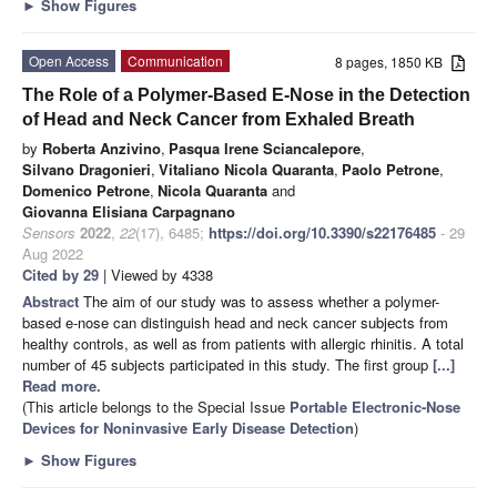
►
Show Figures
Open Access
Communication
8 pages, 1850 KB
The Role of a Polymer-Based E-Nose in the Detection
of Head and Neck Cancer from Exhaled Breath
by
Roberta Anzivino
,
Pasqua Irene Sciancalepore
,
Silvano Dragonieri
,
Vitaliano Nicola Quaranta
,
Paolo Petrone
,
Domenico Petrone
,
Nicola Quaranta
and
Giovanna Elisiana Carpagnano
Sensors
2022
,
22
(17), 6485;
https://doi.org/10.3390/s22176485
- 29
Aug 2022
Cited by 29
| Viewed by 4338
Abstract
The aim of our study was to assess whether a polymer-
based e-nose can distinguish head and neck cancer subjects from
healthy controls, as well as from patients with allergic rhinitis. A total
number of 45 subjects participated in this study. The first group
[...]
Read more.
(This article belongs to the Special Issue
Portable Electronic-Nose
Devices for Noninvasive Early Disease Detection
)
►
Show Figures