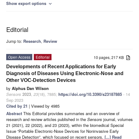
Show export options
expand_more
Editorial
Jump to:
Research
,
Review
Open Access
Editorial
10 pages, 217 KB
Developments of Recent Applications for Early
Diagnosis of Diseases Using Electronic-Nose and
Other VOC-Detection Devices
by
Alphus Dan Wilson
Sensors
2023
,
23
(18), 7885;
https://doi.org/10.3390/s23187885
- 14
Sep 2023
Cited by 21
| Viewed by 4985
Abstract
This Editorial provides summaries and an overview of
research and review articles published in the
Sensors
journal, volumes
21 (2021), 22 (2022), and 23 (2023), within the biomedical Special
Issue “Portable Electronic-Nose Devices for Noninvasive Early
Disease Detection”, which focused on recent sensors,
[...] Read