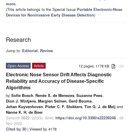
more.
(This article belongs to the Special Issue
Portable Electronic-Nose
Devices for Noninvasive Early Disease Detection
)
Research
Jump to:
Editorial
,
Review
Open Access
Article
12 pages, 1178 KB
attachment
Electronic Nose Sensor Drift Affects Diagnostic
Reliability and Accuracy of Disease-Specific
Algorithms
by
Sofie Bosch
,
Renée X. de Menezes
,
Suzanne Pees
,
Dion J. Wintjens
,
Margien Seinen
,
Gerd Bouma
,
Johan Kuyvenhoven
,
Pieter C. F. Stokkers
,
Tim G. J. de Meij
and
Nanne K. H. de Boer
Sensors
2022
,
22
(23), 9246;
https://doi.org/10.3390/s22239246
- 28
Nov 2022
Cited by 30
| Viewed by 4178