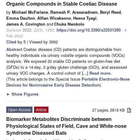
Organic Compounds in Stable Coeliac Disease
by
Michael McFarlane
,
Ramesh P. Arasaradnam
,
Beryl Reed
,
Emma Daulton
,
Alfian Wicaksono
,
Heena Tyagi
,
James A. Covington
and
Chuka Nwokolo
Sensors
2022
,
22
(3), 1290;
https://doi.org/10.3390/s22031290
- 8
Feb 2022
Cited by 5
| Viewed by 3692
Abstract
Coeliac disease (CD) patients are distinguishable from
healthy individuals via urinary volatile organic compounds (VOCs)
analysis. We exposed 20 stable CD patients on gluten-free diet
(GFDs) to a 14-day, 3 g/day gluten challenge (GCh), and assessed
urinary VOC changes. A control cohort of
[...] Read more.
(This article belongs to the Special Issue
Portable Electronic-Nose
Devices for Noninvasive Early Disease Detection
)
►
Show Figures
Open Access
Article
27 pages, 3816 KB
Biomarker Metabolites Discriminate between
Physiological States of Field, Cave and White-nose
Syndrome Diseased Bats