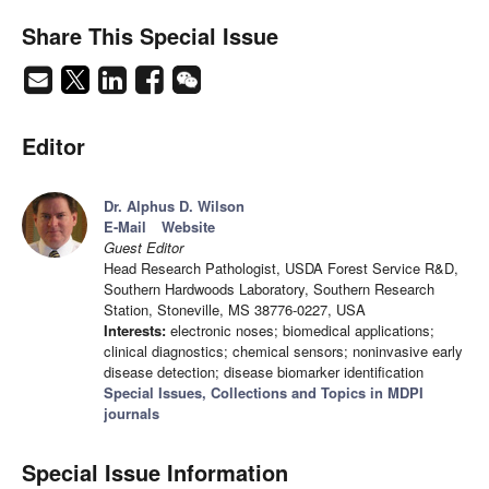
Share This Special Issue
Editor
Dr. Alphus D. Wilson
E-Mail
Website
Guest Editor
Head Research Pathologist, USDA Forest Service R&D,
Southern Hardwoods Laboratory, Southern Research
Station, Stoneville, MS 38776-0227, USA
Interests:
electronic noses; biomedical applications;
clinical diagnostics; chemical sensors; noninvasive early
disease detection; disease biomarker identification
Special Issues, Collections and Topics in MDPI
journals
Special Issue Information