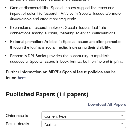
Greater discoverability: Special Issues support the reach and
impact of scientific research. Articles in Special Issues are more
discoverable and cited more frequently.
Expansion of research network: Special Issues facilitate
connections among authors, fostering scientific collaborations.
External promotion: Articles in Special Issues are often promoted
through the journal's social media, increasing their visibility.
Reprint: MDPI Books provides the opportunity to republish
successful Special Issues in book format, both online and in print.
Further information on MDPI's Special Issue policies can be
found
here
.
Published Papers (11 papers)
Download All Papers
Order results
Content type
Result details
Normal