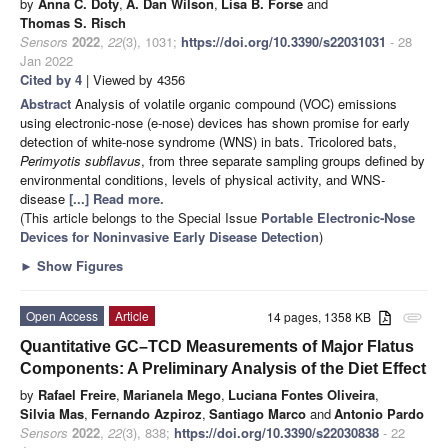
by
Anna C. Doty
,
A. Dan Wilson
,
Lisa B. Forse
and
Thomas S. Risch
Sensors
2022
,
22
(3), 1031;
https://doi.org/10.3390/s22031031
- 28
Jan 2022
Cited by 4
| Viewed by 4356
Abstract
Analysis of volatile organic compound (VOC) emissions
using electronic-nose (e-nose) devices has shown promise for early
detection of white-nose syndrome (WNS) in bats. Tricolored bats,
Perimyotis subflavus
, from three separate sampling groups defined by
environmental conditions, levels of physical activity, and WNS-
disease
[...] Read more.
(This article belongs to the Special Issue
Portable Electronic-Nose
Devices for Noninvasive Early Disease Detection
)
►
Show Figures
Open Access
Article
14 pages, 1358 KB
attachment
Quantitative GC–TCD Measurements of Major Flatus
Components: A Preliminary Analysis of the Diet Effect
by
Rafael Freire
,
Marianela Mego
,
Luciana Fontes Oliveira
,
Silvia Mas
,
Fernando Azpiroz
,
Santiago Marco
and
Antonio Pardo
Sensors
2022
,
22
(3), 838;
https://doi.org/10.3390/s22030838
- 22