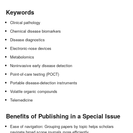
Keywords
Clinical pathology
Chemical disease biomarkers
Disease diagnostics
Electronic-nose devices
Metabolomics
Noninvasive early disease detection
Point-of-care testing (POCT)
Portable disease-detection instruments
Volatile organic compounds
Telemedicine
Benefits of Publishing in a Special Issue
Ease of navigation: Grouping papers by topic helps scholars
navigate broad scope journals more efficiently.