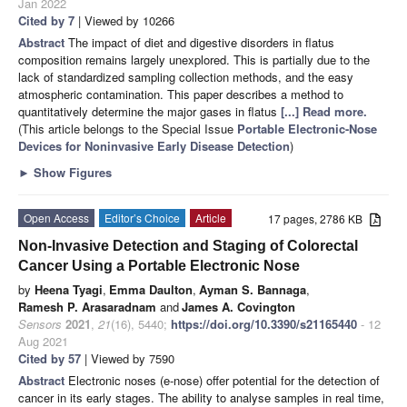
Jan 2022
Cited by 7
| Viewed by 10266
Abstract
The impact of diet and digestive disorders in flatus
composition remains largely unexplored. This is partially due to the
lack of standardized sampling collection methods, and the easy
atmospheric contamination. This paper describes a method to
quantitatively determine the major gases in flatus
[...] Read more.
(This article belongs to the Special Issue
Portable Electronic-Nose
Devices for Noninvasive Early Disease Detection
)
►
Show Figures
Open Access
Editor’s Choice
Article
17 pages, 2786 KB
Non-Invasive Detection and Staging of Colorectal
Cancer Using a Portable Electronic Nose
by
Heena Tyagi
,
Emma Daulton
,
Ayman S. Bannaga
,
Ramesh P. Arasaradnam
and
James A. Covington
Sensors
2021
,
21
(16), 5440;
https://doi.org/10.3390/s21165440
- 12
Aug 2021
Cited by 57
| Viewed by 7590
Abstract
Electronic noses (e-nose) offer potential for the detection of
cancer in its early stages. The ability to analyse samples in real time,