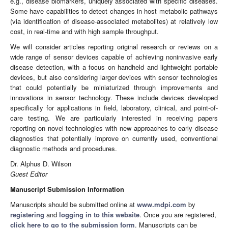
e.g., disease biomarkers, uniquely associated with specific diseases.
Some have capabilities to detect changes in host metabolic pathways
(via identification of disease-associated metabolites) at relatively low
cost, in real-time and with high sample throughput.
We will consider articles reporting original research or reviews on a
wide range of sensor devices capable of achieving noninvasive early
disease detection, with a focus on handheld and lightweight portable
devices, but also considering larger devices with sensor technologies
that could potentially be miniaturized through improvements and
innovations in sensor technology. These include devices developed
specifically for applications in field, laboratory, clinical, and point-of-
care testing. We are particularly interested in receiving papers
reporting on novel technologies with new approaches to early disease
diagnostics that potentially improve on currently used, conventional
diagnostic methods and procedures.
Dr. Alphus D. Wilson
Guest Editor
Manuscript Submission Information
Manuscripts should be submitted online at
www.mdpi.com
by
registering
and
logging in to this website
. Once you are registered,
click here to go to the submission form
. Manuscripts can be