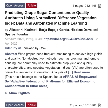
Open Access
Article
18 pages, 2821 KB
Predicting Grape Sugar Content under Quality
Attributes Using Normalized Difference Vegetation
Index Data and Automated Machine Learning
by
Aikaterini Kasimati
,
Borja Espejo-García
,
Nicoleta Darra
and
Spyros Fountas
Sensors
2022
,
22
(9), 3249;
https://doi.org/10.3390/s22093249
- 23
Apr 2022
Cited by 41
| Viewed by 5249
Abstract
Wine grapes need frequent monitoring to achieve high yields
and quality. Non-destructive methods, such as proximal and remote
sensing, are commonly used to estimate crop yield and quality
characteristics, and spectral vegetation indices (VIs) are often used to
present site-specific information. Analysis of
[...] Read more.
(This article belongs to the Special Issue
APRAS-AI-Empowered
Self-Adaptive Federation of Platforms for Efficient Economic
Collaboration in Rural Areas
)
►
Show Figures
Open Access
Article
21 pages, 18015 KB