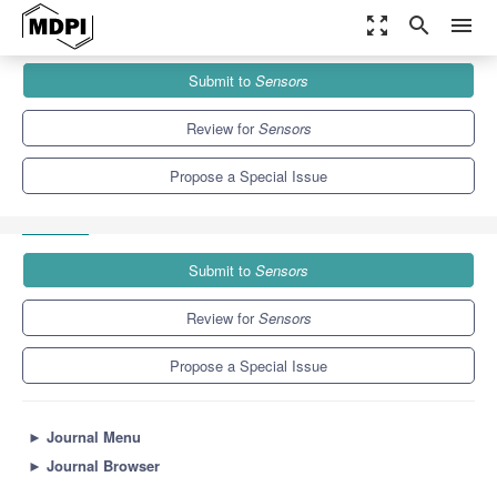
zoom_out_map
search
menu
Journals
Sensors
Special Issues
Submit to
Sensors
APRAS-AI-Empowered Self-Adaptive Federation of Platforms for
Efficient Economic Collaboration in...
9.4
4.0
Review for
Sensors
Propose a Special Issue
Submit to
Sensors
Review for
Sensors
Propose a Special Issue
►
Journal Menu
►
Journal Browser