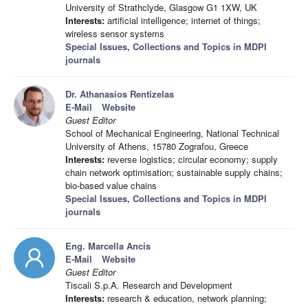
University of Strathclyde, Glasgow G1 1XW, UK
Interests:
artificial intelligence; internet of things;
wireless sensor systems
Special Issues, Collections and Topics in MDPI
journals
Dr. Athanasios Rentizelas
E-Mail
Website
Guest Editor
School of Mechanical Engineering, National Technical
University of Athens, 15780 Zografou, Greece
Interests:
reverse logistics; circular economy; supply
chain network optimisation; sustainable supply chains;
bio-based value chains
Special Issues, Collections and Topics in MDPI
journals
Eng. Marcella Ancis
E-Mail
Website
Guest Editor
Tiscali S.p.A. Research and Development
Interests:
research & education, network planning;