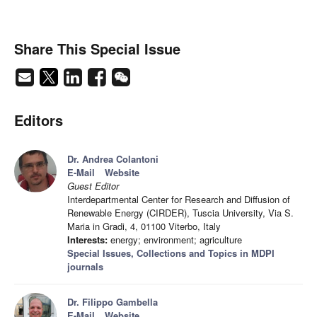
Share This Special Issue
Editors
Dr. Andrea Colantoni
E-Mail
Website
Guest Editor
Interdepartmental Center for Research and Diffusion of
Renewable Energy (CIRDER), Tuscia University, Via S.
Maria in Gradi, 4, 01100 Viterbo, Italy
Interests:
energy; environment; agriculture
Special Issues, Collections and Topics in MDPI
journals
Dr. Filippo Gambella
E-Mail
Website