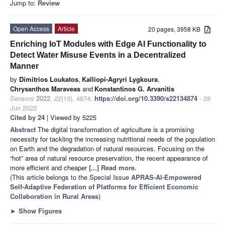
Jump to:
Review
Open Access
Article
20 pages, 3958 KB
Enriching IoT Modules with Edge AI Functionality to
Detect Water Misuse Events in a Decentralized
Manner
by
Dimitrios Loukatos
,
Kalliopi-Agryri Lygkoura
,
Chrysanthos Maraveas
and
Konstantinos G. Arvanitis
Sensors
2022
,
22
(13), 4874;
https://doi.org/10.3390/s22134874
- 28
Jun 2022
Cited by 24
| Viewed by 5225
Abstract
The digital transformation of agriculture is a promising
necessity for tackling the increasing nutritional needs of the population
on Earth and the degradation of natural resources. Focusing on the
“hot” area of natural resource preservation, the recent appearance of
more efficient and cheaper
[...] Read more.
(This article belongs to the Special Issue
APRAS-AI-Empowered
Self-Adaptive Federation of Platforms for Efficient Economic
Collaboration in Rural Areas
)
►
Show Figures