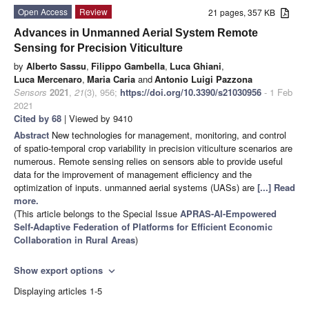
Open Access
Review
21 pages, 357 KB
Advances in Unmanned Aerial System Remote
Sensing for Precision Viticulture
by
Alberto Sassu
,
Filippo Gambella
,
Luca Ghiani
,
Luca Mercenaro
,
Maria Caria
and
Antonio Luigi Pazzona
Sensors
2021
,
21
(3), 956;
https://doi.org/10.3390/s21030956
- 1 Feb
2021
Cited by 68
| Viewed by 9410
Abstract
New technologies for management, monitoring, and control
of spatio-temporal crop variability in precision viticulture scenarios are
numerous. Remote sensing relies on sensors able to provide useful
data for the improvement of management efficiency and the
optimization of inputs. unmanned aerial systems (UASs) are
[...] Read
more.
(This article belongs to the Special Issue
APRAS-AI-Empowered
Self-Adaptive Federation of Platforms for Efficient Economic
Collaboration in Rural Areas
)
Show export options
expand_more
Displaying articles 1-5