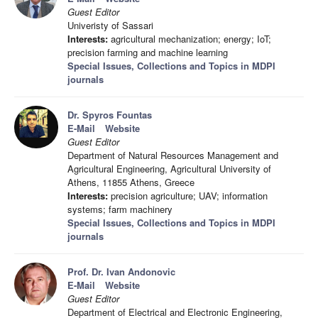
Guest Editor
Univeristy of Sassari
Interests:
agricultural mechanization; energy; IoT;
precision farming and machine learning
Special Issues, Collections and Topics in MDPI
journals
Dr. Spyros Fountas
E-Mail
Website
Guest Editor
Department of Natural Resources Management and
Agricultural Engineering, Agricultural University of
Athens, 11855 Athens, Greece
Interests:
precision agriculture; UAV; information
systems; farm machinery
Special Issues, Collections and Topics in MDPI
journals
Prof. Dr. Ivan Andonovic
E-Mail
Website
Guest Editor
Department of Electrical and Electronic Engineering,