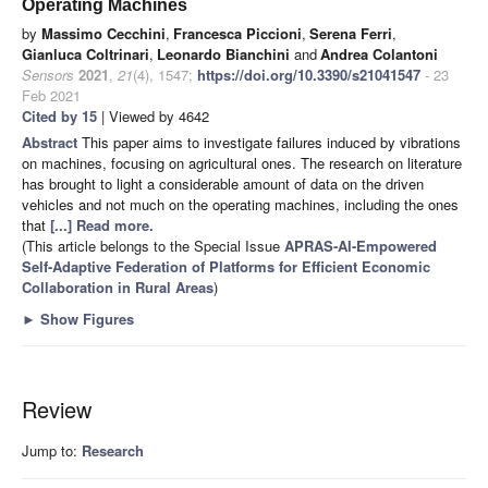
Operating Machines
by
Massimo Cecchini
,
Francesca Piccioni
,
Serena Ferri
,
Gianluca Coltrinari
,
Leonardo Bianchini
and
Andrea Colantoni
Sensors
2021
,
21
(4), 1547;
https://doi.org/10.3390/s21041547
- 23
Feb 2021
Cited by 15
| Viewed by 4642
Abstract
This paper aims to investigate failures induced by vibrations
on machines, focusing on agricultural ones. The research on literature
has brought to light a considerable amount of data on the driven
vehicles and not much on the operating machines, including the ones
that
[...] Read more.
(This article belongs to the Special Issue
APRAS-AI-Empowered
Self-Adaptive Federation of Platforms for Efficient Economic
Collaboration in Rural Areas
)
►
Show Figures
Review
Jump to:
Research