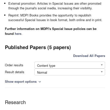
External promotion: Articles in Special Issues are often promoted
through the journal's social media, increasing their visibility.
Reprint: MDPI Books provides the opportunity to republish
successful Special Issues in book format, both online and in print.
Further information on MDPI's Special Issue policies can be
found
here
.
Published Papers (5 papers)
Download All Papers
Order results
Content type
Result details
Normal
Show export options
expand_more
Research