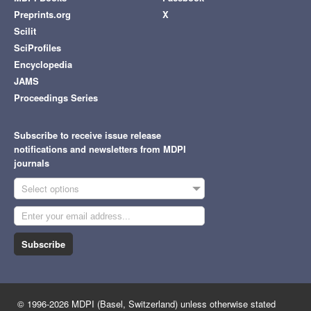
Preprints.org
X
Scilit
SciProfiles
Encyclopedia
JAMS
Proceedings Series
Subscribe to receive issue release
notifications and newsletters from MDPI
journals
Select options
Subscribe
© 1996-2026 MDPI (Basel, Switzerland) unless otherwise stated