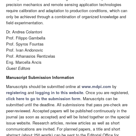
precision mechanics and remote sensing application technologies
require calibration and adaptation to production conditions, which can
only be achieved through a combination of organized knowledge and
field experimentation.
Dr. Andrea Colantoni
Prof. Filippo Gambella
Prof. Spyros Fountas
Prof. Ivan Andonovic
Prof. Athanasios Rentizelas
Eng. Marcella Ancis
Guest Editors
Manuscript Submission Information
Manuscripts should be submitted online at
www.mdpi.com
by
registering
and
logging in to this website
. Once you are registered,
click here to go to the submission form
. Manuscripts can be
submitted until the deadline. All submissions that pass pre-check are
peer-reviewed. Accepted papers will be published continuously in the
journal (as soon as accepted) and will be listed together on the special
issue website. Research articles, review articles as well as short
communications are invited. For planned papers, a title and short
abstract (about 250 words) can be sent to the Editorial Office for