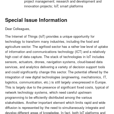
project management; research and development and
innovation projects; IoT; smart platforms
Special Issue Information
Dear Colleagues,
The Internet of Things (IoT) provides a unique opportunity for
technology to transform many industries, including the food and
agriculture sector. The agrifood sector has a rather low level of uptake
of information and communications technology (ICT) and a relatively
high cost of data capture. The stack of technologies in IoT includes
sensors, actuators, drones, navigation systems, cloud-based data
services, and analytics delivering a variety of decision support tools
and could significantly change this sector. The potential offered by the
integration of new digital technologies (engineering, mechatronics, IT,
logistics, communication, etc.) is still largely unexpressed in Europe.
This is largely due to the presence of significant fixed costs, typical of
network technology systems, which need careful upstream
programming to be efficiently distributed among the various
stakeholders. Another important element which limits rapid and wide
diffusion is represented by the need to simultaneously integrate and
develop different areas of knowledge. In fact, both IoT platforms and