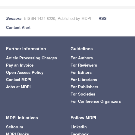
Sensors
, EISSN 1424-8220, Published by MDPI
RSS
Content Alert
Further Information
Guidelines
Article Processing Charges
For Authors
Pay an Invoice
For Reviewers
Open Access Policy
For Editors
Contact MDPI
For Librarians
Jobs at MDPI
For Publishers
For Societies
For Conference Organizers
MDPI Initiatives
Follow MDPI
Sciforum
LinkedIn
MDPI Books
Facebook