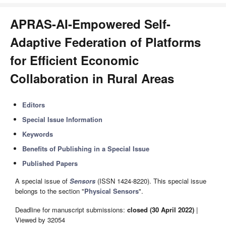
APRAS-AI-Empowered Self-
Adaptive Federation of Platforms
for Efficient Economic
Collaboration in Rural Areas
Editors
Special Issue Information
Keywords
Benefits of Publishing in a Special Issue
Published Papers
A special issue of
Sensors
(ISSN 1424-8220). This special issue
belongs to the section "
Physical Sensors
".
Deadline for manuscript submissions:
closed (30 April 2022)
|
Viewed by 32054