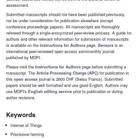
assessment.
Submitted manuscripts should not have been published previously,
nor be under consideration for publication elsewhere (except
conference proceedings papers). All manuscripts are thoroughly
refereed through a single-anonymized peer-review process. A guide for
authors and other relevant information for submission of manuscripts
is available on the
Instructions for Authors
page.
Sensors
is an
international peer-reviewed open access semimonthly journal
published by MDPI.
Please visit the
Instructions for Authors
page before submitting a
manuscript. The
Article Processing Charge (APC)
for publication in
this
open access
journal is 2600 CHF (Swiss Francs). Submitted
papers should be well formatted and use good English. Authors may
use MDPI's
English editing service
prior to publication or during
author revisions.
Keywords
Internet of Things
Precisione farming