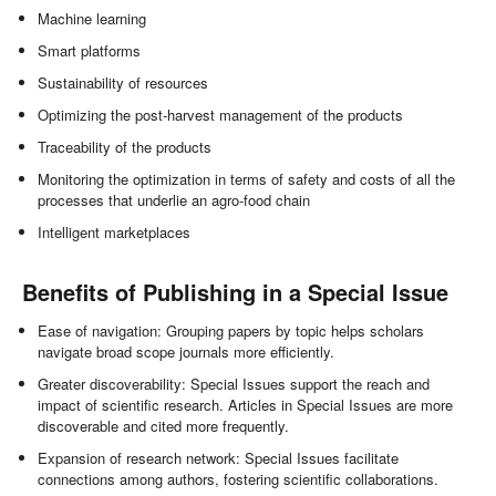
Machine learning
Smart platforms
Sustainability of resources
Optimizing the post-harvest management of the products
Traceability of the products
Monitoring the optimization in terms of safety and costs of all the
processes that underlie an agro-food chain
Intelligent marketplaces
Benefits of Publishing in a Special Issue
Ease of navigation: Grouping papers by topic helps scholars
navigate broad scope journals more efficiently.
Greater discoverability: Special Issues support the reach and
impact of scientific research. Articles in Special Issues are more
discoverable and cited more frequently.
Expansion of research network: Special Issues facilitate
connections among authors, fostering scientific collaborations.