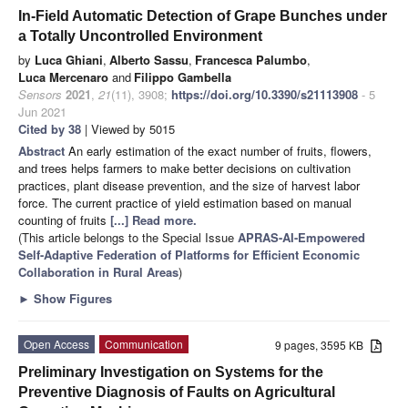
In-Field Automatic Detection of Grape Bunches under
a Totally Uncontrolled Environment
by
Luca Ghiani
,
Alberto Sassu
,
Francesca Palumbo
,
Luca Mercenaro
and
Filippo Gambella
Sensors
2021
,
21
(11), 3908;
https://doi.org/10.3390/s21113908
- 5
Jun 2021
Cited by 38
| Viewed by 5015
Abstract
An early estimation of the exact number of fruits, flowers,
and trees helps farmers to make better decisions on cultivation
practices, plant disease prevention, and the size of harvest labor
force. The current practice of yield estimation based on manual
counting of fruits
[...] Read more.
(This article belongs to the Special Issue
APRAS-AI-Empowered
Self-Adaptive Federation of Platforms for Efficient Economic
Collaboration in Rural Areas
)
►
Show Figures
Open Access
Communication
9 pages, 3595 KB
Preliminary Investigation on Systems for the
Preventive Diagnosis of Faults on Agricultural