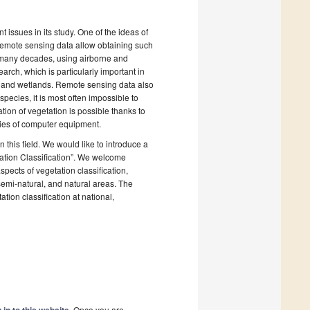
 issues in its study. One of the ideas of
d remote sensing data allow obtaining such
r many decades, using airborne and
arch, which is particularly important in
ns and wetlands. Remote sensing data also
pecies, it is most often impossible to
tion of vegetation is possible thanks to
ities of computer equipment.
this field. We would like to introduce a
ation Classification”. We welcome
ects of vegetation classification,
 semi-natural, and natural areas. The
ation classification at national,
. Once you are