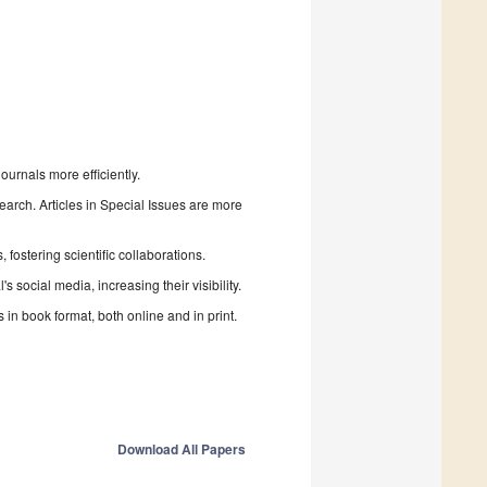
urnals more efficiently.
search. Articles in Special Issues are more
fostering scientific collaborations.
 social media, increasing their visibility.
in book format, both online and in print.
Download All Papers