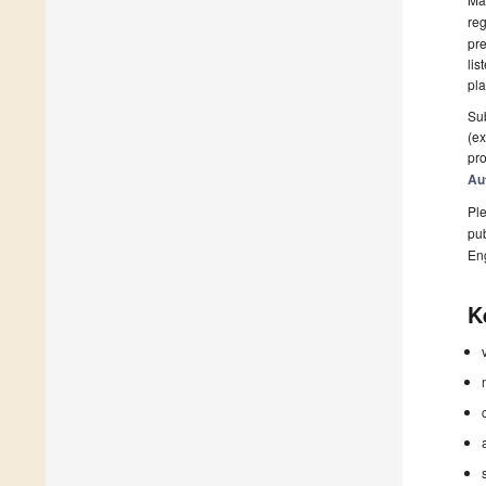
reg
pre
lis
pla
Sub
(ex
pro
Au
Ple
pub
En
K