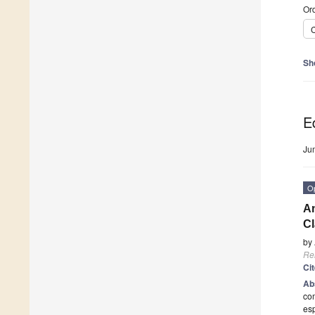
Ord
C
Sh
Ed
Ju
O
An
Cl
by
Re
Ci
Ab
com
esp