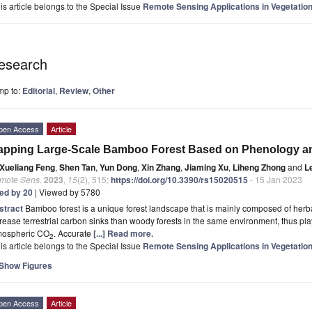
is article belongs to the Special Issue
Remote Sensing Applications in Vegetation
esearch
mp to:
Editorial
,
Review
,
Other
pen Access
Article
apping Large-Scale Bamboo Forest Based on Phenology a
Xueliang Feng
,
Shen Tan
,
Yun Dong
,
Xin Zhang
,
Jiaming Xu
,
Liheng Zhong
and
L
mote Sens.
2023
,
15
(2), 515;
https://doi.org/10.3390/rs15020515
- 15 Jan 2023
ted by 20
| Viewed by 5780
stract
Bamboo forest is a unique forest landscape that is mainly composed of herbal 
rease terrestrial carbon sinks than woody forests in the same environment, thus pla
mospheric CO
. Accurate
[...] Read more.
2
is article belongs to the Special Issue
Remote Sensing Applications in Vegetation
Show Figures
pen Access
Article