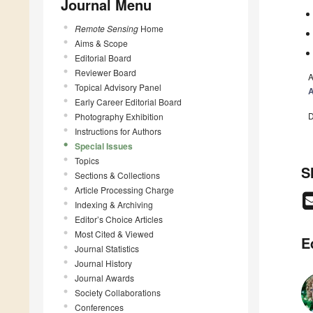
Journal Menu
Remote Sensing
Home
Aims & Scope
Editorial Board
Reviewer Board
A
Topical Advisory Panel
A
Early Career Editorial Board
D
Photography Exhibition
Instructions for Authors
Special Issues
Topics
S
Sections & Collections
Article Processing Charge
Indexing & Archiving
Editor’s Choice Articles
Most Cited & Viewed
E
Journal Statistics
Journal History
Journal Awards
Society Collaborations
Conferences