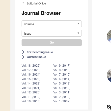
Editorial Office
Journal Browser
volume
issue
Forthcoming issue
arrow_forward_ios
Current issue
arrow_forward_ios
Vol. 18 (2026)
Vol. 9 (2017)
Vol. 17 (2025)
Vol. 8 (2016)
Vol. 16 (2024)
Vol. 7 (2015)
Vol. 15 (2023)
Vol. 6 (2014)
Vol. 14 (2022)
Vol. 5 (2013)
Vol. 13 (2021)
Vol. 4 (2012)
Vol. 12 (2020)
Vol. 3 (2011)
Vol. 11 (2019)
Vol. 2 (2010)
Vol. 10 (2018)
Vol. 1 (2009)
S