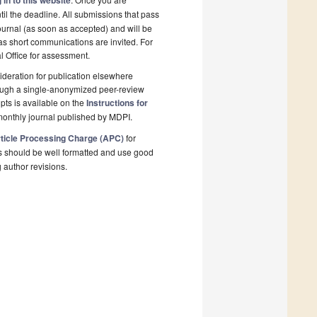
 in to this website
il the deadline. All submissions that pass
ournal (as soon as accepted) and will be
 as short communications are invited. For
al Office for assessment.
deration for publication elsewhere
rough a single-anonymized peer-review
pts is available on the
Instructions for
monthly journal published by MDPI.
ticle Processing Charge (APC)
for
s should be well formatted and use good
g author revisions.