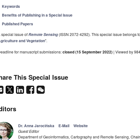
Keywords
Benefits of Publishing in a Special Issue
Published Papers
 special issue of
(ISSN 2072-4292). This special issue belongs to 
Remote Sensing
griculture and Vegetation
".
eadline for manuscript submissions:
closed (15 September 2022)
| Viewed by 98
hare This Special Issue
ditors
Dr. Anna Jarocińska
E-Mail
Website
Guest Editor
Department of Geoinformatics, Cartography and Remote Sensing, Chair