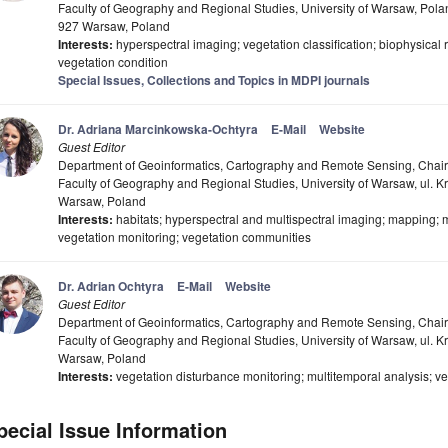
Faculty of Geography and Regional Studies, University of Warsaw, Pola
927 Warsaw, Poland
Interests:
hyperspectral imaging; vegetation classification; biophysical
vegetation condition
Special Issues, Collections and Topics in MDPI journals
Dr. Adriana Marcinkowska-Ochtyra
E-Mail
Website
Guest Editor
Department of Geoinformatics, Cartography and Remote Sensing, Chair
Faculty of Geography and Regional Studies, University of Warsaw, ul. 
Warsaw, Poland
Interests:
habitats; hyperspectral and multispectral imaging; mapping; mu
vegetation monitoring; vegetation communities
Dr. Adrian Ochtyra
E-Mail
Website
Guest Editor
Department of Geoinformatics, Cartography and Remote Sensing, Chair
Faculty of Geography and Regional Studies, University of Warsaw, ul. 
Warsaw, Poland
Interests:
vegetation disturbance monitoring; multitemporal analysis; veg
pecial Issue Information