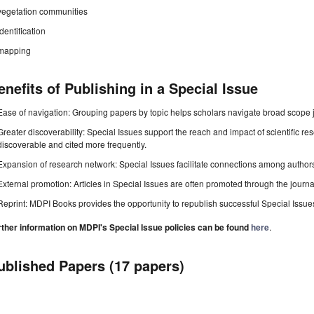
vegetation communities
identification
mapping
enefits of Publishing in a Special Issue
Ease of navigation: Grouping papers by topic helps scholars navigate broad scope jo
Greater discoverability: Special Issues support the reach and impact of scientific re
discoverable and cited more frequently.
Expansion of research network: Special Issues facilitate connections among authors, 
External promotion: Articles in Special Issues are often promoted through the journal's
Reprint: MDPI Books provides the opportunity to republish successful Special Issues 
rther information on MDPI's Special Issue policies can be found
here
.
ublished Papers (17 papers)