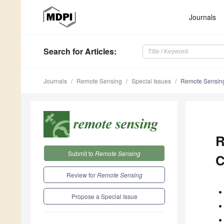
Journals
Search
for Articles
:
Journals
Remote Sensing
Special Issues
Remote Sensing 
R
Submit to
Remote Sensing
C
Review for
Remote Sensing
Propose a Special Issue