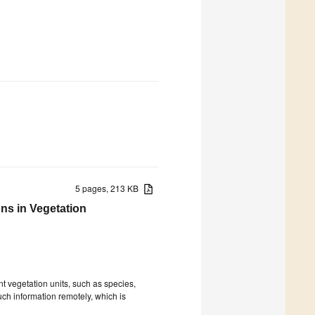
5 pages, 213 KB
ns in Vegetation
ent vegetation units, such as species,
uch information remotely, which is