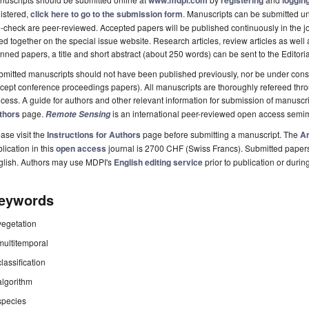
www.mdpi.com
registering
logging
istered,
click here to go to the submission form
. Manuscripts can be submitted unt
-check are peer-reviewed. Accepted papers will be published continuously in the j
ted together on the special issue website. Research articles, review articles as well
nned papers, a title and short abstract (about 250 words) can be sent to the Editori
mitted manuscripts should not have been published previously, nor be under consi
cept conference proceedings papers). All manuscripts are thoroughly refereed th
cess. A guide for authors and other relevant information for submission of manuscri
thors
page.
is an international peer-reviewed open access semi
Remote Sensing
ase visit the
Instructions for Authors
page before submitting a manuscript. The
Ar
lication in this
open access
journal is 2700 CHF (Swiss Francs). Submitted paper
glish. Authors may use MDPI's
English editing service
prior to publication or durin
eywords
vegetation
multitemporal
classification
algorithm
species