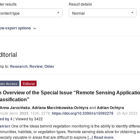
er results
Result details
ontent type
Normal
ow export options
expand_more
itorial
mp to:
Research
,
Review
,
Other
pen Access
Editorial
 Overview of the Special Issue “Remote Sensing Applicatio
assification”
Anna Jarocińska
,
Adriana Marcinkowska-Ochtyra
and
Adrian Ochtyra
mote Sens.
2023
,
15
(9), 2278;
https://doi.org/10.3390/rs15092278
- 26 Apr 2023
ted by 4
| Viewed by 3422
stract
One of the ideas behind vegetation monitoring is the ability to identify differ
munities, habitats, or vegetation types. Remote sensing data allow for obtaining s
ecially valuable in areas that are difficult to explore
[...] Read more.