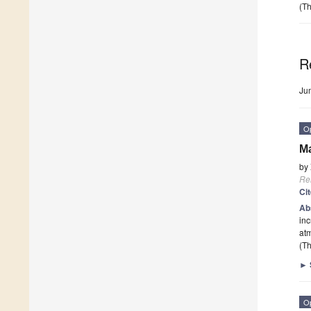
(Th
R
Ju
O
M
by
Re
Ci
Ab
inc
at
(Th
►
O