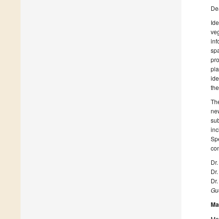
De
Ide
veg
inf
spa
pro
pla
ide
the
The
ne
sub
inc
Spe
con
Dr
Dr
Dr.
Gue
Ma
Man