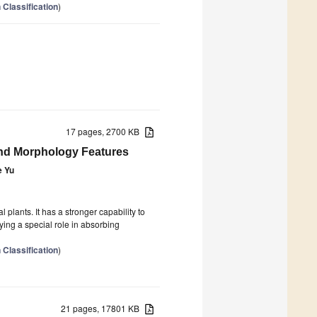
 Classification
)
17 pages, 2700 KB
nd Morphology Features
e Yu
plants. It has a stronger capability to
ying a special role in absorbing
 Classification
)
21 pages, 17801 KB