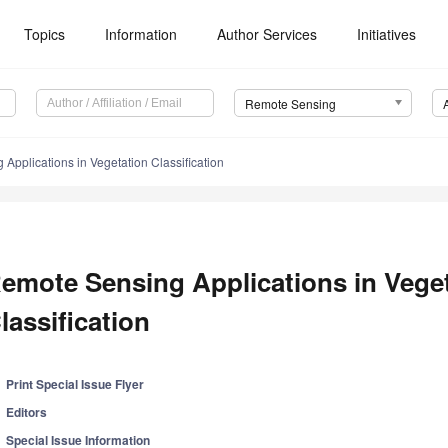
Topics
Information
Author Services
Initiatives
Remote Sensing
Applications in Vegetation Classification
emote Sensing Applications in Vege
lassification
Print Special Issue Flyer
Editors
Special Issue Information