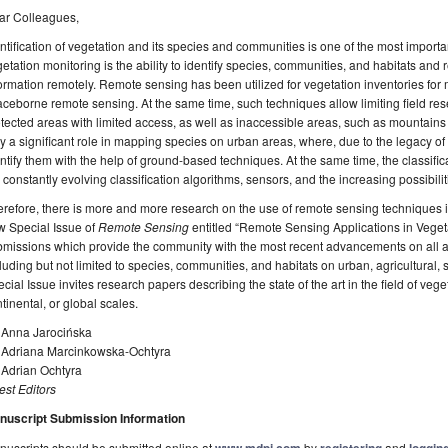
ar Colleagues,
ntification of vegetation and its species and communities is one of the most important
etation monitoring is the ability to identify species, communities, and habitats an
ormation remotely. Remote sensing has been utilized for vegetation inventories fo
ceborne remote sensing. At the same time, such techniques allow limiting field rese
tected areas with limited access, as well as inaccessible areas, such as mountai
y a significant role in mapping species on urban areas, where, due to the legacy of s
ntify them with the help of ground-based techniques. At the same time, the classifica
 constantly evolving classification algorithms, sensors, and the increasing possibil
refore, there is more and more research on the use of remote sensing techniques in 
w Special Issue of
Remote Sensing
entitled “Remote Sensing Applications in Veget
missions which provide the community with the most recent advancements on all asp
luding but not limited to species, communities, and habitats on urban, agricultural,
cial Issue invites research papers describing the state of the art in the field of veget
tinental, or global scales.
. Anna Jarocińska
. Adriana Marcinkowska-Ochtyra
 Adrian Ochtyra
st Editors
nuscript Submission Information
uscripts should be submitted online at
by
and