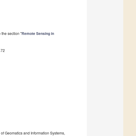
the section "
Remote Sensing in
472
 of Geomatics and Information Systems,