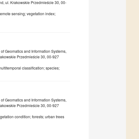
nd, ul. Krakowskie Przedmieście 30, 00-
 remote sensing; vegetation index;
 of Geomatics and Information Systems,
Krakowskie Przedmieście 30, 00-927
ltitemporal classification; species;
 of Geomatics and Information Systems,
Krakowskie Przedmieście 30, 00-927
etation condition; forests; urban trees