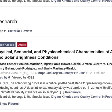
is article belongs to the Special Issue
Drying Kinetics and Quality Control in Foo
esearch
mp to:
Editorial
,
Review
pen Access
Article
ysical, Sensorial, and Physicochemical Characteristics of 
o Solar Brightness Conditions
Aida Esther Peñuela-Martínez
,
Ingrid Paola Hower-García
,
Alvaro Guerrero
,
Lin
nry Betancourt-Rodríguez
and
Jhully Martínez-Giraldo
ocesses
2023
,
11
(10), 3016;
https://doi.org/10.3390/pr11103016
- 20 Oct 2023
ted by 6
| Viewed by 4382
stract
The solar drying process is a critical postharvest stage for preserving coffee 
ducing countries. A descriptive exploratory study was carried out in zones with diff
 climate variability influence on solar drying.
[...] Read more.
is article belongs to the Special Issue
Drying Kinetics and Quality Control in Foo
Show Figures