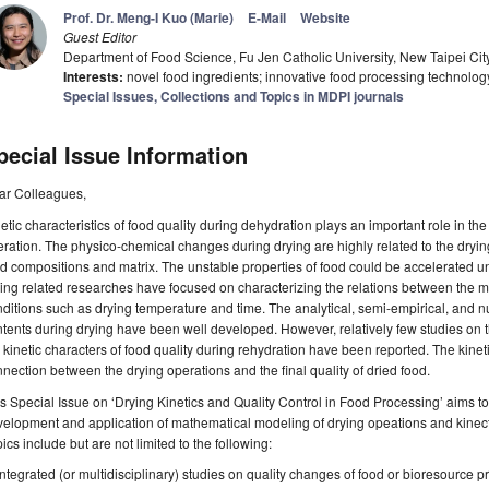
Prof. Dr. Meng-I Kuo (Marie)
E-Mail
Website
Guest Editor
Department of Food Science, Fu Jen Catholic University, New Taipei Ci
Interests:
novel food ingredients; innovative food processing technology;
Special Issues, Collections and Topics in MDPI journals
pecial Issue Information
ar Colleagues,
etic characteristics of food quality during dehydration plays an important role in the 
ration. The physico-chemical changes during drying are highly related to the dryin
d compositions and matrix. The unstable properties of food could be accelerated u
ing related researches have focused on characterizing the relations between the 
ditions such as drying temperature and time. The analytical, semi-empirical, and n
tents during drying have been well developed. However, relatively few studies on 
 kinetic characters of food quality during rehydration have been reported. The kineti
nection between the drying operations and the final quality of dried food.
s Special Issue on ‘Drying Kinetics and Quality Control in Food Processing’ aims to
elopment and application of mathematical modeling of drying opeations and kinecti
ics include but are not limited to the following:
Integrated (or multidisciplinary) studies on quality changes of food or bioresource p