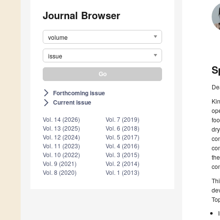
Journal Browser
volume
issue
S
De
Forthcoming issue
arrow_forward_ios
Kin
Current issue
arrow_forward_ios
ope
Vol. 14 (2026)
Vol. 7 (2019)
foo
Vol. 13 (2025)
Vol. 6 (2018)
dry
Vol. 12 (2024)
Vol. 5 (2017)
con
Vol. 11 (2023)
Vol. 4 (2016)
con
Vol. 10 (2022)
Vol. 3 (2015)
the
Vol. 9 (2021)
Vol. 2 (2014)
con
Vol. 8 (2020)
Vol. 1 (2013)
Thi
dev
Top