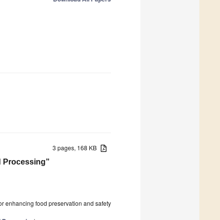
3 pages, 168 KB
od Processing”
l for enhancing food preservation and safety