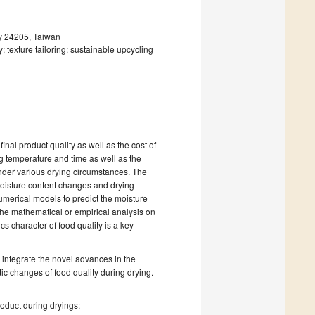
ty 24205, Taiwan
 texture tailoring; sustainable upcycling
final product quality as well as the cost of
g temperature and time as well as the
nder various drying circumstances. The
moisture content changes and drying
umerical models to predict the moisture
the mathematical or empirical analysis on
cs character of food quality is a key
 integrate the novel advances in the
c changes of food quality during drying.
roduct during dryings;