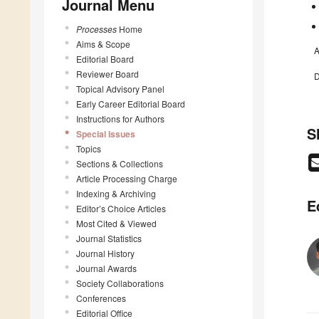
Journal Menu
Processes
Home
Aims & Scope
A
Editorial Board
Reviewer Board
D
Topical Advisory Panel
Early Career Editorial Board
Instructions for Authors
S
Special Issues
Topics
Sections & Collections
Article Processing Charge
Indexing & Archiving
E
Editor’s Choice Articles
Most Cited & Viewed
Journal Statistics
Journal History
Journal Awards
Society Collaborations
Conferences
Editorial Office