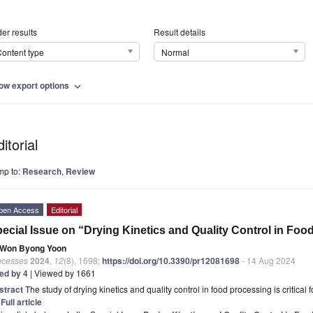
er results
Result details
ontent type
Normal
ow export options
expand_more
itorial
mp to:
Research
,
Review
pen Access
Editorial
ecial Issue on “Drying Kinetics and Quality Control in Fo
Won Byong Yoon
ocesses
2024
,
12
(8), 1698;
https://doi.org/10.3390/pr12081698
- 14 Aug 2024
ted by 4
| Viewed by 1661
stract
The study of drying kinetics and quality control in food processing is critica
]
Full article