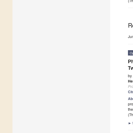
(Th
R
Ju
O
Ph
Tw
by
He
Pr
Ci
Ab
pro
the
(Th
►