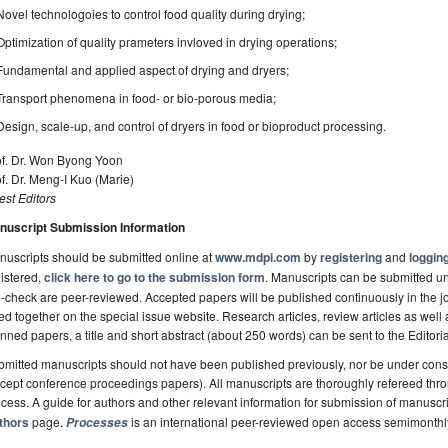
Novel technologoies to control food quality during drying;
Optimization of quality prameters invloved in drying operations;
Fundamental and applied aspect of drying and dryers;
Transport phenomena in food- or bio-porous media;
Design, scale-up, and control of dryers in food or bioproduct processing.
of. Dr. Won Byong Yoon
f. Dr. Meng-I Kuo (Marie)
st Editors
nuscript Submission Information
uscripts should be submitted online at
www.mdpi.com
by
registering
and
logging
istered,
click here to go to the submission form
. Manuscripts can be submitted unt
-check are peer-reviewed. Accepted papers will be published continuously in the j
ted together on the special issue website. Research articles, review articles as well
nned papers, a title and short abstract (about 250 words) can be sent to the Editori
mitted manuscripts should not have been published previously, nor be under consi
cept conference proceedings papers). All manuscripts are thoroughly refereed th
cess. A guide for authors and other relevant information for submission of manuscri
thors
page.
is an international peer-reviewed open access semimonthl
Processes