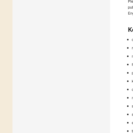
Ple
pub
En
K