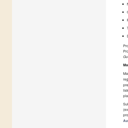
Pr
Pro
Gue
Ma
Man
reg
pre
lis
pla
Sub
(ex
pro
Au