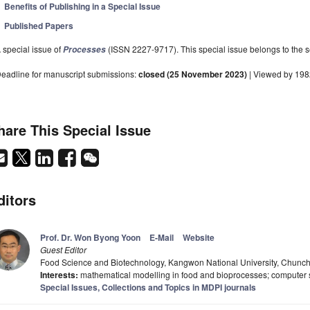
Benefits of Publishing in a Special Issue
Published Papers
 special issue of
(ISSN 2227-9717). This special issue belongs to the s
Processes
eadline for manuscript submissions:
closed (25 November 2023)
| Viewed by 19
hare This Special Issue
ditors
Prof. Dr. Won Byong Yoon
E-Mail
Website
Guest Editor
Food Science and Biotechnology, Kangwon National University, Chunc
Interests:
mathematical modelling in food and bioprocesses; computer 
Special Issues, Collections and Topics in MDPI journals