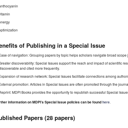
anthocyanin
vitamin
energy
optimization
enefits of Publishing in a Special Issue
Ease of navigation: Grouping papers by topic helps scholars navigate broad scope jo
Greater discoverability: Special Issues support the reach and impact of scientific re
discoverable and cited more frequently.
Expansion of research network: Special Issues facilitate connections among authors, 
External promotion: Articles in Special Issues are often promoted through the journal's
Reprint: MDPI Books provides the opportunity to republish successful Special Issues 
rther information on MDPI's Special Issue policies can be found
here
.
ublished Papers (28 papers)