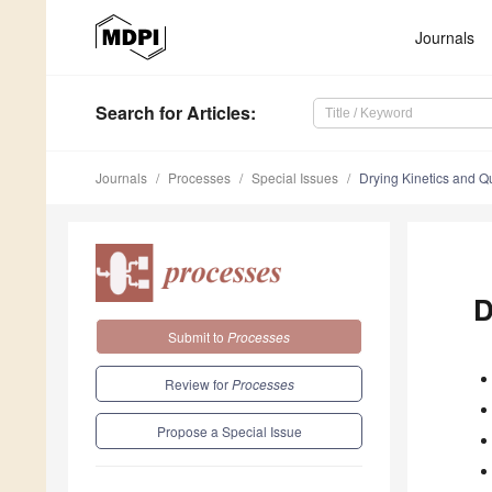
Journals
Search
for Articles
:
Journals
Processes
Special Issues
Drying Kinetics and Q
D
Submit to
Processes
Review for
Processes
Propose a Special Issue