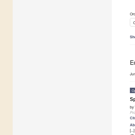
Ord
C
Sh
Ed
Ju
O
Sp
by
Pr
Ci
Ab
[...