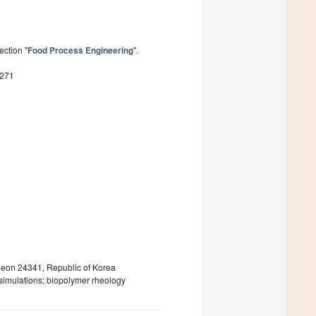
ection "
Food Process Engineering
".
8271
heon 24341, Republic of Korea
simulations; biopolymer rheology