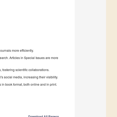
urnals more efficiently.
search. Articles in Special Issues are more
fostering scientific collaborations.
 social media, increasing their visibility.
in book format, both online and in print.
Download All Papers