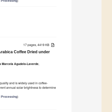
d Processing
)
17 pages, 4419 KB
Arabica Coffee Dried under
a Marcela Agudelo-Laverde
,
quality and is widely used in coffee-
erent annual solar brightness to determine
d Processing
)