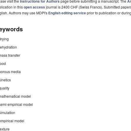
ase visit the
Instructions for Authors
page before submitting a manuscript. The
Ar
lication in this
open access
journal is 2400 CHF (Swiss Francs). Submitted paper
glish. Authors may use MDPI's
English editing service
prior to publication or durin
eywords
drying
rehydration
mass transfer
food
porous media
kinetics
quality
mathematical model
semi-empirical model
simulation
empirical model
texture