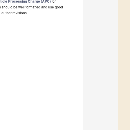
ticle Processing Charge (APC)
for
s should be well formatted and use good
g author revisions.