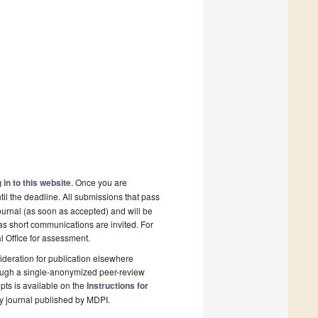
 in to this website
. Once you are
il the deadline. All submissions that pass
ournal (as soon as accepted) and will be
 as short communications are invited. For
al Office for assessment.
deration for publication elsewhere
rough a single-anonymized peer-review
pts is available on the
Instructions for
y journal published by MDPI.