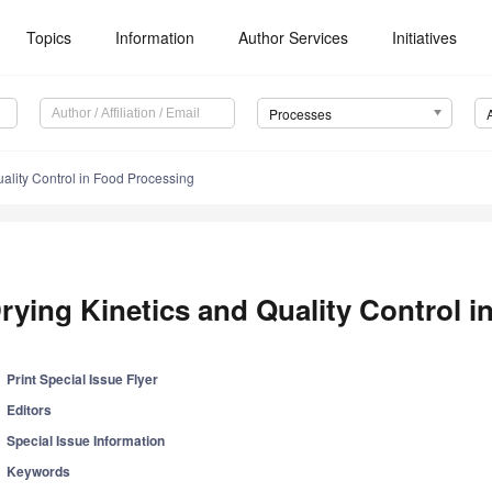
Topics
Information
Author Services
Initiatives
Processes
uality Control in Food Processing
rying Kinetics and Quality Control 
Print Special Issue Flyer
Editors
Special Issue Information
Keywords