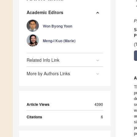
Academic Editors
P
Won Byong Yoon
S
P
Meng-I Kuo (Marie)
(
Related Info Link
More by Authors Links
A
T
p
d
Article Views
4390
s
w
a
Citations
6
s
p
p