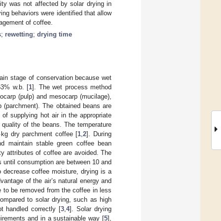
ity was not affected by solar drying in
ying behaviors were identified that allow
nagement of coffee.
s
;
rewetting
;
drying time
main stage of conservation because wet
53% w.b. [
1
]. The wet process method
exocarp (pulp) and mesocarp (mucilage),
rp (parchment). The obtained beans are
of supplying hot air in the appropriate
 quality of the beans. The temperature
∙kg dry parchment coffee [
1
,
2
]. During
nd maintain stable green coffee bean
ity attributes of coffee are avoided. The
s until consumption are between 10 and
o decrease coffee moisture, drying is a
dvantage of the air’s natural energy and
e to be removed from the coffee in less
ompared to solar drying, such as high
t handled correctly [
3
,
4
]. Solar drying
uirements and in a sustainable way [
5
],