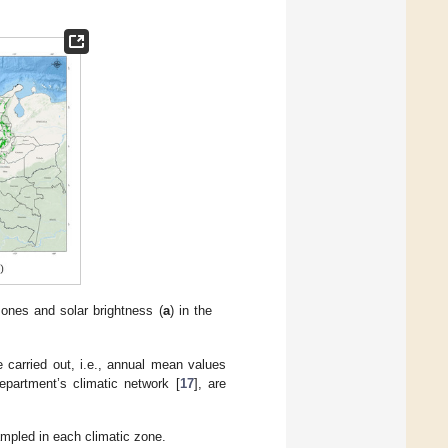
zones and solar brightness (
a
) in the
 carried out, i.e., annual mean values
epartment’s climatic network [
17
], are
ampled in each climatic zone.