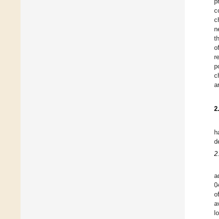
p
c
c
n
t
o
r
p
c
a
2
h
d
2
a
0
o
a
l