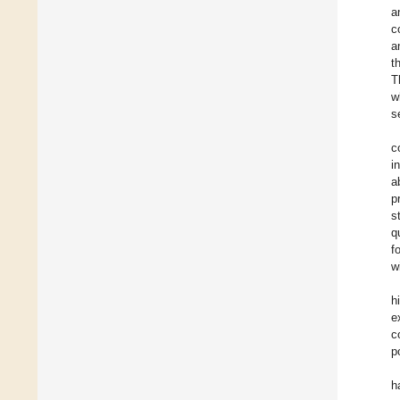
a
c
a
t
T
w
s
c
i
a
p
s
q
f
w
h
e
c
p
h