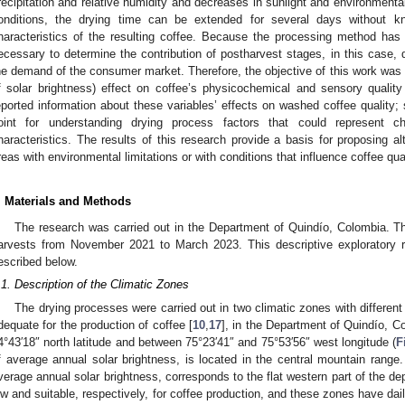
recipitation and relative humidity and decreases in sunlight and environmenta
onditions, the drying time can be extended for several days without k
haracteristics of the resulting coffee. Because the processing method has gr
ecessary to determine the contribution of postharvest stages, in this case, d
he demand of the consumer market. Therefore, the objective of this work was to
f solar brightness) effect on coffee’s physicochemical and sensory quality c
eported information about these variables’ effects on washed coffee quality; s
oint for understanding drying process factors that could represent 
haracteristics. The results of this research provide a basis for proposing alt
reas with environmental limitations or with conditions that influence coffee qual
. Materials and Methods
The research was carried out in the Department of Quindío, Colombia. Th
arvests from November 2021 to March 2023. This descriptive exploratory 
escribed below.
.1. Description of the Climatic Zones
The drying processes were carried out in two climatic zones with different l
dequate for the production of coffee [
10
,
17
], in the Department of Quindío, C
4°43′18″ north latitude and between 75°23′41″ and 75°53′56″ west longitude (
F
f average annual solar brightness, is located in the central mountain rang
verage annual solar brightness, corresponds to the flat western part of the de
ow and suitable, respectively, for coffee production, and these zones have dai