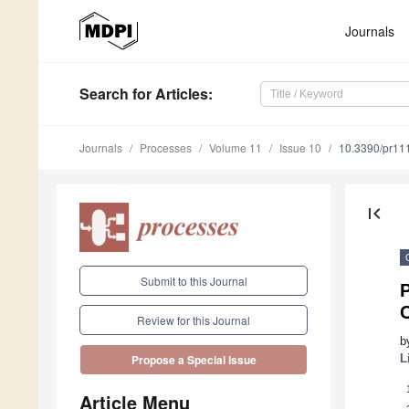
Journals
Search
for Articles
:
Journals
Processes
Volume 11
Issue 10
10.3390/pr11
first_page
Submit to this Journal
P
Review for this Journal
b
L
Propose a Special Issue
Article Menu