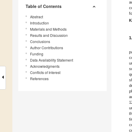
a
Table of Contents
c
f
Abstract
K
Introduction
Materials and Methods
Results and Discussion
1
Conclusions
Author Contributions
p
Funding
c
Data Availability Statement
u
Acknowledgments
s
Conflicts of Interest
q
References
s
d
p
a
1
u
t
t
c
c