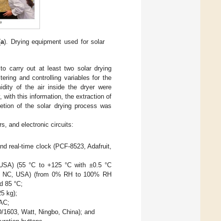
(
a
). Drying equipment used for solar
 to carry out at least two solar drying
ring and controlling variables for the
idity of the air inside the dryer were
with this information, the extraction of
etion of the solar drying process was
, and electronic circuits:
nd real-time clock (PCF-8523, Adafruit,
USA) (55 °C to +125 °C with ±0.5 °C
tte, NC, USA) (from 0% RH to 100% RH
d 85 °C;
5 kg);
VAC;
D/1603, Watt, Ningbo, China); and