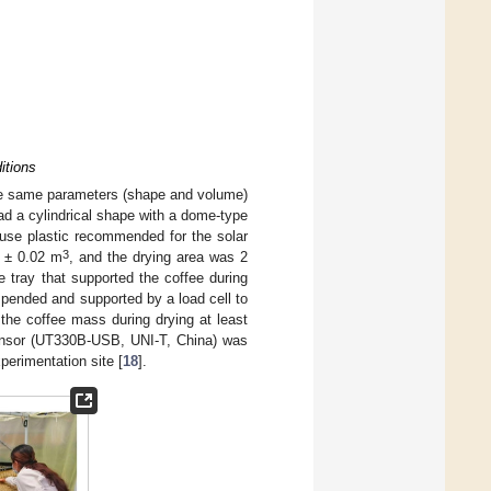
itions
 the same parameters (shape and volume)
ad a cylindrical shape with a dome-type
l-use plastic recommended for the solar
3
2 ± 0.02 m
, and the drying area was 2
 tray that supported the coffee during
uspended and supported by a load cell to
the coffee mass during drying at least
ensor (UT330B-USB, UNI-T, China) was
perimentation site [
18
].