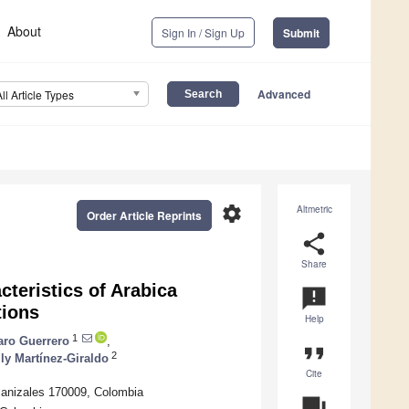
About
Sign In / Sign Up
Submit
Advanced
All Article Types
settings
Altmetric
Order Article Reprints
share
Share
teristics of Arabica
announcement
tions
Help
1
aro Guerrero
,
format_quote
2
ly Martínez-Giraldo
Cite
Manizales 170009, Colombia
question_answer