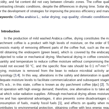
cidity, and fat content did not vary between climatic zones. The coffee qual
ontrasting climatic conditions, despite the differences in drying time. Solar dr
or the development of strategies for improving the process efficiency and ma
eywords:
Coffea arabica
L.
;
solar drying
;
cup quality
;
climatic condition
. Introduction
In the production of mild washed Arabica coffee, drying constitutes the 
archment coffee is a product with high levels of moisture, on the order of 
onsists mainly of removing different parts of the coffee fruit, such as the 
ntil obtaining the endosperm (green bean), which is covered by the endoca
ubjected to solar or mechanical drying. Mechanical drying in coffee consists 
uantity and temperature to reduce coffee moisture without compromising the
3
−1
hould not exceed 50 °C, and the specific flow rate should be 0.1 m
∙min
rying, moisture is removed from the bean to reduce microbial activity a
hysiology [
3
,
4
]. In this way, alterations in the safety and deterioration in qual
dequate moisture levels to facilitate commercialization and subsequent stage
2% w.b.; in this state, coffee is known as dry parchment coffee (dpc) [
2
]. T
nit operation with high energy demand; therefore, one alternative is to take a
hat which solar radiation supplies. Although mechanical drying allows moistur
ime and has operational advantages, it also presents some disadvantages c
onsumption of fuels, mainly fossil fuels [
1
], and effects on quality when no
ontributes to environmental protection, obtaining coffee with less energy req