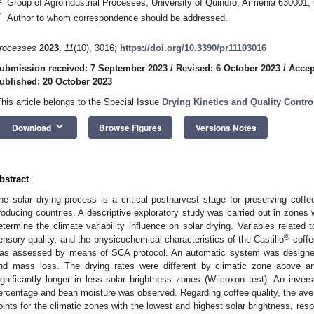
Group of Agroindustrial Processes, University of Quindío, Armenia 630001,
*
Author to whom correspondence should be addressed.
rocesses
2023
,
11
(10), 3016;
https://doi.org/10.3390/pr11103016
ubmission received: 7 September 2023
/
Revised: 6 October 2023
/
Accep
ublished: 20 October 2023
This article belongs to the Special Issue
Drying Kinetics and Quality Contr
keyboard_arrow_down
Download
Browse Figures
Versions Notes
bstract
he solar drying process is a critical postharvest stage for preserving coffe
roducing countries. A descriptive exploratory study was carried out in zones w
etermine the climate variability influence on solar drying. Variables related 
®
ensory quality, and the physicochemical characteristics of the Castillo
coffe
as assessed by means of SCA protocol. An automatic system was designed 
nd mass loss. The drying rates were different by climatic zone above 
ignificantly longer in less solar brightness zones (Wilcoxon test). An invers
ercentage and bean moisture was observed. Regarding coffee quality, the a
oints for the climatic zones with the lowest and highest solar brightness, respe