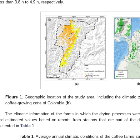
ess than 3.8 h to 4.9 h, respectively.
Figure 1.
Geographic location of the study area, including the climatic 
coffee-growing zone of Colombia (
b
).
The climatic information of the farms in which the drying processes were
nd estimated values based on reports from stations that are part of the d
resented in
Table 1
.
Table 1.
Average annual climatic conditions of the coffee farms s