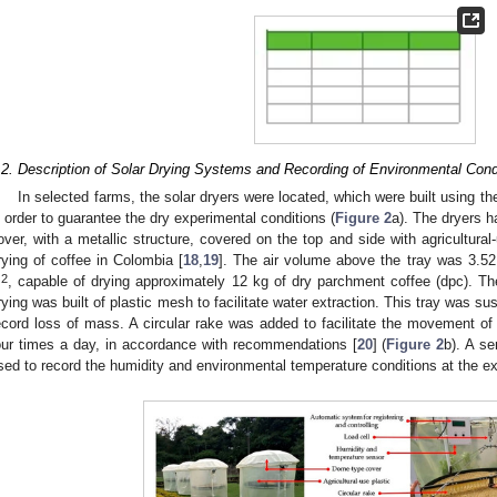
.2. Description of Solar Drying Systems and Recording of Environmental Cond
In selected farms, the solar dryers were located, which were built using
n order to guarantee the dry experimental conditions (
Figure 2
a). The dryers h
over, with a metallic structure, covered on the top and side with agricultura
rying of coffee in Colombia [
18
,
19
]. The air volume above the tray was 3.5
2
m
, capable of drying approximately 12 kg of dry parchment coffee (dpc). The
rying was built of plastic mesh to facilitate water extraction. This tray was s
ecord loss of mass. A circular rake was added to facilitate the movement of 
our times a day, in accordance with recommendations [
20
] (
Figure 2
b). A s
sed to record the humidity and environmental temperature conditions at the ex