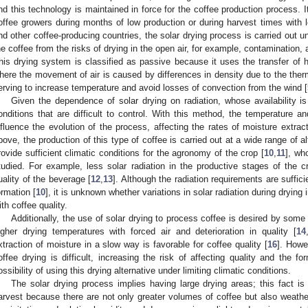
nd this technology is maintained in force for the coffee production process. I
offee growers during months of low production or during harvest times with 
nd other coffee-producing countries, the solar drying process is carried out un
he coffee from the risks of drying in the open air, for example, contamination,
his drying system is classified as passive because it uses the transfer of h
here the movement of air is caused by differences in density due to the ther
erving to increase temperature and avoid losses of convection from the wind [
Given the dependence of solar drying on radiation, whose availability is i
onditions that are difficult to control. With this method, the temperature a
nfluence the evolution of the process, affecting the rates of moisture extract
bove, the production of this type of coffee is carried out at a wide range of alt
rovide sufficient climatic conditions for the agronomy of the crop [
10
,
11
], wh
tudied. For example, less solar radiation in the productive stages of the c
uality of the beverage [
12
,
13
]. Although the radiation requirements are suffici
ormation [
10
], it is unknown whether variations in solar radiation during drying
ith coffee quality.
Additionally, the use of solar drying to process coffee is desired by some
igher drying temperatures with forced air and deterioration in quality [
14
xtraction of moisture in a slow way is favorable for coffee quality [
16
]. Howe
offee drying is difficult, increasing the risk of affecting quality and the fo
ossibility of using this drying alternative under limiting climatic conditions.
The solar drying process implies having large drying areas; this fact is
arvest because there are not only greater volumes of coffee but also weather