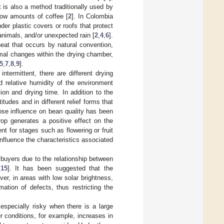
t is also a method traditionally used by
low amounts of coffee [
2
]. In Colombia
der plastic covers or roofs that protect
 animals, and/or unexpected rain [
2
,
4
,
6
].
eat that occurs by natural convention,
mal changes within the drying chamber,
5
,
7
,
8
,
9
].
ntermittent, there are different drying
nd relative humidity of the environment
ion and drying time. In addition to the
itudes and in different relief forms that
ose influence on bean quality has been
rop generates a positive effect on the
ent for stages such as flowering or fruit
 influence the characteristics associated
 buyers due to the relationship between
,
15
]. It has been suggested that the
ver, in areas with low solar brightness,
rmation of defects, thus restricting the
 especially risky when there is a large
 conditions, for example, increases in