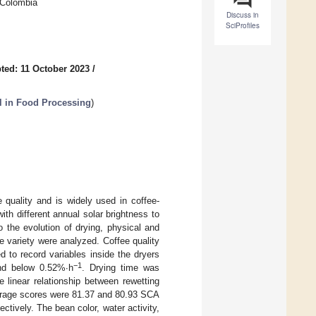
 Colombia
Discuss in
SciProfiles
ted: 11 October 2023
/
ol in Food Processing
)
e quality and is widely used in coffee-
ith different annual solar brightness to
to the evolution of drying, physical and
e variety were analyzed. Coffee quality
to record variables inside the dryers
−1
and below 0.52%∙h
. Drying time was
e linear relationship between rewetting
verage scores were 81.37 and 80.93 SCA
ctively. The bean color, water activity,