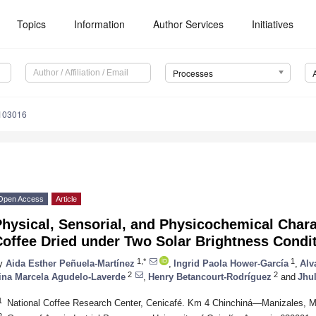
Topics
Information
Author Services
Initiatives
Processes
103016
Open Access
Article
hysical, Sensorial, and Physicochemical Charac
Coffee Dried under Two Solar Brightness Condi
1,*
1
y
Aida Esther Peñuela-Martínez
,
Ingrid Paola Hower-García
,
Alv
2
2
ina Marcela Agudelo-Laverde
,
Henry Betancourt-Rodríguez
and
Jhul
1
National Coffee Research Center, Cenicafé. Km 4 Chinchiná—Manizales, 
2