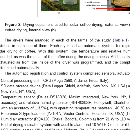
Figure 2.
Drying equipment used for solar coffee drying, external view 
coffee drying, internal view (
b
).
The dryers were arranged in each of the farms of the study (
Table 1
)
atches in each one of them. Each dryer had an automatic system for registe
olar drying of coffee. With this system, the temperature and relative hum
ecorded, as was the mass of the coffee during the drying process. Additionally, 
xhausted air from the inside of the dryer was programmed, and the compl
etermined automatically.
The automatic registration and control system comprised sensors, actuators
Central processing unit—CPU (Mega 2560, Arduino, Ivrea, Italy);
SD data storage device (Data Logger Shield, Adafruit, New York, NY, USA) a
New York, NY, USA);
Temperature sensor (Dallas DS18B20, Maxim integrated, New York, NY, 
accuracy) and relative humidity sensor (HIH-4030SF, Honeywell, Charlo
with an accuracy of ± 3.5%), with operating temperatures between −40 °C an
Reference S-type load cell (YZ101N, Vector Controls, Houston, TX, USA) (12
Humid air extractor (RQA120, Cheka, Bogotá, Colombia) from 21 W to 110 
End-of-drying indicator system with audible alarm and 10 W LED reflector (L