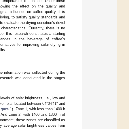
l temperature, to consider. Under these
nowing the effect on the quality and
eat influence on coffee quality, it is
rying, to satisfy quality standards and
 evaluate the drying condition’s (level
haracteristics. Currently, there is no
o, this research constitutes a starting
changes in the beverage of coffee’s
ernatives for improving solar drying in
ity.
e information was collected during the
research was conducted in the stages
evels of solar brightness, i.e., low and
olombia, located between 04°04′41″ and
igure 1
). Zone 1, with less than 1400 h
e. And zone 2, with 1400 and 1800 h of
partment; these zones are classified as
ly average solar brightness values from