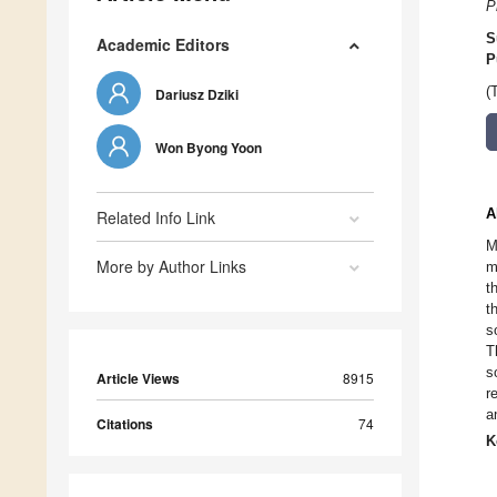
P
S
Academic Editors
P
(
Dariusz Dziki
Won Byong Yoon
A
Related Info Link
M
More by Author Links
m
t
t
s
T
s
Article Views
8915
r
a
Citations
74
K