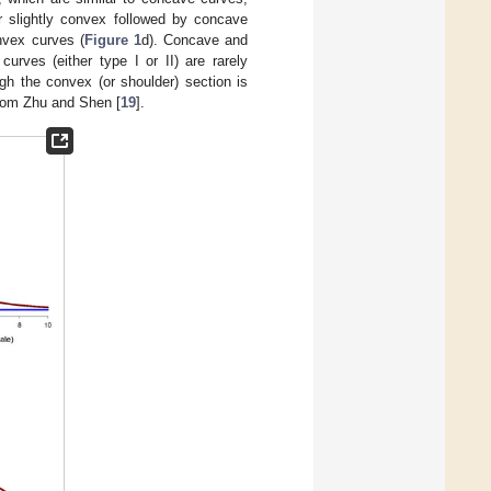
 or slightly convex followed by concave
onvex curves (
Figure 1
d). Concave and
urves (either type I or II) are rarely
ugh the convex (or shoulder) section is
from Zhu and Shen [
19
].