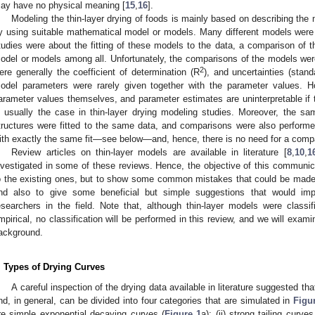
ay have no physical meaning [
15
,
16
].
Modeling the thin-layer drying of foods is mainly based on describing the m
y using suitable mathematical model or models. Many different models were
tudies were about the fitting of these models to the data, a comparison of t
odel or models among all. Unfortunately, the comparisons of the models wer
2
ere generally the coefficient of determination (R
), and uncertainties (stand
odel parameters were rarely given together with the parameter values. H
arameter values themselves, and parameter estimates are uninterpretable if t
s usually the case in thin-layer drying modeling studies. Moreover, the s
tructures were fitted to the same data, and comparisons were also perform
ith exactly the same fit—see below—and, hence, there is no need for a comp
Review articles on thin-layer models are available in literature [
8
,
10
,
1
nvestigated in some of these reviews. Hence, the objective of this communica
o the existing ones, but to show some common mistakes that could be made 
nd also to give some beneficial but simple suggestions that would imp
esearchers in the field. Note that, although thin-layer models were classif
mpirical, no classification will be performed in this review, and we will exam
ackground.
. Types of Drying Curves
A careful inspection of the drying data available in literature suggested th
nd, in general, can be divided into four categories that are simulated in
Figu
re simple exponential decaying curves (
Figure 1
a); (ii) strong tailing curv