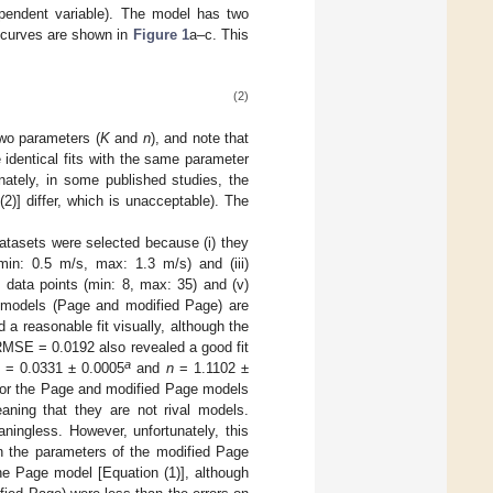
pendent variable). The model has two
 curves are shown in
Figure 1
a–c. This
(2)
two parameters (
K
and
n
), and note that
 identical fits with the same parameter
tely, in some published studies, the
)] differ, which is unacceptable). The
atasets were selected because (i) they
(min: 0.5 m/s, max: 1.3 m/s) and (iii)
 data points (min: 8, max: 35) and (v)
th models (Page and modified Page) are
 reasonable fit visually, although the
MSE = 0.0192 also revealed a good fit
a
= 0.0331 ± 0.0005
and
n
= 1.1102 ±
s for the Page and modified Page models
ning that they are not rival models.
ningless. However, unfortunately, this
en the parameters of the modified Page
he Page model [Equation (1)], although