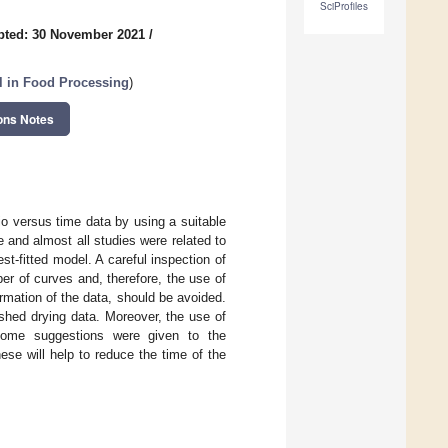
SciProfiles
pted: 30 November 2021
/
ol in Food Processing
)
ons Notes
io versus time data by using a suitable
and almost all studies were related to
t-fitted model. A careful inspection of
ber of curves and, therefore, the use of
mation of the data, should be avoided.
shed drying data. Moreover, the use of
some suggestions were given to the
se will help to reduce the time of the