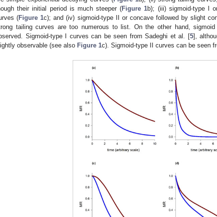
hough their initial period is much steeper (
Figure 1
b); (iii) sigmoid-type I
urves (
Figure 1
c); and (iv) sigmoid-type II or concave followed by slight c
trong tailing curves are too numerous to list. On the other hand, sigmoid c
bserved. Sigmoid-type I curves can be seen from Sadeghi et al. [
5
], altho
lightly observable (see also
Figure 1
c). Sigmoid-type II curves can be seen 