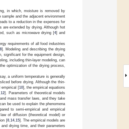
ng, in which, moisture is removed by
e sample and the adjacent environment
eads to a reduction in the expenses for
oods are extended by drying. Although hot
ed, such as microwave drying [
4
] and
rgy requirements of all food industries
8
]. Modeling and describing the drying
n, significant for the equipment design,
ling, including thin-layer modeling, can
 the optimization of the drying process,
o say, a uniform temperature is generally
liced before drying. Although the thin-
 empirical [
10
], the empirical equations
,
12
]. Parameters of theoretical models
 and mass transfer laws, and they take
s can be used to explain the phenomena
mpared to semi-empirical and empirical
aw of diffusion (theoretical model) or
ion [
8
,
14
,
15
]. The empirical models are
t and drying time, and their parameters