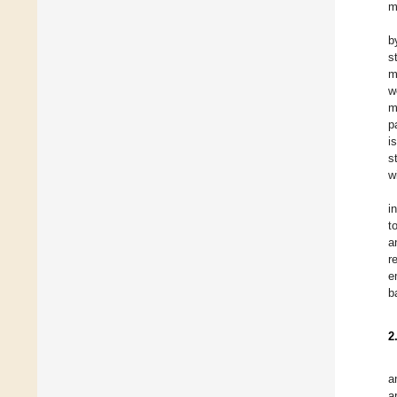
m
b
s
m
w
m
p
i
s
w
i
t
a
r
e
b
2
a
a