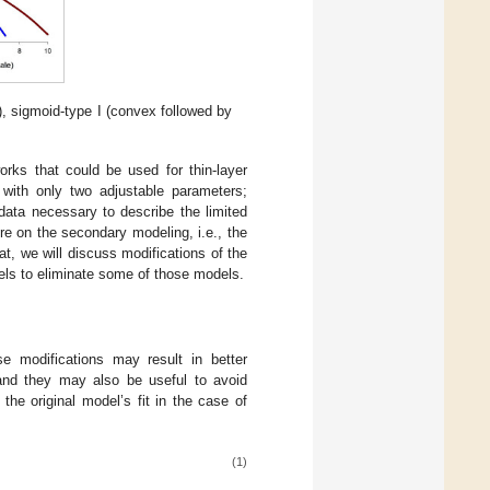
), sigmoid-type I (convex followed by
orks that could be used for thin-layer
with only two adjustable parameters;
 data necessary to describe the limited
e on the secondary modeling, i.e., the
t, we will discuss modifications of the
els to eliminate some of those models.
 modifications may result in better
 and they may also be useful to avoid
he original model’s fit in the case of
(1)