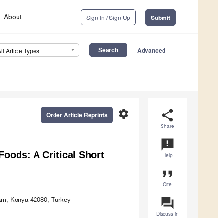
About
Sign In / Sign Up
Submit
Advanced
All Article Types
settings
share
Order Article Reprints
Share
announcement
oods: A Critical Short
Help
format_quote
Cite
question_answer
ram, Konya 42080, Turkey
Discuss in