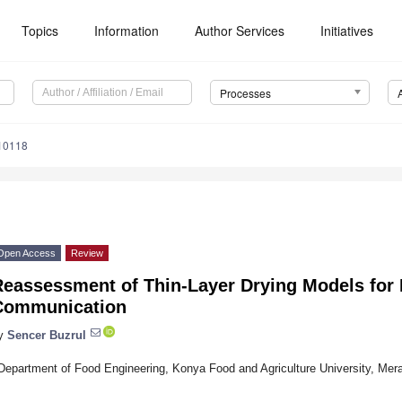
Topics
Information
Author Services
Initiatives
Processes
10118
Open Access
Review
eassessment of Thin-Layer Drying Models for F
Communication
y
Sencer Buzrul
Department of Food Engineering, Konya Food and Agriculture University, Me