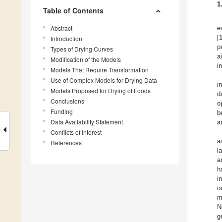
1
Table of Contents
Abstract
e
[
Introduction
p
Types of Drying Curves
a
Modification of the Models
i
Models That Require Transformation
Use of Complex Models for Drying Data
i
Models Proposed for Drying of Foods
d
Conclusions
o
Funding
b
Data Availability Statement
a
Conflicts of Interest
a
References
l
a
h
i
o
m
N
g