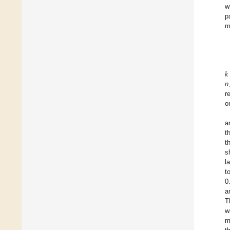
w
p
m
𝑘
n
r
o
a
t
t
s
l
t
0
a
T
w
m