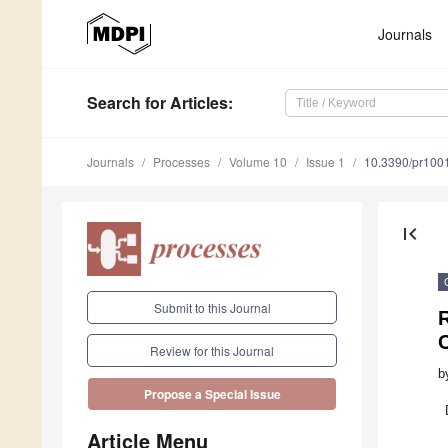
Journals
Search
for Articles
:
Journals
Processes
Volume 10
Issue 1
10.3390/pr100
first_page
Submit to this Journal
R
Review for this Journal
b
Propose a Special Issue
Article Menu