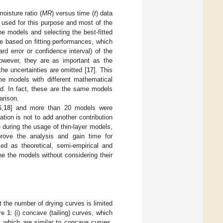
oisture ratio (
MR
) versus time (
t
) data
 used for this purpose and most of the
he models and selecting the best-fitted
e based on fitting performances, which
ard error or confidence interval) of the
owever, they are as important as the
he uncertainties are omitted [
17
]. This
ame models with different mathematical
ed. In fact, these are the same models
arison.
6
,
18
] and more than 20 models were
tion is not to add another contribution
during the usage of thin-layer models,
rove the analysis and gain time for
ied as theoretical, semi-empirical and
ine the models without considering their
at the number of drying curves is limited
re 1
: (i) concave (tailing) curves, which
es, which are similar to concave curves,