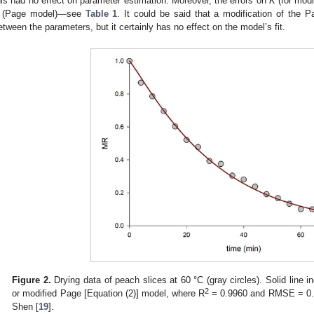
his had no effect on parameter estimation. Moreover, the errors on
K
(for modi
(Page model)—see
Table 1
. It could be said that a modification of the 
etween the parameters, but it certainly has no effect on the model’s fit.
1. May
2. May
3. May
4. May
5. May
6. May
7. May
8. May
9. May
1. May
2. May
3. May
4. May
5. May
6. May
7. May
8. May
9. May
1. May
 Jun
 Jun
 Jun
 Jun
 Jun
 Jun
 Jun
 Jun
. Jun
. Jun
. Jun
. Jun
. Jun
. Jun
. Jun
. Jun
. Jun
. Jun
. Jun
. Jun
. Jun
. Jun
. Jun
. Jun
. Jun
. Jun
. Jun
 Jul
 Jul
 Jul
 Jul
 Jul
 Jul
 Jul
 Jul
. Jul
. Jul
. Jul
. Jul
. Jul
. Jul
. Jul
. Jul
. Jul
. Jul
. Jul
. Jul
. Jul
. Jul
. Jul
. Jul
. Jul
. Jul
. Jul
. Jul
 Aug
 Aug
 Aug
 Aug
 Aug
 Aug
 Aug
Figure 2.
Drying data of peach slices at 60 °C (gray circles). Solid line in
2
or modified Page [Equation (2)] model, where R
= 0.9960 and RMSE = 0.01
Shen [
19
].