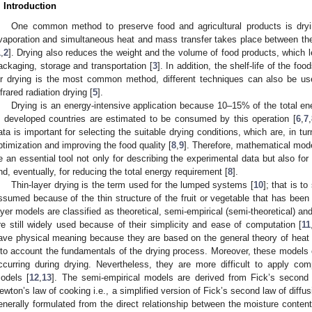
. Introduction
One common method to preserve food and agricultural products is dryi
vaporation and simultaneous heat and mass transfer takes place between th
1
,
2
]. Drying also reduces the weight and the volume of food products, which l
ackaging, storage and transportation [
3
]. In addition, the shelf-life of the f
ir drying is the most common method, different techniques can also be us
nfrared radiation drying [
5
].
Drying is an energy-intensive application because 10–15% of the total ene
n developed countries are estimated to be consumed by this operation [
6
,
7
,
ata is important for selecting the suitable drying conditions, which are, in tur
ptimization and improving the food quality [
8
,
9
]. Therefore, mathematical mode
e an essential tool not only for describing the experimental data but also for
nd, eventually, for reducing the total energy requirement [
8
].
Thin-layer drying is the term used for the lumped systems [
10
]; that is t
ssumed because of the thin structure of the fruit or vegetable that has been s
ayer models are classified as theoretical, semi-empirical (semi-theoretical) and
re still widely used because of their simplicity and ease of computation [
11
ave physical meaning because they are based on the general theory of heat
nto account the fundamentals of the drying process. Moreover, these model
ccurring during drying. Nevertheless, they are more difficult to apply co
odels [
12
,
13
]. The semi-empirical models are derived from Fick’s second l
ewton’s law of cooking i.e., a simplified version of Fick’s second law of diffus
enerally formulated from the direct relationship between the moisture conten