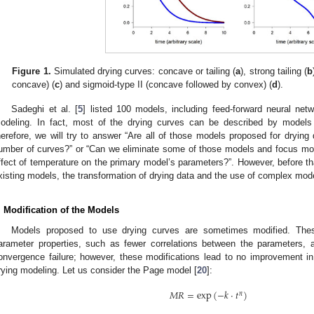
Figure 1.
Simulated drying curves: concave or tailing (
a
), strong tailing (
b
concave) (
c
) and sigmoid-type II (concave followed by convex) (
d
).
Sadeghi et al. [
5
] listed 100 models, including feed-forward neural netw
odeling. In fact, most of the drying curves can be described by models 
herefore, we will try to answer “Are all of those models proposed for drying
umber of curves?” or “Can we eliminate some of those models and focus mor
ffect of temperature on the primary model’s parameters?”. However, before tha
xisting models, the transformation of drying data and the use of complex mod
. Modification of the Models
Models proposed to use drying curves are sometimes modified. These
arameter properties, such as fewer correlations between the parameters,
onvergence failure; however, these modifications lead to no improvement in t
rying modeling. Let us consider the Page model [
20
]:
𝑀
𝑅
=
exp
(
−
𝑘
·
𝑡
)
𝑛