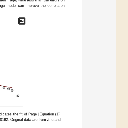
fied Page) were less than the errors on
Page model can improve the correlation
dicates the fit of Page [Equation (1)]
92. Original data are from Zhu and