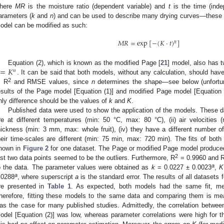
here
MR
is the moisture ratio (dependent variable) and
t
is the time (inde
arameters (
k
and
n
) and can be used to describe many drying curves—these
odel can be modified as such:
𝑀
𝑅
=
exp
[
−
(
𝐾
·
𝑡
)
]
𝑛
=
𝐾
Equation (2), which is known as the modified Page [
21
] model, also has 
𝑛
. It can be said that both models, without any calculation, should have
2
, R
and RMSE values, since
n
determines the shape—see below (unfortuna
esults of the Page model [Equation (1)] and modified Page model [Equation (2
nly difference should be the values of
k
and
K
.
Published data were used to show the application of the models. These d
re at different temperatures (min: 50 °C, max: 80 °C), (ii) air velocities 
hickness (min: 3 mm, max: whole fruit), (iv) they have a different number of
heir time-scales are different (min: 75 min, max: 720 min). The fits of bo
hown in
Figure 2
for one dataset. The Page or modified Page model produced a
2
ast two data points seemed to be the outliers. Furthermore, R
= 0.9960 and R
a
o the data. The parameter values were obtained as
k
= 0.0227 ± 0.0023
,
K
a
.0288
, where superscript
a
is the standard error. The results of all dataset
re presented in
Table 1
. As expected, both models had the same fit, mea
herefore, fitting these models to the same data and comparing them is mea
as the case for many published studies. Admittedly, the correlation betwe
odel [Equation (2)] was low, whereas parameter correlations were high for t