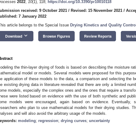
rocesses
2022
,
10
(1), 118;
https://doi.org/10.3390/pr10010118
ubmission received: 9 October 2021
/
Revised: 15 November 2021
/
Acce
ublished: 7 January 2022
This article belongs to the Special Issue
Drying Kinetics and Quality Contr
keyboard_arrow_down
Download
Browse Figures
Review Reports
Versi
bstract
odeling the thin-layer drying of foods is based on describing the moisture rat
athematical model or models. Several models were proposed for this purpose 
he application of these models to the data, a comparison and selecting the bes
he existing drying data in literature revealed that there are only a limited num
ome models, especially the complex ones and the ones that require a transfor
hese were listed based on evidence with the use of both synthetic and publi
ome models were encouraged, again based on evidence. Eventually, 
esearchers who plan to use mathematical models for their drying studies. The
nalyses and will also avoid the arbitrary usage of the models.
eywords:
modeling
;
regression
;
drying curves
;
uncertainty