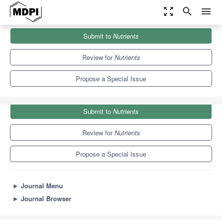
zoom_out_map
search
menu
Journals
Nutrients
Special Issues
Submit to
Nutrients
Bee Products in Human Health
10.2
5.8
Review for
Nutrients
Propose a Special Issue
Submit to
Nutrients
Review for
Nutrients
Propose a Special Issue
►
Journal Menu
►
Journal Browser