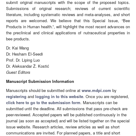
submit original manuscripts with the scope of the proposed topics.
Submissions of original research; reviews of current scientific
literature, including systematic reviews and meta-analyses, and short
reports are welcomed. We believe that this Special Issue, “Bee
Products in Human health.”, will highlight the most recent advances on
the preclinical and clinical applications of nutraceutical properties in
bee products.
Dr. Kai Wang
Dr. Hesham El-Seedi
Prof. Dr. Liping Luo
Dr. Aleksandar Ž. Kostić
Guest Editors
Manuscript Submission Information
Manuscripts should be submitted online at
www.mdpi.com
by
registering
and
logging in to this website
. Once you are registered,
click here to go to the submission form
. Manuscripts can be
submitted until the deadline. All submissions that pass pre-check are
peer-reviewed. Accepted papers will be published continuously in the
journal (as soon as accepted) and will be listed together on the special
issue website. Research articles, review articles as well as short
communications are invited. For planned papers, a title and short