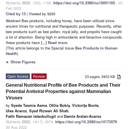
Nutrients
2023
,
15
(5), 1165;
https://doi.org/10.3390/nu15051165
- 25
Feb 2023
Cited by 13
| Viewed by 9293
Abstract
Bee products, including honey, have been utilized since
ancient times for nutritional and therapeutic purposes. Recently, other
bee products such as bee pollen, royal jelly, and propolis have caught
a lot of attention. Being high in antioxidants and bioactive compounds,
these products have
[...] Read more.
(This article belongs to the Special Issue
Bee Products in Human
Health
)
►
Show Figures
Open Access
Review
23 pages, 3903 KB
General Nutritional Profile of Bee Products and Their
Potential Antiviral Properties against Mammalian
Viruses
by
Syeda Tasmia Asma
,
Otilia Bobiş
,
Victoriţa Bonta
,
Ulas Acaroz
,
Syed Rizwan Ali Shah
,
Fatih Ramazan Istanbullugil
and
Damla Arslan-Acaroz
Nutrients
2022
,
14
(17), 3579;
https://doi.org/10.3390/nu14173579
-
30 Aug 2022