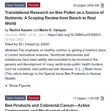
Open Access
Review
53 pages, 5405 KB
Translational Research on Bee Pollen as a Source of
Nutrients: A Scoping Review from Bench to Real
World
by
Rachid Kacemi
and
Maria G. Campos
Nutrients
2023
,
15
(10), 2413;
https://doi.org/10.3390/nu15102413
-
22 May 2023
Cited by 22
| Viewed by 22593
Abstract
The emphasis on healthy nutrition is gaining a forefront place
in current biomedical sciences. Nutritional deficiencies and
imbalances have been widely demonstrated to be involved in the
genesis and development of many world-scale public health burdens,
such as metabolic and cardiovascular diseases. In
[...] Read more.
(This article belongs to the Special Issue
Bee Products in Human
Health
)
►
Show Figures
Open Access
Review
17 pages, 1123 KB
Bee Products and Colorectal Cancer—Active
Components and Mechanism of Action