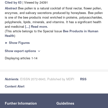
Cited by 63
| Viewed by 24391
Abstract
Bee pollen is a natural cocktail of floral nectar, flower pollen,
enzymes, and salivary secretions produced by honeybees. Bee pollen
is one of the bee products most enriched in proteins, polysaccharides,
polyphenols, lipids, minerals, and vitamins. It has a significant health
and medicinal
[...] Read more.
(This article belongs to the Special Issue
Bee Products in Human
Health
)
►
Show Figures
Show export options
expand_more
Displaying articles 1-14
Nutrients
, EISSN 2072-6643, Published by MDPI
RSS
Content Alert
Further Information
Guidelines