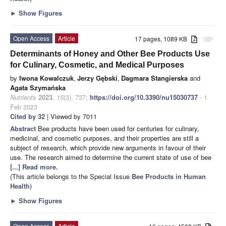
►
Show Figures
Open Access
Article
17 pages, 1089 KB
attachment
Determinants of Honey and Other Bee Products Use
for Culinary, Cosmetic, and Medical Purposes
by
Iwona Kowalczuk
,
Jerzy Gębski
,
Dagmara Stangierska
and
Agata Szymańska
Nutrients
2023
,
15
(3), 737;
https://doi.org/10.3390/nu15030737
- 1
Feb 2023
Cited by 32
| Viewed by 7011
Abstract
Bee products have been used for centuries for culinary,
medicinal, and cosmetic purposes, and their properties are still a
subject of research, which provide new arguments in favour of their
use. The research aimed to determine the current state of use of bee
[...] Read more.
(This article belongs to the Special Issue
Bee Products in Human
Health
)
►
Show Figures
Open Access
Article