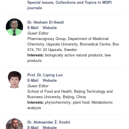
Special Issues, Collections and Topics in MDPI
journals
Dr. Hesham El-Seedi
E-Mail
Website
Guest Editor
Pharmacognosy Group, Department of Medicinal
Chemistry, Uppsala University, Biomedical Centre, Box
574, 751 23 Uppsala, Sweden
Interests:
biologically active natural products; bee
products
Prof. Dr. Liping Luo
E-Mail
Website
Guest Editor
School of Food and Health, Beijing Technology and
Business University, Beijing, China
Interests:
phytochemistry; plant food; Metabolomic
analysis
Dr. Aleksandar Ž. Kostić
E-Mail
Website