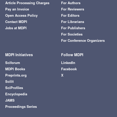
Article Processing Charges
For Authors
Pay an Invoice
For Reviewers
Open Access Policy
For Editors
Contact MDPI
For Librarians
Jobs at MDPI
For Publishers
For Societies
For Conference Organizers
MDPI Initiatives
Follow MDPI
Sciforum
LinkedIn
MDPI Books
Facebook
Preprints.org
X
Scilit
SciProfiles
Encyclopedia
JAMS
Proceedings Series