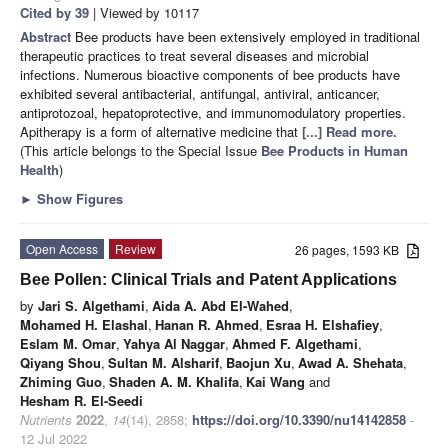
Cited by 39
| Viewed by 10117
Abstract
Bee products have been extensively employed in traditional
therapeutic practices to treat several diseases and microbial
infections. Numerous bioactive components of bee products have
exhibited several antibacterial, antifungal, antiviral, anticancer,
antiprotozoal, hepatoprotective, and immunomodulatory properties.
Apitherapy is a form of alternative medicine that
[...] Read more.
(This article belongs to the Special Issue
Bee Products in Human
Health
)
►
Show Figures
Open Access
Review
26 pages, 1593 KB
Bee Pollen: Clinical Trials and Patent Applications
by
Jari S. Algethami
,
Aida A. Abd El-Wahed
,
Mohamed H. Elashal
,
Hanan R. Ahmed
,
Esraa H. Elshafiey
,
Eslam M. Omar
,
Yahya Al Naggar
,
Ahmed F. Algethami
,
Qiyang Shou
,
Sultan M. Alsharif
,
Baojun Xu
,
Awad A. Shehata
,
Zhiming Guo
,
Shaden A. M. Khalifa
,
Kai Wang
and
Hesham R. El-Seedi
Nutrients
2022
,
14
(14), 2858;
https://doi.org/10.3390/nu14142858
-
12 Jul 2022