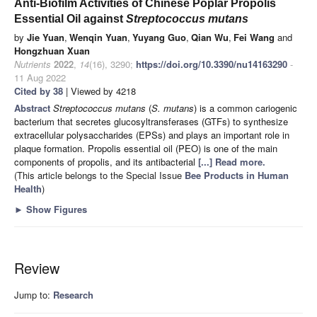
Anti-Biofilm Activities of Chinese Poplar Propolis
Essential Oil against
Streptococcus mutans
by
Jie Yuan
,
Wenqin Yuan
,
Yuyang Guo
,
Qian Wu
,
Fei Wang
and
Hongzhuan Xuan
Nutrients
2022
,
14
(16), 3290;
https://doi.org/10.3390/nu14163290
-
11 Aug 2022
Cited by 38
| Viewed by 4218
Abstract
Streptococcus mutans
(
S. mutans
) is a common cariogenic
bacterium that secretes glucosyltransferases (GTFs) to synthesize
extracellular polysaccharides (EPSs) and plays an important role in
plaque formation. Propolis essential oil (PEO) is one of the main
components of propolis, and its antibacterial
[...] Read more.
(This article belongs to the Special Issue
Bee Products in Human
Health
)
►
Show Figures
Review
Jump to:
Research