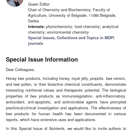
Guest Editor
Chair of Chemistry and Biochemistry, Faculty of
Agriculture, University of Belgrade, 11080 Belgrade,
Serbia
Interests:
phytochemistry; food chemistry; analytical
chemistry; environmental chemistry
Special Issues, Collections and Topics in MDPI
journals
Special Issue Information
Dear Colleagues,
Honey bee products, including honey, royal jelly, propolis, bee venom,
and bee pollen, or their bioactive chemical constituents, demonstrate
interesting nutritional values and therapeutic potential. The biological
properties of bee products as immunoregulation, anti-inflammatory,
antioxidant, anti-apoptotic, and antimicrobial agents have prompted
preclinical/clinical investigation and applications. The effectiveness of
bee products for human health has been documented in various
reports, which have extensive uses and applications.
In this Special Issue of
Nutrients
, we would like to invite authors to