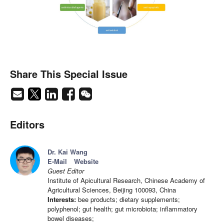
Share This Special Issue
Editors
Dr. Kai Wang
E-Mail
Website
Guest Editor
Institute of Apicultural Research, Chinese Academy of
Agricultural Sciences, Beijing 100093, China
Interests:
bee products; dietary supplements;
polyphenol; gut health; gut microbiota; inflammatory
bowel diseases;