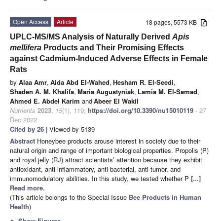
Open Access
Article
18 pages, 5573 KB
UPLC-MS/MS Analysis of Naturally Derived
Apis
mellifera
Products and Their Promising Effects
against Cadmium-Induced Adverse Effects in Female
Rats
by
Alaa Amr
,
Aida Abd El-Wahed
,
Hesham R. El-Seedi
,
Shaden A. M. Khalifa
,
Maria Augustyniak
,
Lamia M. El-Samad
,
Ahmed E. Abdel Karim
and
Abeer El Wakil
Nutrients
2023
,
15
(1), 119;
https://doi.org/10.3390/nu15010119
- 27
Dec 2022
Cited by 26
| Viewed by 5139
Abstract
Honeybee products arouse interest in society due to their
natural origin and range of important biological properties. Propolis (P)
and royal jelly (RJ) attract scientists’ attention because they exhibit
antioxidant, anti-inflammatory, anti-bacterial, anti-tumor, and
immunomodulatory abilities. In this study, we tested whether P
[...]
Read more.
(This article belongs to the Special Issue
Bee Products in Human
Health
)
►
Show Figures