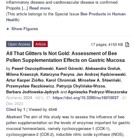
inflammatory disease and cardiovascular disease is confirmed.
Propolis
[...] Read more.
(This article belongs to the Special Issue
Bee Products in Human
Health
)
►
Show Figures
Open Access
Article
17 pages, 4150 KB
All That Glitters Is Not Gold: Assessment of Bee
Pollen Supplementation Effects on Gastric Mucosa
by
Paweł Oszczędłowski
,
Kamil Górecki
,
Aleksandra Greluk
,
Milena Krawczyk
,
Katarzyna Pacyna
,
Jan Andrzej Kędzierawski
,
Artur Kacper Ziółko
,
Karol Chromiak
,
Mirosław A. Sławiński
,
Przemysław Raczkiewicz
,
Patrycja Chylińska-Wrzos
,
Barbara Jodłowska-Jędrych
and
Agnieszka Pedrycz-Wieczorska
Nutrients
2024
,
16
(1), 37;
https://doi.org/10.3390/nu16010037
- 21
Dec 2023
Cited by 1
| Viewed by 4548
Abstract
The aim of this study was to assess the influence of bee
pollen supplementation on the levels of enzymes important for gastric
mucosal homeostasis, namely cyclooxygenase-1 (COX-1),
cyclooxygenase-2 (COX-2), inducible nitric oxide synthase (iNOS),