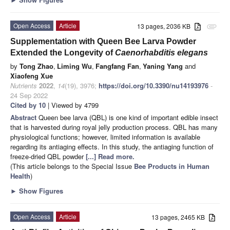
Open Access
Article
13 pages, 2036 KB
attachment
Supplementation with Queen Bee Larva Powder
Extended the Longevity of
Caenorhabditis elegans
by
Tong Zhao
,
Liming Wu
,
Fangfang Fan
,
Yaning Yang
and
Xiaofeng Xue
Nutrients
2022
,
14
(19), 3976;
https://doi.org/10.3390/nu14193976
-
24 Sep 2022
Cited by 10
| Viewed by 4799
Abstract
Queen bee larva (QBL) is one kind of important edible insect
that is harvested during royal jelly production process. QBL has many
physiological functions; however, limited information is available
regarding its antiaging effects. In this study, the antiaging function of
freeze-dried QBL powder
[...] Read more.
(This article belongs to the Special Issue
Bee Products in Human
Health
)
►
Show Figures
Open Access
Article
13 pages, 2465 KB