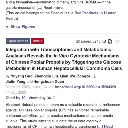
and a biomarker—asymmetric dimethylarginine (ADMA)—in the
gastric mucosa of
[...] Read more.
(This article belongs to the Special Issue
Bee Products in Human
Health
)
►
Show Figures
Open Access
Article
20 pages, 6245 KB
attachment
Integration with Transcriptomic and Metabolomic
Analyses Reveals the
In Vitro
Cytotoxic Mechanisms
of Chinese Poplar Propolis by Triggering the Glucose
Metabolism in Human Hepatocellular Carcinoma Cells
by
Yuyang Guo
,
Zhengxin Liu
,
Qian Wu
,
Zongze Li
,
Jialin Yang
and
Hongzhuan Xuan
Nutrients
2023
,
15
(20), 4329;
https://doi.org/10.3390/nu15204329
-
11 Oct 2023
Cited by 10
| Viewed by 3417
Abstract
Natural products serve as a valuable reservoir of anticancer
agents. Chinese poplar propolis (CP) has exhibited remarkable
antitumor activities, yet its precise mechanisms of action remain
elusive. This study aims to elucidate the
in vitro
cytotoxic
mechanisms of CP in human hepatocellular carcinoma
[...] Read