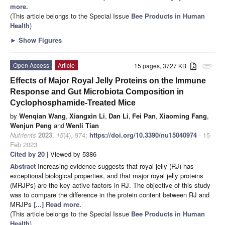
more.
(This article belongs to the Special Issue
Bee Products in Human
Health
)
►
Show Figures
Open Access
Article
15 pages, 3727 KB
attachment
Effects of Major Royal Jelly Proteins on the Immune
Response and Gut Microbiota Composition in
Cyclophosphamide-Treated Mice
by
Wenqian Wang
,
Xiangxin Li
,
Dan Li
,
Fei Pan
,
Xiaoming Fang
,
Wenjun Peng
and
Wenli Tian
Nutrients
2023
,
15
(4), 974;
https://doi.org/10.3390/nu15040974
- 15
Feb 2023
Cited by 20
| Viewed by 5386
Abstract
Increasing evidence suggests that royal jelly (RJ) has
exceptional biological properties, and that major royal jelly proteins
(MRJPs) are the key active factors in RJ. The objective of this study
was to compare the difference in the protein content between RJ and
MRJPs
[...] Read more.
(This article belongs to the Special Issue
Bee Products in Human
Health
)