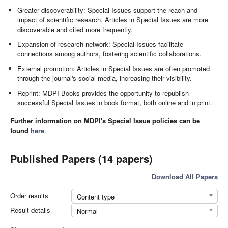
Greater discoverability: Special Issues support the reach and
impact of scientific research. Articles in Special Issues are more
discoverable and cited more frequently.
Expansion of research network: Special Issues facilitate
connections among authors, fostering scientific collaborations.
External promotion: Articles in Special Issues are often promoted
through the journal's social media, increasing their visibility.
Reprint: MDPI Books provides the opportunity to republish
successful Special Issues in book format, both online and in print.
Further information on MDPI's Special Issue policies can be
found
here
.
Published Papers (14 papers)
Download All Papers
Order results
Content type
Result details
Normal