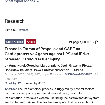
Show export options
expand_more
Research
Jump to:
Review
Open Access
Article
21 pages, 6050 KB
Ethanolic Extract of Propolis and CAPE as
Cardioprotective Agents against LPS and IFN-α
Stressed Cardiovascular Injury
by
Anna Kurek-Górecka
,
Małgorzata Kłósek
,
Grażyna Pietsz
,
Radosław Balwierz
,
Paweł Olczyk
and
Zenon P. Czuba
Nutrients
2024
,
16
(5), 627;
https://doi.org/10.3390/nu16050627
- 23
Feb 2024
Cited by 12
| Viewed by 4183
Abstract
The inflammatory process is triggered by several factors
such as toxins, pathogens, and damaged cells, promoting
inflammation in various systems, including the cardiovascular system,
leading to heart failure. The link between periodontitis as a chronic