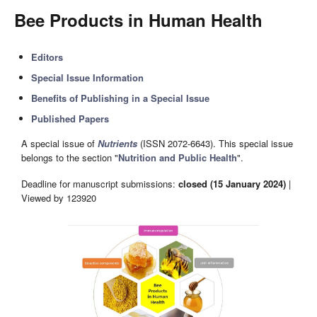
Bee Products in Human Health
Editors
Special Issue Information
Benefits of Publishing in a Special Issue
Published Papers
A special issue of
Nutrients
(ISSN 2072-6643). This special issue
belongs to the section "
Nutrition and Public Health
".
Deadline for manuscript submissions:
closed (15 January 2024)
|
Viewed by 123920