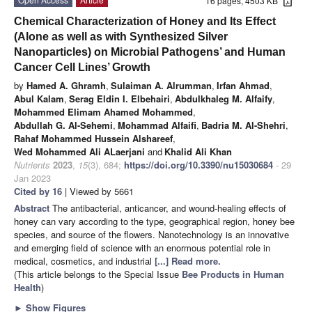
16 pages, 4503 KB
Chemical Characterization of Honey and Its Effect
(Alone as well as with Synthesized Silver
Nanoparticles) on Microbial Pathogens’ and Human
Cancer Cell Lines’ Growth
by
Hamed A. Ghramh
,
Sulaiman A. Alrumman
,
Irfan Ahmad
,
Abul Kalam
,
Serag Eldin I. Elbehairi
,
Abdulkhaleg M. Alfaify
,
Mohammed Elimam Ahamed Mohammed
,
Abdullah G. Al-Sehemi
,
Mohammad Alfaifi
,
Badria M. Al-Shehri
,
Rahaf Mohammed Hussein Alshareef
,
Wed Mohammed Ali ALaerjani
and
Khalid Ali Khan
Nutrients
2023
,
15
(3), 684;
https://doi.org/10.3390/nu15030684
- 29
Jan 2023
Cited by 16
| Viewed by 5661
Abstract
The antibacterial, anticancer, and wound-healing effects of
honey can vary according to the type, geographical region, honey bee
species, and source of the flowers. Nanotechnology is an innovative
and emerging field of science with an enormous potential role in
medical, cosmetics, and industrial
[...] Read more.
(This article belongs to the Special Issue
Bee Products in Human
Health
)
►
Show Figures