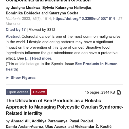
by
Justyna Moskwa
,
Sylwia Katarzyna Naliwajko
,
Dominika Dobiecka
and
Katarzyna Socha
Nutrients
2023
,
15
(7), 1614;
https://doi.org/10.3390/nu15071614
- 27
Mar 2023
Cited by 17
| Viewed by 8312
Abstract
Colorectal cancer is one of the most common malignancies
in the world. Lifestyle and eating patterns may have a significant
impact on the prevention of this type of cancer. Bioactive food
ingredients influence the gut microbiome and can have a protective
effect. Bee
[...] Read more.
(This article belongs to the Special Issue
Bee Products in Human
Health
)
►
Show Figures
Open Access
Review
15 pages, 2344 KB
The Utilization of Bee Products as a Holistic
Approach to Managing Polycystic Ovarian Syndrome-
Related Infertility
by
Ahmad Ali
,
Additiya Paramanya
,
Payal Poojari
,
Damla Arslan-Acaroz
,
Ulas Acaroz
and
Aleksandar Ž. Kostić