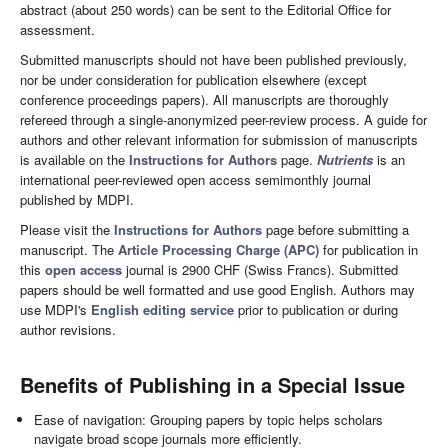
abstract (about 250 words) can be sent to the Editorial Office for
assessment.
Submitted manuscripts should not have been published previously,
nor be under consideration for publication elsewhere (except
conference proceedings papers). All manuscripts are thoroughly
refereed through a single-anonymized peer-review process. A guide for
authors and other relevant information for submission of manuscripts
is available on the
Instructions for Authors
page.
Nutrients
is an
international peer-reviewed open access semimonthly journal
published by MDPI.
Please visit the
Instructions for Authors
page before submitting a
manuscript. The
Article Processing Charge (APC)
for publication in
this
open access
journal is 2900 CHF (Swiss Francs). Submitted
papers should be well formatted and use good English. Authors may
use MDPI's
English editing service
prior to publication or during
author revisions.
Benefits of Publishing in a Special Issue
Ease of navigation: Grouping papers by topic helps scholars
navigate broad scope journals more efficiently.