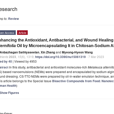
esearch
mp to:
Review
pen Access
Article
hancing the Antioxidant, Antibacterial, and Wound Healing
ternifolia
Oil by Microencapsulating It in Chitosan-Sodium A
Anbazhagan Sathiyaseelan
,
Xin Zhang
and
Myeong-Hyeon Wang
rients
2023
,
15
(6), 1319;
https://doi.org/10.3390/nu15061319
- 7 Mar 2023
ted by 40
| Viewed by 4953
stract
In this study, antibacterial and antioxidant molecules-rich
Melaleuca alternifo
S) based nanoemulsions (NEMs) were prepared and encapsulated by sodium alginat
und dressing. CS-TTO NEMs were prepared by oil-in-water emulsion technique, a
is article belongs to the Special Issue
Bioactive Compounds from Food: Nanotec
man Health
)
Show Figures
eview