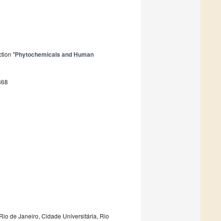
tion "
Phytochemicals and Human
868
 Rio de Janeiro, Cidade Universitária, Rio