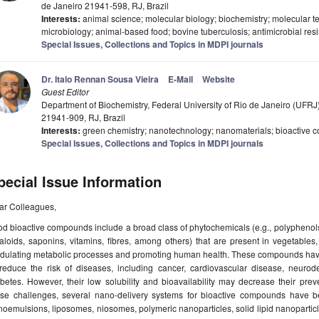
de Janeiro 21941-598, RJ, Brazil
Interests:
animal science; molecular biology; biochemistry; molecular t
microbiology; animal-based food; bovine tuberculosis; antimicrobial re
Special Issues, Collections and Topics in MDPI journals
Dr. Italo Rennan Sousa Vieira
E-Mail
Website
Guest Editor
Department of Biochemistry, Federal University of Rio de Janeiro (UFRJ)
21941-909, RJ, Brazil
Interests:
green chemistry; nanotechnology; nanomaterials; bioactive 
Special Issues, Collections and Topics in MDPI journals
pecial Issue Information
ar Colleagues,
d bioactive compounds include a broad class of phytochemicals (e.g., polyphenols,
aloids, saponins, vitamins, fibres, among others) that are present in vegetables,
dulating metabolic processes and promoting human health. These compounds have b
 reduce the risk of diseases, including cancer, cardiovascular disease, neurod
betes. However, their low solubility and bioavailability may decrease their prev
ese challenges, several nano-delivery systems for bioactive compounds have b
oemulsions, liposomes, niosomes, polymeric nanoparticles, solid lipid nanoparticles