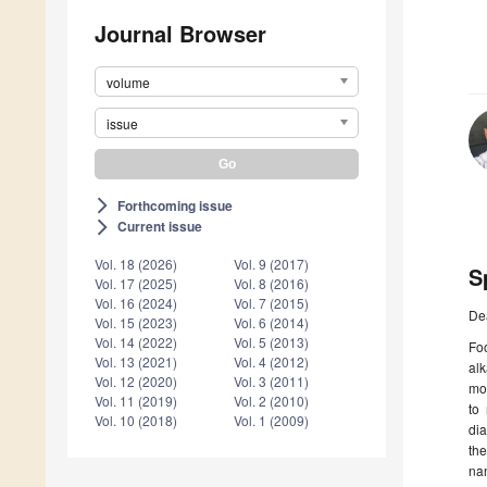
Journal Browser
volume
issue
Forthcoming issue
arrow_forward_ios
Current issue
arrow_forward_ios
Vol. 18 (2026)
Vol. 9 (2017)
S
Vol. 17 (2025)
Vol. 8 (2016)
Vol. 16 (2024)
Vol. 7 (2015)
De
Vol. 15 (2023)
Vol. 6 (2014)
Vol. 14 (2022)
Vol. 5 (2013)
Foo
Vol. 13 (2021)
Vol. 4 (2012)
alk
Vol. 12 (2020)
Vol. 3 (2011)
mo
Vol. 11 (2019)
Vol. 2 (2010)
to
Vol. 10 (2018)
Vol. 1 (2009)
dia
th
nan