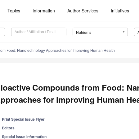
Topics
Information
Author Services
Initiatives
Nutrients
rom Food: Nanotechnology Approaches for Improving Human Health
ioactive Compounds from Food: Na
pproaches for Improving Human Hea
Print Special Issue Flyer
Editors
Special Issue Information