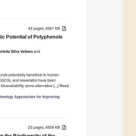
42 pages, 4561 KB
c Potential of Polyphenols
rtella Silva Velloso
and
unds potentially beneficial to human
(EGCG), and resveratrol have been
d bioavailability, some alternative
[...] Read
hnology Approaches for Improving
23 pages, 6556 KB
the Biodiversity of the