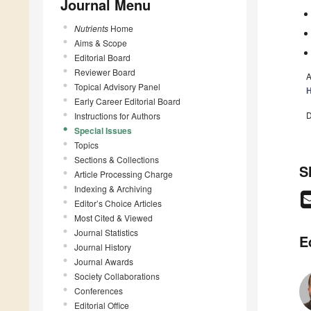
Journal Menu
Nutrients
Home
Aims & Scope
Editorial Board
Reviewer Board
A
Topical Advisory Panel
H
Early Career Editorial Board
D
Instructions for Authors
Special Issues
Topics
Sections & Collections
S
Article Processing Charge
Indexing & Archiving
Editor’s Choice Articles
Most Cited & Viewed
Journal Statistics
E
Journal History
Journal Awards
Society Collaborations
Conferences
Editorial Office