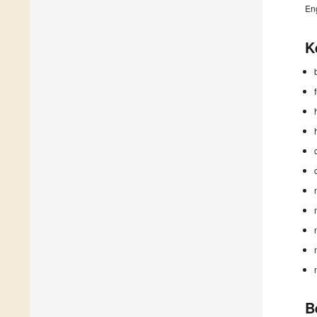
En
K
B