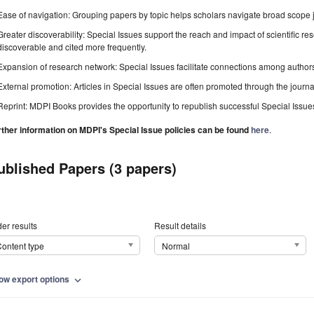
Ease of navigation: Grouping papers by topic helps scholars navigate broad scope jo
Greater discoverability: Special Issues support the reach and impact of scientific re
discoverable and cited more frequently.
Expansion of research network: Special Issues facilitate connections among authors, 
External promotion: Articles in Special Issues are often promoted through the journal's
Reprint: MDPI Books provides the opportunity to republish successful Special Issues 
rther information on MDPI's Special Issue policies can be found
here
.
ublished Papers (3 papers)
er results
Result details
ontent type
Normal
ow export options
expand_more