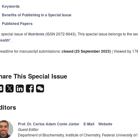
Keywords
Benefits of Publishing in a Special Issue
Published Papers
 special issue of
(ISSN 2072-6643). This special issue belongs to the sec
Nutrients
ealth
".
eadline for manuscript submissions:
closed (25 September 2023)
| Viewed by 17
hare This Special Issue
ditors
Prof. Dr. Carlos Adam Conte Júnior
E-Mail
Website
Guest Editor
Department of Biochemistry, Institute of Chemistry, Federal University of