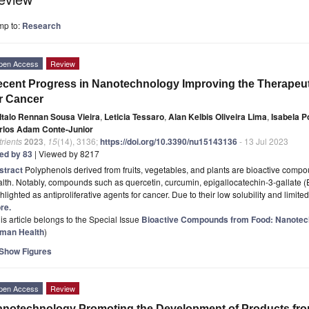
mp to:
Research
pen Access
Review
cent Progress in Nanotechnology Improving the Therapeuti
r Cancer
Italo Rennan Sousa Vieira
,
Leticia Tessaro
,
Alan Kelbis Oliveira Lima
,
Isabela Po
rlos Adam Conte-Junior
rients
2023
,
15
(14), 3136;
https://doi.org/10.3390/nu15143136
- 13 Jul 2023
ted by 83
| Viewed by 8217
stract
Polyphenols derived from fruits, vegetables, and plants are bioactive compo
lth. Notably, compounds such as quercetin, curcumin, epigallocatechin-3-gallate 
hlighted as antiproliferative agents for cancer. Due to their low solubility and limite
re.
is article belongs to the Special Issue
Bioactive Compounds from Food: Nanotec
man Health
)
Show Figures
pen Access
Review
notechnology Promoting the Development of Products from 