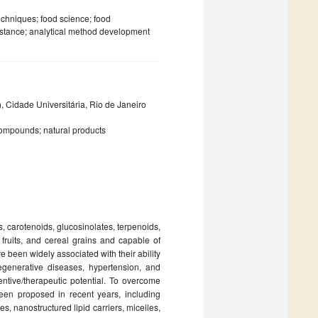
echniques; food science; food
sistance; analytical method development
, Cidade Universitária, Rio de Janeiro
compounds; natural products
 carotenoids, glucosinolates, terpenoids,
 fruits, and cereal grains and capable of
een widely associated with their ability
egenerative diseases, hypertension, and
entive/therapeutic potential. To overcome
een proposed in recent years, including
, nanostructured lipid carriers, micelles,