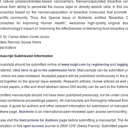
d natural polysaccharides-based nanocarriers. Nanoencapsulated bioactive c
rove their ability to penetrate the mucus layer or directly absorb cells. In this c
proaches based on the nanoencapsulation of bioactive molecules that promote 
ientific community. Thus, this Special Issue of
Nutrients
, entitled “Bioactiv
proaches for Improving Human Health”, welcomes high-quality original stu
otechnology's impact on improving the effectiveness of delivering food bioactive
f. Dr. Carlos Adam Conte Júnior
 Italo Rennan Sousa Vieira
st Editors
nuscript Submission Information
uscripts should be submitted online at
www.mdpi.com
by
registering
and
logging
istered,
click here to go to the submission form
. Manuscripts can be submitted unt
-check are peer-reviewed. Accepted papers will be published continuously in the j
ted together on the special issue website. Research articles, review articles as well
nned papers, a title and short abstract (about 250 words) can be sent to the Editori
mitted manuscripts should not have been published previously, nor be under consi
cept conference proceedings papers). All manuscripts are thoroughly refereed th
cess. A guide for authors and other relevant information for submission of manuscri
thors
page.
is an international peer-reviewed open access semimonthly 
Nutrients
ase visit the
Instructions for Authors
page before submitting a manuscript. The
Ar
lication in this
open access
journal is 2900 CHF (Swiss Francs). Submitted paper