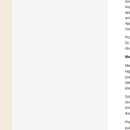
an
imp
ap
sc
Ap
nan
Pro
Dr.
Gue
Ma
Man
reg
pre
lis
pla
Sub
(ex
pro
Au
Ple
pub