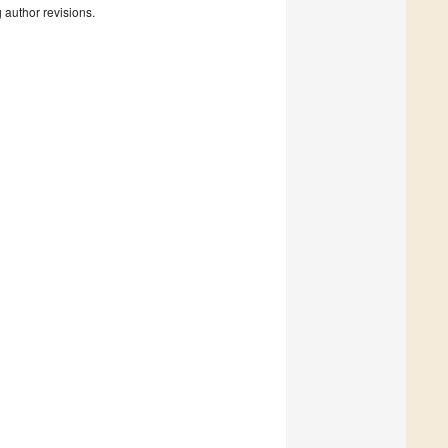
g author revisions.