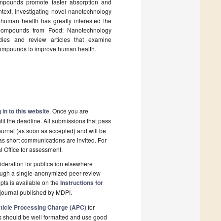
ompounds promote faster absorption and
ontext, investigating novel nanotechnology
human health has greatly interested the
e Compounds from Food: Nanotechnology
dies and review articles that examine
 compounds to improve human health.
 in to this website
. Once you are
il the deadline. All submissions that pass
ournal (as soon as accepted) and will be
 as short communications are invited. For
al Office for assessment.
deration for publication elsewhere
rough a single-anonymized peer-review
pts is available on the
Instructions for
journal published by MDPI.
ticle Processing Charge (APC)
for
s should be well formatted and use good