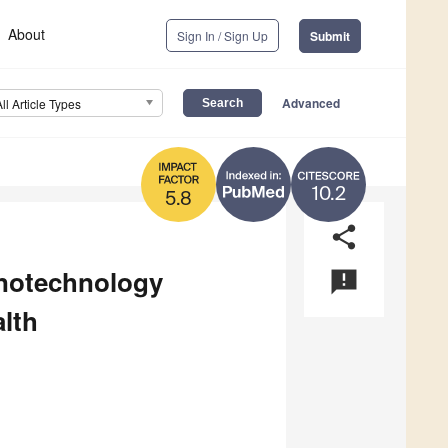
About
Sign In / Sign Up
Submit
Advanced
All Article Types
10.2
5.8
share
notechnology
announcement
lth