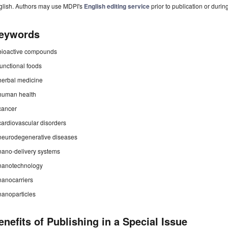
glish. Authors may use MDPI's
English editing service
prior to publication or durin
eywords
bioactive compounds
functional foods
herbal medicine
human health
cancer
cardiovascular disorders
neurodegenerative diseases
nano-delivery systems
nanotechnology
nanocarriers
nanoparticles
enefits of Publishing in a Special Issue