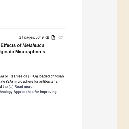
21 pages, 5049 KB
attachment
 Effects of
Melaleuca
lginate Microspheres
lia
oil (tea tree oil (TTO)) loaded chitosan
e (SA) microsphere for antibacterial
nd the
[...] Read more.
hnology Approaches for Improving