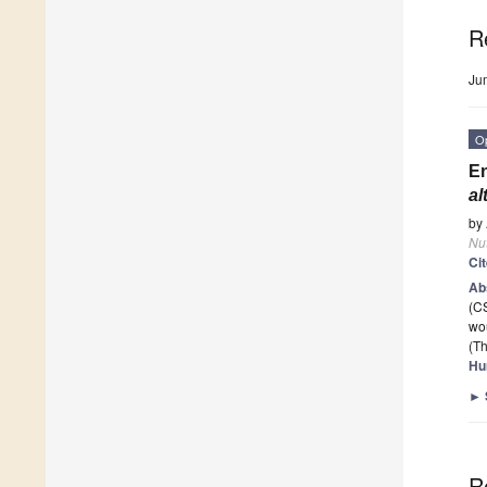
R
Ju
O
En
al
by
Nut
Ci
Ab
(C
wo
(Th
Hu
►
R