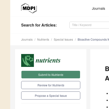
Journals
Search
for Articles
:
Journals
Nutrients
Special Issues
Bioactive Compounds f
B
Submit to
Nutrients
A
Review for
Nutrients
Propose a Special Issue