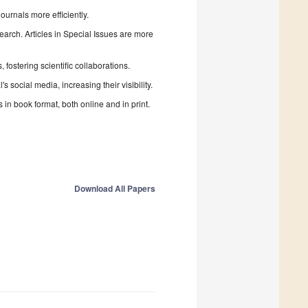
urnals more efficiently.
search. Articles in Special Issues are more
fostering scientific collaborations.
 social media, increasing their visibility.
in book format, both online and in print.
Download All Papers