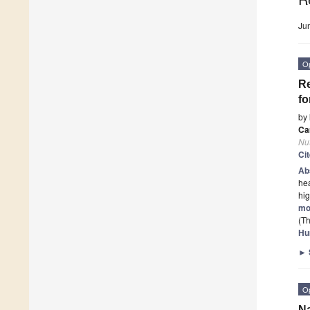
Ju
O
Re
fo
by
Ca
Nut
Ci
Ab
hea
hig
mo
(Th
Hu
►
O
Na