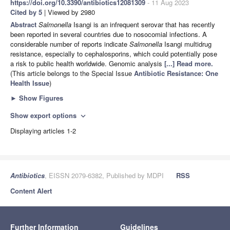
https://doi.org/10.3390/antibiotics12081309
- 11 Aug 2023
Cited by 5
| Viewed by 2980
Abstract
Salmonella
Isangi is an infrequent serovar that has recently
been reported in several countries due to nosocomial infections. A
considerable number of reports indicate
Salmonella
Isangi multidrug
resistance, especially to cephalosporins, which could potentially pose
a risk to public health worldwide. Genomic analysis
[...] Read more.
(This article belongs to the Special Issue
Antibiotic Resistance: One
Health Issue
)
►
Show Figures
Show export options
expand_more
Displaying articles 1-2
Antibiotics
, EISSN 2079-6382, Published by MDPI
RSS
Content Alert
Further Information
Guidelines