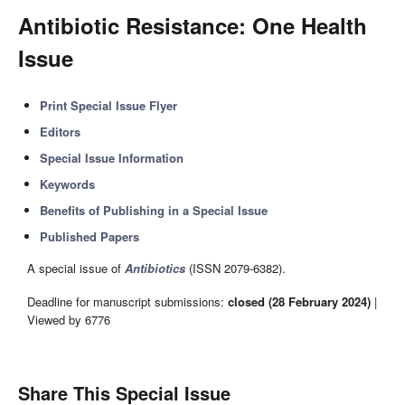
Antibiotic Resistance: One Health
Issue
Print Special Issue Flyer
Editors
Special Issue Information
Keywords
Benefits of Publishing in a Special Issue
Published Papers
A special issue of
Antibiotics
(ISSN 2079-6382).
Deadline for manuscript submissions:
closed (28 February 2024)
|
Viewed by 6776
Share This Special Issue