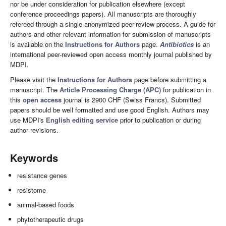
nor be under consideration for publication elsewhere (except
conference proceedings papers). All manuscripts are thoroughly
refereed through a single-anonymized peer-review process. A guide for
authors and other relevant information for submission of manuscripts
is available on the
Instructions for Authors
page.
Antibiotics
is an
international peer-reviewed open access monthly journal published by
MDPI.
Please visit the
Instructions for Authors
page before submitting a
manuscript. The
Article Processing Charge (APC)
for publication in
this
open access
journal is 2900 CHF (Swiss Francs). Submitted
papers should be well formatted and use good English. Authors may
use MDPI's
English editing service
prior to publication or during
author revisions.
Keywords
resistance genes
resistome
animal-based foods
phytotherapeutic drugs