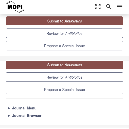
zoom_out_map
search
menu
Journals
Antibiotics
Special Issues
Submit to
Antibiotics
Antibiotic Resistance: One Health Issue
10.2
5.5
Review for
Antibiotics
Propose a Special Issue
Submit to
Antibiotics
Review for
Antibiotics
Propose a Special Issue
►
Journal Menu
►
Journal Browser