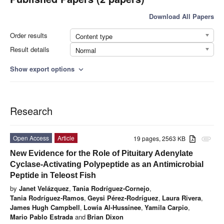
Download All Papers
Order results
Content type
Result details
Normal
Show export options
expand_more
Research
Open Access
Article
19 pages, 2563 KB
attachment
New Evidence for the Role of Pituitary Adenylate
Cyclase-Activating Polypeptide as an Antimicrobial
Peptide in Teleost Fish
by
Janet Velázquez
,
Tania Rodríguez-Cornejo
,
Tania Rodríguez-Ramos
,
Geysi Pérez-Rodríguez
,
Laura Rivera
,
James Hugh Campbell
,
Lowia Al-Hussinee
,
Yamila Carpio
,
Mario Pablo Estrada
and
Brian Dixon