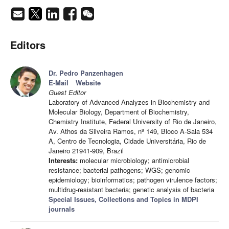
Editors
Dr. Pedro Panzenhagen
E-Mail
Website
Guest Editor
Laboratory of Advanced Analyzes in Biochemistry and
Molecular Biology, Department of Biochemistry,
Chemistry Institute, Federal University of Rio de Janeiro,
Av. Athos da Silveira Ramos, nº 149, Bloco A-Sala 534
A, Centro de Tecnologia, Cidade Universitária, Rio de
Janeiro 21941-909, Brazil
Interests:
molecular microbiology; antimicrobial
resistance; bacterial pathogens; WGS; genomic
epidemiology; bioinformatics; pathogen virulence factors;
multidrug-resistant bacteria; genetic analysis of bacteria
Special Issues, Collections and Topics in MDPI
journals