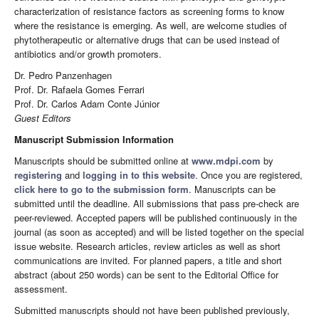
characterization of resistance factors as screening forms to know
where the resistance is emerging. As well, are welcome studies of
phytotherapeutic or alternative drugs that can be used instead of
antibiotics and/or growth promoters.
Dr. Pedro Panzenhagen
Prof. Dr. Rafaela Gomes Ferrari
Prof. Dr. Carlos Adam Conte Júnior
Guest Editors
Manuscript Submission Information
Manuscripts should be submitted online at
www.mdpi.com
by
registering
and
logging in to this website
. Once you are registered,
click here to go to the submission form
. Manuscripts can be
submitted until the deadline. All submissions that pass pre-check are
peer-reviewed. Accepted papers will be published continuously in the
journal (as soon as accepted) and will be listed together on the special
issue website. Research articles, review articles as well as short
communications are invited. For planned papers, a title and short
abstract (about 250 words) can be sent to the Editorial Office for
assessment.
Submitted manuscripts should not have been published previously,