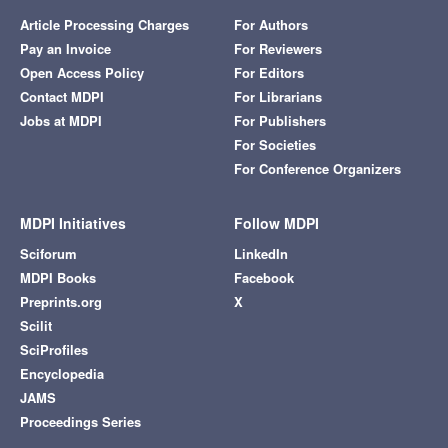
Article Processing Charges
For Authors
Pay an Invoice
For Reviewers
Open Access Policy
For Editors
Contact MDPI
For Librarians
Jobs at MDPI
For Publishers
For Societies
For Conference Organizers
MDPI Initiatives
Follow MDPI
Sciforum
LinkedIn
MDPI Books
Facebook
Preprints.org
X
Scilit
SciProfiles
Encyclopedia
JAMS
Proceedings Series