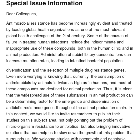
Special Issue Information
Dear Colleagues,
Antimicrobial resistance has become increasingly evident and treated
by leading global health organizations as one of the most relevant
global health challenges of the 21st century. Some of the causes of
failure in treating human infections include the indiscriminate and
inappropriate use of these compounds, both in the human clinic and in
animal production. Administration of subinhibitory concentrations can
increase mutation rates, leading to intestinal bacterial population
diversification and the selection of multiple drug resistance genes.
Even more worrying is knowing that, currently, the consumption of
antimicrobials by animals is twice as high as in humans, and most of
these compounds are destined for animal production. Thus, it is clear
that the widespread use of these substances in animal production can
be a determining factor for the emergence and dissemination of
antibiotic resistance genes throughout the animal production chain. In
this context, we would like to invite researchers to publish their
studies on this subject area, not only pointing out the problem of
micro-organism resistance to antibiotics, but also bringing innovative
solutions that can help us to slow down the growth of this problem that
surrounds us. We welcome studies with phenotypic and genotypic