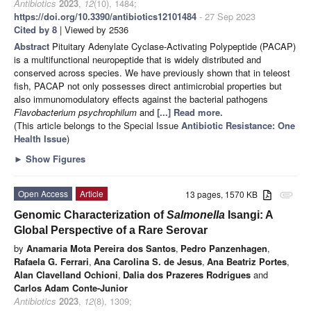
Antibiotics
2023
,
12
(10), 1484;
https://doi.org/10.3390/antibiotics12101484
- 27 Sep 2023
Cited by 8
| Viewed by 2536
Abstract
Pituitary Adenylate Cyclase-Activating Polypeptide (PACAP)
is a multifunctional neuropeptide that is widely distributed and
conserved across species. We have previously shown that in teleost
fish, PACAP not only possesses direct antimicrobial properties but
also immunomodulatory effects against the bacterial pathogens
Flavobacterium psychrophilum
and
[...] Read more.
(This article belongs to the Special Issue
Antibiotic Resistance: One
Health Issue
)
►
Show Figures
Open Access
Article
13 pages, 1570 KB
attachment
Genomic Characterization of
Salmonella
Isangi: A
Global Perspective of a Rare Serovar
by
Anamaria Mota Pereira dos Santos
,
Pedro Panzenhagen
,
Rafaela G. Ferrari
,
Ana Carolina S. de Jesus
,
Ana Beatriz Portes
,
Alan Clavelland Ochioni
,
Dalia dos Prazeres Rodrigues
and
Carlos Adam Conte-Junior
Antibiotics
2023
,
12
(8), 1309;