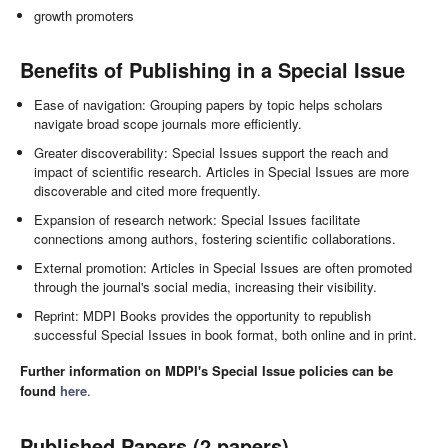
growth promoters
Benefits of Publishing in a Special Issue
Ease of navigation: Grouping papers by topic helps scholars
navigate broad scope journals more efficiently.
Greater discoverability: Special Issues support the reach and
impact of scientific research. Articles in Special Issues are more
discoverable and cited more frequently.
Expansion of research network: Special Issues facilitate
connections among authors, fostering scientific collaborations.
External promotion: Articles in Special Issues are often promoted
through the journal's social media, increasing their visibility.
Reprint: MDPI Books provides the opportunity to republish
successful Special Issues in book format, both online and in print.
Further information on MDPI's Special Issue policies can be
found
here
.
Published Papers (2 papers)