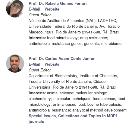
Prof. Dr. Rafaela Gomes Ferrari
E-Mail
Website
Guest Editor
Núcleo de Análise de Alimentos (NAL), LADETEC,
Universidade Federal do Rio de Janeiro, Av. Horácio
Macedo, 1281, Rio de Janeiro 21941-598, RJ, Brazil
Interests:
food microbiology; drug resistance;
antimicrobial resistance genes; genomic; microbiome
Prof. Dr. Carlos Adam Conte Júnior
E-Mail
Website
Guest Editor
Department of Biochemistry, Institute of Chemistry,
Federal University of Rio de Janeiro, Cidade
Universitária, Rio de Janeiro 21941-598, RJ, Brazil
Interests:
animal science; molecular biology;
biochemistry; molecular techniques; food science; food
microbiology; animal-based food; bovine tuberculosis;
antimicrobial resistance; analytical method development
Special Issues, Collections and Topics in MDPI
journals