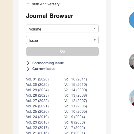
30th Anniversary
Journal Browser
volume
issue
Forthcoming issue
arrow_forward_ios
Current issue
arrow_forward_ios
Vol. 31 (2026)
Vol. 16 (2011)
Vol. 30 (2025)
Vol. 15 (2010)
Vol. 29 (2024)
Vol. 14 (2009)
Vol. 28 (2023)
Vol. 13 (2008)
Vol. 27 (2022)
Vol. 12 (2007)
Vol. 26 (2021)
Vol. 11 (2006)
Vol. 25 (2020)
Vol. 10 (2005)
Vol. 24 (2019)
Vol. 9 (2004)
Vol. 23 (2018)
Vol. 8 (2003)
Vol. 22 (2017)
Vol. 7 (2002)
Vol. 21 (2016)
Vol. 6 (2001)