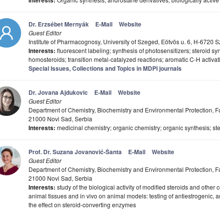
Interests:
Dr. Erzsébet Mernyák
E-Mail
Website
Guest Editor
Institute of Pharmacognosy, University of Szeged, Eötvös u. 6, H-6720
Interests:
fluorescent labeling; synthesis of photosensitizers; steroid sy
homosteroids; transition metal-catalyzed reactions; aromatic C-H activat
Special Issues, Collections and Topics in MDPI journals
Dr. Jovana Ajdukovic
E-Mail
Website
Guest Editor
Department of Chemistry, Biochemistry and Environmental Protection, Fac
21000 Novi Sad, Serbia
Interests:
medicinal chemistry; organic chemistry; organic synthesis; st
Prof. Dr. Suzana Jovanović-Šanta
E-Mail
Website
Guest Editor
Department of Chemistry, Biochemistry and Environmental Protection, Fac
21000 Novi Sad, Serbia
Interests:
study of the biological activity of modified steroids and other
animal tissues and in vivo on animal models: testing of antiestrogenic, an
the effect on steroid-converting enzymes