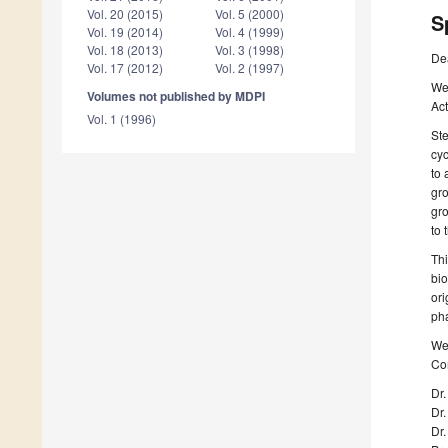
Vol. 20 (2015)
Vol. 5 (2000)
S
Vol. 19 (2014)
Vol. 4 (1999)
Vol. 18 (2013)
Vol. 3 (1998)
De
Vol. 17 (2012)
Vol. 2 (1997)
We 
Volumes not published by MDPI
Act
Vol. 1 (1996)
Ste
cy
to 
gro
gro
to 
Thi
bio
ori
pha
We 
Com
Dr.
Dr
Dr