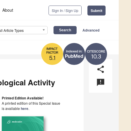
About
Sign In / Sign Up
Submit
Advanced
All Article Types
10.3
5.1
share
ogical Activity
announcement
Printed Edition Available!
A printed edition of this Special Issue
is available
here
.