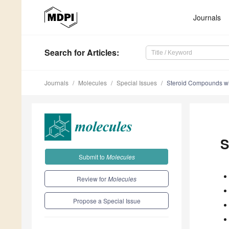
Journals
Search
for Articles
:
Journals
Molecules
Special Issues
Steroid Compounds with
S
Submit to
Molecules
Review for
Molecules
Propose a Special Issue