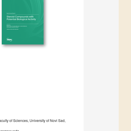
ulty of Sciences, University of Novi Sad,
ve compounds