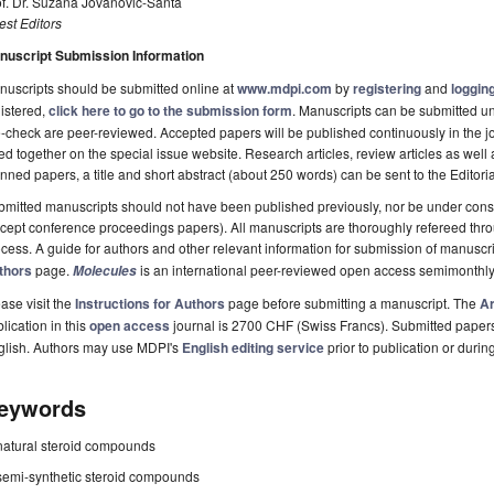
of. Dr. Suzana Jovanović-Šanta
st Editors
nuscript Submission Information
uscripts should be submitted online at
www.mdpi.com
by
registering
and
logging
istered,
click here to go to the submission form
. Manuscripts can be submitted unt
-check are peer-reviewed. Accepted papers will be published continuously in the j
ted together on the special issue website. Research articles, review articles as well
nned papers, a title and short abstract (about 250 words) can be sent to the Editori
mitted manuscripts should not have been published previously, nor be under consi
cept conference proceedings papers). All manuscripts are thoroughly refereed th
cess. A guide for authors and other relevant information for submission of manuscri
thors
page.
is an international peer-reviewed open access semimonthly
Molecules
ase visit the
Instructions for Authors
page before submitting a manuscript. The
Ar
lication in this
open access
journal is 2700 CHF (Swiss Francs). Submitted paper
glish. Authors may use MDPI's
English editing service
prior to publication or durin
eywords
natural steroid compounds
semi-synthetic steroid compounds