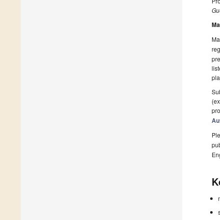
Pr
Gue
Ma
Man
reg
pre
lis
pla
Sub
(ex
pro
Au
Ple
pub
En
K