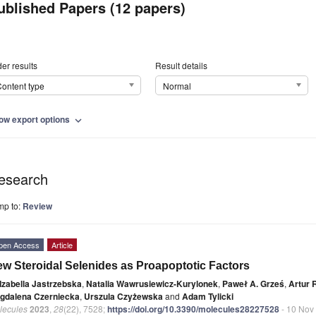
ublished Papers (12 papers)
er results
Result details
ontent type
Normal
ow export options
expand_more
esearch
mp to:
Review
pen Access
Article
w Steroidal Selenides as Proapoptotic Factors
Izabella Jastrzebska
,
Natalia Wawrusiewicz-Kurylonek
,
Paweł A. Grześ
,
Artur 
gdalena Czerniecka
,
Urszula Czyżewska
and
Adam Tylicki
lecules
2023
,
28
(22), 7528;
https://doi.org/10.3390/molecules28227528
- 10 Nov