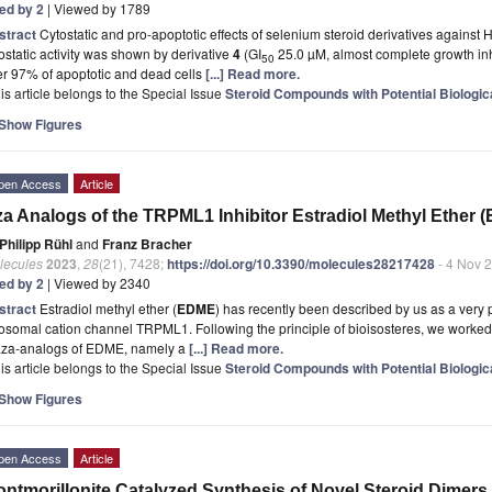
ted by 2
| Viewed by 1789
stract
Cytostatic and pro-apoptotic effects of selenium steroid derivatives against
ostatic activity was shown by derivative
4
(GI
25.0 µM, almost complete growth inhi
50
r 97% of apoptotic and dead cells
[...] Read more.
is article belongs to the Special Issue
Steroid Compounds with Potential Biologica
Show Figures
pen Access
Article
a Analogs of the TRPML1 Inhibitor Estradiol Methyl Ether 
Philipp Rühl
and
Franz Bracher
lecules
2023
,
28
(21), 7428;
https://doi.org/10.3390/molecules28217428
- 4 Nov 
ted by 2
| Viewed by 2340
stract
Estradiol methyl ether (
EDME
) has recently been described by us as a very p
osomal cation channel TRPML1. Following the principle of bioisosteres, we worked o
aza-analogs of EDME, namely a
[...] Read more.
is article belongs to the Special Issue
Steroid Compounds with Potential Biologica
Show Figures
pen Access
Article
ntmorillonite Catalyzed Synthesis of Novel Steroid Dimers