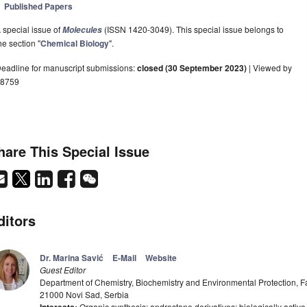
Published Papers
 special issue of
(ISSN 1420-3049). This special issue belongs to
Molecules
he section "
Chemical Biology
".
eadline for manuscript submissions:
closed (30 September 2023)
| Viewed by
8759
hare This Special Issue
ditors
Dr. Marina Savić
E-Mail
Website
Guest Editor
Department of Chemistry, Biochemistry and Environmental Protection, Fac
21000 Novi Sad, Serbia
Organic synthesis; androstane derivatives; biologically acti