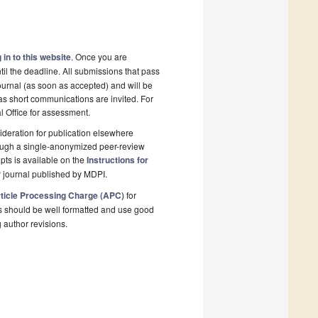
 in to this website
. Once you are
il the deadline. All submissions that pass
ournal (as soon as accepted) and will be
 as short communications are invited. For
al Office for assessment.
deration for publication elsewhere
rough a single-anonymized peer-review
pts is available on the
Instructions for
 journal published by MDPI.
ticle Processing Charge (APC)
for
s should be well formatted and use good
g author revisions.