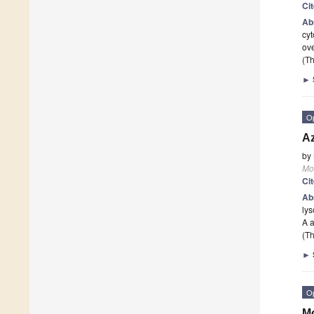
Ci
Ab
cyt
ove
(Th
►
O
Az
by
Mo
Ci
Ab
lys
A 
(Th
►
O
Mo