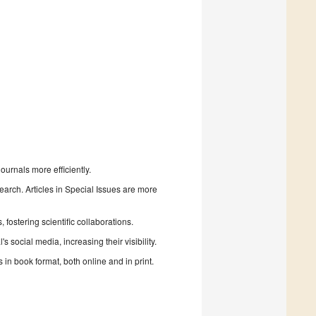
urnals more efficiently.
search. Articles in Special Issues are more
fostering scientific collaborations.
 social media, increasing their visibility.
in book format, both online and in print.