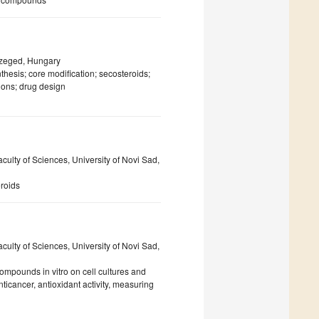
 Szeged, Hungary
nthesis; core modification; secosteroids;
ions; drug design
ulty of Sciences, University of Novi Sad,
eroids
ulty of Sciences, University of Novi Sad,
 compounds in vitro on cell cultures and
ticancer, antioxidant activity, measuring