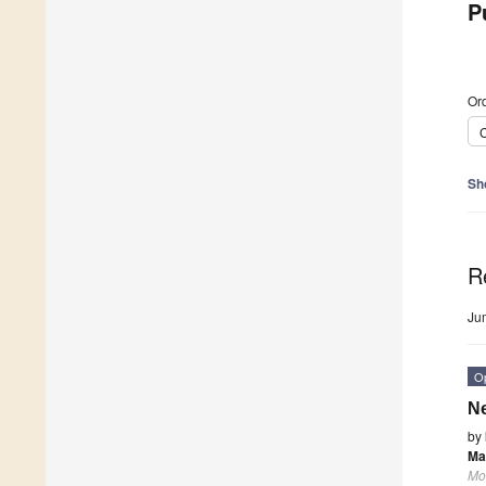
P
Ord
C
Sh
R
Ju
O
Ne
by
Ma
Mo