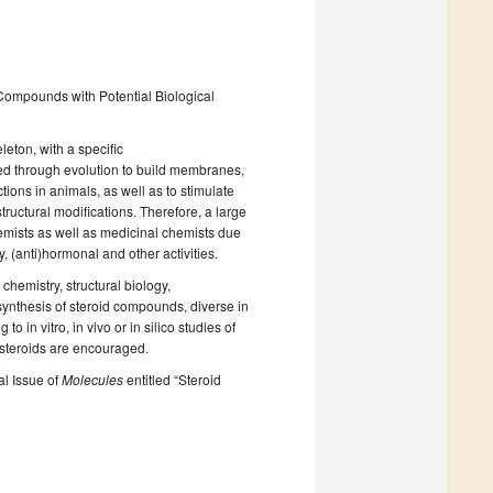
 Compounds with Potential Biological
eton, with a specific
ed through evolution to build membranes,
ions in animals, as well as to stimulate
tructural modifications. Therefore, a large
hemists as well as medicinal chemists due
ry, (anti)hormonal and other activities.
chemistry, structural biology,
ynthesis of steroid compounds, diverse in
to in vitro, in vivo or in silico studies of
 steroids are encouraged.
al Issue of
Molecules
entitled “Steroid