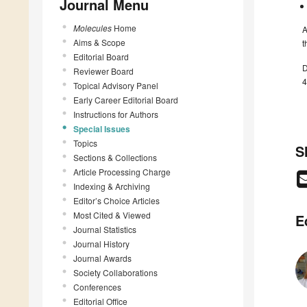
Journal Menu
Molecules
Home
A
Aims & Scope
t
Editorial Board
D
Reviewer Board
4
Topical Advisory Panel
Early Career Editorial Board
Instructions for Authors
Special Issues
Topics
S
Sections & Collections
Article Processing Charge
Indexing & Archiving
Editor’s Choice Articles
Most Cited & Viewed
E
Journal Statistics
Journal History
Journal Awards
Society Collaborations
Conferences
Editorial Office