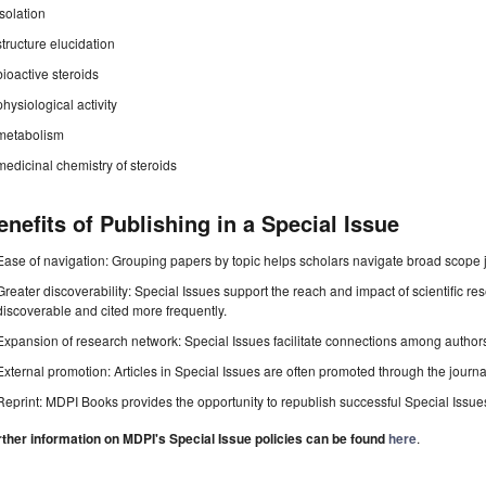
isolation
structure elucidation
bioactive steroids
physiological activity
metabolism
medicinal chemistry of steroids
enefits of Publishing in a Special Issue
Ease of navigation: Grouping papers by topic helps scholars navigate broad scope jo
Greater discoverability: Special Issues support the reach and impact of scientific re
discoverable and cited more frequently.
Expansion of research network: Special Issues facilitate connections among authors, 
External promotion: Articles in Special Issues are often promoted through the journal's
Reprint: MDPI Books provides the opportunity to republish successful Special Issues 
rther information on MDPI's Special Issue policies can be found
here
.