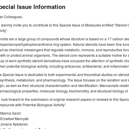
pecial Issue Information
ar Colleagues,
warmly invite you to contribute to this Special Issue of
Molecules
entitled “Steroid
ivity”.
roids are a large group of compounds whose structure is based on a 17-carbon skel
clopentanoperhydrophenanthrene ring system. Natural steroids have been fine-tun
act as chemical messengers that regulate metabolic, immune, and reproductive funct
wth or protect animal organisms. The steroid core represents a suitable motive for s
up of semi-synthetic steroid derivatives have occupied the attention of synthetic c
their potential biological activity, including anticancer, antibacterial, anti-inflammato
s Special Issue is dedicated to both experimental and theoretical studies on steroid 
synthesis, metabolism, and pharmacology. The Issue focuses on the isolation and s
gin, as well as their structural characterization and identification. Manuscripts relating 
rmacological properties, molecular biology, biochemistry, and structural biology of
look forward to the submission of original research papers or reviews to this Speci
pounds with Potential Biological Activity”.
 Marina Savić
. Erzsébet Mernyák
. Jovana Ajdukovic