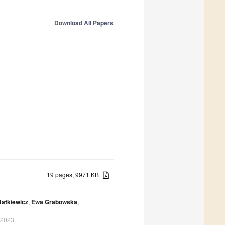
Download All Papers
19 pages, 9971 KB
Ratkiewicz
,
Ewa Grabowska
,
 2023