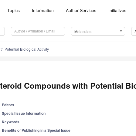
Topics
Information
Author Services
Initiatives
Molecules
 Potential Biological Activity
teroid Compounds with Potential Biol
Editors
Special Issue Information
Keywords
Benefits of Publishing in a Special Issue