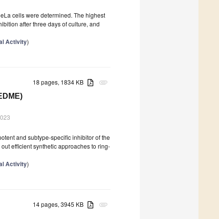
 HeLa cells were determined. The highest
bition after three days of culture, and
l Activity
)
18 pages, 1834 KB
attachment
(EDME)
2023
otent and subtype-specific inhibitor of the
ut efficient synthetic approaches to ring-
l Activity
)
14 pages, 3945 KB
attachment