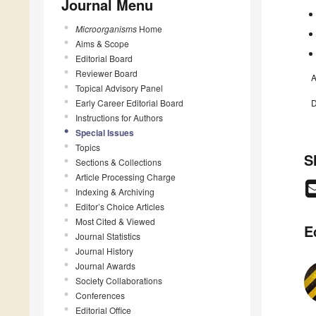
Journal Menu
Microorganisms
Home
Aims & Scope
Editorial Board
Reviewer Board
A
Topical Advisory Panel
Early Career Editorial Board
D
Instructions for Authors
Special Issues
Topics
S
Sections & Collections
Article Processing Charge
Indexing & Archiving
Editor’s Choice Articles
Most Cited & Viewed
E
Journal Statistics
Journal History
Journal Awards
Society Collaborations
Conferences
Editorial Office