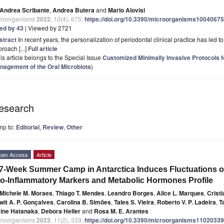
Andrea Scribante
,
Andrea Butera
and
Mario Alovisi
croorganisms
2022
,
10
(4), 675;
https://doi.org/10.3390/microorganisms10040675
ted by 43
| Viewed by 2721
stract
In recent years, the personalization of periodontal clinical practice has led to
roach [...]
Full article
is article belongs to the Special Issue
Customized Minimally Invasive Protocols fo
nagement of the Oral Microbiota
)
esearch
mp to:
Editorial
,
Review
,
Other
pen Access
Article
7-Week Summer Camp in Antarctica Induces Fluctuations 
o-Inflammatory Markers and Metabolic Hormones Profile
Michele M. Moraes
,
Thiago T. Mendes
,
Leandro Borges
,
Alice L. Marques
,
Crist
wit A. P. Gonçalves
,
Carolina B. Simões
,
Tales S. Vieira
,
Roberto V. P. Ladeira
,
T
aine Hatanaka
,
Debora Heller
and
Rosa M. E. Arantes
croorganisms
2023
,
11
(2), 339;
https://doi.org/10.3390/microorganisms11020339