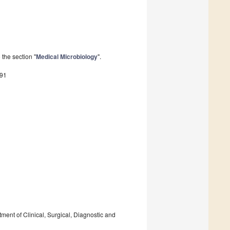
the section "
Medical Microbiology
".
591
tment of Clinical, Surgical, Diagnostic and