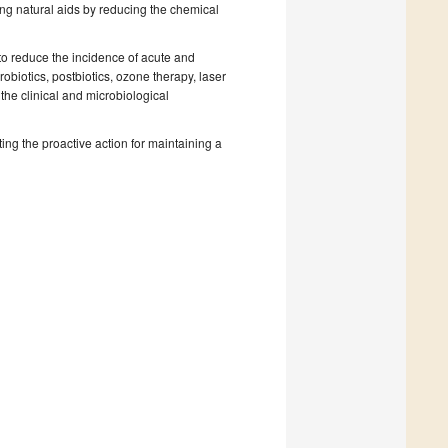
ing natural aids by reducing the chemical
s to reduce the incidence of acute and
obiotics, postbiotics, ozone therapy, laser
the clinical and microbiological
ting the proactive action for maintaining a