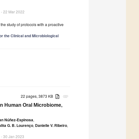
- 22 Mar 2022
 the study of protocols with a proactive
r the Clinical and Microbiological
22 pages, 3873 KB
attachment
on Human Oral Microbiome,
ian Núñez-Espinosa
,
alita G. B. Lourenço
,
Danielle V. Ribeiro
,
- 30 Jan 2023