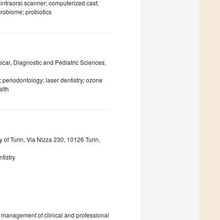
intraoral scanner; computerized cast;
crobiome; probiotics
gical, Diagnostic and Pediatric Sciences,
; periodontology; laser dentistry; ozone
alth
 of Turin, Via Nizza 230, 10126 Turin,
tistry
e management of clinical and professional