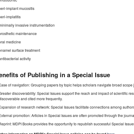
peri-implant mucositis
peri-implatitis
minimally invasive instrumentation
prosthetic maintenance
oral medicine
enamel surface treatment
antibacterial activity
enefits of Publishing in a Special Issue
Ease of navigation: Grouping papers by topic helps scholars navigate broad scope jo
Greater discoverability: Special Issues support the reach and impact of scientific re
discoverable and cited more frequently.
Expansion of research network: Special Issues facilitate connections among authors, 
External promotion: Articles in Special Issues are often promoted through the journal's
Reprint: MDPI Books provides the opportunity to republish successful Special Issues 
.