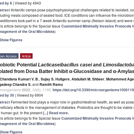
ted by 8
| Viewed by 4943
stract
Antarctic camps pose psychophysiological challenges related to isolated, co
cluding meals composed of sealed food. ICE conditions can influence the microbi
editioners took part in a 7-week Antarctic summer camp (Nelson Island) and were
is article belongs to the Special Issue
Customized Minimally Invasive Protocols fo
nagement of the Oral Microbiota
)
Show Figures
pen Access
Article
obiotic Potential
Lacticaseibacillus casei
and
Limosilactob
olated from Dosa Batter Inhibit α-Glucosidase and α-Amyl
Chandana Kumari V. B.
,
Sujay S. Huligere
,
Abdullah M. Shbeer
,
Mohammed Age
gadeep Chandra S.
and
Ramith Ramu
croorganisms
2022
,
10
(6), 1195;
https://doi.org/10.3390/microorganisms100611
ted by 30
| Viewed by 6904
stract
Fermented food plays a major role in gastrointestinal health, as well as pos
eficiary effects in the management of diabetes. Probiotics are thought to be viabl
 human gut. In the present
[...] Read more.
is article belongs to the Special Issue
Customized Minimally Invasive Protocols fo
nagement of the Oral Microbiota
)
Show Figures