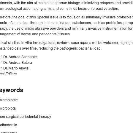
atments, with the aim of maintaining tissue biology, minimizing relapses and provid
rmacological action along term, and sometimes focus on proactive action.
refore, the goal of this Special Issue is to focus on all minimally invasive protocol
onic inflammation, through the use of natural substances, such as probiotics, parapr
rapy, the use of micro abrasive powders and minimally invasive instrumentation for 
agement of dental and periodontal tissues.
nical studies, in vitro investigations, reviews, case reports will be welcome, highligh
stant ebiosis over time, reducing the pathogenic bacterial load.
f. Dr. Andrea Scribante
f. Dr. Andrea Butera
f. Dr. Mario Alovisi
st Editors
eywords
microbiome
microbiota
non surgical periodontal therapy
orthodontic
endodontic