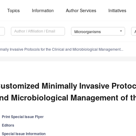
Topics
Information
Author Services
Initiatives
Microorganisms
ally Invasive Protocols for the Clinical and Microbiological Management...
ustomized Minimally Invasive Protoco
nd Microbiological Management of th
Print Special Issue Flyer
Editors
Special Issue Information