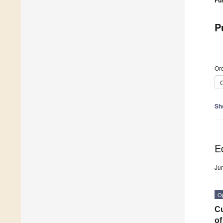
Fu
P
Ord
C
Sh
Ed
Ju
O
Cu
of