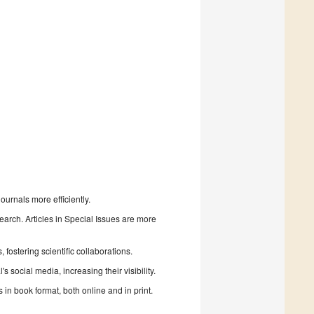
urnals more efficiently.
search. Articles in Special Issues are more
fostering scientific collaborations.
 social media, increasing their visibility.
in book format, both online and in print.