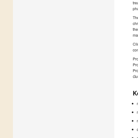
tre
pha
The
chr
the
man
Cli
con
Pro
Pro
Pro
Gue
K