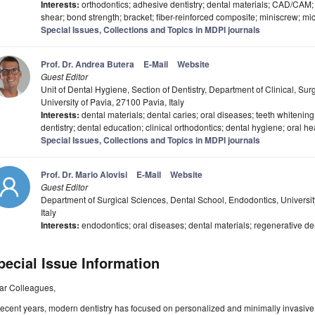
Interests:
orthodontics; adhesive dentistry; dental materials; CAD/CAM; 
shear; bond strength; bracket; fiber-reinforced composite; miniscrew; mi
Special Issues, Collections and Topics in MDPI journals
Prof. Dr. Andrea Butera
E-Mail
Website
Guest Editor
Unit of Dental Hygiene, Section of Dentistry, Department of Clinical, Sur
University of Pavia, 27100 Pavia, Italy
Interests:
dental materials; dental caries; oral diseases; teeth whitening
dentistry; dental education; clinical orthodontics; dental hygiene; oral he
Special Issues, Collections and Topics in MDPI journals
Prof. Dr. Mario Alovisi
E-Mail
Website
Guest Editor
Department of Surgical Sciences, Dental School, Endodontics, University
Italy
Interests:
endodontics; oral diseases; dental materials; regenerative den
pecial Issue Information
ar Colleagues,
recent years, modern dentistry has focused on personalized and minimally invasiv