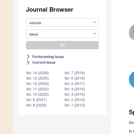
Journal Browser
volume
issue
Forthcoming issue
arrow_forward_ios
Current issue
arrow_forward_ios
Vol. 14 (2026)
Vol. 7 (2019)
Vol. 13 (2025)
Vol. 6 (2018)
Vol. 12 (2024)
Vol. 5 (2017)
Vol. 11 (2023)
Vol. 4 (2016)
Vol. 10 (2022)
Vol. 3 (2015)
Vol. 9 (2021)
Vol. 2 (2014)
Vol. 8 (2020)
Vol. 1 (2013)
S
De
In 