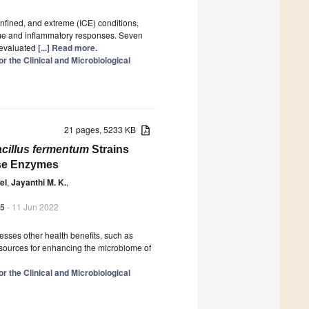
nfined, and extreme (ICE) conditions,
ome and inflammatory responses. Seven
 evaluated
[...] Read more.
r the Clinical and Microbiological
21 pages, 5233 KB
acillus fermentum
Strains
ase Enzymes
el
,
Jayanthi M. K.
,
95
- 11 Jun 2022
sesses other health benefits, such as
e sources for enhancing the microbiome of
r the Clinical and Microbiological