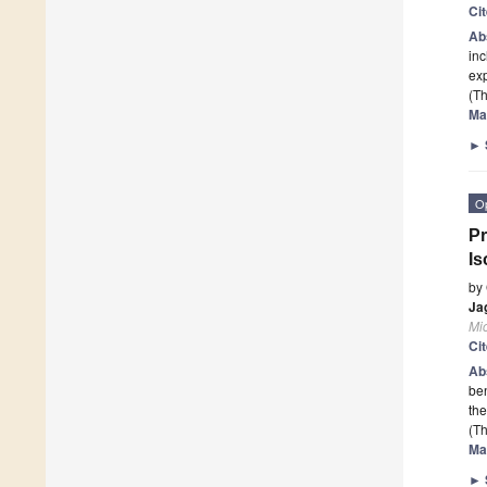
Ci
Ab
in
exp
(Th
Ma
►
O
Pr
Is
by
Ja
Mi
Ci
Ab
ben
the
(Th
Ma
►