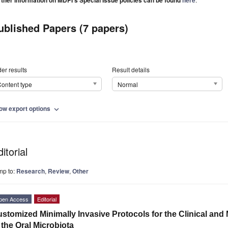
rther information on MDPI's Special Issue policies can be found
here
ublished Papers (7 papers)
er results
Result details
ontent type
Normal
ow export options
expand_more
itorial
mp to:
Research
,
Review
,
Other
pen Access
Editorial
stomized Minimally Invasive Protocols for the Clinical an
 the Oral Microbiota