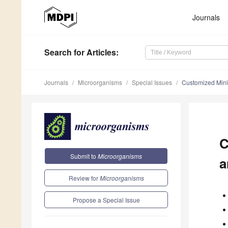
Journals
Search
for Articles
:
Journals
Microorganisms
Special Issues
Customized Minim
C
Submit to
Microorganisms
a
Review for
Microorganisms
Propose a Special Issue