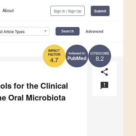
About
Sign In / Sign Up
Submit
Advanced
All Article Types
8.2
4.7
share
ls for the Clinical
announcement
e Oral Microbiota