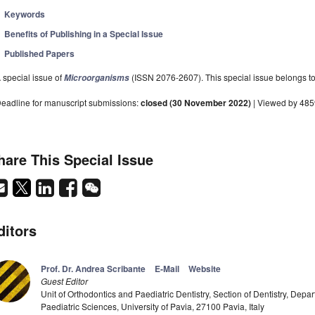
Keywords
Benefits of Publishing in a Special Issue
Published Papers
 special issue of
(ISSN 2076-2607). This special issue belongs to 
Microorganisms
eadline for manuscript submissions:
closed (30 November 2022)
| Viewed by 48
hare This Special Issue
ditors
Prof. Dr. Andrea Scribante
E-Mail
Website
Guest Editor
Unit of Orthodontics and Paediatric Dentistry, Section of Dentistry, Depar
Paediatric Sciences, University of Pavia, 27100 Pavia, Italy