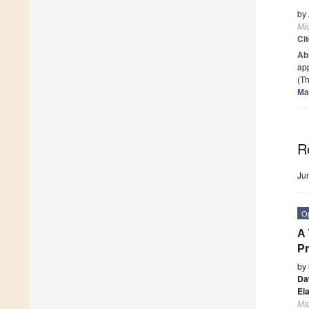
by
Mi
Ci
Ab
app
(Th
Ma
R
Ju
O
A 
Pr
by
Da
El
Mi