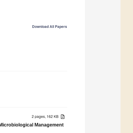
Download All Papers
2 pages, 162 KB
d Microbiological Management