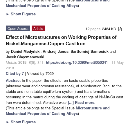
Mechanical Properties of Casting Alloys
)
►
Show Figures
Open Access
Article
12 pages, 2484 KB
Effect of Microstructures on Working Properties of
Nickel-Manganese-Copper Cast Iron
by
Daniel Medyński
,
Andrzej Janus
,
Bartłomiej Samociuk
and
Jacek Chęcmanowski
Metals
2018
,
8
(5), 341;
https://doi.org/10.3390/met8050341
- 11 May
2018
Cited by 7
| Viewed by 7029
Abstract
In the paper, the effects, on basic usable properties
(abrasive wear and corrosion resistance), of solidification (acc. to the
stable and non-stable equilibrium system) and transformations
occurring in the matrix during the cooling of castings of Ni-Mn-Cu cast
iron were determined. Abrasive wear
[...] Read more.
(This article belongs to the Special Issue
Microstructure and
Mechanical Properties of Casting Alloys
)
►
Show Figures