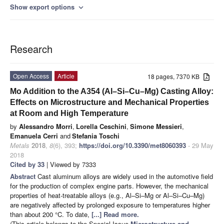
Show export options
expand_more
Research
Open Access
Article
18 pages, 7370 KB
Mo Addition to the A354 (Al–Si–Cu–Mg) Casting Alloy:
Effects on Microstructure and Mechanical Properties
at Room and High Temperature
by
Alessandro Morri
,
Lorella Ceschini
,
Simone Messieri
,
Emanuela Cerri
and
Stefania Toschi
Metals
2018
,
8
(6), 393;
https://doi.org/10.3390/met8060393
- 29 May
2018
Cited by 33
| Viewed by 7333
Abstract
Cast aluminum alloys are widely used in the automotive field
for the production of complex engine parts. However, the mechanical
properties of heat-treatable alloys (e.g., Al–Si–Mg or Al–Si–Cu–Mg)
are negatively affected by prolonged exposure to temperatures higher
than about 200 °C. To date,
[...] Read more.
(This article belongs to the Special Issue
Microstructure and