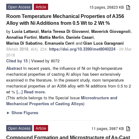
Open Access
Article
15 pages, 26823 KB
Room Temperature Mechanical Properties of A356
Alloy with Ni Additions from 0.5 Wt to 2 Wt %
by
Lucia Lattanzi
,
Maria Teresa Di Giovanni
,
Maverick Giovagnoli
,
Annalisa Fortini
,
Mattia Merlin
,
Daniele Casari
,
Marisa Di Sabatino
,
Emanuela Cerri
and
Gian Luca Garagnani
Metals
2018
,
8
(4), 224;
https://doi.org/10.3390/met8040224
- 29 Mar
2018
Cited by 15
| Viewed by 8072
Abstract
In recent years, the influence of Ni on high-temperature
mechanical properties of casting Al alloys has been extensively
examined in the literature. In the present study, room temperature
mechanical properties of an A356 alloy with Ni additions from 0.5 to 2
wt %
[...] Read more.
(This article belongs to the Special Issue
Microstructure and
Mechanical Properties of Casting Alloys
)
►
Show Figures
Open Access
Article
11 pages, 3987 KB
Compound Formation and Microstructure of As-Cast