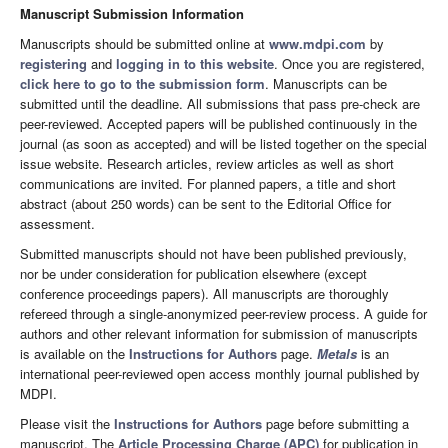
Manuscript Submission Information
Manuscripts should be submitted online at
www.mdpi.com
by
registering
and
logging in to this website
. Once you are registered,
click here to go to the submission form
. Manuscripts can be
submitted until the deadline. All submissions that pass pre-check are
peer-reviewed. Accepted papers will be published continuously in the
journal (as soon as accepted) and will be listed together on the special
issue website. Research articles, review articles as well as short
communications are invited. For planned papers, a title and short
abstract (about 250 words) can be sent to the Editorial Office for
assessment.
Submitted manuscripts should not have been published previously,
nor be under consideration for publication elsewhere (except
conference proceedings papers). All manuscripts are thoroughly
refereed through a single-anonymized peer-review process. A guide for
authors and other relevant information for submission of manuscripts
is available on the
Instructions for Authors
page.
Metals
is an
international peer-reviewed open access monthly journal published by
MDPI.
Please visit the
Instructions for Authors
page before submitting a
manuscript. The
Article Processing Charge (APC)
for publication in