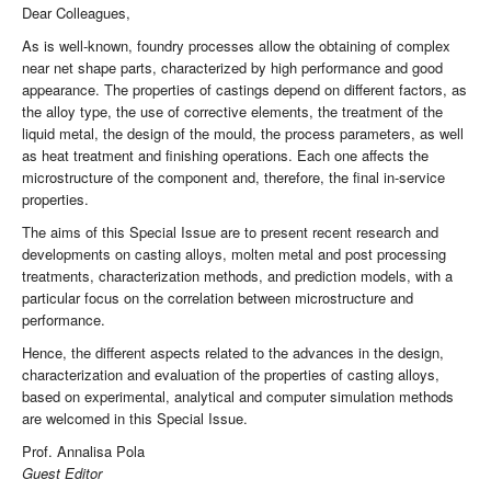
Dear Colleagues,
As is well-known, foundry processes allow the obtaining of complex
near net shape parts, characterized by high performance and good
appearance. The properties of castings depend on different factors, as
the alloy type, the use of corrective elements, the treatment of the
liquid metal, the design of the mould, the process parameters, as well
as heat treatment and finishing operations. Each one affects the
microstructure of the component and, therefore, the final in-service
properties.
The aims of this Special Issue are to present recent research and
developments on casting alloys, molten metal and post processing
treatments, characterization methods, and prediction models, with a
particular focus on the correlation between microstructure and
performance.
Hence, the different aspects related to the advances in the design,
characterization and evaluation of the properties of casting alloys,
based on experimental, analytical and computer simulation methods
are welcomed in this Special Issue.
Prof. Annalisa Pola
Guest Editor