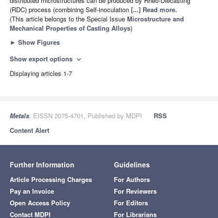
distributed microstructures can be produced by Rheo-Diecasting
(RDC) process (combining Self-inoculation
[...] Read more.
(This article belongs to the Special Issue
Microstructure and
Mechanical Properties of Casting Alloys
)
►
Show Figures
Show export options
expand_more
Displaying articles 1-7
Metals
, EISSN 2075-4701, Published by MDPI
RSS
Content Alert
Further Information
Guidelines
Article Processing Charges
For Authors
Pay an Invoice
For Reviewers
Open Access Policy
For Editors
Contact MDPI
For Librarians