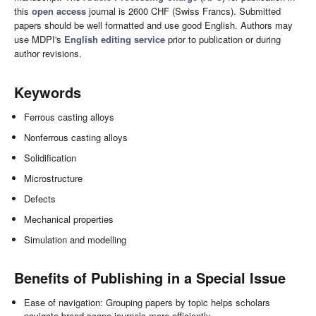
this
open access
journal is 2600 CHF (Swiss Francs). Submitted
papers should be well formatted and use good English. Authors may
use MDPI's
English editing service
prior to publication or during
author revisions.
Keywords
Ferrous casting alloys
Nonferrous casting alloys
Solidification
Microstructure
Defects
Mechanical properties
Simulation and modelling
Benefits of Publishing in a Special Issue
Ease of navigation: Grouping papers by topic helps scholars
navigate broad scope journals more efficiently.