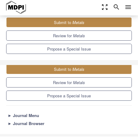
zoom_out_map
search
menu
Journals
Metals
Special Issues
Submit to
Metals
Microstructure and Mechanical Properties of Casting Alloys
5.7
3.1
Review for
Metals
Propose a Special Issue
Submit to
Metals
Review for
Metals
Propose a Special Issue
►
Journal Menu
►
Journal Browser