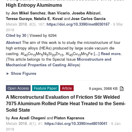
High Entropy Aluminums
by
Jon Mikel Sanchez
,
Iban Vicario
,
Joseba Albizuri
,
Teresa Guraya
,
Natalia E. Koval
and
Jose Carlos Garcia
Metals
2018
,
8
(3), 167;
https://doi.org/10.3390/met8030167
- 9 Mar
2018
Cited by 30
| Viewed by 6294
Abstract
The aim of this work is to study the microstructure of four
high entropy alloys (HEAs) produced by large scale vacuum die
casting. Al
Cu
Mn
Ni
Si
Zn
, Al
Cu
Mn
Fe
[...] Read more.
40
15
5
5
20
15
45
15
5
(This article belongs to the Special Issue
Microstructure and
Mechanical Properties of Casting Alloys
)
►
Show Figures
Open Access
Feature Paper
Article
9 pages, 3988 KB
A Microstructural Evaluation of Friction Stir Welded
7075 Aluminum Rolled Plate Heat Treated to the Semi-
Solid State
by
Ava Azadi Chegeni
and
Platon Kapranos
Metals
2018
,
8
(1), 41;
https://doi.org/10.3390/met8010041
- 9 Jan
2018