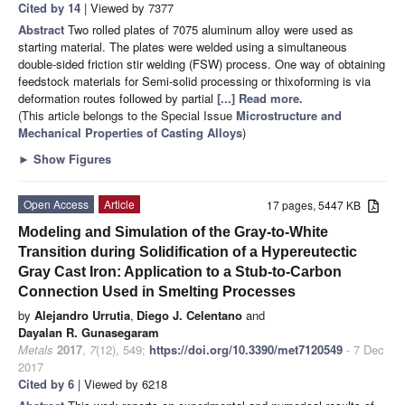
Cited by 14
| Viewed by 7377
Abstract
Two rolled plates of 7075 aluminum alloy were used as
starting material. The plates were welded using a simultaneous
double-sided friction stir welding (FSW) process. One way of obtaining
feedstock materials for Semi-solid processing or thixoforming is via
deformation routes followed by partial
[...] Read more.
(This article belongs to the Special Issue
Microstructure and
Mechanical Properties of Casting Alloys
)
►
Show Figures
Open Access
Article
17 pages, 5447 KB
Modeling and Simulation of the Gray-to-White
Transition during Solidification of a Hypereutectic
Gray Cast Iron: Application to a Stub-to-Carbon
Connection Used in Smelting Processes
by
Alejandro Urrutia
,
Diego J. Celentano
and
Dayalan R. Gunasegaram
Metals
2017
,
7
(12), 549;
https://doi.org/10.3390/met7120549
- 7 Dec
2017
Cited by 6
| Viewed by 6218