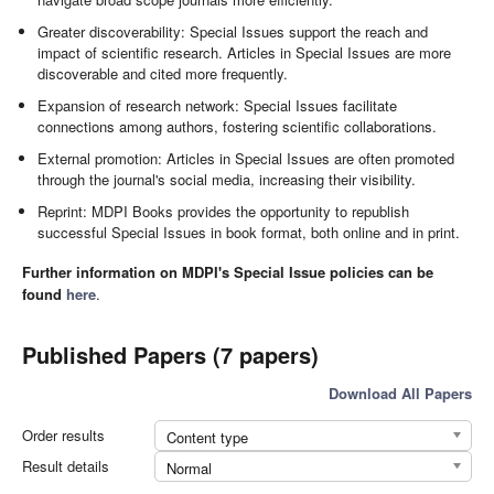
Greater discoverability: Special Issues support the reach and
impact of scientific research. Articles in Special Issues are more
discoverable and cited more frequently.
Expansion of research network: Special Issues facilitate
connections among authors, fostering scientific collaborations.
External promotion: Articles in Special Issues are often promoted
through the journal's social media, increasing their visibility.
Reprint: MDPI Books provides the opportunity to republish
successful Special Issues in book format, both online and in print.
Further information on MDPI's Special Issue policies can be
found
here
.
Published Papers (7 papers)
Download All Papers
Order results
Content type
Result details
Normal