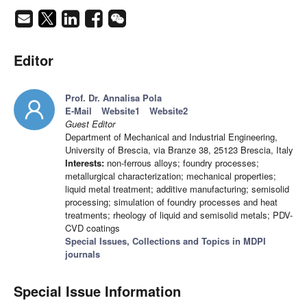
Editor
Prof. Dr. Annalisa Pola
E-Mail
Website1
Website2
Guest Editor
Department of Mechanical and Industrial Engineering,
University of Brescia, via Branze 38, 25123 Brescia, Italy
Interests:
non-ferrous alloys; foundry processes;
metallurgical characterization; mechanical properties;
liquid metal treatment; additive manufacturing; semisolid
processing; simulation of foundry processes and heat
treatments; rheology of liquid and semisolid metals; PDV-
CVD coatings
Special Issues, Collections and Topics in MDPI
journals
Special Issue Information