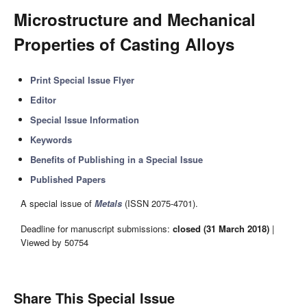
Microstructure and Mechanical
Properties of Casting Alloys
Print Special Issue Flyer
Editor
Special Issue Information
Keywords
Benefits of Publishing in a Special Issue
Published Papers
A special issue of
Metals
(ISSN 2075-4701).
Deadline for manuscript submissions:
closed (31 March 2018)
|
Viewed by 50754
Share This Special Issue