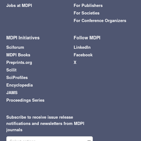
Jobs at MDPI
For Publishers
For Societies
For Conference Organizers
MDPI Initiatives
Follow MDPI
Sciforum
LinkedIn
MDPI Books
Facebook
Preprints.org
X
Scilit
SciProfiles
Encyclopedia
JAMS
Proceedings Series
Subscribe to receive issue release
notifications and newsletters from MDPI
journals