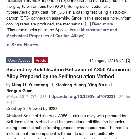
Abstract
This work reports on experimental and numerical results of
the gray-to-white transition (GWT) during solidification of a
hypereutectic gray cast iron (GCI) in a casting test using a stub-to-
carbon (STC) connection assembly. Since in this process non-uniform
cooling rates are produced, the mechanical
[...] Read more.
(This article belongs to the Special Issue
Microstructure and
Mechanical Properties of Casting Alloys
)
►
Show Figures
Open Access
Article
18 pages, 12318 KB
Secondary Solidification Behavior of A356 Aluminum
Alloy Prepared by the Self-Inoculation Method
by
Ming Li
,
Yuandong Li
,
Xiaofeng Huang
,
Ying Ma
and
Renguo Guan
Metals
2017
,
7
(7), 233;
https://doi.org/10.3390/met7070233
- 26 Jun
2017
Cited by 9
| Viewed by 6282
Abstract
Semisolid slurry of A356 aluminum alloy was prepared by
Self-Inoculation Method, and the secondary solidification behavior
during rheo-diecasting forming process was researched. The results
indicate that the component with non-dendritic and uniformly